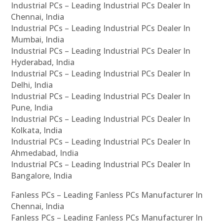
Industrial PCs – Leading Industrial PCs Dealer In
Chennai, India
Industrial PCs – Leading Industrial PCs Dealer In
Mumbai, India
Industrial PCs – Leading Industrial PCs Dealer In
Hyderabad, India
Industrial PCs – Leading Industrial PCs Dealer In
Delhi, India
Industrial PCs – Leading Industrial PCs Dealer In
Pune, India
Industrial PCs – Leading Industrial PCs Dealer In
Kolkata, India
Industrial PCs – Leading Industrial PCs Dealer In
Ahmedabad, India
Industrial PCs – Leading Industrial PCs Dealer In
Bangalore, India
Fanless PCs – Leading Fanless PCs Manufacturer In
Chennai, India
Fanless PCs – Leading Fanless PCs Manufacturer In