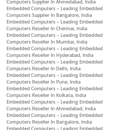
Computers Supplier In Ahmedabad, India
Embedded Computers – Leading Embedded
Computers Supplier In Bangalore, India
Embedded Computers – Leading Embedded
Computers Reseller In Chennai, India
Embedded Computers – Leading Embedded
Computers Reseller In Mumbai, India
Embedded Computers – Leading Embedded
Computers Reseller In Hyderabad, India
Embedded Computers – Leading Embedded
Computers Reseller In Delhi, India
Embedded Computers – Leading Embedded
Computers Reseller In Pune, India
Embedded Computers – Leading Embedded
Computers Reseller In Kolkata, India
Embedded Computers – Leading Embedded
Computers Reseller In Ahmedabad, India
Embedded Computers – Leading Embedded
Computers Reseller In Bangalore, India
Embedded Computers – Leading Embedded