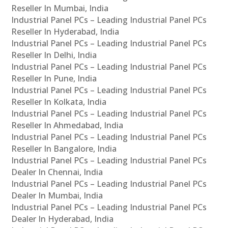
Reseller In Mumbai, India
Industrial Panel PCs – Leading Industrial Panel PCs
Reseller In Hyderabad, India
Industrial Panel PCs – Leading Industrial Panel PCs
Reseller In Delhi, India
Industrial Panel PCs – Leading Industrial Panel PCs
Reseller In Pune, India
Industrial Panel PCs – Leading Industrial Panel PCs
Reseller In Kolkata, India
Industrial Panel PCs – Leading Industrial Panel PCs
Reseller In Ahmedabad, India
Industrial Panel PCs – Leading Industrial Panel PCs
Reseller In Bangalore, India
Industrial Panel PCs – Leading Industrial Panel PCs
Dealer In Chennai, India
Industrial Panel PCs – Leading Industrial Panel PCs
Dealer In Mumbai, India
Industrial Panel PCs – Leading Industrial Panel PCs
Dealer In Hyderabad, India