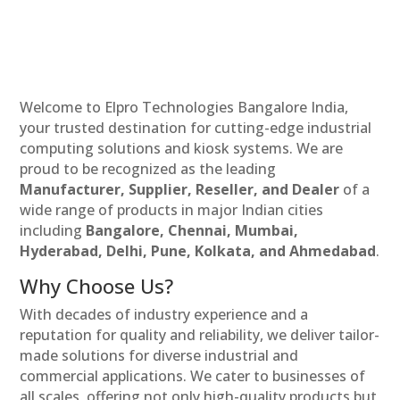
Welcome to Elpro Technologies Bangalore India,
your trusted destination for cutting-edge industrial
computing solutions and kiosk systems. We are
proud to be recognized as the leading
Manufacturer, Supplier, Reseller, and Dealer
of a
wide range of products in major Indian cities
including
Bangalore, Chennai, Mumbai,
Hyderabad, Delhi, Pune, Kolkata, and Ahmedabad
.
Why Choose Us?
With decades of industry experience and a
reputation for quality and reliability, we deliver tailor-
made solutions for diverse industrial and
commercial applications. We cater to businesses of
all scales, offering not only high-quality products but