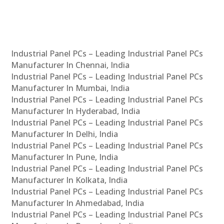
Industrial Panel PCs – Leading Industrial Panel PCs
Manufacturer In Chennai, India
Industrial Panel PCs – Leading Industrial Panel PCs
Manufacturer In Mumbai, India
Industrial Panel PCs – Leading Industrial Panel PCs
Manufacturer In Hyderabad, India
Industrial Panel PCs – Leading Industrial Panel PCs
Manufacturer In Delhi, India
Industrial Panel PCs – Leading Industrial Panel PCs
Manufacturer In Pune, India
Industrial Panel PCs – Leading Industrial Panel PCs
Manufacturer In Kolkata, India
Industrial Panel PCs – Leading Industrial Panel PCs
Manufacturer In Ahmedabad, India
Industrial Panel PCs – Leading Industrial Panel PCs