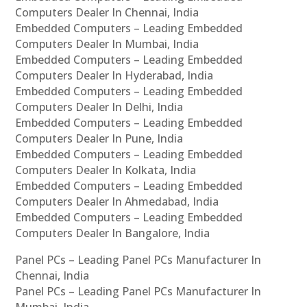
Computers Dealer In Chennai, India
Embedded Computers – Leading Embedded
Computers Dealer In Mumbai, India
Embedded Computers – Leading Embedded
Computers Dealer In Hyderabad, India
Embedded Computers – Leading Embedded
Computers Dealer In Delhi, India
Embedded Computers – Leading Embedded
Computers Dealer In Pune, India
Embedded Computers – Leading Embedded
Computers Dealer In Kolkata, India
Embedded Computers – Leading Embedded
Computers Dealer In Ahmedabad, India
Embedded Computers – Leading Embedded
Computers Dealer In Bangalore, India
Panel PCs – Leading Panel PCs Manufacturer In
Chennai, India
Panel PCs – Leading Panel PCs Manufacturer In
Mumbai, India