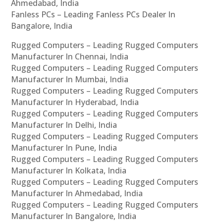
Ahmedabad, India
Fanless PCs – Leading Fanless PCs Dealer In
Bangalore, India
Rugged Computers – Leading Rugged Computers
Manufacturer In Chennai, India
Rugged Computers – Leading Rugged Computers
Manufacturer In Mumbai, India
Rugged Computers – Leading Rugged Computers
Manufacturer In Hyderabad, India
Rugged Computers – Leading Rugged Computers
Manufacturer In Delhi, India
Rugged Computers – Leading Rugged Computers
Manufacturer In Pune, India
Rugged Computers – Leading Rugged Computers
Manufacturer In Kolkata, India
Rugged Computers – Leading Rugged Computers
Manufacturer In Ahmedabad, India
Rugged Computers – Leading Rugged Computers
Manufacturer In Bangalore, India