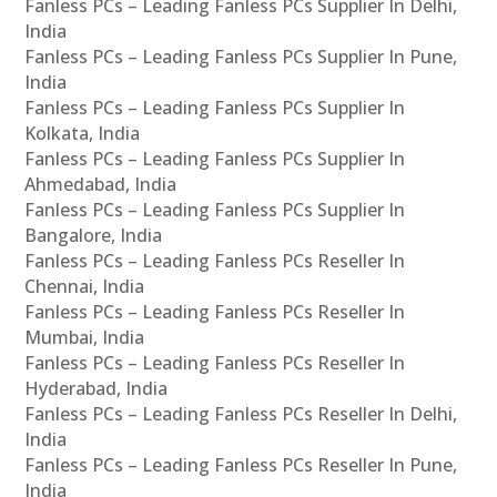
Fanless PCs – Leading Fanless PCs Supplier In Delhi,
India
Fanless PCs – Leading Fanless PCs Supplier In Pune,
India
Fanless PCs – Leading Fanless PCs Supplier In
Kolkata, India
Fanless PCs – Leading Fanless PCs Supplier In
Ahmedabad, India
Fanless PCs – Leading Fanless PCs Supplier In
Bangalore, India
Fanless PCs – Leading Fanless PCs Reseller In
Chennai, India
Fanless PCs – Leading Fanless PCs Reseller In
Mumbai, India
Fanless PCs – Leading Fanless PCs Reseller In
Hyderabad, India
Fanless PCs – Leading Fanless PCs Reseller In Delhi,
India
Fanless PCs – Leading Fanless PCs Reseller In Pune,
India