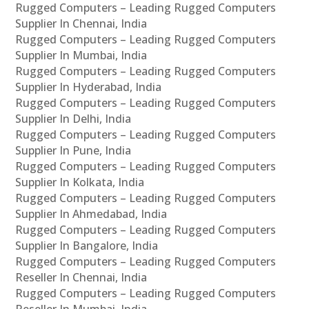
Rugged Computers – Leading Rugged Computers
Supplier In Chennai, India
Rugged Computers – Leading Rugged Computers
Supplier In Mumbai, India
Rugged Computers – Leading Rugged Computers
Supplier In Hyderabad, India
Rugged Computers – Leading Rugged Computers
Supplier In Delhi, India
Rugged Computers – Leading Rugged Computers
Supplier In Pune, India
Rugged Computers – Leading Rugged Computers
Supplier In Kolkata, India
Rugged Computers – Leading Rugged Computers
Supplier In Ahmedabad, India
Rugged Computers – Leading Rugged Computers
Supplier In Bangalore, India
Rugged Computers – Leading Rugged Computers
Reseller In Chennai, India
Rugged Computers – Leading Rugged Computers
Reseller In Mumbai, India