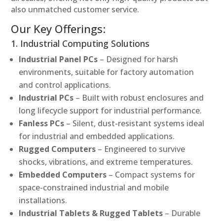
also unmatched customer service.
Our Key Offerings:
1. Industrial Computing Solutions
Industrial Panel PCs
– Designed for harsh
environments, suitable for factory automation
and control applications.
Industrial PCs
– Built with robust enclosures and
long lifecycle support for industrial performance.
Fanless PCs
– Silent, dust-resistant systems ideal
for industrial and embedded applications.
Rugged Computers
– Engineered to survive
shocks, vibrations, and extreme temperatures.
Embedded Computers
– Compact systems for
space-constrained industrial and mobile
installations.
Industrial Tablets & Rugged Tablets
– Durable