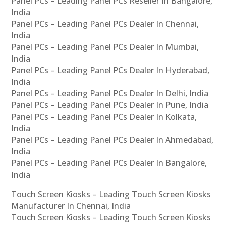
Panel PCs – Leading Panel PCs Reseller In Bangalore,
India
Panel PCs – Leading Panel PCs Dealer In Chennai,
India
Panel PCs – Leading Panel PCs Dealer In Mumbai,
India
Panel PCs – Leading Panel PCs Dealer In Hyderabad,
India
Panel PCs – Leading Panel PCs Dealer In Delhi, India
Panel PCs – Leading Panel PCs Dealer In Pune, India
Panel PCs – Leading Panel PCs Dealer In Kolkata,
India
Panel PCs – Leading Panel PCs Dealer In Ahmedabad,
India
Panel PCs – Leading Panel PCs Dealer In Bangalore,
India
Touch Screen Kiosks – Leading Touch Screen Kiosks
Manufacturer In Chennai, India
Touch Screen Kiosks – Leading Touch Screen Kiosks