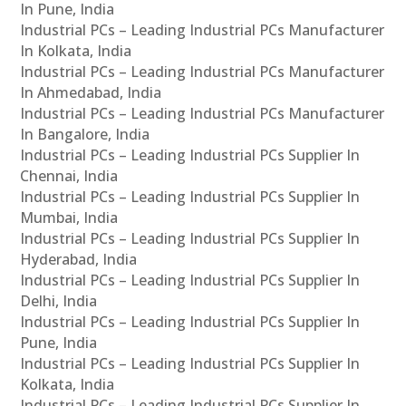
In Pune, India
Industrial PCs – Leading Industrial PCs Manufacturer
In Kolkata, India
Industrial PCs – Leading Industrial PCs Manufacturer
In Ahmedabad, India
Industrial PCs – Leading Industrial PCs Manufacturer
In Bangalore, India
Industrial PCs – Leading Industrial PCs Supplier In
Chennai, India
Industrial PCs – Leading Industrial PCs Supplier In
Mumbai, India
Industrial PCs – Leading Industrial PCs Supplier In
Hyderabad, India
Industrial PCs – Leading Industrial PCs Supplier In
Delhi, India
Industrial PCs – Leading Industrial PCs Supplier In
Pune, India
Industrial PCs – Leading Industrial PCs Supplier In
Kolkata, India
Industrial PCs – Leading Industrial PCs Supplier In