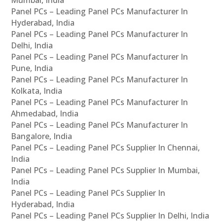
Panel PCs – Leading Panel PCs Manufacturer In
Hyderabad, India
Panel PCs – Leading Panel PCs Manufacturer In
Delhi, India
Panel PCs – Leading Panel PCs Manufacturer In
Pune, India
Panel PCs – Leading Panel PCs Manufacturer In
Kolkata, India
Panel PCs – Leading Panel PCs Manufacturer In
Ahmedabad, India
Panel PCs – Leading Panel PCs Manufacturer In
Bangalore, India
Panel PCs – Leading Panel PCs Supplier In Chennai,
India
Panel PCs – Leading Panel PCs Supplier In Mumbai,
India
Panel PCs – Leading Panel PCs Supplier In
Hyderabad, India
Panel PCs – Leading Panel PCs Supplier In Delhi, India