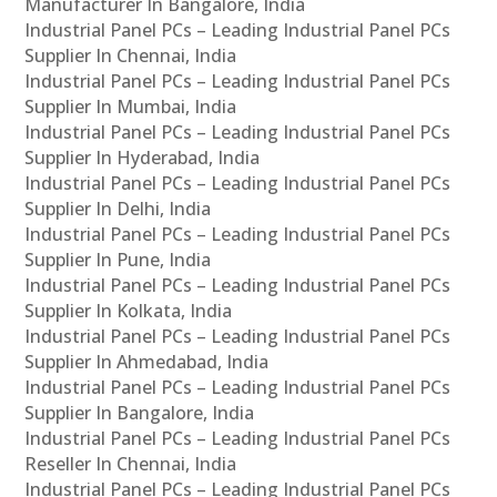
Manufacturer In Bangalore, India
Industrial Panel PCs – Leading Industrial Panel PCs
Supplier In Chennai, India
Industrial Panel PCs – Leading Industrial Panel PCs
Supplier In Mumbai, India
Industrial Panel PCs – Leading Industrial Panel PCs
Supplier In Hyderabad, India
Industrial Panel PCs – Leading Industrial Panel PCs
Supplier In Delhi, India
Industrial Panel PCs – Leading Industrial Panel PCs
Supplier In Pune, India
Industrial Panel PCs – Leading Industrial Panel PCs
Supplier In Kolkata, India
Industrial Panel PCs – Leading Industrial Panel PCs
Supplier In Ahmedabad, India
Industrial Panel PCs – Leading Industrial Panel PCs
Supplier In Bangalore, India
Industrial Panel PCs – Leading Industrial Panel PCs
Reseller In Chennai, India
Industrial Panel PCs – Leading Industrial Panel PCs