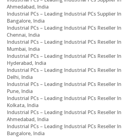
Ahmedabad, India
Industrial PCs – Leading Industrial PCs Supplier In
Bangalore, India
Industrial PCs – Leading Industrial PCs Reseller In
Chennai, India
Industrial PCs – Leading Industrial PCs Reseller In
Mumbai, India
Industrial PCs – Leading Industrial PCs Reseller In
Hyderabad, India
Industrial PCs – Leading Industrial PCs Reseller In
Delhi, India
Industrial PCs – Leading Industrial PCs Reseller In
Pune, India
Industrial PCs – Leading Industrial PCs Reseller In
Kolkata, India
Industrial PCs – Leading Industrial PCs Reseller In
Ahmedabad, India
Industrial PCs – Leading Industrial PCs Reseller In
Bangalore, India