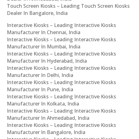
Touch Screen Kiosks – Leading Touch Screen Kiosks
Dealer In Bangalore, India
Interactive Kiosks – Leading Interactive Kiosks
Manufacturer In Chennai, India
Interactive Kiosks – Leading Interactive Kiosks
Manufacturer In Mumbai, India
Interactive Kiosks – Leading Interactive Kiosks
Manufacturer In Hyderabad, India
Interactive Kiosks – Leading Interactive Kiosks
Manufacturer In Delhi, India
Interactive Kiosks – Leading Interactive Kiosks
Manufacturer In Pune, India
Interactive Kiosks – Leading Interactive Kiosks
Manufacturer In Kolkata, India
Interactive Kiosks – Leading Interactive Kiosks
Manufacturer In Ahmedabad, India
Interactive Kiosks – Leading Interactive Kiosks
Manufacturer In Bangalore, India