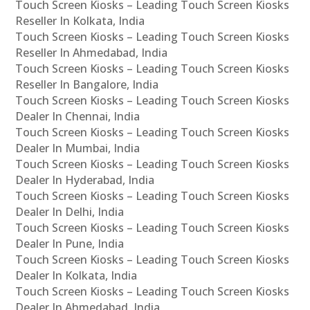
Touch Screen Kiosks – Leading Touch Screen Kiosks
Reseller In Kolkata, India
Touch Screen Kiosks – Leading Touch Screen Kiosks
Reseller In Ahmedabad, India
Touch Screen Kiosks – Leading Touch Screen Kiosks
Reseller In Bangalore, India
Touch Screen Kiosks – Leading Touch Screen Kiosks
Dealer In Chennai, India
Touch Screen Kiosks – Leading Touch Screen Kiosks
Dealer In Mumbai, India
Touch Screen Kiosks – Leading Touch Screen Kiosks
Dealer In Hyderabad, India
Touch Screen Kiosks – Leading Touch Screen Kiosks
Dealer In Delhi, India
Touch Screen Kiosks – Leading Touch Screen Kiosks
Dealer In Pune, India
Touch Screen Kiosks – Leading Touch Screen Kiosks
Dealer In Kolkata, India
Touch Screen Kiosks – Leading Touch Screen Kiosks
Dealer In Ahmedabad, India