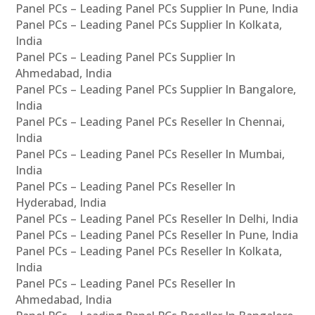
Panel PCs – Leading Panel PCs Supplier In Pune, India
Panel PCs – Leading Panel PCs Supplier In Kolkata,
India
Panel PCs – Leading Panel PCs Supplier In
Ahmedabad, India
Panel PCs – Leading Panel PCs Supplier In Bangalore,
India
Panel PCs – Leading Panel PCs Reseller In Chennai,
India
Panel PCs – Leading Panel PCs Reseller In Mumbai,
India
Panel PCs – Leading Panel PCs Reseller In
Hyderabad, India
Panel PCs – Leading Panel PCs Reseller In Delhi, India
Panel PCs – Leading Panel PCs Reseller In Pune, India
Panel PCs – Leading Panel PCs Reseller In Kolkata,
India
Panel PCs – Leading Panel PCs Reseller In
Ahmedabad, India