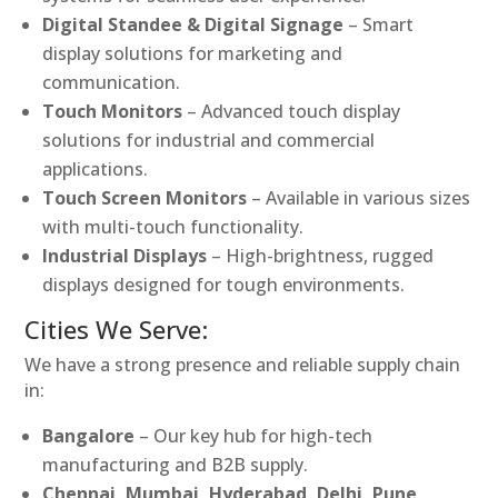
Digital Standee & Digital Signage
– Smart
display solutions for marketing and
communication.
Touch Monitors
– Advanced touch display
solutions for industrial and commercial
applications.
Touch Screen Monitors
– Available in various sizes
with multi-touch functionality.
Industrial Displays
– High-brightness, rugged
displays designed for tough environments.
Cities We Serve:
We have a strong presence and reliable supply chain
in:
Bangalore
– Our key hub for high-tech
manufacturing and B2B supply.
Chennai, Mumbai, Hyderabad, Delhi, Pune,