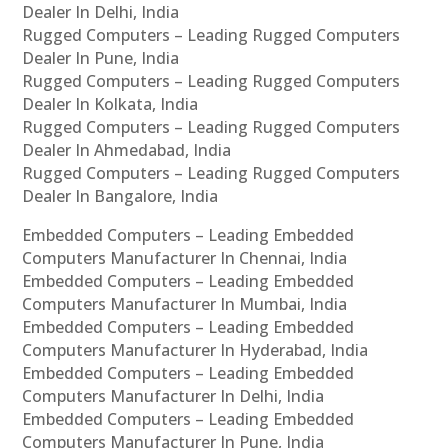
Dealer In Delhi, India
Rugged Computers – Leading Rugged Computers
Dealer In Pune, India
Rugged Computers – Leading Rugged Computers
Dealer In Kolkata, India
Rugged Computers – Leading Rugged Computers
Dealer In Ahmedabad, India
Rugged Computers – Leading Rugged Computers
Dealer In Bangalore, India
Embedded Computers – Leading Embedded
Computers Manufacturer In Chennai, India
Embedded Computers – Leading Embedded
Computers Manufacturer In Mumbai, India
Embedded Computers – Leading Embedded
Computers Manufacturer In Hyderabad, India
Embedded Computers – Leading Embedded
Computers Manufacturer In Delhi, India
Embedded Computers – Leading Embedded
Computers Manufacturer In Pune, India