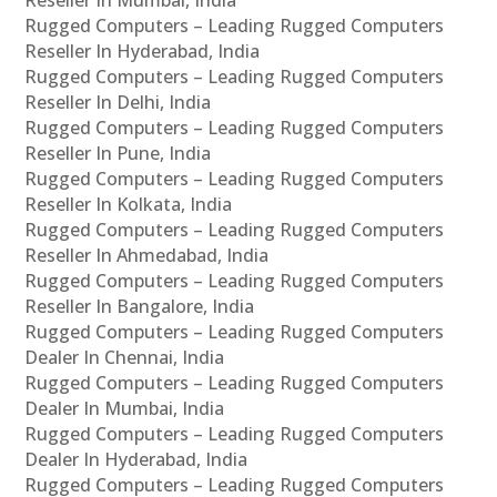
Rugged Computers – Leading Rugged Computers
Reseller In Hyderabad, India
Rugged Computers – Leading Rugged Computers
Reseller In Delhi, India
Rugged Computers – Leading Rugged Computers
Reseller In Pune, India
Rugged Computers – Leading Rugged Computers
Reseller In Kolkata, India
Rugged Computers – Leading Rugged Computers
Reseller In Ahmedabad, India
Rugged Computers – Leading Rugged Computers
Reseller In Bangalore, India
Rugged Computers – Leading Rugged Computers
Dealer In Chennai, India
Rugged Computers – Leading Rugged Computers
Dealer In Mumbai, India
Rugged Computers – Leading Rugged Computers
Dealer In Hyderabad, India
Rugged Computers – Leading Rugged Computers