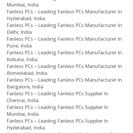
Mumbai, India
Fanless PCs – Leading Fanless PCs Manufacturer In
Hyderabad, India
Fanless PCs – Leading Fanless PCs Manufacturer In
Delhi, India
Fanless PCs – Leading Fanless PCs Manufacturer In
Pune, India
Fanless PCs – Leading Fanless PCs Manufacturer In
Kolkata, India
Fanless PCs – Leading Fanless PCs Manufacturer In
Ahmedabad, India
Fanless PCs – Leading Fanless PCs Manufacturer In
Bangalore, India
Fanless PCs – Leading Fanless PCs Supplier In
Chennai, India
Fanless PCs – Leading Fanless PCs Supplier In
Mumbai, India
Fanless PCs – Leading Fanless PCs Supplier In
Hyderabad, India