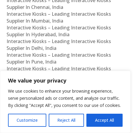
Interactive Kiosks – Leading Interactive Kiosks
Supplier In Chennai, India
Interactive Kiosks – Leading Interactive Kiosks
Supplier In Mumbai, India
Interactive Kiosks – Leading Interactive Kiosks
Supplier In Hyderabad, India
Interactive Kiosks – Leading Interactive Kiosks
Supplier In Delhi, India
Interactive Kiosks – Leading Interactive Kiosks
Supplier In Pune, India
Interactive Kiosks – Leading Interactive Kiosks
Supplier In Kolkata, India
We value your privacy
Interactive Kiosks – Leading Interactive Kiosks
Supplier In Ahmedabad, India
We use cookies to enhance your browsing experience,
Interactive Kiosks – Leading Interactive Kiosks
serve personalized ads or content, and analyze our traffic.
Supplier In Bangalore, India
By clicking "Accept All", you consent to our use of cookies.
Interactive Kiosks – Leading Interactive Kiosks
Reseller In Chennai, India
Customize
Reject All
Accept All
Interactive Kiosks – Leading Interactive Kiosks
Reseller In Mumbai, India