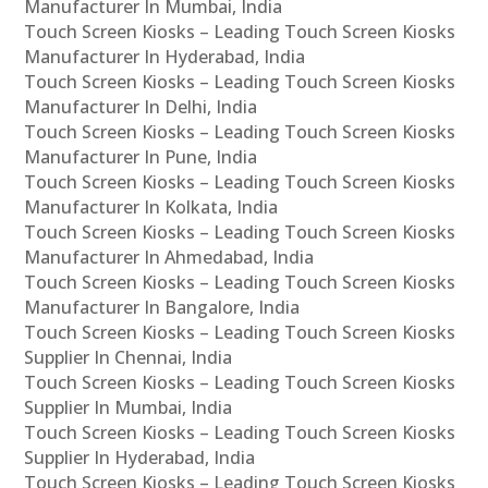
Manufacturer In Mumbai, India
Touch Screen Kiosks – Leading Touch Screen Kiosks
Manufacturer In Hyderabad, India
Touch Screen Kiosks – Leading Touch Screen Kiosks
Manufacturer In Delhi, India
Touch Screen Kiosks – Leading Touch Screen Kiosks
Manufacturer In Pune, India
Touch Screen Kiosks – Leading Touch Screen Kiosks
Manufacturer In Kolkata, India
Touch Screen Kiosks – Leading Touch Screen Kiosks
Manufacturer In Ahmedabad, India
Touch Screen Kiosks – Leading Touch Screen Kiosks
Manufacturer In Bangalore, India
Touch Screen Kiosks – Leading Touch Screen Kiosks
Supplier In Chennai, India
Touch Screen Kiosks – Leading Touch Screen Kiosks
Supplier In Mumbai, India
Touch Screen Kiosks – Leading Touch Screen Kiosks
Supplier In Hyderabad, India
Touch Screen Kiosks – Leading Touch Screen Kiosks