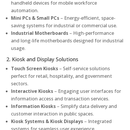
handheld devices for mobile workforce
automation.
Mini PCs & Small PCs
– Energy-efficient, space-
saving systems for industrial or commercial use.
Industrial Motherboards
– High-performance
and long-life motherboards designed for industrial
usage.
2. Kiosk and Display Solutions
Touch Screen Kiosks
– Self-service solutions
perfect for retail, hospitality, and government
sectors.
Interactive Kiosks
– Engaging user interfaces for
information access and transaction services.
Information Kiosks
– Simplify data delivery and
customer interaction in public spaces.
Kiosk Systems & Kiosk Displays
– Integrated
systems for seamless user experience.