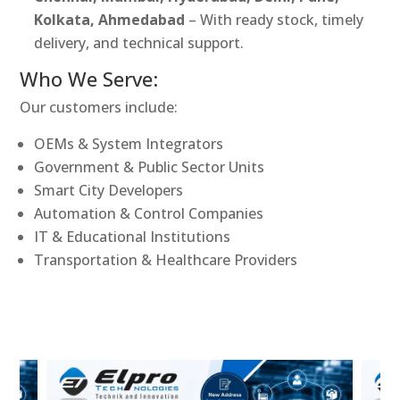
Kolkata, Ahmedabad
– With ready stock, timely
delivery, and technical support.
Who We Serve:
Our customers include:
OEMs & System Integrators
Government & Public Sector Units
Smart City Developers
Automation & Control Companies
IT & Educational Institutions
Transportation & Healthcare Providers