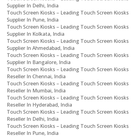
Supplier In Delhi, India
Touch Screen Kiosks – Leading Touch Screen Kiosks
Supplier In Pune, India
Touch Screen Kiosks – Leading Touch Screen Kiosks
Supplier In Kolkata, India
Touch Screen Kiosks – Leading Touch Screen Kiosks
Supplier In Ahmedabad, India
Touch Screen Kiosks – Leading Touch Screen Kiosks
Supplier In Bangalore, India
Touch Screen Kiosks – Leading Touch Screen Kiosks
Reseller In Chennai, India
Touch Screen Kiosks – Leading Touch Screen Kiosks
Reseller In Mumbai, India
Touch Screen Kiosks – Leading Touch Screen Kiosks
Reseller In Hyderabad, India
Touch Screen Kiosks – Leading Touch Screen Kiosks
Reseller In Delhi, India
Touch Screen Kiosks – Leading Touch Screen Kiosks
Reseller In Pune, India