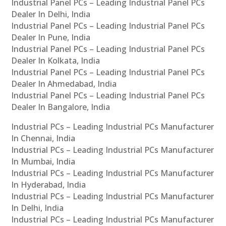
Industrial Panel PCs – Leading Industrial Panel PCs
Dealer In Delhi, India
Industrial Panel PCs – Leading Industrial Panel PCs
Dealer In Pune, India
Industrial Panel PCs – Leading Industrial Panel PCs
Dealer In Kolkata, India
Industrial Panel PCs – Leading Industrial Panel PCs
Dealer In Ahmedabad, India
Industrial Panel PCs – Leading Industrial Panel PCs
Dealer In Bangalore, India
Industrial PCs – Leading Industrial PCs Manufacturer
In Chennai, India
Industrial PCs – Leading Industrial PCs Manufacturer
In Mumbai, India
Industrial PCs – Leading Industrial PCs Manufacturer
In Hyderabad, India
Industrial PCs – Leading Industrial PCs Manufacturer
In Delhi, India
Industrial PCs – Leading Industrial PCs Manufacturer