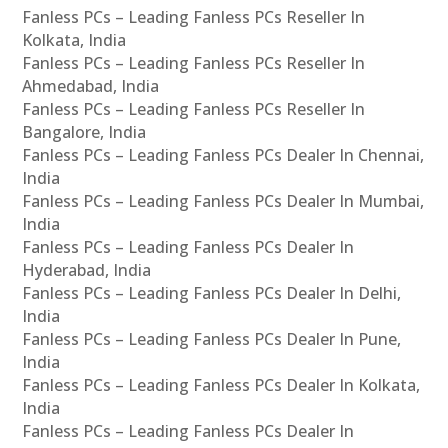
Fanless PCs – Leading Fanless PCs Reseller In
Kolkata, India
Fanless PCs – Leading Fanless PCs Reseller In
Ahmedabad, India
Fanless PCs – Leading Fanless PCs Reseller In
Bangalore, India
Fanless PCs – Leading Fanless PCs Dealer In Chennai,
India
Fanless PCs – Leading Fanless PCs Dealer In Mumbai,
India
Fanless PCs – Leading Fanless PCs Dealer In
Hyderabad, India
Fanless PCs – Leading Fanless PCs Dealer In Delhi,
India
Fanless PCs – Leading Fanless PCs Dealer In Pune,
India
Fanless PCs – Leading Fanless PCs Dealer In Kolkata,
India
Fanless PCs – Leading Fanless PCs Dealer In