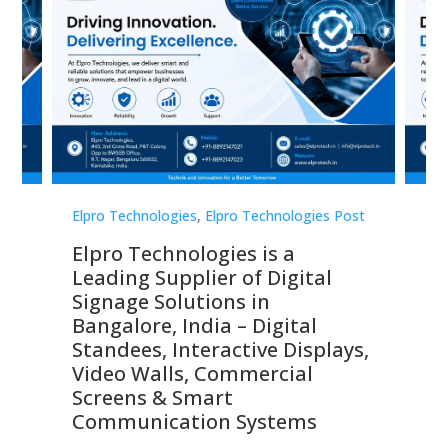
st
Elpro Technologies
,
Elpro Technologies Post
Elp
Elpro Technologies is a
To
Leading Supplier of Digital
Co
Signage Solutions in
Di
ns,
Bangalore, India – Digital
In
 &
Standees, Interactive Displays,
Sm
Video Walls, Commercial
En
Screens & Smart
Le
Communication Systems