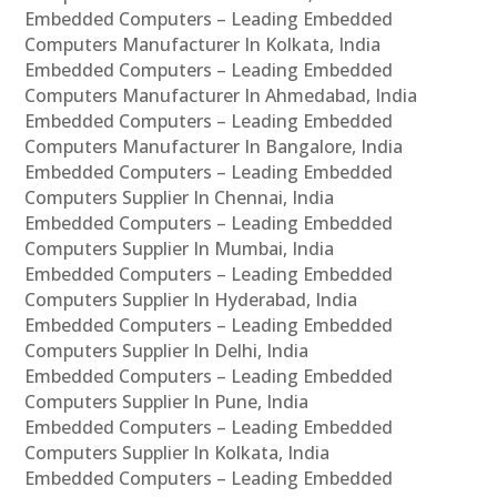
Embedded Computers – Leading Embedded
Computers Manufacturer In Kolkata, India
Embedded Computers – Leading Embedded
Computers Manufacturer In Ahmedabad, India
Embedded Computers – Leading Embedded
Computers Manufacturer In Bangalore, India
Embedded Computers – Leading Embedded
Computers Supplier In Chennai, India
Embedded Computers – Leading Embedded
Computers Supplier In Mumbai, India
Embedded Computers – Leading Embedded
Computers Supplier In Hyderabad, India
Embedded Computers – Leading Embedded
Computers Supplier In Delhi, India
Embedded Computers – Leading Embedded
Computers Supplier In Pune, India
Embedded Computers – Leading Embedded
Computers Supplier In Kolkata, India
Embedded Computers – Leading Embedded