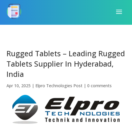
Rugged Tablets – Leading Rugged
Tablets Supplier In Hyderabad,
India
Apr 10, 2025
|
Elpro Technologies Post
|
0 comments