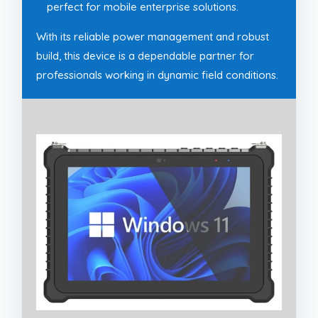
perfect for mobile enterprise solutions.
With its reliable power management and robust
build, this device is a dependable partner for
professionals working in dynamic field conditions.