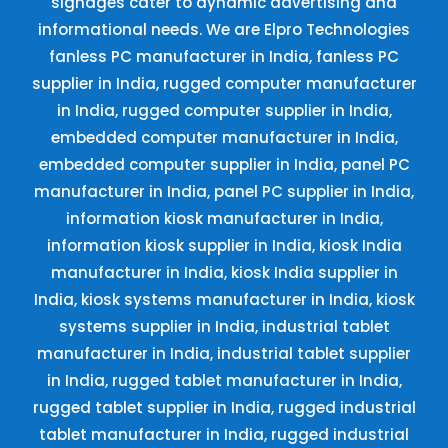
signages cater to dynamic advertising and
informational needs. We are Elpro Technologies
fanless PC manufacturer in India, fanless PC
supplier in India, rugged computer manufacturer
in India, rugged computer supplier in India,
embedded computer manufacturer in India,
embedded computer supplier in India, panel PC
manufacturer in India, panel PC supplier in India,
information kiosk manufacturer in India,
information kiosk supplier in India, kiosk India
manufacturer in India, kiosk India supplier in
India, kiosk systems manufacturer in India, kiosk
systems supplier in India, industrial tablet
manufacturer in India, industrial tablet supplier
in India, rugged tablet manufacturer in India,
rugged tablet supplier in India, rugged industrial
tablet manufacturer in India, rugged industrial