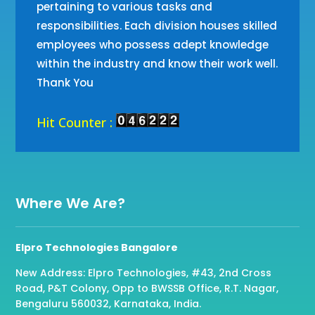
pertaining to various tasks and
responsibilities. Each division houses skilled
employees who possess adept knowledge
within the industry and know their work well.
Thank You
Hit Counter :
Where We Are?
Elpro Technologies Bangalore
New Address: Elpro Technologies, #43, 2nd Cross
Road, P&T Colony, Opp to BWSSB Office, R.T. Nagar,
Bengaluru 560032, Karnataka, India.