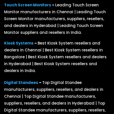
Touch Screen Monitors
–
Leading Touch Screen
Monitor manufacturers in Chennai | Leading Touch
Screen Monitor manufacturers, suppliers, resellers,
and dealers in Hyderabad | Leading Touch Screen
Monitor suppliers and resellers in India.
Kiosk Systems
–
Best Kiosk System resellers and
dealers in Chennai | Best Kiosk System resellers in
Bangalore | Best Kiosk System resellers and dealers
in Hyderabad | Best Kiosk System resellers and
dealers in India.
Digital Standees
–
Top Digital Standee
manufacturers, suppliers, resellers, and dealers in
Chennai | Top Digital Standee manufacturers,
suppliers, resellers, and dealers in Hyderabad | Top
Digital Standee manufacturers, suppliers, resellers,