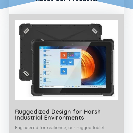
Ruggedized Design for Harsh
Industrial Environments
Engineered for resilience, our rugged tablet