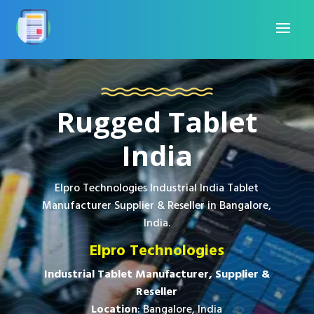
Rugged Tablet
India
Elpro Technologies Industrial India Tablet
Manufacturer Supplier & Reseller in Bangalore,
India.
Elpro Technologies
Industrial Tablet Manufacturer, Supplier &
Reseller
Location
: Bangalore, India