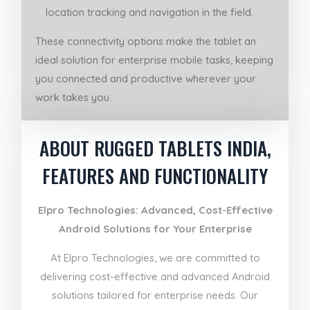
location tracking and navigation in the field.
These connectivity options make the tablet an
ideal solution for enterprise mobile tasks, keeping
you connected and productive wherever your
work takes you.
ABOUT RUGGED TABLETS INDIA,
FEATURES AND FUNCTIONALITY
Elpro Technologies: Advanced, Cost-Effective
Android Solutions for Your Enterprise
At Elpro Technologies, we are committed to
delivering cost-effective and advanced Android
solutions tailored for enterprise needs. Our