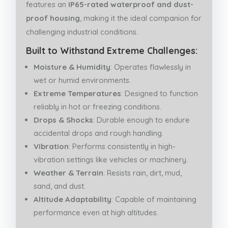
features an
IP65-rated waterproof and dust-
proof housing
, making it the ideal companion for
challenging industrial conditions.
Built to Withstand Extreme Challenges:
Moisture & Humidity
: Operates flawlessly in
wet or humid environments.
Extreme Temperatures
: Designed to function
reliably in hot or freezing conditions.
Drops & Shocks
: Durable enough to endure
accidental drops and rough handling.
Vibration
: Performs consistently in high-
vibration settings like vehicles or machinery.
Weather & Terrain
: Resists rain, dirt, mud,
sand, and dust.
Altitude Adaptability
: Capable of maintaining
performance even at high altitudes.