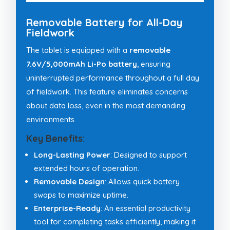
Removable Battery for All-Day
Fieldwork
The tablet is equipped with a
removable
7.6V/5,000mAh Li-Po battery
, ensuring
uninterrupted performance throughout a full day
of fieldwork. This feature eliminates concerns
about data loss, even in the most demanding
environments.
Key Benefits:
Long-Lasting Power
: Designed to support
extended hours of operation.
Removable Design
: Allows quick battery
swaps to maximize uptime.
Enterprise-Ready
: An essential productivity
tool for completing tasks efficiently, making it