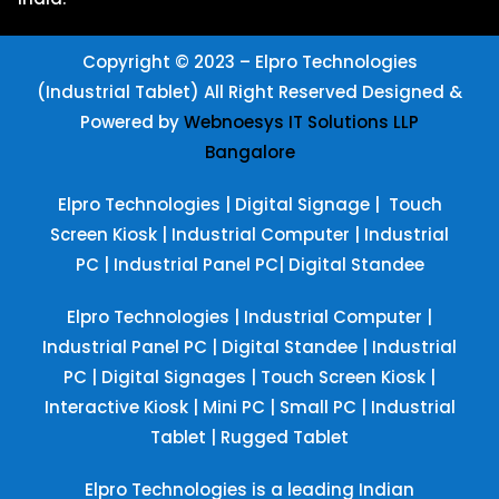
Copyright © 2023 – Elpro Technologies
(Industrial Tablet) All Right Reserved
Designed &
Powered by
Webnoesys IT Solutions LLP
Bangalore
Elpro Technologies
|
Digital Signage
|
Touch
Screen Kiosk
|
Industrial Computer
|
Industrial
PC
|
Industrial Panel PC
|
Digital Standee
Elpro Technologies
|
Industrial Computer
|
Industrial Panel PC
|
Digital Standee
|
Industrial
PC
|
Digital Signages
|
Touch Screen Kiosk
|
Interactive Kiosk
|
Mini PC
|
Small PC
|
Industrial
Tablet
|
Rugged Tablet
Elpro Technologies is a leading Indian