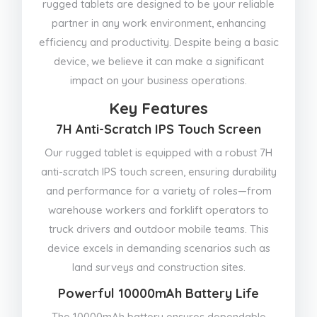
rugged tablets are designed to be your reliable
partner in any work environment, enhancing
efficiency and productivity. Despite being a basic
device, we believe it can make a significant
impact on your business operations.
Key Features
7H Anti-Scratch IPS Touch Screen
Our rugged tablet is equipped with a robust 7H
anti-scratch IPS touch screen, ensuring durability
and performance for a variety of roles—from
warehouse workers and forklift operators to
truck drivers and outdoor mobile teams. This
device excels in demanding scenarios such as
land surveys and construction sites.
Powerful 10000mAh Battery Life
The 10000mAh battery ensures dependable