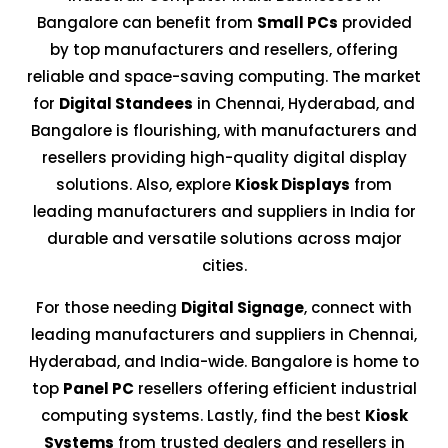
Bangalore can benefit from
Small PCs
provided
by top manufacturers and resellers, offering
reliable and space-saving computing. The market
for
Digital Standees
in Chennai, Hyderabad, and
Bangalore is flourishing, with manufacturers and
resellers providing high-quality digital display
solutions. Also, explore
Kiosk Displays
from
leading manufacturers and suppliers in India for
durable and versatile solutions across major
cities.
For those needing
Digital Signage
, connect with
leading manufacturers and suppliers in Chennai,
Hyderabad, and India-wide. Bangalore is home to
top
Panel PC
resellers offering efficient industrial
computing systems. Lastly, find the best
Kiosk
Systems
from trusted dealers and resellers in