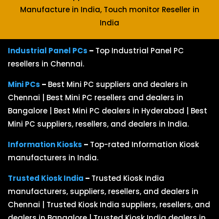
Manufacture in India, Touch monitor Reseller in
India
Industrial Panel PCs
–
Top Industrial Panel PC
resellers in Chennai.
Mini PCs
–
Best Mini PC suppliers and dealers in
Chennai | Best Mini PC resellers and dealers in
Bangalore | Best Mini PC dealers in Hyderabad | Best
Mini PC suppliers, resellers, and dealers in India.
Information Kiosks
–
Top-rated Information Kiosk
manufacturers in India.
Trusted Kiosk India
–
Trusted Kiosk India
manufacturers, suppliers, resellers, and dealers in
Chennai | Trusted Kiosk India suppliers, resellers, and
dealers in Bangalore | Trusted Kiosk India dealers in