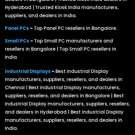
Hyderabad | Trusted Kiosk India manufacturers,
suppliers, and dealers in India.
Panel PCs
–
Top Panel PC resellers in Bangalore.
Small PCs
–
Top Small PC manufacturers and
resellers in Bangalore | Top Small PC resellers in
India.
Industrial Displays
–
Best Industrial Display
manufacturers, suppliers, resellers, and dealers in
Chennai | Best Industrial Display manufacturers,
suppliers, resellers, and dealers in Bangalore | Best
Industrial Display manufacturers, suppliers, resellers,
and dealers in Hyderabad | Best Industrial Display
manufacturers, suppliers, resellers, and dealers in
India.