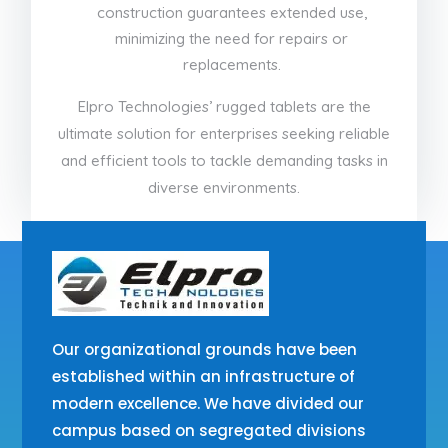
construction guarantees extended use,
minimizing the need for repairs or
replacements.
Elpro Technologies’ rugged tablets are the
ultimate solution for enterprises seeking reliable
and efficient tools to tackle demanding tasks in
diverse environments.
Our organizational grounds have been
established within an infrastructure of
modern excellence. We have divided our
campus based on segregated divisions