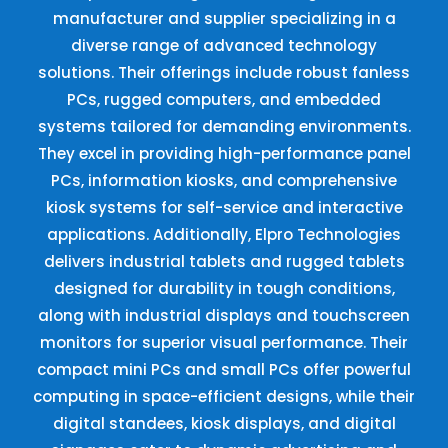
manufacturer and supplier specializing in a
diverse range of advanced technology
solutions. Their offerings include robust fanless
PCs, rugged computers, and embedded
systems tailored for demanding environments.
They excel in providing high-performance panel
PCs, information kiosks, and comprehensive
kiosk systems for self-service and interactive
applications. Additionally, Elpro Technologies
delivers industrial tablets and rugged tablets
designed for durability in tough conditions,
along with industrial displays and touchscreen
monitors for superior visual performance. Their
compact mini PCs and small PCs offer powerful
computing in space-efficient designs, while their
digital standees, kiosk displays, and digital