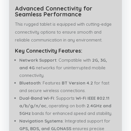
Advanced Connectivity for
Seamless Performance
This rugged tablet is equipped with cutting-edge
connectivity options to ensure smooth and
reliable communication in any environment.
Key Connectivity Features:
Network Support
: Compatible with
2G, 3G,
and 4G
networks for uninterrupted mobile
connectivity.
Bluetooth
: Features
BT Version 4.2
for fast
and secure wireless connections.
Dual-Band Wi-Fi
: Supports
Wi-Fi IEEE 802.11
a/b/g/n/ac
, operating on both
2.4GHz and
5GHz
bands for enhanced speed and stability.
Navigation Systems
: Integrated support for
GPS, BDS, and GLONASS
ensures precise