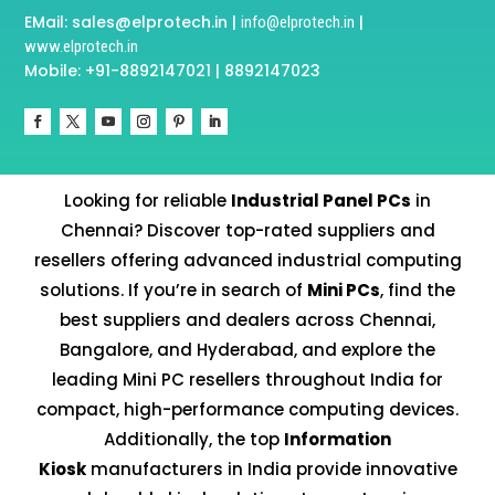
EMail: sales@elprotech.in |
|
info@elprotech.in
www.elprotech.in
Mobile: +91-8892147021 | 8892147023
Looking for reliable
Industrial Panel PCs
in
Chennai? Discover top-rated suppliers and
resellers offering advanced industrial computing
solutions. If you’re in search of
Mini PCs
, find the
best suppliers and dealers across Chennai,
Bangalore, and Hyderabad, and explore the
leading Mini PC resellers throughout India for
compact, high-performance computing devices.
Additionally, the top
Information
Kiosk
manufacturers in India provide innovative