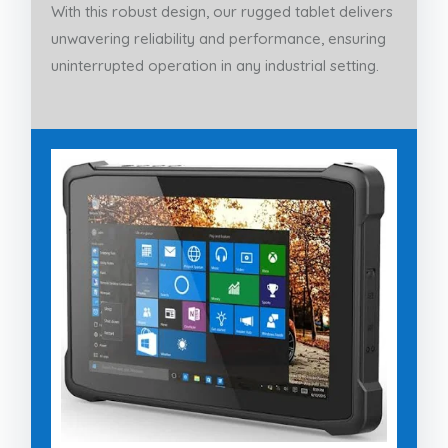
With this robust design, our rugged tablet delivers
unwavering reliability and performance, ensuring
uninterrupted operation in any industrial setting.