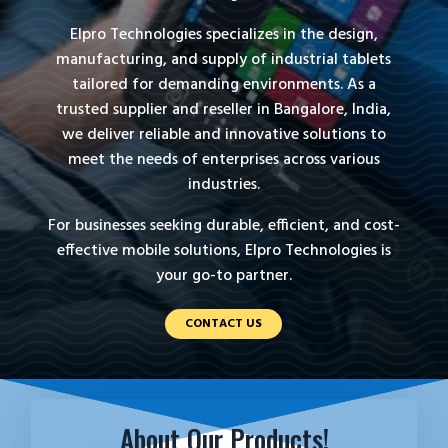
Elpro Technologies specializes in the design,
manufacturing, and supply of industrial tablets
tailored for demanding environments. As a
trusted supplier and reseller in Bangalore, India,
we deliver reliable and innovative solutions to
meet the needs of enterprises across various
industries.
For businesses seeking durable, efficient, and cost-
effective mobile solutions, Elpro Technologies is
your go-to partner.
CONTACT US
About Our Products!