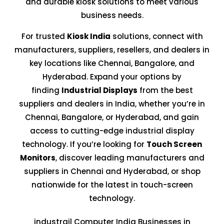
and durable kiosk solutions to meet various
business needs.
For trusted
Kiosk India
solutions, connect with
manufacturers, suppliers, resellers, and dealers in
key locations like Chennai, Bangalore, and
Hyderabad. Expand your options by
finding
Industrial Displays
from the best
suppliers and dealers in India, whether you’re in
Chennai, Bangalore, or Hyderabad, and gain
access to cutting-edge industrial display
technology. If you’re looking for
Touch Screen
Monitors
, discover leading manufacturers and
suppliers in Chennai and Hyderabad, or shop
nationwide for the latest in touch-screen
technology.
industrail Computer India Businesses in