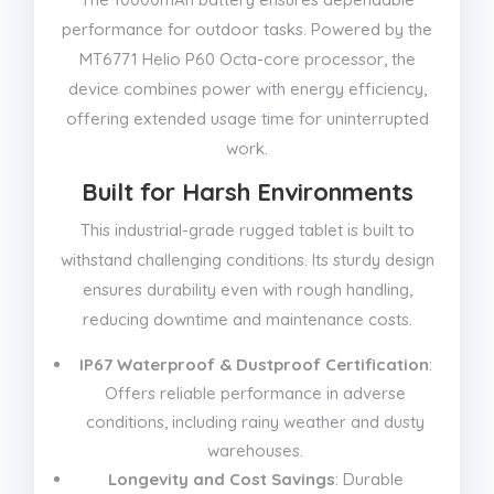
performance for outdoor tasks. Powered by the
MT6771 Helio P60 Octa-core processor, the
device combines power with energy efficiency,
offering extended usage time for uninterrupted
work.
Built for Harsh Environments
This industrial-grade rugged tablet is built to
withstand challenging conditions. Its sturdy design
ensures durability even with rough handling,
reducing downtime and maintenance costs.
IP67 Waterproof & Dustproof Certification
:
Offers reliable performance in adverse
conditions, including rainy weather and dusty
warehouses.
Longevity and Cost Savings
: Durable