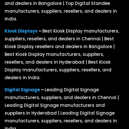
and dealers in Bangalore | Top Digital Standee
manufacturers, suppliers, resellers, and dealers in
India.
Kiosk Displays
–
Best Kiosk Display manufacturers,
suppliers, resellers, and dealers in Chennai | Best
Kiosk Display resellers and dealers in Bangalore |
Best Kiosk Display manufacturers, suppliers,
resellers, and dealers in Hyderabad | Best Kiosk
Display manufacturers, suppliers, resellers, and
dealers in India.
Digital Signage
–
Leading Digital Signage
manufacturers, suppliers, and dealers in Chennai |
Leading Digital Signage manufacturers and
suppliers in Hyderabad | Leading Digital Signage
manufacturers, suppliers, resellers, and dealers in
India.