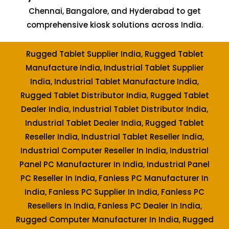
Chennai, Bangalore, and Hyderabad to get
comprehensive kiosk solutions across India.
Rugged Tablet Supplier India, Rugged Tablet
Manufacture India, Industrial Tablet Supplier
India, Industrial Tablet Manufacture India,
Rugged Tablet Distributor India, Rugged Tablet
Dealer India, Industrial Tablet Distributor India,
Industrial Tablet Dealer India, Rugged Tablet
Reseller India, Industrial Tablet Reseller India,
Industrial Computer Reseller In India, Industrial
Panel PC Manufacturer In India, Industrial Panel
PC Reseller In India, Fanless PC Manufacturer In
India, Fanless PC Supplier In India, Fanless PC
Resellers In India, Fanless PC Dealer In India,
Rugged Computer Manufacturer In India, Rugged