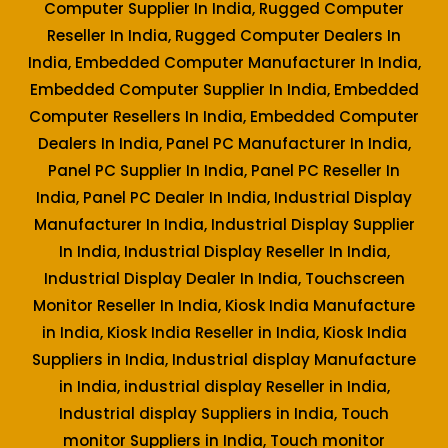
Computer Supplier In India, Rugged Computer
Reseller In India, Rugged Computer Dealers In
India, Embedded Computer Manufacturer In India,
Embedded Computer Supplier In India, Embedded
Computer Resellers In India, Embedded Computer
Dealers In India, Panel PC Manufacturer In India,
Panel PC Supplier In India, Panel PC Reseller In
India, Panel PC Dealer In India, Industrial Display
Manufacturer In India, Industrial Display Supplier
In India, Industrial Display Reseller In India,
Industrial Display Dealer In India, Touchscreen
Monitor Reseller In India, Kiosk India Manufacture
in India, Kiosk India Reseller in India, Kiosk India
Suppliers in India, Industrial display Manufacture
in India, industrial display Reseller in India,
Industrial display Suppliers in India, Touch
monitor Suppliers in India, Touch monitor