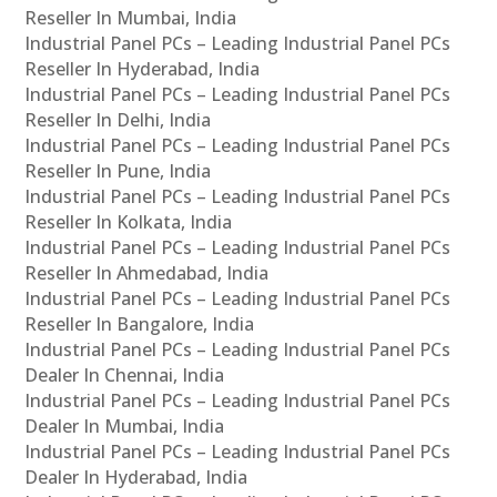
Reseller In Mumbai, India
Industrial Panel PCs – Leading Industrial Panel PCs
Reseller In Hyderabad, India
Industrial Panel PCs – Leading Industrial Panel PCs
Reseller In Delhi, India
Industrial Panel PCs – Leading Industrial Panel PCs
Reseller In Pune, India
Industrial Panel PCs – Leading Industrial Panel PCs
Reseller In Kolkata, India
Industrial Panel PCs – Leading Industrial Panel PCs
Reseller In Ahmedabad, India
Industrial Panel PCs – Leading Industrial Panel PCs
Reseller In Bangalore, India
Industrial Panel PCs – Leading Industrial Panel PCs
Dealer In Chennai, India
Industrial Panel PCs – Leading Industrial Panel PCs
Dealer In Mumbai, India
Industrial Panel PCs – Leading Industrial Panel PCs
Dealer In Hyderabad, India