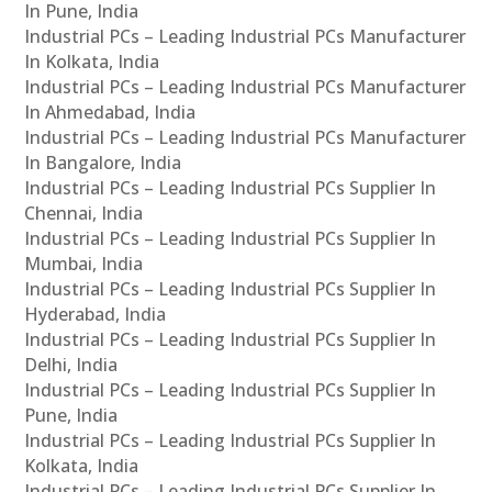
In Pune, India
Industrial PCs – Leading Industrial PCs Manufacturer
In Kolkata, India
Industrial PCs – Leading Industrial PCs Manufacturer
In Ahmedabad, India
Industrial PCs – Leading Industrial PCs Manufacturer
In Bangalore, India
Industrial PCs – Leading Industrial PCs Supplier In
Chennai, India
Industrial PCs – Leading Industrial PCs Supplier In
Mumbai, India
Industrial PCs – Leading Industrial PCs Supplier In
Hyderabad, India
Industrial PCs – Leading Industrial PCs Supplier In
Delhi, India
Industrial PCs – Leading Industrial PCs Supplier In
Pune, India
Industrial PCs – Leading Industrial PCs Supplier In
Kolkata, India
Industrial PCs – Leading Industrial PCs Supplier In