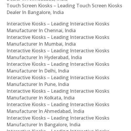
Touch Screen Kiosks – Leading Touch Screen Kiosks
Dealer In Bangalore, India
Interactive Kiosks – Leading Interactive Kiosks
Manufacturer In Chennai, India
Interactive Kiosks – Leading Interactive Kiosks
Manufacturer In Mumbai, India
Interactive Kiosks – Leading Interactive Kiosks
Manufacturer In Hyderabad, India
Interactive Kiosks – Leading Interactive Kiosks
Manufacturer In Delhi, India
Interactive Kiosks – Leading Interactive Kiosks
Manufacturer In Pune, India
Interactive Kiosks – Leading Interactive Kiosks
Manufacturer In Kolkata, India
Interactive Kiosks – Leading Interactive Kiosks
Manufacturer In Ahmedabad, India
Interactive Kiosks – Leading Interactive Kiosks
Manufacturer In Bangalore, India