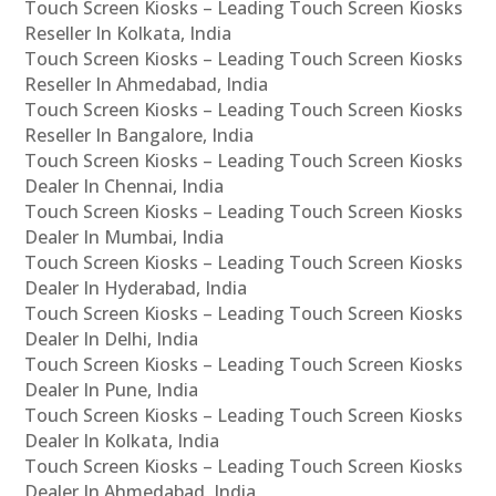
Touch Screen Kiosks – Leading Touch Screen Kiosks
Reseller In Kolkata, India
Touch Screen Kiosks – Leading Touch Screen Kiosks
Reseller In Ahmedabad, India
Touch Screen Kiosks – Leading Touch Screen Kiosks
Reseller In Bangalore, India
Touch Screen Kiosks – Leading Touch Screen Kiosks
Dealer In Chennai, India
Touch Screen Kiosks – Leading Touch Screen Kiosks
Dealer In Mumbai, India
Touch Screen Kiosks – Leading Touch Screen Kiosks
Dealer In Hyderabad, India
Touch Screen Kiosks – Leading Touch Screen Kiosks
Dealer In Delhi, India
Touch Screen Kiosks – Leading Touch Screen Kiosks
Dealer In Pune, India
Touch Screen Kiosks – Leading Touch Screen Kiosks
Dealer In Kolkata, India
Touch Screen Kiosks – Leading Touch Screen Kiosks
Dealer In Ahmedabad, India