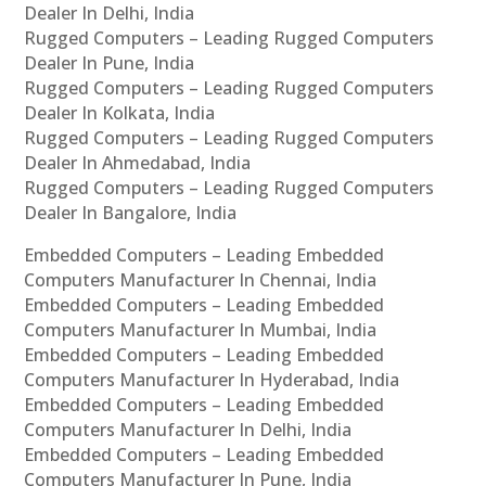
Dealer In Delhi, India
Rugged Computers – Leading Rugged Computers
Dealer In Pune, India
Rugged Computers – Leading Rugged Computers
Dealer In Kolkata, India
Rugged Computers – Leading Rugged Computers
Dealer In Ahmedabad, India
Rugged Computers – Leading Rugged Computers
Dealer In Bangalore, India
Embedded Computers – Leading Embedded
Computers Manufacturer In Chennai, India
Embedded Computers – Leading Embedded
Computers Manufacturer In Mumbai, India
Embedded Computers – Leading Embedded
Computers Manufacturer In Hyderabad, India
Embedded Computers – Leading Embedded
Computers Manufacturer In Delhi, India
Embedded Computers – Leading Embedded
Computers Manufacturer In Pune, India