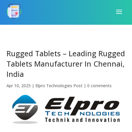
Rugged Tablets – Leading Rugged
Tablets Manufacturer In Chennai,
India
Apr 10, 2025
|
Elpro Technologies Post
|
0 comments