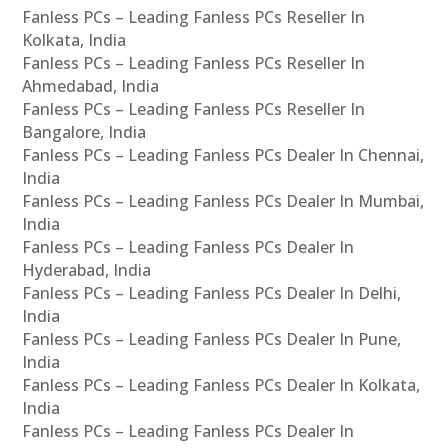
Fanless PCs – Leading Fanless PCs Reseller In
Kolkata, India
Fanless PCs – Leading Fanless PCs Reseller In
Ahmedabad, India
Fanless PCs – Leading Fanless PCs Reseller In
Bangalore, India
Fanless PCs – Leading Fanless PCs Dealer In Chennai,
India
Fanless PCs – Leading Fanless PCs Dealer In Mumbai,
India
Fanless PCs – Leading Fanless PCs Dealer In
Hyderabad, India
Fanless PCs – Leading Fanless PCs Dealer In Delhi,
India
Fanless PCs – Leading Fanless PCs Dealer In Pune,
India
Fanless PCs – Leading Fanless PCs Dealer In Kolkata,
India
Fanless PCs – Leading Fanless PCs Dealer In