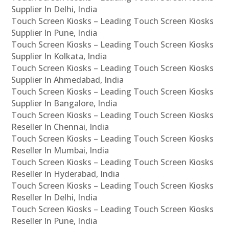
Supplier In Delhi, India
Touch Screen Kiosks – Leading Touch Screen Kiosks
Supplier In Pune, India
Touch Screen Kiosks – Leading Touch Screen Kiosks
Supplier In Kolkata, India
Touch Screen Kiosks – Leading Touch Screen Kiosks
Supplier In Ahmedabad, India
Touch Screen Kiosks – Leading Touch Screen Kiosks
Supplier In Bangalore, India
Touch Screen Kiosks – Leading Touch Screen Kiosks
Reseller In Chennai, India
Touch Screen Kiosks – Leading Touch Screen Kiosks
Reseller In Mumbai, India
Touch Screen Kiosks – Leading Touch Screen Kiosks
Reseller In Hyderabad, India
Touch Screen Kiosks – Leading Touch Screen Kiosks
Reseller In Delhi, India
Touch Screen Kiosks – Leading Touch Screen Kiosks
Reseller In Pune, India