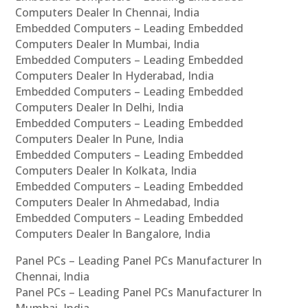
Computers Dealer In Chennai, India
Embedded Computers – Leading Embedded
Computers Dealer In Mumbai, India
Embedded Computers – Leading Embedded
Computers Dealer In Hyderabad, India
Embedded Computers – Leading Embedded
Computers Dealer In Delhi, India
Embedded Computers – Leading Embedded
Computers Dealer In Pune, India
Embedded Computers – Leading Embedded
Computers Dealer In Kolkata, India
Embedded Computers – Leading Embedded
Computers Dealer In Ahmedabad, India
Embedded Computers – Leading Embedded
Computers Dealer In Bangalore, India
Panel PCs – Leading Panel PCs Manufacturer In
Chennai, India
Panel PCs – Leading Panel PCs Manufacturer In
Mumbai, India