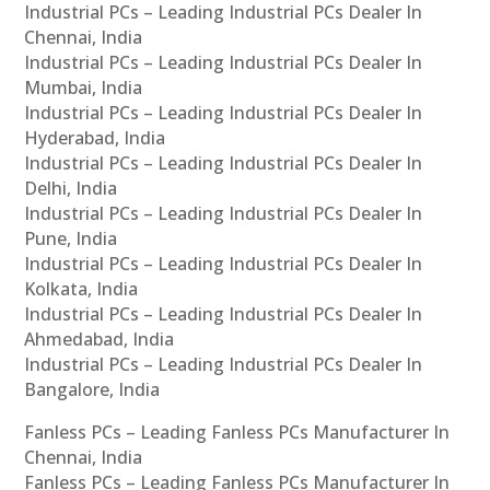
Industrial PCs – Leading Industrial PCs Dealer In
Chennai, India
Industrial PCs – Leading Industrial PCs Dealer In
Mumbai, India
Industrial PCs – Leading Industrial PCs Dealer In
Hyderabad, India
Industrial PCs – Leading Industrial PCs Dealer In
Delhi, India
Industrial PCs – Leading Industrial PCs Dealer In
Pune, India
Industrial PCs – Leading Industrial PCs Dealer In
Kolkata, India
Industrial PCs – Leading Industrial PCs Dealer In
Ahmedabad, India
Industrial PCs – Leading Industrial PCs Dealer In
Bangalore, India
Fanless PCs – Leading Fanless PCs Manufacturer In
Chennai, India
Fanless PCs – Leading Fanless PCs Manufacturer In