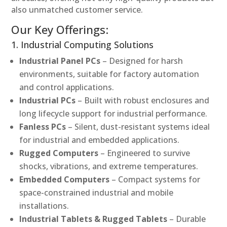
also unmatched customer service.
Our Key Offerings:
1. Industrial Computing Solutions
Industrial Panel PCs
– Designed for harsh
environments, suitable for factory automation
and control applications.
Industrial PCs
– Built with robust enclosures and
long lifecycle support for industrial performance.
Fanless PCs
– Silent, dust-resistant systems ideal
for industrial and embedded applications.
Rugged Computers
– Engineered to survive
shocks, vibrations, and extreme temperatures.
Embedded Computers
– Compact systems for
space-constrained industrial and mobile
installations.
Industrial Tablets & Rugged Tablets
– Durable