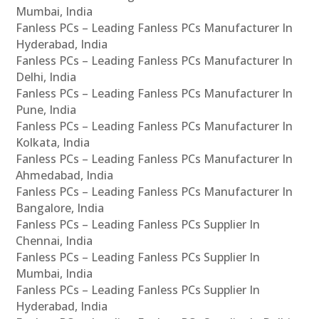
Mumbai, India
Fanless PCs – Leading Fanless PCs Manufacturer In
Hyderabad, India
Fanless PCs – Leading Fanless PCs Manufacturer In
Delhi, India
Fanless PCs – Leading Fanless PCs Manufacturer In
Pune, India
Fanless PCs – Leading Fanless PCs Manufacturer In
Kolkata, India
Fanless PCs – Leading Fanless PCs Manufacturer In
Ahmedabad, India
Fanless PCs – Leading Fanless PCs Manufacturer In
Bangalore, India
Fanless PCs – Leading Fanless PCs Supplier In
Chennai, India
Fanless PCs – Leading Fanless PCs Supplier In
Mumbai, India
Fanless PCs – Leading Fanless PCs Supplier In
Hyderabad, India