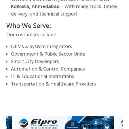
Kolkata, Ahmedabad
– With ready stock, timely
delivery, and technical support.
Who We Serve:
Our customers include:
OEMs & System Integrators
Government & Public Sector Units
Smart City Developers
Automation & Control Companies
IT & Educational Institutions
Transportation & Healthcare Providers