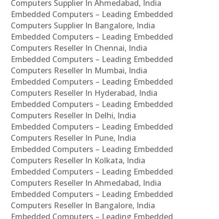
Computers Supplier In Ahmedabad, India
Embedded Computers – Leading Embedded
Computers Supplier In Bangalore, India
Embedded Computers – Leading Embedded
Computers Reseller In Chennai, India
Embedded Computers – Leading Embedded
Computers Reseller In Mumbai, India
Embedded Computers – Leading Embedded
Computers Reseller In Hyderabad, India
Embedded Computers – Leading Embedded
Computers Reseller In Delhi, India
Embedded Computers – Leading Embedded
Computers Reseller In Pune, India
Embedded Computers – Leading Embedded
Computers Reseller In Kolkata, India
Embedded Computers – Leading Embedded
Computers Reseller In Ahmedabad, India
Embedded Computers – Leading Embedded
Computers Reseller In Bangalore, India
Embedded Computers – Leading Embedded