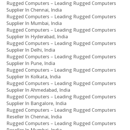
Rugged Computers – Leading Rugged Computers
Supplier In Chennai, India
Rugged Computers – Leading Rugged Computers
Supplier In Mumbai, India
Rugged Computers – Leading Rugged Computers
Supplier In Hyderabad, India
Rugged Computers – Leading Rugged Computers
Supplier In Delhi, India
Rugged Computers – Leading Rugged Computers
Supplier In Pune, India
Rugged Computers – Leading Rugged Computers
Supplier In Kolkata, India
Rugged Computers – Leading Rugged Computers
Supplier In Ahmedabad, India
Rugged Computers – Leading Rugged Computers
Supplier In Bangalore, India
Rugged Computers – Leading Rugged Computers
Reseller In Chennai, India
Rugged Computers – Leading Rugged Computers
Reseller In Mumbai, India