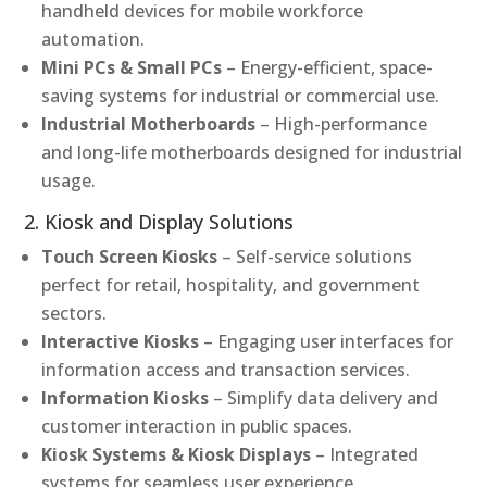
handheld devices for mobile workforce
automation.
Mini PCs & Small PCs
– Energy-efficient, space-
saving systems for industrial or commercial use.
Industrial Motherboards
– High-performance
and long-life motherboards designed for industrial
usage.
2. Kiosk and Display Solutions
Touch Screen Kiosks
– Self-service solutions
perfect for retail, hospitality, and government
sectors.
Interactive Kiosks
– Engaging user interfaces for
information access and transaction services.
Information Kiosks
– Simplify data delivery and
customer interaction in public spaces.
Kiosk Systems & Kiosk Displays
– Integrated
systems for seamless user experience.