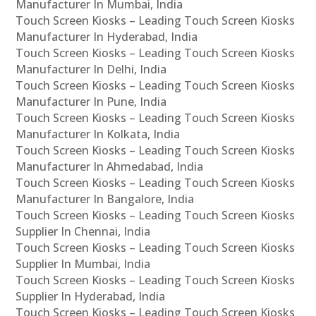
Manufacturer In Mumbai, India
Touch Screen Kiosks – Leading Touch Screen Kiosks
Manufacturer In Hyderabad, India
Touch Screen Kiosks – Leading Touch Screen Kiosks
Manufacturer In Delhi, India
Touch Screen Kiosks – Leading Touch Screen Kiosks
Manufacturer In Pune, India
Touch Screen Kiosks – Leading Touch Screen Kiosks
Manufacturer In Kolkata, India
Touch Screen Kiosks – Leading Touch Screen Kiosks
Manufacturer In Ahmedabad, India
Touch Screen Kiosks – Leading Touch Screen Kiosks
Manufacturer In Bangalore, India
Touch Screen Kiosks – Leading Touch Screen Kiosks
Supplier In Chennai, India
Touch Screen Kiosks – Leading Touch Screen Kiosks
Supplier In Mumbai, India
Touch Screen Kiosks – Leading Touch Screen Kiosks
Supplier In Hyderabad, India
Touch Screen Kiosks – Leading Touch Screen Kiosks