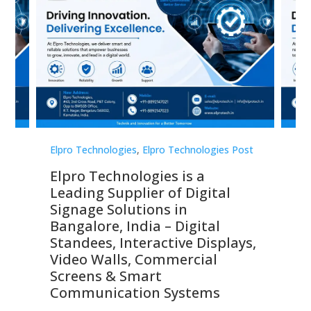
st
Elpro Technologies
,
Elpro Technologies Post
Elp
Elpro Technologies is a
To
Leading Supplier of Digital
Co
Signage Solutions in
Di
ns,
Bangalore, India – Digital
In
 &
Standees, Interactive Displays,
Sm
Video Walls, Commercial
En
Screens & Smart
Le
Communication Systems