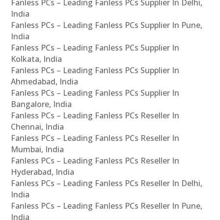
Fanless PCs – Leading Fanless PCs Supplier In Delhi,
India
Fanless PCs – Leading Fanless PCs Supplier In Pune,
India
Fanless PCs – Leading Fanless PCs Supplier In
Kolkata, India
Fanless PCs – Leading Fanless PCs Supplier In
Ahmedabad, India
Fanless PCs – Leading Fanless PCs Supplier In
Bangalore, India
Fanless PCs – Leading Fanless PCs Reseller In
Chennai, India
Fanless PCs – Leading Fanless PCs Reseller In
Mumbai, India
Fanless PCs – Leading Fanless PCs Reseller In
Hyderabad, India
Fanless PCs – Leading Fanless PCs Reseller In Delhi,
India
Fanless PCs – Leading Fanless PCs Reseller In Pune,
India