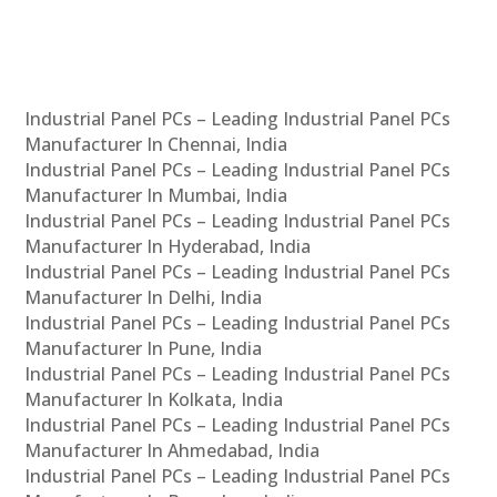
Industrial Panel PCs – Leading Industrial Panel PCs
Manufacturer In Chennai, India
Industrial Panel PCs – Leading Industrial Panel PCs
Manufacturer In Mumbai, India
Industrial Panel PCs – Leading Industrial Panel PCs
Manufacturer In Hyderabad, India
Industrial Panel PCs – Leading Industrial Panel PCs
Manufacturer In Delhi, India
Industrial Panel PCs – Leading Industrial Panel PCs
Manufacturer In Pune, India
Industrial Panel PCs – Leading Industrial Panel PCs
Manufacturer In Kolkata, India
Industrial Panel PCs – Leading Industrial Panel PCs
Manufacturer In Ahmedabad, India
Industrial Panel PCs – Leading Industrial Panel PCs