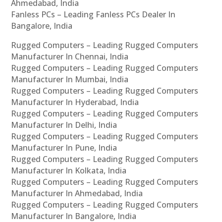
Ahmedabad, India
Fanless PCs – Leading Fanless PCs Dealer In
Bangalore, India
Rugged Computers – Leading Rugged Computers
Manufacturer In Chennai, India
Rugged Computers – Leading Rugged Computers
Manufacturer In Mumbai, India
Rugged Computers – Leading Rugged Computers
Manufacturer In Hyderabad, India
Rugged Computers – Leading Rugged Computers
Manufacturer In Delhi, India
Rugged Computers – Leading Rugged Computers
Manufacturer In Pune, India
Rugged Computers – Leading Rugged Computers
Manufacturer In Kolkata, India
Rugged Computers – Leading Rugged Computers
Manufacturer In Ahmedabad, India
Rugged Computers – Leading Rugged Computers
Manufacturer In Bangalore, India