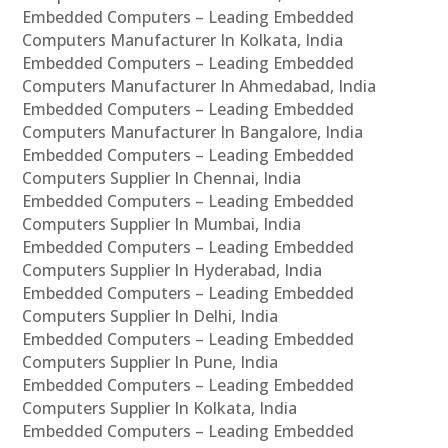
Embedded Computers – Leading Embedded
Computers Manufacturer In Kolkata, India
Embedded Computers – Leading Embedded
Computers Manufacturer In Ahmedabad, India
Embedded Computers – Leading Embedded
Computers Manufacturer In Bangalore, India
Embedded Computers – Leading Embedded
Computers Supplier In Chennai, India
Embedded Computers – Leading Embedded
Computers Supplier In Mumbai, India
Embedded Computers – Leading Embedded
Computers Supplier In Hyderabad, India
Embedded Computers – Leading Embedded
Computers Supplier In Delhi, India
Embedded Computers – Leading Embedded
Computers Supplier In Pune, India
Embedded Computers – Leading Embedded
Computers Supplier In Kolkata, India
Embedded Computers – Leading Embedded