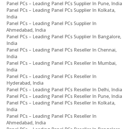
Panel PCs – Leading Panel PCs Supplier In Pune, India
Panel PCs – Leading Panel PCs Supplier In Kolkata,
India
Panel PCs – Leading Panel PCs Supplier In
Ahmedabad, India
Panel PCs – Leading Panel PCs Supplier In Bangalore,
India
Panel PCs – Leading Panel PCs Reseller In Chennai,
India
Panel PCs – Leading Panel PCs Reseller In Mumbai,
India
Panel PCs – Leading Panel PCs Reseller In
Hyderabad, India
Panel PCs – Leading Panel PCs Reseller In Delhi, India
Panel PCs – Leading Panel PCs Reseller In Pune, India
Panel PCs – Leading Panel PCs Reseller In Kolkata,
India
Panel PCs – Leading Panel PCs Reseller In
Ahmedabad, India