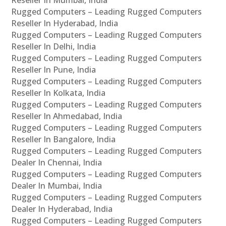
Rugged Computers – Leading Rugged Computers
Reseller In Hyderabad, India
Rugged Computers – Leading Rugged Computers
Reseller In Delhi, India
Rugged Computers – Leading Rugged Computers
Reseller In Pune, India
Rugged Computers – Leading Rugged Computers
Reseller In Kolkata, India
Rugged Computers – Leading Rugged Computers
Reseller In Ahmedabad, India
Rugged Computers – Leading Rugged Computers
Reseller In Bangalore, India
Rugged Computers – Leading Rugged Computers
Dealer In Chennai, India
Rugged Computers – Leading Rugged Computers
Dealer In Mumbai, India
Rugged Computers – Leading Rugged Computers
Dealer In Hyderabad, India
Rugged Computers – Leading Rugged Computers