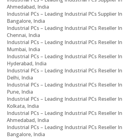
Ahmedabad, India
Industrial PCs – Leading Industrial PCs Supplier In
Bangalore, India
Industrial PCs – Leading Industrial PCs Reseller In
Chennai, India
Industrial PCs – Leading Industrial PCs Reseller In
Mumbai, India
Industrial PCs – Leading Industrial PCs Reseller In
Hyderabad, India
Industrial PCs – Leading Industrial PCs Reseller In
Delhi, India
Industrial PCs – Leading Industrial PCs Reseller In
Pune, India
Industrial PCs – Leading Industrial PCs Reseller In
Kolkata, India
Industrial PCs – Leading Industrial PCs Reseller In
Ahmedabad, India
Industrial PCs – Leading Industrial PCs Reseller In
Bangalore, India