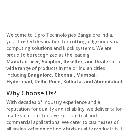
Welcome to Elpro Technologies Bangalore India,
your trusted destination for cutting-edge industrial
computing solutions and kiosk systems. We are
proud to be recognized as the leading
Manufacturer, Supplier, Reseller, and Dealer
of a
wide range of products in major Indian cities
including
Bangalore, Chennai, Mumbai,
Hyderabad, Delhi, Pune, Kolkata, and Ahmedabad
.
Why Choose Us?
With decades of industry experience and a
reputation for quality and reliability, we deliver tailor-
made solutions for diverse industrial and
commercial applications. We cater to businesses of
all scales, offering not only high-quality products but