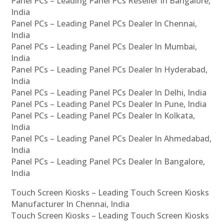
Panel PCs – Leading Panel PCs Reseller In Bangalore,
India
Panel PCs – Leading Panel PCs Dealer In Chennai,
India
Panel PCs – Leading Panel PCs Dealer In Mumbai,
India
Panel PCs – Leading Panel PCs Dealer In Hyderabad,
India
Panel PCs – Leading Panel PCs Dealer In Delhi, India
Panel PCs – Leading Panel PCs Dealer In Pune, India
Panel PCs – Leading Panel PCs Dealer In Kolkata,
India
Panel PCs – Leading Panel PCs Dealer In Ahmedabad,
India
Panel PCs – Leading Panel PCs Dealer In Bangalore,
India
Touch Screen Kiosks – Leading Touch Screen Kiosks
Manufacturer In Chennai, India
Touch Screen Kiosks – Leading Touch Screen Kiosks