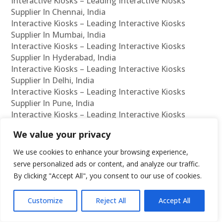
Interactive Kiosks – Leading Interactive Kiosks
Supplier In Chennai, India
Interactive Kiosks – Leading Interactive Kiosks
Supplier In Mumbai, India
Interactive Kiosks – Leading Interactive Kiosks
Supplier In Hyderabad, India
Interactive Kiosks – Leading Interactive Kiosks
Supplier In Delhi, India
Interactive Kiosks – Leading Interactive Kiosks
Supplier In Pune, India
Interactive Kiosks – Leading Interactive Kiosks
Supplier In Kolkata, India
We value your privacy
Interactive Kiosks – Leading Interactive Kiosks
Supplier In Ahmedabad, India
We use cookies to enhance your browsing experience,
Interactive Kiosks – Leading Interactive Kiosks
serve personalized ads or content, and analyze our traffic.
Supplier In Bangalore, India
By clicking "Accept All", you consent to our use of cookies.
Interactive Kiosks – Leading Interactive Kiosks
Reseller In Chennai, India
Customize
Reject All
Accept All
Interactive Kiosks – Leading Interactive Kiosks
Reseller In Mumbai, India