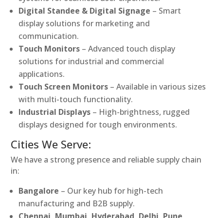
Digital Standee & Digital Signage
– Smart
display solutions for marketing and
communication.
Touch Monitors
– Advanced touch display
solutions for industrial and commercial
applications.
Touch Screen Monitors
– Available in various sizes
with multi-touch functionality.
Industrial Displays
– High-brightness, rugged
displays designed for tough environments.
Cities We Serve:
We have a strong presence and reliable supply chain
in:
Bangalore
– Our key hub for high-tech
manufacturing and B2B supply.
Chennai, Mumbai, Hyderabad, Delhi, Pune,