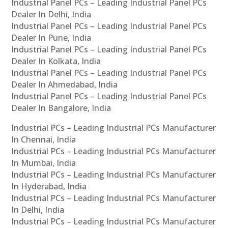
Industrial Panel PCs – Leading Industrial Panel PCs
Dealer In Delhi, India
Industrial Panel PCs – Leading Industrial Panel PCs
Dealer In Pune, India
Industrial Panel PCs – Leading Industrial Panel PCs
Dealer In Kolkata, India
Industrial Panel PCs – Leading Industrial Panel PCs
Dealer In Ahmedabad, India
Industrial Panel PCs – Leading Industrial Panel PCs
Dealer In Bangalore, India
Industrial PCs – Leading Industrial PCs Manufacturer
In Chennai, India
Industrial PCs – Leading Industrial PCs Manufacturer
In Mumbai, India
Industrial PCs – Leading Industrial PCs Manufacturer
In Hyderabad, India
Industrial PCs – Leading Industrial PCs Manufacturer
In Delhi, India
Industrial PCs – Leading Industrial PCs Manufacturer