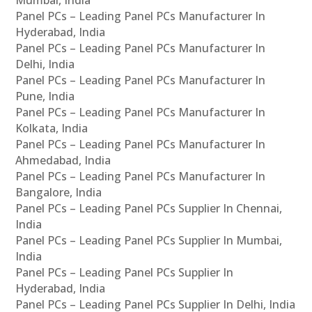
Panel PCs – Leading Panel PCs Manufacturer In
Hyderabad, India
Panel PCs – Leading Panel PCs Manufacturer In
Delhi, India
Panel PCs – Leading Panel PCs Manufacturer In
Pune, India
Panel PCs – Leading Panel PCs Manufacturer In
Kolkata, India
Panel PCs – Leading Panel PCs Manufacturer In
Ahmedabad, India
Panel PCs – Leading Panel PCs Manufacturer In
Bangalore, India
Panel PCs – Leading Panel PCs Supplier In Chennai,
India
Panel PCs – Leading Panel PCs Supplier In Mumbai,
India
Panel PCs – Leading Panel PCs Supplier In
Hyderabad, India
Panel PCs – Leading Panel PCs Supplier In Delhi, India