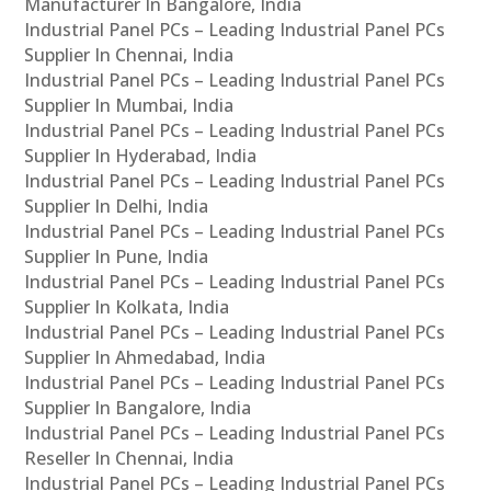
Manufacturer In Bangalore, India
Industrial Panel PCs – Leading Industrial Panel PCs
Supplier In Chennai, India
Industrial Panel PCs – Leading Industrial Panel PCs
Supplier In Mumbai, India
Industrial Panel PCs – Leading Industrial Panel PCs
Supplier In Hyderabad, India
Industrial Panel PCs – Leading Industrial Panel PCs
Supplier In Delhi, India
Industrial Panel PCs – Leading Industrial Panel PCs
Supplier In Pune, India
Industrial Panel PCs – Leading Industrial Panel PCs
Supplier In Kolkata, India
Industrial Panel PCs – Leading Industrial Panel PCs
Supplier In Ahmedabad, India
Industrial Panel PCs – Leading Industrial Panel PCs
Supplier In Bangalore, India
Industrial Panel PCs – Leading Industrial Panel PCs
Reseller In Chennai, India
Industrial Panel PCs – Leading Industrial Panel PCs