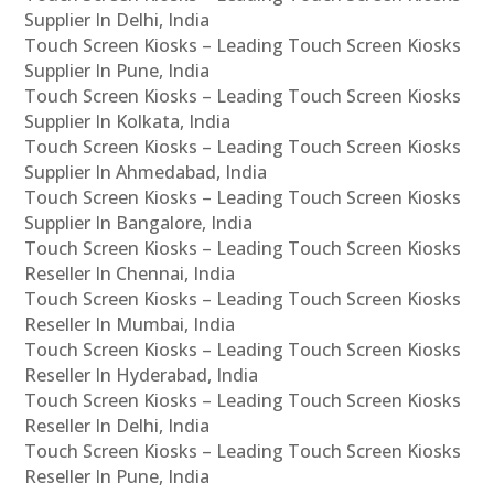
Supplier In Delhi, India
Touch Screen Kiosks – Leading Touch Screen Kiosks
Supplier In Pune, India
Touch Screen Kiosks – Leading Touch Screen Kiosks
Supplier In Kolkata, India
Touch Screen Kiosks – Leading Touch Screen Kiosks
Supplier In Ahmedabad, India
Touch Screen Kiosks – Leading Touch Screen Kiosks
Supplier In Bangalore, India
Touch Screen Kiosks – Leading Touch Screen Kiosks
Reseller In Chennai, India
Touch Screen Kiosks – Leading Touch Screen Kiosks
Reseller In Mumbai, India
Touch Screen Kiosks – Leading Touch Screen Kiosks
Reseller In Hyderabad, India
Touch Screen Kiosks – Leading Touch Screen Kiosks
Reseller In Delhi, India
Touch Screen Kiosks – Leading Touch Screen Kiosks
Reseller In Pune, India