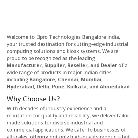
Welcome to Elpro Technologies Bangalore India,
your trusted destination for cutting-edge industrial
computing solutions and kiosk systems. We are
proud to be recognized as the leading
Manufacturer, Supplier, Reseller, and Dealer
of a
wide range of products in major Indian cities
including
Bangalore, Chennai, Mumbai,
Hyderabad, Delhi, Pune, Kolkata, and Ahmedabad
.
Why Choose Us?
With decades of industry experience and a
reputation for quality and reliability, we deliver tailor-
made solutions for diverse industrial and
commercial applications. We cater to businesses of
all scales, offering not only high-quality products but