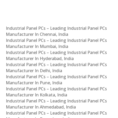
Industrial Panel PCs – Leading Industrial Panel PCs
Manufacturer In Chennai, India
Industrial Panel PCs – Leading Industrial Panel PCs
Manufacturer In Mumbai, India
Industrial Panel PCs – Leading Industrial Panel PCs
Manufacturer In Hyderabad, India
Industrial Panel PCs – Leading Industrial Panel PCs
Manufacturer In Delhi, India
Industrial Panel PCs – Leading Industrial Panel PCs
Manufacturer In Pune, India
Industrial Panel PCs – Leading Industrial Panel PCs
Manufacturer In Kolkata, India
Industrial Panel PCs – Leading Industrial Panel PCs
Manufacturer In Ahmedabad, India
Industrial Panel PCs – Leading Industrial Panel PCs