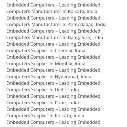
Embedded Computers – Leading Embedded
Computers Manufacturer In Kolkata, India
Embedded Computers – Leading Embedded
Computers Manufacturer In Ahmedabad, India
Embedded Computers – Leading Embedded
Computers Manufacturer In Bangalore, India
Embedded Computers – Leading Embedded
Computers Supplier In Chennai, India
Embedded Computers – Leading Embedded
Computers Supplier In Mumbai, India
Embedded Computers – Leading Embedded
Computers Supplier In Hyderabad, India
Embedded Computers – Leading Embedded
Computers Supplier In Delhi, India
Embedded Computers – Leading Embedded
Computers Supplier In Pune, India
Embedded Computers – Leading Embedded
Computers Supplier In Kolkata, India
Embedded Computers – Leading Embedded