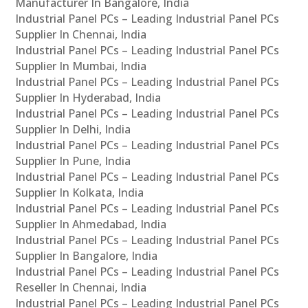
Manufacturer In Bangalore, India
Industrial Panel PCs – Leading Industrial Panel PCs
Supplier In Chennai, India
Industrial Panel PCs – Leading Industrial Panel PCs
Supplier In Mumbai, India
Industrial Panel PCs – Leading Industrial Panel PCs
Supplier In Hyderabad, India
Industrial Panel PCs – Leading Industrial Panel PCs
Supplier In Delhi, India
Industrial Panel PCs – Leading Industrial Panel PCs
Supplier In Pune, India
Industrial Panel PCs – Leading Industrial Panel PCs
Supplier In Kolkata, India
Industrial Panel PCs – Leading Industrial Panel PCs
Supplier In Ahmedabad, India
Industrial Panel PCs – Leading Industrial Panel PCs
Supplier In Bangalore, India
Industrial Panel PCs – Leading Industrial Panel PCs
Reseller In Chennai, India
Industrial Panel PCs – Leading Industrial Panel PCs