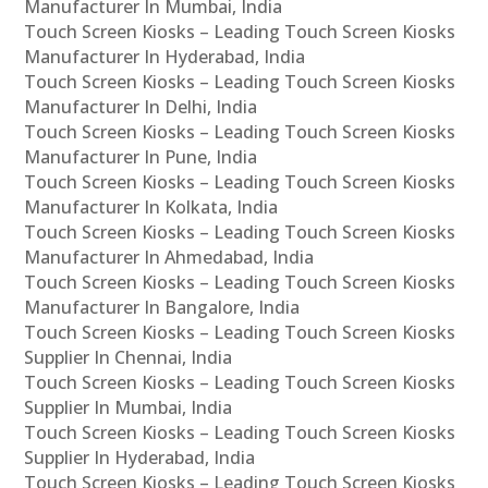
Manufacturer In Mumbai, India
Touch Screen Kiosks – Leading Touch Screen Kiosks
Manufacturer In Hyderabad, India
Touch Screen Kiosks – Leading Touch Screen Kiosks
Manufacturer In Delhi, India
Touch Screen Kiosks – Leading Touch Screen Kiosks
Manufacturer In Pune, India
Touch Screen Kiosks – Leading Touch Screen Kiosks
Manufacturer In Kolkata, India
Touch Screen Kiosks – Leading Touch Screen Kiosks
Manufacturer In Ahmedabad, India
Touch Screen Kiosks – Leading Touch Screen Kiosks
Manufacturer In Bangalore, India
Touch Screen Kiosks – Leading Touch Screen Kiosks
Supplier In Chennai, India
Touch Screen Kiosks – Leading Touch Screen Kiosks
Supplier In Mumbai, India
Touch Screen Kiosks – Leading Touch Screen Kiosks
Supplier In Hyderabad, India
Touch Screen Kiosks – Leading Touch Screen Kiosks