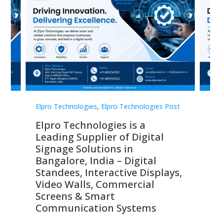
st
Elpro Technologies
,
Elpro Technologies Post
Elp
Elpro Technologies is a
To
Leading Supplier of Digital
Co
Signage Solutions in
Di
ns,
Bangalore, India – Digital
In
 &
Standees, Interactive Displays,
Sm
Video Walls, Commercial
En
Screens & Smart
Le
Communication Systems