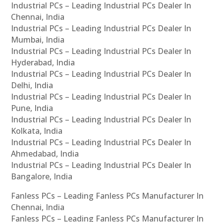
Industrial PCs – Leading Industrial PCs Dealer In
Chennai, India
Industrial PCs – Leading Industrial PCs Dealer In
Mumbai, India
Industrial PCs – Leading Industrial PCs Dealer In
Hyderabad, India
Industrial PCs – Leading Industrial PCs Dealer In
Delhi, India
Industrial PCs – Leading Industrial PCs Dealer In
Pune, India
Industrial PCs – Leading Industrial PCs Dealer In
Kolkata, India
Industrial PCs – Leading Industrial PCs Dealer In
Ahmedabad, India
Industrial PCs – Leading Industrial PCs Dealer In
Bangalore, India
Fanless PCs – Leading Fanless PCs Manufacturer In
Chennai, India
Fanless PCs – Leading Fanless PCs Manufacturer In