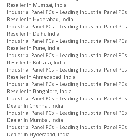
Reseller In Mumbai, India
Industrial Panel PCs – Leading Industrial Panel PCs
Reseller In Hyderabad, India
Industrial Panel PCs – Leading Industrial Panel PCs
Reseller In Delhi, India
Industrial Panel PCs – Leading Industrial Panel PCs
Reseller In Pune, India
Industrial Panel PCs – Leading Industrial Panel PCs
Reseller In Kolkata, India
Industrial Panel PCs – Leading Industrial Panel PCs
Reseller In Ahmedabad, India
Industrial Panel PCs – Leading Industrial Panel PCs
Reseller In Bangalore, India
Industrial Panel PCs – Leading Industrial Panel PCs
Dealer In Chennai, India
Industrial Panel PCs – Leading Industrial Panel PCs
Dealer In Mumbai, India
Industrial Panel PCs – Leading Industrial Panel PCs
Dealer In Hyderabad, India