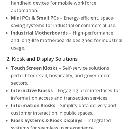
handheld devices for mobile workforce
automation.
Mini PCs & Small PCs
– Energy-efficient, space-
saving systems for industrial or commercial use.
Industrial Motherboards
– High-performance
and long-life motherboards designed for industrial
usage.
2. Kiosk and Display Solutions
Touch Screen Kiosks
– Self-service solutions
perfect for retail, hospitality, and government
sectors.
Interactive Kiosks
– Engaging user interfaces for
information access and transaction services.
Information Kiosks
– Simplify data delivery and
customer interaction in public spaces.
Kiosk Systems & Kiosk Displays
– Integrated
systems for seamless user experience.