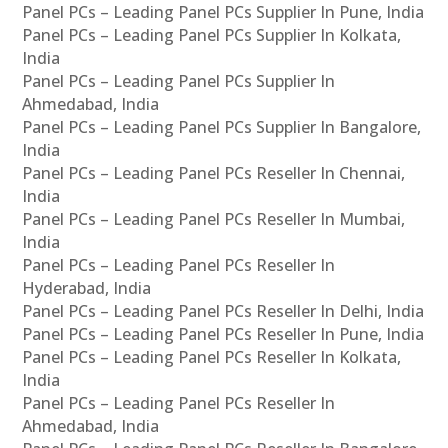
Panel PCs – Leading Panel PCs Supplier In Pune, India
Panel PCs – Leading Panel PCs Supplier In Kolkata,
India
Panel PCs – Leading Panel PCs Supplier In
Ahmedabad, India
Panel PCs – Leading Panel PCs Supplier In Bangalore,
India
Panel PCs – Leading Panel PCs Reseller In Chennai,
India
Panel PCs – Leading Panel PCs Reseller In Mumbai,
India
Panel PCs – Leading Panel PCs Reseller In
Hyderabad, India
Panel PCs – Leading Panel PCs Reseller In Delhi, India
Panel PCs – Leading Panel PCs Reseller In Pune, India
Panel PCs – Leading Panel PCs Reseller In Kolkata,
India
Panel PCs – Leading Panel PCs Reseller In
Ahmedabad, India