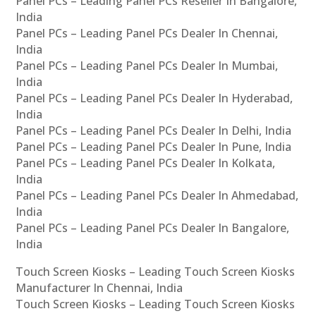
Panel PCs – Leading Panel PCs Reseller In Bangalore,
India
Panel PCs – Leading Panel PCs Dealer In Chennai,
India
Panel PCs – Leading Panel PCs Dealer In Mumbai,
India
Panel PCs – Leading Panel PCs Dealer In Hyderabad,
India
Panel PCs – Leading Panel PCs Dealer In Delhi, India
Panel PCs – Leading Panel PCs Dealer In Pune, India
Panel PCs – Leading Panel PCs Dealer In Kolkata,
India
Panel PCs – Leading Panel PCs Dealer In Ahmedabad,
India
Panel PCs – Leading Panel PCs Dealer In Bangalore,
India
Touch Screen Kiosks – Leading Touch Screen Kiosks
Manufacturer In Chennai, India
Touch Screen Kiosks – Leading Touch Screen Kiosks