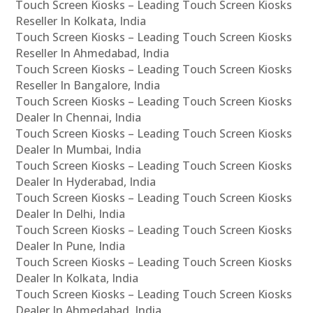
Touch Screen Kiosks – Leading Touch Screen Kiosks
Reseller In Kolkata, India
Touch Screen Kiosks – Leading Touch Screen Kiosks
Reseller In Ahmedabad, India
Touch Screen Kiosks – Leading Touch Screen Kiosks
Reseller In Bangalore, India
Touch Screen Kiosks – Leading Touch Screen Kiosks
Dealer In Chennai, India
Touch Screen Kiosks – Leading Touch Screen Kiosks
Dealer In Mumbai, India
Touch Screen Kiosks – Leading Touch Screen Kiosks
Dealer In Hyderabad, India
Touch Screen Kiosks – Leading Touch Screen Kiosks
Dealer In Delhi, India
Touch Screen Kiosks – Leading Touch Screen Kiosks
Dealer In Pune, India
Touch Screen Kiosks – Leading Touch Screen Kiosks
Dealer In Kolkata, India
Touch Screen Kiosks – Leading Touch Screen Kiosks
Dealer In Ahmedabad, India