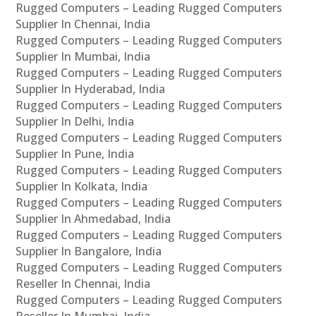
Rugged Computers – Leading Rugged Computers
Supplier In Chennai, India
Rugged Computers – Leading Rugged Computers
Supplier In Mumbai, India
Rugged Computers – Leading Rugged Computers
Supplier In Hyderabad, India
Rugged Computers – Leading Rugged Computers
Supplier In Delhi, India
Rugged Computers – Leading Rugged Computers
Supplier In Pune, India
Rugged Computers – Leading Rugged Computers
Supplier In Kolkata, India
Rugged Computers – Leading Rugged Computers
Supplier In Ahmedabad, India
Rugged Computers – Leading Rugged Computers
Supplier In Bangalore, India
Rugged Computers – Leading Rugged Computers
Reseller In Chennai, India
Rugged Computers – Leading Rugged Computers
Reseller In Mumbai, India