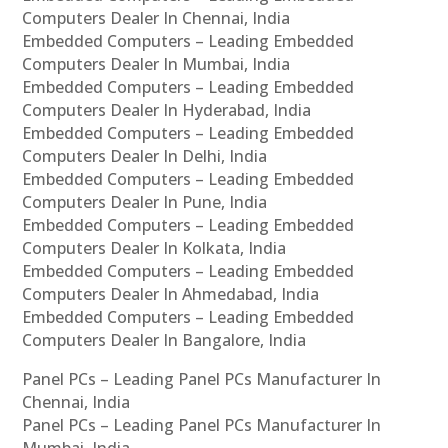
Computers Dealer In Chennai, India
Embedded Computers – Leading Embedded
Computers Dealer In Mumbai, India
Embedded Computers – Leading Embedded
Computers Dealer In Hyderabad, India
Embedded Computers – Leading Embedded
Computers Dealer In Delhi, India
Embedded Computers – Leading Embedded
Computers Dealer In Pune, India
Embedded Computers – Leading Embedded
Computers Dealer In Kolkata, India
Embedded Computers – Leading Embedded
Computers Dealer In Ahmedabad, India
Embedded Computers – Leading Embedded
Computers Dealer In Bangalore, India
Panel PCs – Leading Panel PCs Manufacturer In
Chennai, India
Panel PCs – Leading Panel PCs Manufacturer In
Mumbai, India