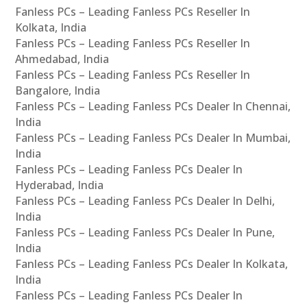
Fanless PCs – Leading Fanless PCs Reseller In
Kolkata, India
Fanless PCs – Leading Fanless PCs Reseller In
Ahmedabad, India
Fanless PCs – Leading Fanless PCs Reseller In
Bangalore, India
Fanless PCs – Leading Fanless PCs Dealer In Chennai,
India
Fanless PCs – Leading Fanless PCs Dealer In Mumbai,
India
Fanless PCs – Leading Fanless PCs Dealer In
Hyderabad, India
Fanless PCs – Leading Fanless PCs Dealer In Delhi,
India
Fanless PCs – Leading Fanless PCs Dealer In Pune,
India
Fanless PCs – Leading Fanless PCs Dealer In Kolkata,
India
Fanless PCs – Leading Fanless PCs Dealer In