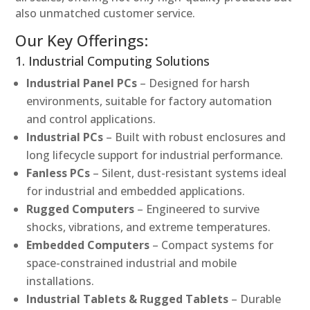
also unmatched customer service.
Our Key Offerings:
1. Industrial Computing Solutions
Industrial Panel PCs
– Designed for harsh
environments, suitable for factory automation
and control applications.
Industrial PCs
– Built with robust enclosures and
long lifecycle support for industrial performance.
Fanless PCs
– Silent, dust-resistant systems ideal
for industrial and embedded applications.
Rugged Computers
– Engineered to survive
shocks, vibrations, and extreme temperatures.
Embedded Computers
– Compact systems for
space-constrained industrial and mobile
installations.
Industrial Tablets & Rugged Tablets
– Durable