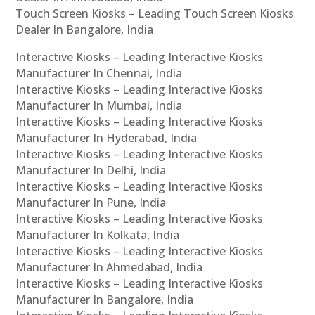
Touch Screen Kiosks – Leading Touch Screen Kiosks
Dealer In Bangalore, India
Interactive Kiosks – Leading Interactive Kiosks
Manufacturer In Chennai, India
Interactive Kiosks – Leading Interactive Kiosks
Manufacturer In Mumbai, India
Interactive Kiosks – Leading Interactive Kiosks
Manufacturer In Hyderabad, India
Interactive Kiosks – Leading Interactive Kiosks
Manufacturer In Delhi, India
Interactive Kiosks – Leading Interactive Kiosks
Manufacturer In Pune, India
Interactive Kiosks – Leading Interactive Kiosks
Manufacturer In Kolkata, India
Interactive Kiosks – Leading Interactive Kiosks
Manufacturer In Ahmedabad, India
Interactive Kiosks – Leading Interactive Kiosks
Manufacturer In Bangalore, India