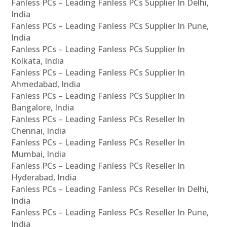
Fanless PCs – Leading Fanless PCs Supplier In Delhi,
India
Fanless PCs – Leading Fanless PCs Supplier In Pune,
India
Fanless PCs – Leading Fanless PCs Supplier In
Kolkata, India
Fanless PCs – Leading Fanless PCs Supplier In
Ahmedabad, India
Fanless PCs – Leading Fanless PCs Supplier In
Bangalore, India
Fanless PCs – Leading Fanless PCs Reseller In
Chennai, India
Fanless PCs – Leading Fanless PCs Reseller In
Mumbai, India
Fanless PCs – Leading Fanless PCs Reseller In
Hyderabad, India
Fanless PCs – Leading Fanless PCs Reseller In Delhi,
India
Fanless PCs – Leading Fanless PCs Reseller In Pune,
India