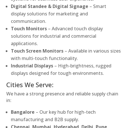
Digital Standee & Digital Signage
– Smart
display solutions for marketing and
communication.
Touch Monitors
– Advanced touch display
solutions for industrial and commercial
applications.
Touch Screen Monitors
– Available in various sizes
with multi-touch functionality.
Industrial Displays
– High-brightness, rugged
displays designed for tough environments.
Cities We Serve:
We have a strong presence and reliable supply chain
in:
Bangalore
– Our key hub for high-tech
manufacturing and B2B supply.
Chennai, Mumbai, Hyderabad, Delhi, Pune,