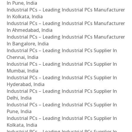
In Pune, India
Industrial PCs – Leading Industrial PCs Manufacturer
In Kolkata, India
Industrial PCs – Leading Industrial PCs Manufacturer
In Ahmedabad, India
Industrial PCs – Leading Industrial PCs Manufacturer
In Bangalore, India
Industrial PCs – Leading Industrial PCs Supplier In
Chennai, India
Industrial PCs – Leading Industrial PCs Supplier In
Mumbai, India
Industrial PCs – Leading Industrial PCs Supplier In
Hyderabad, India
Industrial PCs – Leading Industrial PCs Supplier In
Delhi, India
Industrial PCs – Leading Industrial PCs Supplier In
Pune, India
Industrial PCs – Leading Industrial PCs Supplier In
Kolkata, India
Industrial PCs – Leading Industrial PCs Supplier In