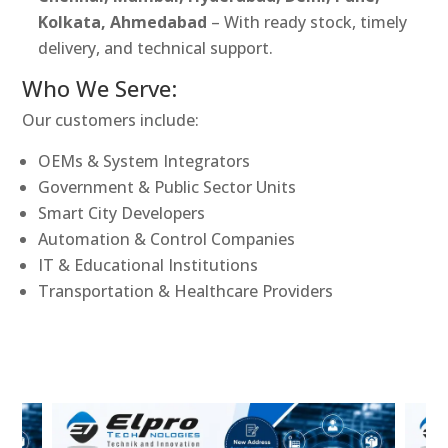
Kolkata, Ahmedabad
– With ready stock, timely
delivery, and technical support.
Who We Serve:
Our customers include:
OEMs & System Integrators
Government & Public Sector Units
Smart City Developers
Automation & Control Companies
IT & Educational Institutions
Transportation & Healthcare Providers