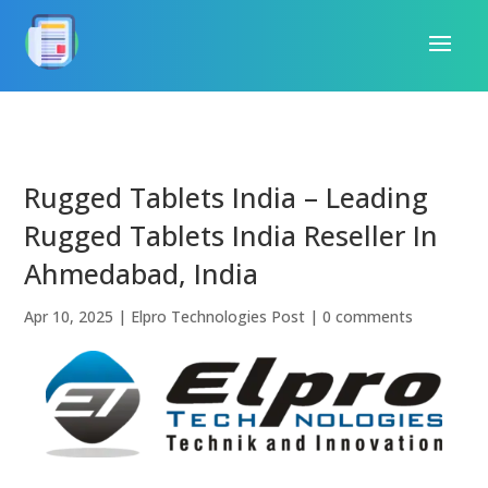
Rugged Tablets India – Leading
Rugged Tablets India Reseller In
Ahmedabad, India
Apr 10, 2025
|
Elpro Technologies Post
|
0 comments