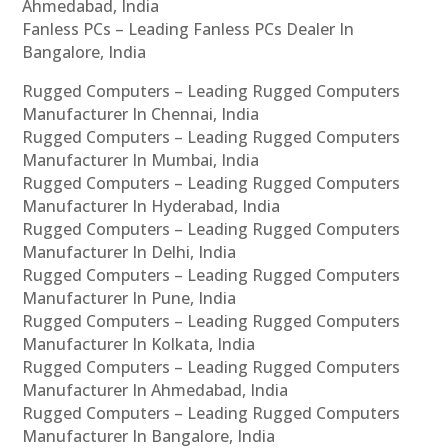
Ahmedabad, India
Fanless PCs – Leading Fanless PCs Dealer In
Bangalore, India
Rugged Computers – Leading Rugged Computers
Manufacturer In Chennai, India
Rugged Computers – Leading Rugged Computers
Manufacturer In Mumbai, India
Rugged Computers – Leading Rugged Computers
Manufacturer In Hyderabad, India
Rugged Computers – Leading Rugged Computers
Manufacturer In Delhi, India
Rugged Computers – Leading Rugged Computers
Manufacturer In Pune, India
Rugged Computers – Leading Rugged Computers
Manufacturer In Kolkata, India
Rugged Computers – Leading Rugged Computers
Manufacturer In Ahmedabad, India
Rugged Computers – Leading Rugged Computers
Manufacturer In Bangalore, India