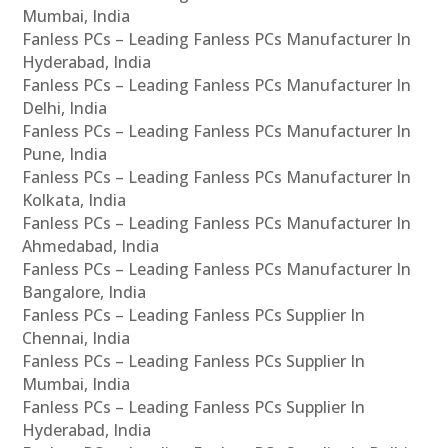
Mumbai, India
Fanless PCs – Leading Fanless PCs Manufacturer In
Hyderabad, India
Fanless PCs – Leading Fanless PCs Manufacturer In
Delhi, India
Fanless PCs – Leading Fanless PCs Manufacturer In
Pune, India
Fanless PCs – Leading Fanless PCs Manufacturer In
Kolkata, India
Fanless PCs – Leading Fanless PCs Manufacturer In
Ahmedabad, India
Fanless PCs – Leading Fanless PCs Manufacturer In
Bangalore, India
Fanless PCs – Leading Fanless PCs Supplier In
Chennai, India
Fanless PCs – Leading Fanless PCs Supplier In
Mumbai, India
Fanless PCs – Leading Fanless PCs Supplier In
Hyderabad, India