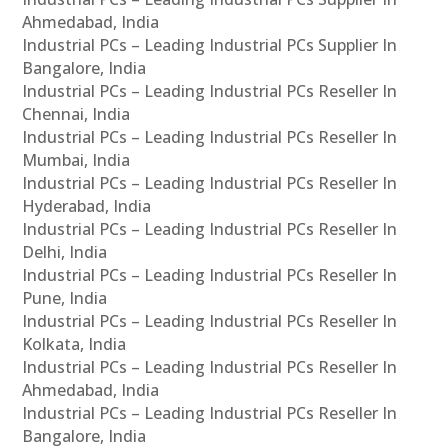
Ahmedabad, India
Industrial PCs – Leading Industrial PCs Supplier In
Bangalore, India
Industrial PCs – Leading Industrial PCs Reseller In
Chennai, India
Industrial PCs – Leading Industrial PCs Reseller In
Mumbai, India
Industrial PCs – Leading Industrial PCs Reseller In
Hyderabad, India
Industrial PCs – Leading Industrial PCs Reseller In
Delhi, India
Industrial PCs – Leading Industrial PCs Reseller In
Pune, India
Industrial PCs – Leading Industrial PCs Reseller In
Kolkata, India
Industrial PCs – Leading Industrial PCs Reseller In
Ahmedabad, India
Industrial PCs – Leading Industrial PCs Reseller In
Bangalore, India