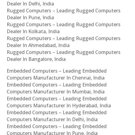
Dealer In Delhi, India
Rugged Computers – Leading Rugged Computers
Dealer In Pune, India
Rugged Computers – Leading Rugged Computers
Dealer In Kolkata, India
Rugged Computers – Leading Rugged Computers
Dealer In Ahmedabad, India
Rugged Computers – Leading Rugged Computers
Dealer In Bangalore, India
Embedded Computers – Leading Embedded
Computers Manufacturer In Chennai, India
Embedded Computers – Leading Embedded
Computers Manufacturer In Mumbai, India
Embedded Computers – Leading Embedded
Computers Manufacturer In Hyderabad, India
Embedded Computers – Leading Embedded
Computers Manufacturer In Delhi, India
Embedded Computers – Leading Embedded
Computers Manufacturer In Pune, India