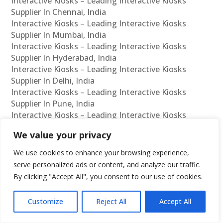
Interactive Kiosks – Leading Interactive Kiosks
Supplier In Chennai, India
Interactive Kiosks – Leading Interactive Kiosks
Supplier In Mumbai, India
Interactive Kiosks – Leading Interactive Kiosks
Supplier In Hyderabad, India
Interactive Kiosks – Leading Interactive Kiosks
Supplier In Delhi, India
Interactive Kiosks – Leading Interactive Kiosks
Supplier In Pune, India
Interactive Kiosks – Leading Interactive Kiosks
Supplier In Kolkata, India
We value your privacy
Interactive Kiosks – Leading Interactive Kiosks
Supplier In Ahmedabad, India
We use cookies to enhance your browsing experience,
Interactive Kiosks – Leading Interactive Kiosks
serve personalized ads or content, and analyze our traffic.
Supplier In Bangalore, India
By clicking "Accept All", you consent to our use of cookies.
Interactive Kiosks – Leading Interactive Kiosks
Reseller In Chennai, India
Customize
Reject All
Accept All
Interactive Kiosks – Leading Interactive Kiosks
Reseller In Mumbai, India