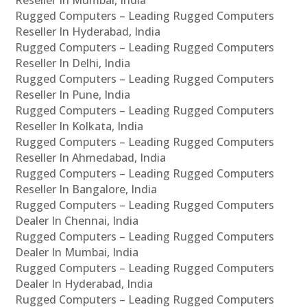
Rugged Computers – Leading Rugged Computers
Reseller In Hyderabad, India
Rugged Computers – Leading Rugged Computers
Reseller In Delhi, India
Rugged Computers – Leading Rugged Computers
Reseller In Pune, India
Rugged Computers – Leading Rugged Computers
Reseller In Kolkata, India
Rugged Computers – Leading Rugged Computers
Reseller In Ahmedabad, India
Rugged Computers – Leading Rugged Computers
Reseller In Bangalore, India
Rugged Computers – Leading Rugged Computers
Dealer In Chennai, India
Rugged Computers – Leading Rugged Computers
Dealer In Mumbai, India
Rugged Computers – Leading Rugged Computers
Dealer In Hyderabad, India
Rugged Computers – Leading Rugged Computers