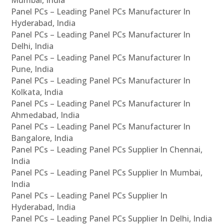
Panel PCs – Leading Panel PCs Manufacturer In
Hyderabad, India
Panel PCs – Leading Panel PCs Manufacturer In
Delhi, India
Panel PCs – Leading Panel PCs Manufacturer In
Pune, India
Panel PCs – Leading Panel PCs Manufacturer In
Kolkata, India
Panel PCs – Leading Panel PCs Manufacturer In
Ahmedabad, India
Panel PCs – Leading Panel PCs Manufacturer In
Bangalore, India
Panel PCs – Leading Panel PCs Supplier In Chennai,
India
Panel PCs – Leading Panel PCs Supplier In Mumbai,
India
Panel PCs – Leading Panel PCs Supplier In
Hyderabad, India
Panel PCs – Leading Panel PCs Supplier In Delhi, India