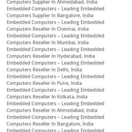
Computers Supplier In Ahmedabad, India
Embedded Computers – Leading Embedded
Computers Supplier In Bangalore, India
Embedded Computers – Leading Embedded
Computers Reseller In Chennai, India
Embedded Computers – Leading Embedded
Computers Reseller In Mumbai, India
Embedded Computers – Leading Embedded
Computers Reseller In Hyderabad, India
Embedded Computers – Leading Embedded
Computers Reseller In Delhi, India
Embedded Computers – Leading Embedded
Computers Reseller In Pune, India
Embedded Computers – Leading Embedded
Computers Reseller In Kolkata, India
Embedded Computers – Leading Embedded
Computers Reseller In Ahmedabad, India
Embedded Computers – Leading Embedded
Computers Reseller In Bangalore, India
Embedded Computers – Leading Embedded