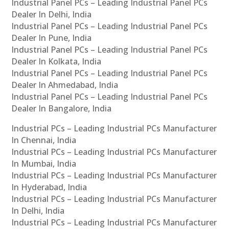
Industrial Panel PCs – Leading Industrial Panel PCs
Dealer In Delhi, India
Industrial Panel PCs – Leading Industrial Panel PCs
Dealer In Pune, India
Industrial Panel PCs – Leading Industrial Panel PCs
Dealer In Kolkata, India
Industrial Panel PCs – Leading Industrial Panel PCs
Dealer In Ahmedabad, India
Industrial Panel PCs – Leading Industrial Panel PCs
Dealer In Bangalore, India
Industrial PCs – Leading Industrial PCs Manufacturer
In Chennai, India
Industrial PCs – Leading Industrial PCs Manufacturer
In Mumbai, India
Industrial PCs – Leading Industrial PCs Manufacturer
In Hyderabad, India
Industrial PCs – Leading Industrial PCs Manufacturer
In Delhi, India
Industrial PCs – Leading Industrial PCs Manufacturer