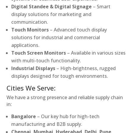
Digital Standee & Digital Signage
– Smart
display solutions for marketing and
communication.
Touch Monitors
– Advanced touch display
solutions for industrial and commercial
applications.
Touch Screen Monitors
– Available in various sizes
with multi-touch functionality.
Industrial Displays
– High-brightness, rugged
displays designed for tough environments.
Cities We Serve:
We have a strong presence and reliable supply chain
in:
Bangalore
– Our key hub for high-tech
manufacturing and B2B supply.
Chennai, Mumbai, Hyderabad, Delhi, Pune,