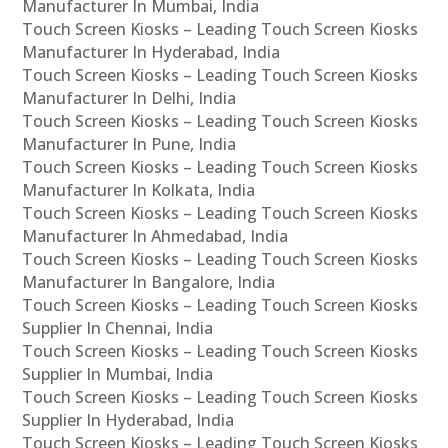
Manufacturer In Mumbai, India
Touch Screen Kiosks – Leading Touch Screen Kiosks
Manufacturer In Hyderabad, India
Touch Screen Kiosks – Leading Touch Screen Kiosks
Manufacturer In Delhi, India
Touch Screen Kiosks – Leading Touch Screen Kiosks
Manufacturer In Pune, India
Touch Screen Kiosks – Leading Touch Screen Kiosks
Manufacturer In Kolkata, India
Touch Screen Kiosks – Leading Touch Screen Kiosks
Manufacturer In Ahmedabad, India
Touch Screen Kiosks – Leading Touch Screen Kiosks
Manufacturer In Bangalore, India
Touch Screen Kiosks – Leading Touch Screen Kiosks
Supplier In Chennai, India
Touch Screen Kiosks – Leading Touch Screen Kiosks
Supplier In Mumbai, India
Touch Screen Kiosks – Leading Touch Screen Kiosks
Supplier In Hyderabad, India
Touch Screen Kiosks – Leading Touch Screen Kiosks