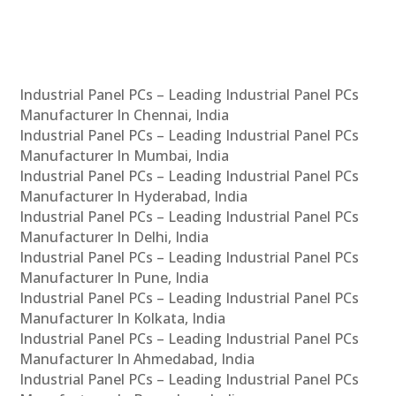
Industrial Panel PCs – Leading Industrial Panel PCs
Manufacturer In Chennai, India
Industrial Panel PCs – Leading Industrial Panel PCs
Manufacturer In Mumbai, India
Industrial Panel PCs – Leading Industrial Panel PCs
Manufacturer In Hyderabad, India
Industrial Panel PCs – Leading Industrial Panel PCs
Manufacturer In Delhi, India
Industrial Panel PCs – Leading Industrial Panel PCs
Manufacturer In Pune, India
Industrial Panel PCs – Leading Industrial Panel PCs
Manufacturer In Kolkata, India
Industrial Panel PCs – Leading Industrial Panel PCs
Manufacturer In Ahmedabad, India
Industrial Panel PCs – Leading Industrial Panel PCs