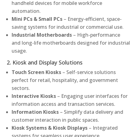
handheld devices for mobile workforce
automation.
Mini PCs & Small PCs
– Energy-efficient, space-
saving systems for industrial or commercial use.
Industrial Motherboards
– High-performance
and long-life motherboards designed for industrial
usage.
2. Kiosk and Display Solutions
Touch Screen Kiosks
– Self-service solutions
perfect for retail, hospitality, and government
sectors.
Interactive Kiosks
– Engaging user interfaces for
information access and transaction services.
Information Kiosks
– Simplify data delivery and
customer interaction in public spaces.
Kiosk Systems & Kiosk Displays
– Integrated
systems for seamless user experience.