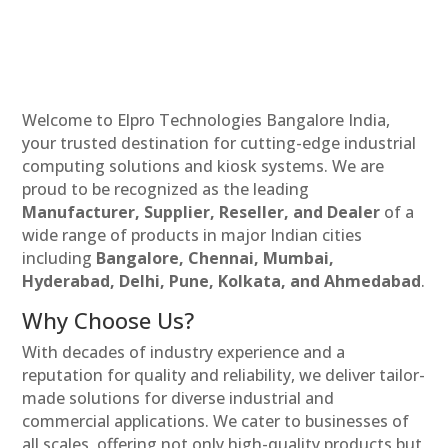
Welcome to Elpro Technologies Bangalore India,
your trusted destination for cutting-edge industrial
computing solutions and kiosk systems. We are
proud to be recognized as the leading
Manufacturer, Supplier, Reseller, and Dealer
of a
wide range of products in major Indian cities
including
Bangalore, Chennai, Mumbai,
Hyderabad, Delhi, Pune, Kolkata, and Ahmedabad
.
Why Choose Us?
With decades of industry experience and a
reputation for quality and reliability, we deliver tailor-
made solutions for diverse industrial and
commercial applications. We cater to businesses of
all scales, offering not only high-quality products but