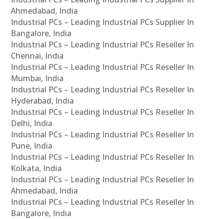
Ahmedabad, India
Industrial PCs – Leading Industrial PCs Supplier In
Bangalore, India
Industrial PCs – Leading Industrial PCs Reseller In
Chennai, India
Industrial PCs – Leading Industrial PCs Reseller In
Mumbai, India
Industrial PCs – Leading Industrial PCs Reseller In
Hyderabad, India
Industrial PCs – Leading Industrial PCs Reseller In
Delhi, India
Industrial PCs – Leading Industrial PCs Reseller In
Pune, India
Industrial PCs – Leading Industrial PCs Reseller In
Kolkata, India
Industrial PCs – Leading Industrial PCs Reseller In
Ahmedabad, India
Industrial PCs – Leading Industrial PCs Reseller In
Bangalore, India