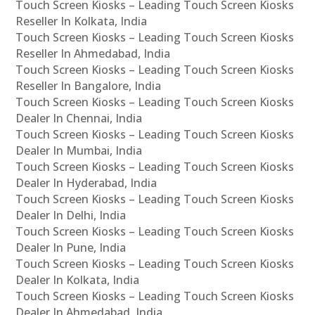
Touch Screen Kiosks – Leading Touch Screen Kiosks
Reseller In Kolkata, India
Touch Screen Kiosks – Leading Touch Screen Kiosks
Reseller In Ahmedabad, India
Touch Screen Kiosks – Leading Touch Screen Kiosks
Reseller In Bangalore, India
Touch Screen Kiosks – Leading Touch Screen Kiosks
Dealer In Chennai, India
Touch Screen Kiosks – Leading Touch Screen Kiosks
Dealer In Mumbai, India
Touch Screen Kiosks – Leading Touch Screen Kiosks
Dealer In Hyderabad, India
Touch Screen Kiosks – Leading Touch Screen Kiosks
Dealer In Delhi, India
Touch Screen Kiosks – Leading Touch Screen Kiosks
Dealer In Pune, India
Touch Screen Kiosks – Leading Touch Screen Kiosks
Dealer In Kolkata, India
Touch Screen Kiosks – Leading Touch Screen Kiosks
Dealer In Ahmedabad, India