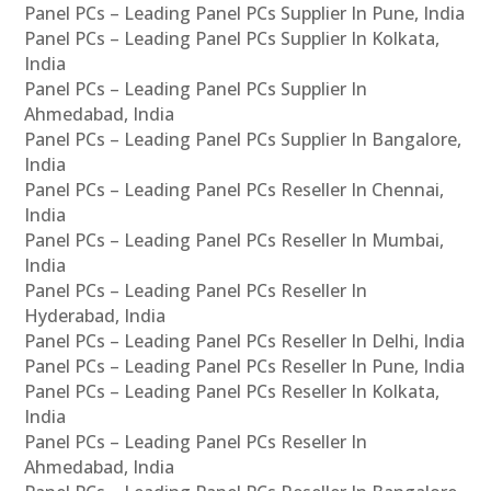
Panel PCs – Leading Panel PCs Supplier In Pune, India
Panel PCs – Leading Panel PCs Supplier In Kolkata,
India
Panel PCs – Leading Panel PCs Supplier In
Ahmedabad, India
Panel PCs – Leading Panel PCs Supplier In Bangalore,
India
Panel PCs – Leading Panel PCs Reseller In Chennai,
India
Panel PCs – Leading Panel PCs Reseller In Mumbai,
India
Panel PCs – Leading Panel PCs Reseller In
Hyderabad, India
Panel PCs – Leading Panel PCs Reseller In Delhi, India
Panel PCs – Leading Panel PCs Reseller In Pune, India
Panel PCs – Leading Panel PCs Reseller In Kolkata,
India
Panel PCs – Leading Panel PCs Reseller In
Ahmedabad, India