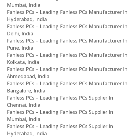
Mumbai, India
Fanless PCs – Leading Fanless PCs Manufacturer In
Hyderabad, India
Fanless PCs – Leading Fanless PCs Manufacturer In
Delhi, India
Fanless PCs – Leading Fanless PCs Manufacturer In
Pune, India
Fanless PCs – Leading Fanless PCs Manufacturer In
Kolkata, India
Fanless PCs – Leading Fanless PCs Manufacturer In
Ahmedabad, India
Fanless PCs – Leading Fanless PCs Manufacturer In
Bangalore, India
Fanless PCs – Leading Fanless PCs Supplier In
Chennai, India
Fanless PCs – Leading Fanless PCs Supplier In
Mumbai, India
Fanless PCs – Leading Fanless PCs Supplier In
Hyderabad, India