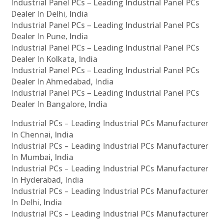
Industrial Panel PCs – Leading Industrial Panel PCs
Dealer In Delhi, India
Industrial Panel PCs – Leading Industrial Panel PCs
Dealer In Pune, India
Industrial Panel PCs – Leading Industrial Panel PCs
Dealer In Kolkata, India
Industrial Panel PCs – Leading Industrial Panel PCs
Dealer In Ahmedabad, India
Industrial Panel PCs – Leading Industrial Panel PCs
Dealer In Bangalore, India
Industrial PCs – Leading Industrial PCs Manufacturer
In Chennai, India
Industrial PCs – Leading Industrial PCs Manufacturer
In Mumbai, India
Industrial PCs – Leading Industrial PCs Manufacturer
In Hyderabad, India
Industrial PCs – Leading Industrial PCs Manufacturer
In Delhi, India
Industrial PCs – Leading Industrial PCs Manufacturer