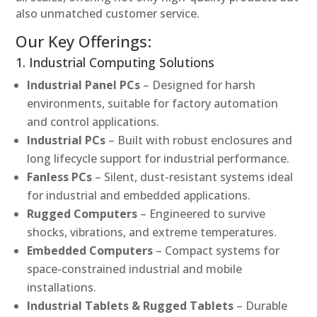
also unmatched customer service.
Our Key Offerings:
1. Industrial Computing Solutions
Industrial Panel PCs
– Designed for harsh
environments, suitable for factory automation
and control applications.
Industrial PCs
– Built with robust enclosures and
long lifecycle support for industrial performance.
Fanless PCs
– Silent, dust-resistant systems ideal
for industrial and embedded applications.
Rugged Computers
– Engineered to survive
shocks, vibrations, and extreme temperatures.
Embedded Computers
– Compact systems for
space-constrained industrial and mobile
installations.
Industrial Tablets & Rugged Tablets
– Durable