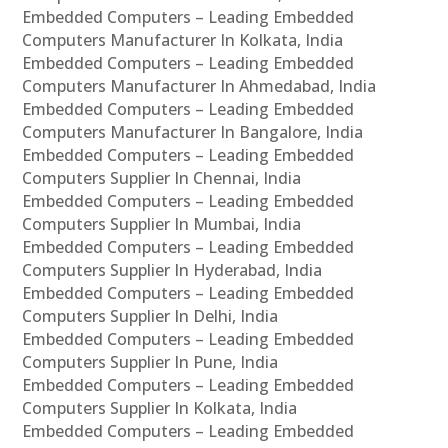
Embedded Computers – Leading Embedded
Computers Manufacturer In Kolkata, India
Embedded Computers – Leading Embedded
Computers Manufacturer In Ahmedabad, India
Embedded Computers – Leading Embedded
Computers Manufacturer In Bangalore, India
Embedded Computers – Leading Embedded
Computers Supplier In Chennai, India
Embedded Computers – Leading Embedded
Computers Supplier In Mumbai, India
Embedded Computers – Leading Embedded
Computers Supplier In Hyderabad, India
Embedded Computers – Leading Embedded
Computers Supplier In Delhi, India
Embedded Computers – Leading Embedded
Computers Supplier In Pune, India
Embedded Computers – Leading Embedded
Computers Supplier In Kolkata, India
Embedded Computers – Leading Embedded