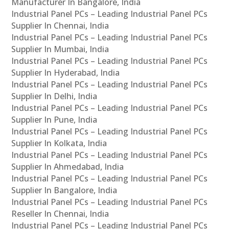
Manufacturer In Bangalore, India
Industrial Panel PCs – Leading Industrial Panel PCs
Supplier In Chennai, India
Industrial Panel PCs – Leading Industrial Panel PCs
Supplier In Mumbai, India
Industrial Panel PCs – Leading Industrial Panel PCs
Supplier In Hyderabad, India
Industrial Panel PCs – Leading Industrial Panel PCs
Supplier In Delhi, India
Industrial Panel PCs – Leading Industrial Panel PCs
Supplier In Pune, India
Industrial Panel PCs – Leading Industrial Panel PCs
Supplier In Kolkata, India
Industrial Panel PCs – Leading Industrial Panel PCs
Supplier In Ahmedabad, India
Industrial Panel PCs – Leading Industrial Panel PCs
Supplier In Bangalore, India
Industrial Panel PCs – Leading Industrial Panel PCs
Reseller In Chennai, India
Industrial Panel PCs – Leading Industrial Panel PCs