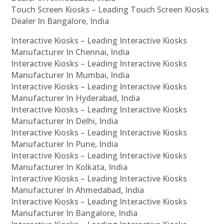
Touch Screen Kiosks – Leading Touch Screen Kiosks
Dealer In Bangalore, India
Interactive Kiosks – Leading Interactive Kiosks
Manufacturer In Chennai, India
Interactive Kiosks – Leading Interactive Kiosks
Manufacturer In Mumbai, India
Interactive Kiosks – Leading Interactive Kiosks
Manufacturer In Hyderabad, India
Interactive Kiosks – Leading Interactive Kiosks
Manufacturer In Delhi, India
Interactive Kiosks – Leading Interactive Kiosks
Manufacturer In Pune, India
Interactive Kiosks – Leading Interactive Kiosks
Manufacturer In Kolkata, India
Interactive Kiosks – Leading Interactive Kiosks
Manufacturer In Ahmedabad, India
Interactive Kiosks – Leading Interactive Kiosks
Manufacturer In Bangalore, India