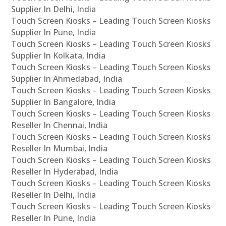
Supplier In Delhi, India
Touch Screen Kiosks – Leading Touch Screen Kiosks
Supplier In Pune, India
Touch Screen Kiosks – Leading Touch Screen Kiosks
Supplier In Kolkata, India
Touch Screen Kiosks – Leading Touch Screen Kiosks
Supplier In Ahmedabad, India
Touch Screen Kiosks – Leading Touch Screen Kiosks
Supplier In Bangalore, India
Touch Screen Kiosks – Leading Touch Screen Kiosks
Reseller In Chennai, India
Touch Screen Kiosks – Leading Touch Screen Kiosks
Reseller In Mumbai, India
Touch Screen Kiosks – Leading Touch Screen Kiosks
Reseller In Hyderabad, India
Touch Screen Kiosks – Leading Touch Screen Kiosks
Reseller In Delhi, India
Touch Screen Kiosks – Leading Touch Screen Kiosks
Reseller In Pune, India