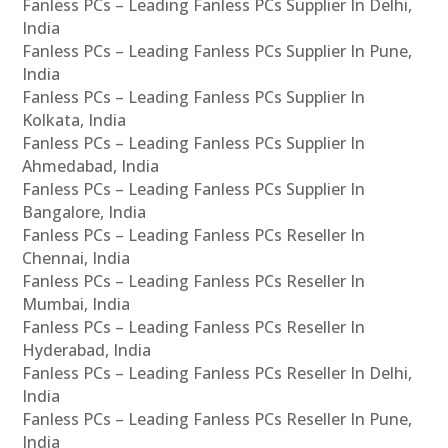
Fanless PCs – Leading Fanless PCs Supplier In Delhi,
India
Fanless PCs – Leading Fanless PCs Supplier In Pune,
India
Fanless PCs – Leading Fanless PCs Supplier In
Kolkata, India
Fanless PCs – Leading Fanless PCs Supplier In
Ahmedabad, India
Fanless PCs – Leading Fanless PCs Supplier In
Bangalore, India
Fanless PCs – Leading Fanless PCs Reseller In
Chennai, India
Fanless PCs – Leading Fanless PCs Reseller In
Mumbai, India
Fanless PCs – Leading Fanless PCs Reseller In
Hyderabad, India
Fanless PCs – Leading Fanless PCs Reseller In Delhi,
India
Fanless PCs – Leading Fanless PCs Reseller In Pune,
India