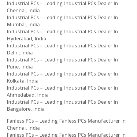
Industrial PCs – Leading Industrial PCs Dealer In
Chennai, India
Industrial PCs – Leading Industrial PCs Dealer In
Mumbai, India
Industrial PCs – Leading Industrial PCs Dealer In
Hyderabad, India
Industrial PCs – Leading Industrial PCs Dealer In
Delhi, India
Industrial PCs – Leading Industrial PCs Dealer In
Pune, India
Industrial PCs – Leading Industrial PCs Dealer In
Kolkata, India
Industrial PCs – Leading Industrial PCs Dealer In
Ahmedabad, India
Industrial PCs – Leading Industrial PCs Dealer In
Bangalore, India
Fanless PCs – Leading Fanless PCs Manufacturer In
Chennai, India
Fanless PCs – Leading Fanless PCs Manufacturer In