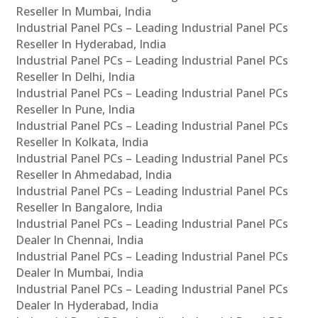
Reseller In Mumbai, India
Industrial Panel PCs – Leading Industrial Panel PCs
Reseller In Hyderabad, India
Industrial Panel PCs – Leading Industrial Panel PCs
Reseller In Delhi, India
Industrial Panel PCs – Leading Industrial Panel PCs
Reseller In Pune, India
Industrial Panel PCs – Leading Industrial Panel PCs
Reseller In Kolkata, India
Industrial Panel PCs – Leading Industrial Panel PCs
Reseller In Ahmedabad, India
Industrial Panel PCs – Leading Industrial Panel PCs
Reseller In Bangalore, India
Industrial Panel PCs – Leading Industrial Panel PCs
Dealer In Chennai, India
Industrial Panel PCs – Leading Industrial Panel PCs
Dealer In Mumbai, India
Industrial Panel PCs – Leading Industrial Panel PCs
Dealer In Hyderabad, India