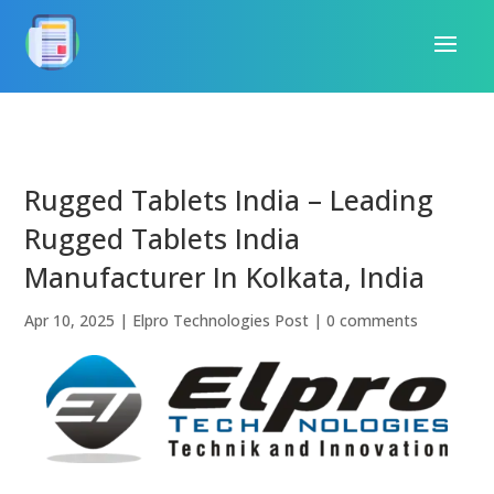
Rugged Tablets India – Leading
Rugged Tablets India
Manufacturer In Kolkata, India
Apr 10, 2025
|
Elpro Technologies Post
|
0 comments