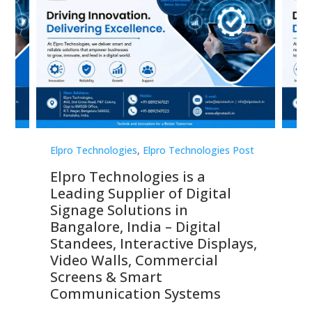
st
Elpro Technologies
,
Elpro Technologies Post
Elp
Elpro Technologies is a
To
Leading Supplier of Digital
Co
Signage Solutions in
Di
ns,
Bangalore, India – Digital
In
 &
Standees, Interactive Displays,
Sm
Video Walls, Commercial
En
Screens & Smart
Le
Communication Systems