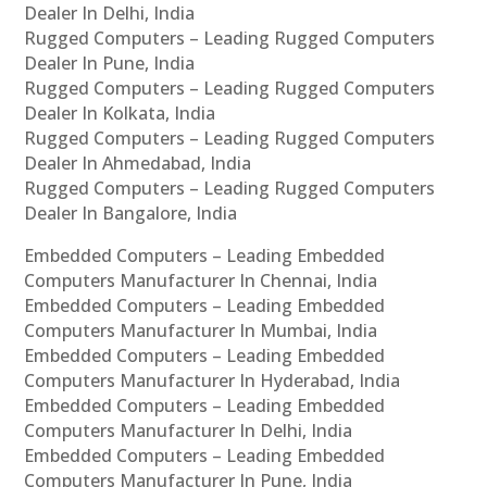
Dealer In Delhi, India
Rugged Computers – Leading Rugged Computers
Dealer In Pune, India
Rugged Computers – Leading Rugged Computers
Dealer In Kolkata, India
Rugged Computers – Leading Rugged Computers
Dealer In Ahmedabad, India
Rugged Computers – Leading Rugged Computers
Dealer In Bangalore, India
Embedded Computers – Leading Embedded
Computers Manufacturer In Chennai, India
Embedded Computers – Leading Embedded
Computers Manufacturer In Mumbai, India
Embedded Computers – Leading Embedded
Computers Manufacturer In Hyderabad, India
Embedded Computers – Leading Embedded
Computers Manufacturer In Delhi, India
Embedded Computers – Leading Embedded
Computers Manufacturer In Pune, India