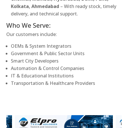
Kolkata, Ahmedabad
– With ready stock, timely
delivery, and technical support.
Who We Serve:
Our customers include:
OEMs & System Integrators
Government & Public Sector Units
Smart City Developers
Automation & Control Companies
IT & Educational Institutions
Transportation & Healthcare Providers