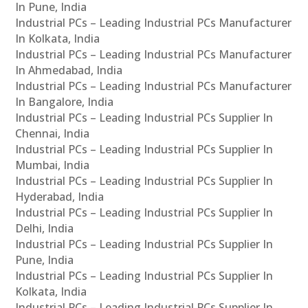
In Pune, India
Industrial PCs – Leading Industrial PCs Manufacturer
In Kolkata, India
Industrial PCs – Leading Industrial PCs Manufacturer
In Ahmedabad, India
Industrial PCs – Leading Industrial PCs Manufacturer
In Bangalore, India
Industrial PCs – Leading Industrial PCs Supplier In
Chennai, India
Industrial PCs – Leading Industrial PCs Supplier In
Mumbai, India
Industrial PCs – Leading Industrial PCs Supplier In
Hyderabad, India
Industrial PCs – Leading Industrial PCs Supplier In
Delhi, India
Industrial PCs – Leading Industrial PCs Supplier In
Pune, India
Industrial PCs – Leading Industrial PCs Supplier In
Kolkata, India
Industrial PCs – Leading Industrial PCs Supplier In