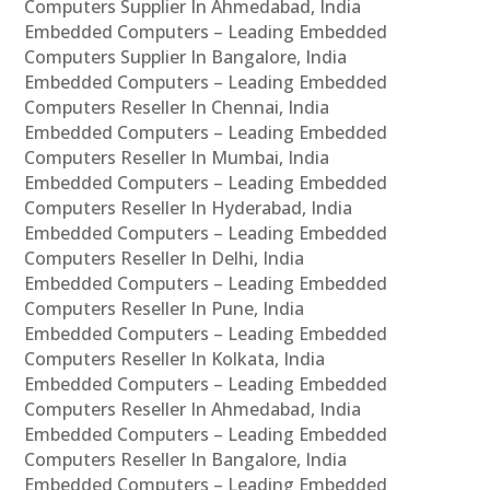
Computers Supplier In Ahmedabad, India
Embedded Computers – Leading Embedded
Computers Supplier In Bangalore, India
Embedded Computers – Leading Embedded
Computers Reseller In Chennai, India
Embedded Computers – Leading Embedded
Computers Reseller In Mumbai, India
Embedded Computers – Leading Embedded
Computers Reseller In Hyderabad, India
Embedded Computers – Leading Embedded
Computers Reseller In Delhi, India
Embedded Computers – Leading Embedded
Computers Reseller In Pune, India
Embedded Computers – Leading Embedded
Computers Reseller In Kolkata, India
Embedded Computers – Leading Embedded
Computers Reseller In Ahmedabad, India
Embedded Computers – Leading Embedded
Computers Reseller In Bangalore, India
Embedded Computers – Leading Embedded