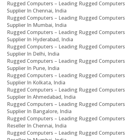
Rugged Computers – Leading Rugged Computers
Supplier In Chennai, India
Rugged Computers – Leading Rugged Computers
Supplier In Mumbai, India
Rugged Computers – Leading Rugged Computers
Supplier In Hyderabad, India
Rugged Computers – Leading Rugged Computers
Supplier In Delhi, India
Rugged Computers – Leading Rugged Computers
Supplier In Pune, India
Rugged Computers – Leading Rugged Computers
Supplier In Kolkata, India
Rugged Computers – Leading Rugged Computers
Supplier In Ahmedabad, India
Rugged Computers – Leading Rugged Computers
Supplier In Bangalore, India
Rugged Computers – Leading Rugged Computers
Reseller In Chennai, India
Rugged Computers – Leading Rugged Computers
Reseller In Mumbai, India