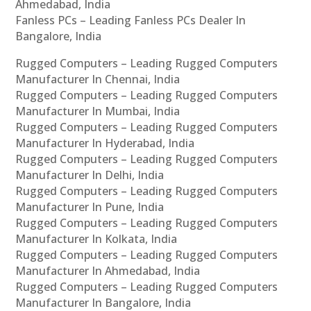
Ahmedabad, India
Fanless PCs – Leading Fanless PCs Dealer In
Bangalore, India
Rugged Computers – Leading Rugged Computers
Manufacturer In Chennai, India
Rugged Computers – Leading Rugged Computers
Manufacturer In Mumbai, India
Rugged Computers – Leading Rugged Computers
Manufacturer In Hyderabad, India
Rugged Computers – Leading Rugged Computers
Manufacturer In Delhi, India
Rugged Computers – Leading Rugged Computers
Manufacturer In Pune, India
Rugged Computers – Leading Rugged Computers
Manufacturer In Kolkata, India
Rugged Computers – Leading Rugged Computers
Manufacturer In Ahmedabad, India
Rugged Computers – Leading Rugged Computers
Manufacturer In Bangalore, India