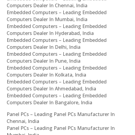
Computers Dealer In Chennai, India
Embedded Computers – Leading Embedded
Computers Dealer In Mumbai, India
Embedded Computers – Leading Embedded
Computers Dealer In Hyderabad, India
Embedded Computers – Leading Embedded
Computers Dealer In Delhi, India
Embedded Computers – Leading Embedded
Computers Dealer In Pune, India
Embedded Computers – Leading Embedded
Computers Dealer In Kolkata, India
Embedded Computers – Leading Embedded
Computers Dealer In Ahmedabad, India
Embedded Computers – Leading Embedded
Computers Dealer In Bangalore, India
Panel PCs – Leading Panel PCs Manufacturer In
Chennai, India
Panel PCs – Leading Panel PCs Manufacturer In
Mumbai, India