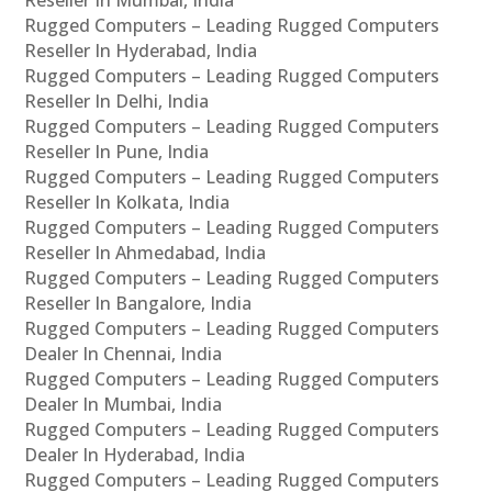
Rugged Computers – Leading Rugged Computers
Reseller In Hyderabad, India
Rugged Computers – Leading Rugged Computers
Reseller In Delhi, India
Rugged Computers – Leading Rugged Computers
Reseller In Pune, India
Rugged Computers – Leading Rugged Computers
Reseller In Kolkata, India
Rugged Computers – Leading Rugged Computers
Reseller In Ahmedabad, India
Rugged Computers – Leading Rugged Computers
Reseller In Bangalore, India
Rugged Computers – Leading Rugged Computers
Dealer In Chennai, India
Rugged Computers – Leading Rugged Computers
Dealer In Mumbai, India
Rugged Computers – Leading Rugged Computers
Dealer In Hyderabad, India
Rugged Computers – Leading Rugged Computers