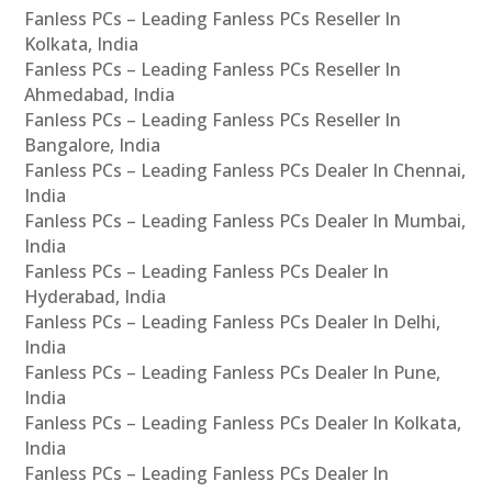
Fanless PCs – Leading Fanless PCs Reseller In
Kolkata, India
Fanless PCs – Leading Fanless PCs Reseller In
Ahmedabad, India
Fanless PCs – Leading Fanless PCs Reseller In
Bangalore, India
Fanless PCs – Leading Fanless PCs Dealer In Chennai,
India
Fanless PCs – Leading Fanless PCs Dealer In Mumbai,
India
Fanless PCs – Leading Fanless PCs Dealer In
Hyderabad, India
Fanless PCs – Leading Fanless PCs Dealer In Delhi,
India
Fanless PCs – Leading Fanless PCs Dealer In Pune,
India
Fanless PCs – Leading Fanless PCs Dealer In Kolkata,
India
Fanless PCs – Leading Fanless PCs Dealer In