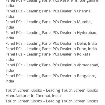
Panel PCs – Leading Panel PCs Reseller In Bangalore,
India
Panel PCs – Leading Panel PCs Dealer In Chennai,
India
Panel PCs – Leading Panel PCs Dealer In Mumbai,
India
Panel PCs – Leading Panel PCs Dealer In Hyderabad,
India
Panel PCs – Leading Panel PCs Dealer In Delhi, India
Panel PCs – Leading Panel PCs Dealer In Pune, India
Panel PCs – Leading Panel PCs Dealer In Kolkata,
India
Panel PCs – Leading Panel PCs Dealer In Ahmedabad,
India
Panel PCs – Leading Panel PCs Dealer In Bangalore,
India
Touch Screen Kiosks – Leading Touch Screen Kiosks
Manufacturer In Chennai, India
Touch Screen Kiosks – Leading Touch Screen Kiosks