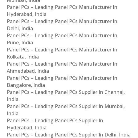
Panel PCs – Leading Panel PCs Manufacturer In
Hyderabad, India
Panel PCs – Leading Panel PCs Manufacturer In
Delhi, India
Panel PCs – Leading Panel PCs Manufacturer In
Pune, India
Panel PCs – Leading Panel PCs Manufacturer In
Kolkata, India
Panel PCs – Leading Panel PCs Manufacturer In
Ahmedabad, India
Panel PCs – Leading Panel PCs Manufacturer In
Bangalore, India
Panel PCs – Leading Panel PCs Supplier In Chennai,
India
Panel PCs – Leading Panel PCs Supplier In Mumbai,
India
Panel PCs – Leading Panel PCs Supplier In
Hyderabad, India
Panel PCs – Leading Panel PCs Supplier In Delhi, India