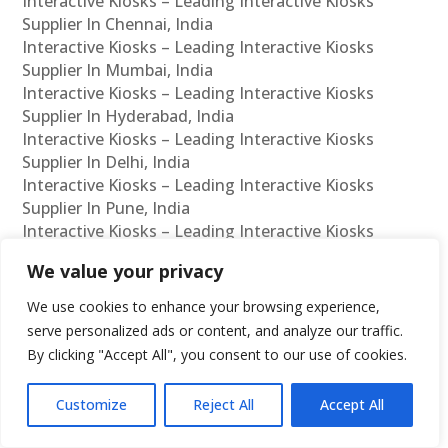
Interactive Kiosks – Leading Interactive Kiosks
Supplier In Chennai, India
Interactive Kiosks – Leading Interactive Kiosks
Supplier In Mumbai, India
Interactive Kiosks – Leading Interactive Kiosks
Supplier In Hyderabad, India
Interactive Kiosks – Leading Interactive Kiosks
Supplier In Delhi, India
Interactive Kiosks – Leading Interactive Kiosks
Supplier In Pune, India
Interactive Kiosks – Leading Interactive Kiosks
Supplier In Kolkata, India
We value your privacy
Interactive Kiosks – Leading Interactive Kiosks
Supplier In Ahmedabad, India
We use cookies to enhance your browsing experience,
Interactive Kiosks – Leading Interactive Kiosks
serve personalized ads or content, and analyze our traffic.
Supplier In Bangalore, India
By clicking "Accept All", you consent to our use of cookies.
Interactive Kiosks – Leading Interactive Kiosks
Reseller In Chennai, India
Customize
Reject All
Accept All
Interactive Kiosks – Leading Interactive Kiosks
Reseller In Mumbai, India