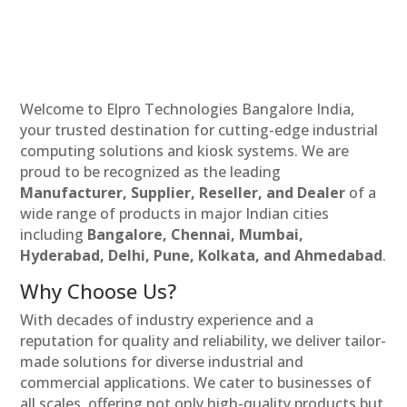
Welcome to Elpro Technologies Bangalore India,
your trusted destination for cutting-edge industrial
computing solutions and kiosk systems. We are
proud to be recognized as the leading
Manufacturer, Supplier, Reseller, and Dealer
of a
wide range of products in major Indian cities
including
Bangalore, Chennai, Mumbai,
Hyderabad, Delhi, Pune, Kolkata, and Ahmedabad
.
Why Choose Us?
With decades of industry experience and a
reputation for quality and reliability, we deliver tailor-
made solutions for diverse industrial and
commercial applications. We cater to businesses of
all scales, offering not only high-quality products but