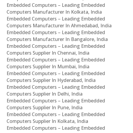
Embedded Computers – Leading Embedded
Computers Manufacturer In Kolkata, India
Embedded Computers – Leading Embedded
Computers Manufacturer In Ahmedabad, India
Embedded Computers – Leading Embedded
Computers Manufacturer In Bangalore, India
Embedded Computers – Leading Embedded
Computers Supplier In Chennai, India
Embedded Computers – Leading Embedded
Computers Supplier In Mumbai, India
Embedded Computers – Leading Embedded
Computers Supplier In Hyderabad, India
Embedded Computers – Leading Embedded
Computers Supplier In Delhi, India
Embedded Computers – Leading Embedded
Computers Supplier In Pune, India
Embedded Computers – Leading Embedded
Computers Supplier In Kolkata, India
Embedded Computers – Leading Embedded