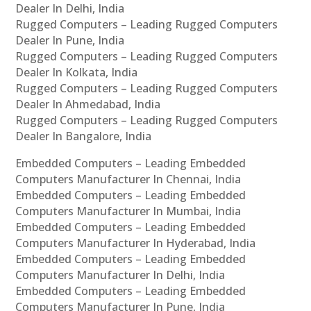
Dealer In Delhi, India
Rugged Computers – Leading Rugged Computers
Dealer In Pune, India
Rugged Computers – Leading Rugged Computers
Dealer In Kolkata, India
Rugged Computers – Leading Rugged Computers
Dealer In Ahmedabad, India
Rugged Computers – Leading Rugged Computers
Dealer In Bangalore, India
Embedded Computers – Leading Embedded
Computers Manufacturer In Chennai, India
Embedded Computers – Leading Embedded
Computers Manufacturer In Mumbai, India
Embedded Computers – Leading Embedded
Computers Manufacturer In Hyderabad, India
Embedded Computers – Leading Embedded
Computers Manufacturer In Delhi, India
Embedded Computers – Leading Embedded
Computers Manufacturer In Pune, India