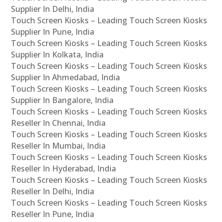
Supplier In Delhi, India
Touch Screen Kiosks – Leading Touch Screen Kiosks
Supplier In Pune, India
Touch Screen Kiosks – Leading Touch Screen Kiosks
Supplier In Kolkata, India
Touch Screen Kiosks – Leading Touch Screen Kiosks
Supplier In Ahmedabad, India
Touch Screen Kiosks – Leading Touch Screen Kiosks
Supplier In Bangalore, India
Touch Screen Kiosks – Leading Touch Screen Kiosks
Reseller In Chennai, India
Touch Screen Kiosks – Leading Touch Screen Kiosks
Reseller In Mumbai, India
Touch Screen Kiosks – Leading Touch Screen Kiosks
Reseller In Hyderabad, India
Touch Screen Kiosks – Leading Touch Screen Kiosks
Reseller In Delhi, India
Touch Screen Kiosks – Leading Touch Screen Kiosks
Reseller In Pune, India