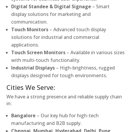
Digital Standee & Digital Signage
– Smart
display solutions for marketing and
communication.
Touch Monitors
– Advanced touch display
solutions for industrial and commercial
applications.
Touch Screen Monitors
– Available in various sizes
with multi-touch functionality.
Industrial Displays
– High-brightness, rugged
displays designed for tough environments.
Cities We Serve:
We have a strong presence and reliable supply chain
in:
Bangalore
– Our key hub for high-tech
manufacturing and B2B supply.
Chennai, Mumbai, Hyderabad, Delhi, Pune,