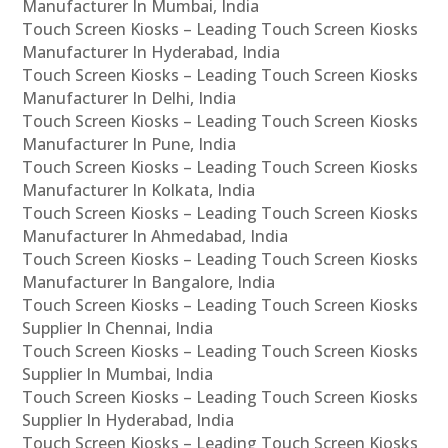
Manufacturer In Mumbai, India
Touch Screen Kiosks – Leading Touch Screen Kiosks
Manufacturer In Hyderabad, India
Touch Screen Kiosks – Leading Touch Screen Kiosks
Manufacturer In Delhi, India
Touch Screen Kiosks – Leading Touch Screen Kiosks
Manufacturer In Pune, India
Touch Screen Kiosks – Leading Touch Screen Kiosks
Manufacturer In Kolkata, India
Touch Screen Kiosks – Leading Touch Screen Kiosks
Manufacturer In Ahmedabad, India
Touch Screen Kiosks – Leading Touch Screen Kiosks
Manufacturer In Bangalore, India
Touch Screen Kiosks – Leading Touch Screen Kiosks
Supplier In Chennai, India
Touch Screen Kiosks – Leading Touch Screen Kiosks
Supplier In Mumbai, India
Touch Screen Kiosks – Leading Touch Screen Kiosks
Supplier In Hyderabad, India
Touch Screen Kiosks – Leading Touch Screen Kiosks