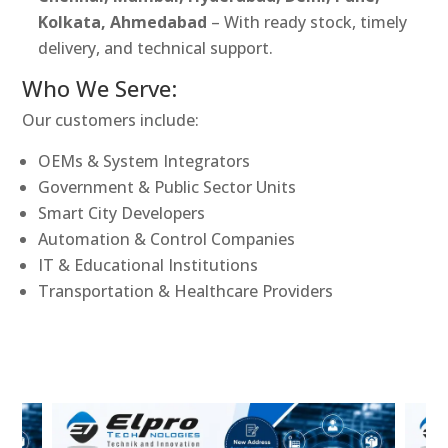
Kolkata, Ahmedabad
– With ready stock, timely
delivery, and technical support.
Who We Serve:
Our customers include:
OEMs & System Integrators
Government & Public Sector Units
Smart City Developers
Automation & Control Companies
IT & Educational Institutions
Transportation & Healthcare Providers