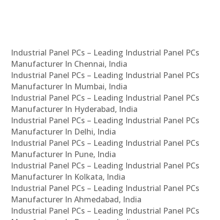
Industrial Panel PCs – Leading Industrial Panel PCs
Manufacturer In Chennai, India
Industrial Panel PCs – Leading Industrial Panel PCs
Manufacturer In Mumbai, India
Industrial Panel PCs – Leading Industrial Panel PCs
Manufacturer In Hyderabad, India
Industrial Panel PCs – Leading Industrial Panel PCs
Manufacturer In Delhi, India
Industrial Panel PCs – Leading Industrial Panel PCs
Manufacturer In Pune, India
Industrial Panel PCs – Leading Industrial Panel PCs
Manufacturer In Kolkata, India
Industrial Panel PCs – Leading Industrial Panel PCs
Manufacturer In Ahmedabad, India
Industrial Panel PCs – Leading Industrial Panel PCs