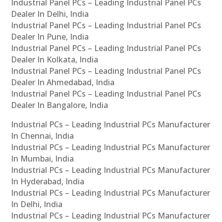
Industrial Panel PCs – Leading Industrial Panel PCs
Dealer In Delhi, India
Industrial Panel PCs – Leading Industrial Panel PCs
Dealer In Pune, India
Industrial Panel PCs – Leading Industrial Panel PCs
Dealer In Kolkata, India
Industrial Panel PCs – Leading Industrial Panel PCs
Dealer In Ahmedabad, India
Industrial Panel PCs – Leading Industrial Panel PCs
Dealer In Bangalore, India
Industrial PCs – Leading Industrial PCs Manufacturer
In Chennai, India
Industrial PCs – Leading Industrial PCs Manufacturer
In Mumbai, India
Industrial PCs – Leading Industrial PCs Manufacturer
In Hyderabad, India
Industrial PCs – Leading Industrial PCs Manufacturer
In Delhi, India
Industrial PCs – Leading Industrial PCs Manufacturer