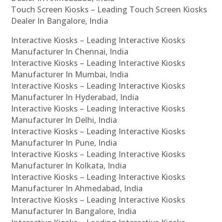
Touch Screen Kiosks – Leading Touch Screen Kiosks
Dealer In Bangalore, India
Interactive Kiosks – Leading Interactive Kiosks
Manufacturer In Chennai, India
Interactive Kiosks – Leading Interactive Kiosks
Manufacturer In Mumbai, India
Interactive Kiosks – Leading Interactive Kiosks
Manufacturer In Hyderabad, India
Interactive Kiosks – Leading Interactive Kiosks
Manufacturer In Delhi, India
Interactive Kiosks – Leading Interactive Kiosks
Manufacturer In Pune, India
Interactive Kiosks – Leading Interactive Kiosks
Manufacturer In Kolkata, India
Interactive Kiosks – Leading Interactive Kiosks
Manufacturer In Ahmedabad, India
Interactive Kiosks – Leading Interactive Kiosks
Manufacturer In Bangalore, India