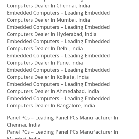
Computers Dealer In Chennai, India
Embedded Computers – Leading Embedded
Computers Dealer In Mumbai, India
Embedded Computers – Leading Embedded
Computers Dealer In Hyderabad, India
Embedded Computers – Leading Embedded
Computers Dealer In Delhi, India
Embedded Computers – Leading Embedded
Computers Dealer In Pune, India
Embedded Computers – Leading Embedded
Computers Dealer In Kolkata, India
Embedded Computers – Leading Embedded
Computers Dealer In Ahmedabad, India
Embedded Computers – Leading Embedded
Computers Dealer In Bangalore, India
Panel PCs – Leading Panel PCs Manufacturer In
Chennai, India
Panel PCs – Leading Panel PCs Manufacturer In
Mumbai, India