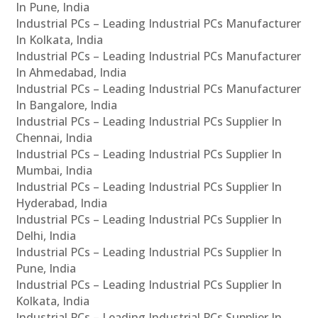
In Pune, India
Industrial PCs – Leading Industrial PCs Manufacturer
In Kolkata, India
Industrial PCs – Leading Industrial PCs Manufacturer
In Ahmedabad, India
Industrial PCs – Leading Industrial PCs Manufacturer
In Bangalore, India
Industrial PCs – Leading Industrial PCs Supplier In
Chennai, India
Industrial PCs – Leading Industrial PCs Supplier In
Mumbai, India
Industrial PCs – Leading Industrial PCs Supplier In
Hyderabad, India
Industrial PCs – Leading Industrial PCs Supplier In
Delhi, India
Industrial PCs – Leading Industrial PCs Supplier In
Pune, India
Industrial PCs – Leading Industrial PCs Supplier In
Kolkata, India
Industrial PCs – Leading Industrial PCs Supplier In