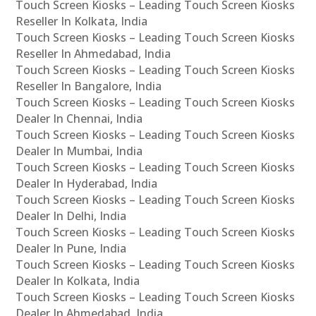
Touch Screen Kiosks – Leading Touch Screen Kiosks
Reseller In Kolkata, India
Touch Screen Kiosks – Leading Touch Screen Kiosks
Reseller In Ahmedabad, India
Touch Screen Kiosks – Leading Touch Screen Kiosks
Reseller In Bangalore, India
Touch Screen Kiosks – Leading Touch Screen Kiosks
Dealer In Chennai, India
Touch Screen Kiosks – Leading Touch Screen Kiosks
Dealer In Mumbai, India
Touch Screen Kiosks – Leading Touch Screen Kiosks
Dealer In Hyderabad, India
Touch Screen Kiosks – Leading Touch Screen Kiosks
Dealer In Delhi, India
Touch Screen Kiosks – Leading Touch Screen Kiosks
Dealer In Pune, India
Touch Screen Kiosks – Leading Touch Screen Kiosks
Dealer In Kolkata, India
Touch Screen Kiosks – Leading Touch Screen Kiosks
Dealer In Ahmedabad, India