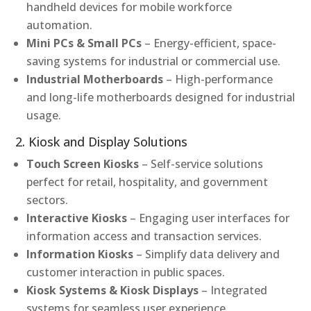
handheld devices for mobile workforce
automation.
Mini PCs & Small PCs
– Energy-efficient, space-
saving systems for industrial or commercial use.
Industrial Motherboards
– High-performance
and long-life motherboards designed for industrial
usage.
2. Kiosk and Display Solutions
Touch Screen Kiosks
– Self-service solutions
perfect for retail, hospitality, and government
sectors.
Interactive Kiosks
– Engaging user interfaces for
information access and transaction services.
Information Kiosks
– Simplify data delivery and
customer interaction in public spaces.
Kiosk Systems & Kiosk Displays
– Integrated
systems for seamless user experience.