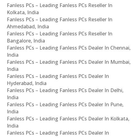
Fanless PCs – Leading Fanless PCs Reseller In
Kolkata, India
Fanless PCs – Leading Fanless PCs Reseller In
Ahmedabad, India
Fanless PCs – Leading Fanless PCs Reseller In
Bangalore, India
Fanless PCs – Leading Fanless PCs Dealer In Chennai,
India
Fanless PCs – Leading Fanless PCs Dealer In Mumbai,
India
Fanless PCs – Leading Fanless PCs Dealer In
Hyderabad, India
Fanless PCs – Leading Fanless PCs Dealer In Delhi,
India
Fanless PCs – Leading Fanless PCs Dealer In Pune,
India
Fanless PCs – Leading Fanless PCs Dealer In Kolkata,
India
Fanless PCs – Leading Fanless PCs Dealer In