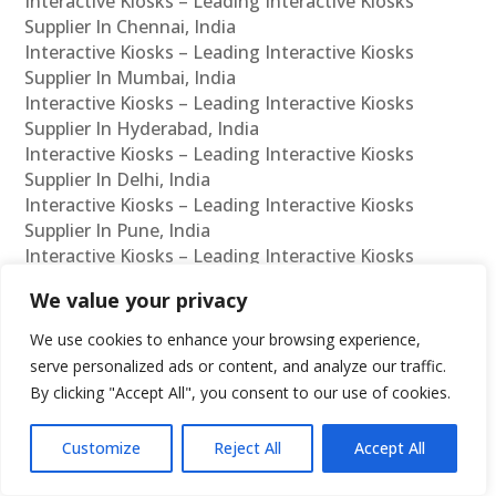
Interactive Kiosks – Leading Interactive Kiosks
Supplier In Chennai, India
Interactive Kiosks – Leading Interactive Kiosks
Supplier In Mumbai, India
Interactive Kiosks – Leading Interactive Kiosks
Supplier In Hyderabad, India
Interactive Kiosks – Leading Interactive Kiosks
Supplier In Delhi, India
Interactive Kiosks – Leading Interactive Kiosks
Supplier In Pune, India
Interactive Kiosks – Leading Interactive Kiosks
Supplier In Kolkata, India
We value your privacy
Interactive Kiosks – Leading Interactive Kiosks
Supplier In Ahmedabad, India
We use cookies to enhance your browsing experience,
Interactive Kiosks – Leading Interactive Kiosks
serve personalized ads or content, and analyze our traffic.
Supplier In Bangalore, India
By clicking "Accept All", you consent to our use of cookies.
Interactive Kiosks – Leading Interactive Kiosks
Reseller In Chennai, India
Customize
Reject All
Accept All
Interactive Kiosks – Leading Interactive Kiosks
Reseller In Mumbai, India