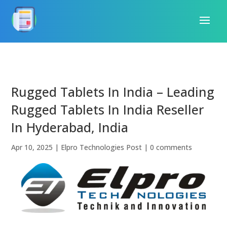
Rugged Tablets In India – Leading
Rugged Tablets In India Reseller
In Hyderabad, India
Apr 10, 2025
|
Elpro Technologies Post
|
0 comments