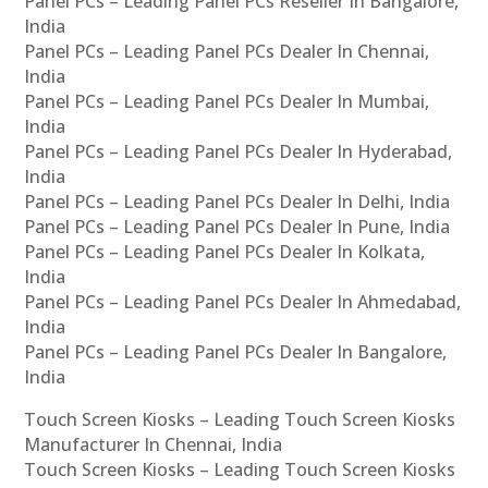
Panel PCs – Leading Panel PCs Reseller In Bangalore,
India
Panel PCs – Leading Panel PCs Dealer In Chennai,
India
Panel PCs – Leading Panel PCs Dealer In Mumbai,
India
Panel PCs – Leading Panel PCs Dealer In Hyderabad,
India
Panel PCs – Leading Panel PCs Dealer In Delhi, India
Panel PCs – Leading Panel PCs Dealer In Pune, India
Panel PCs – Leading Panel PCs Dealer In Kolkata,
India
Panel PCs – Leading Panel PCs Dealer In Ahmedabad,
India
Panel PCs – Leading Panel PCs Dealer In Bangalore,
India
Touch Screen Kiosks – Leading Touch Screen Kiosks
Manufacturer In Chennai, India
Touch Screen Kiosks – Leading Touch Screen Kiosks