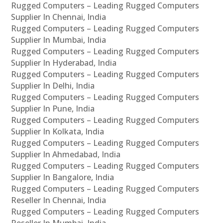
Rugged Computers – Leading Rugged Computers
Supplier In Chennai, India
Rugged Computers – Leading Rugged Computers
Supplier In Mumbai, India
Rugged Computers – Leading Rugged Computers
Supplier In Hyderabad, India
Rugged Computers – Leading Rugged Computers
Supplier In Delhi, India
Rugged Computers – Leading Rugged Computers
Supplier In Pune, India
Rugged Computers – Leading Rugged Computers
Supplier In Kolkata, India
Rugged Computers – Leading Rugged Computers
Supplier In Ahmedabad, India
Rugged Computers – Leading Rugged Computers
Supplier In Bangalore, India
Rugged Computers – Leading Rugged Computers
Reseller In Chennai, India
Rugged Computers – Leading Rugged Computers
Reseller In Mumbai, India