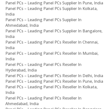
Panel PCs – Leading Panel PCs Supplier In Pune, India
Panel PCs – Leading Panel PCs Supplier In Kolkata,
India
Panel PCs – Leading Panel PCs Supplier In
Ahmedabad, India
Panel PCs – Leading Panel PCs Supplier In Bangalore,
India
Panel PCs – Leading Panel PCs Reseller In Chennai,
India
Panel PCs – Leading Panel PCs Reseller In Mumbai,
India
Panel PCs – Leading Panel PCs Reseller In
Hyderabad, India
Panel PCs – Leading Panel PCs Reseller In Delhi, India
Panel PCs – Leading Panel PCs Reseller In Pune, India
Panel PCs – Leading Panel PCs Reseller In Kolkata,
India
Panel PCs – Leading Panel PCs Reseller In
Ahmedabad, India