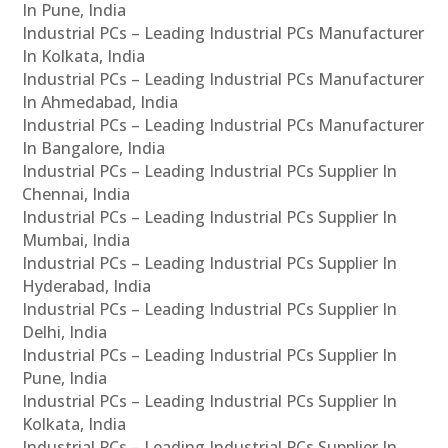
In Pune, India
Industrial PCs – Leading Industrial PCs Manufacturer
In Kolkata, India
Industrial PCs – Leading Industrial PCs Manufacturer
In Ahmedabad, India
Industrial PCs – Leading Industrial PCs Manufacturer
In Bangalore, India
Industrial PCs – Leading Industrial PCs Supplier In
Chennai, India
Industrial PCs – Leading Industrial PCs Supplier In
Mumbai, India
Industrial PCs – Leading Industrial PCs Supplier In
Hyderabad, India
Industrial PCs – Leading Industrial PCs Supplier In
Delhi, India
Industrial PCs – Leading Industrial PCs Supplier In
Pune, India
Industrial PCs – Leading Industrial PCs Supplier In
Kolkata, India
Industrial PCs – Leading Industrial PCs Supplier In