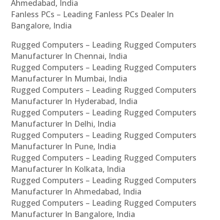
Ahmedabad, India
Fanless PCs – Leading Fanless PCs Dealer In
Bangalore, India
Rugged Computers – Leading Rugged Computers
Manufacturer In Chennai, India
Rugged Computers – Leading Rugged Computers
Manufacturer In Mumbai, India
Rugged Computers – Leading Rugged Computers
Manufacturer In Hyderabad, India
Rugged Computers – Leading Rugged Computers
Manufacturer In Delhi, India
Rugged Computers – Leading Rugged Computers
Manufacturer In Pune, India
Rugged Computers – Leading Rugged Computers
Manufacturer In Kolkata, India
Rugged Computers – Leading Rugged Computers
Manufacturer In Ahmedabad, India
Rugged Computers – Leading Rugged Computers
Manufacturer In Bangalore, India