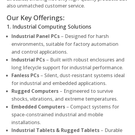
also unmatched customer service.
Our Key Offerings:
1. Industrial Computing Solutions
Industrial Panel PCs
– Designed for harsh
environments, suitable for factory automation
and control applications.
Industrial PCs
– Built with robust enclosures and
long lifecycle support for industrial performance.
Fanless PCs
– Silent, dust-resistant systems ideal
for industrial and embedded applications.
Rugged Computers
– Engineered to survive
shocks, vibrations, and extreme temperatures.
Embedded Computers
– Compact systems for
space-constrained industrial and mobile
installations.
Industrial Tablets & Rugged Tablets
– Durable