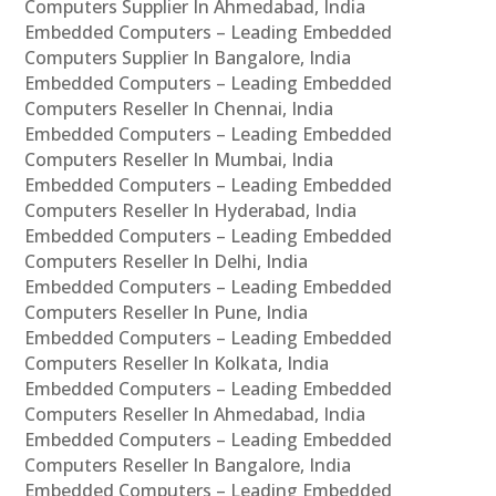
Computers Supplier In Ahmedabad, India
Embedded Computers – Leading Embedded
Computers Supplier In Bangalore, India
Embedded Computers – Leading Embedded
Computers Reseller In Chennai, India
Embedded Computers – Leading Embedded
Computers Reseller In Mumbai, India
Embedded Computers – Leading Embedded
Computers Reseller In Hyderabad, India
Embedded Computers – Leading Embedded
Computers Reseller In Delhi, India
Embedded Computers – Leading Embedded
Computers Reseller In Pune, India
Embedded Computers – Leading Embedded
Computers Reseller In Kolkata, India
Embedded Computers – Leading Embedded
Computers Reseller In Ahmedabad, India
Embedded Computers – Leading Embedded
Computers Reseller In Bangalore, India
Embedded Computers – Leading Embedded