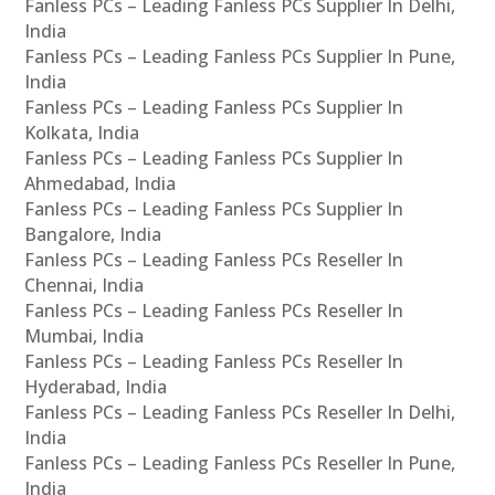
Fanless PCs – Leading Fanless PCs Supplier In Delhi,
India
Fanless PCs – Leading Fanless PCs Supplier In Pune,
India
Fanless PCs – Leading Fanless PCs Supplier In
Kolkata, India
Fanless PCs – Leading Fanless PCs Supplier In
Ahmedabad, India
Fanless PCs – Leading Fanless PCs Supplier In
Bangalore, India
Fanless PCs – Leading Fanless PCs Reseller In
Chennai, India
Fanless PCs – Leading Fanless PCs Reseller In
Mumbai, India
Fanless PCs – Leading Fanless PCs Reseller In
Hyderabad, India
Fanless PCs – Leading Fanless PCs Reseller In Delhi,
India
Fanless PCs – Leading Fanless PCs Reseller In Pune,
India