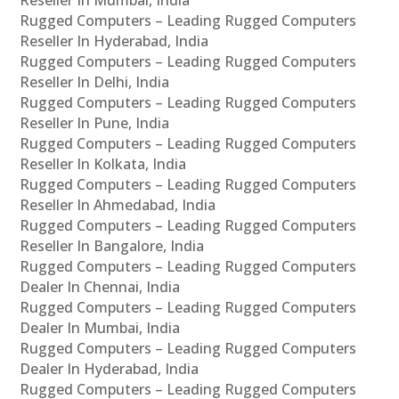
Rugged Computers – Leading Rugged Computers
Reseller In Hyderabad, India
Rugged Computers – Leading Rugged Computers
Reseller In Delhi, India
Rugged Computers – Leading Rugged Computers
Reseller In Pune, India
Rugged Computers – Leading Rugged Computers
Reseller In Kolkata, India
Rugged Computers – Leading Rugged Computers
Reseller In Ahmedabad, India
Rugged Computers – Leading Rugged Computers
Reseller In Bangalore, India
Rugged Computers – Leading Rugged Computers
Dealer In Chennai, India
Rugged Computers – Leading Rugged Computers
Dealer In Mumbai, India
Rugged Computers – Leading Rugged Computers
Dealer In Hyderabad, India
Rugged Computers – Leading Rugged Computers