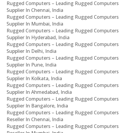
Rugged Computers – Leading Rugged Computers
Supplier In Chennai, India
Rugged Computers – Leading Rugged Computers
Supplier In Mumbai, India
Rugged Computers – Leading Rugged Computers
Supplier In Hyderabad, India
Rugged Computers – Leading Rugged Computers
Supplier In Delhi, India
Rugged Computers – Leading Rugged Computers
Supplier In Pune, India
Rugged Computers – Leading Rugged Computers
Supplier In Kolkata, India
Rugged Computers – Leading Rugged Computers
Supplier In Ahmedabad, India
Rugged Computers – Leading Rugged Computers
Supplier In Bangalore, India
Rugged Computers – Leading Rugged Computers
Reseller In Chennai, India
Rugged Computers – Leading Rugged Computers
Reseller In Mumbai, India