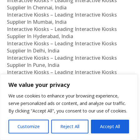
Interactive Kiosks – Leading Interactive Kiosks
Supplier In Chennai, India
Interactive Kiosks – Leading Interactive Kiosks
Supplier In Mumbai, India
Interactive Kiosks – Leading Interactive Kiosks
Supplier In Hyderabad, India
Interactive Kiosks – Leading Interactive Kiosks
Supplier In Delhi, India
Interactive Kiosks – Leading Interactive Kiosks
Supplier In Pune, India
Interactive Kiosks – Leading Interactive Kiosks
Supplier In Kolkata, India
We value your privacy
Interactive Kiosks – Leading Interactive Kiosks
Supplier In Ahmedabad, India
We use cookies to enhance your browsing experience,
Interactive Kiosks – Leading Interactive Kiosks
serve personalized ads or content, and analyze our traffic.
Supplier In Bangalore, India
By clicking "Accept All", you consent to our use of cookies.
Interactive Kiosks – Leading Interactive Kiosks
Reseller In Chennai, India
Customize
Reject All
Accept All
Interactive Kiosks – Leading Interactive Kiosks
Reseller In Mumbai, India