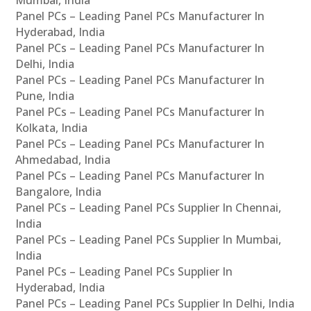
Panel PCs – Leading Panel PCs Manufacturer In
Hyderabad, India
Panel PCs – Leading Panel PCs Manufacturer In
Delhi, India
Panel PCs – Leading Panel PCs Manufacturer In
Pune, India
Panel PCs – Leading Panel PCs Manufacturer In
Kolkata, India
Panel PCs – Leading Panel PCs Manufacturer In
Ahmedabad, India
Panel PCs – Leading Panel PCs Manufacturer In
Bangalore, India
Panel PCs – Leading Panel PCs Supplier In Chennai,
India
Panel PCs – Leading Panel PCs Supplier In Mumbai,
India
Panel PCs – Leading Panel PCs Supplier In
Hyderabad, India
Panel PCs – Leading Panel PCs Supplier In Delhi, India