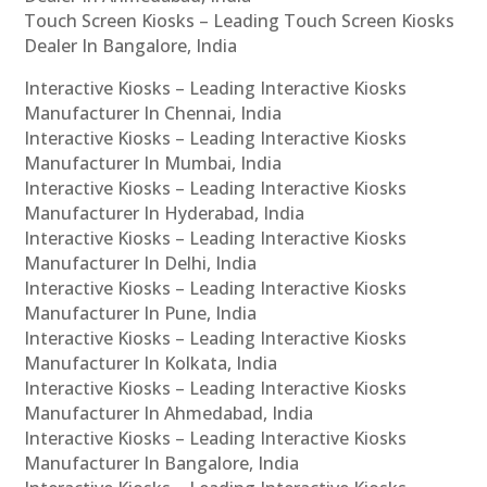
Touch Screen Kiosks – Leading Touch Screen Kiosks
Dealer In Bangalore, India
Interactive Kiosks – Leading Interactive Kiosks
Manufacturer In Chennai, India
Interactive Kiosks – Leading Interactive Kiosks
Manufacturer In Mumbai, India
Interactive Kiosks – Leading Interactive Kiosks
Manufacturer In Hyderabad, India
Interactive Kiosks – Leading Interactive Kiosks
Manufacturer In Delhi, India
Interactive Kiosks – Leading Interactive Kiosks
Manufacturer In Pune, India
Interactive Kiosks – Leading Interactive Kiosks
Manufacturer In Kolkata, India
Interactive Kiosks – Leading Interactive Kiosks
Manufacturer In Ahmedabad, India
Interactive Kiosks – Leading Interactive Kiosks
Manufacturer In Bangalore, India