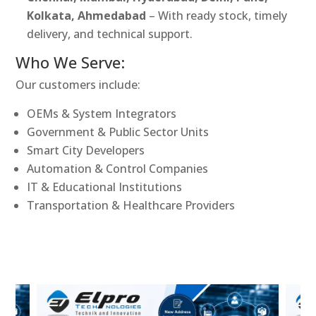
Kolkata, Ahmedabad
– With ready stock, timely
delivery, and technical support.
Who We Serve:
Our customers include:
OEMs & System Integrators
Government & Public Sector Units
Smart City Developers
Automation & Control Companies
IT & Educational Institutions
Transportation & Healthcare Providers