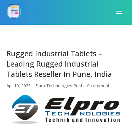
Rugged Industrial Tablets –
Leading Rugged Industrial
Tablets Reseller In Pune, India
Apr 10, 2025
|
Elpro Technologies Post
|
0 comments