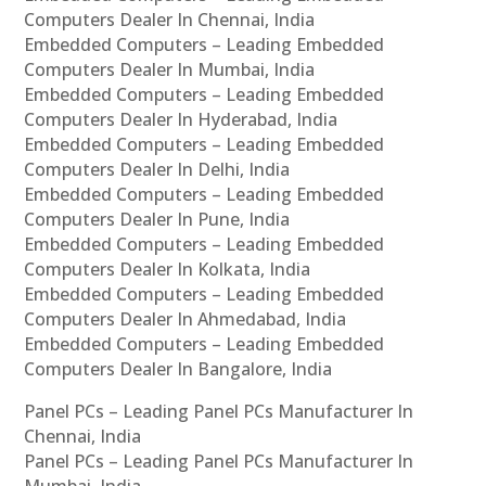
Computers Dealer In Chennai, India
Embedded Computers – Leading Embedded
Computers Dealer In Mumbai, India
Embedded Computers – Leading Embedded
Computers Dealer In Hyderabad, India
Embedded Computers – Leading Embedded
Computers Dealer In Delhi, India
Embedded Computers – Leading Embedded
Computers Dealer In Pune, India
Embedded Computers – Leading Embedded
Computers Dealer In Kolkata, India
Embedded Computers – Leading Embedded
Computers Dealer In Ahmedabad, India
Embedded Computers – Leading Embedded
Computers Dealer In Bangalore, India
Panel PCs – Leading Panel PCs Manufacturer In
Chennai, India
Panel PCs – Leading Panel PCs Manufacturer In
Mumbai, India