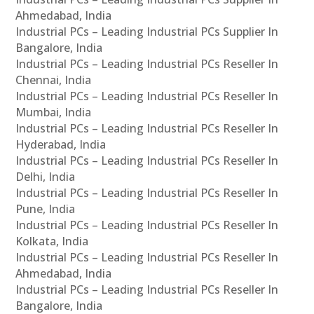
Ahmedabad, India
Industrial PCs – Leading Industrial PCs Supplier In
Bangalore, India
Industrial PCs – Leading Industrial PCs Reseller In
Chennai, India
Industrial PCs – Leading Industrial PCs Reseller In
Mumbai, India
Industrial PCs – Leading Industrial PCs Reseller In
Hyderabad, India
Industrial PCs – Leading Industrial PCs Reseller In
Delhi, India
Industrial PCs – Leading Industrial PCs Reseller In
Pune, India
Industrial PCs – Leading Industrial PCs Reseller In
Kolkata, India
Industrial PCs – Leading Industrial PCs Reseller In
Ahmedabad, India
Industrial PCs – Leading Industrial PCs Reseller In
Bangalore, India