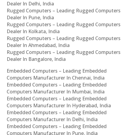
Dealer In Delhi, India
Rugged Computers – Leading Rugged Computers
Dealer In Pune, India
Rugged Computers – Leading Rugged Computers
Dealer In Kolkata, India
Rugged Computers – Leading Rugged Computers
Dealer In Ahmedabad, India
Rugged Computers – Leading Rugged Computers
Dealer In Bangalore, India
Embedded Computers – Leading Embedded
Computers Manufacturer In Chennai, India
Embedded Computers – Leading Embedded
Computers Manufacturer In Mumbai, India
Embedded Computers – Leading Embedded
Computers Manufacturer In Hyderabad, India
Embedded Computers – Leading Embedded
Computers Manufacturer In Delhi, India
Embedded Computers – Leading Embedded
Computers Manufacturer In Pune, India