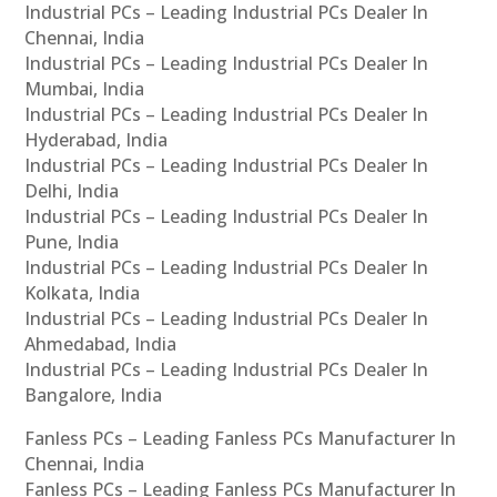
Industrial PCs – Leading Industrial PCs Dealer In
Chennai, India
Industrial PCs – Leading Industrial PCs Dealer In
Mumbai, India
Industrial PCs – Leading Industrial PCs Dealer In
Hyderabad, India
Industrial PCs – Leading Industrial PCs Dealer In
Delhi, India
Industrial PCs – Leading Industrial PCs Dealer In
Pune, India
Industrial PCs – Leading Industrial PCs Dealer In
Kolkata, India
Industrial PCs – Leading Industrial PCs Dealer In
Ahmedabad, India
Industrial PCs – Leading Industrial PCs Dealer In
Bangalore, India
Fanless PCs – Leading Fanless PCs Manufacturer In
Chennai, India
Fanless PCs – Leading Fanless PCs Manufacturer In