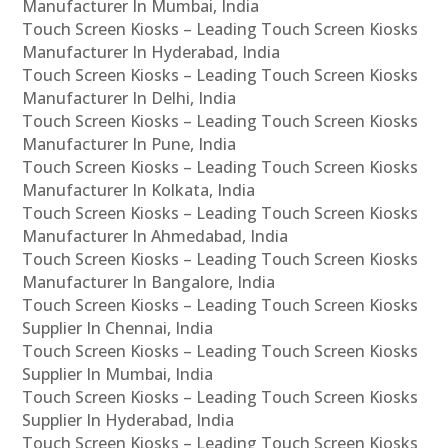
Manufacturer In Mumbai, India
Touch Screen Kiosks – Leading Touch Screen Kiosks
Manufacturer In Hyderabad, India
Touch Screen Kiosks – Leading Touch Screen Kiosks
Manufacturer In Delhi, India
Touch Screen Kiosks – Leading Touch Screen Kiosks
Manufacturer In Pune, India
Touch Screen Kiosks – Leading Touch Screen Kiosks
Manufacturer In Kolkata, India
Touch Screen Kiosks – Leading Touch Screen Kiosks
Manufacturer In Ahmedabad, India
Touch Screen Kiosks – Leading Touch Screen Kiosks
Manufacturer In Bangalore, India
Touch Screen Kiosks – Leading Touch Screen Kiosks
Supplier In Chennai, India
Touch Screen Kiosks – Leading Touch Screen Kiosks
Supplier In Mumbai, India
Touch Screen Kiosks – Leading Touch Screen Kiosks
Supplier In Hyderabad, India
Touch Screen Kiosks – Leading Touch Screen Kiosks