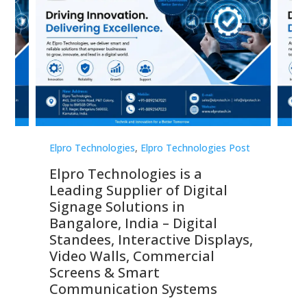
st
Elpro Technologies
,
Elpro Technologies Post
Elp
Elpro Technologies is a
To
Leading Supplier of Digital
Co
Signage Solutions in
Di
ns,
Bangalore, India – Digital
In
 &
Standees, Interactive Displays,
Sm
Video Walls, Commercial
En
Screens & Smart
Le
Communication Systems