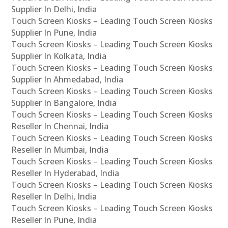
Supplier In Delhi, India
Touch Screen Kiosks – Leading Touch Screen Kiosks
Supplier In Pune, India
Touch Screen Kiosks – Leading Touch Screen Kiosks
Supplier In Kolkata, India
Touch Screen Kiosks – Leading Touch Screen Kiosks
Supplier In Ahmedabad, India
Touch Screen Kiosks – Leading Touch Screen Kiosks
Supplier In Bangalore, India
Touch Screen Kiosks – Leading Touch Screen Kiosks
Reseller In Chennai, India
Touch Screen Kiosks – Leading Touch Screen Kiosks
Reseller In Mumbai, India
Touch Screen Kiosks – Leading Touch Screen Kiosks
Reseller In Hyderabad, India
Touch Screen Kiosks – Leading Touch Screen Kiosks
Reseller In Delhi, India
Touch Screen Kiosks – Leading Touch Screen Kiosks
Reseller In Pune, India