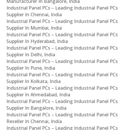
Manufacturer In Bangalore, India
Industrial Panel PCs – Leading Industrial Panel PCs
Supplier In Chennai, India
Industrial Panel PCs – Leading Industrial Panel PCs
Supplier In Mumbai, India
Industrial Panel PCs – Leading Industrial Panel PCs
Supplier In Hyderabad, India
Industrial Panel PCs – Leading Industrial Panel PCs
Supplier In Delhi, India
Industrial Panel PCs – Leading Industrial Panel PCs
Supplier In Pune, India
Industrial Panel PCs – Leading Industrial Panel PCs
Supplier In Kolkata, India
Industrial Panel PCs – Leading Industrial Panel PCs
Supplier In Ahmedabad, India
Industrial Panel PCs – Leading Industrial Panel PCs
Supplier In Bangalore, India
Industrial Panel PCs – Leading Industrial Panel PCs
Reseller In Chennai, India
Industrial Panel PCs – Leading Industrial Panel PCs