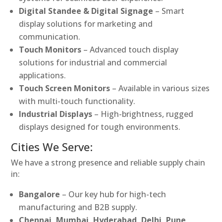
Digital Standee & Digital Signage
– Smart
display solutions for marketing and
communication.
Touch Monitors
– Advanced touch display
solutions for industrial and commercial
applications.
Touch Screen Monitors
– Available in various sizes
with multi-touch functionality.
Industrial Displays
– High-brightness, rugged
displays designed for tough environments.
Cities We Serve:
We have a strong presence and reliable supply chain
in:
Bangalore
– Our key hub for high-tech
manufacturing and B2B supply.
Chennai, Mumbai, Hyderabad, Delhi, Pune,