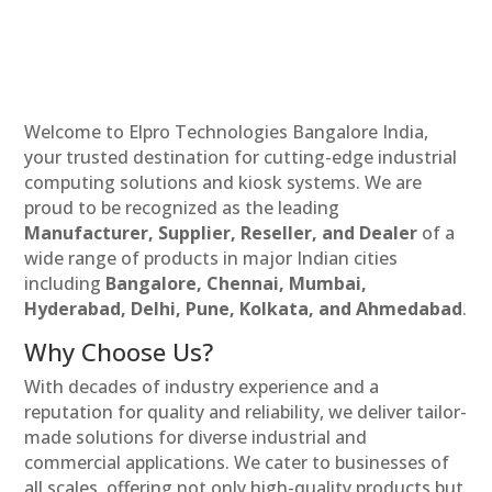
Welcome to Elpro Technologies Bangalore India,
your trusted destination for cutting-edge industrial
computing solutions and kiosk systems. We are
proud to be recognized as the leading
Manufacturer, Supplier, Reseller, and Dealer
of a
wide range of products in major Indian cities
including
Bangalore, Chennai, Mumbai,
Hyderabad, Delhi, Pune, Kolkata, and Ahmedabad
.
Why Choose Us?
With decades of industry experience and a
reputation for quality and reliability, we deliver tailor-
made solutions for diverse industrial and
commercial applications. We cater to businesses of
all scales, offering not only high-quality products but