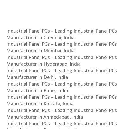
Industrial Panel PCs – Leading Industrial Panel PCs
Manufacturer In Chennai, India
Industrial Panel PCs – Leading Industrial Panel PCs
Manufacturer In Mumbai, India
Industrial Panel PCs – Leading Industrial Panel PCs
Manufacturer In Hyderabad, India
Industrial Panel PCs – Leading Industrial Panel PCs
Manufacturer In Delhi, India
Industrial Panel PCs – Leading Industrial Panel PCs
Manufacturer In Pune, India
Industrial Panel PCs – Leading Industrial Panel PCs
Manufacturer In Kolkata, India
Industrial Panel PCs – Leading Industrial Panel PCs
Manufacturer In Ahmedabad, India
Industrial Panel PCs – Leading Industrial Panel PCs