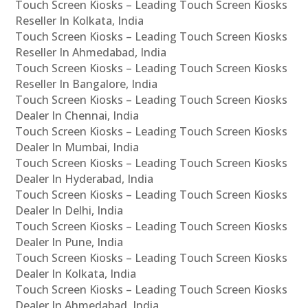
Touch Screen Kiosks – Leading Touch Screen Kiosks
Reseller In Kolkata, India
Touch Screen Kiosks – Leading Touch Screen Kiosks
Reseller In Ahmedabad, India
Touch Screen Kiosks – Leading Touch Screen Kiosks
Reseller In Bangalore, India
Touch Screen Kiosks – Leading Touch Screen Kiosks
Dealer In Chennai, India
Touch Screen Kiosks – Leading Touch Screen Kiosks
Dealer In Mumbai, India
Touch Screen Kiosks – Leading Touch Screen Kiosks
Dealer In Hyderabad, India
Touch Screen Kiosks – Leading Touch Screen Kiosks
Dealer In Delhi, India
Touch Screen Kiosks – Leading Touch Screen Kiosks
Dealer In Pune, India
Touch Screen Kiosks – Leading Touch Screen Kiosks
Dealer In Kolkata, India
Touch Screen Kiosks – Leading Touch Screen Kiosks
Dealer In Ahmedabad, India