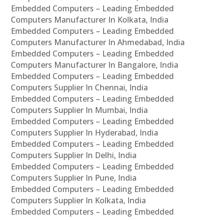
Embedded Computers – Leading Embedded
Computers Manufacturer In Kolkata, India
Embedded Computers – Leading Embedded
Computers Manufacturer In Ahmedabad, India
Embedded Computers – Leading Embedded
Computers Manufacturer In Bangalore, India
Embedded Computers – Leading Embedded
Computers Supplier In Chennai, India
Embedded Computers – Leading Embedded
Computers Supplier In Mumbai, India
Embedded Computers – Leading Embedded
Computers Supplier In Hyderabad, India
Embedded Computers – Leading Embedded
Computers Supplier In Delhi, India
Embedded Computers – Leading Embedded
Computers Supplier In Pune, India
Embedded Computers – Leading Embedded
Computers Supplier In Kolkata, India
Embedded Computers – Leading Embedded