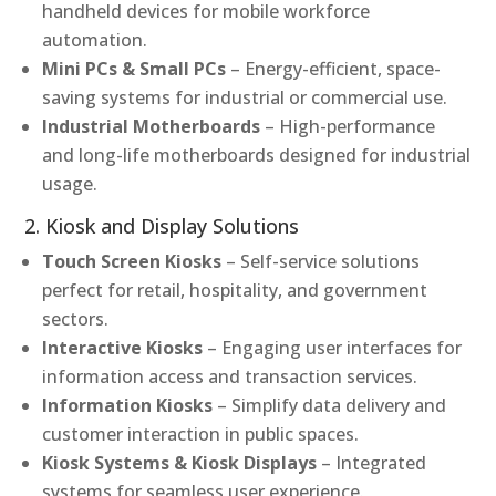
handheld devices for mobile workforce
automation.
Mini PCs & Small PCs
– Energy-efficient, space-
saving systems for industrial or commercial use.
Industrial Motherboards
– High-performance
and long-life motherboards designed for industrial
usage.
2. Kiosk and Display Solutions
Touch Screen Kiosks
– Self-service solutions
perfect for retail, hospitality, and government
sectors.
Interactive Kiosks
– Engaging user interfaces for
information access and transaction services.
Information Kiosks
– Simplify data delivery and
customer interaction in public spaces.
Kiosk Systems & Kiosk Displays
– Integrated
systems for seamless user experience.