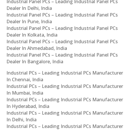
Industrial Panel PCs – Leading Industrial Panel PCs
Dealer In Delhi, India
Industrial Panel PCs – Leading Industrial Panel PCs
Dealer In Pune, India
Industrial Panel PCs – Leading Industrial Panel PCs
Dealer In Kolkata, India
Industrial Panel PCs – Leading Industrial Panel PCs
Dealer In Ahmedabad, India
Industrial Panel PCs – Leading Industrial Panel PCs
Dealer In Bangalore, India
Industrial PCs – Leading Industrial PCs Manufacturer
In Chennai, India
Industrial PCs – Leading Industrial PCs Manufacturer
In Mumbai, India
Industrial PCs – Leading Industrial PCs Manufacturer
In Hyderabad, India
Industrial PCs – Leading Industrial PCs Manufacturer
In Delhi, India
Industrial PCs – Leading Industrial PCs Manufacturer