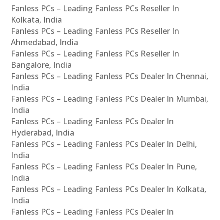
Fanless PCs – Leading Fanless PCs Reseller In
Kolkata, India
Fanless PCs – Leading Fanless PCs Reseller In
Ahmedabad, India
Fanless PCs – Leading Fanless PCs Reseller In
Bangalore, India
Fanless PCs – Leading Fanless PCs Dealer In Chennai,
India
Fanless PCs – Leading Fanless PCs Dealer In Mumbai,
India
Fanless PCs – Leading Fanless PCs Dealer In
Hyderabad, India
Fanless PCs – Leading Fanless PCs Dealer In Delhi,
India
Fanless PCs – Leading Fanless PCs Dealer In Pune,
India
Fanless PCs – Leading Fanless PCs Dealer In Kolkata,
India
Fanless PCs – Leading Fanless PCs Dealer In