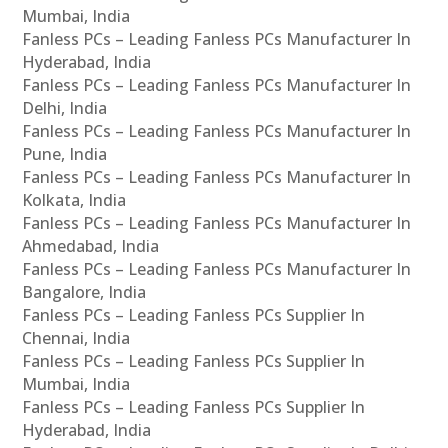
Mumbai, India
Fanless PCs – Leading Fanless PCs Manufacturer In
Hyderabad, India
Fanless PCs – Leading Fanless PCs Manufacturer In
Delhi, India
Fanless PCs – Leading Fanless PCs Manufacturer In
Pune, India
Fanless PCs – Leading Fanless PCs Manufacturer In
Kolkata, India
Fanless PCs – Leading Fanless PCs Manufacturer In
Ahmedabad, India
Fanless PCs – Leading Fanless PCs Manufacturer In
Bangalore, India
Fanless PCs – Leading Fanless PCs Supplier In
Chennai, India
Fanless PCs – Leading Fanless PCs Supplier In
Mumbai, India
Fanless PCs – Leading Fanless PCs Supplier In
Hyderabad, India