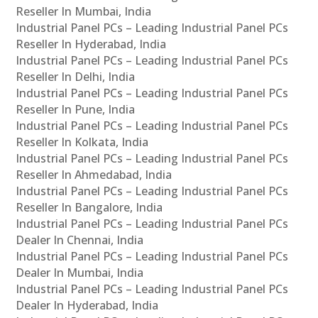
Reseller In Mumbai, India
Industrial Panel PCs – Leading Industrial Panel PCs
Reseller In Hyderabad, India
Industrial Panel PCs – Leading Industrial Panel PCs
Reseller In Delhi, India
Industrial Panel PCs – Leading Industrial Panel PCs
Reseller In Pune, India
Industrial Panel PCs – Leading Industrial Panel PCs
Reseller In Kolkata, India
Industrial Panel PCs – Leading Industrial Panel PCs
Reseller In Ahmedabad, India
Industrial Panel PCs – Leading Industrial Panel PCs
Reseller In Bangalore, India
Industrial Panel PCs – Leading Industrial Panel PCs
Dealer In Chennai, India
Industrial Panel PCs – Leading Industrial Panel PCs
Dealer In Mumbai, India
Industrial Panel PCs – Leading Industrial Panel PCs
Dealer In Hyderabad, India