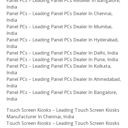
Panel PCs – Leading Panel PCs Reseller In Bangalore,
India
Panel PCs – Leading Panel PCs Dealer In Chennai,
India
Panel PCs – Leading Panel PCs Dealer In Mumbai,
India
Panel PCs – Leading Panel PCs Dealer In Hyderabad,
India
Panel PCs – Leading Panel PCs Dealer In Delhi, India
Panel PCs – Leading Panel PCs Dealer In Pune, India
Panel PCs – Leading Panel PCs Dealer In Kolkata,
India
Panel PCs – Leading Panel PCs Dealer In Ahmedabad,
India
Panel PCs – Leading Panel PCs Dealer In Bangalore,
India
Touch Screen Kiosks – Leading Touch Screen Kiosks
Manufacturer In Chennai, India
Touch Screen Kiosks – Leading Touch Screen Kiosks