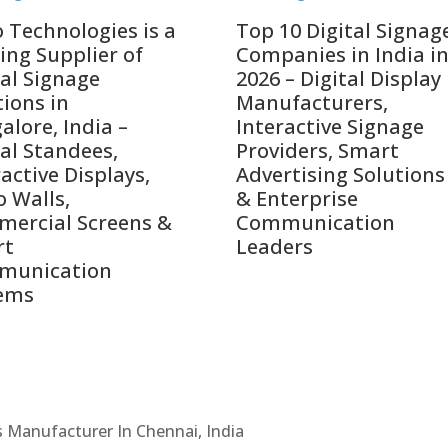
o Technologies is a
Top 10 Digital Signag
ing Supplier of
Companies in India i
tal Signage
2026 – Digital Display
tions in
Manufacturers,
alore, India –
Interactive Signage
tal Standees,
Providers, Smart
active Displays,
Advertising Solutions
o Walls,
& Enterprise
ercial Screens &
Communication
rt
Leaders
munication
ems
Cs Manufacturer In Chennai, India