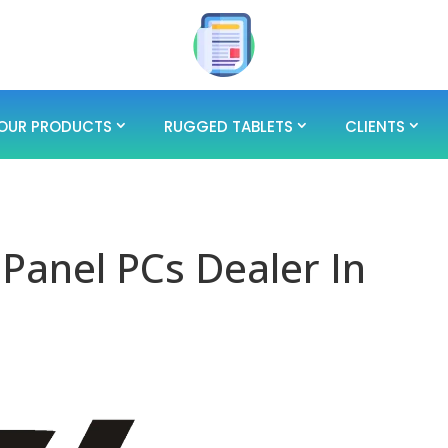
OUR PRODUCTS
RUGGED TABLETS
CLIENTS
 Panel PCs Dealer In