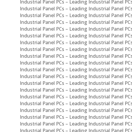
Industrial Panel PCs – Leading Industrial Panel P
Industrial Panel PCs – Leading Industrial Panel P
Industrial Panel PCs – Leading Industrial Panel PC
Industrial Panel PCs – Leading Industrial Panel P
Industrial Panel PCs – Leading Industrial Panel PC
Industrial Panel PCs – Leading Industrial Panel 
Industrial Panel PCs – Leading Industrial Panel P
Industrial Panel PCs – Leading Industrial Panel PCs
Industrial Panel PCs – Leading Industrial Panel PC
Industrial Panel PCs – Leading Industrial Panel PC
Industrial Panel PCs – Leading Industrial Panel PCs 
Industrial Panel PCs – Leading Industrial Panel PCs
Industrial Panel PCs – Leading Industrial Panel PCs
Industrial Panel PCs – Leading Industrial Panel PC
Industrial Panel PCs – Leading Industrial Panel PCs
Industrial Panel PCs – Leading Industrial Panel PCs
Industrial Panel PCs – Leading Industrial Panel PC
Industrial Panel PCs – Leading Industrial Panel PC
Industrial Panel PCs – Leading Industrial Panel PCs 
Industrial Panel PCs – Leading Industrial Panel PCs