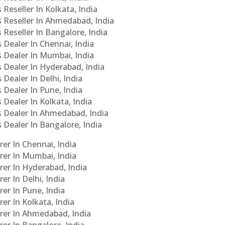
 Reseller In Kolkata, India
s Reseller In Ahmedabad, India
 Reseller In Bangalore, India
s Dealer In Chennai, India
s Dealer In Mumbai, India
s Dealer In Hyderabad, India
 Dealer In Delhi, India
 Dealer In Pune, India
 Dealer In Kolkata, India
Cs Dealer In Ahmedabad, India
s Dealer In Bangalore, India
er In Chennai, India
rer In Mumbai, India
rer In Hyderabad, India
er In Delhi, India
er In Pune, India
er In Kolkata, India
urer In Ahmedabad, India