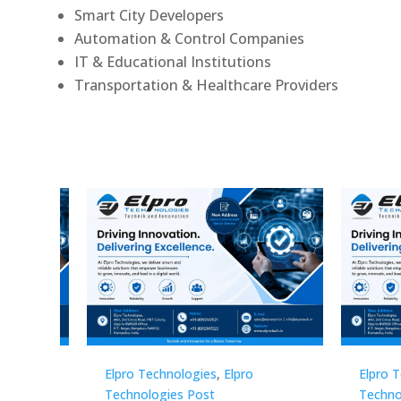
Smart City Developers
Automation & Control Companies
IT & Educational Institutions
Transportation & Healthcare Providers
Elpro Technologies
,
Elpro
Elpro 
Technologies Post
Techno