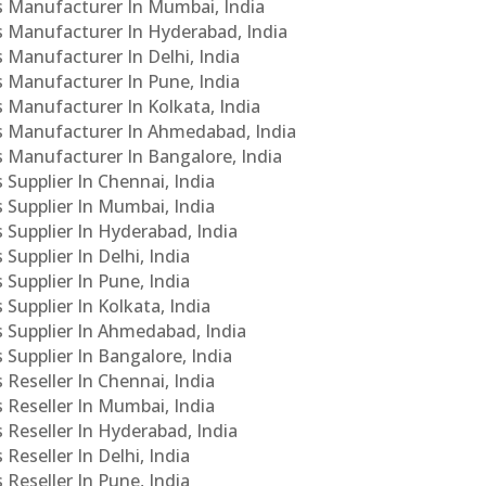
Cs Manufacturer In Mumbai, India
Cs Manufacturer In Hyderabad, India
s Manufacturer In Delhi, India
Cs Manufacturer In Pune, India
s Manufacturer In Kolkata, India
PCs Manufacturer In Ahmedabad, India
Cs Manufacturer In Bangalore, India
 Supplier In Chennai, India
s Supplier In Mumbai, India
s Supplier In Hyderabad, India
Supplier In Delhi, India
 Supplier In Pune, India
 Supplier In Kolkata, India
s Supplier In Ahmedabad, India
 Supplier In Bangalore, India
 Reseller In Chennai, India
s Reseller In Mumbai, India
s Reseller In Hyderabad, India
Reseller In Delhi, India
 Reseller In Pune, India