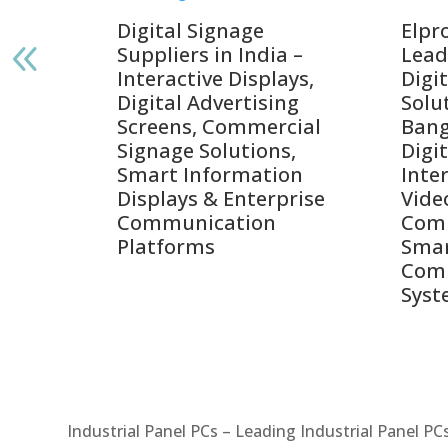
gnage
Digital Signage
Elpr
India
Suppliers in India –
Lead
Interactive Displays,
Digi
tive
Digital Advertising
Solu
Screens, Commercial
Bang
ens,
Signage Solutions,
Digi
Smart Information
Inter
Displays & Enterprise
Vide
Communication
Comm
ay
Platforms
Sma
Com
Syst
Industrial Panel PCs – Leading Industrial Panel P