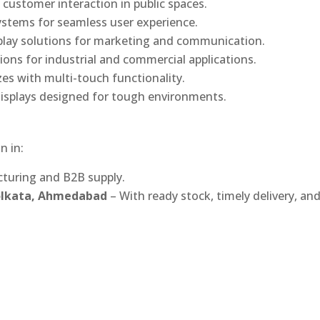
 customer interaction in public spaces.
ystems for seamless user experience.
play solutions for marketing and communication.
ons for industrial and commercial applications.
izes with multi-touch functionality.
isplays designed for tough environments.
n in:
turing and B2B supply.
Kolkata, Ahmedabad
– With ready stock, timely delivery, an