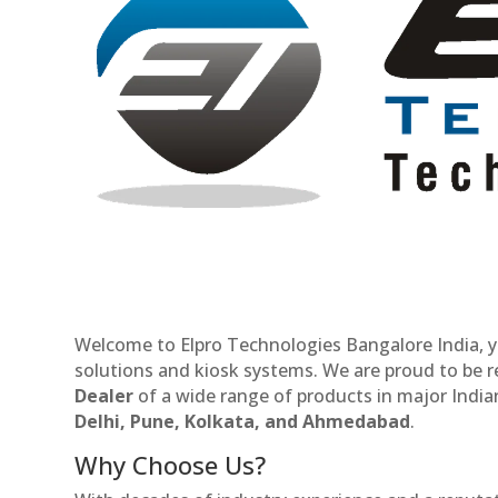
Welcome to Elpro Technologies Bangalore India, y
solutions and kiosk systems. We are proud to be 
Dealer
of a wide range of products in major Indian
Delhi, Pune, Kolkata, and Ahmedabad
.
Why Choose Us?