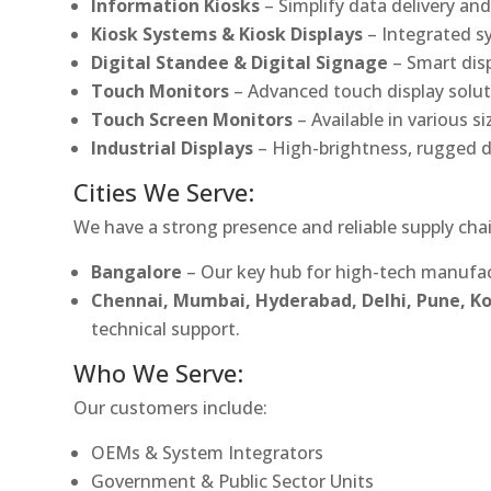
Information Kiosks
– Simplify data delivery and
Kiosk Systems & Kiosk Displays
– Integrated s
Digital Standee & Digital Signage
– Smart dis
Touch Monitors
– Advanced touch display soluti
Touch Screen Monitors
– Available in various s
Industrial Displays
– High-brightness, rugged d
Cities We Serve:
We have a strong presence and reliable supply chai
Bangalore
– Our key hub for high-tech manufac
Chennai, Mumbai, Hyderabad, Delhi, Pune, 
technical support.
Who We Serve:
Our customers include:
OEMs & System Integrators
Government & Public Sector Units