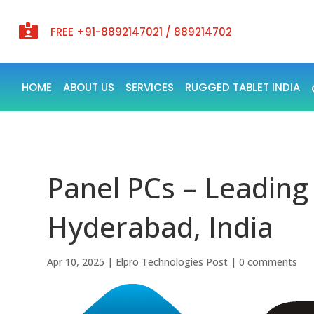

FREE +91-8892147021 / 889214702
HOME
ABOUT US
SERVICES
RUGGED TABLET INDIA
Panel PCs – Leading
Hyderabad, India
Apr 10, 2025
|
Elpro Technologies Post
|
0 comments