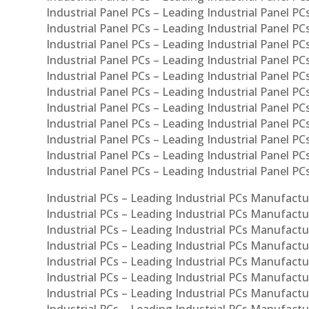
Industrial Panel PCs – Leading Industrial Panel PCs
Industrial Panel PCs – Leading Industrial Panel PC
Industrial Panel PCs – Leading Industrial Panel PCs
Industrial Panel PCs – Leading Industrial Panel PC
Industrial Panel PCs – Leading Industrial Panel PC
Industrial Panel PCs – Leading Industrial Panel PC
Industrial Panel PCs – Leading Industrial Panel PCs
Industrial Panel PCs – Leading Industrial Panel PCs
Industrial Panel PCs – Leading Industrial Panel PCs
Industrial Panel PCs – Leading Industrial Panel P
Industrial Panel PCs – Leading Industrial Panel PC
Industrial PCs – Leading Industrial PCs Manufactur
Industrial PCs – Leading Industrial PCs Manufactu
Industrial PCs – Leading Industrial PCs Manufactu
Industrial PCs – Leading Industrial PCs Manufactur
Industrial PCs – Leading Industrial PCs Manufactur
Industrial PCs – Leading Industrial PCs Manufactur
Industrial PCs – Leading Industrial PCs Manufact