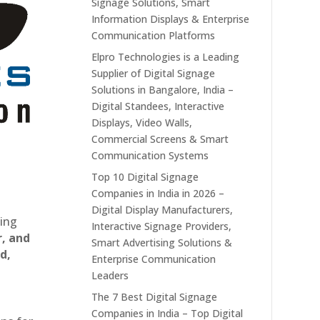
Signage Solutions, Smart
Information Displays & Enterprise
Communication Platforms
Elpro Technologies is a Leading
Supplier of Digital Signage
Solutions in Bangalore, India –
Digital Standees, Interactive
Displays, Video Walls,
Commercial Screens & Smart
Communication Systems
Top 10 Digital Signage
Companies in India in 2026 –
Digital Display Manufacturers,
ting
Interactive Signage Providers,
r, and
Smart Advertising Solutions &
d,
Enterprise Communication
Leaders
The 7 Best Digital Signage
Companies in India – Top Digital