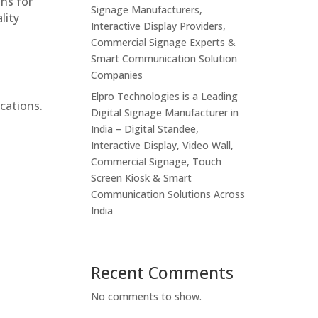
ons for
Signage Manufacturers,
lity
Interactive Display Providers,
Commercial Signage Experts &
Smart Communication Solution
Companies
Elpro Technologies is a Leading
cations.
Digital Signage Manufacturer in
India – Digital Standee,
Interactive Display, Video Wall,
Commercial Signage, Touch
Screen Kiosk & Smart
Communication Solutions Across
India
Recent Comments
No comments to show.