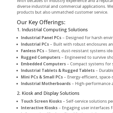
With decades of industry experience and a reputatio
diverse industrial and commercial applications. We 
products but also unmatched customer service.
Our Key Offerings:
1. Industrial Computing Solutions
Industrial Panel PCs
– Designed for harsh envir
Industrial PCs
– Built with robust enclosures an
Fanless PCs
– Silent, dust-resistant systems ide
Rugged Computers
– Engineered to survive sh
Embedded Computers
– Compact systems for sp
Industrial Tablets & Rugged Tablets
– Durable
Mini PCs & Small PCs
– Energy-efficient, space-
Industrial Motherboards
– High-performance an
2. Kiosk and Display Solutions
Touch Screen Kiosks
– Self-service solutions pe
Interactive Kiosks
– Engaging user interfaces f