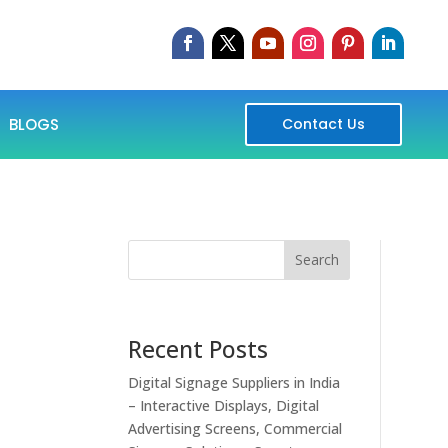
BLOGS
Contact Us
Search
Recent Posts
Digital Signage Suppliers in India
– Interactive Displays, Digital
Advertising Screens, Commercial