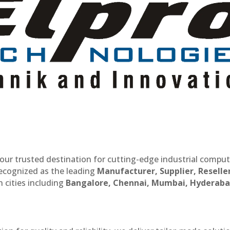
our trusted destination for cutting-edge industrial compu
recognized as the leading
Manufacturer, Supplier, Reselle
 cities including
Bangalore, Chennai, Mumbai, Hyderaba