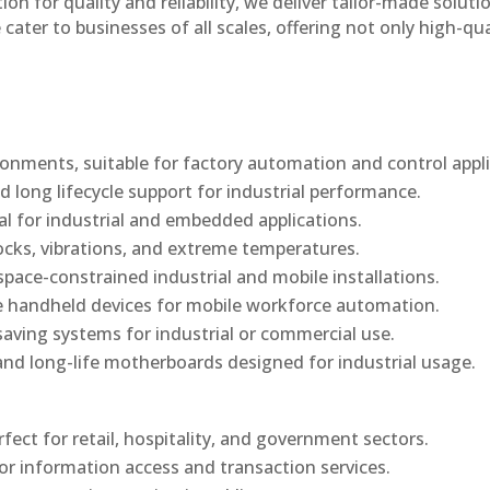
n for quality and reliability, we deliver tailor-made soluti
cater to businesses of all scales, offering not only high-qua
onments, suitable for factory automation and control appli
d long lifecycle support for industrial performance.
al for industrial and embedded applications.
ocks, vibrations, and extreme temperatures.
ace-constrained industrial and mobile installations.
 handheld devices for mobile workforce automation.
saving systems for industrial or commercial use.
d long-life motherboards designed for industrial usage.
rfect for retail, hospitality, and government sectors.
or information access and transaction services.