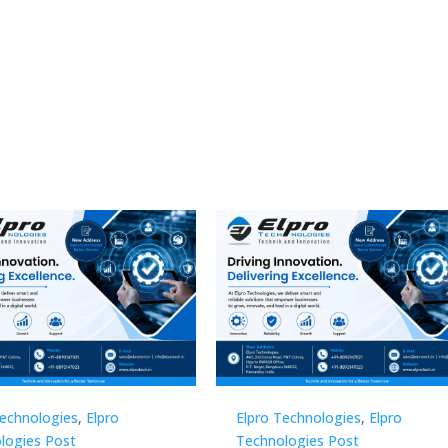
Technologies
,
Elpro
Elpro Technologies
,
Elpro
logies Post
Technologies Post