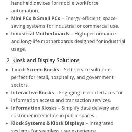
handheld devices for mobile workforce
automation.
Mini PCs & Small PCs
– Energy-efficient, space-
saving systems for industrial or commercial use.
Industrial Motherboards
– High-performance
and long-life motherboards designed for industrial
usage.
2. Kiosk and Display Solutions
Touch Screen Kiosks
– Self-service solutions
perfect for retail, hospitality, and government
sectors.
Interactive Kiosks
– Engaging user interfaces for
information access and transaction services.
Information Kiosks
– Simplify data delivery and
customer interaction in public spaces.
Kiosk Systems & Kiosk Displays
– Integrated
systems for seamless user experience.