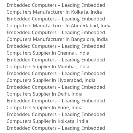
Embedded Computers – Leading Embedded
Computers Manufacturer In Kolkata, India
Embedded Computers – Leading Embedded
Computers Manufacturer In Ahmedabad, India
Embedded Computers – Leading Embedded
Computers Manufacturer In Bangalore, India
Embedded Computers – Leading Embedded
Computers Supplier In Chennai, India
Embedded Computers – Leading Embedded
Computers Supplier In Mumbai, India
Embedded Computers – Leading Embedded
Computers Supplier In Hyderabad, India
Embedded Computers – Leading Embedded
Computers Supplier In Delhi, India
Embedded Computers – Leading Embedded
Computers Supplier In Pune, India
Embedded Computers – Leading Embedded
Computers Supplier In Kolkata, India
Embedded Computers – Leading Embedded