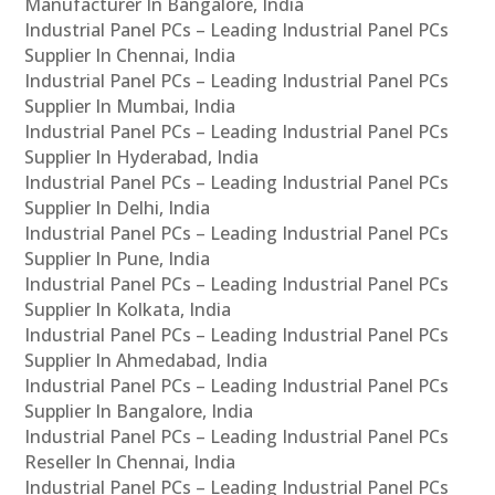
Manufacturer In Bangalore, India
Industrial Panel PCs – Leading Industrial Panel PCs
Supplier In Chennai, India
Industrial Panel PCs – Leading Industrial Panel PCs
Supplier In Mumbai, India
Industrial Panel PCs – Leading Industrial Panel PCs
Supplier In Hyderabad, India
Industrial Panel PCs – Leading Industrial Panel PCs
Supplier In Delhi, India
Industrial Panel PCs – Leading Industrial Panel PCs
Supplier In Pune, India
Industrial Panel PCs – Leading Industrial Panel PCs
Supplier In Kolkata, India
Industrial Panel PCs – Leading Industrial Panel PCs
Supplier In Ahmedabad, India
Industrial Panel PCs – Leading Industrial Panel PCs
Supplier In Bangalore, India
Industrial Panel PCs – Leading Industrial Panel PCs
Reseller In Chennai, India
Industrial Panel PCs – Leading Industrial Panel PCs