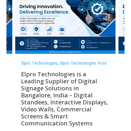
st
Elpro Technologies
,
Elpro Technologies Post
Elp
Elpro Technologies is a
To
Leading Supplier of Digital
Co
Signage Solutions in
Di
ns,
Bangalore, India – Digital
In
 &
Standees, Interactive Displays,
Sm
Video Walls, Commercial
En
Screens & Smart
Le
Communication Systems