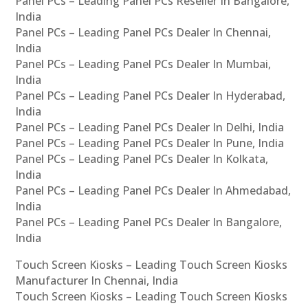
Panel PCs – Leading Panel PCs Reseller In Bangalore,
India
Panel PCs – Leading Panel PCs Dealer In Chennai,
India
Panel PCs – Leading Panel PCs Dealer In Mumbai,
India
Panel PCs – Leading Panel PCs Dealer In Hyderabad,
India
Panel PCs – Leading Panel PCs Dealer In Delhi, India
Panel PCs – Leading Panel PCs Dealer In Pune, India
Panel PCs – Leading Panel PCs Dealer In Kolkata,
India
Panel PCs – Leading Panel PCs Dealer In Ahmedabad,
India
Panel PCs – Leading Panel PCs Dealer In Bangalore,
India
Touch Screen Kiosks – Leading Touch Screen Kiosks
Manufacturer In Chennai, India
Touch Screen Kiosks – Leading Touch Screen Kiosks