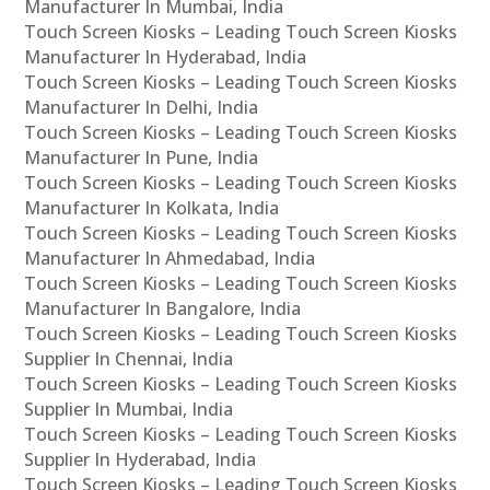
Manufacturer In Mumbai, India
Touch Screen Kiosks – Leading Touch Screen Kiosks
Manufacturer In Hyderabad, India
Touch Screen Kiosks – Leading Touch Screen Kiosks
Manufacturer In Delhi, India
Touch Screen Kiosks – Leading Touch Screen Kiosks
Manufacturer In Pune, India
Touch Screen Kiosks – Leading Touch Screen Kiosks
Manufacturer In Kolkata, India
Touch Screen Kiosks – Leading Touch Screen Kiosks
Manufacturer In Ahmedabad, India
Touch Screen Kiosks – Leading Touch Screen Kiosks
Manufacturer In Bangalore, India
Touch Screen Kiosks – Leading Touch Screen Kiosks
Supplier In Chennai, India
Touch Screen Kiosks – Leading Touch Screen Kiosks
Supplier In Mumbai, India
Touch Screen Kiosks – Leading Touch Screen Kiosks
Supplier In Hyderabad, India
Touch Screen Kiosks – Leading Touch Screen Kiosks