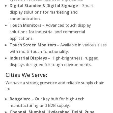
Digital Standee & Digital Signage
– Smart
display solutions for marketing and
communication.
Touch Monitors
– Advanced touch display
solutions for industrial and commercial
applications.
Touch Screen Monitors
– Available in various sizes
with multi-touch functionality.
Industrial Displays
– High-brightness, rugged
displays designed for tough environments.
Cities We Serve:
We have a strong presence and reliable supply chain
in:
Bangalore
– Our key hub for high-tech
manufacturing and B2B supply.
Chennai, Mumbai, Hyderabad, Delhi, Pune,