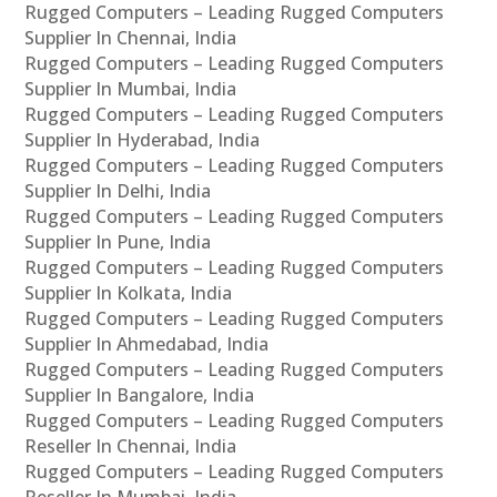
Rugged Computers – Leading Rugged Computers
Supplier In Chennai, India
Rugged Computers – Leading Rugged Computers
Supplier In Mumbai, India
Rugged Computers – Leading Rugged Computers
Supplier In Hyderabad, India
Rugged Computers – Leading Rugged Computers
Supplier In Delhi, India
Rugged Computers – Leading Rugged Computers
Supplier In Pune, India
Rugged Computers – Leading Rugged Computers
Supplier In Kolkata, India
Rugged Computers – Leading Rugged Computers
Supplier In Ahmedabad, India
Rugged Computers – Leading Rugged Computers
Supplier In Bangalore, India
Rugged Computers – Leading Rugged Computers
Reseller In Chennai, India
Rugged Computers – Leading Rugged Computers
Reseller In Mumbai, India