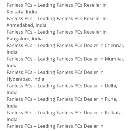
Fanless PCs – Leading Fanless PCs Reseller In
Kolkata, India
Fanless PCs – Leading Fanless PCs Reseller In
Ahmedabad, India
Fanless PCs – Leading Fanless PCs Reseller In
Bangalore, India
Fanless PCs – Leading Fanless PCs Dealer In Chennai,
India
Fanless PCs – Leading Fanless PCs Dealer In Mumbai,
India
Fanless PCs – Leading Fanless PCs Dealer In
Hyderabad, India
Fanless PCs – Leading Fanless PCs Dealer In Delhi,
India
Fanless PCs – Leading Fanless PCs Dealer In Pune,
India
Fanless PCs – Leading Fanless PCs Dealer In Kolkata,
India
Fanless PCs – Leading Fanless PCs Dealer In