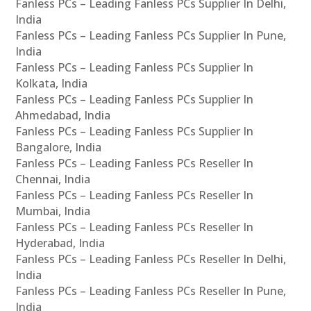
Fanless PCs – Leading Fanless PCs Supplier In Delhi,
India
Fanless PCs – Leading Fanless PCs Supplier In Pune,
India
Fanless PCs – Leading Fanless PCs Supplier In
Kolkata, India
Fanless PCs – Leading Fanless PCs Supplier In
Ahmedabad, India
Fanless PCs – Leading Fanless PCs Supplier In
Bangalore, India
Fanless PCs – Leading Fanless PCs Reseller In
Chennai, India
Fanless PCs – Leading Fanless PCs Reseller In
Mumbai, India
Fanless PCs – Leading Fanless PCs Reseller In
Hyderabad, India
Fanless PCs – Leading Fanless PCs Reseller In Delhi,
India
Fanless PCs – Leading Fanless PCs Reseller In Pune,
India