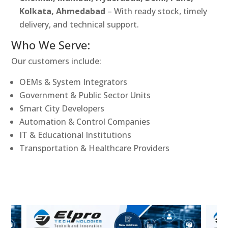
Kolkata, Ahmedabad
– With ready stock, timely
delivery, and technical support.
Who We Serve:
Our customers include:
OEMs & System Integrators
Government & Public Sector Units
Smart City Developers
Automation & Control Companies
IT & Educational Institutions
Transportation & Healthcare Providers