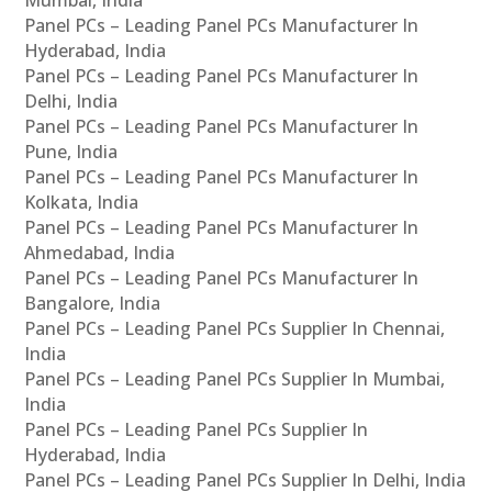
Panel PCs – Leading Panel PCs Manufacturer In
Hyderabad, India
Panel PCs – Leading Panel PCs Manufacturer In
Delhi, India
Panel PCs – Leading Panel PCs Manufacturer In
Pune, India
Panel PCs – Leading Panel PCs Manufacturer In
Kolkata, India
Panel PCs – Leading Panel PCs Manufacturer In
Ahmedabad, India
Panel PCs – Leading Panel PCs Manufacturer In
Bangalore, India
Panel PCs – Leading Panel PCs Supplier In Chennai,
India
Panel PCs – Leading Panel PCs Supplier In Mumbai,
India
Panel PCs – Leading Panel PCs Supplier In
Hyderabad, India
Panel PCs – Leading Panel PCs Supplier In Delhi, India