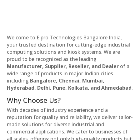
Welcome to Elpro Technologies Bangalore India,
your trusted destination for cutting-edge industrial
computing solutions and kiosk systems. We are
proud to be recognized as the leading
Manufacturer, Supplier, Reseller, and Dealer
of a
wide range of products in major Indian cities
including
Bangalore, Chennai, Mumbai,
Hyderabad, Delhi, Pune, Kolkata, and Ahmedabad
.
Why Choose Us?
With decades of industry experience and a
reputation for quality and reliability, we deliver tailor-
made solutions for diverse industrial and
commercial applications. We cater to businesses of
all scales, offering not only high-quality products but