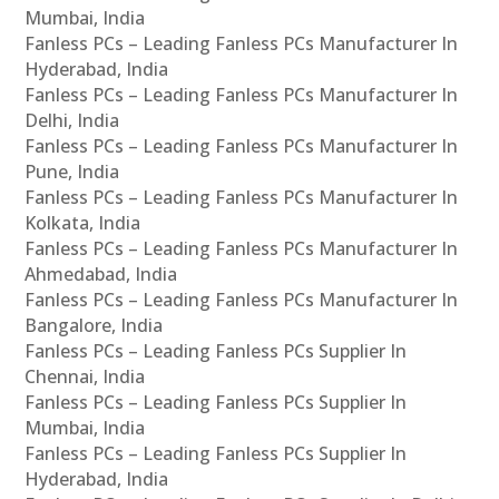
Mumbai, India
Fanless PCs – Leading Fanless PCs Manufacturer In
Hyderabad, India
Fanless PCs – Leading Fanless PCs Manufacturer In
Delhi, India
Fanless PCs – Leading Fanless PCs Manufacturer In
Pune, India
Fanless PCs – Leading Fanless PCs Manufacturer In
Kolkata, India
Fanless PCs – Leading Fanless PCs Manufacturer In
Ahmedabad, India
Fanless PCs – Leading Fanless PCs Manufacturer In
Bangalore, India
Fanless PCs – Leading Fanless PCs Supplier In
Chennai, India
Fanless PCs – Leading Fanless PCs Supplier In
Mumbai, India
Fanless PCs – Leading Fanless PCs Supplier In
Hyderabad, India