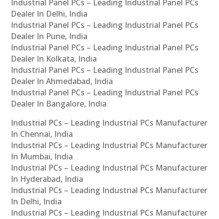
Industrial Panel PCs – Leading Industrial Panel PCs
Dealer In Delhi, India
Industrial Panel PCs – Leading Industrial Panel PCs
Dealer In Pune, India
Industrial Panel PCs – Leading Industrial Panel PCs
Dealer In Kolkata, India
Industrial Panel PCs – Leading Industrial Panel PCs
Dealer In Ahmedabad, India
Industrial Panel PCs – Leading Industrial Panel PCs
Dealer In Bangalore, India
Industrial PCs – Leading Industrial PCs Manufacturer
In Chennai, India
Industrial PCs – Leading Industrial PCs Manufacturer
In Mumbai, India
Industrial PCs – Leading Industrial PCs Manufacturer
In Hyderabad, India
Industrial PCs – Leading Industrial PCs Manufacturer
In Delhi, India
Industrial PCs – Leading Industrial PCs Manufacturer