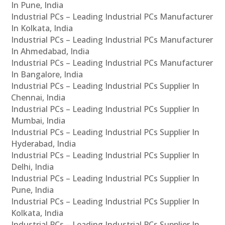
In Pune, India
Industrial PCs – Leading Industrial PCs Manufacturer
In Kolkata, India
Industrial PCs – Leading Industrial PCs Manufacturer
In Ahmedabad, India
Industrial PCs – Leading Industrial PCs Manufacturer
In Bangalore, India
Industrial PCs – Leading Industrial PCs Supplier In
Chennai, India
Industrial PCs – Leading Industrial PCs Supplier In
Mumbai, India
Industrial PCs – Leading Industrial PCs Supplier In
Hyderabad, India
Industrial PCs – Leading Industrial PCs Supplier In
Delhi, India
Industrial PCs – Leading Industrial PCs Supplier In
Pune, India
Industrial PCs – Leading Industrial PCs Supplier In
Kolkata, India
Industrial PCs – Leading Industrial PCs Supplier In