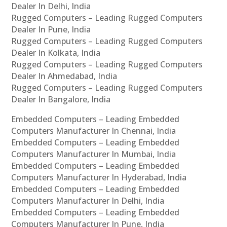
Dealer In Delhi, India
Rugged Computers – Leading Rugged Computers
Dealer In Pune, India
Rugged Computers – Leading Rugged Computers
Dealer In Kolkata, India
Rugged Computers – Leading Rugged Computers
Dealer In Ahmedabad, India
Rugged Computers – Leading Rugged Computers
Dealer In Bangalore, India
Embedded Computers – Leading Embedded
Computers Manufacturer In Chennai, India
Embedded Computers – Leading Embedded
Computers Manufacturer In Mumbai, India
Embedded Computers – Leading Embedded
Computers Manufacturer In Hyderabad, India
Embedded Computers – Leading Embedded
Computers Manufacturer In Delhi, India
Embedded Computers – Leading Embedded
Computers Manufacturer In Pune, India