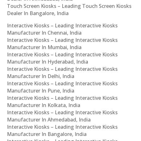
Touch Screen Kiosks – Leading Touch Screen Kiosks
Dealer In Bangalore, India
Interactive Kiosks – Leading Interactive Kiosks
Manufacturer In Chennai, India
Interactive Kiosks – Leading Interactive Kiosks
Manufacturer In Mumbai, India
Interactive Kiosks – Leading Interactive Kiosks
Manufacturer In Hyderabad, India
Interactive Kiosks – Leading Interactive Kiosks
Manufacturer In Delhi, India
Interactive Kiosks – Leading Interactive Kiosks
Manufacturer In Pune, India
Interactive Kiosks – Leading Interactive Kiosks
Manufacturer In Kolkata, India
Interactive Kiosks – Leading Interactive Kiosks
Manufacturer In Ahmedabad, India
Interactive Kiosks – Leading Interactive Kiosks
Manufacturer In Bangalore, India