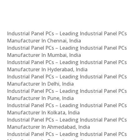
Industrial Panel PCs – Leading Industrial Panel PCs
Manufacturer In Chennai, India
Industrial Panel PCs – Leading Industrial Panel PCs
Manufacturer In Mumbai, India
Industrial Panel PCs – Leading Industrial Panel PCs
Manufacturer In Hyderabad, India
Industrial Panel PCs – Leading Industrial Panel PCs
Manufacturer In Delhi, India
Industrial Panel PCs – Leading Industrial Panel PCs
Manufacturer In Pune, India
Industrial Panel PCs – Leading Industrial Panel PCs
Manufacturer In Kolkata, India
Industrial Panel PCs – Leading Industrial Panel PCs
Manufacturer In Ahmedabad, India
Industrial Panel PCs – Leading Industrial Panel PCs