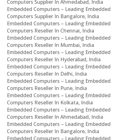
Computers Supplier In Ahmedabad, India
Embedded Computers – Leading Embedded
Computers Supplier In Bangalore, India
Embedded Computers – Leading Embedded
Computers Reseller In Chennai, India
Embedded Computers – Leading Embedded
Computers Reseller In Mumbai, India
Embedded Computers – Leading Embedded
Computers Reseller In Hyderabad, India
Embedded Computers – Leading Embedded
Computers Reseller In Delhi, India
Embedded Computers – Leading Embedded
Computers Reseller In Pune, India
Embedded Computers – Leading Embedded
Computers Reseller In Kolkata, India
Embedded Computers – Leading Embedded
Computers Reseller In Ahmedabad, India
Embedded Computers – Leading Embedded
Computers Reseller In Bangalore, India
Embedded Computers – Leading Embedded