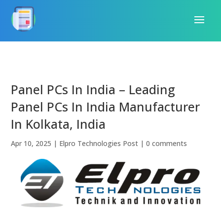
Panel PCs In India – Leading
Panel PCs In India Manufacturer
In Kolkata, India
Apr 10, 2025
|
Elpro Technologies Post
|
0 comments