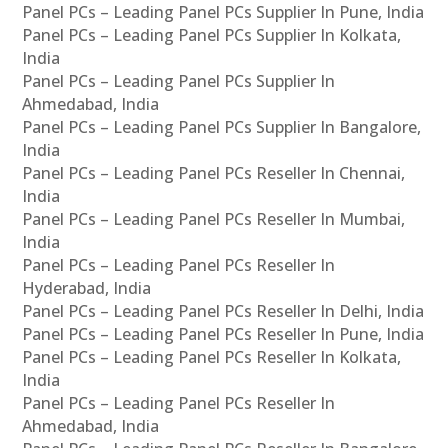
Panel PCs – Leading Panel PCs Supplier In Pune, India
Panel PCs – Leading Panel PCs Supplier In Kolkata,
India
Panel PCs – Leading Panel PCs Supplier In
Ahmedabad, India
Panel PCs – Leading Panel PCs Supplier In Bangalore,
India
Panel PCs – Leading Panel PCs Reseller In Chennai,
India
Panel PCs – Leading Panel PCs Reseller In Mumbai,
India
Panel PCs – Leading Panel PCs Reseller In
Hyderabad, India
Panel PCs – Leading Panel PCs Reseller In Delhi, India
Panel PCs – Leading Panel PCs Reseller In Pune, India
Panel PCs – Leading Panel PCs Reseller In Kolkata,
India
Panel PCs – Leading Panel PCs Reseller In
Ahmedabad, India