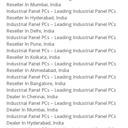
Reseller In Mumbai, India
Industrial Panel PCs – Leading Industrial Panel PCs
Reseller In Hyderabad, India
Industrial Panel PCs – Leading Industrial Panel PCs
Reseller In Delhi, India
Industrial Panel PCs – Leading Industrial Panel PCs
Reseller In Pune, India
Industrial Panel PCs – Leading Industrial Panel PCs
Reseller In Kolkata, India
Industrial Panel PCs – Leading Industrial Panel PCs
Reseller In Ahmedabad, India
Industrial Panel PCs – Leading Industrial Panel PCs
Reseller In Bangalore, India
Industrial Panel PCs – Leading Industrial Panel PCs
Dealer In Chennai, India
Industrial Panel PCs – Leading Industrial Panel PCs
Dealer In Mumbai, India
Industrial Panel PCs – Leading Industrial Panel PCs
Dealer In Hyderabad, India