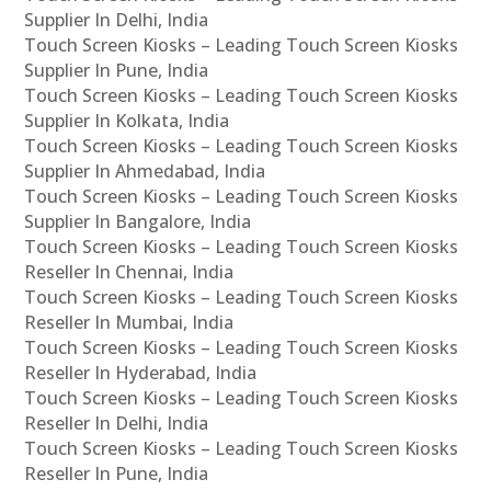
Supplier In Delhi, India
Touch Screen Kiosks – Leading Touch Screen Kiosks
Supplier In Pune, India
Touch Screen Kiosks – Leading Touch Screen Kiosks
Supplier In Kolkata, India
Touch Screen Kiosks – Leading Touch Screen Kiosks
Supplier In Ahmedabad, India
Touch Screen Kiosks – Leading Touch Screen Kiosks
Supplier In Bangalore, India
Touch Screen Kiosks – Leading Touch Screen Kiosks
Reseller In Chennai, India
Touch Screen Kiosks – Leading Touch Screen Kiosks
Reseller In Mumbai, India
Touch Screen Kiosks – Leading Touch Screen Kiosks
Reseller In Hyderabad, India
Touch Screen Kiosks – Leading Touch Screen Kiosks
Reseller In Delhi, India
Touch Screen Kiosks – Leading Touch Screen Kiosks
Reseller In Pune, India