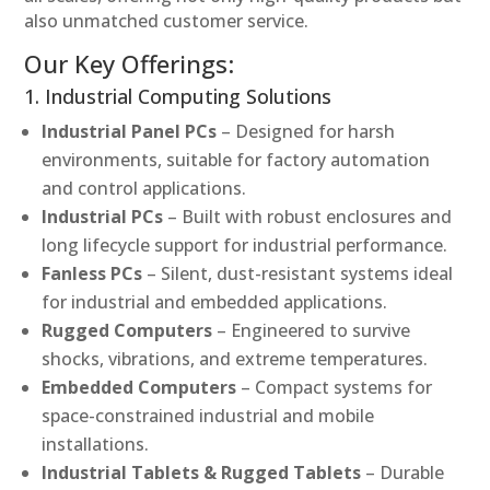
also unmatched customer service.
Our Key Offerings:
1. Industrial Computing Solutions
Industrial Panel PCs
– Designed for harsh
environments, suitable for factory automation
and control applications.
Industrial PCs
– Built with robust enclosures and
long lifecycle support for industrial performance.
Fanless PCs
– Silent, dust-resistant systems ideal
for industrial and embedded applications.
Rugged Computers
– Engineered to survive
shocks, vibrations, and extreme temperatures.
Embedded Computers
– Compact systems for
space-constrained industrial and mobile
installations.
Industrial Tablets & Rugged Tablets
– Durable