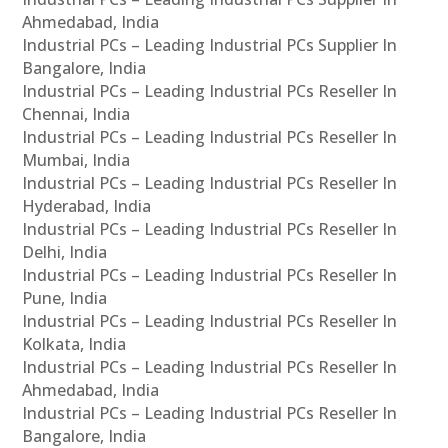
Ahmedabad, India
Industrial PCs – Leading Industrial PCs Supplier In
Bangalore, India
Industrial PCs – Leading Industrial PCs Reseller In
Chennai, India
Industrial PCs – Leading Industrial PCs Reseller In
Mumbai, India
Industrial PCs – Leading Industrial PCs Reseller In
Hyderabad, India
Industrial PCs – Leading Industrial PCs Reseller In
Delhi, India
Industrial PCs – Leading Industrial PCs Reseller In
Pune, India
Industrial PCs – Leading Industrial PCs Reseller In
Kolkata, India
Industrial PCs – Leading Industrial PCs Reseller In
Ahmedabad, India
Industrial PCs – Leading Industrial PCs Reseller In
Bangalore, India