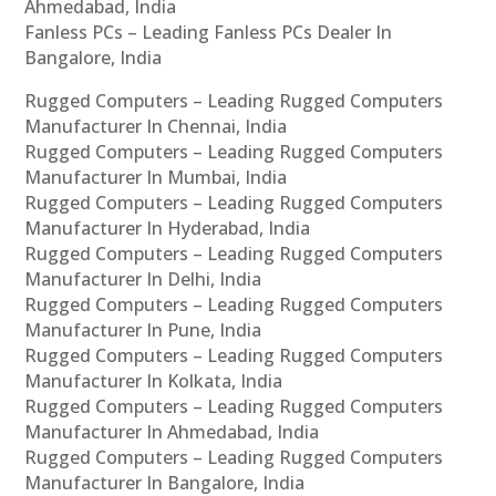
Ahmedabad, India
Fanless PCs – Leading Fanless PCs Dealer In
Bangalore, India
Rugged Computers – Leading Rugged Computers
Manufacturer In Chennai, India
Rugged Computers – Leading Rugged Computers
Manufacturer In Mumbai, India
Rugged Computers – Leading Rugged Computers
Manufacturer In Hyderabad, India
Rugged Computers – Leading Rugged Computers
Manufacturer In Delhi, India
Rugged Computers – Leading Rugged Computers
Manufacturer In Pune, India
Rugged Computers – Leading Rugged Computers
Manufacturer In Kolkata, India
Rugged Computers – Leading Rugged Computers
Manufacturer In Ahmedabad, India
Rugged Computers – Leading Rugged Computers
Manufacturer In Bangalore, India