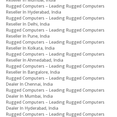
Rugged Computers – Leading Rugged Computers
Reseller In Hyderabad, India
Rugged Computers – Leading Rugged Computers
Reseller In Delhi, India
Rugged Computers – Leading Rugged Computers
Reseller In Pune, India
Rugged Computers – Leading Rugged Computers
Reseller In Kolkata, India
Rugged Computers – Leading Rugged Computers
Reseller In Ahmedabad, India
Rugged Computers – Leading Rugged Computers
Reseller In Bangalore, India
Rugged Computers – Leading Rugged Computers
Dealer In Chennai, India
Rugged Computers – Leading Rugged Computers
Dealer In Mumbai, India
Rugged Computers – Leading Rugged Computers
Dealer In Hyderabad, India
Rugged Computers – Leading Rugged Computers