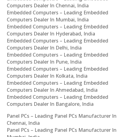
Computers Dealer In Chennai, India
Embedded Computers – Leading Embedded
Computers Dealer In Mumbai, India
Embedded Computers – Leading Embedded
Computers Dealer In Hyderabad, India
Embedded Computers – Leading Embedded
Computers Dealer In Delhi, India
Embedded Computers – Leading Embedded
Computers Dealer In Pune, India
Embedded Computers – Leading Embedded
Computers Dealer In Kolkata, India
Embedded Computers – Leading Embedded
Computers Dealer In Ahmedabad, India
Embedded Computers – Leading Embedded
Computers Dealer In Bangalore, India
Panel PCs – Leading Panel PCs Manufacturer In
Chennai, India
Panel PCs – Leading Panel PCs Manufacturer In
Mumbai, India