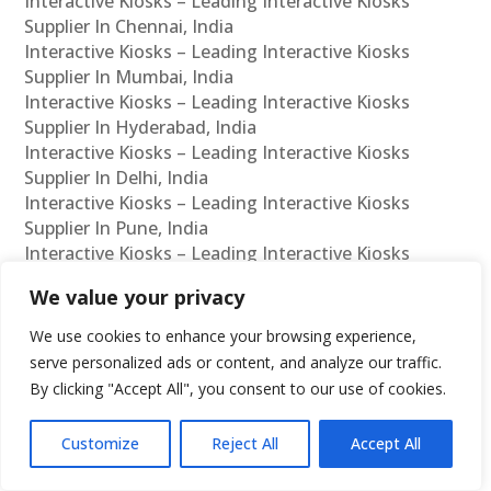
Interactive Kiosks – Leading Interactive Kiosks
Supplier In Chennai, India
Interactive Kiosks – Leading Interactive Kiosks
Supplier In Mumbai, India
Interactive Kiosks – Leading Interactive Kiosks
Supplier In Hyderabad, India
Interactive Kiosks – Leading Interactive Kiosks
Supplier In Delhi, India
Interactive Kiosks – Leading Interactive Kiosks
Supplier In Pune, India
Interactive Kiosks – Leading Interactive Kiosks
Supplier In Kolkata, India
We value your privacy
Interactive Kiosks – Leading Interactive Kiosks
Supplier In Ahmedabad, India
We use cookies to enhance your browsing experience,
Interactive Kiosks – Leading Interactive Kiosks
serve personalized ads or content, and analyze our traffic.
Supplier In Bangalore, India
By clicking "Accept All", you consent to our use of cookies.
Interactive Kiosks – Leading Interactive Kiosks
Reseller In Chennai, India
Customize
Reject All
Accept All
Interactive Kiosks – Leading Interactive Kiosks
Reseller In Mumbai, India