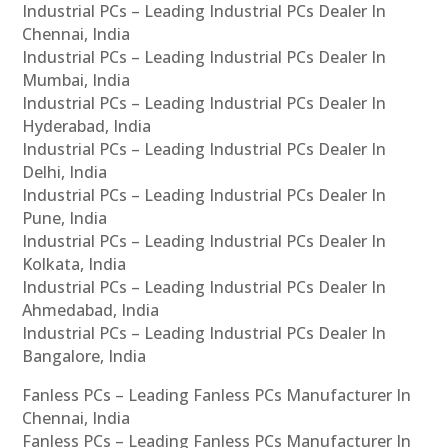
Industrial PCs – Leading Industrial PCs Dealer In
Chennai, India
Industrial PCs – Leading Industrial PCs Dealer In
Mumbai, India
Industrial PCs – Leading Industrial PCs Dealer In
Hyderabad, India
Industrial PCs – Leading Industrial PCs Dealer In
Delhi, India
Industrial PCs – Leading Industrial PCs Dealer In
Pune, India
Industrial PCs – Leading Industrial PCs Dealer In
Kolkata, India
Industrial PCs – Leading Industrial PCs Dealer In
Ahmedabad, India
Industrial PCs – Leading Industrial PCs Dealer In
Bangalore, India
Fanless PCs – Leading Fanless PCs Manufacturer In
Chennai, India
Fanless PCs – Leading Fanless PCs Manufacturer In