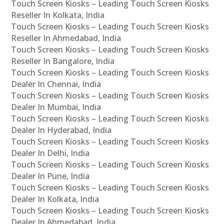
Touch Screen Kiosks – Leading Touch Screen Kiosks
Reseller In Kolkata, India
Touch Screen Kiosks – Leading Touch Screen Kiosks
Reseller In Ahmedabad, India
Touch Screen Kiosks – Leading Touch Screen Kiosks
Reseller In Bangalore, India
Touch Screen Kiosks – Leading Touch Screen Kiosks
Dealer In Chennai, India
Touch Screen Kiosks – Leading Touch Screen Kiosks
Dealer In Mumbai, India
Touch Screen Kiosks – Leading Touch Screen Kiosks
Dealer In Hyderabad, India
Touch Screen Kiosks – Leading Touch Screen Kiosks
Dealer In Delhi, India
Touch Screen Kiosks – Leading Touch Screen Kiosks
Dealer In Pune, India
Touch Screen Kiosks – Leading Touch Screen Kiosks
Dealer In Kolkata, India
Touch Screen Kiosks – Leading Touch Screen Kiosks
Dealer In Ahmedabad, India