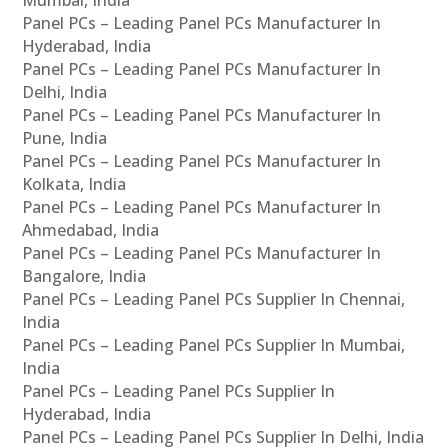
Panel PCs – Leading Panel PCs Manufacturer In
Hyderabad, India
Panel PCs – Leading Panel PCs Manufacturer In
Delhi, India
Panel PCs – Leading Panel PCs Manufacturer In
Pune, India
Panel PCs – Leading Panel PCs Manufacturer In
Kolkata, India
Panel PCs – Leading Panel PCs Manufacturer In
Ahmedabad, India
Panel PCs – Leading Panel PCs Manufacturer In
Bangalore, India
Panel PCs – Leading Panel PCs Supplier In Chennai,
India
Panel PCs – Leading Panel PCs Supplier In Mumbai,
India
Panel PCs – Leading Panel PCs Supplier In
Hyderabad, India
Panel PCs – Leading Panel PCs Supplier In Delhi, India