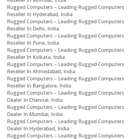
Rugged Computers – Leading Rugged Computers
Reseller In Hyderabad, India
Rugged Computers – Leading Rugged Computers
Reseller In Delhi, India
Rugged Computers – Leading Rugged Computers
Reseller In Pune, India
Rugged Computers – Leading Rugged Computers
Reseller In Kolkata, India
Rugged Computers – Leading Rugged Computers
Reseller In Ahmedabad, India
Rugged Computers – Leading Rugged Computers
Reseller In Bangalore, India
Rugged Computers – Leading Rugged Computers
Dealer In Chennai, India
Rugged Computers – Leading Rugged Computers
Dealer In Mumbai, India
Rugged Computers – Leading Rugged Computers
Dealer In Hyderabad, India
Rugged Computers – Leading Rugged Computers