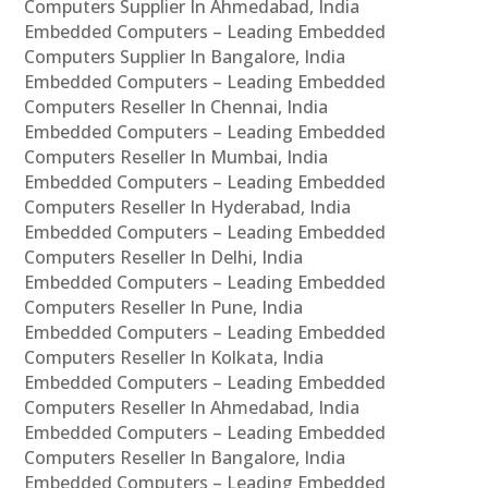
Computers Supplier In Ahmedabad, India
Embedded Computers – Leading Embedded
Computers Supplier In Bangalore, India
Embedded Computers – Leading Embedded
Computers Reseller In Chennai, India
Embedded Computers – Leading Embedded
Computers Reseller In Mumbai, India
Embedded Computers – Leading Embedded
Computers Reseller In Hyderabad, India
Embedded Computers – Leading Embedded
Computers Reseller In Delhi, India
Embedded Computers – Leading Embedded
Computers Reseller In Pune, India
Embedded Computers – Leading Embedded
Computers Reseller In Kolkata, India
Embedded Computers – Leading Embedded
Computers Reseller In Ahmedabad, India
Embedded Computers – Leading Embedded
Computers Reseller In Bangalore, India
Embedded Computers – Leading Embedded