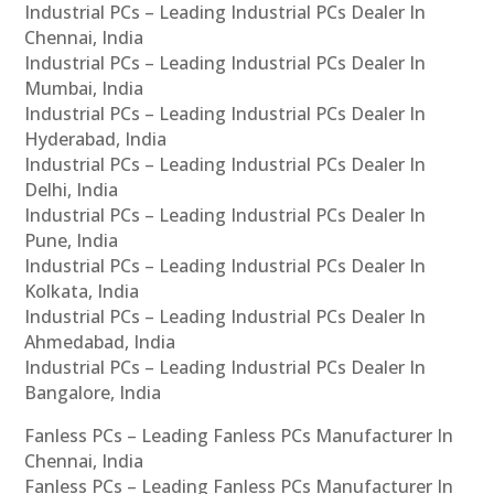
Industrial PCs – Leading Industrial PCs Dealer In
Chennai, India
Industrial PCs – Leading Industrial PCs Dealer In
Mumbai, India
Industrial PCs – Leading Industrial PCs Dealer In
Hyderabad, India
Industrial PCs – Leading Industrial PCs Dealer In
Delhi, India
Industrial PCs – Leading Industrial PCs Dealer In
Pune, India
Industrial PCs – Leading Industrial PCs Dealer In
Kolkata, India
Industrial PCs – Leading Industrial PCs Dealer In
Ahmedabad, India
Industrial PCs – Leading Industrial PCs Dealer In
Bangalore, India
Fanless PCs – Leading Fanless PCs Manufacturer In
Chennai, India
Fanless PCs – Leading Fanless PCs Manufacturer In