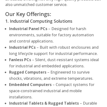
also unmatched customer service.
Our Key Offerings:
1. Industrial Computing Solutions
Industrial Panel PCs
– Designed for harsh
environments, suitable for factory automation
and control applications.
Industrial PCs
– Built with robust enclosures and
long lifecycle support for industrial performance.
Fanless PCs
– Silent, dust-resistant systems ideal
for industrial and embedded applications.
Rugged Computers
– Engineered to survive
shocks, vibrations, and extreme temperatures.
Embedded Computers
– Compact systems for
space-constrained industrial and mobile
installations.
Industrial Tablets & Rugged Tablets
– Durable