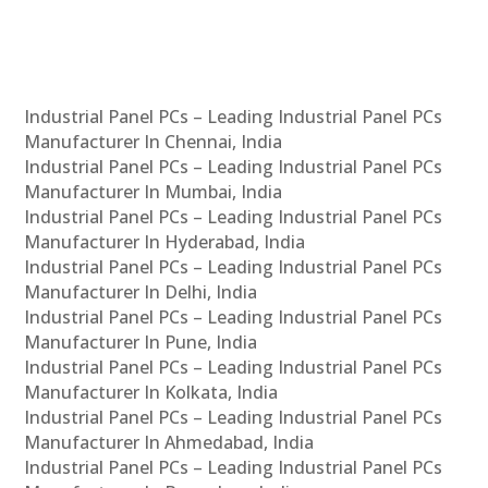
Industrial Panel PCs – Leading Industrial Panel PCs
Manufacturer In Chennai, India
Industrial Panel PCs – Leading Industrial Panel PCs
Manufacturer In Mumbai, India
Industrial Panel PCs – Leading Industrial Panel PCs
Manufacturer In Hyderabad, India
Industrial Panel PCs – Leading Industrial Panel PCs
Manufacturer In Delhi, India
Industrial Panel PCs – Leading Industrial Panel PCs
Manufacturer In Pune, India
Industrial Panel PCs – Leading Industrial Panel PCs
Manufacturer In Kolkata, India
Industrial Panel PCs – Leading Industrial Panel PCs
Manufacturer In Ahmedabad, India
Industrial Panel PCs – Leading Industrial Panel PCs