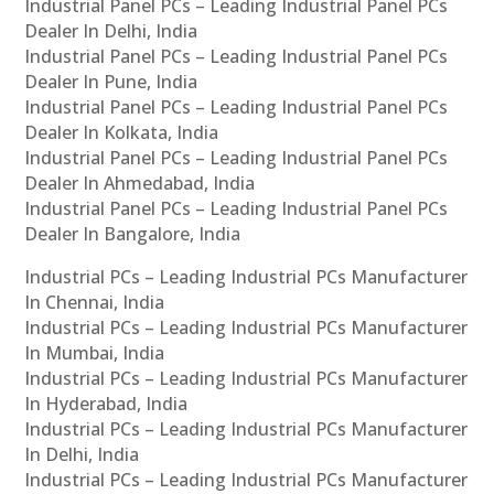
Industrial Panel PCs – Leading Industrial Panel PCs
Dealer In Delhi, India
Industrial Panel PCs – Leading Industrial Panel PCs
Dealer In Pune, India
Industrial Panel PCs – Leading Industrial Panel PCs
Dealer In Kolkata, India
Industrial Panel PCs – Leading Industrial Panel PCs
Dealer In Ahmedabad, India
Industrial Panel PCs – Leading Industrial Panel PCs
Dealer In Bangalore, India
Industrial PCs – Leading Industrial PCs Manufacturer
In Chennai, India
Industrial PCs – Leading Industrial PCs Manufacturer
In Mumbai, India
Industrial PCs – Leading Industrial PCs Manufacturer
In Hyderabad, India
Industrial PCs – Leading Industrial PCs Manufacturer
In Delhi, India
Industrial PCs – Leading Industrial PCs Manufacturer