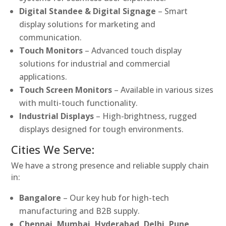
Digital Standee & Digital Signage
– Smart
display solutions for marketing and
communication.
Touch Monitors
– Advanced touch display
solutions for industrial and commercial
applications.
Touch Screen Monitors
– Available in various sizes
with multi-touch functionality.
Industrial Displays
– High-brightness, rugged
displays designed for tough environments.
Cities We Serve:
We have a strong presence and reliable supply chain
in:
Bangalore
– Our key hub for high-tech
manufacturing and B2B supply.
Chennai, Mumbai, Hyderabad, Delhi, Pune,