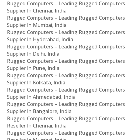
Rugged Computers – Leading Rugged Computers
Supplier In Chennai, India
Rugged Computers – Leading Rugged Computers
Supplier In Mumbai, India
Rugged Computers – Leading Rugged Computers
Supplier In Hyderabad, India
Rugged Computers – Leading Rugged Computers
Supplier In Delhi, India
Rugged Computers – Leading Rugged Computers
Supplier In Pune, India
Rugged Computers – Leading Rugged Computers
Supplier In Kolkata, India
Rugged Computers – Leading Rugged Computers
Supplier In Ahmedabad, India
Rugged Computers – Leading Rugged Computers
Supplier In Bangalore, India
Rugged Computers – Leading Rugged Computers
Reseller In Chennai, India
Rugged Computers – Leading Rugged Computers
Reseller In Mumbai, India