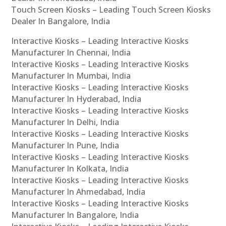
Touch Screen Kiosks – Leading Touch Screen Kiosks
Dealer In Bangalore, India
Interactive Kiosks – Leading Interactive Kiosks
Manufacturer In Chennai, India
Interactive Kiosks – Leading Interactive Kiosks
Manufacturer In Mumbai, India
Interactive Kiosks – Leading Interactive Kiosks
Manufacturer In Hyderabad, India
Interactive Kiosks – Leading Interactive Kiosks
Manufacturer In Delhi, India
Interactive Kiosks – Leading Interactive Kiosks
Manufacturer In Pune, India
Interactive Kiosks – Leading Interactive Kiosks
Manufacturer In Kolkata, India
Interactive Kiosks – Leading Interactive Kiosks
Manufacturer In Ahmedabad, India
Interactive Kiosks – Leading Interactive Kiosks
Manufacturer In Bangalore, India