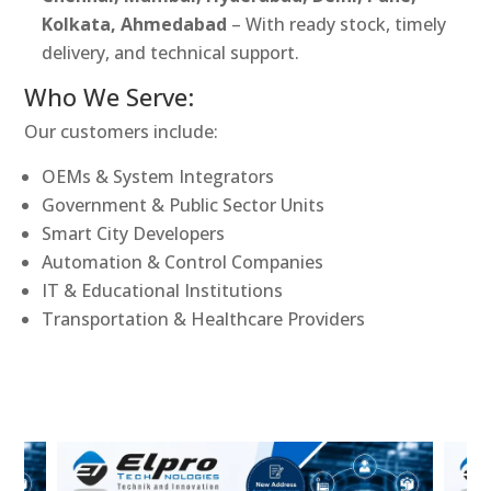
Kolkata, Ahmedabad
– With ready stock, timely
delivery, and technical support.
Who We Serve:
Our customers include:
OEMs & System Integrators
Government & Public Sector Units
Smart City Developers
Automation & Control Companies
IT & Educational Institutions
Transportation & Healthcare Providers