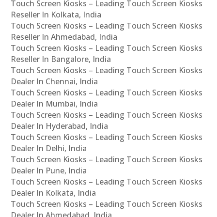
Touch Screen Kiosks – Leading Touch Screen Kiosks
Reseller In Kolkata, India
Touch Screen Kiosks – Leading Touch Screen Kiosks
Reseller In Ahmedabad, India
Touch Screen Kiosks – Leading Touch Screen Kiosks
Reseller In Bangalore, India
Touch Screen Kiosks – Leading Touch Screen Kiosks
Dealer In Chennai, India
Touch Screen Kiosks – Leading Touch Screen Kiosks
Dealer In Mumbai, India
Touch Screen Kiosks – Leading Touch Screen Kiosks
Dealer In Hyderabad, India
Touch Screen Kiosks – Leading Touch Screen Kiosks
Dealer In Delhi, India
Touch Screen Kiosks – Leading Touch Screen Kiosks
Dealer In Pune, India
Touch Screen Kiosks – Leading Touch Screen Kiosks
Dealer In Kolkata, India
Touch Screen Kiosks – Leading Touch Screen Kiosks
Dealer In Ahmedabad, India