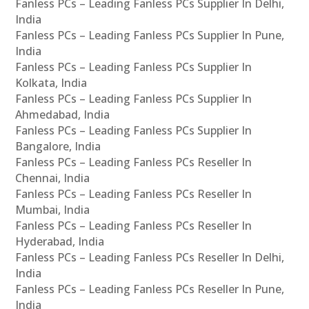
Fanless PCs – Leading Fanless PCs Supplier In Delhi,
India
Fanless PCs – Leading Fanless PCs Supplier In Pune,
India
Fanless PCs – Leading Fanless PCs Supplier In
Kolkata, India
Fanless PCs – Leading Fanless PCs Supplier In
Ahmedabad, India
Fanless PCs – Leading Fanless PCs Supplier In
Bangalore, India
Fanless PCs – Leading Fanless PCs Reseller In
Chennai, India
Fanless PCs – Leading Fanless PCs Reseller In
Mumbai, India
Fanless PCs – Leading Fanless PCs Reseller In
Hyderabad, India
Fanless PCs – Leading Fanless PCs Reseller In Delhi,
India
Fanless PCs – Leading Fanless PCs Reseller In Pune,
India