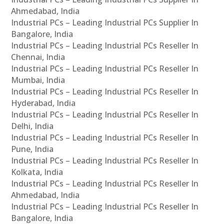
Ahmedabad, India
Industrial PCs – Leading Industrial PCs Supplier In
Bangalore, India
Industrial PCs – Leading Industrial PCs Reseller In
Chennai, India
Industrial PCs – Leading Industrial PCs Reseller In
Mumbai, India
Industrial PCs – Leading Industrial PCs Reseller In
Hyderabad, India
Industrial PCs – Leading Industrial PCs Reseller In
Delhi, India
Industrial PCs – Leading Industrial PCs Reseller In
Pune, India
Industrial PCs – Leading Industrial PCs Reseller In
Kolkata, India
Industrial PCs – Leading Industrial PCs Reseller In
Ahmedabad, India
Industrial PCs – Leading Industrial PCs Reseller In
Bangalore, India