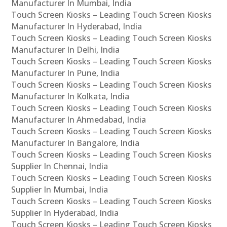
Manufacturer In Mumbai, India
Touch Screen Kiosks – Leading Touch Screen Kiosks
Manufacturer In Hyderabad, India
Touch Screen Kiosks – Leading Touch Screen Kiosks
Manufacturer In Delhi, India
Touch Screen Kiosks – Leading Touch Screen Kiosks
Manufacturer In Pune, India
Touch Screen Kiosks – Leading Touch Screen Kiosks
Manufacturer In Kolkata, India
Touch Screen Kiosks – Leading Touch Screen Kiosks
Manufacturer In Ahmedabad, India
Touch Screen Kiosks – Leading Touch Screen Kiosks
Manufacturer In Bangalore, India
Touch Screen Kiosks – Leading Touch Screen Kiosks
Supplier In Chennai, India
Touch Screen Kiosks – Leading Touch Screen Kiosks
Supplier In Mumbai, India
Touch Screen Kiosks – Leading Touch Screen Kiosks
Supplier In Hyderabad, India
Touch Screen Kiosks – Leading Touch Screen Kiosks