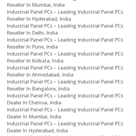
Reseller In Mumbai, India
Industrial Panel PCs – Leading Industrial Panel PCs
Reseller In Hyderabad, India
Industrial Panel PCs – Leading Industrial Panel PCs
Reseller In Delhi, India
Industrial Panel PCs – Leading Industrial Panel PCs
Reseller In Pune, India
Industrial Panel PCs – Leading Industrial Panel PCs
Reseller In Kolkata, India
Industrial Panel PCs – Leading Industrial Panel PCs
Reseller In Ahmedabad, India
Industrial Panel PCs – Leading Industrial Panel PCs
Reseller In Bangalore, India
Industrial Panel PCs – Leading Industrial Panel PCs
Dealer In Chennai, India
Industrial Panel PCs – Leading Industrial Panel PCs
Dealer In Mumbai, India
Industrial Panel PCs – Leading Industrial Panel PCs
Dealer In Hyderabad, India