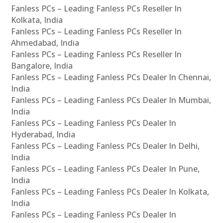
Fanless PCs – Leading Fanless PCs Reseller In
Kolkata, India
Fanless PCs – Leading Fanless PCs Reseller In
Ahmedabad, India
Fanless PCs – Leading Fanless PCs Reseller In
Bangalore, India
Fanless PCs – Leading Fanless PCs Dealer In Chennai,
India
Fanless PCs – Leading Fanless PCs Dealer In Mumbai,
India
Fanless PCs – Leading Fanless PCs Dealer In
Hyderabad, India
Fanless PCs – Leading Fanless PCs Dealer In Delhi,
India
Fanless PCs – Leading Fanless PCs Dealer In Pune,
India
Fanless PCs – Leading Fanless PCs Dealer In Kolkata,
India
Fanless PCs – Leading Fanless PCs Dealer In