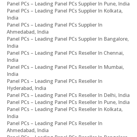
Panel PCs – Leading Panel PCs Supplier In Pune, India
Panel PCs – Leading Panel PCs Supplier In Kolkata,
India
Panel PCs – Leading Panel PCs Supplier In
Ahmedabad, India
Panel PCs – Leading Panel PCs Supplier In Bangalore,
India
Panel PCs – Leading Panel PCs Reseller In Chennai,
India
Panel PCs – Leading Panel PCs Reseller In Mumbai,
India
Panel PCs – Leading Panel PCs Reseller In
Hyderabad, India
Panel PCs – Leading Panel PCs Reseller In Delhi, India
Panel PCs – Leading Panel PCs Reseller In Pune, India
Panel PCs – Leading Panel PCs Reseller In Kolkata,
India
Panel PCs – Leading Panel PCs Reseller In
Ahmedabad, India