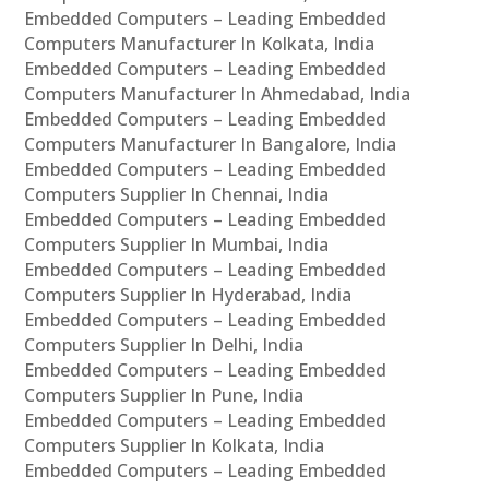
Embedded Computers – Leading Embedded
Computers Manufacturer In Kolkata, India
Embedded Computers – Leading Embedded
Computers Manufacturer In Ahmedabad, India
Embedded Computers – Leading Embedded
Computers Manufacturer In Bangalore, India
Embedded Computers – Leading Embedded
Computers Supplier In Chennai, India
Embedded Computers – Leading Embedded
Computers Supplier In Mumbai, India
Embedded Computers – Leading Embedded
Computers Supplier In Hyderabad, India
Embedded Computers – Leading Embedded
Computers Supplier In Delhi, India
Embedded Computers – Leading Embedded
Computers Supplier In Pune, India
Embedded Computers – Leading Embedded
Computers Supplier In Kolkata, India
Embedded Computers – Leading Embedded