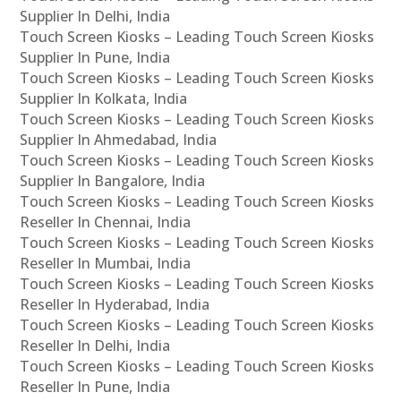
Supplier In Delhi, India
Touch Screen Kiosks – Leading Touch Screen Kiosks
Supplier In Pune, India
Touch Screen Kiosks – Leading Touch Screen Kiosks
Supplier In Kolkata, India
Touch Screen Kiosks – Leading Touch Screen Kiosks
Supplier In Ahmedabad, India
Touch Screen Kiosks – Leading Touch Screen Kiosks
Supplier In Bangalore, India
Touch Screen Kiosks – Leading Touch Screen Kiosks
Reseller In Chennai, India
Touch Screen Kiosks – Leading Touch Screen Kiosks
Reseller In Mumbai, India
Touch Screen Kiosks – Leading Touch Screen Kiosks
Reseller In Hyderabad, India
Touch Screen Kiosks – Leading Touch Screen Kiosks
Reseller In Delhi, India
Touch Screen Kiosks – Leading Touch Screen Kiosks
Reseller In Pune, India