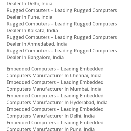
Dealer In Delhi, India
Rugged Computers – Leading Rugged Computers
Dealer In Pune, India
Rugged Computers – Leading Rugged Computers
Dealer In Kolkata, India
Rugged Computers – Leading Rugged Computers
Dealer In Ahmedabad, India
Rugged Computers – Leading Rugged Computers
Dealer In Bangalore, India
Embedded Computers – Leading Embedded
Computers Manufacturer In Chennai, India
Embedded Computers – Leading Embedded
Computers Manufacturer In Mumbai, India
Embedded Computers – Leading Embedded
Computers Manufacturer In Hyderabad, India
Embedded Computers – Leading Embedded
Computers Manufacturer In Delhi, India
Embedded Computers – Leading Embedded
Computers Manufacturer In Pune, India