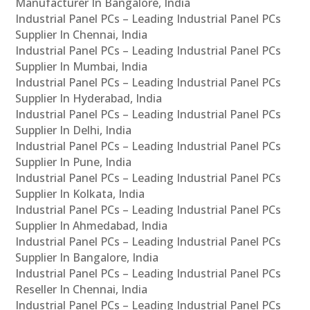
Manufacturer In Bangalore, India
Industrial Panel PCs – Leading Industrial Panel PCs
Supplier In Chennai, India
Industrial Panel PCs – Leading Industrial Panel PCs
Supplier In Mumbai, India
Industrial Panel PCs – Leading Industrial Panel PCs
Supplier In Hyderabad, India
Industrial Panel PCs – Leading Industrial Panel PCs
Supplier In Delhi, India
Industrial Panel PCs – Leading Industrial Panel PCs
Supplier In Pune, India
Industrial Panel PCs – Leading Industrial Panel PCs
Supplier In Kolkata, India
Industrial Panel PCs – Leading Industrial Panel PCs
Supplier In Ahmedabad, India
Industrial Panel PCs – Leading Industrial Panel PCs
Supplier In Bangalore, India
Industrial Panel PCs – Leading Industrial Panel PCs
Reseller In Chennai, India
Industrial Panel PCs – Leading Industrial Panel PCs