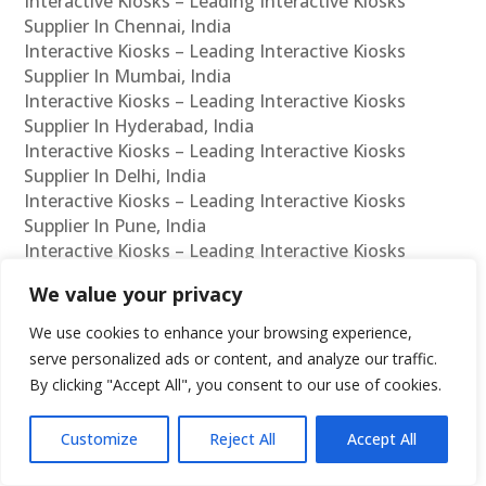
Interactive Kiosks – Leading Interactive Kiosks
Supplier In Chennai, India
Interactive Kiosks – Leading Interactive Kiosks
Supplier In Mumbai, India
Interactive Kiosks – Leading Interactive Kiosks
Supplier In Hyderabad, India
Interactive Kiosks – Leading Interactive Kiosks
Supplier In Delhi, India
Interactive Kiosks – Leading Interactive Kiosks
Supplier In Pune, India
Interactive Kiosks – Leading Interactive Kiosks
Supplier In Kolkata, India
We value your privacy
Interactive Kiosks – Leading Interactive Kiosks
Supplier In Ahmedabad, India
We use cookies to enhance your browsing experience,
Interactive Kiosks – Leading Interactive Kiosks
serve personalized ads or content, and analyze our traffic.
Supplier In Bangalore, India
By clicking "Accept All", you consent to our use of cookies.
Interactive Kiosks – Leading Interactive Kiosks
Reseller In Chennai, India
Customize
Reject All
Accept All
Interactive Kiosks – Leading Interactive Kiosks
Reseller In Mumbai, India