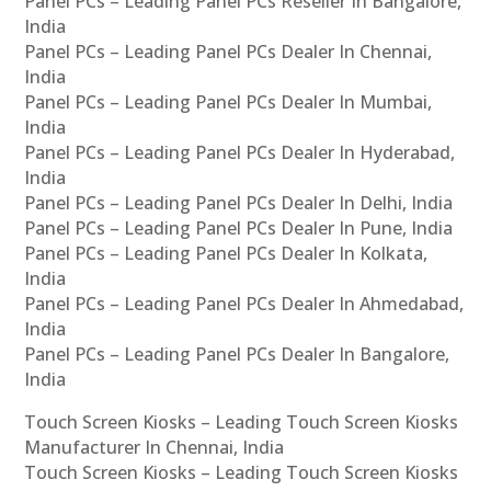
Panel PCs – Leading Panel PCs Reseller In Bangalore,
India
Panel PCs – Leading Panel PCs Dealer In Chennai,
India
Panel PCs – Leading Panel PCs Dealer In Mumbai,
India
Panel PCs – Leading Panel PCs Dealer In Hyderabad,
India
Panel PCs – Leading Panel PCs Dealer In Delhi, India
Panel PCs – Leading Panel PCs Dealer In Pune, India
Panel PCs – Leading Panel PCs Dealer In Kolkata,
India
Panel PCs – Leading Panel PCs Dealer In Ahmedabad,
India
Panel PCs – Leading Panel PCs Dealer In Bangalore,
India
Touch Screen Kiosks – Leading Touch Screen Kiosks
Manufacturer In Chennai, India
Touch Screen Kiosks – Leading Touch Screen Kiosks