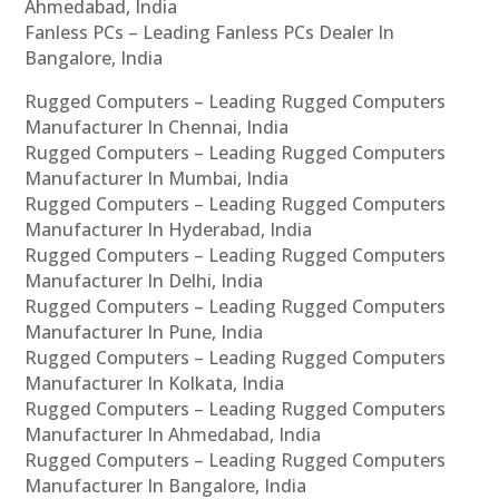
Ahmedabad, India
Fanless PCs – Leading Fanless PCs Dealer In
Bangalore, India
Rugged Computers – Leading Rugged Computers
Manufacturer In Chennai, India
Rugged Computers – Leading Rugged Computers
Manufacturer In Mumbai, India
Rugged Computers – Leading Rugged Computers
Manufacturer In Hyderabad, India
Rugged Computers – Leading Rugged Computers
Manufacturer In Delhi, India
Rugged Computers – Leading Rugged Computers
Manufacturer In Pune, India
Rugged Computers – Leading Rugged Computers
Manufacturer In Kolkata, India
Rugged Computers – Leading Rugged Computers
Manufacturer In Ahmedabad, India
Rugged Computers – Leading Rugged Computers
Manufacturer In Bangalore, India