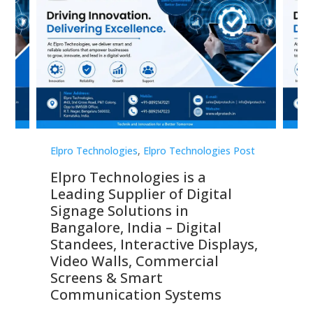
st
Elpro Technologies
,
Elpro Technologies Post
Elp
Elpro Technologies is a
To
Leading Supplier of Digital
Co
Signage Solutions in
Di
ns,
Bangalore, India – Digital
In
 &
Standees, Interactive Displays,
Sm
Video Walls, Commercial
En
Screens & Smart
Le
Communication Systems