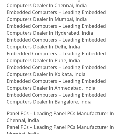
Computers Dealer In Chennai, India
Embedded Computers – Leading Embedded
Computers Dealer In Mumbai, India
Embedded Computers – Leading Embedded
Computers Dealer In Hyderabad, India
Embedded Computers – Leading Embedded
Computers Dealer In Delhi, India
Embedded Computers – Leading Embedded
Computers Dealer In Pune, India
Embedded Computers – Leading Embedded
Computers Dealer In Kolkata, India
Embedded Computers – Leading Embedded
Computers Dealer In Ahmedabad, India
Embedded Computers – Leading Embedded
Computers Dealer In Bangalore, India
Panel PCs – Leading Panel PCs Manufacturer In
Chennai, India
Panel PCs – Leading Panel PCs Manufacturer In
Mumbai, India