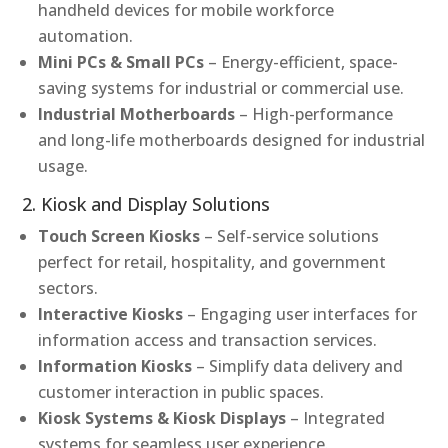
handheld devices for mobile workforce
automation.
Mini PCs & Small PCs
– Energy-efficient, space-
saving systems for industrial or commercial use.
Industrial Motherboards
– High-performance
and long-life motherboards designed for industrial
usage.
2. Kiosk and Display Solutions
Touch Screen Kiosks
– Self-service solutions
perfect for retail, hospitality, and government
sectors.
Interactive Kiosks
– Engaging user interfaces for
information access and transaction services.
Information Kiosks
– Simplify data delivery and
customer interaction in public spaces.
Kiosk Systems & Kiosk Displays
– Integrated
systems for seamless user experience.