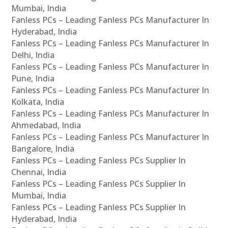
Mumbai, India
Fanless PCs – Leading Fanless PCs Manufacturer In
Hyderabad, India
Fanless PCs – Leading Fanless PCs Manufacturer In
Delhi, India
Fanless PCs – Leading Fanless PCs Manufacturer In
Pune, India
Fanless PCs – Leading Fanless PCs Manufacturer In
Kolkata, India
Fanless PCs – Leading Fanless PCs Manufacturer In
Ahmedabad, India
Fanless PCs – Leading Fanless PCs Manufacturer In
Bangalore, India
Fanless PCs – Leading Fanless PCs Supplier In
Chennai, India
Fanless PCs – Leading Fanless PCs Supplier In
Mumbai, India
Fanless PCs – Leading Fanless PCs Supplier In
Hyderabad, India