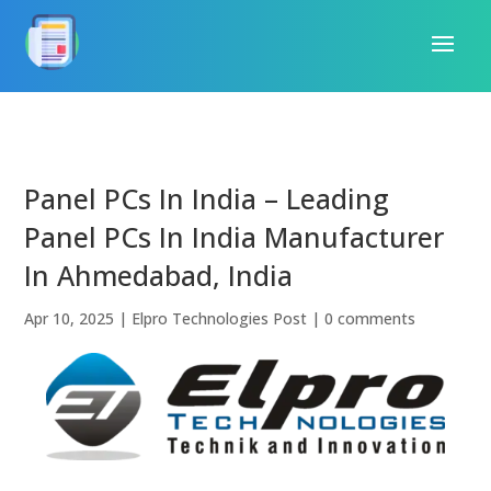
Panel PCs In India – Leading
Panel PCs In India Manufacturer
In Ahmedabad, India
Apr 10, 2025
|
Elpro Technologies Post
|
0 comments