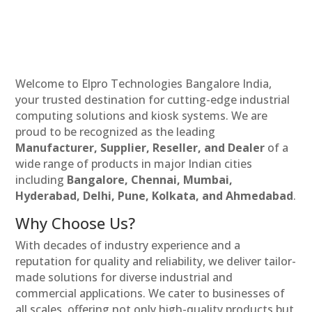
Welcome to Elpro Technologies Bangalore India,
your trusted destination for cutting-edge industrial
computing solutions and kiosk systems. We are
proud to be recognized as the leading
Manufacturer, Supplier, Reseller, and Dealer
of a
wide range of products in major Indian cities
including
Bangalore, Chennai, Mumbai,
Hyderabad, Delhi, Pune, Kolkata, and Ahmedabad
.
Why Choose Us?
With decades of industry experience and a
reputation for quality and reliability, we deliver tailor-
made solutions for diverse industrial and
commercial applications. We cater to businesses of
all scales, offering not only high-quality products but