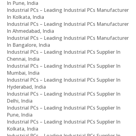
In Pune, India
Industrial PCs – Leading Industrial PCs Manufacturer
In Kolkata, India
Industrial PCs – Leading Industrial PCs Manufacturer
In Ahmedabad, India
Industrial PCs – Leading Industrial PCs Manufacturer
In Bangalore, India
Industrial PCs – Leading Industrial PCs Supplier In
Chennai, India
Industrial PCs – Leading Industrial PCs Supplier In
Mumbai, India
Industrial PCs – Leading Industrial PCs Supplier In
Hyderabad, India
Industrial PCs – Leading Industrial PCs Supplier In
Delhi, India
Industrial PCs – Leading Industrial PCs Supplier In
Pune, India
Industrial PCs – Leading Industrial PCs Supplier In
Kolkata, India
Industrial PCs – Leading Industrial PCs Supplier In