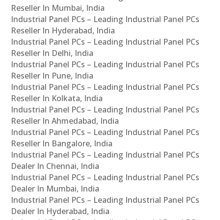
Reseller In Mumbai, India
Industrial Panel PCs – Leading Industrial Panel PCs
Reseller In Hyderabad, India
Industrial Panel PCs – Leading Industrial Panel PCs
Reseller In Delhi, India
Industrial Panel PCs – Leading Industrial Panel PCs
Reseller In Pune, India
Industrial Panel PCs – Leading Industrial Panel PCs
Reseller In Kolkata, India
Industrial Panel PCs – Leading Industrial Panel PCs
Reseller In Ahmedabad, India
Industrial Panel PCs – Leading Industrial Panel PCs
Reseller In Bangalore, India
Industrial Panel PCs – Leading Industrial Panel PCs
Dealer In Chennai, India
Industrial Panel PCs – Leading Industrial Panel PCs
Dealer In Mumbai, India
Industrial Panel PCs – Leading Industrial Panel PCs
Dealer In Hyderabad, India