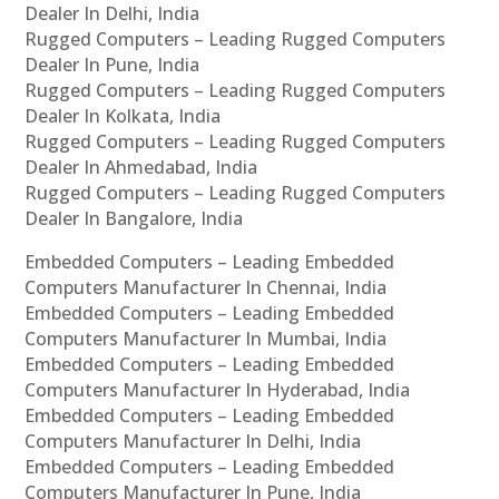
Dealer In Delhi, India
Rugged Computers – Leading Rugged Computers
Dealer In Pune, India
Rugged Computers – Leading Rugged Computers
Dealer In Kolkata, India
Rugged Computers – Leading Rugged Computers
Dealer In Ahmedabad, India
Rugged Computers – Leading Rugged Computers
Dealer In Bangalore, India
Embedded Computers – Leading Embedded
Computers Manufacturer In Chennai, India
Embedded Computers – Leading Embedded
Computers Manufacturer In Mumbai, India
Embedded Computers – Leading Embedded
Computers Manufacturer In Hyderabad, India
Embedded Computers – Leading Embedded
Computers Manufacturer In Delhi, India
Embedded Computers – Leading Embedded
Computers Manufacturer In Pune, India