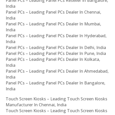
Panel PCs – Leading Panel PCs Reseller In Bangalore,
India
Panel PCs – Leading Panel PCs Dealer In Chennai,
India
Panel PCs – Leading Panel PCs Dealer In Mumbai,
India
Panel PCs – Leading Panel PCs Dealer In Hyderabad,
India
Panel PCs – Leading Panel PCs Dealer In Delhi, India
Panel PCs – Leading Panel PCs Dealer In Pune, India
Panel PCs – Leading Panel PCs Dealer In Kolkata,
India
Panel PCs – Leading Panel PCs Dealer In Ahmedabad,
India
Panel PCs – Leading Panel PCs Dealer In Bangalore,
India
Touch Screen Kiosks – Leading Touch Screen Kiosks
Manufacturer In Chennai, India
Touch Screen Kiosks – Leading Touch Screen Kiosks