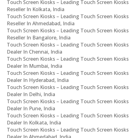
Touch Screen Kiosks – Leading Touch Screen Kiosks
Reseller In Kolkata, India
Touch Screen Kiosks – Leading Touch Screen Kiosks
Reseller In Ahmedabad, India
Touch Screen Kiosks – Leading Touch Screen Kiosks
Reseller In Bangalore, India
Touch Screen Kiosks – Leading Touch Screen Kiosks
Dealer In Chennai, India
Touch Screen Kiosks – Leading Touch Screen Kiosks
Dealer In Mumbai, India
Touch Screen Kiosks – Leading Touch Screen Kiosks
Dealer In Hyderabad, India
Touch Screen Kiosks – Leading Touch Screen Kiosks
Dealer In Delhi, India
Touch Screen Kiosks – Leading Touch Screen Kiosks
Dealer In Pune, India
Touch Screen Kiosks – Leading Touch Screen Kiosks
Dealer In Kolkata, India
Touch Screen Kiosks – Leading Touch Screen Kiosks
Dealer In Ahmedabad, India