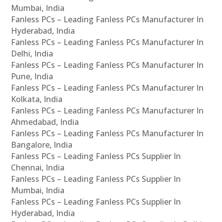
Mumbai, India
Fanless PCs – Leading Fanless PCs Manufacturer In
Hyderabad, India
Fanless PCs – Leading Fanless PCs Manufacturer In
Delhi, India
Fanless PCs – Leading Fanless PCs Manufacturer In
Pune, India
Fanless PCs – Leading Fanless PCs Manufacturer In
Kolkata, India
Fanless PCs – Leading Fanless PCs Manufacturer In
Ahmedabad, India
Fanless PCs – Leading Fanless PCs Manufacturer In
Bangalore, India
Fanless PCs – Leading Fanless PCs Supplier In
Chennai, India
Fanless PCs – Leading Fanless PCs Supplier In
Mumbai, India
Fanless PCs – Leading Fanless PCs Supplier In
Hyderabad, India