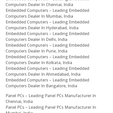
Computers Dealer In Chennai, India
Embedded Computers – Leading Embedded
Computers Dealer In Mumbai, India
Embedded Computers – Leading Embedded
Computers Dealer In Hyderabad, India
Embedded Computers – Leading Embedded
Computers Dealer In Delhi, India
Embedded Computers – Leading Embedded
Computers Dealer In Pune, India
Embedded Computers – Leading Embedded
Computers Dealer In Kolkata, India
Embedded Computers – Leading Embedded
Computers Dealer In Ahmedabad, India
Embedded Computers – Leading Embedded
Computers Dealer In Bangalore, India
Panel PCs – Leading Panel PCs Manufacturer In
Chennai, India
Panel PCs – Leading Panel PCs Manufacturer In
Mumbai, India