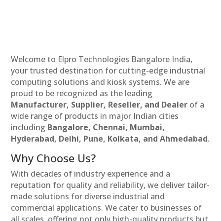
Welcome to Elpro Technologies Bangalore India,
your trusted destination for cutting-edge industrial
computing solutions and kiosk systems. We are
proud to be recognized as the leading
Manufacturer, Supplier, Reseller, and Dealer
of a
wide range of products in major Indian cities
including
Bangalore, Chennai, Mumbai,
Hyderabad, Delhi, Pune, Kolkata, and Ahmedabad
.
Why Choose Us?
With decades of industry experience and a
reputation for quality and reliability, we deliver tailor-
made solutions for diverse industrial and
commercial applications. We cater to businesses of
all scales, offering not only high-quality products but