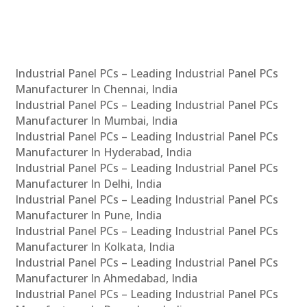
Industrial Panel PCs – Leading Industrial Panel PCs
Manufacturer In Chennai, India
Industrial Panel PCs – Leading Industrial Panel PCs
Manufacturer In Mumbai, India
Industrial Panel PCs – Leading Industrial Panel PCs
Manufacturer In Hyderabad, India
Industrial Panel PCs – Leading Industrial Panel PCs
Manufacturer In Delhi, India
Industrial Panel PCs – Leading Industrial Panel PCs
Manufacturer In Pune, India
Industrial Panel PCs – Leading Industrial Panel PCs
Manufacturer In Kolkata, India
Industrial Panel PCs – Leading Industrial Panel PCs
Manufacturer In Ahmedabad, India
Industrial Panel PCs – Leading Industrial Panel PCs