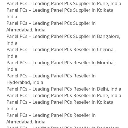
Panel PCs – Leading Panel PCs Supplier In Pune, India
Panel PCs – Leading Panel PCs Supplier In Kolkata,
India
Panel PCs – Leading Panel PCs Supplier In
Ahmedabad, India
Panel PCs – Leading Panel PCs Supplier In Bangalore,
India
Panel PCs – Leading Panel PCs Reseller In Chennai,
India
Panel PCs – Leading Panel PCs Reseller In Mumbai,
India
Panel PCs – Leading Panel PCs Reseller In
Hyderabad, India
Panel PCs – Leading Panel PCs Reseller In Delhi, India
Panel PCs – Leading Panel PCs Reseller In Pune, India
Panel PCs – Leading Panel PCs Reseller In Kolkata,
India
Panel PCs – Leading Panel PCs Reseller In
Ahmedabad, India