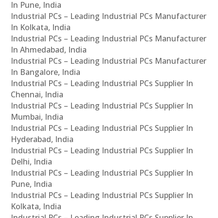
In Pune, India
Industrial PCs – Leading Industrial PCs Manufacturer
In Kolkata, India
Industrial PCs – Leading Industrial PCs Manufacturer
In Ahmedabad, India
Industrial PCs – Leading Industrial PCs Manufacturer
In Bangalore, India
Industrial PCs – Leading Industrial PCs Supplier In
Chennai, India
Industrial PCs – Leading Industrial PCs Supplier In
Mumbai, India
Industrial PCs – Leading Industrial PCs Supplier In
Hyderabad, India
Industrial PCs – Leading Industrial PCs Supplier In
Delhi, India
Industrial PCs – Leading Industrial PCs Supplier In
Pune, India
Industrial PCs – Leading Industrial PCs Supplier In
Kolkata, India
Industrial PCs – Leading Industrial PCs Supplier In