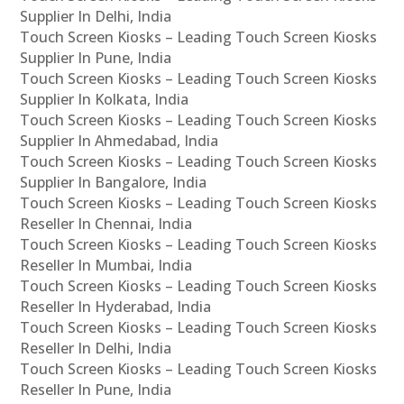
Supplier In Delhi, India
Touch Screen Kiosks – Leading Touch Screen Kiosks
Supplier In Pune, India
Touch Screen Kiosks – Leading Touch Screen Kiosks
Supplier In Kolkata, India
Touch Screen Kiosks – Leading Touch Screen Kiosks
Supplier In Ahmedabad, India
Touch Screen Kiosks – Leading Touch Screen Kiosks
Supplier In Bangalore, India
Touch Screen Kiosks – Leading Touch Screen Kiosks
Reseller In Chennai, India
Touch Screen Kiosks – Leading Touch Screen Kiosks
Reseller In Mumbai, India
Touch Screen Kiosks – Leading Touch Screen Kiosks
Reseller In Hyderabad, India
Touch Screen Kiosks – Leading Touch Screen Kiosks
Reseller In Delhi, India
Touch Screen Kiosks – Leading Touch Screen Kiosks
Reseller In Pune, India