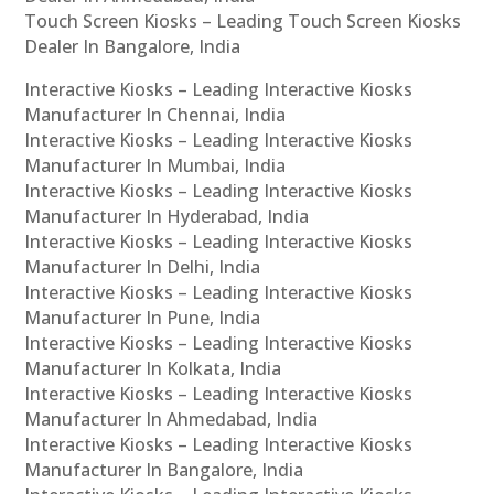
Touch Screen Kiosks – Leading Touch Screen Kiosks
Dealer In Bangalore, India
Interactive Kiosks – Leading Interactive Kiosks
Manufacturer In Chennai, India
Interactive Kiosks – Leading Interactive Kiosks
Manufacturer In Mumbai, India
Interactive Kiosks – Leading Interactive Kiosks
Manufacturer In Hyderabad, India
Interactive Kiosks – Leading Interactive Kiosks
Manufacturer In Delhi, India
Interactive Kiosks – Leading Interactive Kiosks
Manufacturer In Pune, India
Interactive Kiosks – Leading Interactive Kiosks
Manufacturer In Kolkata, India
Interactive Kiosks – Leading Interactive Kiosks
Manufacturer In Ahmedabad, India
Interactive Kiosks – Leading Interactive Kiosks
Manufacturer In Bangalore, India