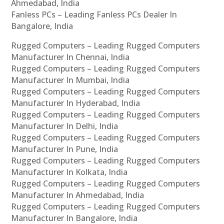
Ahmedabad, India
Fanless PCs – Leading Fanless PCs Dealer In
Bangalore, India
Rugged Computers – Leading Rugged Computers
Manufacturer In Chennai, India
Rugged Computers – Leading Rugged Computers
Manufacturer In Mumbai, India
Rugged Computers – Leading Rugged Computers
Manufacturer In Hyderabad, India
Rugged Computers – Leading Rugged Computers
Manufacturer In Delhi, India
Rugged Computers – Leading Rugged Computers
Manufacturer In Pune, India
Rugged Computers – Leading Rugged Computers
Manufacturer In Kolkata, India
Rugged Computers – Leading Rugged Computers
Manufacturer In Ahmedabad, India
Rugged Computers – Leading Rugged Computers
Manufacturer In Bangalore, India