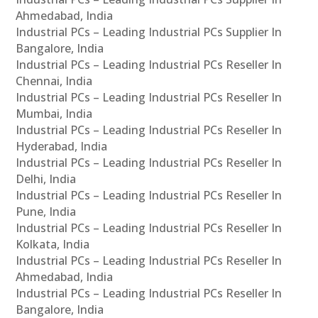
Ahmedabad, India
Industrial PCs – Leading Industrial PCs Supplier In
Bangalore, India
Industrial PCs – Leading Industrial PCs Reseller In
Chennai, India
Industrial PCs – Leading Industrial PCs Reseller In
Mumbai, India
Industrial PCs – Leading Industrial PCs Reseller In
Hyderabad, India
Industrial PCs – Leading Industrial PCs Reseller In
Delhi, India
Industrial PCs – Leading Industrial PCs Reseller In
Pune, India
Industrial PCs – Leading Industrial PCs Reseller In
Kolkata, India
Industrial PCs – Leading Industrial PCs Reseller In
Ahmedabad, India
Industrial PCs – Leading Industrial PCs Reseller In
Bangalore, India