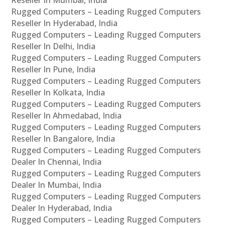
Rugged Computers – Leading Rugged Computers
Reseller In Hyderabad, India
Rugged Computers – Leading Rugged Computers
Reseller In Delhi, India
Rugged Computers – Leading Rugged Computers
Reseller In Pune, India
Rugged Computers – Leading Rugged Computers
Reseller In Kolkata, India
Rugged Computers – Leading Rugged Computers
Reseller In Ahmedabad, India
Rugged Computers – Leading Rugged Computers
Reseller In Bangalore, India
Rugged Computers – Leading Rugged Computers
Dealer In Chennai, India
Rugged Computers – Leading Rugged Computers
Dealer In Mumbai, India
Rugged Computers – Leading Rugged Computers
Dealer In Hyderabad, India
Rugged Computers – Leading Rugged Computers