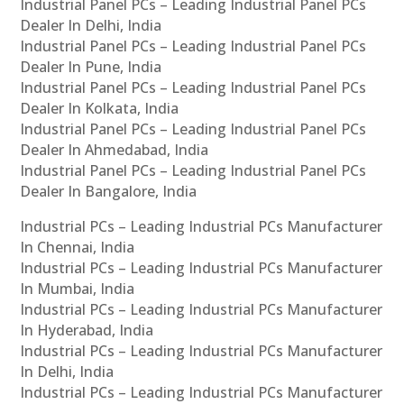
Industrial Panel PCs – Leading Industrial Panel PCs
Dealer In Delhi, India
Industrial Panel PCs – Leading Industrial Panel PCs
Dealer In Pune, India
Industrial Panel PCs – Leading Industrial Panel PCs
Dealer In Kolkata, India
Industrial Panel PCs – Leading Industrial Panel PCs
Dealer In Ahmedabad, India
Industrial Panel PCs – Leading Industrial Panel PCs
Dealer In Bangalore, India
Industrial PCs – Leading Industrial PCs Manufacturer
In Chennai, India
Industrial PCs – Leading Industrial PCs Manufacturer
In Mumbai, India
Industrial PCs – Leading Industrial PCs Manufacturer
In Hyderabad, India
Industrial PCs – Leading Industrial PCs Manufacturer
In Delhi, India
Industrial PCs – Leading Industrial PCs Manufacturer