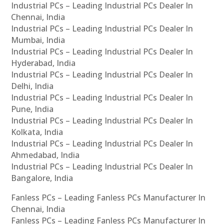
Industrial PCs – Leading Industrial PCs Dealer In
Chennai, India
Industrial PCs – Leading Industrial PCs Dealer In
Mumbai, India
Industrial PCs – Leading Industrial PCs Dealer In
Hyderabad, India
Industrial PCs – Leading Industrial PCs Dealer In
Delhi, India
Industrial PCs – Leading Industrial PCs Dealer In
Pune, India
Industrial PCs – Leading Industrial PCs Dealer In
Kolkata, India
Industrial PCs – Leading Industrial PCs Dealer In
Ahmedabad, India
Industrial PCs – Leading Industrial PCs Dealer In
Bangalore, India
Fanless PCs – Leading Fanless PCs Manufacturer In
Chennai, India
Fanless PCs – Leading Fanless PCs Manufacturer In