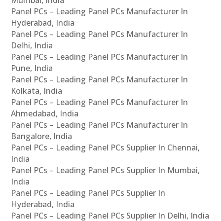
Panel PCs – Leading Panel PCs Manufacturer In
Hyderabad, India
Panel PCs – Leading Panel PCs Manufacturer In
Delhi, India
Panel PCs – Leading Panel PCs Manufacturer In
Pune, India
Panel PCs – Leading Panel PCs Manufacturer In
Kolkata, India
Panel PCs – Leading Panel PCs Manufacturer In
Ahmedabad, India
Panel PCs – Leading Panel PCs Manufacturer In
Bangalore, India
Panel PCs – Leading Panel PCs Supplier In Chennai,
India
Panel PCs – Leading Panel PCs Supplier In Mumbai,
India
Panel PCs – Leading Panel PCs Supplier In
Hyderabad, India
Panel PCs – Leading Panel PCs Supplier In Delhi, India