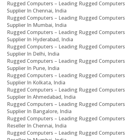
Rugged Computers – Leading Rugged Computers
Supplier In Chennai, India
Rugged Computers – Leading Rugged Computers
Supplier In Mumbai, India
Rugged Computers – Leading Rugged Computers
Supplier In Hyderabad, India
Rugged Computers – Leading Rugged Computers
Supplier In Delhi, India
Rugged Computers – Leading Rugged Computers
Supplier In Pune, India
Rugged Computers – Leading Rugged Computers
Supplier In Kolkata, India
Rugged Computers – Leading Rugged Computers
Supplier In Ahmedabad, India
Rugged Computers – Leading Rugged Computers
Supplier In Bangalore, India
Rugged Computers – Leading Rugged Computers
Reseller In Chennai, India
Rugged Computers – Leading Rugged Computers
Reseller In Mumbai, India