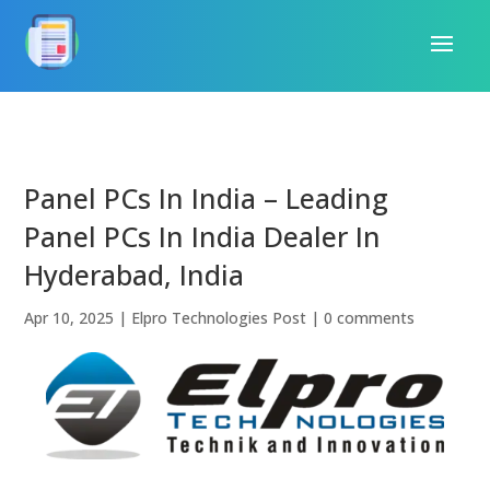
Panel PCs In India – Leading
Panel PCs In India Dealer In
Hyderabad, India
Apr 10, 2025
|
Elpro Technologies Post
|
0 comments