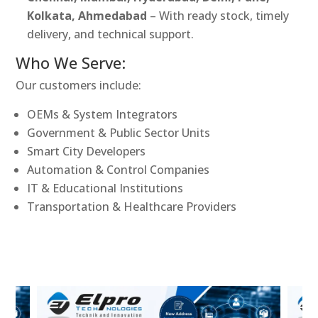
Kolkata, Ahmedabad
– With ready stock, timely
delivery, and technical support.
Who We Serve:
Our customers include:
OEMs & System Integrators
Government & Public Sector Units
Smart City Developers
Automation & Control Companies
IT & Educational Institutions
Transportation & Healthcare Providers