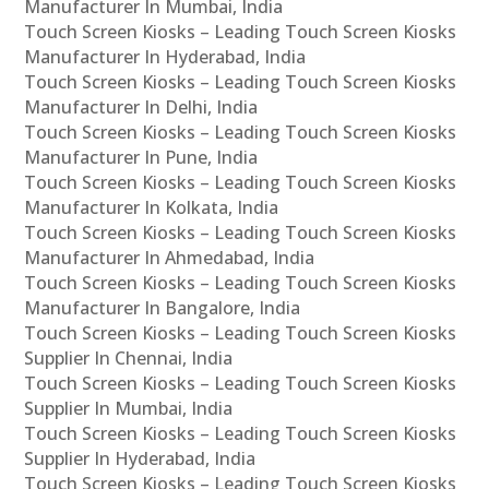
Manufacturer In Mumbai, India
Touch Screen Kiosks – Leading Touch Screen Kiosks
Manufacturer In Hyderabad, India
Touch Screen Kiosks – Leading Touch Screen Kiosks
Manufacturer In Delhi, India
Touch Screen Kiosks – Leading Touch Screen Kiosks
Manufacturer In Pune, India
Touch Screen Kiosks – Leading Touch Screen Kiosks
Manufacturer In Kolkata, India
Touch Screen Kiosks – Leading Touch Screen Kiosks
Manufacturer In Ahmedabad, India
Touch Screen Kiosks – Leading Touch Screen Kiosks
Manufacturer In Bangalore, India
Touch Screen Kiosks – Leading Touch Screen Kiosks
Supplier In Chennai, India
Touch Screen Kiosks – Leading Touch Screen Kiosks
Supplier In Mumbai, India
Touch Screen Kiosks – Leading Touch Screen Kiosks
Supplier In Hyderabad, India
Touch Screen Kiosks – Leading Touch Screen Kiosks