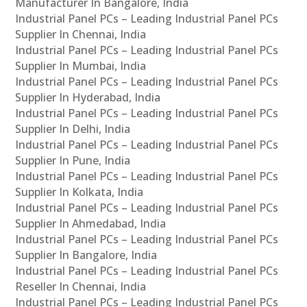
Manufacturer In Bangalore, India
Industrial Panel PCs – Leading Industrial Panel PCs
Supplier In Chennai, India
Industrial Panel PCs – Leading Industrial Panel PCs
Supplier In Mumbai, India
Industrial Panel PCs – Leading Industrial Panel PCs
Supplier In Hyderabad, India
Industrial Panel PCs – Leading Industrial Panel PCs
Supplier In Delhi, India
Industrial Panel PCs – Leading Industrial Panel PCs
Supplier In Pune, India
Industrial Panel PCs – Leading Industrial Panel PCs
Supplier In Kolkata, India
Industrial Panel PCs – Leading Industrial Panel PCs
Supplier In Ahmedabad, India
Industrial Panel PCs – Leading Industrial Panel PCs
Supplier In Bangalore, India
Industrial Panel PCs – Leading Industrial Panel PCs
Reseller In Chennai, India
Industrial Panel PCs – Leading Industrial Panel PCs