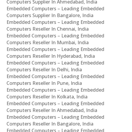
Computers Supplier In Ahmedabad, India
Embedded Computers – Leading Embedded
Computers Supplier In Bangalore, India
Embedded Computers – Leading Embedded
Computers Reseller In Chennai, India
Embedded Computers – Leading Embedded
Computers Reseller In Mumbai, India
Embedded Computers – Leading Embedded
Computers Reseller In Hyderabad, India
Embedded Computers – Leading Embedded
Computers Reseller In Delhi, India
Embedded Computers – Leading Embedded
Computers Reseller In Pune, India
Embedded Computers – Leading Embedded
Computers Reseller In Kolkata, India
Embedded Computers – Leading Embedded
Computers Reseller In Ahmedabad, India
Embedded Computers – Leading Embedded
Computers Reseller In Bangalore, India
Embedded Computers – Leading Embedded