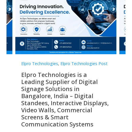
st
Elpro Technologies
,
Elpro Technologies Post
Elp
Elpro Technologies is a
To
Leading Supplier of Digital
Co
Signage Solutions in
Di
ns,
Bangalore, India – Digital
In
 &
Standees, Interactive Displays,
Sm
Video Walls, Commercial
En
Screens & Smart
Le
Communication Systems