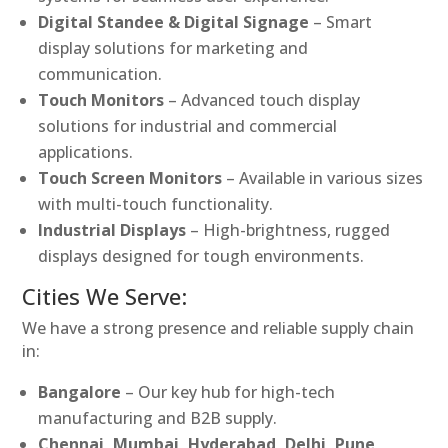
Digital Standee & Digital Signage
– Smart
display solutions for marketing and
communication.
Touch Monitors
– Advanced touch display
solutions for industrial and commercial
applications.
Touch Screen Monitors
– Available in various sizes
with multi-touch functionality.
Industrial Displays
– High-brightness, rugged
displays designed for tough environments.
Cities We Serve:
We have a strong presence and reliable supply chain
in:
Bangalore
– Our key hub for high-tech
manufacturing and B2B supply.
Chennai, Mumbai, Hyderabad, Delhi, Pune,