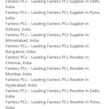
Fanless PCs – Leading Fanless PCs Supplier In Delhi,
India
Fanless PCs – Leading Fanless PCs Supplier In Pune,
India
Fanless PCs – Leading Fanless PCs Supplier In
Kolkata, India
Fanless PCs – Leading Fanless PCs Supplier In
Ahmedabad, India
Fanless PCs – Leading Fanless PCs Supplier In
Bangalore, India
Fanless PCs – Leading Fanless PCs Reseller In
Chennai, India
Fanless PCs – Leading Fanless PCs Reseller In
Mumbai, India
Fanless PCs – Leading Fanless PCs Reseller In
Hyderabad, India
Fanless PCs – Leading Fanless PCs Reseller In Delhi,
India
Fanless PCs – Leading Fanless PCs Reseller In Pune,
India