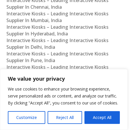
Interactive Kiosks – Leading Interactive Kiosks
Supplier In Chennai, India
Interactive Kiosks – Leading Interactive Kiosks
Supplier In Mumbai, India
Interactive Kiosks – Leading Interactive Kiosks
Supplier In Hyderabad, India
Interactive Kiosks – Leading Interactive Kiosks
Supplier In Delhi, India
Interactive Kiosks – Leading Interactive Kiosks
Supplier In Pune, India
Interactive Kiosks – Leading Interactive Kiosks
Supplier In Kolkata, India
We value your privacy
Interactive Kiosks – Leading Interactive Kiosks
Supplier In Ahmedabad, India
We use cookies to enhance your browsing experience,
Interactive Kiosks – Leading Interactive Kiosks
serve personalized ads or content, and analyze our traffic.
Supplier In Bangalore, India
By clicking "Accept All", you consent to our use of cookies.
Interactive Kiosks – Leading Interactive Kiosks
Reseller In Chennai, India
Customize
Reject All
Accept All
Interactive Kiosks – Leading Interactive Kiosks
Reseller In Mumbai, India