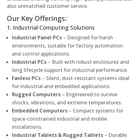
also unmatched customer service.
Our Key Offerings:
1. Industrial Computing Solutions
Industrial Panel PCs
– Designed for harsh
environments, suitable for factory automation
and control applications.
Industrial PCs
– Built with robust enclosures and
long lifecycle support for industrial performance.
Fanless PCs
– Silent, dust-resistant systems ideal
for industrial and embedded applications.
Rugged Computers
– Engineered to survive
shocks, vibrations, and extreme temperatures.
Embedded Computers
– Compact systems for
space-constrained industrial and mobile
installations.
Industrial Tablets & Rugged Tablets
– Durable