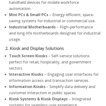
handheld devices for mobile workforce
automation.
Mini PCs & Small PCs
– Energy-efficient, space-
saving systems for industrial or commercial use.
Industrial Motherboards
– High-performance
and long-life motherboards designed for industrial
usage.
2. Kiosk and Display Solutions
Touch Screen Kiosks
– Self-service solutions
perfect for retail, hospitality, and government
sectors.
Interactive Kiosks
– Engaging user interfaces for
information access and transaction services.
Information Kiosks
– Simplify data delivery and
customer interaction in public spaces.
Kiosk Systems & Kiosk Displays
– Integrated
systems for seamless user experience.