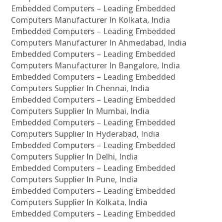
Embedded Computers – Leading Embedded
Computers Manufacturer In Kolkata, India
Embedded Computers – Leading Embedded
Computers Manufacturer In Ahmedabad, India
Embedded Computers – Leading Embedded
Computers Manufacturer In Bangalore, India
Embedded Computers – Leading Embedded
Computers Supplier In Chennai, India
Embedded Computers – Leading Embedded
Computers Supplier In Mumbai, India
Embedded Computers – Leading Embedded
Computers Supplier In Hyderabad, India
Embedded Computers – Leading Embedded
Computers Supplier In Delhi, India
Embedded Computers – Leading Embedded
Computers Supplier In Pune, India
Embedded Computers – Leading Embedded
Computers Supplier In Kolkata, India
Embedded Computers – Leading Embedded