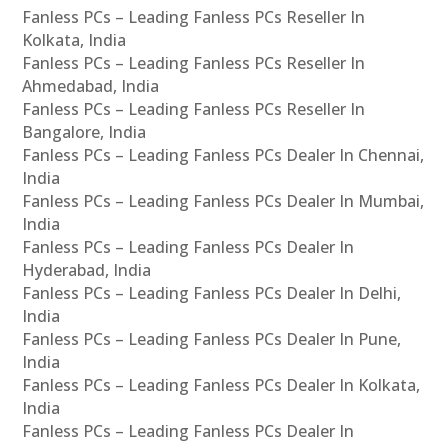
Fanless PCs – Leading Fanless PCs Reseller In
Kolkata, India
Fanless PCs – Leading Fanless PCs Reseller In
Ahmedabad, India
Fanless PCs – Leading Fanless PCs Reseller In
Bangalore, India
Fanless PCs – Leading Fanless PCs Dealer In Chennai,
India
Fanless PCs – Leading Fanless PCs Dealer In Mumbai,
India
Fanless PCs – Leading Fanless PCs Dealer In
Hyderabad, India
Fanless PCs – Leading Fanless PCs Dealer In Delhi,
India
Fanless PCs – Leading Fanless PCs Dealer In Pune,
India
Fanless PCs – Leading Fanless PCs Dealer In Kolkata,
India
Fanless PCs – Leading Fanless PCs Dealer In