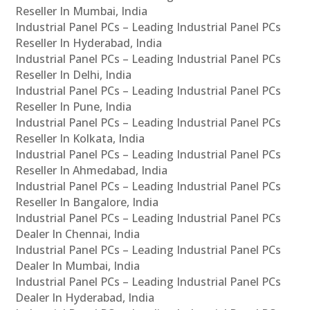
Reseller In Mumbai, India
Industrial Panel PCs – Leading Industrial Panel PCs
Reseller In Hyderabad, India
Industrial Panel PCs – Leading Industrial Panel PCs
Reseller In Delhi, India
Industrial Panel PCs – Leading Industrial Panel PCs
Reseller In Pune, India
Industrial Panel PCs – Leading Industrial Panel PCs
Reseller In Kolkata, India
Industrial Panel PCs – Leading Industrial Panel PCs
Reseller In Ahmedabad, India
Industrial Panel PCs – Leading Industrial Panel PCs
Reseller In Bangalore, India
Industrial Panel PCs – Leading Industrial Panel PCs
Dealer In Chennai, India
Industrial Panel PCs – Leading Industrial Panel PCs
Dealer In Mumbai, India
Industrial Panel PCs – Leading Industrial Panel PCs
Dealer In Hyderabad, India