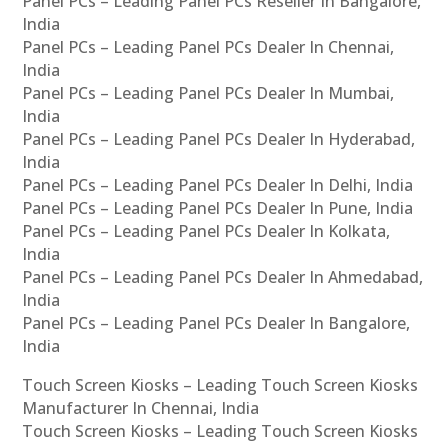
Panel PCs – Leading Panel PCs Reseller In Bangalore,
India
Panel PCs – Leading Panel PCs Dealer In Chennai,
India
Panel PCs – Leading Panel PCs Dealer In Mumbai,
India
Panel PCs – Leading Panel PCs Dealer In Hyderabad,
India
Panel PCs – Leading Panel PCs Dealer In Delhi, India
Panel PCs – Leading Panel PCs Dealer In Pune, India
Panel PCs – Leading Panel PCs Dealer In Kolkata,
India
Panel PCs – Leading Panel PCs Dealer In Ahmedabad,
India
Panel PCs – Leading Panel PCs Dealer In Bangalore,
India
Touch Screen Kiosks – Leading Touch Screen Kiosks
Manufacturer In Chennai, India
Touch Screen Kiosks – Leading Touch Screen Kiosks