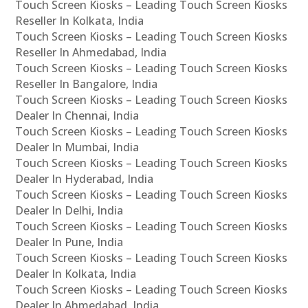
Touch Screen Kiosks – Leading Touch Screen Kiosks
Reseller In Kolkata, India
Touch Screen Kiosks – Leading Touch Screen Kiosks
Reseller In Ahmedabad, India
Touch Screen Kiosks – Leading Touch Screen Kiosks
Reseller In Bangalore, India
Touch Screen Kiosks – Leading Touch Screen Kiosks
Dealer In Chennai, India
Touch Screen Kiosks – Leading Touch Screen Kiosks
Dealer In Mumbai, India
Touch Screen Kiosks – Leading Touch Screen Kiosks
Dealer In Hyderabad, India
Touch Screen Kiosks – Leading Touch Screen Kiosks
Dealer In Delhi, India
Touch Screen Kiosks – Leading Touch Screen Kiosks
Dealer In Pune, India
Touch Screen Kiosks – Leading Touch Screen Kiosks
Dealer In Kolkata, India
Touch Screen Kiosks – Leading Touch Screen Kiosks
Dealer In Ahmedabad, India