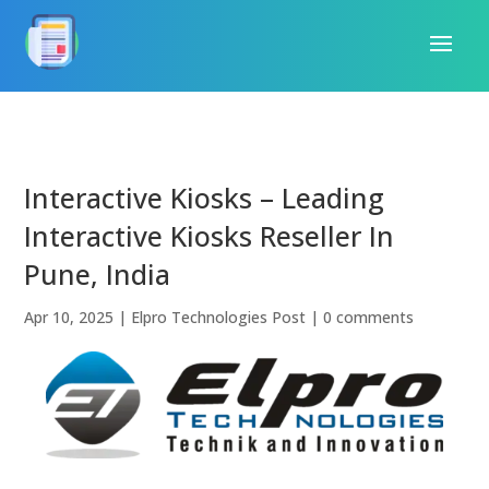
Interactive Kiosks – Leading
Interactive Kiosks Reseller In
Pune, India
Apr 10, 2025
|
Elpro Technologies Post
|
0 comments