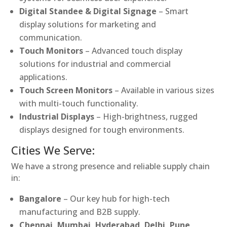
Digital Standee & Digital Signage
– Smart
display solutions for marketing and
communication.
Touch Monitors
– Advanced touch display
solutions for industrial and commercial
applications.
Touch Screen Monitors
– Available in various sizes
with multi-touch functionality.
Industrial Displays
– High-brightness, rugged
displays designed for tough environments.
Cities We Serve:
We have a strong presence and reliable supply chain
in:
Bangalore
– Our key hub for high-tech
manufacturing and B2B supply.
Chennai, Mumbai, Hyderabad, Delhi, Pune,