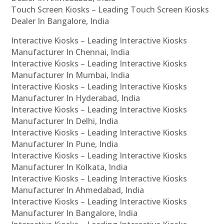
Touch Screen Kiosks – Leading Touch Screen Kiosks
Dealer In Bangalore, India
Interactive Kiosks – Leading Interactive Kiosks
Manufacturer In Chennai, India
Interactive Kiosks – Leading Interactive Kiosks
Manufacturer In Mumbai, India
Interactive Kiosks – Leading Interactive Kiosks
Manufacturer In Hyderabad, India
Interactive Kiosks – Leading Interactive Kiosks
Manufacturer In Delhi, India
Interactive Kiosks – Leading Interactive Kiosks
Manufacturer In Pune, India
Interactive Kiosks – Leading Interactive Kiosks
Manufacturer In Kolkata, India
Interactive Kiosks – Leading Interactive Kiosks
Manufacturer In Ahmedabad, India
Interactive Kiosks – Leading Interactive Kiosks
Manufacturer In Bangalore, India