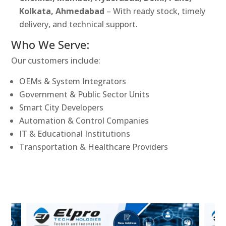
Kolkata, Ahmedabad
– With ready stock, timely
delivery, and technical support.
Who We Serve:
Our customers include:
OEMs & System Integrators
Government & Public Sector Units
Smart City Developers
Automation & Control Companies
IT & Educational Institutions
Transportation & Healthcare Providers