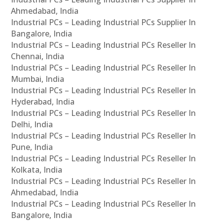
Ahmedabad, India
Industrial PCs – Leading Industrial PCs Supplier In
Bangalore, India
Industrial PCs – Leading Industrial PCs Reseller In
Chennai, India
Industrial PCs – Leading Industrial PCs Reseller In
Mumbai, India
Industrial PCs – Leading Industrial PCs Reseller In
Hyderabad, India
Industrial PCs – Leading Industrial PCs Reseller In
Delhi, India
Industrial PCs – Leading Industrial PCs Reseller In
Pune, India
Industrial PCs – Leading Industrial PCs Reseller In
Kolkata, India
Industrial PCs – Leading Industrial PCs Reseller In
Ahmedabad, India
Industrial PCs – Leading Industrial PCs Reseller In
Bangalore, India