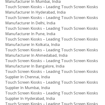
Manufacturer In Mumbai, India
Touch Screen Kiosks – Leading Touch Screen Kiosks
Manufacturer In Hyderabad, India
Touch Screen Kiosks – Leading Touch Screen Kiosks
Manufacturer In Delhi, India
Touch Screen Kiosks – Leading Touch Screen Kiosks
Manufacturer In Pune, India
Touch Screen Kiosks – Leading Touch Screen Kiosks
Manufacturer In Kolkata, India
Touch Screen Kiosks – Leading Touch Screen Kiosks
Manufacturer In Ahmedabad, India
Touch Screen Kiosks – Leading Touch Screen Kiosks
Manufacturer In Bangalore, India
Touch Screen Kiosks – Leading Touch Screen Kiosks
Supplier In Chennai, India
Touch Screen Kiosks – Leading Touch Screen Kiosks
Supplier In Mumbai, India
Touch Screen Kiosks – Leading Touch Screen Kiosks
Supplier In Hyderabad, India
Touch Screen Kiosks – Leading Touch Screen Kiosks