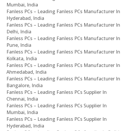
Mumbai, India
Fanless PCs – Leading Fanless PCs Manufacturer In
Hyderabad, India
Fanless PCs – Leading Fanless PCs Manufacturer In
Delhi, India
Fanless PCs – Leading Fanless PCs Manufacturer In
Pune, India
Fanless PCs – Leading Fanless PCs Manufacturer In
Kolkata, India
Fanless PCs – Leading Fanless PCs Manufacturer In
Ahmedabad, India
Fanless PCs – Leading Fanless PCs Manufacturer In
Bangalore, India
Fanless PCs – Leading Fanless PCs Supplier In
Chennai, India
Fanless PCs – Leading Fanless PCs Supplier In
Mumbai, India
Fanless PCs – Leading Fanless PCs Supplier In
Hyderabad, India