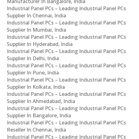
Manufacturer In Bangalore, India
Industrial Panel PCs – Leading Industrial Panel PCs
Supplier In Chennai, India
Industrial Panel PCs – Leading Industrial Panel PCs
Supplier In Mumbai, India
Industrial Panel PCs – Leading Industrial Panel PCs
Supplier In Hyderabad, India
Industrial Panel PCs – Leading Industrial Panel PCs
Supplier In Delhi, India
Industrial Panel PCs – Leading Industrial Panel PCs
Supplier In Pune, India
Industrial Panel PCs – Leading Industrial Panel PCs
Supplier In Kolkata, India
Industrial Panel PCs – Leading Industrial Panel PCs
Supplier In Ahmedabad, India
Industrial Panel PCs – Leading Industrial Panel PCs
Supplier In Bangalore, India
Industrial Panel PCs – Leading Industrial Panel PCs
Reseller In Chennai, India
Industrial Panel PCs – Leading Industrial Panel PCs