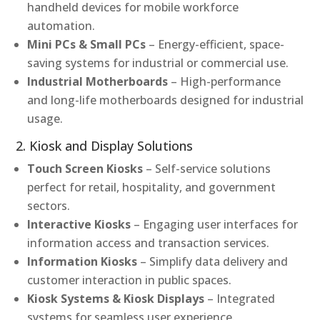
handheld devices for mobile workforce
automation.
Mini PCs & Small PCs
– Energy-efficient, space-
saving systems for industrial or commercial use.
Industrial Motherboards
– High-performance
and long-life motherboards designed for industrial
usage.
2. Kiosk and Display Solutions
Touch Screen Kiosks
– Self-service solutions
perfect for retail, hospitality, and government
sectors.
Interactive Kiosks
– Engaging user interfaces for
information access and transaction services.
Information Kiosks
– Simplify data delivery and
customer interaction in public spaces.
Kiosk Systems & Kiosk Displays
– Integrated
systems for seamless user experience.