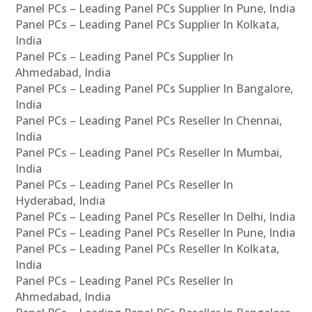
Panel PCs – Leading Panel PCs Supplier In Pune, India
Panel PCs – Leading Panel PCs Supplier In Kolkata,
India
Panel PCs – Leading Panel PCs Supplier In
Ahmedabad, India
Panel PCs – Leading Panel PCs Supplier In Bangalore,
India
Panel PCs – Leading Panel PCs Reseller In Chennai,
India
Panel PCs – Leading Panel PCs Reseller In Mumbai,
India
Panel PCs – Leading Panel PCs Reseller In
Hyderabad, India
Panel PCs – Leading Panel PCs Reseller In Delhi, India
Panel PCs – Leading Panel PCs Reseller In Pune, India
Panel PCs – Leading Panel PCs Reseller In Kolkata,
India
Panel PCs – Leading Panel PCs Reseller In
Ahmedabad, India