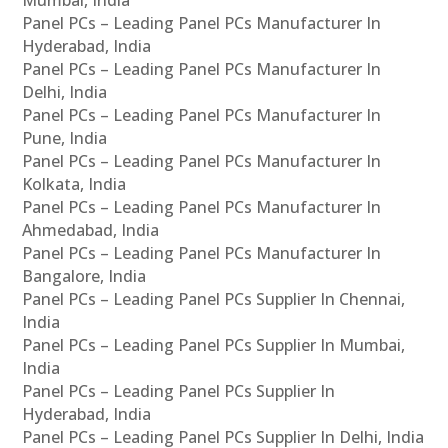
Panel PCs – Leading Panel PCs Manufacturer In
Hyderabad, India
Panel PCs – Leading Panel PCs Manufacturer In
Delhi, India
Panel PCs – Leading Panel PCs Manufacturer In
Pune, India
Panel PCs – Leading Panel PCs Manufacturer In
Kolkata, India
Panel PCs – Leading Panel PCs Manufacturer In
Ahmedabad, India
Panel PCs – Leading Panel PCs Manufacturer In
Bangalore, India
Panel PCs – Leading Panel PCs Supplier In Chennai,
India
Panel PCs – Leading Panel PCs Supplier In Mumbai,
India
Panel PCs – Leading Panel PCs Supplier In
Hyderabad, India
Panel PCs – Leading Panel PCs Supplier In Delhi, India