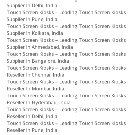
Supplier In Delhi, India
Touch Screen Kiosks – Leading Touch Screen Kiosks
Supplier In Pune, India
Touch Screen Kiosks – Leading Touch Screen Kiosks
Supplier In Kolkata, India
Touch Screen Kiosks – Leading Touch Screen Kiosks
Supplier In Ahmedabad, India
Touch Screen Kiosks – Leading Touch Screen Kiosks
Supplier In Bangalore, India
Touch Screen Kiosks – Leading Touch Screen Kiosks
Reseller In Chennai, India
Touch Screen Kiosks – Leading Touch Screen Kiosks
Reseller In Mumbai, India
Touch Screen Kiosks – Leading Touch Screen Kiosks
Reseller In Hyderabad, India
Touch Screen Kiosks – Leading Touch Screen Kiosks
Reseller In Delhi, India
Touch Screen Kiosks – Leading Touch Screen Kiosks
Reseller In Pune, India