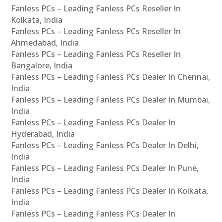
Fanless PCs – Leading Fanless PCs Reseller In
Kolkata, India
Fanless PCs – Leading Fanless PCs Reseller In
Ahmedabad, India
Fanless PCs – Leading Fanless PCs Reseller In
Bangalore, India
Fanless PCs – Leading Fanless PCs Dealer In Chennai,
India
Fanless PCs – Leading Fanless PCs Dealer In Mumbai,
India
Fanless PCs – Leading Fanless PCs Dealer In
Hyderabad, India
Fanless PCs – Leading Fanless PCs Dealer In Delhi,
India
Fanless PCs – Leading Fanless PCs Dealer In Pune,
India
Fanless PCs – Leading Fanless PCs Dealer In Kolkata,
India
Fanless PCs – Leading Fanless PCs Dealer In