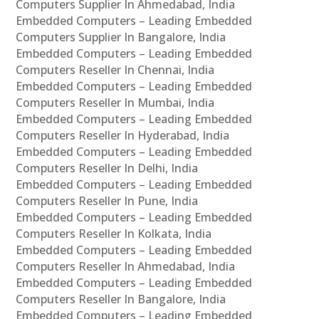
Computers Supplier In Ahmedabad, India
Embedded Computers – Leading Embedded
Computers Supplier In Bangalore, India
Embedded Computers – Leading Embedded
Computers Reseller In Chennai, India
Embedded Computers – Leading Embedded
Computers Reseller In Mumbai, India
Embedded Computers – Leading Embedded
Computers Reseller In Hyderabad, India
Embedded Computers – Leading Embedded
Computers Reseller In Delhi, India
Embedded Computers – Leading Embedded
Computers Reseller In Pune, India
Embedded Computers – Leading Embedded
Computers Reseller In Kolkata, India
Embedded Computers – Leading Embedded
Computers Reseller In Ahmedabad, India
Embedded Computers – Leading Embedded
Computers Reseller In Bangalore, India
Embedded Computers – Leading Embedded