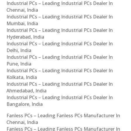
Industrial PCs – Leading Industrial PCs Dealer In
Chennai, India
Industrial PCs – Leading Industrial PCs Dealer In
Mumbai, India
Industrial PCs – Leading Industrial PCs Dealer In
Hyderabad, India
Industrial PCs – Leading Industrial PCs Dealer In
Delhi, India
Industrial PCs – Leading Industrial PCs Dealer In
Pune, India
Industrial PCs – Leading Industrial PCs Dealer In
Kolkata, India
Industrial PCs – Leading Industrial PCs Dealer In
Ahmedabad, India
Industrial PCs – Leading Industrial PCs Dealer In
Bangalore, India
Fanless PCs – Leading Fanless PCs Manufacturer In
Chennai, India
Fanless PCs – Leading Fanless PCs Manufacturer In