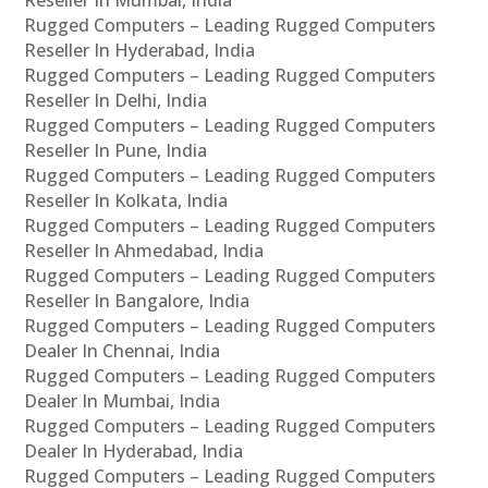
Rugged Computers – Leading Rugged Computers
Reseller In Hyderabad, India
Rugged Computers – Leading Rugged Computers
Reseller In Delhi, India
Rugged Computers – Leading Rugged Computers
Reseller In Pune, India
Rugged Computers – Leading Rugged Computers
Reseller In Kolkata, India
Rugged Computers – Leading Rugged Computers
Reseller In Ahmedabad, India
Rugged Computers – Leading Rugged Computers
Reseller In Bangalore, India
Rugged Computers – Leading Rugged Computers
Dealer In Chennai, India
Rugged Computers – Leading Rugged Computers
Dealer In Mumbai, India
Rugged Computers – Leading Rugged Computers
Dealer In Hyderabad, India
Rugged Computers – Leading Rugged Computers