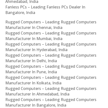
Ahmedabad, India
Fanless PCs – Leading Fanless PCs Dealer In
Bangalore, India
Rugged Computers – Leading Rugged Computers
Manufacturer In Chennai, India
Rugged Computers – Leading Rugged Computers
Manufacturer In Mumbai, India
Rugged Computers – Leading Rugged Computers
Manufacturer In Hyderabad, India
Rugged Computers – Leading Rugged Computers
Manufacturer In Delhi, India
Rugged Computers – Leading Rugged Computers
Manufacturer In Pune, India
Rugged Computers – Leading Rugged Computers
Manufacturer In Kolkata, India
Rugged Computers – Leading Rugged Computers
Manufacturer In Ahmedabad, India
Rugged Computers – Leading Rugged Computers
Manufacturer In Bangalore, India