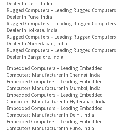
Dealer In Delhi, India
Rugged Computers – Leading Rugged Computers
Dealer In Pune, India
Rugged Computers – Leading Rugged Computers
Dealer In Kolkata, India
Rugged Computers – Leading Rugged Computers
Dealer In Ahmedabad, India
Rugged Computers – Leading Rugged Computers
Dealer In Bangalore, India
Embedded Computers – Leading Embedded
Computers Manufacturer In Chennai, India
Embedded Computers – Leading Embedded
Computers Manufacturer In Mumbai, India
Embedded Computers – Leading Embedded
Computers Manufacturer In Hyderabad, India
Embedded Computers – Leading Embedded
Computers Manufacturer In Delhi, India
Embedded Computers – Leading Embedded
Computers Manufacturer In Pune, India