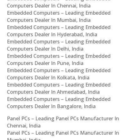
Computers Dealer In Chennai, India
Embedded Computers – Leading Embedded
Computers Dealer In Mumbai, India
Embedded Computers – Leading Embedded
Computers Dealer In Hyderabad, India
Embedded Computers – Leading Embedded
Computers Dealer In Delhi, India
Embedded Computers – Leading Embedded
Computers Dealer In Pune, India
Embedded Computers – Leading Embedded
Computers Dealer In Kolkata, India
Embedded Computers – Leading Embedded
Computers Dealer In Ahmedabad, India
Embedded Computers – Leading Embedded
Computers Dealer In Bangalore, India
Panel PCs – Leading Panel PCs Manufacturer In
Chennai, India
Panel PCs – Leading Panel PCs Manufacturer In
Mumbai, India