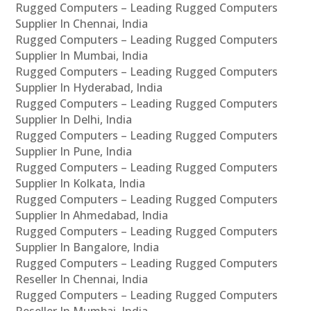
Rugged Computers – Leading Rugged Computers
Supplier In Chennai, India
Rugged Computers – Leading Rugged Computers
Supplier In Mumbai, India
Rugged Computers – Leading Rugged Computers
Supplier In Hyderabad, India
Rugged Computers – Leading Rugged Computers
Supplier In Delhi, India
Rugged Computers – Leading Rugged Computers
Supplier In Pune, India
Rugged Computers – Leading Rugged Computers
Supplier In Kolkata, India
Rugged Computers – Leading Rugged Computers
Supplier In Ahmedabad, India
Rugged Computers – Leading Rugged Computers
Supplier In Bangalore, India
Rugged Computers – Leading Rugged Computers
Reseller In Chennai, India
Rugged Computers – Leading Rugged Computers
Reseller In Mumbai, India