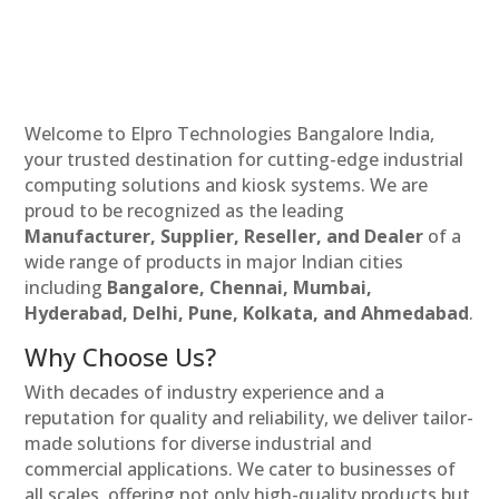
Welcome to Elpro Technologies Bangalore India,
your trusted destination for cutting-edge industrial
computing solutions and kiosk systems. We are
proud to be recognized as the leading
Manufacturer, Supplier, Reseller, and Dealer
of a
wide range of products in major Indian cities
including
Bangalore, Chennai, Mumbai,
Hyderabad, Delhi, Pune, Kolkata, and Ahmedabad
.
Why Choose Us?
With decades of industry experience and a
reputation for quality and reliability, we deliver tailor-
made solutions for diverse industrial and
commercial applications. We cater to businesses of
all scales, offering not only high-quality products but