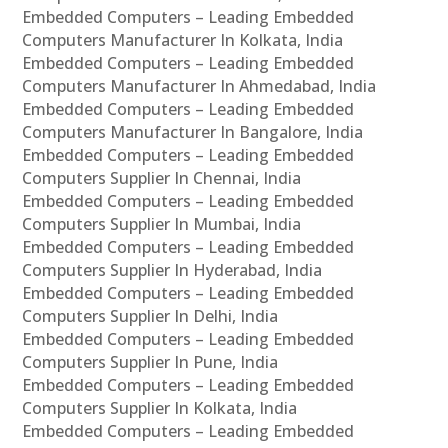
Embedded Computers – Leading Embedded
Computers Manufacturer In Kolkata, India
Embedded Computers – Leading Embedded
Computers Manufacturer In Ahmedabad, India
Embedded Computers – Leading Embedded
Computers Manufacturer In Bangalore, India
Embedded Computers – Leading Embedded
Computers Supplier In Chennai, India
Embedded Computers – Leading Embedded
Computers Supplier In Mumbai, India
Embedded Computers – Leading Embedded
Computers Supplier In Hyderabad, India
Embedded Computers – Leading Embedded
Computers Supplier In Delhi, India
Embedded Computers – Leading Embedded
Computers Supplier In Pune, India
Embedded Computers – Leading Embedded
Computers Supplier In Kolkata, India
Embedded Computers – Leading Embedded