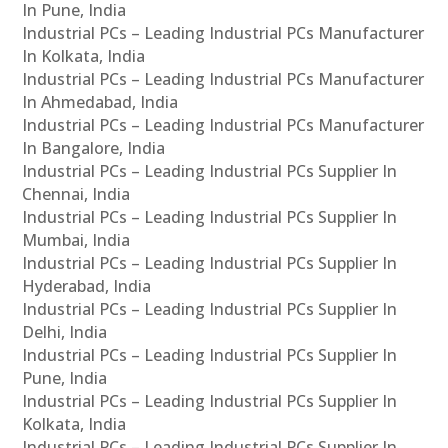
In Pune, India
Industrial PCs – Leading Industrial PCs Manufacturer
In Kolkata, India
Industrial PCs – Leading Industrial PCs Manufacturer
In Ahmedabad, India
Industrial PCs – Leading Industrial PCs Manufacturer
In Bangalore, India
Industrial PCs – Leading Industrial PCs Supplier In
Chennai, India
Industrial PCs – Leading Industrial PCs Supplier In
Mumbai, India
Industrial PCs – Leading Industrial PCs Supplier In
Hyderabad, India
Industrial PCs – Leading Industrial PCs Supplier In
Delhi, India
Industrial PCs – Leading Industrial PCs Supplier In
Pune, India
Industrial PCs – Leading Industrial PCs Supplier In
Kolkata, India
Industrial PCs – Leading Industrial PCs Supplier In