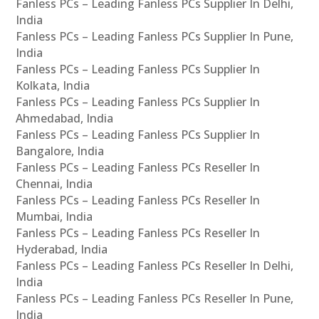
Fanless PCs – Leading Fanless PCs Supplier In Delhi,
India
Fanless PCs – Leading Fanless PCs Supplier In Pune,
India
Fanless PCs – Leading Fanless PCs Supplier In
Kolkata, India
Fanless PCs – Leading Fanless PCs Supplier In
Ahmedabad, India
Fanless PCs – Leading Fanless PCs Supplier In
Bangalore, India
Fanless PCs – Leading Fanless PCs Reseller In
Chennai, India
Fanless PCs – Leading Fanless PCs Reseller In
Mumbai, India
Fanless PCs – Leading Fanless PCs Reseller In
Hyderabad, India
Fanless PCs – Leading Fanless PCs Reseller In Delhi,
India
Fanless PCs – Leading Fanless PCs Reseller In Pune,
India