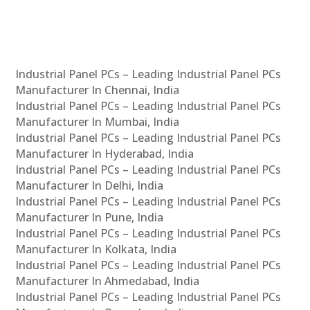
Industrial Panel PCs – Leading Industrial Panel PCs
Manufacturer In Chennai, India
Industrial Panel PCs – Leading Industrial Panel PCs
Manufacturer In Mumbai, India
Industrial Panel PCs – Leading Industrial Panel PCs
Manufacturer In Hyderabad, India
Industrial Panel PCs – Leading Industrial Panel PCs
Manufacturer In Delhi, India
Industrial Panel PCs – Leading Industrial Panel PCs
Manufacturer In Pune, India
Industrial Panel PCs – Leading Industrial Panel PCs
Manufacturer In Kolkata, India
Industrial Panel PCs – Leading Industrial Panel PCs
Manufacturer In Ahmedabad, India
Industrial Panel PCs – Leading Industrial Panel PCs