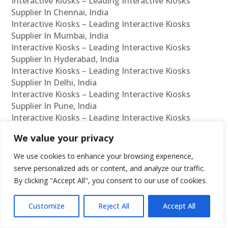
Interactive Kiosks – Leading Interactive Kiosks
Supplier In Chennai, India
Interactive Kiosks – Leading Interactive Kiosks
Supplier In Mumbai, India
Interactive Kiosks – Leading Interactive Kiosks
Supplier In Hyderabad, India
Interactive Kiosks – Leading Interactive Kiosks
Supplier In Delhi, India
Interactive Kiosks – Leading Interactive Kiosks
Supplier In Pune, India
Interactive Kiosks – Leading Interactive Kiosks
Supplier In Kolkata, India
We value your privacy
Interactive Kiosks – Leading Interactive Kiosks
Supplier In Ahmedabad, India
We use cookies to enhance your browsing experience,
Interactive Kiosks – Leading Interactive Kiosks
serve personalized ads or content, and analyze our traffic.
Supplier In Bangalore, India
By clicking "Accept All", you consent to our use of cookies.
Interactive Kiosks – Leading Interactive Kiosks
Reseller In Chennai, India
Customize
Reject All
Accept All
Interactive Kiosks – Leading Interactive Kiosks
Reseller In Mumbai, India