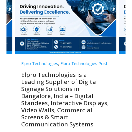
st
Elpro Technologies
,
Elpro Technologies Post
Elp
Elpro Technologies is a
To
Leading Supplier of Digital
Co
Signage Solutions in
Di
ns,
Bangalore, India – Digital
In
 &
Standees, Interactive Displays,
Sm
Video Walls, Commercial
En
Screens & Smart
Le
Communication Systems