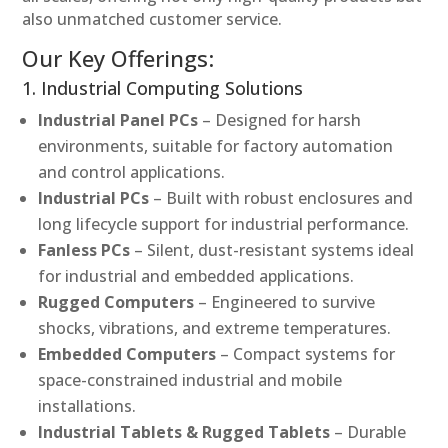
also unmatched customer service.
Our Key Offerings:
1. Industrial Computing Solutions
Industrial Panel PCs
– Designed for harsh
environments, suitable for factory automation
and control applications.
Industrial PCs
– Built with robust enclosures and
long lifecycle support for industrial performance.
Fanless PCs
– Silent, dust-resistant systems ideal
for industrial and embedded applications.
Rugged Computers
– Engineered to survive
shocks, vibrations, and extreme temperatures.
Embedded Computers
– Compact systems for
space-constrained industrial and mobile
installations.
Industrial Tablets & Rugged Tablets
– Durable