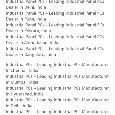
Industrial Panel PCs – Leading Industrial Panel PCs
Dealer In Delhi, India
Industrial Panel PCs – Leading Industrial Panel PCs
Dealer In Pune, India
Industrial Panel PCs – Leading Industrial Panel PCs
Dealer In Kolkata, India
Industrial Panel PCs – Leading Industrial Panel PCs
Dealer In Ahmedabad, India
Industrial Panel PCs – Leading Industrial Panel PCs
Dealer In Bangalore, India
Industrial PCs – Leading Industrial PCs Manufacturer
In Chennai, India
Industrial PCs – Leading Industrial PCs Manufacturer
In Mumbai, India
Industrial PCs – Leading Industrial PCs Manufacturer
In Hyderabad, India
Industrial PCs – Leading Industrial PCs Manufacturer
In Delhi, India
Industrial PCs – Leading Industrial PCs Manufacturer