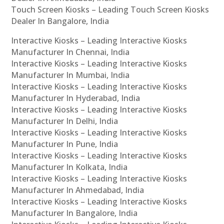
Touch Screen Kiosks – Leading Touch Screen Kiosks
Dealer In Bangalore, India
Interactive Kiosks – Leading Interactive Kiosks
Manufacturer In Chennai, India
Interactive Kiosks – Leading Interactive Kiosks
Manufacturer In Mumbai, India
Interactive Kiosks – Leading Interactive Kiosks
Manufacturer In Hyderabad, India
Interactive Kiosks – Leading Interactive Kiosks
Manufacturer In Delhi, India
Interactive Kiosks – Leading Interactive Kiosks
Manufacturer In Pune, India
Interactive Kiosks – Leading Interactive Kiosks
Manufacturer In Kolkata, India
Interactive Kiosks – Leading Interactive Kiosks
Manufacturer In Ahmedabad, India
Interactive Kiosks – Leading Interactive Kiosks
Manufacturer In Bangalore, India