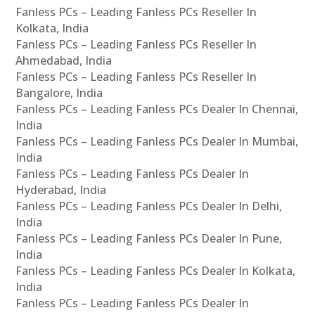
Fanless PCs – Leading Fanless PCs Reseller In
Kolkata, India
Fanless PCs – Leading Fanless PCs Reseller In
Ahmedabad, India
Fanless PCs – Leading Fanless PCs Reseller In
Bangalore, India
Fanless PCs – Leading Fanless PCs Dealer In Chennai,
India
Fanless PCs – Leading Fanless PCs Dealer In Mumbai,
India
Fanless PCs – Leading Fanless PCs Dealer In
Hyderabad, India
Fanless PCs – Leading Fanless PCs Dealer In Delhi,
India
Fanless PCs – Leading Fanless PCs Dealer In Pune,
India
Fanless PCs – Leading Fanless PCs Dealer In Kolkata,
India
Fanless PCs – Leading Fanless PCs Dealer In