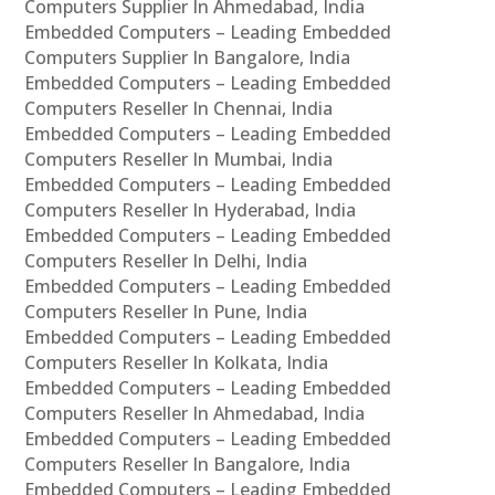
Computers Supplier In Ahmedabad, India
Embedded Computers – Leading Embedded
Computers Supplier In Bangalore, India
Embedded Computers – Leading Embedded
Computers Reseller In Chennai, India
Embedded Computers – Leading Embedded
Computers Reseller In Mumbai, India
Embedded Computers – Leading Embedded
Computers Reseller In Hyderabad, India
Embedded Computers – Leading Embedded
Computers Reseller In Delhi, India
Embedded Computers – Leading Embedded
Computers Reseller In Pune, India
Embedded Computers – Leading Embedded
Computers Reseller In Kolkata, India
Embedded Computers – Leading Embedded
Computers Reseller In Ahmedabad, India
Embedded Computers – Leading Embedded
Computers Reseller In Bangalore, India
Embedded Computers – Leading Embedded