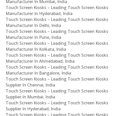
Manufacturer In Mumbai, India
Touch Screen Kiosks – Leading Touch Screen Kiosks
Manufacturer In Hyderabad, India
Touch Screen Kiosks – Leading Touch Screen Kiosks
Manufacturer In Delhi, India
Touch Screen Kiosks – Leading Touch Screen Kiosks
Manufacturer In Pune, India
Touch Screen Kiosks – Leading Touch Screen Kiosks
Manufacturer In Kolkata, India
Touch Screen Kiosks – Leading Touch Screen Kiosks
Manufacturer In Ahmedabad, India
Touch Screen Kiosks – Leading Touch Screen Kiosks
Manufacturer In Bangalore, India
Touch Screen Kiosks – Leading Touch Screen Kiosks
Supplier In Chennai, India
Touch Screen Kiosks – Leading Touch Screen Kiosks
Supplier In Mumbai, India
Touch Screen Kiosks – Leading Touch Screen Kiosks
Supplier In Hyderabad, India
Touch Screen Kiosks – Leading Touch Screen Kiosks