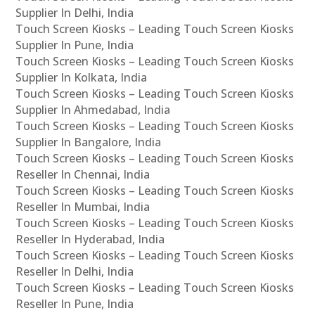
Supplier In Delhi, India
Touch Screen Kiosks – Leading Touch Screen Kiosks
Supplier In Pune, India
Touch Screen Kiosks – Leading Touch Screen Kiosks
Supplier In Kolkata, India
Touch Screen Kiosks – Leading Touch Screen Kiosks
Supplier In Ahmedabad, India
Touch Screen Kiosks – Leading Touch Screen Kiosks
Supplier In Bangalore, India
Touch Screen Kiosks – Leading Touch Screen Kiosks
Reseller In Chennai, India
Touch Screen Kiosks – Leading Touch Screen Kiosks
Reseller In Mumbai, India
Touch Screen Kiosks – Leading Touch Screen Kiosks
Reseller In Hyderabad, India
Touch Screen Kiosks – Leading Touch Screen Kiosks
Reseller In Delhi, India
Touch Screen Kiosks – Leading Touch Screen Kiosks
Reseller In Pune, India