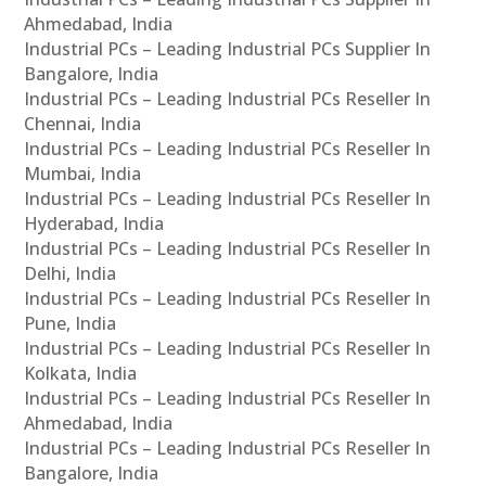
Ahmedabad, India
Industrial PCs – Leading Industrial PCs Supplier In
Bangalore, India
Industrial PCs – Leading Industrial PCs Reseller In
Chennai, India
Industrial PCs – Leading Industrial PCs Reseller In
Mumbai, India
Industrial PCs – Leading Industrial PCs Reseller In
Hyderabad, India
Industrial PCs – Leading Industrial PCs Reseller In
Delhi, India
Industrial PCs – Leading Industrial PCs Reseller In
Pune, India
Industrial PCs – Leading Industrial PCs Reseller In
Kolkata, India
Industrial PCs – Leading Industrial PCs Reseller In
Ahmedabad, India
Industrial PCs – Leading Industrial PCs Reseller In
Bangalore, India