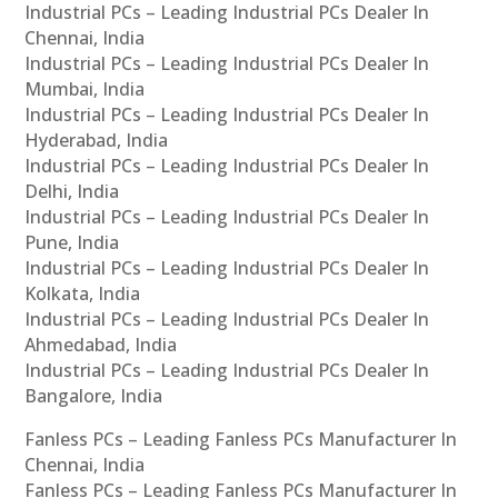
Industrial PCs – Leading Industrial PCs Dealer In
Chennai, India
Industrial PCs – Leading Industrial PCs Dealer In
Mumbai, India
Industrial PCs – Leading Industrial PCs Dealer In
Hyderabad, India
Industrial PCs – Leading Industrial PCs Dealer In
Delhi, India
Industrial PCs – Leading Industrial PCs Dealer In
Pune, India
Industrial PCs – Leading Industrial PCs Dealer In
Kolkata, India
Industrial PCs – Leading Industrial PCs Dealer In
Ahmedabad, India
Industrial PCs – Leading Industrial PCs Dealer In
Bangalore, India
Fanless PCs – Leading Fanless PCs Manufacturer In
Chennai, India
Fanless PCs – Leading Fanless PCs Manufacturer In