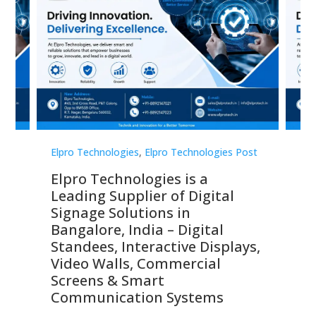
st
Elpro Technologies
,
Elpro Technologies Post
Elp
Elpro Technologies is a
To
Leading Supplier of Digital
Co
Signage Solutions in
Di
ns,
Bangalore, India – Digital
In
 &
Standees, Interactive Displays,
Sm
Video Walls, Commercial
En
Screens & Smart
Le
Communication Systems