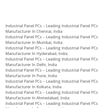
Industrial Panel PCs – Leading Industrial Panel PCs
Manufacturer In Chennai, India
Industrial Panel PCs – Leading Industrial Panel PCs
Manufacturer In Mumbai, India
Industrial Panel PCs – Leading Industrial Panel PCs
Manufacturer In Hyderabad, India
Industrial Panel PCs – Leading Industrial Panel PCs
Manufacturer In Delhi, India
Industrial Panel PCs – Leading Industrial Panel PCs
Manufacturer In Pune, India
Industrial Panel PCs – Leading Industrial Panel PCs
Manufacturer In Kolkata, India
Industrial Panel PCs – Leading Industrial Panel PCs
Manufacturer In Ahmedabad, India
Industrial Panel PCs – Leading Industrial Panel PCs