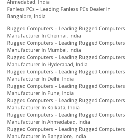
Ahmedabad, India
Fanless PCs – Leading Fanless PCs Dealer In
Bangalore, India
Rugged Computers – Leading Rugged Computers
Manufacturer In Chennai, India
Rugged Computers – Leading Rugged Computers
Manufacturer In Mumbai, India
Rugged Computers – Leading Rugged Computers
Manufacturer In Hyderabad, India
Rugged Computers – Leading Rugged Computers
Manufacturer In Delhi, India
Rugged Computers – Leading Rugged Computers
Manufacturer In Pune, India
Rugged Computers – Leading Rugged Computers
Manufacturer In Kolkata, India
Rugged Computers – Leading Rugged Computers
Manufacturer In Ahmedabad, India
Rugged Computers – Leading Rugged Computers
Manufacturer In Bangalore, India