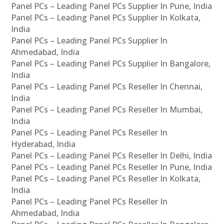
Panel PCs – Leading Panel PCs Supplier In Pune, India
Panel PCs – Leading Panel PCs Supplier In Kolkata,
India
Panel PCs – Leading Panel PCs Supplier In
Ahmedabad, India
Panel PCs – Leading Panel PCs Supplier In Bangalore,
India
Panel PCs – Leading Panel PCs Reseller In Chennai,
India
Panel PCs – Leading Panel PCs Reseller In Mumbai,
India
Panel PCs – Leading Panel PCs Reseller In
Hyderabad, India
Panel PCs – Leading Panel PCs Reseller In Delhi, India
Panel PCs – Leading Panel PCs Reseller In Pune, India
Panel PCs – Leading Panel PCs Reseller In Kolkata,
India
Panel PCs – Leading Panel PCs Reseller In
Ahmedabad, India