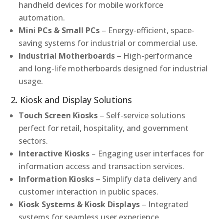
handheld devices for mobile workforce
automation.
Mini PCs & Small PCs
– Energy-efficient, space-
saving systems for industrial or commercial use.
Industrial Motherboards
– High-performance
and long-life motherboards designed for industrial
usage.
2. Kiosk and Display Solutions
Touch Screen Kiosks
– Self-service solutions
perfect for retail, hospitality, and government
sectors.
Interactive Kiosks
– Engaging user interfaces for
information access and transaction services.
Information Kiosks
– Simplify data delivery and
customer interaction in public spaces.
Kiosk Systems & Kiosk Displays
– Integrated
systems for seamless user experience.