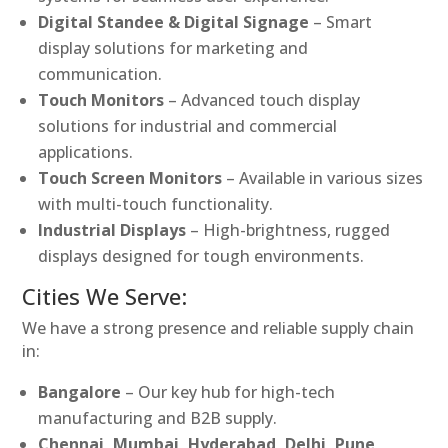
Digital Standee & Digital Signage
– Smart
display solutions for marketing and
communication.
Touch Monitors
– Advanced touch display
solutions for industrial and commercial
applications.
Touch Screen Monitors
– Available in various sizes
with multi-touch functionality.
Industrial Displays
– High-brightness, rugged
displays designed for tough environments.
Cities We Serve:
We have a strong presence and reliable supply chain
in:
Bangalore
– Our key hub for high-tech
manufacturing and B2B supply.
Chennai, Mumbai, Hyderabad, Delhi, Pune,