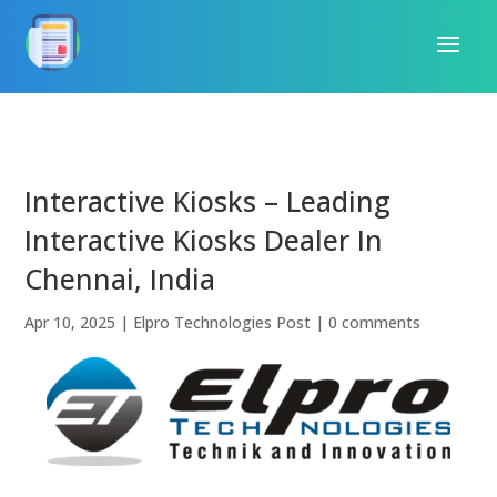
Interactive Kiosks – Leading
Interactive Kiosks Dealer In
Chennai, India
Apr 10, 2025
|
Elpro Technologies Post
|
0 comments