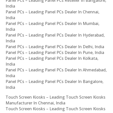
Panel PCs – Leading Panel PCs Reseller In Bangalore,
India
Panel PCs – Leading Panel PCs Dealer In Chennai,
India
Panel PCs – Leading Panel PCs Dealer In Mumbai,
India
Panel PCs – Leading Panel PCs Dealer In Hyderabad,
India
Panel PCs – Leading Panel PCs Dealer In Delhi, India
Panel PCs – Leading Panel PCs Dealer In Pune, India
Panel PCs – Leading Panel PCs Dealer In Kolkata,
India
Panel PCs – Leading Panel PCs Dealer In Ahmedabad,
India
Panel PCs – Leading Panel PCs Dealer In Bangalore,
India
Touch Screen Kiosks – Leading Touch Screen Kiosks
Manufacturer In Chennai, India
Touch Screen Kiosks – Leading Touch Screen Kiosks