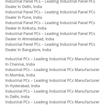
Industrial Panel PCs – Leading Industrial Panel PCs
Dealer In Delhi, India
Industrial Panel PCs – Leading Industrial Panel PCs
Dealer In Pune, India
Industrial Panel PCs – Leading Industrial Panel PCs
Dealer In Kolkata, India
Industrial Panel PCs – Leading Industrial Panel PCs
Dealer In Ahmedabad, India
Industrial Panel PCs – Leading Industrial Panel PCs
Dealer In Bangalore, India
Industrial PCs – Leading Industrial PCs Manufacturer
In Chennai, India
Industrial PCs – Leading Industrial PCs Manufacturer
In Mumbai, India
Industrial PCs – Leading Industrial PCs Manufacturer
In Hyderabad, India
Industrial PCs – Leading Industrial PCs Manufacturer
In Delhi, India
Industrial PCs – Leading Industrial PCs Manufacturer