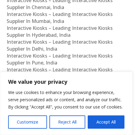
Interactive Kiosks – Leading Interactive Kiosks
Supplier In Chennai, India
Interactive Kiosks – Leading Interactive Kiosks
Supplier In Mumbai, India
Interactive Kiosks – Leading Interactive Kiosks
Supplier In Hyderabad, India
Interactive Kiosks – Leading Interactive Kiosks
Supplier In Delhi, India
Interactive Kiosks – Leading Interactive Kiosks
Supplier In Pune, India
Interactive Kiosks – Leading Interactive Kiosks
Supplier In Kolkata, India
We value your privacy
Interactive Kiosks – Leading Interactive Kiosks
Supplier In Ahmedabad, India
We use cookies to enhance your browsing experience,
Interactive Kiosks – Leading Interactive Kiosks
serve personalized ads or content, and analyze our traffic.
Supplier In Bangalore, India
By clicking "Accept All", you consent to our use of cookies.
Interactive Kiosks – Leading Interactive Kiosks
Reseller In Chennai, India
Customize
Reject All
Accept All
Interactive Kiosks – Leading Interactive Kiosks
Reseller In Mumbai, India