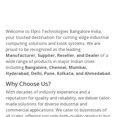
Welcome to Elpro Technologies Bangalore India,
your trusted destination for cutting-edge industrial
computing solutions and kiosk systems. We are
proud to be recognized as the leading
Manufacturer, Supplier, Reseller, and Dealer
of a
wide range of products in major Indian cities
including
Bangalore, Chennai, Mumbai,
Hyderabad, Delhi, Pune, Kolkata, and Ahmedabad
.
Why Choose Us?
With decades of industry experience and a
reputation for quality and reliability, we deliver tailor-
made solutions for diverse industrial and
commercial applications. We cater to businesses of
all scales, offering not only high-quality products but