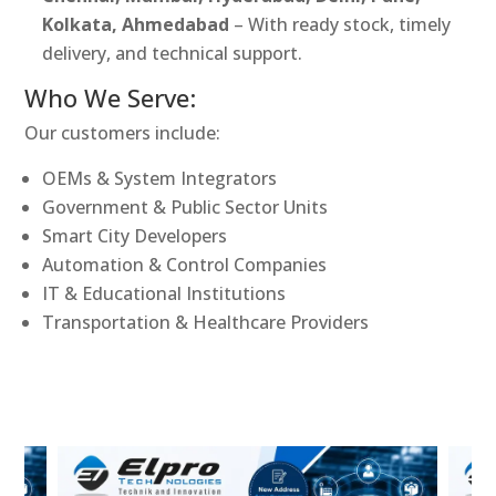
Kolkata, Ahmedabad
– With ready stock, timely
delivery, and technical support.
Who We Serve:
Our customers include:
OEMs & System Integrators
Government & Public Sector Units
Smart City Developers
Automation & Control Companies
IT & Educational Institutions
Transportation & Healthcare Providers