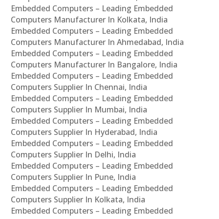
Embedded Computers – Leading Embedded
Computers Manufacturer In Kolkata, India
Embedded Computers – Leading Embedded
Computers Manufacturer In Ahmedabad, India
Embedded Computers – Leading Embedded
Computers Manufacturer In Bangalore, India
Embedded Computers – Leading Embedded
Computers Supplier In Chennai, India
Embedded Computers – Leading Embedded
Computers Supplier In Mumbai, India
Embedded Computers – Leading Embedded
Computers Supplier In Hyderabad, India
Embedded Computers – Leading Embedded
Computers Supplier In Delhi, India
Embedded Computers – Leading Embedded
Computers Supplier In Pune, India
Embedded Computers – Leading Embedded
Computers Supplier In Kolkata, India
Embedded Computers – Leading Embedded