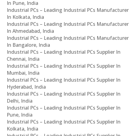
In Pune, India
Industrial PCs – Leading Industrial PCs Manufacturer
In Kolkata, India
Industrial PCs – Leading Industrial PCs Manufacturer
In Ahmedabad, India
Industrial PCs – Leading Industrial PCs Manufacturer
In Bangalore, India
Industrial PCs – Leading Industrial PCs Supplier In
Chennai, India
Industrial PCs – Leading Industrial PCs Supplier In
Mumbai, India
Industrial PCs – Leading Industrial PCs Supplier In
Hyderabad, India
Industrial PCs – Leading Industrial PCs Supplier In
Delhi, India
Industrial PCs – Leading Industrial PCs Supplier In
Pune, India
Industrial PCs – Leading Industrial PCs Supplier In
Kolkata, India
Industrial PCs – Leading Industrial PCs Supplier In