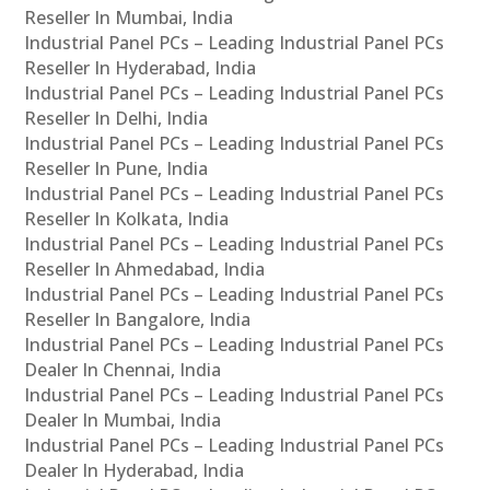
Reseller In Mumbai, India
Industrial Panel PCs – Leading Industrial Panel PCs
Reseller In Hyderabad, India
Industrial Panel PCs – Leading Industrial Panel PCs
Reseller In Delhi, India
Industrial Panel PCs – Leading Industrial Panel PCs
Reseller In Pune, India
Industrial Panel PCs – Leading Industrial Panel PCs
Reseller In Kolkata, India
Industrial Panel PCs – Leading Industrial Panel PCs
Reseller In Ahmedabad, India
Industrial Panel PCs – Leading Industrial Panel PCs
Reseller In Bangalore, India
Industrial Panel PCs – Leading Industrial Panel PCs
Dealer In Chennai, India
Industrial Panel PCs – Leading Industrial Panel PCs
Dealer In Mumbai, India
Industrial Panel PCs – Leading Industrial Panel PCs
Dealer In Hyderabad, India