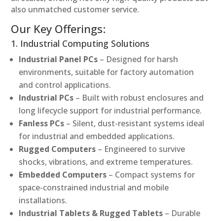
also unmatched customer service.
Our Key Offerings:
1. Industrial Computing Solutions
Industrial Panel PCs
– Designed for harsh
environments, suitable for factory automation
and control applications.
Industrial PCs
– Built with robust enclosures and
long lifecycle support for industrial performance.
Fanless PCs
– Silent, dust-resistant systems ideal
for industrial and embedded applications.
Rugged Computers
– Engineered to survive
shocks, vibrations, and extreme temperatures.
Embedded Computers
– Compact systems for
space-constrained industrial and mobile
installations.
Industrial Tablets & Rugged Tablets
– Durable