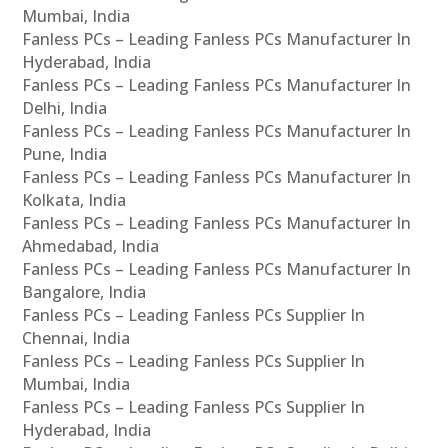
Mumbai, India
Fanless PCs – Leading Fanless PCs Manufacturer In
Hyderabad, India
Fanless PCs – Leading Fanless PCs Manufacturer In
Delhi, India
Fanless PCs – Leading Fanless PCs Manufacturer In
Pune, India
Fanless PCs – Leading Fanless PCs Manufacturer In
Kolkata, India
Fanless PCs – Leading Fanless PCs Manufacturer In
Ahmedabad, India
Fanless PCs – Leading Fanless PCs Manufacturer In
Bangalore, India
Fanless PCs – Leading Fanless PCs Supplier In
Chennai, India
Fanless PCs – Leading Fanless PCs Supplier In
Mumbai, India
Fanless PCs – Leading Fanless PCs Supplier In
Hyderabad, India