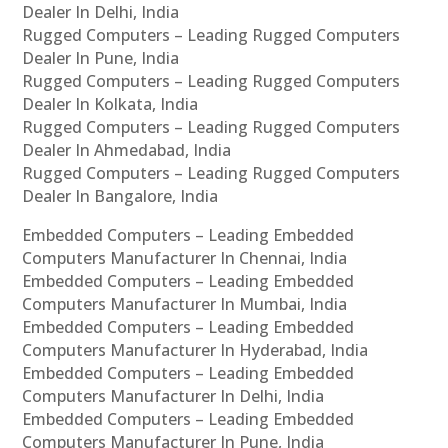
Dealer In Delhi, India
Rugged Computers – Leading Rugged Computers
Dealer In Pune, India
Rugged Computers – Leading Rugged Computers
Dealer In Kolkata, India
Rugged Computers – Leading Rugged Computers
Dealer In Ahmedabad, India
Rugged Computers – Leading Rugged Computers
Dealer In Bangalore, India
Embedded Computers – Leading Embedded
Computers Manufacturer In Chennai, India
Embedded Computers – Leading Embedded
Computers Manufacturer In Mumbai, India
Embedded Computers – Leading Embedded
Computers Manufacturer In Hyderabad, India
Embedded Computers – Leading Embedded
Computers Manufacturer In Delhi, India
Embedded Computers – Leading Embedded
Computers Manufacturer In Pune, India