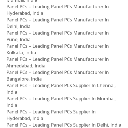
Panel PCs – Leading Panel PCs Manufacturer In
Hyderabad, India
Panel PCs – Leading Panel PCs Manufacturer In
Delhi, India
Panel PCs – Leading Panel PCs Manufacturer In
Pune, India
Panel PCs – Leading Panel PCs Manufacturer In
Kolkata, India
Panel PCs – Leading Panel PCs Manufacturer In
Ahmedabad, India
Panel PCs – Leading Panel PCs Manufacturer In
Bangalore, India
Panel PCs – Leading Panel PCs Supplier In Chennai,
India
Panel PCs – Leading Panel PCs Supplier In Mumbai,
India
Panel PCs – Leading Panel PCs Supplier In
Hyderabad, India
Panel PCs – Leading Panel PCs Supplier In Delhi, India