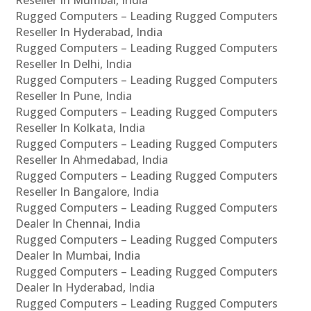
Rugged Computers – Leading Rugged Computers
Reseller In Hyderabad, India
Rugged Computers – Leading Rugged Computers
Reseller In Delhi, India
Rugged Computers – Leading Rugged Computers
Reseller In Pune, India
Rugged Computers – Leading Rugged Computers
Reseller In Kolkata, India
Rugged Computers – Leading Rugged Computers
Reseller In Ahmedabad, India
Rugged Computers – Leading Rugged Computers
Reseller In Bangalore, India
Rugged Computers – Leading Rugged Computers
Dealer In Chennai, India
Rugged Computers – Leading Rugged Computers
Dealer In Mumbai, India
Rugged Computers – Leading Rugged Computers
Dealer In Hyderabad, India
Rugged Computers – Leading Rugged Computers