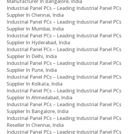
Manufacturer In Bangalore, India
Industrial Panel PCs – Leading Industrial Panel PCs
Supplier In Chennai, India
Industrial Panel PCs – Leading Industrial Panel PCs
Supplier In Mumbai, India
Industrial Panel PCs – Leading Industrial Panel PCs
Supplier In Hyderabad, India
Industrial Panel PCs – Leading Industrial Panel PCs
Supplier In Delhi, India
Industrial Panel PCs – Leading Industrial Panel PCs
Supplier In Pune, India
Industrial Panel PCs – Leading Industrial Panel PCs
Supplier In Kolkata, India
Industrial Panel PCs – Leading Industrial Panel PCs
Supplier In Ahmedabad, India
Industrial Panel PCs – Leading Industrial Panel PCs
Supplier In Bangalore, India
Industrial Panel PCs – Leading Industrial Panel PCs
Reseller In Chennai, India
Industrial Panel PCs – Leading Industrial Panel PCs