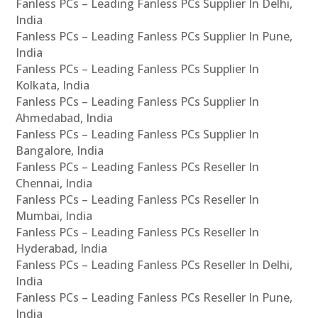
Fanless PCs – Leading Fanless PCs Supplier In Delhi,
India
Fanless PCs – Leading Fanless PCs Supplier In Pune,
India
Fanless PCs – Leading Fanless PCs Supplier In
Kolkata, India
Fanless PCs – Leading Fanless PCs Supplier In
Ahmedabad, India
Fanless PCs – Leading Fanless PCs Supplier In
Bangalore, India
Fanless PCs – Leading Fanless PCs Reseller In
Chennai, India
Fanless PCs – Leading Fanless PCs Reseller In
Mumbai, India
Fanless PCs – Leading Fanless PCs Reseller In
Hyderabad, India
Fanless PCs – Leading Fanless PCs Reseller In Delhi,
India
Fanless PCs – Leading Fanless PCs Reseller In Pune,
India