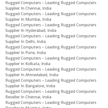
Rugged Computers – Leading Rugged Computers
Supplier In Chennai, India
Rugged Computers – Leading Rugged Computers
Supplier In Mumbai, India
Rugged Computers – Leading Rugged Computers
Supplier In Hyderabad, India
Rugged Computers – Leading Rugged Computers
Supplier In Delhi, India
Rugged Computers – Leading Rugged Computers
Supplier In Pune, India
Rugged Computers – Leading Rugged Computers
Supplier In Kolkata, India
Rugged Computers – Leading Rugged Computers
Supplier In Ahmedabad, India
Rugged Computers – Leading Rugged Computers
Supplier In Bangalore, India
Rugged Computers – Leading Rugged Computers
Reseller In Chennai, India
Rugged Computers – Leading Rugged Computers
Reseller In Mumbai, India