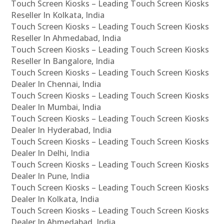
Touch Screen Kiosks – Leading Touch Screen Kiosks
Reseller In Kolkata, India
Touch Screen Kiosks – Leading Touch Screen Kiosks
Reseller In Ahmedabad, India
Touch Screen Kiosks – Leading Touch Screen Kiosks
Reseller In Bangalore, India
Touch Screen Kiosks – Leading Touch Screen Kiosks
Dealer In Chennai, India
Touch Screen Kiosks – Leading Touch Screen Kiosks
Dealer In Mumbai, India
Touch Screen Kiosks – Leading Touch Screen Kiosks
Dealer In Hyderabad, India
Touch Screen Kiosks – Leading Touch Screen Kiosks
Dealer In Delhi, India
Touch Screen Kiosks – Leading Touch Screen Kiosks
Dealer In Pune, India
Touch Screen Kiosks – Leading Touch Screen Kiosks
Dealer In Kolkata, India
Touch Screen Kiosks – Leading Touch Screen Kiosks
Dealer In Ahmedabad, India