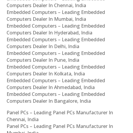
Computers Dealer In Chennai, India
Embedded Computers – Leading Embedded
Computers Dealer In Mumbai, India
Embedded Computers – Leading Embedded
Computers Dealer In Hyderabad, India
Embedded Computers – Leading Embedded
Computers Dealer In Delhi, India
Embedded Computers – Leading Embedded
Computers Dealer In Pune, India
Embedded Computers – Leading Embedded
Computers Dealer In Kolkata, India
Embedded Computers – Leading Embedded
Computers Dealer In Ahmedabad, India
Embedded Computers – Leading Embedded
Computers Dealer In Bangalore, India
Panel PCs – Leading Panel PCs Manufacturer In
Chennai, India
Panel PCs – Leading Panel PCs Manufacturer In
Mumbai, India