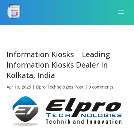
Information Kiosks – Leading
Information Kiosks Dealer In
Kolkata, India
Apr 10, 2025
|
Elpro Technologies Post
|
0 comments