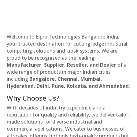
Welcome to Elpro Technologies Bangalore India,
your trusted destination for cutting-edge industrial
computing solutions and kiosk systems. We are
proud to be recognized as the leading
Manufacturer, Supplier, Reseller, and Dealer
of a
wide range of products in major Indian cities
including
Bangalore, Chennai, Mumbai,
Hyderabad, Delhi, Pune, Kolkata, and Ahmedabad
.
Why Choose Us?
With decades of industry experience and a
reputation for quality and reliability, we deliver tailor-
made solutions for diverse industrial and
commercial applications. We cater to businesses of
all scales, offering not only high-quality products but