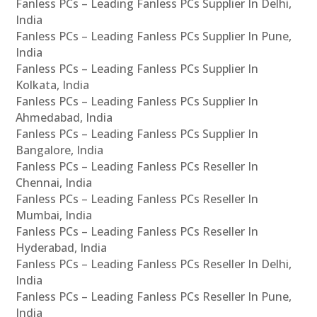
Fanless PCs – Leading Fanless PCs Supplier In Delhi,
India
Fanless PCs – Leading Fanless PCs Supplier In Pune,
India
Fanless PCs – Leading Fanless PCs Supplier In
Kolkata, India
Fanless PCs – Leading Fanless PCs Supplier In
Ahmedabad, India
Fanless PCs – Leading Fanless PCs Supplier In
Bangalore, India
Fanless PCs – Leading Fanless PCs Reseller In
Chennai, India
Fanless PCs – Leading Fanless PCs Reseller In
Mumbai, India
Fanless PCs – Leading Fanless PCs Reseller In
Hyderabad, India
Fanless PCs – Leading Fanless PCs Reseller In Delhi,
India
Fanless PCs – Leading Fanless PCs Reseller In Pune,
India