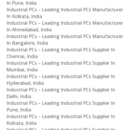
In Pune, India
Industrial PCs – Leading Industrial PCs Manufacturer
In Kolkata, India
Industrial PCs – Leading Industrial PCs Manufacturer
In Ahmedabad, India
Industrial PCs – Leading Industrial PCs Manufacturer
In Bangalore, India
Industrial PCs – Leading Industrial PCs Supplier In
Chennai, India
Industrial PCs – Leading Industrial PCs Supplier In
Mumbai, India
Industrial PCs – Leading Industrial PCs Supplier In
Hyderabad, India
Industrial PCs – Leading Industrial PCs Supplier In
Delhi, India
Industrial PCs – Leading Industrial PCs Supplier In
Pune, India
Industrial PCs – Leading Industrial PCs Supplier In
Kolkata, India
Industrial PCs – Leading Industrial PCs Supplier In