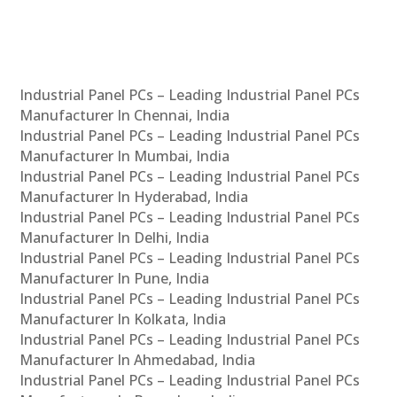
Industrial Panel PCs – Leading Industrial Panel PCs
Manufacturer In Chennai, India
Industrial Panel PCs – Leading Industrial Panel PCs
Manufacturer In Mumbai, India
Industrial Panel PCs – Leading Industrial Panel PCs
Manufacturer In Hyderabad, India
Industrial Panel PCs – Leading Industrial Panel PCs
Manufacturer In Delhi, India
Industrial Panel PCs – Leading Industrial Panel PCs
Manufacturer In Pune, India
Industrial Panel PCs – Leading Industrial Panel PCs
Manufacturer In Kolkata, India
Industrial Panel PCs – Leading Industrial Panel PCs
Manufacturer In Ahmedabad, India
Industrial Panel PCs – Leading Industrial Panel PCs