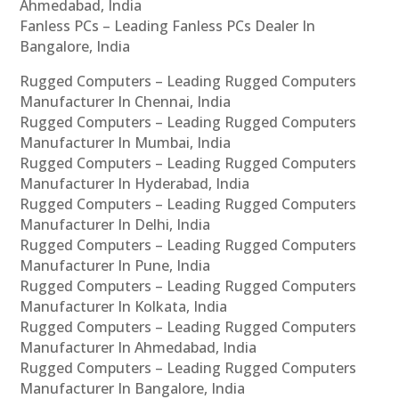
Ahmedabad, India
Fanless PCs – Leading Fanless PCs Dealer In
Bangalore, India
Rugged Computers – Leading Rugged Computers
Manufacturer In Chennai, India
Rugged Computers – Leading Rugged Computers
Manufacturer In Mumbai, India
Rugged Computers – Leading Rugged Computers
Manufacturer In Hyderabad, India
Rugged Computers – Leading Rugged Computers
Manufacturer In Delhi, India
Rugged Computers – Leading Rugged Computers
Manufacturer In Pune, India
Rugged Computers – Leading Rugged Computers
Manufacturer In Kolkata, India
Rugged Computers – Leading Rugged Computers
Manufacturer In Ahmedabad, India
Rugged Computers – Leading Rugged Computers
Manufacturer In Bangalore, India