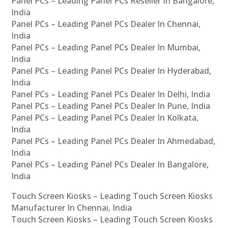
Panel PCs – Leading Panel PCs Reseller In Bangalore,
India
Panel PCs – Leading Panel PCs Dealer In Chennai,
India
Panel PCs – Leading Panel PCs Dealer In Mumbai,
India
Panel PCs – Leading Panel PCs Dealer In Hyderabad,
India
Panel PCs – Leading Panel PCs Dealer In Delhi, India
Panel PCs – Leading Panel PCs Dealer In Pune, India
Panel PCs – Leading Panel PCs Dealer In Kolkata,
India
Panel PCs – Leading Panel PCs Dealer In Ahmedabad,
India
Panel PCs – Leading Panel PCs Dealer In Bangalore,
India
Touch Screen Kiosks – Leading Touch Screen Kiosks
Manufacturer In Chennai, India
Touch Screen Kiosks – Leading Touch Screen Kiosks