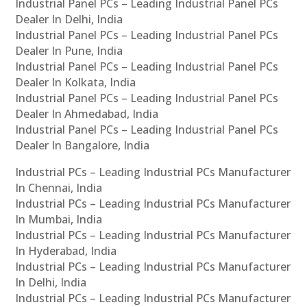
Industrial Panel PCs – Leading Industrial Panel PCs
Dealer In Delhi, India
Industrial Panel PCs – Leading Industrial Panel PCs
Dealer In Pune, India
Industrial Panel PCs – Leading Industrial Panel PCs
Dealer In Kolkata, India
Industrial Panel PCs – Leading Industrial Panel PCs
Dealer In Ahmedabad, India
Industrial Panel PCs – Leading Industrial Panel PCs
Dealer In Bangalore, India
Industrial PCs – Leading Industrial PCs Manufacturer
In Chennai, India
Industrial PCs – Leading Industrial PCs Manufacturer
In Mumbai, India
Industrial PCs – Leading Industrial PCs Manufacturer
In Hyderabad, India
Industrial PCs – Leading Industrial PCs Manufacturer
In Delhi, India
Industrial PCs – Leading Industrial PCs Manufacturer