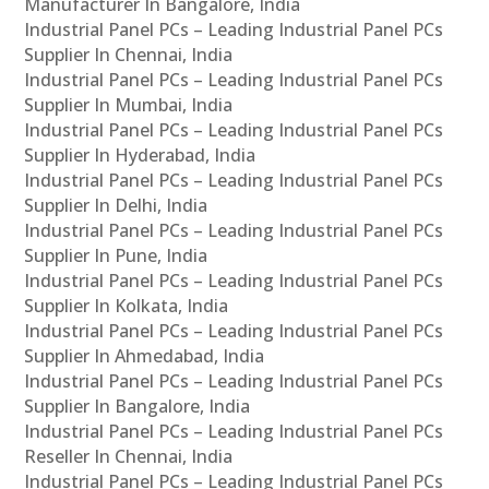
Manufacturer In Bangalore, India
Industrial Panel PCs – Leading Industrial Panel PCs
Supplier In Chennai, India
Industrial Panel PCs – Leading Industrial Panel PCs
Supplier In Mumbai, India
Industrial Panel PCs – Leading Industrial Panel PCs
Supplier In Hyderabad, India
Industrial Panel PCs – Leading Industrial Panel PCs
Supplier In Delhi, India
Industrial Panel PCs – Leading Industrial Panel PCs
Supplier In Pune, India
Industrial Panel PCs – Leading Industrial Panel PCs
Supplier In Kolkata, India
Industrial Panel PCs – Leading Industrial Panel PCs
Supplier In Ahmedabad, India
Industrial Panel PCs – Leading Industrial Panel PCs
Supplier In Bangalore, India
Industrial Panel PCs – Leading Industrial Panel PCs
Reseller In Chennai, India
Industrial Panel PCs – Leading Industrial Panel PCs