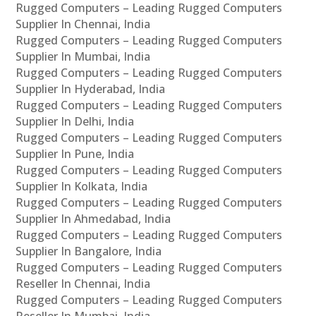
Rugged Computers – Leading Rugged Computers
Supplier In Chennai, India
Rugged Computers – Leading Rugged Computers
Supplier In Mumbai, India
Rugged Computers – Leading Rugged Computers
Supplier In Hyderabad, India
Rugged Computers – Leading Rugged Computers
Supplier In Delhi, India
Rugged Computers – Leading Rugged Computers
Supplier In Pune, India
Rugged Computers – Leading Rugged Computers
Supplier In Kolkata, India
Rugged Computers – Leading Rugged Computers
Supplier In Ahmedabad, India
Rugged Computers – Leading Rugged Computers
Supplier In Bangalore, India
Rugged Computers – Leading Rugged Computers
Reseller In Chennai, India
Rugged Computers – Leading Rugged Computers
Reseller In Mumbai, India