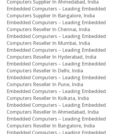
Computers Supplier In Ahmedabad, India
Embedded Computers – Leading Embedded
Computers Supplier In Bangalore, India
Embedded Computers – Leading Embedded
Computers Reseller In Chennai, India
Embedded Computers – Leading Embedded
Computers Reseller In Mumbai, India
Embedded Computers – Leading Embedded
Computers Reseller In Hyderabad, India
Embedded Computers – Leading Embedded
Computers Reseller In Delhi, India
Embedded Computers – Leading Embedded
Computers Reseller In Pune, India
Embedded Computers – Leading Embedded
Computers Reseller In Kolkata, India
Embedded Computers – Leading Embedded
Computers Reseller In Ahmedabad, India
Embedded Computers – Leading Embedded
Computers Reseller In Bangalore, India
Embedded Computers – Leading Embedded