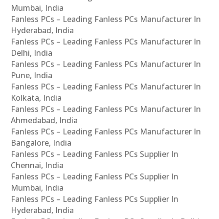
Mumbai, India
Fanless PCs – Leading Fanless PCs Manufacturer In
Hyderabad, India
Fanless PCs – Leading Fanless PCs Manufacturer In
Delhi, India
Fanless PCs – Leading Fanless PCs Manufacturer In
Pune, India
Fanless PCs – Leading Fanless PCs Manufacturer In
Kolkata, India
Fanless PCs – Leading Fanless PCs Manufacturer In
Ahmedabad, India
Fanless PCs – Leading Fanless PCs Manufacturer In
Bangalore, India
Fanless PCs – Leading Fanless PCs Supplier In
Chennai, India
Fanless PCs – Leading Fanless PCs Supplier In
Mumbai, India
Fanless PCs – Leading Fanless PCs Supplier In
Hyderabad, India