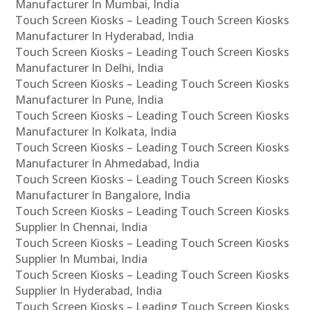
Manufacturer In Mumbai, India
Touch Screen Kiosks – Leading Touch Screen Kiosks
Manufacturer In Hyderabad, India
Touch Screen Kiosks – Leading Touch Screen Kiosks
Manufacturer In Delhi, India
Touch Screen Kiosks – Leading Touch Screen Kiosks
Manufacturer In Pune, India
Touch Screen Kiosks – Leading Touch Screen Kiosks
Manufacturer In Kolkata, India
Touch Screen Kiosks – Leading Touch Screen Kiosks
Manufacturer In Ahmedabad, India
Touch Screen Kiosks – Leading Touch Screen Kiosks
Manufacturer In Bangalore, India
Touch Screen Kiosks – Leading Touch Screen Kiosks
Supplier In Chennai, India
Touch Screen Kiosks – Leading Touch Screen Kiosks
Supplier In Mumbai, India
Touch Screen Kiosks – Leading Touch Screen Kiosks
Supplier In Hyderabad, India
Touch Screen Kiosks – Leading Touch Screen Kiosks