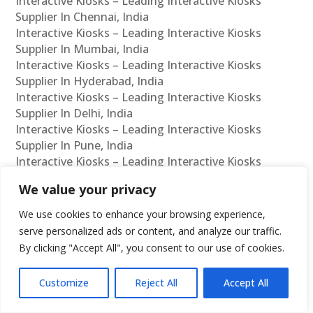
Interactive Kiosks – Leading Interactive Kiosks
Supplier In Chennai, India
Interactive Kiosks – Leading Interactive Kiosks
Supplier In Mumbai, India
Interactive Kiosks – Leading Interactive Kiosks
Supplier In Hyderabad, India
Interactive Kiosks – Leading Interactive Kiosks
Supplier In Delhi, India
Interactive Kiosks – Leading Interactive Kiosks
Supplier In Pune, India
Interactive Kiosks – Leading Interactive Kiosks
Supplier In Kolkata, India
We value your privacy
Interactive Kiosks – Leading Interactive Kiosks
Supplier In Ahmedabad, India
We use cookies to enhance your browsing experience,
Interactive Kiosks – Leading Interactive Kiosks
serve personalized ads or content, and analyze our traffic.
Supplier In Bangalore, India
By clicking "Accept All", you consent to our use of cookies.
Interactive Kiosks – Leading Interactive Kiosks
Reseller In Chennai, India
Customize
Reject All
Accept All
Interactive Kiosks – Leading Interactive Kiosks
Reseller In Mumbai, India