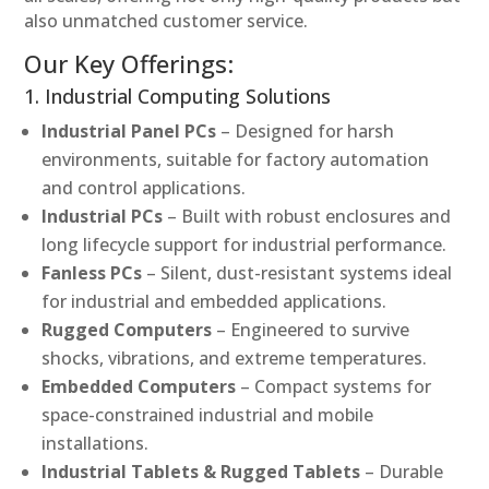
also unmatched customer service.
Our Key Offerings:
1. Industrial Computing Solutions
Industrial Panel PCs
– Designed for harsh
environments, suitable for factory automation
and control applications.
Industrial PCs
– Built with robust enclosures and
long lifecycle support for industrial performance.
Fanless PCs
– Silent, dust-resistant systems ideal
for industrial and embedded applications.
Rugged Computers
– Engineered to survive
shocks, vibrations, and extreme temperatures.
Embedded Computers
– Compact systems for
space-constrained industrial and mobile
installations.
Industrial Tablets & Rugged Tablets
– Durable