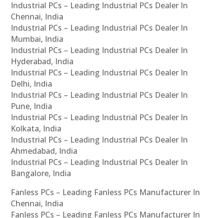
Industrial PCs – Leading Industrial PCs Dealer In
Chennai, India
Industrial PCs – Leading Industrial PCs Dealer In
Mumbai, India
Industrial PCs – Leading Industrial PCs Dealer In
Hyderabad, India
Industrial PCs – Leading Industrial PCs Dealer In
Delhi, India
Industrial PCs – Leading Industrial PCs Dealer In
Pune, India
Industrial PCs – Leading Industrial PCs Dealer In
Kolkata, India
Industrial PCs – Leading Industrial PCs Dealer In
Ahmedabad, India
Industrial PCs – Leading Industrial PCs Dealer In
Bangalore, India
Fanless PCs – Leading Fanless PCs Manufacturer In
Chennai, India
Fanless PCs – Leading Fanless PCs Manufacturer In