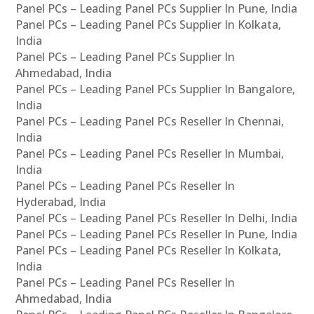
Panel PCs – Leading Panel PCs Supplier In Pune, India
Panel PCs – Leading Panel PCs Supplier In Kolkata,
India
Panel PCs – Leading Panel PCs Supplier In
Ahmedabad, India
Panel PCs – Leading Panel PCs Supplier In Bangalore,
India
Panel PCs – Leading Panel PCs Reseller In Chennai,
India
Panel PCs – Leading Panel PCs Reseller In Mumbai,
India
Panel PCs – Leading Panel PCs Reseller In
Hyderabad, India
Panel PCs – Leading Panel PCs Reseller In Delhi, India
Panel PCs – Leading Panel PCs Reseller In Pune, India
Panel PCs – Leading Panel PCs Reseller In Kolkata,
India
Panel PCs – Leading Panel PCs Reseller In
Ahmedabad, India