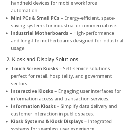
handheld devices for mobile workforce
automation.
Mini PCs & Small PCs
– Energy-efficient, space-
saving systems for industrial or commercial use.
Industrial Motherboards
– High-performance
and long-life motherboards designed for industrial
usage.
2. Kiosk and Display Solutions
Touch Screen Kiosks
– Self-service solutions
perfect for retail, hospitality, and government
sectors.
Interactive Kiosks
– Engaging user interfaces for
information access and transaction services.
Information Kiosks
– Simplify data delivery and
customer interaction in public spaces.
Kiosk Systems & Kiosk Displays
– Integrated
systems for seamless user experience.