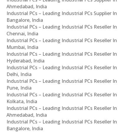
Ahmedabad, India
Industrial PCs – Leading Industrial PCs Supplier In
Bangalore, India
Industrial PCs – Leading Industrial PCs Reseller In
Chennai, India
Industrial PCs – Leading Industrial PCs Reseller In
Mumbai, India
Industrial PCs – Leading Industrial PCs Reseller In
Hyderabad, India
Industrial PCs – Leading Industrial PCs Reseller In
Delhi, India
Industrial PCs – Leading Industrial PCs Reseller In
Pune, India
Industrial PCs – Leading Industrial PCs Reseller In
Kolkata, India
Industrial PCs – Leading Industrial PCs Reseller In
Ahmedabad, India
Industrial PCs – Leading Industrial PCs Reseller In
Bangalore, India