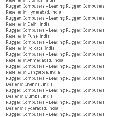
Rugged Computers – Leading Rugged Computers
Reseller In Hyderabad, India
Rugged Computers – Leading Rugged Computers
Reseller In Delhi, India
Rugged Computers – Leading Rugged Computers
Reseller In Pune, India
Rugged Computers – Leading Rugged Computers
Reseller In Kolkata, India
Rugged Computers – Leading Rugged Computers
Reseller In Ahmedabad, India
Rugged Computers – Leading Rugged Computers
Reseller In Bangalore, India
Rugged Computers – Leading Rugged Computers
Dealer In Chennai, India
Rugged Computers – Leading Rugged Computers
Dealer In Mumbai, India
Rugged Computers – Leading Rugged Computers
Dealer In Hyderabad, India
Rugged Computers – Leading Rugged Computers