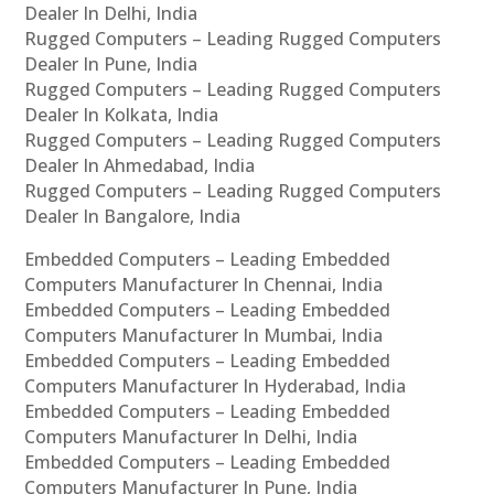
Dealer In Delhi, India
Rugged Computers – Leading Rugged Computers
Dealer In Pune, India
Rugged Computers – Leading Rugged Computers
Dealer In Kolkata, India
Rugged Computers – Leading Rugged Computers
Dealer In Ahmedabad, India
Rugged Computers – Leading Rugged Computers
Dealer In Bangalore, India
Embedded Computers – Leading Embedded
Computers Manufacturer In Chennai, India
Embedded Computers – Leading Embedded
Computers Manufacturer In Mumbai, India
Embedded Computers – Leading Embedded
Computers Manufacturer In Hyderabad, India
Embedded Computers – Leading Embedded
Computers Manufacturer In Delhi, India
Embedded Computers – Leading Embedded
Computers Manufacturer In Pune, India