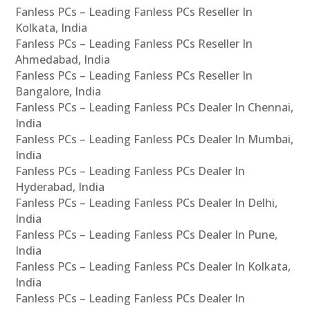
Fanless PCs – Leading Fanless PCs Reseller In
Kolkata, India
Fanless PCs – Leading Fanless PCs Reseller In
Ahmedabad, India
Fanless PCs – Leading Fanless PCs Reseller In
Bangalore, India
Fanless PCs – Leading Fanless PCs Dealer In Chennai,
India
Fanless PCs – Leading Fanless PCs Dealer In Mumbai,
India
Fanless PCs – Leading Fanless PCs Dealer In
Hyderabad, India
Fanless PCs – Leading Fanless PCs Dealer In Delhi,
India
Fanless PCs – Leading Fanless PCs Dealer In Pune,
India
Fanless PCs – Leading Fanless PCs Dealer In Kolkata,
India
Fanless PCs – Leading Fanless PCs Dealer In