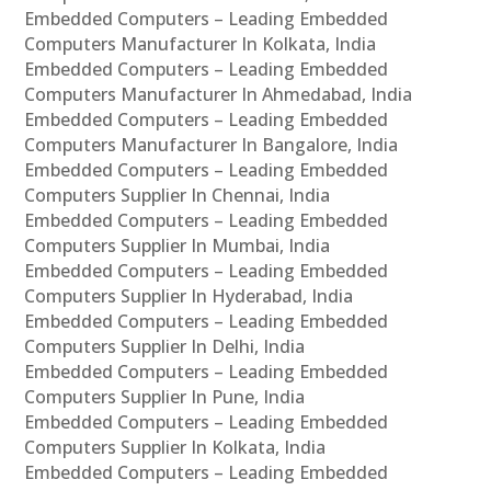
Embedded Computers – Leading Embedded
Computers Manufacturer In Kolkata, India
Embedded Computers – Leading Embedded
Computers Manufacturer In Ahmedabad, India
Embedded Computers – Leading Embedded
Computers Manufacturer In Bangalore, India
Embedded Computers – Leading Embedded
Computers Supplier In Chennai, India
Embedded Computers – Leading Embedded
Computers Supplier In Mumbai, India
Embedded Computers – Leading Embedded
Computers Supplier In Hyderabad, India
Embedded Computers – Leading Embedded
Computers Supplier In Delhi, India
Embedded Computers – Leading Embedded
Computers Supplier In Pune, India
Embedded Computers – Leading Embedded
Computers Supplier In Kolkata, India
Embedded Computers – Leading Embedded