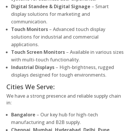
Digital Standee & Digital Signage
– Smart
display solutions for marketing and
communication.
Touch Monitors
– Advanced touch display
solutions for industrial and commercial
applications.
Touch Screen Monitors
– Available in various sizes
with multi-touch functionality.
Industrial Displays
– High-brightness, rugged
displays designed for tough environments.
Cities We Serve:
We have a strong presence and reliable supply chain
in:
Bangalore
– Our key hub for high-tech
manufacturing and B2B supply.
Chennai, Mumbai, Hyderabad, Delhi, Pune,