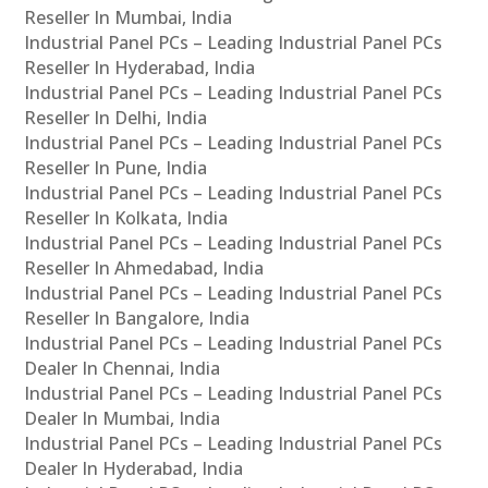
Reseller In Mumbai, India
Industrial Panel PCs – Leading Industrial Panel PCs
Reseller In Hyderabad, India
Industrial Panel PCs – Leading Industrial Panel PCs
Reseller In Delhi, India
Industrial Panel PCs – Leading Industrial Panel PCs
Reseller In Pune, India
Industrial Panel PCs – Leading Industrial Panel PCs
Reseller In Kolkata, India
Industrial Panel PCs – Leading Industrial Panel PCs
Reseller In Ahmedabad, India
Industrial Panel PCs – Leading Industrial Panel PCs
Reseller In Bangalore, India
Industrial Panel PCs – Leading Industrial Panel PCs
Dealer In Chennai, India
Industrial Panel PCs – Leading Industrial Panel PCs
Dealer In Mumbai, India
Industrial Panel PCs – Leading Industrial Panel PCs
Dealer In Hyderabad, India