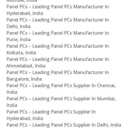
Panel PCs – Leading Panel PCs Manufacturer In
Hyderabad, India
Panel PCs – Leading Panel PCs Manufacturer In
Delhi, India
Panel PCs – Leading Panel PCs Manufacturer In
Pune, India
Panel PCs – Leading Panel PCs Manufacturer In
Kolkata, India
Panel PCs – Leading Panel PCs Manufacturer In
Ahmedabad, India
Panel PCs – Leading Panel PCs Manufacturer In
Bangalore, India
Panel PCs – Leading Panel PCs Supplier In Chennai,
India
Panel PCs – Leading Panel PCs Supplier In Mumbai,
India
Panel PCs – Leading Panel PCs Supplier In
Hyderabad, India
Panel PCs – Leading Panel PCs Supplier In Delhi, India