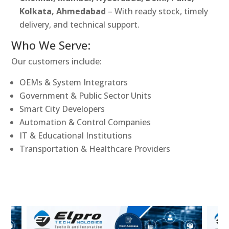
Kolkata, Ahmedabad
– With ready stock, timely
delivery, and technical support.
Who We Serve:
Our customers include:
OEMs & System Integrators
Government & Public Sector Units
Smart City Developers
Automation & Control Companies
IT & Educational Institutions
Transportation & Healthcare Providers