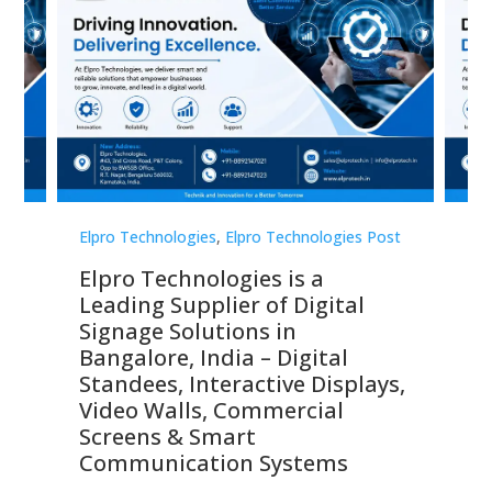
st
Elpro Technologies
,
Elpro Technologies Post
Elp
Elpro Technologies is a
To
Leading Supplier of Digital
Co
Signage Solutions in
Di
ns,
Bangalore, India – Digital
In
 &
Standees, Interactive Displays,
Sm
Video Walls, Commercial
En
Screens & Smart
Le
Communication Systems