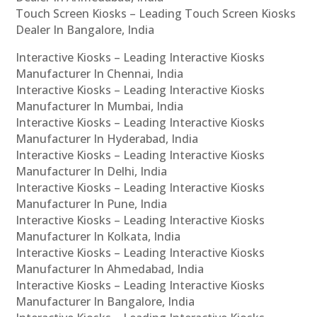
Touch Screen Kiosks – Leading Touch Screen Kiosks
Dealer In Bangalore, India
Interactive Kiosks – Leading Interactive Kiosks
Manufacturer In Chennai, India
Interactive Kiosks – Leading Interactive Kiosks
Manufacturer In Mumbai, India
Interactive Kiosks – Leading Interactive Kiosks
Manufacturer In Hyderabad, India
Interactive Kiosks – Leading Interactive Kiosks
Manufacturer In Delhi, India
Interactive Kiosks – Leading Interactive Kiosks
Manufacturer In Pune, India
Interactive Kiosks – Leading Interactive Kiosks
Manufacturer In Kolkata, India
Interactive Kiosks – Leading Interactive Kiosks
Manufacturer In Ahmedabad, India
Interactive Kiosks – Leading Interactive Kiosks
Manufacturer In Bangalore, India