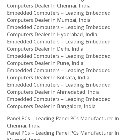
Computers Dealer In Chennai, India
Embedded Computers – Leading Embedded
Computers Dealer In Mumbai, India
Embedded Computers – Leading Embedded
Computers Dealer In Hyderabad, India
Embedded Computers – Leading Embedded
Computers Dealer In Delhi, India
Embedded Computers – Leading Embedded
Computers Dealer In Pune, India
Embedded Computers – Leading Embedded
Computers Dealer In Kolkata, India
Embedded Computers – Leading Embedded
Computers Dealer In Ahmedabad, India
Embedded Computers – Leading Embedded
Computers Dealer In Bangalore, India
Panel PCs – Leading Panel PCs Manufacturer In
Chennai, India
Panel PCs – Leading Panel PCs Manufacturer In
Mumbai, India