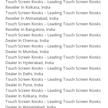
Touch Screen Kiosks – Leading Touch Screen Kiosks
Reseller In Kolkata, India
Touch Screen Kiosks – Leading Touch Screen Kiosks
Reseller In Ahmedabad, India
Touch Screen Kiosks – Leading Touch Screen Kiosks
Reseller In Bangalore, India
Touch Screen Kiosks – Leading Touch Screen Kiosks
Dealer In Chennai, India
Touch Screen Kiosks – Leading Touch Screen Kiosks
Dealer In Mumbai, India
Touch Screen Kiosks – Leading Touch Screen Kiosks
Dealer In Hyderabad, India
Touch Screen Kiosks – Leading Touch Screen Kiosks
Dealer In Delhi, India
Touch Screen Kiosks – Leading Touch Screen Kiosks
Dealer In Pune, India
Touch Screen Kiosks – Leading Touch Screen Kiosks
Dealer In Kolkata, India
Touch Screen Kiosks – Leading Touch Screen Kiosks
Dealer In Ahmedabad, India