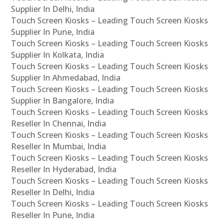
Supplier In Delhi, India
Touch Screen Kiosks – Leading Touch Screen Kiosks
Supplier In Pune, India
Touch Screen Kiosks – Leading Touch Screen Kiosks
Supplier In Kolkata, India
Touch Screen Kiosks – Leading Touch Screen Kiosks
Supplier In Ahmedabad, India
Touch Screen Kiosks – Leading Touch Screen Kiosks
Supplier In Bangalore, India
Touch Screen Kiosks – Leading Touch Screen Kiosks
Reseller In Chennai, India
Touch Screen Kiosks – Leading Touch Screen Kiosks
Reseller In Mumbai, India
Touch Screen Kiosks – Leading Touch Screen Kiosks
Reseller In Hyderabad, India
Touch Screen Kiosks – Leading Touch Screen Kiosks
Reseller In Delhi, India
Touch Screen Kiosks – Leading Touch Screen Kiosks
Reseller In Pune, India