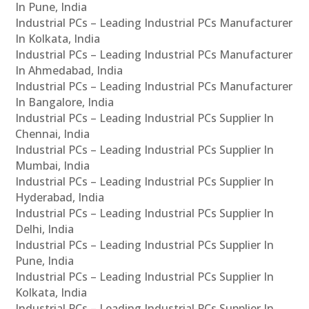
In Pune, India
Industrial PCs – Leading Industrial PCs Manufacturer
In Kolkata, India
Industrial PCs – Leading Industrial PCs Manufacturer
In Ahmedabad, India
Industrial PCs – Leading Industrial PCs Manufacturer
In Bangalore, India
Industrial PCs – Leading Industrial PCs Supplier In
Chennai, India
Industrial PCs – Leading Industrial PCs Supplier In
Mumbai, India
Industrial PCs – Leading Industrial PCs Supplier In
Hyderabad, India
Industrial PCs – Leading Industrial PCs Supplier In
Delhi, India
Industrial PCs – Leading Industrial PCs Supplier In
Pune, India
Industrial PCs – Leading Industrial PCs Supplier In
Kolkata, India
Industrial PCs – Leading Industrial PCs Supplier In