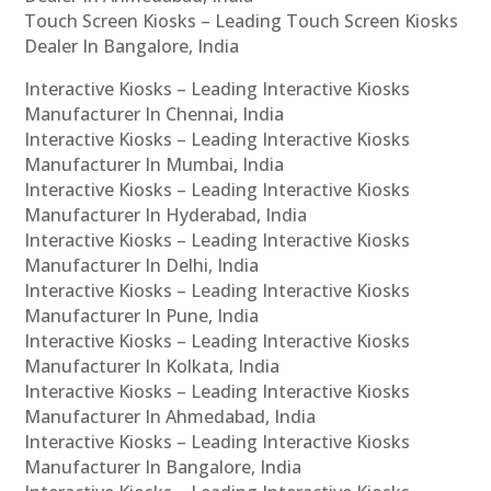
Touch Screen Kiosks – Leading Touch Screen Kiosks
Dealer In Bangalore, India
Interactive Kiosks – Leading Interactive Kiosks
Manufacturer In Chennai, India
Interactive Kiosks – Leading Interactive Kiosks
Manufacturer In Mumbai, India
Interactive Kiosks – Leading Interactive Kiosks
Manufacturer In Hyderabad, India
Interactive Kiosks – Leading Interactive Kiosks
Manufacturer In Delhi, India
Interactive Kiosks – Leading Interactive Kiosks
Manufacturer In Pune, India
Interactive Kiosks – Leading Interactive Kiosks
Manufacturer In Kolkata, India
Interactive Kiosks – Leading Interactive Kiosks
Manufacturer In Ahmedabad, India
Interactive Kiosks – Leading Interactive Kiosks
Manufacturer In Bangalore, India