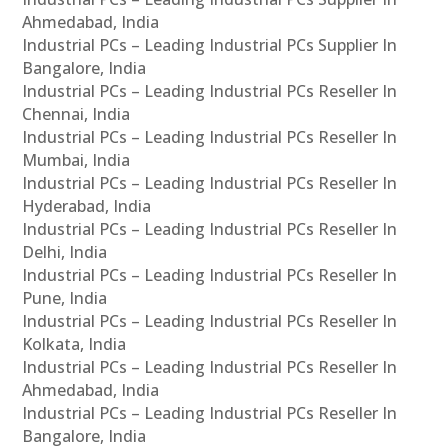
Ahmedabad, India
Industrial PCs – Leading Industrial PCs Supplier In
Bangalore, India
Industrial PCs – Leading Industrial PCs Reseller In
Chennai, India
Industrial PCs – Leading Industrial PCs Reseller In
Mumbai, India
Industrial PCs – Leading Industrial PCs Reseller In
Hyderabad, India
Industrial PCs – Leading Industrial PCs Reseller In
Delhi, India
Industrial PCs – Leading Industrial PCs Reseller In
Pune, India
Industrial PCs – Leading Industrial PCs Reseller In
Kolkata, India
Industrial PCs – Leading Industrial PCs Reseller In
Ahmedabad, India
Industrial PCs – Leading Industrial PCs Reseller In
Bangalore, India