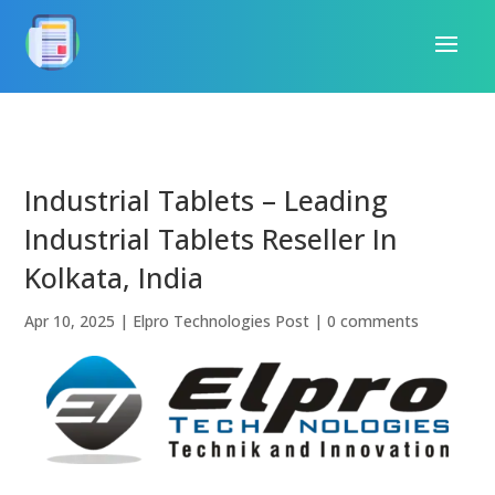
Industrial Tablets – Leading
Industrial Tablets Reseller In
Kolkata, India
Apr 10, 2025
|
Elpro Technologies Post
|
0 comments