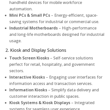
handheld devices for mobile workforce
automation.
Mini PCs & Small PCs
– Energy-efficient, space-
saving systems for industrial or commercial use.
Industrial Motherboards
– High-performance
and long-life motherboards designed for industrial
usage.
2. Kiosk and Display Solutions
Touch Screen Kiosks
– Self-service solutions
perfect for retail, hospitality, and government
sectors.
Interactive Kiosks
– Engaging user interfaces for
information access and transaction services.
Information Kiosks
– Simplify data delivery and
customer interaction in public spaces.
Kiosk Systems & Kiosk Displays
– Integrated
systems for seamless user experience.