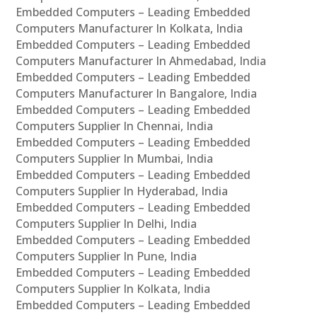
Embedded Computers – Leading Embedded
Computers Manufacturer In Kolkata, India
Embedded Computers – Leading Embedded
Computers Manufacturer In Ahmedabad, India
Embedded Computers – Leading Embedded
Computers Manufacturer In Bangalore, India
Embedded Computers – Leading Embedded
Computers Supplier In Chennai, India
Embedded Computers – Leading Embedded
Computers Supplier In Mumbai, India
Embedded Computers – Leading Embedded
Computers Supplier In Hyderabad, India
Embedded Computers – Leading Embedded
Computers Supplier In Delhi, India
Embedded Computers – Leading Embedded
Computers Supplier In Pune, India
Embedded Computers – Leading Embedded
Computers Supplier In Kolkata, India
Embedded Computers – Leading Embedded