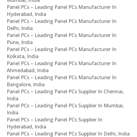
Panel PCs – Leading Panel PCs Manufacturer In
Hyderabad, India
Panel PCs – Leading Panel PCs Manufacturer In
Delhi, India
Panel PCs – Leading Panel PCs Manufacturer In
Pune, India
Panel PCs – Leading Panel PCs Manufacturer In
Kolkata, India
Panel PCs – Leading Panel PCs Manufacturer In
Ahmedabad, India
Panel PCs – Leading Panel PCs Manufacturer In
Bangalore, India
Panel PCs – Leading Panel PCs Supplier In Chennai,
India
Panel PCs – Leading Panel PCs Supplier In Mumbai,
India
Panel PCs – Leading Panel PCs Supplier In
Hyderabad, India
Panel PCs – Leading Panel PCs Supplier In Delhi, India