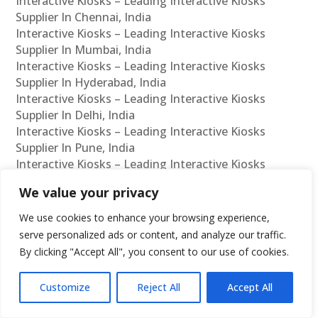
Interactive Kiosks – Leading Interactive Kiosks
Supplier In Chennai, India
Interactive Kiosks – Leading Interactive Kiosks
Supplier In Mumbai, India
Interactive Kiosks – Leading Interactive Kiosks
Supplier In Hyderabad, India
Interactive Kiosks – Leading Interactive Kiosks
Supplier In Delhi, India
Interactive Kiosks – Leading Interactive Kiosks
Supplier In Pune, India
Interactive Kiosks – Leading Interactive Kiosks
Supplier In Kolkata, India
We value your privacy
Interactive Kiosks – Leading Interactive Kiosks
Supplier In Ahmedabad, India
We use cookies to enhance your browsing experience,
Interactive Kiosks – Leading Interactive Kiosks
serve personalized ads or content, and analyze our traffic.
Supplier In Bangalore, India
By clicking "Accept All", you consent to our use of cookies.
Interactive Kiosks – Leading Interactive Kiosks
Reseller In Chennai, India
Customize
Reject All
Accept All
Interactive Kiosks – Leading Interactive Kiosks
Reseller In Mumbai, India