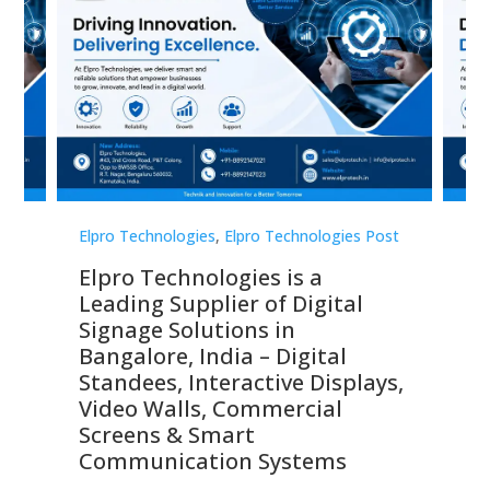
st
Elpro Technologies
,
Elpro Technologies Post
Elp
Elpro Technologies is a
To
Leading Supplier of Digital
Co
Signage Solutions in
Di
ns,
Bangalore, India – Digital
In
 &
Standees, Interactive Displays,
Sm
Video Walls, Commercial
En
Screens & Smart
Le
Communication Systems