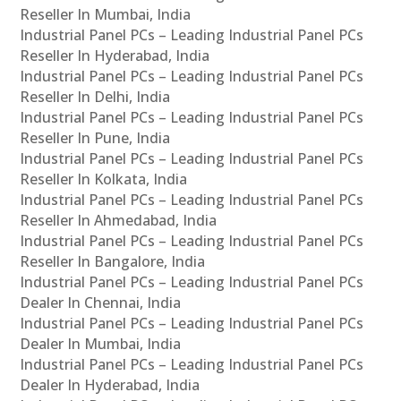
Reseller In Mumbai, India
Industrial Panel PCs – Leading Industrial Panel PCs
Reseller In Hyderabad, India
Industrial Panel PCs – Leading Industrial Panel PCs
Reseller In Delhi, India
Industrial Panel PCs – Leading Industrial Panel PCs
Reseller In Pune, India
Industrial Panel PCs – Leading Industrial Panel PCs
Reseller In Kolkata, India
Industrial Panel PCs – Leading Industrial Panel PCs
Reseller In Ahmedabad, India
Industrial Panel PCs – Leading Industrial Panel PCs
Reseller In Bangalore, India
Industrial Panel PCs – Leading Industrial Panel PCs
Dealer In Chennai, India
Industrial Panel PCs – Leading Industrial Panel PCs
Dealer In Mumbai, India
Industrial Panel PCs – Leading Industrial Panel PCs
Dealer In Hyderabad, India