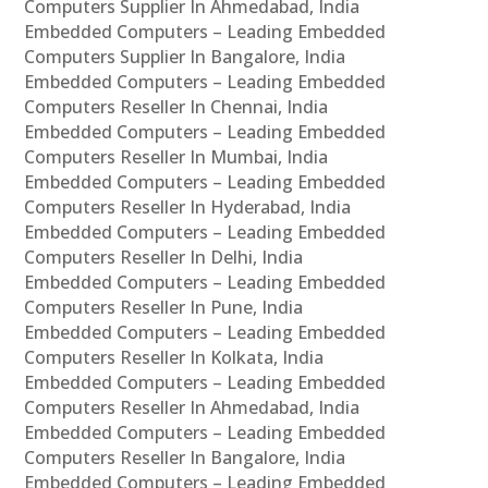
Computers Supplier In Ahmedabad, India
Embedded Computers – Leading Embedded
Computers Supplier In Bangalore, India
Embedded Computers – Leading Embedded
Computers Reseller In Chennai, India
Embedded Computers – Leading Embedded
Computers Reseller In Mumbai, India
Embedded Computers – Leading Embedded
Computers Reseller In Hyderabad, India
Embedded Computers – Leading Embedded
Computers Reseller In Delhi, India
Embedded Computers – Leading Embedded
Computers Reseller In Pune, India
Embedded Computers – Leading Embedded
Computers Reseller In Kolkata, India
Embedded Computers – Leading Embedded
Computers Reseller In Ahmedabad, India
Embedded Computers – Leading Embedded
Computers Reseller In Bangalore, India
Embedded Computers – Leading Embedded