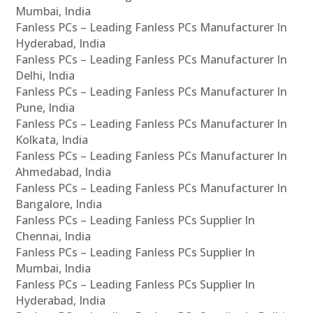
Mumbai, India
Fanless PCs – Leading Fanless PCs Manufacturer In
Hyderabad, India
Fanless PCs – Leading Fanless PCs Manufacturer In
Delhi, India
Fanless PCs – Leading Fanless PCs Manufacturer In
Pune, India
Fanless PCs – Leading Fanless PCs Manufacturer In
Kolkata, India
Fanless PCs – Leading Fanless PCs Manufacturer In
Ahmedabad, India
Fanless PCs – Leading Fanless PCs Manufacturer In
Bangalore, India
Fanless PCs – Leading Fanless PCs Supplier In
Chennai, India
Fanless PCs – Leading Fanless PCs Supplier In
Mumbai, India
Fanless PCs – Leading Fanless PCs Supplier In
Hyderabad, India