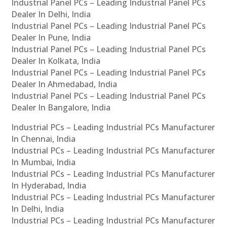
Industrial Panel PCs – Leading Industrial Panel PCs
Dealer In Delhi, India
Industrial Panel PCs – Leading Industrial Panel PCs
Dealer In Pune, India
Industrial Panel PCs – Leading Industrial Panel PCs
Dealer In Kolkata, India
Industrial Panel PCs – Leading Industrial Panel PCs
Dealer In Ahmedabad, India
Industrial Panel PCs – Leading Industrial Panel PCs
Dealer In Bangalore, India
Industrial PCs – Leading Industrial PCs Manufacturer
In Chennai, India
Industrial PCs – Leading Industrial PCs Manufacturer
In Mumbai, India
Industrial PCs – Leading Industrial PCs Manufacturer
In Hyderabad, India
Industrial PCs – Leading Industrial PCs Manufacturer
In Delhi, India
Industrial PCs – Leading Industrial PCs Manufacturer