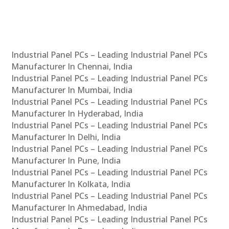
Industrial Panel PCs – Leading Industrial Panel PCs
Manufacturer In Chennai, India
Industrial Panel PCs – Leading Industrial Panel PCs
Manufacturer In Mumbai, India
Industrial Panel PCs – Leading Industrial Panel PCs
Manufacturer In Hyderabad, India
Industrial Panel PCs – Leading Industrial Panel PCs
Manufacturer In Delhi, India
Industrial Panel PCs – Leading Industrial Panel PCs
Manufacturer In Pune, India
Industrial Panel PCs – Leading Industrial Panel PCs
Manufacturer In Kolkata, India
Industrial Panel PCs – Leading Industrial Panel PCs
Manufacturer In Ahmedabad, India
Industrial Panel PCs – Leading Industrial Panel PCs