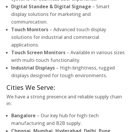
Digital Standee & Digital Signage
– Smart
display solutions for marketing and
communication.
Touch Monitors
– Advanced touch display
solutions for industrial and commercial
applications.
Touch Screen Monitors
– Available in various sizes
with multi-touch functionality.
Industrial Displays
– High-brightness, rugged
displays designed for tough environments.
Cities We Serve:
We have a strong presence and reliable supply chain
in:
Bangalore
– Our key hub for high-tech
manufacturing and B2B supply.
Chennai, Mumbai, Hyderabad, Delhi, Pune,