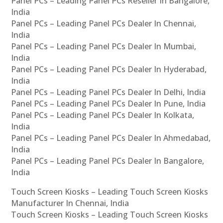
Panel PCs – Leading Panel PCs Reseller In Bangalore,
India
Panel PCs – Leading Panel PCs Dealer In Chennai,
India
Panel PCs – Leading Panel PCs Dealer In Mumbai,
India
Panel PCs – Leading Panel PCs Dealer In Hyderabad,
India
Panel PCs – Leading Panel PCs Dealer In Delhi, India
Panel PCs – Leading Panel PCs Dealer In Pune, India
Panel PCs – Leading Panel PCs Dealer In Kolkata,
India
Panel PCs – Leading Panel PCs Dealer In Ahmedabad,
India
Panel PCs – Leading Panel PCs Dealer In Bangalore,
India
Touch Screen Kiosks – Leading Touch Screen Kiosks
Manufacturer In Chennai, India
Touch Screen Kiosks – Leading Touch Screen Kiosks