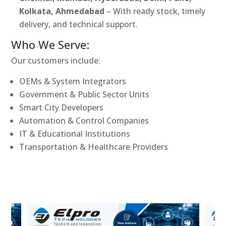
Kolkata, Ahmedabad
– With ready stock, timely
delivery, and technical support.
Who We Serve:
Our customers include:
OEMs & System Integrators
Government & Public Sector Units
Smart City Developers
Automation & Control Companies
IT & Educational Institutions
Transportation & Healthcare Providers