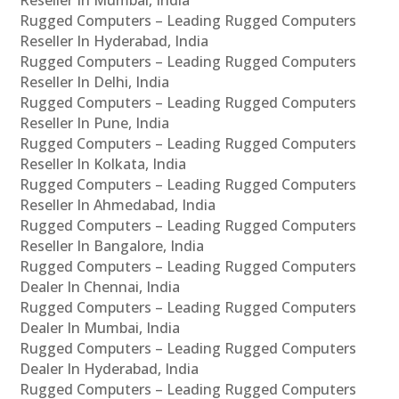
Rugged Computers – Leading Rugged Computers
Reseller In Hyderabad, India
Rugged Computers – Leading Rugged Computers
Reseller In Delhi, India
Rugged Computers – Leading Rugged Computers
Reseller In Pune, India
Rugged Computers – Leading Rugged Computers
Reseller In Kolkata, India
Rugged Computers – Leading Rugged Computers
Reseller In Ahmedabad, India
Rugged Computers – Leading Rugged Computers
Reseller In Bangalore, India
Rugged Computers – Leading Rugged Computers
Dealer In Chennai, India
Rugged Computers – Leading Rugged Computers
Dealer In Mumbai, India
Rugged Computers – Leading Rugged Computers
Dealer In Hyderabad, India
Rugged Computers – Leading Rugged Computers