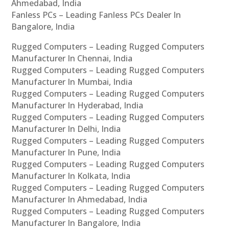
Ahmedabad, India
Fanless PCs – Leading Fanless PCs Dealer In
Bangalore, India
Rugged Computers – Leading Rugged Computers
Manufacturer In Chennai, India
Rugged Computers – Leading Rugged Computers
Manufacturer In Mumbai, India
Rugged Computers – Leading Rugged Computers
Manufacturer In Hyderabad, India
Rugged Computers – Leading Rugged Computers
Manufacturer In Delhi, India
Rugged Computers – Leading Rugged Computers
Manufacturer In Pune, India
Rugged Computers – Leading Rugged Computers
Manufacturer In Kolkata, India
Rugged Computers – Leading Rugged Computers
Manufacturer In Ahmedabad, India
Rugged Computers – Leading Rugged Computers
Manufacturer In Bangalore, India