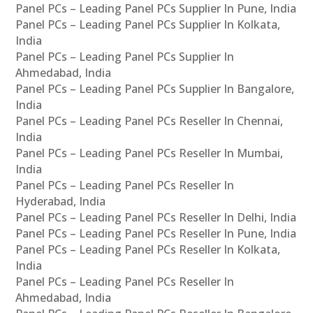
Panel PCs – Leading Panel PCs Supplier In Pune, India
Panel PCs – Leading Panel PCs Supplier In Kolkata,
India
Panel PCs – Leading Panel PCs Supplier In
Ahmedabad, India
Panel PCs – Leading Panel PCs Supplier In Bangalore,
India
Panel PCs – Leading Panel PCs Reseller In Chennai,
India
Panel PCs – Leading Panel PCs Reseller In Mumbai,
India
Panel PCs – Leading Panel PCs Reseller In
Hyderabad, India
Panel PCs – Leading Panel PCs Reseller In Delhi, India
Panel PCs – Leading Panel PCs Reseller In Pune, India
Panel PCs – Leading Panel PCs Reseller In Kolkata,
India
Panel PCs – Leading Panel PCs Reseller In
Ahmedabad, India