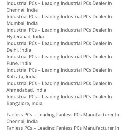
Industrial PCs – Leading Industrial PCs Dealer In
Chennai, India
Industrial PCs – Leading Industrial PCs Dealer In
Mumbai, India
Industrial PCs – Leading Industrial PCs Dealer In
Hyderabad, India
Industrial PCs – Leading Industrial PCs Dealer In
Delhi, India
Industrial PCs – Leading Industrial PCs Dealer In
Pune, India
Industrial PCs – Leading Industrial PCs Dealer In
Kolkata, India
Industrial PCs – Leading Industrial PCs Dealer In
Ahmedabad, India
Industrial PCs – Leading Industrial PCs Dealer In
Bangalore, India
Fanless PCs – Leading Fanless PCs Manufacturer In
Chennai, India
Fanless PCs – Leading Fanless PCs Manufacturer In