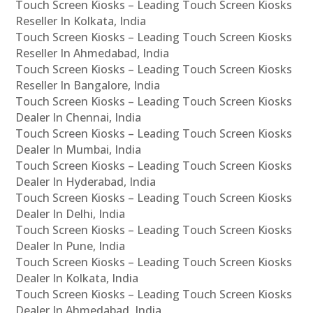
Touch Screen Kiosks – Leading Touch Screen Kiosks
Reseller In Kolkata, India
Touch Screen Kiosks – Leading Touch Screen Kiosks
Reseller In Ahmedabad, India
Touch Screen Kiosks – Leading Touch Screen Kiosks
Reseller In Bangalore, India
Touch Screen Kiosks – Leading Touch Screen Kiosks
Dealer In Chennai, India
Touch Screen Kiosks – Leading Touch Screen Kiosks
Dealer In Mumbai, India
Touch Screen Kiosks – Leading Touch Screen Kiosks
Dealer In Hyderabad, India
Touch Screen Kiosks – Leading Touch Screen Kiosks
Dealer In Delhi, India
Touch Screen Kiosks – Leading Touch Screen Kiosks
Dealer In Pune, India
Touch Screen Kiosks – Leading Touch Screen Kiosks
Dealer In Kolkata, India
Touch Screen Kiosks – Leading Touch Screen Kiosks
Dealer In Ahmedabad, India