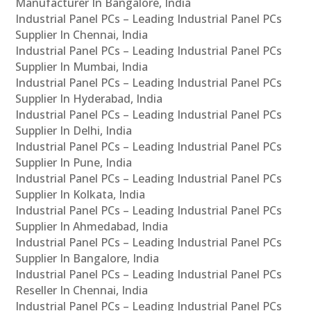
Manufacturer In Bangalore, India
Industrial Panel PCs – Leading Industrial Panel PCs
Supplier In Chennai, India
Industrial Panel PCs – Leading Industrial Panel PCs
Supplier In Mumbai, India
Industrial Panel PCs – Leading Industrial Panel PCs
Supplier In Hyderabad, India
Industrial Panel PCs – Leading Industrial Panel PCs
Supplier In Delhi, India
Industrial Panel PCs – Leading Industrial Panel PCs
Supplier In Pune, India
Industrial Panel PCs – Leading Industrial Panel PCs
Supplier In Kolkata, India
Industrial Panel PCs – Leading Industrial Panel PCs
Supplier In Ahmedabad, India
Industrial Panel PCs – Leading Industrial Panel PCs
Supplier In Bangalore, India
Industrial Panel PCs – Leading Industrial Panel PCs
Reseller In Chennai, India
Industrial Panel PCs – Leading Industrial Panel PCs