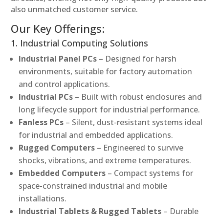
also unmatched customer service.
Our Key Offerings:
1. Industrial Computing Solutions
Industrial Panel PCs
– Designed for harsh
environments, suitable for factory automation
and control applications.
Industrial PCs
– Built with robust enclosures and
long lifecycle support for industrial performance.
Fanless PCs
– Silent, dust-resistant systems ideal
for industrial and embedded applications.
Rugged Computers
– Engineered to survive
shocks, vibrations, and extreme temperatures.
Embedded Computers
– Compact systems for
space-constrained industrial and mobile
installations.
Industrial Tablets & Rugged Tablets
– Durable