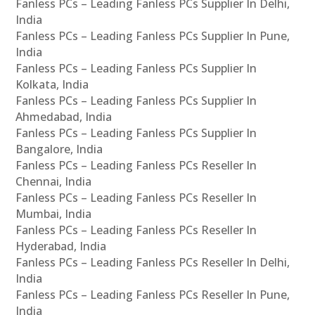
Fanless PCs – Leading Fanless PCs Supplier In Delhi,
India
Fanless PCs – Leading Fanless PCs Supplier In Pune,
India
Fanless PCs – Leading Fanless PCs Supplier In
Kolkata, India
Fanless PCs – Leading Fanless PCs Supplier In
Ahmedabad, India
Fanless PCs – Leading Fanless PCs Supplier In
Bangalore, India
Fanless PCs – Leading Fanless PCs Reseller In
Chennai, India
Fanless PCs – Leading Fanless PCs Reseller In
Mumbai, India
Fanless PCs – Leading Fanless PCs Reseller In
Hyderabad, India
Fanless PCs – Leading Fanless PCs Reseller In Delhi,
India
Fanless PCs – Leading Fanless PCs Reseller In Pune,
India