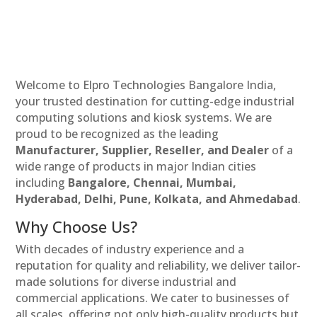
Welcome to Elpro Technologies Bangalore India,
your trusted destination for cutting-edge industrial
computing solutions and kiosk systems. We are
proud to be recognized as the leading
Manufacturer, Supplier, Reseller, and Dealer
of a
wide range of products in major Indian cities
including
Bangalore, Chennai, Mumbai,
Hyderabad, Delhi, Pune, Kolkata, and Ahmedabad
.
Why Choose Us?
With decades of industry experience and a
reputation for quality and reliability, we deliver tailor-
made solutions for diverse industrial and
commercial applications. We cater to businesses of
all scales, offering not only high-quality products but