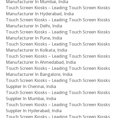
Manufacturer In Mumbai, India
Touch Screen Kiosks – Leading Touch Screen Kiosks
Manufacturer In Hyderabad, India
Touch Screen Kiosks – Leading Touch Screen Kiosks
Manufacturer In Delhi, India
Touch Screen Kiosks – Leading Touch Screen Kiosks
Manufacturer In Pune, India
Touch Screen Kiosks – Leading Touch Screen Kiosks
Manufacturer In Kolkata, India
Touch Screen Kiosks – Leading Touch Screen Kiosks
Manufacturer In Ahmedabad, India
Touch Screen Kiosks – Leading Touch Screen Kiosks
Manufacturer In Bangalore, India
Touch Screen Kiosks – Leading Touch Screen Kiosks
Supplier In Chennai, India
Touch Screen Kiosks – Leading Touch Screen Kiosks
Supplier In Mumbai, India
Touch Screen Kiosks – Leading Touch Screen Kiosks
Supplier In Hyderabad, India
Touch Screen Kiosks – Leading Touch Screen Kiosks