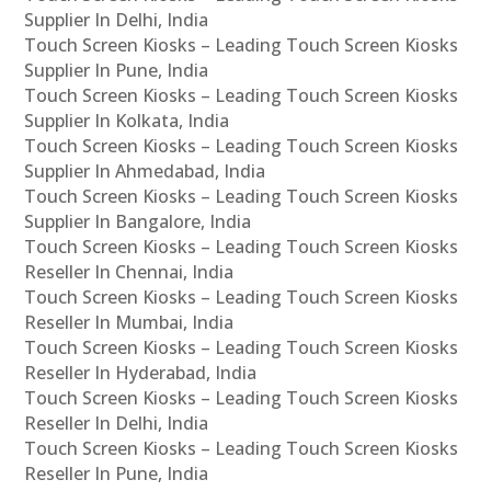
Supplier In Delhi, India
Touch Screen Kiosks – Leading Touch Screen Kiosks
Supplier In Pune, India
Touch Screen Kiosks – Leading Touch Screen Kiosks
Supplier In Kolkata, India
Touch Screen Kiosks – Leading Touch Screen Kiosks
Supplier In Ahmedabad, India
Touch Screen Kiosks – Leading Touch Screen Kiosks
Supplier In Bangalore, India
Touch Screen Kiosks – Leading Touch Screen Kiosks
Reseller In Chennai, India
Touch Screen Kiosks – Leading Touch Screen Kiosks
Reseller In Mumbai, India
Touch Screen Kiosks – Leading Touch Screen Kiosks
Reseller In Hyderabad, India
Touch Screen Kiosks – Leading Touch Screen Kiosks
Reseller In Delhi, India
Touch Screen Kiosks – Leading Touch Screen Kiosks
Reseller In Pune, India