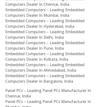
Computers Dealer In Chennai, India
Embedded Computers – Leading Embedded
Computers Dealer In Mumbai, India
Embedded Computers – Leading Embedded
Computers Dealer In Hyderabad, India
Embedded Computers – Leading Embedded
Computers Dealer In Delhi, India
Embedded Computers – Leading Embedded
Computers Dealer In Pune, India
Embedded Computers – Leading Embedded
Computers Dealer In Kolkata, India
Embedded Computers – Leading Embedded
Computers Dealer In Ahmedabad, India
Embedded Computers – Leading Embedded
Computers Dealer In Bangalore, India
Panel PCs – Leading Panel PCs Manufacturer In
Chennai, India
Panel PCs – Leading Panel PCs Manufacturer In
Mumbai, India