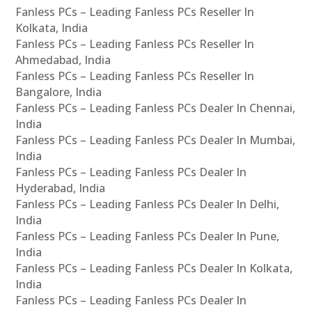
Fanless PCs – Leading Fanless PCs Reseller In
Kolkata, India
Fanless PCs – Leading Fanless PCs Reseller In
Ahmedabad, India
Fanless PCs – Leading Fanless PCs Reseller In
Bangalore, India
Fanless PCs – Leading Fanless PCs Dealer In Chennai,
India
Fanless PCs – Leading Fanless PCs Dealer In Mumbai,
India
Fanless PCs – Leading Fanless PCs Dealer In
Hyderabad, India
Fanless PCs – Leading Fanless PCs Dealer In Delhi,
India
Fanless PCs – Leading Fanless PCs Dealer In Pune,
India
Fanless PCs – Leading Fanless PCs Dealer In Kolkata,
India
Fanless PCs – Leading Fanless PCs Dealer In