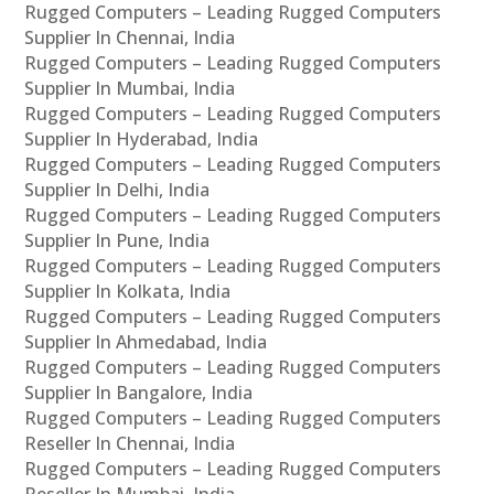
Rugged Computers – Leading Rugged Computers
Supplier In Chennai, India
Rugged Computers – Leading Rugged Computers
Supplier In Mumbai, India
Rugged Computers – Leading Rugged Computers
Supplier In Hyderabad, India
Rugged Computers – Leading Rugged Computers
Supplier In Delhi, India
Rugged Computers – Leading Rugged Computers
Supplier In Pune, India
Rugged Computers – Leading Rugged Computers
Supplier In Kolkata, India
Rugged Computers – Leading Rugged Computers
Supplier In Ahmedabad, India
Rugged Computers – Leading Rugged Computers
Supplier In Bangalore, India
Rugged Computers – Leading Rugged Computers
Reseller In Chennai, India
Rugged Computers – Leading Rugged Computers
Reseller In Mumbai, India