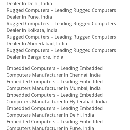
Dealer In Delhi, India
Rugged Computers – Leading Rugged Computers
Dealer In Pune, India
Rugged Computers – Leading Rugged Computers
Dealer In Kolkata, India
Rugged Computers – Leading Rugged Computers
Dealer In Ahmedabad, India
Rugged Computers – Leading Rugged Computers
Dealer In Bangalore, India
Embedded Computers – Leading Embedded
Computers Manufacturer In Chennai, India
Embedded Computers – Leading Embedded
Computers Manufacturer In Mumbai, India
Embedded Computers – Leading Embedded
Computers Manufacturer In Hyderabad, India
Embedded Computers – Leading Embedded
Computers Manufacturer In Delhi, India
Embedded Computers – Leading Embedded
Computers Manufacturer In Pune, India