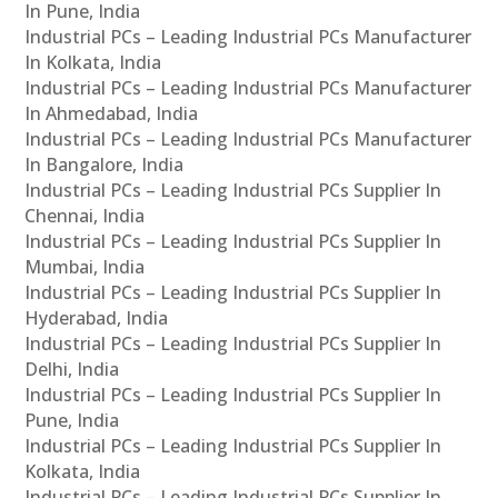
In Pune, India
Industrial PCs – Leading Industrial PCs Manufacturer
In Kolkata, India
Industrial PCs – Leading Industrial PCs Manufacturer
In Ahmedabad, India
Industrial PCs – Leading Industrial PCs Manufacturer
In Bangalore, India
Industrial PCs – Leading Industrial PCs Supplier In
Chennai, India
Industrial PCs – Leading Industrial PCs Supplier In
Mumbai, India
Industrial PCs – Leading Industrial PCs Supplier In
Hyderabad, India
Industrial PCs – Leading Industrial PCs Supplier In
Delhi, India
Industrial PCs – Leading Industrial PCs Supplier In
Pune, India
Industrial PCs – Leading Industrial PCs Supplier In
Kolkata, India
Industrial PCs – Leading Industrial PCs Supplier In