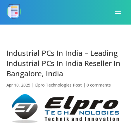
Industrial PCs In India – Leading
Industrial PCs In India Reseller In
Bangalore, India
Apr 10, 2025
|
Elpro Technologies Post
|
0 comments