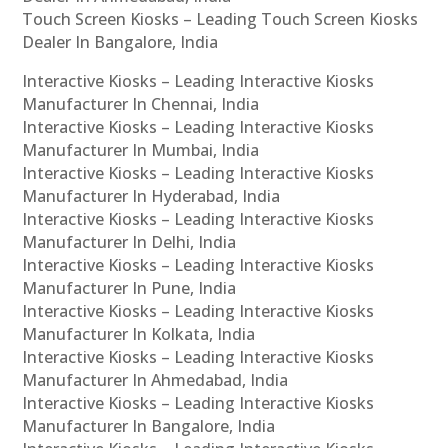
Touch Screen Kiosks – Leading Touch Screen Kiosks
Dealer In Bangalore, India
Interactive Kiosks – Leading Interactive Kiosks
Manufacturer In Chennai, India
Interactive Kiosks – Leading Interactive Kiosks
Manufacturer In Mumbai, India
Interactive Kiosks – Leading Interactive Kiosks
Manufacturer In Hyderabad, India
Interactive Kiosks – Leading Interactive Kiosks
Manufacturer In Delhi, India
Interactive Kiosks – Leading Interactive Kiosks
Manufacturer In Pune, India
Interactive Kiosks – Leading Interactive Kiosks
Manufacturer In Kolkata, India
Interactive Kiosks – Leading Interactive Kiosks
Manufacturer In Ahmedabad, India
Interactive Kiosks – Leading Interactive Kiosks
Manufacturer In Bangalore, India