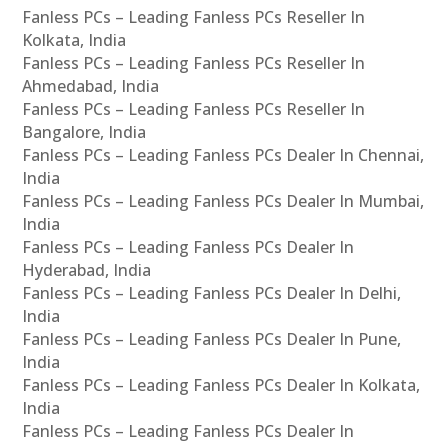
Fanless PCs – Leading Fanless PCs Reseller In
Kolkata, India
Fanless PCs – Leading Fanless PCs Reseller In
Ahmedabad, India
Fanless PCs – Leading Fanless PCs Reseller In
Bangalore, India
Fanless PCs – Leading Fanless PCs Dealer In Chennai,
India
Fanless PCs – Leading Fanless PCs Dealer In Mumbai,
India
Fanless PCs – Leading Fanless PCs Dealer In
Hyderabad, India
Fanless PCs – Leading Fanless PCs Dealer In Delhi,
India
Fanless PCs – Leading Fanless PCs Dealer In Pune,
India
Fanless PCs – Leading Fanless PCs Dealer In Kolkata,
India
Fanless PCs – Leading Fanless PCs Dealer In