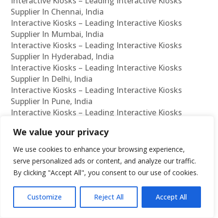
Interactive Kiosks – Leading Interactive Kiosks
Supplier In Chennai, India
Interactive Kiosks – Leading Interactive Kiosks
Supplier In Mumbai, India
Interactive Kiosks – Leading Interactive Kiosks
Supplier In Hyderabad, India
Interactive Kiosks – Leading Interactive Kiosks
Supplier In Delhi, India
Interactive Kiosks – Leading Interactive Kiosks
Supplier In Pune, India
Interactive Kiosks – Leading Interactive Kiosks
Supplier In Kolkata, India
We value your privacy
Interactive Kiosks – Leading Interactive Kiosks
Supplier In Ahmedabad, India
We use cookies to enhance your browsing experience,
Interactive Kiosks – Leading Interactive Kiosks
serve personalized ads or content, and analyze our traffic.
Supplier In Bangalore, India
By clicking "Accept All", you consent to our use of cookies.
Interactive Kiosks – Leading Interactive Kiosks
Reseller In Chennai, India
Customize
Reject All
Accept All
Interactive Kiosks – Leading Interactive Kiosks
Reseller In Mumbai, India