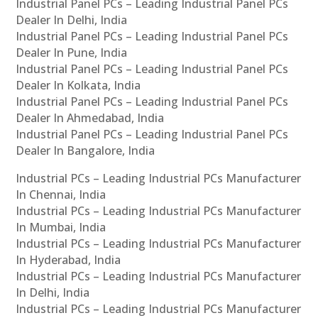
Industrial Panel PCs – Leading Industrial Panel PCs
Dealer In Delhi, India
Industrial Panel PCs – Leading Industrial Panel PCs
Dealer In Pune, India
Industrial Panel PCs – Leading Industrial Panel PCs
Dealer In Kolkata, India
Industrial Panel PCs – Leading Industrial Panel PCs
Dealer In Ahmedabad, India
Industrial Panel PCs – Leading Industrial Panel PCs
Dealer In Bangalore, India
Industrial PCs – Leading Industrial PCs Manufacturer
In Chennai, India
Industrial PCs – Leading Industrial PCs Manufacturer
In Mumbai, India
Industrial PCs – Leading Industrial PCs Manufacturer
In Hyderabad, India
Industrial PCs – Leading Industrial PCs Manufacturer
In Delhi, India
Industrial PCs – Leading Industrial PCs Manufacturer