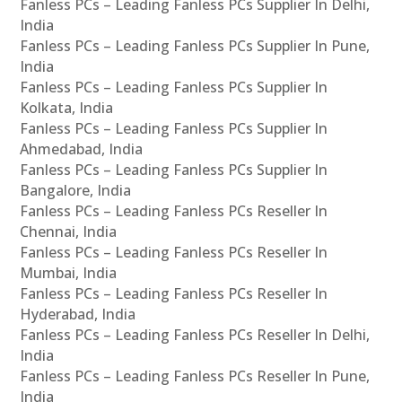
Fanless PCs – Leading Fanless PCs Supplier In Delhi,
India
Fanless PCs – Leading Fanless PCs Supplier In Pune,
India
Fanless PCs – Leading Fanless PCs Supplier In
Kolkata, India
Fanless PCs – Leading Fanless PCs Supplier In
Ahmedabad, India
Fanless PCs – Leading Fanless PCs Supplier In
Bangalore, India
Fanless PCs – Leading Fanless PCs Reseller In
Chennai, India
Fanless PCs – Leading Fanless PCs Reseller In
Mumbai, India
Fanless PCs – Leading Fanless PCs Reseller In
Hyderabad, India
Fanless PCs – Leading Fanless PCs Reseller In Delhi,
India
Fanless PCs – Leading Fanless PCs Reseller In Pune,
India