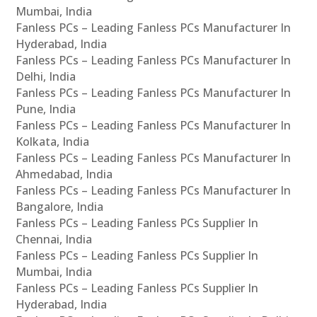
Mumbai, India
Fanless PCs – Leading Fanless PCs Manufacturer In
Hyderabad, India
Fanless PCs – Leading Fanless PCs Manufacturer In
Delhi, India
Fanless PCs – Leading Fanless PCs Manufacturer In
Pune, India
Fanless PCs – Leading Fanless PCs Manufacturer In
Kolkata, India
Fanless PCs – Leading Fanless PCs Manufacturer In
Ahmedabad, India
Fanless PCs – Leading Fanless PCs Manufacturer In
Bangalore, India
Fanless PCs – Leading Fanless PCs Supplier In
Chennai, India
Fanless PCs – Leading Fanless PCs Supplier In
Mumbai, India
Fanless PCs – Leading Fanless PCs Supplier In
Hyderabad, India