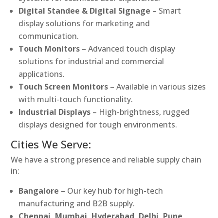
Digital Standee & Digital Signage
– Smart
display solutions for marketing and
communication.
Touch Monitors
– Advanced touch display
solutions for industrial and commercial
applications.
Touch Screen Monitors
– Available in various sizes
with multi-touch functionality.
Industrial Displays
– High-brightness, rugged
displays designed for tough environments.
Cities We Serve:
We have a strong presence and reliable supply chain
in:
Bangalore
– Our key hub for high-tech
manufacturing and B2B supply.
Chennai, Mumbai, Hyderabad, Delhi, Pune,