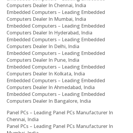
Computers Dealer In Chennai, India
Embedded Computers – Leading Embedded
Computers Dealer In Mumbai, India
Embedded Computers – Leading Embedded
Computers Dealer In Hyderabad, India
Embedded Computers – Leading Embedded
Computers Dealer In Delhi, India
Embedded Computers – Leading Embedded
Computers Dealer In Pune, India
Embedded Computers – Leading Embedded
Computers Dealer In Kolkata, India
Embedded Computers – Leading Embedded
Computers Dealer In Ahmedabad, India
Embedded Computers – Leading Embedded
Computers Dealer In Bangalore, India
Panel PCs – Leading Panel PCs Manufacturer In
Chennai, India
Panel PCs – Leading Panel PCs Manufacturer In
Mumbai, India