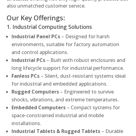
also unmatched customer service.
Our Key Offerings:
1. Industrial Computing Solutions
Industrial Panel PCs
– Designed for harsh
environments, suitable for factory automation
and control applications.
Industrial PCs
– Built with robust enclosures and
long lifecycle support for industrial performance.
Fanless PCs
– Silent, dust-resistant systems ideal
for industrial and embedded applications.
Rugged Computers
– Engineered to survive
shocks, vibrations, and extreme temperatures.
Embedded Computers
– Compact systems for
space-constrained industrial and mobile
installations.
Industrial Tablets & Rugged Tablets
– Durable