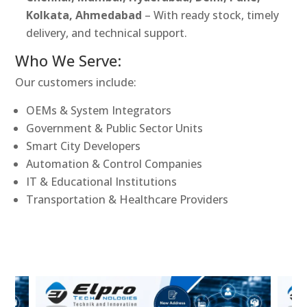
Kolkata, Ahmedabad
– With ready stock, timely
delivery, and technical support.
Who We Serve:
Our customers include:
OEMs & System Integrators
Government & Public Sector Units
Smart City Developers
Automation & Control Companies
IT & Educational Institutions
Transportation & Healthcare Providers