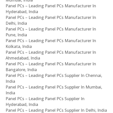
Panel PCs – Leading Panel PCs Manufacturer In
Hyderabad, India
Panel PCs – Leading Panel PCs Manufacturer In
Delhi, India
Panel PCs – Leading Panel PCs Manufacturer In
Pune, India
Panel PCs – Leading Panel PCs Manufacturer In
Kolkata, India
Panel PCs – Leading Panel PCs Manufacturer In
Ahmedabad, India
Panel PCs – Leading Panel PCs Manufacturer In
Bangalore, India
Panel PCs – Leading Panel PCs Supplier In Chennai,
India
Panel PCs – Leading Panel PCs Supplier In Mumbai,
India
Panel PCs – Leading Panel PCs Supplier In
Hyderabad, India
Panel PCs – Leading Panel PCs Supplier In Delhi, India