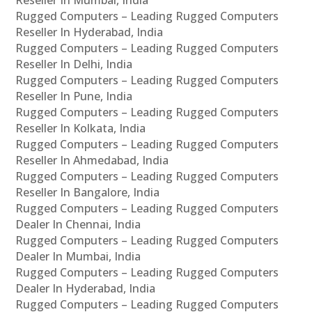
Rugged Computers – Leading Rugged Computers
Reseller In Hyderabad, India
Rugged Computers – Leading Rugged Computers
Reseller In Delhi, India
Rugged Computers – Leading Rugged Computers
Reseller In Pune, India
Rugged Computers – Leading Rugged Computers
Reseller In Kolkata, India
Rugged Computers – Leading Rugged Computers
Reseller In Ahmedabad, India
Rugged Computers – Leading Rugged Computers
Reseller In Bangalore, India
Rugged Computers – Leading Rugged Computers
Dealer In Chennai, India
Rugged Computers – Leading Rugged Computers
Dealer In Mumbai, India
Rugged Computers – Leading Rugged Computers
Dealer In Hyderabad, India
Rugged Computers – Leading Rugged Computers