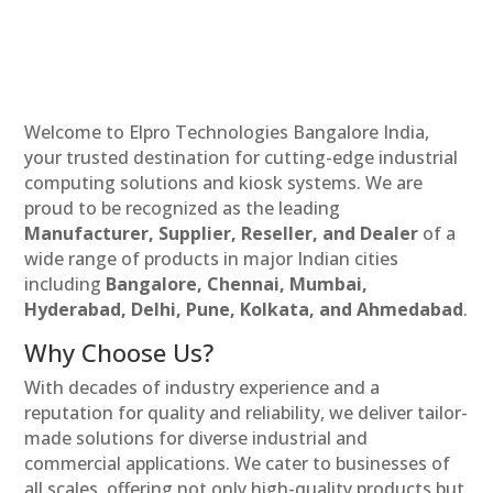
Welcome to Elpro Technologies Bangalore India,
your trusted destination for cutting-edge industrial
computing solutions and kiosk systems. We are
proud to be recognized as the leading
Manufacturer, Supplier, Reseller, and Dealer
of a
wide range of products in major Indian cities
including
Bangalore, Chennai, Mumbai,
Hyderabad, Delhi, Pune, Kolkata, and Ahmedabad
.
Why Choose Us?
With decades of industry experience and a
reputation for quality and reliability, we deliver tailor-
made solutions for diverse industrial and
commercial applications. We cater to businesses of
all scales, offering not only high-quality products but