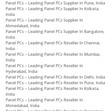
Panel PCs – Leading Panel PCs Supplier In Pune, India
Panel PCs – Leading Panel PCs Supplier In Kolkata,
India
Panel PCs – Leading Panel PCs Supplier In
Ahmedabad, India
Panel PCs – Leading Panel PCs Supplier In Bangalore,
India
Panel PCs – Leading Panel PCs Reseller In Chennai,
India
Panel PCs – Leading Panel PCs Reseller In Mumbai,
India
Panel PCs – Leading Panel PCs Reseller In
Hyderabad, India
Panel PCs – Leading Panel PCs Reseller In Delhi, India
Panel PCs – Leading Panel PCs Reseller In Pune, India
Panel PCs – Leading Panel PCs Reseller In Kolkata,
India
Panel PCs – Leading Panel PCs Reseller In
Ahmedabad, India