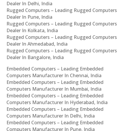
Dealer In Delhi, India
Rugged Computers – Leading Rugged Computers
Dealer In Pune, India
Rugged Computers – Leading Rugged Computers
Dealer In Kolkata, India
Rugged Computers – Leading Rugged Computers
Dealer In Ahmedabad, India
Rugged Computers – Leading Rugged Computers
Dealer In Bangalore, India
Embedded Computers – Leading Embedded
Computers Manufacturer In Chennai, India
Embedded Computers – Leading Embedded
Computers Manufacturer In Mumbai, India
Embedded Computers – Leading Embedded
Computers Manufacturer In Hyderabad, India
Embedded Computers – Leading Embedded
Computers Manufacturer In Delhi, India
Embedded Computers – Leading Embedded
Computers Manufacturer In Pune, India