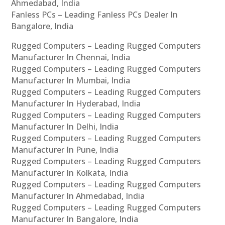
Ahmedabad, India
Fanless PCs – Leading Fanless PCs Dealer In
Bangalore, India
Rugged Computers – Leading Rugged Computers
Manufacturer In Chennai, India
Rugged Computers – Leading Rugged Computers
Manufacturer In Mumbai, India
Rugged Computers – Leading Rugged Computers
Manufacturer In Hyderabad, India
Rugged Computers – Leading Rugged Computers
Manufacturer In Delhi, India
Rugged Computers – Leading Rugged Computers
Manufacturer In Pune, India
Rugged Computers – Leading Rugged Computers
Manufacturer In Kolkata, India
Rugged Computers – Leading Rugged Computers
Manufacturer In Ahmedabad, India
Rugged Computers – Leading Rugged Computers
Manufacturer In Bangalore, India