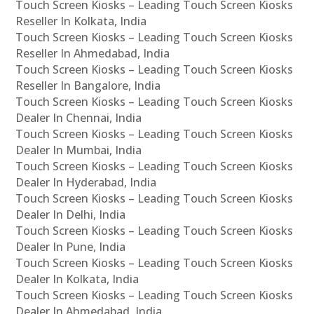
Touch Screen Kiosks – Leading Touch Screen Kiosks
Reseller In Kolkata, India
Touch Screen Kiosks – Leading Touch Screen Kiosks
Reseller In Ahmedabad, India
Touch Screen Kiosks – Leading Touch Screen Kiosks
Reseller In Bangalore, India
Touch Screen Kiosks – Leading Touch Screen Kiosks
Dealer In Chennai, India
Touch Screen Kiosks – Leading Touch Screen Kiosks
Dealer In Mumbai, India
Touch Screen Kiosks – Leading Touch Screen Kiosks
Dealer In Hyderabad, India
Touch Screen Kiosks – Leading Touch Screen Kiosks
Dealer In Delhi, India
Touch Screen Kiosks – Leading Touch Screen Kiosks
Dealer In Pune, India
Touch Screen Kiosks – Leading Touch Screen Kiosks
Dealer In Kolkata, India
Touch Screen Kiosks – Leading Touch Screen Kiosks
Dealer In Ahmedabad, India