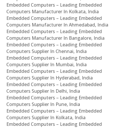
Embedded Computers – Leading Embedded
Computers Manufacturer In Kolkata, India
Embedded Computers – Leading Embedded
Computers Manufacturer In Ahmedabad, India
Embedded Computers – Leading Embedded
Computers Manufacturer In Bangalore, India
Embedded Computers – Leading Embedded
Computers Supplier In Chennai, India
Embedded Computers – Leading Embedded
Computers Supplier In Mumbai, India
Embedded Computers – Leading Embedded
Computers Supplier In Hyderabad, India
Embedded Computers – Leading Embedded
Computers Supplier In Delhi, India
Embedded Computers – Leading Embedded
Computers Supplier In Pune, India
Embedded Computers – Leading Embedded
Computers Supplier In Kolkata, India
Embedded Computers – Leading Embedded