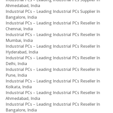
Ahmedabad, India
Industrial PCs – Leading Industrial PCs Supplier In
Bangalore, India
Industrial PCs – Leading Industrial PCs Reseller In
Chennai, India
Industrial PCs – Leading Industrial PCs Reseller In
Mumbai, India
Industrial PCs – Leading Industrial PCs Reseller In
Hyderabad, India
Industrial PCs – Leading Industrial PCs Reseller In
Delhi, India
Industrial PCs – Leading Industrial PCs Reseller In
Pune, India
Industrial PCs – Leading Industrial PCs Reseller In
Kolkata, India
Industrial PCs – Leading Industrial PCs Reseller In
Ahmedabad, India
Industrial PCs – Leading Industrial PCs Reseller In
Bangalore, India