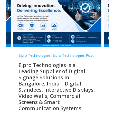
st
Elpro Technologies
,
Elpro Technologies Post
Elp
Top 10 Digital Signage
Th
Companies in India in 2026 –
Co
Digital Display Manufacturers,
Di
Interactive Signage Providers,
Ma
s,
Smart Advertising Solutions &
Di
Enterprise Communication
Si
Leaders
Co
C