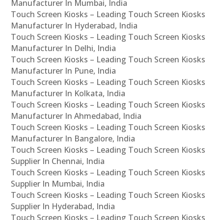
Manufacturer In Mumbai, India
Touch Screen Kiosks – Leading Touch Screen Kiosks
Manufacturer In Hyderabad, India
Touch Screen Kiosks – Leading Touch Screen Kiosks
Manufacturer In Delhi, India
Touch Screen Kiosks – Leading Touch Screen Kiosks
Manufacturer In Pune, India
Touch Screen Kiosks – Leading Touch Screen Kiosks
Manufacturer In Kolkata, India
Touch Screen Kiosks – Leading Touch Screen Kiosks
Manufacturer In Ahmedabad, India
Touch Screen Kiosks – Leading Touch Screen Kiosks
Manufacturer In Bangalore, India
Touch Screen Kiosks – Leading Touch Screen Kiosks
Supplier In Chennai, India
Touch Screen Kiosks – Leading Touch Screen Kiosks
Supplier In Mumbai, India
Touch Screen Kiosks – Leading Touch Screen Kiosks
Supplier In Hyderabad, India
Touch Screen Kiosks – Leading Touch Screen Kiosks