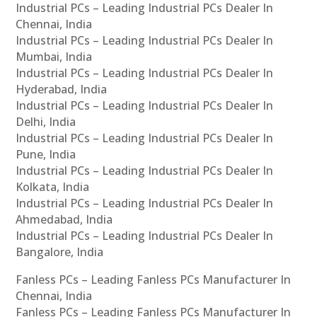
Industrial PCs – Leading Industrial PCs Dealer In
Chennai, India
Industrial PCs – Leading Industrial PCs Dealer In
Mumbai, India
Industrial PCs – Leading Industrial PCs Dealer In
Hyderabad, India
Industrial PCs – Leading Industrial PCs Dealer In
Delhi, India
Industrial PCs – Leading Industrial PCs Dealer In
Pune, India
Industrial PCs – Leading Industrial PCs Dealer In
Kolkata, India
Industrial PCs – Leading Industrial PCs Dealer In
Ahmedabad, India
Industrial PCs – Leading Industrial PCs Dealer In
Bangalore, India
Fanless PCs – Leading Fanless PCs Manufacturer In
Chennai, India
Fanless PCs – Leading Fanless PCs Manufacturer In