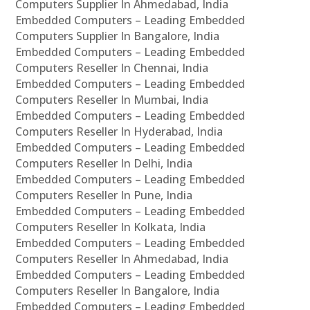
Computers Supplier In Ahmedabad, India
Embedded Computers – Leading Embedded
Computers Supplier In Bangalore, India
Embedded Computers – Leading Embedded
Computers Reseller In Chennai, India
Embedded Computers – Leading Embedded
Computers Reseller In Mumbai, India
Embedded Computers – Leading Embedded
Computers Reseller In Hyderabad, India
Embedded Computers – Leading Embedded
Computers Reseller In Delhi, India
Embedded Computers – Leading Embedded
Computers Reseller In Pune, India
Embedded Computers – Leading Embedded
Computers Reseller In Kolkata, India
Embedded Computers – Leading Embedded
Computers Reseller In Ahmedabad, India
Embedded Computers – Leading Embedded
Computers Reseller In Bangalore, India
Embedded Computers – Leading Embedded