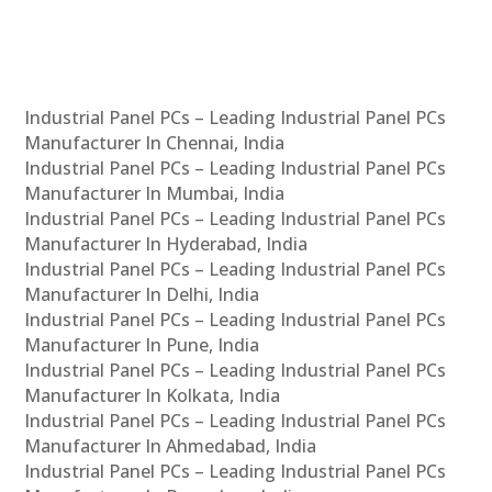
Industrial Panel PCs – Leading Industrial Panel PCs
Manufacturer In Chennai, India
Industrial Panel PCs – Leading Industrial Panel PCs
Manufacturer In Mumbai, India
Industrial Panel PCs – Leading Industrial Panel PCs
Manufacturer In Hyderabad, India
Industrial Panel PCs – Leading Industrial Panel PCs
Manufacturer In Delhi, India
Industrial Panel PCs – Leading Industrial Panel PCs
Manufacturer In Pune, India
Industrial Panel PCs – Leading Industrial Panel PCs
Manufacturer In Kolkata, India
Industrial Panel PCs – Leading Industrial Panel PCs
Manufacturer In Ahmedabad, India
Industrial Panel PCs – Leading Industrial Panel PCs