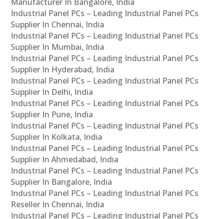
Manufacturer In Bangalore, India
Industrial Panel PCs – Leading Industrial Panel PCs
Supplier In Chennai, India
Industrial Panel PCs – Leading Industrial Panel PCs
Supplier In Mumbai, India
Industrial Panel PCs – Leading Industrial Panel PCs
Supplier In Hyderabad, India
Industrial Panel PCs – Leading Industrial Panel PCs
Supplier In Delhi, India
Industrial Panel PCs – Leading Industrial Panel PCs
Supplier In Pune, India
Industrial Panel PCs – Leading Industrial Panel PCs
Supplier In Kolkata, India
Industrial Panel PCs – Leading Industrial Panel PCs
Supplier In Ahmedabad, India
Industrial Panel PCs – Leading Industrial Panel PCs
Supplier In Bangalore, India
Industrial Panel PCs – Leading Industrial Panel PCs
Reseller In Chennai, India
Industrial Panel PCs – Leading Industrial Panel PCs