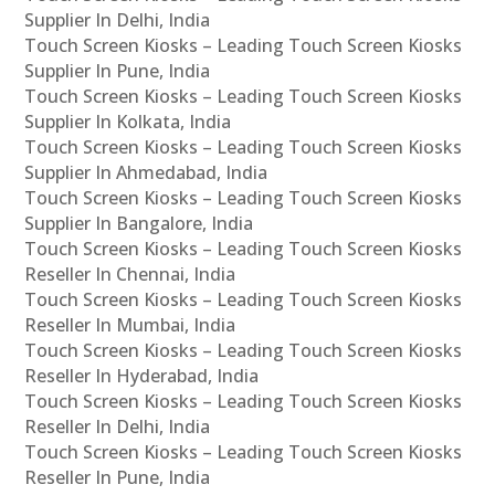
Supplier In Delhi, India
Touch Screen Kiosks – Leading Touch Screen Kiosks
Supplier In Pune, India
Touch Screen Kiosks – Leading Touch Screen Kiosks
Supplier In Kolkata, India
Touch Screen Kiosks – Leading Touch Screen Kiosks
Supplier In Ahmedabad, India
Touch Screen Kiosks – Leading Touch Screen Kiosks
Supplier In Bangalore, India
Touch Screen Kiosks – Leading Touch Screen Kiosks
Reseller In Chennai, India
Touch Screen Kiosks – Leading Touch Screen Kiosks
Reseller In Mumbai, India
Touch Screen Kiosks – Leading Touch Screen Kiosks
Reseller In Hyderabad, India
Touch Screen Kiosks – Leading Touch Screen Kiosks
Reseller In Delhi, India
Touch Screen Kiosks – Leading Touch Screen Kiosks
Reseller In Pune, India