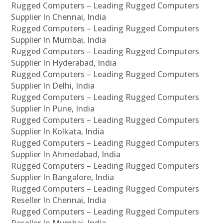
Rugged Computers – Leading Rugged Computers
Supplier In Chennai, India
Rugged Computers – Leading Rugged Computers
Supplier In Mumbai, India
Rugged Computers – Leading Rugged Computers
Supplier In Hyderabad, India
Rugged Computers – Leading Rugged Computers
Supplier In Delhi, India
Rugged Computers – Leading Rugged Computers
Supplier In Pune, India
Rugged Computers – Leading Rugged Computers
Supplier In Kolkata, India
Rugged Computers – Leading Rugged Computers
Supplier In Ahmedabad, India
Rugged Computers – Leading Rugged Computers
Supplier In Bangalore, India
Rugged Computers – Leading Rugged Computers
Reseller In Chennai, India
Rugged Computers – Leading Rugged Computers
Reseller In Mumbai, India