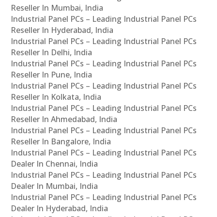
Reseller In Mumbai, India
Industrial Panel PCs – Leading Industrial Panel PCs
Reseller In Hyderabad, India
Industrial Panel PCs – Leading Industrial Panel PCs
Reseller In Delhi, India
Industrial Panel PCs – Leading Industrial Panel PCs
Reseller In Pune, India
Industrial Panel PCs – Leading Industrial Panel PCs
Reseller In Kolkata, India
Industrial Panel PCs – Leading Industrial Panel PCs
Reseller In Ahmedabad, India
Industrial Panel PCs – Leading Industrial Panel PCs
Reseller In Bangalore, India
Industrial Panel PCs – Leading Industrial Panel PCs
Dealer In Chennai, India
Industrial Panel PCs – Leading Industrial Panel PCs
Dealer In Mumbai, India
Industrial Panel PCs – Leading Industrial Panel PCs
Dealer In Hyderabad, India