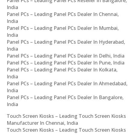
Panel PCs – Leading Panel PCs Reseller In Bangalore,
India
Panel PCs – Leading Panel PCs Dealer In Chennai,
India
Panel PCs – Leading Panel PCs Dealer In Mumbai,
India
Panel PCs – Leading Panel PCs Dealer In Hyderabad,
India
Panel PCs – Leading Panel PCs Dealer In Delhi, India
Panel PCs – Leading Panel PCs Dealer In Pune, India
Panel PCs – Leading Panel PCs Dealer In Kolkata,
India
Panel PCs – Leading Panel PCs Dealer In Ahmedabad,
India
Panel PCs – Leading Panel PCs Dealer In Bangalore,
India
Touch Screen Kiosks – Leading Touch Screen Kiosks
Manufacturer In Chennai, India
Touch Screen Kiosks – Leading Touch Screen Kiosks