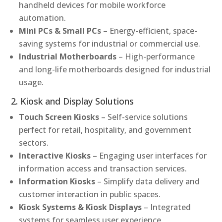
handheld devices for mobile workforce
automation.
Mini PCs & Small PCs
– Energy-efficient, space-
saving systems for industrial or commercial use.
Industrial Motherboards
– High-performance
and long-life motherboards designed for industrial
usage.
2. Kiosk and Display Solutions
Touch Screen Kiosks
– Self-service solutions
perfect for retail, hospitality, and government
sectors.
Interactive Kiosks
– Engaging user interfaces for
information access and transaction services.
Information Kiosks
– Simplify data delivery and
customer interaction in public spaces.
Kiosk Systems & Kiosk Displays
– Integrated
systems for seamless user experience.