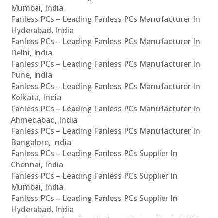
Mumbai, India
Fanless PCs – Leading Fanless PCs Manufacturer In
Hyderabad, India
Fanless PCs – Leading Fanless PCs Manufacturer In
Delhi, India
Fanless PCs – Leading Fanless PCs Manufacturer In
Pune, India
Fanless PCs – Leading Fanless PCs Manufacturer In
Kolkata, India
Fanless PCs – Leading Fanless PCs Manufacturer In
Ahmedabad, India
Fanless PCs – Leading Fanless PCs Manufacturer In
Bangalore, India
Fanless PCs – Leading Fanless PCs Supplier In
Chennai, India
Fanless PCs – Leading Fanless PCs Supplier In
Mumbai, India
Fanless PCs – Leading Fanless PCs Supplier In
Hyderabad, India