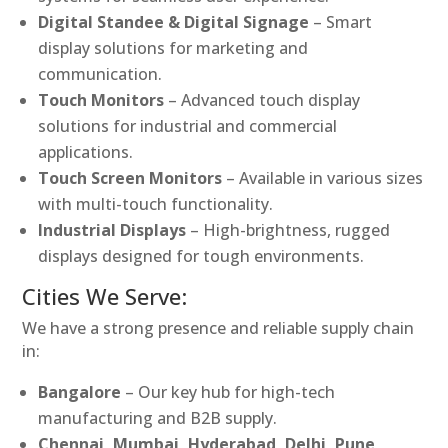
Digital Standee & Digital Signage
– Smart
display solutions for marketing and
communication.
Touch Monitors
– Advanced touch display
solutions for industrial and commercial
applications.
Touch Screen Monitors
– Available in various sizes
with multi-touch functionality.
Industrial Displays
– High-brightness, rugged
displays designed for tough environments.
Cities We Serve:
We have a strong presence and reliable supply chain
in:
Bangalore
– Our key hub for high-tech
manufacturing and B2B supply.
Chennai, Mumbai, Hyderabad, Delhi, Pune,