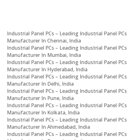
Industrial Panel PCs – Leading Industrial Panel PCs
Manufacturer In Chennai, India
Industrial Panel PCs – Leading Industrial Panel PCs
Manufacturer In Mumbai, India
Industrial Panel PCs – Leading Industrial Panel PCs
Manufacturer In Hyderabad, India
Industrial Panel PCs – Leading Industrial Panel PCs
Manufacturer In Delhi, India
Industrial Panel PCs – Leading Industrial Panel PCs
Manufacturer In Pune, India
Industrial Panel PCs – Leading Industrial Panel PCs
Manufacturer In Kolkata, India
Industrial Panel PCs – Leading Industrial Panel PCs
Manufacturer In Ahmedabad, India
Industrial Panel PCs – Leading Industrial Panel PCs