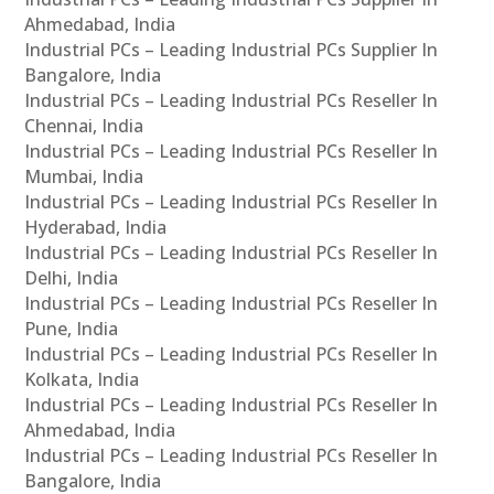
Ahmedabad, India
Industrial PCs – Leading Industrial PCs Supplier In
Bangalore, India
Industrial PCs – Leading Industrial PCs Reseller In
Chennai, India
Industrial PCs – Leading Industrial PCs Reseller In
Mumbai, India
Industrial PCs – Leading Industrial PCs Reseller In
Hyderabad, India
Industrial PCs – Leading Industrial PCs Reseller In
Delhi, India
Industrial PCs – Leading Industrial PCs Reseller In
Pune, India
Industrial PCs – Leading Industrial PCs Reseller In
Kolkata, India
Industrial PCs – Leading Industrial PCs Reseller In
Ahmedabad, India
Industrial PCs – Leading Industrial PCs Reseller In
Bangalore, India