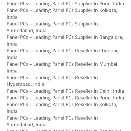
Panel PCs – Leading Panel PCs Supplier In Pune, India
Panel PCs – Leading Panel PCs Supplier In Kolkata,
India
Panel PCs – Leading Panel PCs Supplier In
Ahmedabad, India
Panel PCs – Leading Panel PCs Supplier In Bangalore,
India
Panel PCs – Leading Panel PCs Reseller In Chennai,
India
Panel PCs – Leading Panel PCs Reseller In Mumbai,
India
Panel PCs – Leading Panel PCs Reseller In
Hyderabad, India
Panel PCs – Leading Panel PCs Reseller In Delhi, India
Panel PCs – Leading Panel PCs Reseller In Pune, India
Panel PCs – Leading Panel PCs Reseller In Kolkata,
India
Panel PCs – Leading Panel PCs Reseller In
Ahmedabad, India