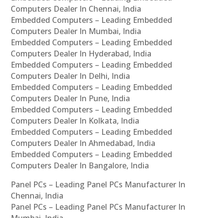
Computers Dealer In Chennai, India
Embedded Computers – Leading Embedded
Computers Dealer In Mumbai, India
Embedded Computers – Leading Embedded
Computers Dealer In Hyderabad, India
Embedded Computers – Leading Embedded
Computers Dealer In Delhi, India
Embedded Computers – Leading Embedded
Computers Dealer In Pune, India
Embedded Computers – Leading Embedded
Computers Dealer In Kolkata, India
Embedded Computers – Leading Embedded
Computers Dealer In Ahmedabad, India
Embedded Computers – Leading Embedded
Computers Dealer In Bangalore, India
Panel PCs – Leading Panel PCs Manufacturer In
Chennai, India
Panel PCs – Leading Panel PCs Manufacturer In
Mumbai, India