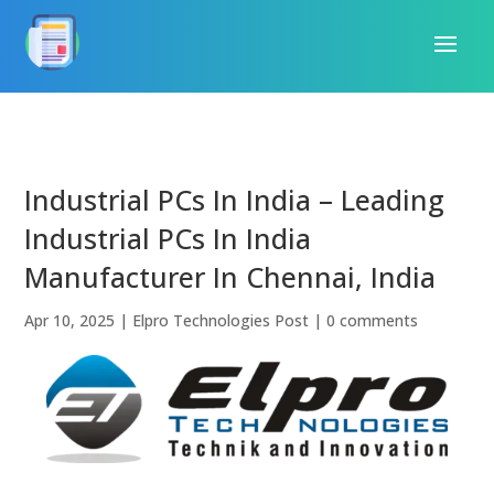
Industrial PCs In India – Leading
Industrial PCs In India
Manufacturer In Chennai, India
Apr 10, 2025
|
Elpro Technologies Post
|
0 comments