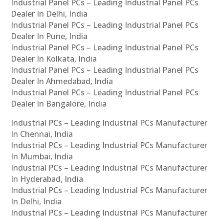
Industrial Panel PCs – Leading Industrial Panel PCs
Dealer In Delhi, India
Industrial Panel PCs – Leading Industrial Panel PCs
Dealer In Pune, India
Industrial Panel PCs – Leading Industrial Panel PCs
Dealer In Kolkata, India
Industrial Panel PCs – Leading Industrial Panel PCs
Dealer In Ahmedabad, India
Industrial Panel PCs – Leading Industrial Panel PCs
Dealer In Bangalore, India
Industrial PCs – Leading Industrial PCs Manufacturer
In Chennai, India
Industrial PCs – Leading Industrial PCs Manufacturer
In Mumbai, India
Industrial PCs – Leading Industrial PCs Manufacturer
In Hyderabad, India
Industrial PCs – Leading Industrial PCs Manufacturer
In Delhi, India
Industrial PCs – Leading Industrial PCs Manufacturer