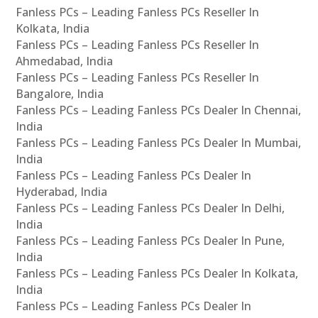
Fanless PCs – Leading Fanless PCs Reseller In
Kolkata, India
Fanless PCs – Leading Fanless PCs Reseller In
Ahmedabad, India
Fanless PCs – Leading Fanless PCs Reseller In
Bangalore, India
Fanless PCs – Leading Fanless PCs Dealer In Chennai,
India
Fanless PCs – Leading Fanless PCs Dealer In Mumbai,
India
Fanless PCs – Leading Fanless PCs Dealer In
Hyderabad, India
Fanless PCs – Leading Fanless PCs Dealer In Delhi,
India
Fanless PCs – Leading Fanless PCs Dealer In Pune,
India
Fanless PCs – Leading Fanless PCs Dealer In Kolkata,
India
Fanless PCs – Leading Fanless PCs Dealer In