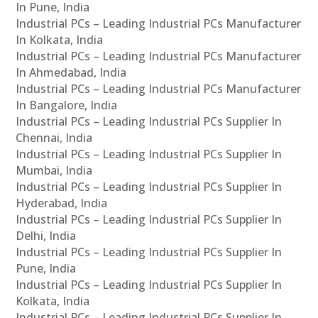
In Pune, India
Industrial PCs – Leading Industrial PCs Manufacturer
In Kolkata, India
Industrial PCs – Leading Industrial PCs Manufacturer
In Ahmedabad, India
Industrial PCs – Leading Industrial PCs Manufacturer
In Bangalore, India
Industrial PCs – Leading Industrial PCs Supplier In
Chennai, India
Industrial PCs – Leading Industrial PCs Supplier In
Mumbai, India
Industrial PCs – Leading Industrial PCs Supplier In
Hyderabad, India
Industrial PCs – Leading Industrial PCs Supplier In
Delhi, India
Industrial PCs – Leading Industrial PCs Supplier In
Pune, India
Industrial PCs – Leading Industrial PCs Supplier In
Kolkata, India
Industrial PCs – Leading Industrial PCs Supplier In