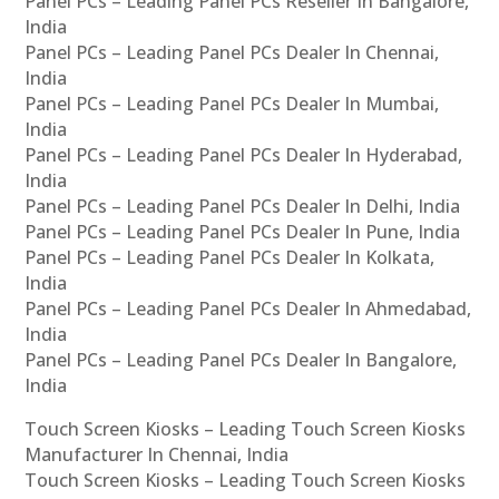
Panel PCs – Leading Panel PCs Reseller In Bangalore,
India
Panel PCs – Leading Panel PCs Dealer In Chennai,
India
Panel PCs – Leading Panel PCs Dealer In Mumbai,
India
Panel PCs – Leading Panel PCs Dealer In Hyderabad,
India
Panel PCs – Leading Panel PCs Dealer In Delhi, India
Panel PCs – Leading Panel PCs Dealer In Pune, India
Panel PCs – Leading Panel PCs Dealer In Kolkata,
India
Panel PCs – Leading Panel PCs Dealer In Ahmedabad,
India
Panel PCs – Leading Panel PCs Dealer In Bangalore,
India
Touch Screen Kiosks – Leading Touch Screen Kiosks
Manufacturer In Chennai, India
Touch Screen Kiosks – Leading Touch Screen Kiosks