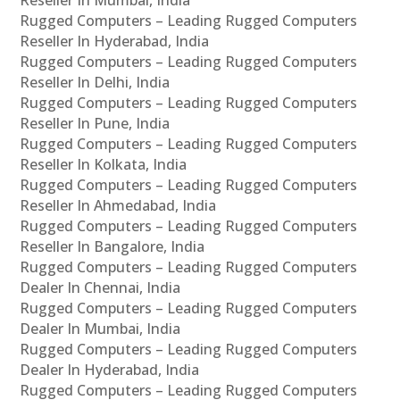
Rugged Computers – Leading Rugged Computers
Reseller In Hyderabad, India
Rugged Computers – Leading Rugged Computers
Reseller In Delhi, India
Rugged Computers – Leading Rugged Computers
Reseller In Pune, India
Rugged Computers – Leading Rugged Computers
Reseller In Kolkata, India
Rugged Computers – Leading Rugged Computers
Reseller In Ahmedabad, India
Rugged Computers – Leading Rugged Computers
Reseller In Bangalore, India
Rugged Computers – Leading Rugged Computers
Dealer In Chennai, India
Rugged Computers – Leading Rugged Computers
Dealer In Mumbai, India
Rugged Computers – Leading Rugged Computers
Dealer In Hyderabad, India
Rugged Computers – Leading Rugged Computers