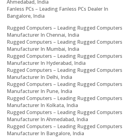
Ahmedabad, India
Fanless PCs – Leading Fanless PCs Dealer In
Bangalore, India
Rugged Computers – Leading Rugged Computers
Manufacturer In Chennai, India
Rugged Computers – Leading Rugged Computers
Manufacturer In Mumbai, India
Rugged Computers – Leading Rugged Computers
Manufacturer In Hyderabad, India
Rugged Computers – Leading Rugged Computers
Manufacturer In Delhi, India
Rugged Computers – Leading Rugged Computers
Manufacturer In Pune, India
Rugged Computers – Leading Rugged Computers
Manufacturer In Kolkata, India
Rugged Computers – Leading Rugged Computers
Manufacturer In Ahmedabad, India
Rugged Computers – Leading Rugged Computers
Manufacturer In Bangalore, India