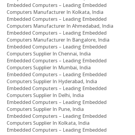
Embedded Computers – Leading Embedded
Computers Manufacturer In Kolkata, India
Embedded Computers – Leading Embedded
Computers Manufacturer In Ahmedabad, India
Embedded Computers – Leading Embedded
Computers Manufacturer In Bangalore, India
Embedded Computers – Leading Embedded
Computers Supplier In Chennai, India
Embedded Computers – Leading Embedded
Computers Supplier In Mumbai, India
Embedded Computers – Leading Embedded
Computers Supplier In Hyderabad, India
Embedded Computers – Leading Embedded
Computers Supplier In Delhi, India
Embedded Computers – Leading Embedded
Computers Supplier In Pune, India
Embedded Computers – Leading Embedded
Computers Supplier In Kolkata, India
Embedded Computers – Leading Embedded