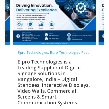
st
Elpro Technologies
,
Elpro Technologies Post
Elp
Elpro Technologies is a
To
Leading Supplier of Digital
Co
Signage Solutions in
Di
ns,
Bangalore, India – Digital
In
 &
Standees, Interactive Displays,
Sm
Video Walls, Commercial
En
Screens & Smart
Le
Communication Systems