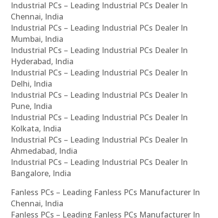
Industrial PCs – Leading Industrial PCs Dealer In
Chennai, India
Industrial PCs – Leading Industrial PCs Dealer In
Mumbai, India
Industrial PCs – Leading Industrial PCs Dealer In
Hyderabad, India
Industrial PCs – Leading Industrial PCs Dealer In
Delhi, India
Industrial PCs – Leading Industrial PCs Dealer In
Pune, India
Industrial PCs – Leading Industrial PCs Dealer In
Kolkata, India
Industrial PCs – Leading Industrial PCs Dealer In
Ahmedabad, India
Industrial PCs – Leading Industrial PCs Dealer In
Bangalore, India
Fanless PCs – Leading Fanless PCs Manufacturer In
Chennai, India
Fanless PCs – Leading Fanless PCs Manufacturer In