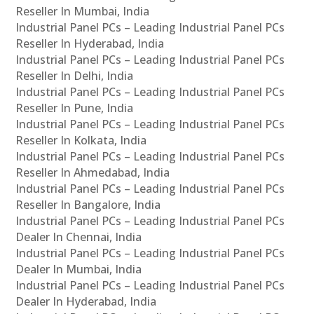
Reseller In Mumbai, India
Industrial Panel PCs – Leading Industrial Panel PCs
Reseller In Hyderabad, India
Industrial Panel PCs – Leading Industrial Panel PCs
Reseller In Delhi, India
Industrial Panel PCs – Leading Industrial Panel PCs
Reseller In Pune, India
Industrial Panel PCs – Leading Industrial Panel PCs
Reseller In Kolkata, India
Industrial Panel PCs – Leading Industrial Panel PCs
Reseller In Ahmedabad, India
Industrial Panel PCs – Leading Industrial Panel PCs
Reseller In Bangalore, India
Industrial Panel PCs – Leading Industrial Panel PCs
Dealer In Chennai, India
Industrial Panel PCs – Leading Industrial Panel PCs
Dealer In Mumbai, India
Industrial Panel PCs – Leading Industrial Panel PCs
Dealer In Hyderabad, India