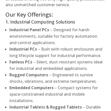
also unmatched customer service.
Our Key Offerings:
1. Industrial Computing Solutions
Industrial Panel PCs
– Designed for harsh
environments, suitable for factory automation
and control applications.
Industrial PCs
– Built with robust enclosures and
long lifecycle support for industrial performance.
Fanless PCs
– Silent, dust-resistant systems ideal
for industrial and embedded applications.
Rugged Computers
– Engineered to survive
shocks, vibrations, and extreme temperatures.
Embedded Computers
– Compact systems for
space-constrained industrial and mobile
installations.
Industrial Tablets & Rugged Tablets
– Durable