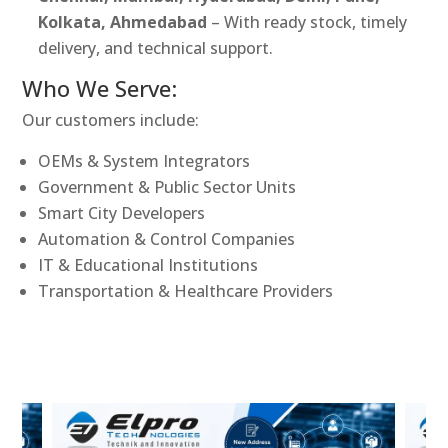
Kolkata, Ahmedabad
– With ready stock, timely
delivery, and technical support.
Who We Serve:
Our customers include:
OEMs & System Integrators
Government & Public Sector Units
Smart City Developers
Automation & Control Companies
IT & Educational Institutions
Transportation & Healthcare Providers