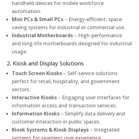
handheld devices for mobile workforce
automation.
Mini PCs & Small PCs
– Energy-efficient, space-
saving systems for industrial or commercial use.
Industrial Motherboards
– High-performance
and long-life motherboards designed for industrial
usage.
2. Kiosk and Display Solutions
Touch Screen Kiosks
– Self-service solutions
perfect for retail, hospitality, and government
sectors.
Interactive Kiosks
– Engaging user interfaces for
information access and transaction services.
Information Kiosks
– Simplify data delivery and
customer interaction in public spaces.
Kiosk Systems & Kiosk Displays
– Integrated
systems for seamless user experience.