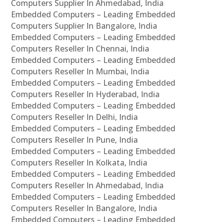
Computers Supplier In Ahmedabad, India
Embedded Computers – Leading Embedded
Computers Supplier In Bangalore, India
Embedded Computers – Leading Embedded
Computers Reseller In Chennai, India
Embedded Computers – Leading Embedded
Computers Reseller In Mumbai, India
Embedded Computers – Leading Embedded
Computers Reseller In Hyderabad, India
Embedded Computers – Leading Embedded
Computers Reseller In Delhi, India
Embedded Computers – Leading Embedded
Computers Reseller In Pune, India
Embedded Computers – Leading Embedded
Computers Reseller In Kolkata, India
Embedded Computers – Leading Embedded
Computers Reseller In Ahmedabad, India
Embedded Computers – Leading Embedded
Computers Reseller In Bangalore, India
Embedded Computers – Leading Embedded