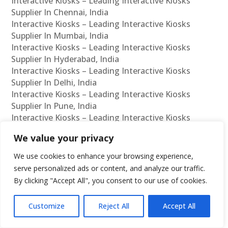
Interactive Kiosks – Leading Interactive Kiosks
Supplier In Chennai, India
Interactive Kiosks – Leading Interactive Kiosks
Supplier In Mumbai, India
Interactive Kiosks – Leading Interactive Kiosks
Supplier In Hyderabad, India
Interactive Kiosks – Leading Interactive Kiosks
Supplier In Delhi, India
Interactive Kiosks – Leading Interactive Kiosks
Supplier In Pune, India
Interactive Kiosks – Leading Interactive Kiosks
Supplier In Kolkata, India
We value your privacy
Interactive Kiosks – Leading Interactive Kiosks
Supplier In Ahmedabad, India
We use cookies to enhance your browsing experience,
Interactive Kiosks – Leading Interactive Kiosks
serve personalized ads or content, and analyze our traffic.
Supplier In Bangalore, India
By clicking "Accept All", you consent to our use of cookies.
Interactive Kiosks – Leading Interactive Kiosks
Reseller In Chennai, India
Customize
Reject All
Accept All
Interactive Kiosks – Leading Interactive Kiosks
Reseller In Mumbai, India