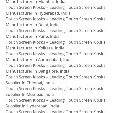
Manufacturer In Mumbai, India
Touch Screen Kiosks – Leading Touch Screen Kiosks
Manufacturer In Hyderabad, India
Touch Screen Kiosks – Leading Touch Screen Kiosks
Manufacturer In Delhi, India
Touch Screen Kiosks – Leading Touch Screen Kiosks
Manufacturer In Pune, India
Touch Screen Kiosks – Leading Touch Screen Kiosks
Manufacturer In Kolkata, India
Touch Screen Kiosks – Leading Touch Screen Kiosks
Manufacturer In Ahmedabad, India
Touch Screen Kiosks – Leading Touch Screen Kiosks
Manufacturer In Bangalore, India
Touch Screen Kiosks – Leading Touch Screen Kiosks
Supplier In Chennai, India
Touch Screen Kiosks – Leading Touch Screen Kiosks
Supplier In Mumbai, India
Touch Screen Kiosks – Leading Touch Screen Kiosks
Supplier In Hyderabad, India
Touch Screen Kiosks – Leading Touch Screen Kiosks