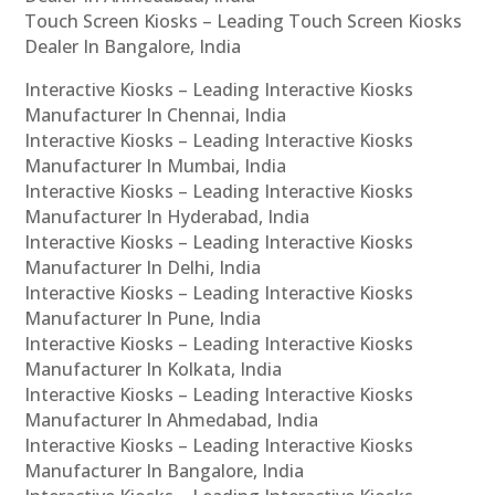
Touch Screen Kiosks – Leading Touch Screen Kiosks
Dealer In Bangalore, India
Interactive Kiosks – Leading Interactive Kiosks
Manufacturer In Chennai, India
Interactive Kiosks – Leading Interactive Kiosks
Manufacturer In Mumbai, India
Interactive Kiosks – Leading Interactive Kiosks
Manufacturer In Hyderabad, India
Interactive Kiosks – Leading Interactive Kiosks
Manufacturer In Delhi, India
Interactive Kiosks – Leading Interactive Kiosks
Manufacturer In Pune, India
Interactive Kiosks – Leading Interactive Kiosks
Manufacturer In Kolkata, India
Interactive Kiosks – Leading Interactive Kiosks
Manufacturer In Ahmedabad, India
Interactive Kiosks – Leading Interactive Kiosks
Manufacturer In Bangalore, India