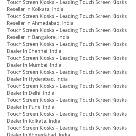
Touch Screen Kiosks – Leading Touch Screen Kiosks
Reseller In Kolkata, India
Touch Screen Kiosks – Leading Touch Screen Kiosks
Reseller In Ahmedabad, India
Touch Screen Kiosks – Leading Touch Screen Kiosks
Reseller In Bangalore, India
Touch Screen Kiosks – Leading Touch Screen Kiosks
Dealer In Chennai, India
Touch Screen Kiosks – Leading Touch Screen Kiosks
Dealer In Mumbai, India
Touch Screen Kiosks – Leading Touch Screen Kiosks
Dealer In Hyderabad, India
Touch Screen Kiosks – Leading Touch Screen Kiosks
Dealer In Delhi, India
Touch Screen Kiosks – Leading Touch Screen Kiosks
Dealer In Pune, India
Touch Screen Kiosks – Leading Touch Screen Kiosks
Dealer In Kolkata, India
Touch Screen Kiosks – Leading Touch Screen Kiosks
Dealer In Ahmedabad, India