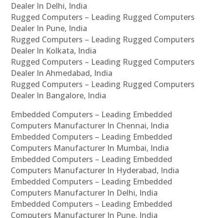
Dealer In Delhi, India
Rugged Computers – Leading Rugged Computers
Dealer In Pune, India
Rugged Computers – Leading Rugged Computers
Dealer In Kolkata, India
Rugged Computers – Leading Rugged Computers
Dealer In Ahmedabad, India
Rugged Computers – Leading Rugged Computers
Dealer In Bangalore, India
Embedded Computers – Leading Embedded
Computers Manufacturer In Chennai, India
Embedded Computers – Leading Embedded
Computers Manufacturer In Mumbai, India
Embedded Computers – Leading Embedded
Computers Manufacturer In Hyderabad, India
Embedded Computers – Leading Embedded
Computers Manufacturer In Delhi, India
Embedded Computers – Leading Embedded
Computers Manufacturer In Pune, India