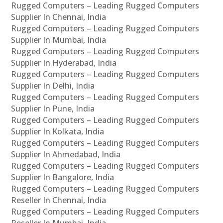
Rugged Computers – Leading Rugged Computers
Supplier In Chennai, India
Rugged Computers – Leading Rugged Computers
Supplier In Mumbai, India
Rugged Computers – Leading Rugged Computers
Supplier In Hyderabad, India
Rugged Computers – Leading Rugged Computers
Supplier In Delhi, India
Rugged Computers – Leading Rugged Computers
Supplier In Pune, India
Rugged Computers – Leading Rugged Computers
Supplier In Kolkata, India
Rugged Computers – Leading Rugged Computers
Supplier In Ahmedabad, India
Rugged Computers – Leading Rugged Computers
Supplier In Bangalore, India
Rugged Computers – Leading Rugged Computers
Reseller In Chennai, India
Rugged Computers – Leading Rugged Computers
Reseller In Mumbai, India