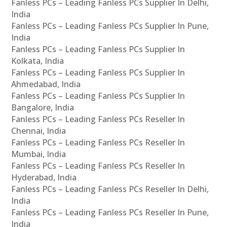
Fanless PCs – Leading Fanless PCs Supplier In Delhi,
India
Fanless PCs – Leading Fanless PCs Supplier In Pune,
India
Fanless PCs – Leading Fanless PCs Supplier In
Kolkata, India
Fanless PCs – Leading Fanless PCs Supplier In
Ahmedabad, India
Fanless PCs – Leading Fanless PCs Supplier In
Bangalore, India
Fanless PCs – Leading Fanless PCs Reseller In
Chennai, India
Fanless PCs – Leading Fanless PCs Reseller In
Mumbai, India
Fanless PCs – Leading Fanless PCs Reseller In
Hyderabad, India
Fanless PCs – Leading Fanless PCs Reseller In Delhi,
India
Fanless PCs – Leading Fanless PCs Reseller In Pune,
India