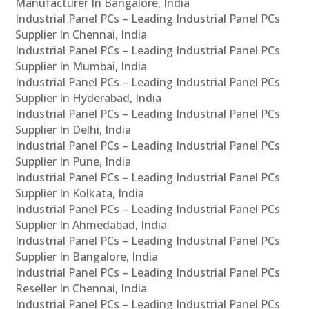
Manufacturer In Bangalore, India
Industrial Panel PCs – Leading Industrial Panel PCs
Supplier In Chennai, India
Industrial Panel PCs – Leading Industrial Panel PCs
Supplier In Mumbai, India
Industrial Panel PCs – Leading Industrial Panel PCs
Supplier In Hyderabad, India
Industrial Panel PCs – Leading Industrial Panel PCs
Supplier In Delhi, India
Industrial Panel PCs – Leading Industrial Panel PCs
Supplier In Pune, India
Industrial Panel PCs – Leading Industrial Panel PCs
Supplier In Kolkata, India
Industrial Panel PCs – Leading Industrial Panel PCs
Supplier In Ahmedabad, India
Industrial Panel PCs – Leading Industrial Panel PCs
Supplier In Bangalore, India
Industrial Panel PCs – Leading Industrial Panel PCs
Reseller In Chennai, India
Industrial Panel PCs – Leading Industrial Panel PCs