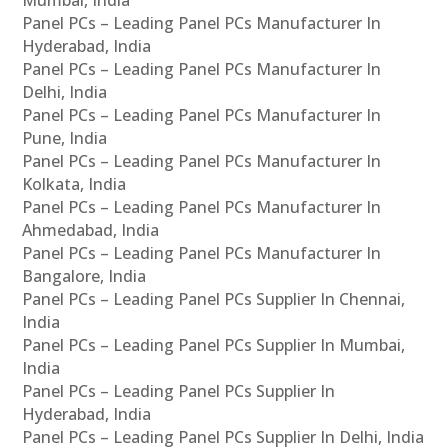
Panel PCs – Leading Panel PCs Manufacturer In
Hyderabad, India
Panel PCs – Leading Panel PCs Manufacturer In
Delhi, India
Panel PCs – Leading Panel PCs Manufacturer In
Pune, India
Panel PCs – Leading Panel PCs Manufacturer In
Kolkata, India
Panel PCs – Leading Panel PCs Manufacturer In
Ahmedabad, India
Panel PCs – Leading Panel PCs Manufacturer In
Bangalore, India
Panel PCs – Leading Panel PCs Supplier In Chennai,
India
Panel PCs – Leading Panel PCs Supplier In Mumbai,
India
Panel PCs – Leading Panel PCs Supplier In
Hyderabad, India
Panel PCs – Leading Panel PCs Supplier In Delhi, India