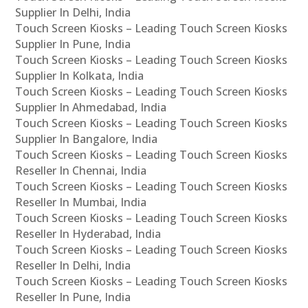
Supplier In Delhi, India
Touch Screen Kiosks – Leading Touch Screen Kiosks
Supplier In Pune, India
Touch Screen Kiosks – Leading Touch Screen Kiosks
Supplier In Kolkata, India
Touch Screen Kiosks – Leading Touch Screen Kiosks
Supplier In Ahmedabad, India
Touch Screen Kiosks – Leading Touch Screen Kiosks
Supplier In Bangalore, India
Touch Screen Kiosks – Leading Touch Screen Kiosks
Reseller In Chennai, India
Touch Screen Kiosks – Leading Touch Screen Kiosks
Reseller In Mumbai, India
Touch Screen Kiosks – Leading Touch Screen Kiosks
Reseller In Hyderabad, India
Touch Screen Kiosks – Leading Touch Screen Kiosks
Reseller In Delhi, India
Touch Screen Kiosks – Leading Touch Screen Kiosks
Reseller In Pune, India