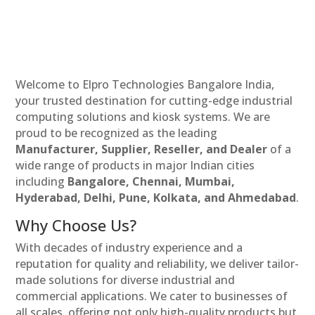
Welcome to Elpro Technologies Bangalore India,
your trusted destination for cutting-edge industrial
computing solutions and kiosk systems. We are
proud to be recognized as the leading
Manufacturer, Supplier, Reseller, and Dealer
of a
wide range of products in major Indian cities
including
Bangalore, Chennai, Mumbai,
Hyderabad, Delhi, Pune, Kolkata, and Ahmedabad
.
Why Choose Us?
With decades of industry experience and a
reputation for quality and reliability, we deliver tailor-
made solutions for diverse industrial and
commercial applications. We cater to businesses of
all scales, offering not only high-quality products but