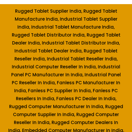
Rugged Tablet Supplier India, Rugged Tablet
Manufacture India, Industrial Tablet Supplier
India, Industrial Tablet Manufacture India,
Rugged Tablet Distributor India, Rugged Tablet
Dealer India, Industrial Tablet Distributor India,
Industrial Tablet Dealer India, Rugged Tablet
Reseller India, Industrial Tablet Reseller India,
Industrial Computer Reseller In India, Industrial
Panel PC Manufacturer In India, Industrial Panel
PC Reseller In India, Fanless PC Manufacturer In
India, Fanless PC Supplier In India, Fanless PC
Resellers In India, Fanless PC Dealer In India,
Rugged Computer Manufacturer In India, Rugged
Computer Supplier In India, Rugged Computer
Reseller In India, Rugged Computer Dealers In
India, Embedded Computer Manufacturer In India,