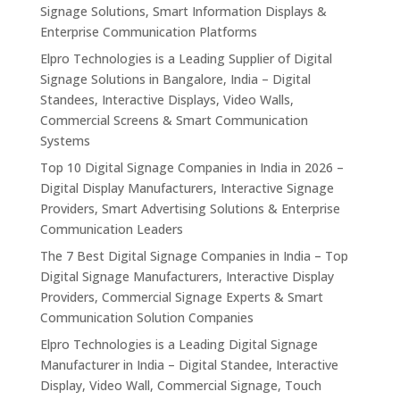
Signage Solutions, Smart Information Displays &
Enterprise Communication Platforms
Elpro Technologies is a Leading Supplier of Digital
Signage Solutions in Bangalore, India – Digital
Standees, Interactive Displays, Video Walls,
Commercial Screens & Smart Communication
Systems
Top 10 Digital Signage Companies in India in 2026 –
Digital Display Manufacturers, Interactive Signage
Providers, Smart Advertising Solutions & Enterprise
Communication Leaders
The 7 Best Digital Signage Companies in India – Top
Digital Signage Manufacturers, Interactive Display
Providers, Commercial Signage Experts & Smart
Communication Solution Companies
Elpro Technologies is a Leading Digital Signage
Manufacturer in India – Digital Standee, Interactive
Display, Video Wall, Commercial Signage, Touch