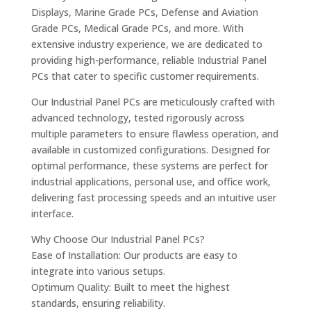
Displays, Marine Grade PCs, Defense and Aviation
Grade PCs, Medical Grade PCs, and more. With
extensive industry experience, we are dedicated to
providing high-performance, reliable Industrial Panel
PCs that cater to specific customer requirements.
Our Industrial Panel PCs are meticulously crafted with
advanced technology, tested rigorously across
multiple parameters to ensure flawless operation, and
available in customized configurations. Designed for
optimal performance, these systems are perfect for
industrial applications, personal use, and office work,
delivering fast processing speeds and an intuitive user
interface.
Why Choose Our Industrial Panel PCs?
Ease of Installation: Our products are easy to
integrate into various setups.
Optimum Quality: Built to meet the highest
standards, ensuring reliability.