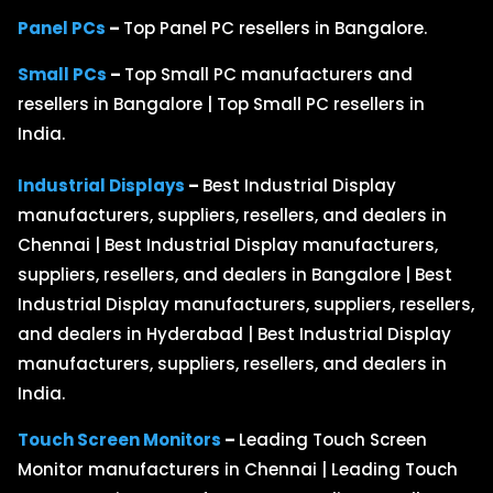
Panel PCs
–
Top Panel PC resellers in Bangalore.
Small PCs
–
Top Small PC manufacturers and
resellers in Bangalore | Top Small PC resellers in
India.
Industrial Displays
–
Best Industrial Display
manufacturers, suppliers, resellers, and dealers in
Chennai | Best Industrial Display manufacturers,
suppliers, resellers, and dealers in Bangalore | Best
Industrial Display manufacturers, suppliers, resellers,
and dealers in Hyderabad | Best Industrial Display
manufacturers, suppliers, resellers, and dealers in
India.
Touch Screen Monitors
–
Leading Touch Screen
Monitor manufacturers in Chennai | Leading Touch