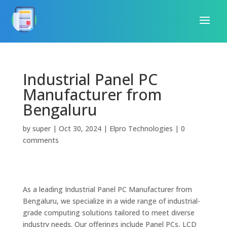
Industrial Panel PC
Manufacturer from
Bengaluru
by
super
|
Oct 30, 2024
|
Elpro Technologies
|
0
comments
As a leading Industrial Panel PC Manufacturer from
Bengaluru, we specialize in a wide range of industrial-
grade computing solutions tailored to meet diverse
industry needs. Our offerings include Panel PCs, LCD