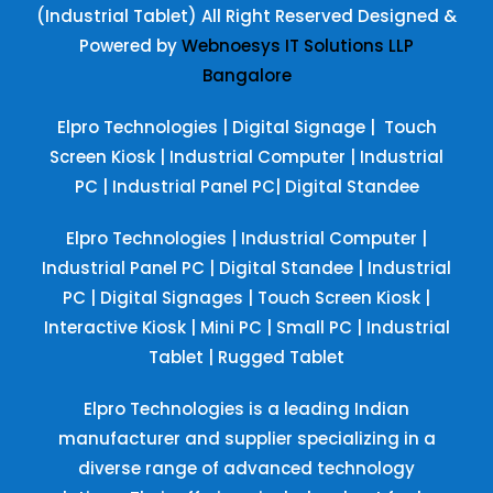
(Industrial Tablet) All Right Reserved
Designed &
Powered by
Webnoesys IT Solutions LLP
Bangalore
Elpro Technologies
|
Digital Signage
|
Touch
Screen Kiosk
|
Industrial Computer
|
Industrial
PC
|
Industrial Panel PC
|
Digital Standee
Elpro Technologies
|
Industrial Computer
|
Industrial Panel PC
|
Digital Standee
|
Industrial
PC
|
Digital Signages
|
Touch Screen Kiosk
|
Interactive Kiosk
|
Mini PC
|
Small PC
|
Industrial
Tablet
|
Rugged Tablet
Elpro Technologies is a leading Indian
manufacturer and supplier specializing in a
diverse range of advanced technology