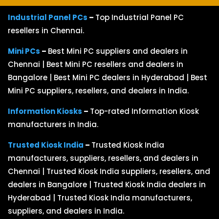
Industrial Panel PCs
–
Top Industrial Panel PC
resellers in Chennai.
Mini PCs
–
Best Mini PC suppliers and dealers in
Chennai | Best Mini PC resellers and dealers in
Bangalore | Best Mini PC dealers in Hyderabad | Best
Mini PC suppliers, resellers, and dealers in India.
Information Kiosks
–
Top-rated Information Kiosk
manufacturers in India.
Trusted Kiosk India
–
Trusted Kiosk India
manufacturers, suppliers, resellers, and dealers in
Chennai | Trusted Kiosk India suppliers, resellers, and
dealers in Bangalore | Trusted Kiosk India dealers in
Hyderabad | Trusted Kiosk India manufacturers,
suppliers, and dealers in India.