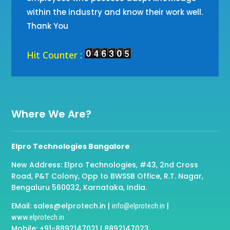
within the industry and know their work well.
Thank You
Hit Counter :
Where We Are?
Elpro Technologies Bangalore
New Address: Elpro Technologies, #43, 2nd Cross
Road, P&T Colony, Opp to BWSSB Office, R.T. Nagar,
Bengaluru 560032, Karnataka, India.
EMail: sales@elprotech.in |
|
info@elprotech.in
www.elprotech.in
Mobile: +91-8892147021 | 8892147023