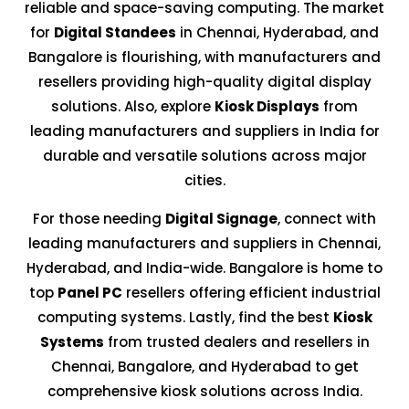
reliable and space-saving computing. The market
for
Digital Standees
in Chennai, Hyderabad, and
Bangalore is flourishing, with manufacturers and
resellers providing high-quality digital display
solutions. Also, explore
Kiosk Displays
from
leading manufacturers and suppliers in India for
durable and versatile solutions across major
cities.
For those needing
Digital Signage
, connect with
leading manufacturers and suppliers in Chennai,
Hyderabad, and India-wide. Bangalore is home to
top
Panel PC
resellers offering efficient industrial
computing systems. Lastly, find the best
Kiosk
Systems
from trusted dealers and resellers in
Chennai, Bangalore, and Hyderabad to get
comprehensive kiosk solutions across India.