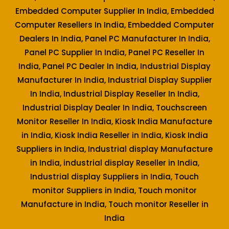
Embedded Computer Supplier In India, Embedded
Computer Resellers In India, Embedded Computer
Dealers In India, Panel PC Manufacturer In India,
Panel PC Supplier In India, Panel PC Reseller In
India, Panel PC Dealer In India, Industrial Display
Manufacturer In India, Industrial Display Supplier
In India, Industrial Display Reseller In India,
Industrial Display Dealer In India, Touchscreen
Monitor Reseller In India, Kiosk India Manufacture
in India, Kiosk India Reseller in India, Kiosk India
Suppliers in India, Industrial display Manufacture
in India, industrial display Reseller in India,
Industrial display Suppliers in India, Touch
monitor Suppliers in India, Touch monitor
Manufacture in India, Touch monitor Reseller in
India