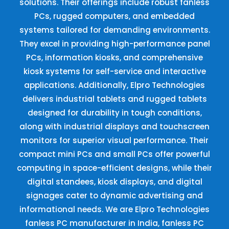
solutions. Their offerings include robust fanless
PCs, rugged computers, and embedded
systems tailored for demanding environments.
They excel in providing high-performance panel
PCs, information kiosks, and comprehensive
kiosk systems for self-service and interactive
applications. Additionally, Elpro Technologies
delivers industrial tablets and rugged tablets
designed for durability in tough conditions,
along with industrial displays and touchscreen
monitors for superior visual performance. Their
compact mini PCs and small PCs offer powerful
computing in space-efficient designs, while their
digital standees, kiosk displays, and digital
signages cater to dynamic advertising and
informational needs. We are Elpro Technologies
fanless PC manufacturer in India, fanless PC