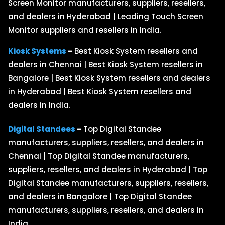
Screen Monitor manufacturers, suppliers, resellers,
and dealers in Hyderabad | Leading Touch Screen
Monitor suppliers and resellers in India.
Kiosk Systems
–
Best Kiosk System resellers and
dealers in Chennai | Best Kiosk System resellers in
Bangalore | Best Kiosk System resellers and dealers
in Hyderabad | Best Kiosk System resellers and
dealers in India.
Digital Standees
–
Top Digital Standee
manufacturers, suppliers, resellers, and dealers in
Chennai | Top Digital Standee manufacturers,
suppliers, resellers, and dealers in Hyderabad | Top
Digital Standee manufacturers, suppliers, resellers,
and dealers in Bangalore | Top Digital Standee
manufacturers, suppliers, resellers, and dealers in
India.