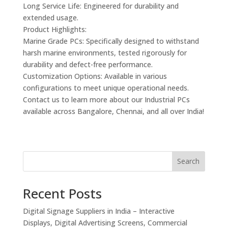
Long Service Life: Engineered for durability and
extended usage.
Product Highlights:
Marine Grade PCs: Specifically designed to withstand
harsh marine environments, tested rigorously for
durability and defect-free performance.
Customization Options: Available in various
configurations to meet unique operational needs.
Contact us to learn more about our Industrial PCs
available across Bangalore, Chennai, and all over India!
Search
Recent Posts
Digital Signage Suppliers in India – Interactive
Displays, Digital Advertising Screens, Commercial