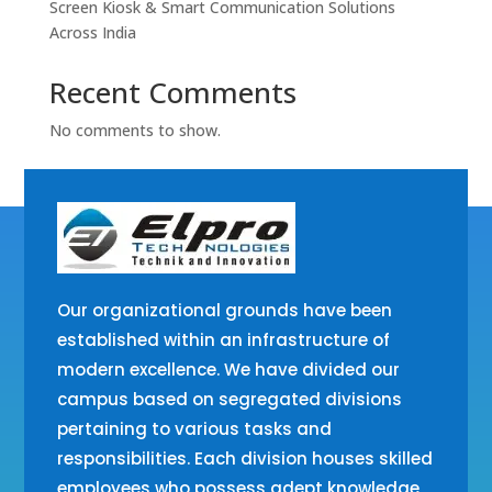
Screen Kiosk & Smart Communication Solutions
Across India
Recent Comments
No comments to show.
Our organizational grounds have been
established within an infrastructure of
modern excellence. We have divided our
campus based on segregated divisions
pertaining to various tasks and
responsibilities. Each division houses skilled
employees who possess adept knowledge