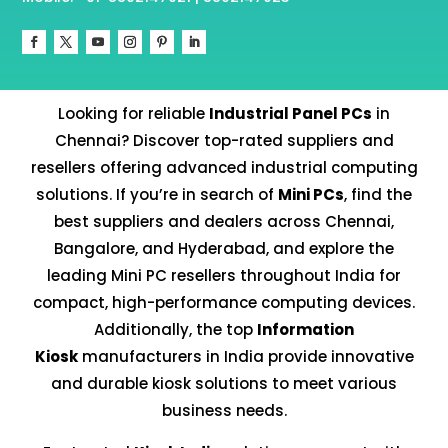
Looking for reliable
Industrial Panel PCs
in
Chennai? Discover top-rated suppliers and
resellers offering advanced industrial computing
solutions. If you’re in search of
Mini PCs
, find the
best suppliers and dealers across Chennai,
Bangalore, and Hyderabad, and explore the
leading Mini PC resellers throughout India for
compact, high-performance computing devices.
Additionally, the top
Information
Kiosk
manufacturers in India provide innovative
and durable kiosk solutions to meet various
business needs.