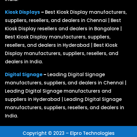
Kiosk Displays
–
Best Kiosk Display manufacturers,
suppliers, resellers, and dealers in Chennai | Best
Kiosk Display resellers and dealers in Bangalore |
Best Kiosk Display manufacturers, suppliers,
resellers, and dealers in Hyderabad | Best Kiosk
Display manufacturers, suppliers, resellers, and
dealers in India.
Digital Signage
–
Leading Digital Signage
manufacturers, suppliers, and dealers in Chennai |
Leading Digital Signage manufacturers and
suppliers in Hyderabad | Leading Digital Signage
manufacturers, suppliers, resellers, and dealers in
India.
Copyright © 2023 – Elpro Technologies