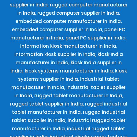
supplier in India, rugged computer manufacturer
in India, rugged computer supplier in India,
embedded computer manufacturer in India,
embedded computer supplier in India, panel PC
manufacturer in India, panel PC supplier in India,
information kiosk manufacturer in India,
information kiosk supplier in India, kiosk India
manufacturer in India, kiosk India supplier in
India, kiosk systems manufacturer in India, kiosk
systems supplier in India, industrial tablet
manufacturer in India, industrial tablet supplier
in India, rugged tablet manufacturer in India,
rugged tablet supplier in India, rugged industrial
tablet manufacturer in India, rugged industrial
tablet supplier in India, industrial rugged tablet
manufacturer in India, industrial rugged tablet
supplier in India, industrial display manufacturer