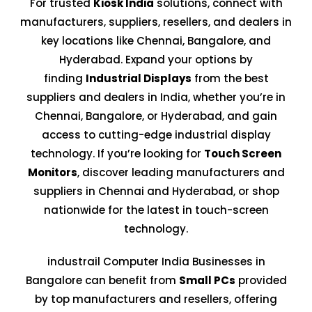
For trusted
Kiosk India
solutions, connect with
manufacturers, suppliers, resellers, and dealers in
key locations like Chennai, Bangalore, and
Hyderabad. Expand your options by
finding
Industrial Displays
from the best
suppliers and dealers in India, whether you’re in
Chennai, Bangalore, or Hyderabad, and gain
access to cutting-edge industrial display
technology. If you’re looking for
Touch Screen
Monitors
, discover leading manufacturers and
suppliers in Chennai and Hyderabad, or shop
nationwide for the latest in touch-screen
technology.
industrail Computer India Businesses in
Bangalore can benefit from
Small PCs
provided
by top manufacturers and resellers, offering