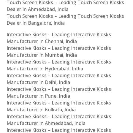
Touch Screen Kiosks – Leading Touch Screen Kiosks
Dealer In Ahmedabad, India
Touch Screen Kiosks – Leading Touch Screen Kiosks
Dealer In Bangalore, India
Interactive Kiosks – Leading Interactive Kiosks
Manufacturer In Chennai, India
Interactive Kiosks – Leading Interactive Kiosks
Manufacturer In Mumbai, India
Interactive Kiosks – Leading Interactive Kiosks
Manufacturer In Hyderabad, India
Interactive Kiosks – Leading Interactive Kiosks
Manufacturer In Delhi, India
Interactive Kiosks – Leading Interactive Kiosks
Manufacturer In Pune, India
Interactive Kiosks – Leading Interactive Kiosks
Manufacturer In Kolkata, India
Interactive Kiosks – Leading Interactive Kiosks
Manufacturer In Ahmedabad, India
Interactive Kiosks – Leading Interactive Kiosks