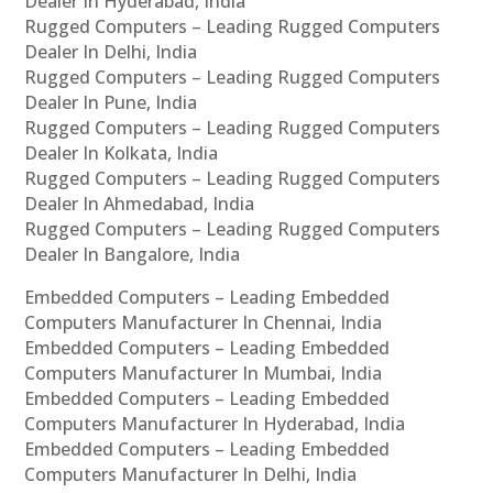
Dealer In Hyderabad, India
Rugged Computers – Leading Rugged Computers
Dealer In Delhi, India
Rugged Computers – Leading Rugged Computers
Dealer In Pune, India
Rugged Computers – Leading Rugged Computers
Dealer In Kolkata, India
Rugged Computers – Leading Rugged Computers
Dealer In Ahmedabad, India
Rugged Computers – Leading Rugged Computers
Dealer In Bangalore, India
Embedded Computers – Leading Embedded
Computers Manufacturer In Chennai, India
Embedded Computers – Leading Embedded
Computers Manufacturer In Mumbai, India
Embedded Computers – Leading Embedded
Computers Manufacturer In Hyderabad, India
Embedded Computers – Leading Embedded
Computers Manufacturer In Delhi, India