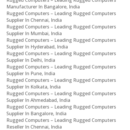
Manufacturer In Bangalore, India
Rugged Computers – Leading Rugged Computers
Supplier In Chennai, India
Rugged Computers – Leading Rugged Computers
Supplier In Mumbai, India
Rugged Computers – Leading Rugged Computers
Supplier In Hyderabad, India
Rugged Computers – Leading Rugged Computers
Supplier In Delhi, India
Rugged Computers – Leading Rugged Computers
Supplier In Pune, India
Rugged Computers – Leading Rugged Computers
Supplier In Kolkata, India
Rugged Computers – Leading Rugged Computers
Supplier In Ahmedabad, India
Rugged Computers – Leading Rugged Computers
Supplier In Bangalore, India
Rugged Computers – Leading Rugged Computers
Reseller In Chennai, India