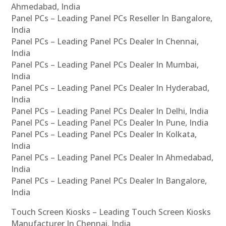
Ahmedabad, India
Panel PCs – Leading Panel PCs Reseller In Bangalore,
India
Panel PCs – Leading Panel PCs Dealer In Chennai,
India
Panel PCs – Leading Panel PCs Dealer In Mumbai,
India
Panel PCs – Leading Panel PCs Dealer In Hyderabad,
India
Panel PCs – Leading Panel PCs Dealer In Delhi, India
Panel PCs – Leading Panel PCs Dealer In Pune, India
Panel PCs – Leading Panel PCs Dealer In Kolkata,
India
Panel PCs – Leading Panel PCs Dealer In Ahmedabad,
India
Panel PCs – Leading Panel PCs Dealer In Bangalore,
India
Touch Screen Kiosks – Leading Touch Screen Kiosks
Manufacturer In Chennai, India