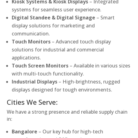
Kiosk Systems & Kiosk Displays
– Integrated
systems for seamless user experience.
Digital Standee & Digital Signage
– Smart
display solutions for marketing and
communication.
Touch Monitors
– Advanced touch display
solutions for industrial and commercial
applications.
Touch Screen Monitors
– Available in various sizes
with multi-touch functionality.
Industrial Displays
– High-brightness, rugged
displays designed for tough environments.
Cities We Serve:
We have a strong presence and reliable supply chain
in:
Bangalore
– Our key hub for high-tech