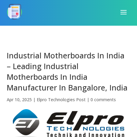
Industrial Motherboards In India
– Leading Industrial
Motherboards In India
Manufacturer In Bangalore, India
Apr 10, 2025
|
Elpro Technologies Post
|
0 comments