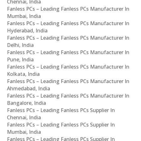
Chennai, India
Fanless PCs – Leading Fanless PCs Manufacturer In
Mumbai, India
Fanless PCs – Leading Fanless PCs Manufacturer In
Hyderabad, India
Fanless PCs – Leading Fanless PCs Manufacturer In
Delhi, India
Fanless PCs – Leading Fanless PCs Manufacturer In
Pune, India
Fanless PCs – Leading Fanless PCs Manufacturer In
Kolkata, India
Fanless PCs – Leading Fanless PCs Manufacturer In
Ahmedabad, India
Fanless PCs – Leading Fanless PCs Manufacturer In
Bangalore, India
Fanless PCs – Leading Fanless PCs Supplier In
Chennai, India
Fanless PCs – Leading Fanless PCs Supplier In
Mumbai, India
Fanless PCs – Leading Fanless PCs Supplier In