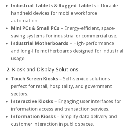
Industrial Tablets & Rugged Tablets
– Durable
handheld devices for mobile workforce
automation.
Mini PCs & Small PCs
– Energy-efficient, space-
saving systems for industrial or commercial use.
Industrial Motherboards
– High-performance
and long-life motherboards designed for industrial
usage.
2. Kiosk and Display Solutions
Touch Screen Kiosks
– Self-service solutions
perfect for retail, hospitality, and government
sectors.
Interactive Kiosks
– Engaging user interfaces for
information access and transaction services.
Information Kiosks
– Simplify data delivery and
customer interaction in public spaces.