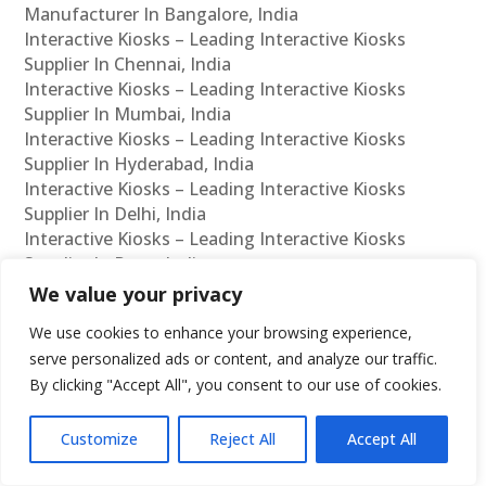
Manufacturer In Bangalore, India
Interactive Kiosks – Leading Interactive Kiosks
Supplier In Chennai, India
Interactive Kiosks – Leading Interactive Kiosks
Supplier In Mumbai, India
Interactive Kiosks – Leading Interactive Kiosks
Supplier In Hyderabad, India
Interactive Kiosks – Leading Interactive Kiosks
Supplier In Delhi, India
Interactive Kiosks – Leading Interactive Kiosks
Supplier In Pune, India
Interactive Kiosks – Leading Interactive Kiosks
We value your privacy
Supplier In Kolkata, India
We use cookies to enhance your browsing experience,
Interactive Kiosks – Leading Interactive Kiosks
serve personalized ads or content, and analyze our traffic.
Supplier In Ahmedabad, India
By clicking "Accept All", you consent to our use of cookies.
Interactive Kiosks – Leading Interactive Kiosks
Supplier In Bangalore, India
Interactive Kiosks – Leading Interactive Kiosks
Customize
Reject All
Accept All
Reseller In Chennai, India