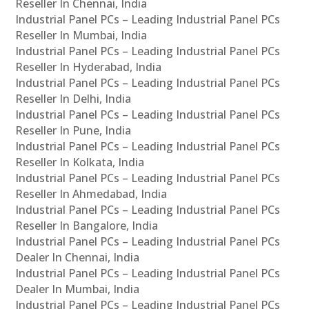
Reseller In Chennai, India
Industrial Panel PCs – Leading Industrial Panel PCs
Reseller In Mumbai, India
Industrial Panel PCs – Leading Industrial Panel PCs
Reseller In Hyderabad, India
Industrial Panel PCs – Leading Industrial Panel PCs
Reseller In Delhi, India
Industrial Panel PCs – Leading Industrial Panel PCs
Reseller In Pune, India
Industrial Panel PCs – Leading Industrial Panel PCs
Reseller In Kolkata, India
Industrial Panel PCs – Leading Industrial Panel PCs
Reseller In Ahmedabad, India
Industrial Panel PCs – Leading Industrial Panel PCs
Reseller In Bangalore, India
Industrial Panel PCs – Leading Industrial Panel PCs
Dealer In Chennai, India
Industrial Panel PCs – Leading Industrial Panel PCs
Dealer In Mumbai, India
Industrial Panel PCs – Leading Industrial Panel PCs