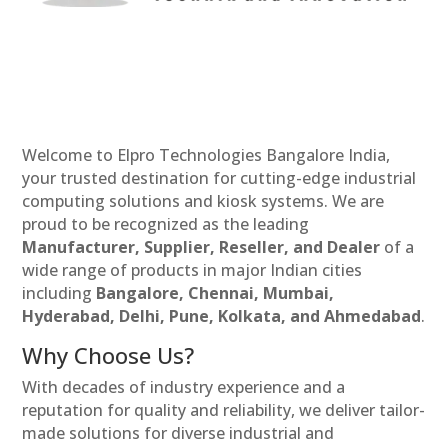
Welcome to Elpro Technologies Bangalore India,
your trusted destination for cutting-edge industrial
computing solutions and kiosk systems. We are
proud to be recognized as the leading
Manufacturer, Supplier, Reseller, and Dealer
of a
wide range of products in major Indian cities
including
Bangalore, Chennai, Mumbai,
Hyderabad, Delhi, Pune, Kolkata, and Ahmedabad
.
Why Choose Us?
With decades of industry experience and a
reputation for quality and reliability, we deliver tailor-
made solutions for diverse industrial and