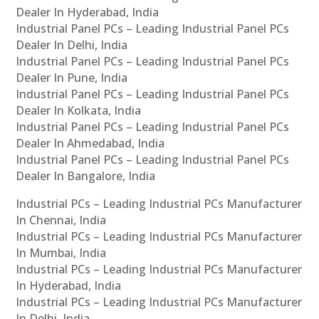
Dealer In Hyderabad, India
Industrial Panel PCs – Leading Industrial Panel PCs
Dealer In Delhi, India
Industrial Panel PCs – Leading Industrial Panel PCs
Dealer In Pune, India
Industrial Panel PCs – Leading Industrial Panel PCs
Dealer In Kolkata, India
Industrial Panel PCs – Leading Industrial Panel PCs
Dealer In Ahmedabad, India
Industrial Panel PCs – Leading Industrial Panel PCs
Dealer In Bangalore, India
Industrial PCs – Leading Industrial PCs Manufacturer
In Chennai, India
Industrial PCs – Leading Industrial PCs Manufacturer
In Mumbai, India
Industrial PCs – Leading Industrial PCs Manufacturer
In Hyderabad, India
Industrial PCs – Leading Industrial PCs Manufacturer
In Delhi, India