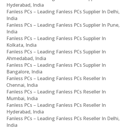
Hyderabad, India
Fanless PCs – Leading Fanless PCs Supplier In Delhi,
India
Fanless PCs – Leading Fanless PCs Supplier In Pune,
India
Fanless PCs – Leading Fanless PCs Supplier In
Kolkata, India
Fanless PCs – Leading Fanless PCs Supplier In
Ahmedabad, India
Fanless PCs – Leading Fanless PCs Supplier In
Bangalore, India
Fanless PCs – Leading Fanless PCs Reseller In
Chennai, India
Fanless PCs – Leading Fanless PCs Reseller In
Mumbai, India
Fanless PCs – Leading Fanless PCs Reseller In
Hyderabad, India
Fanless PCs – Leading Fanless PCs Reseller In Delhi,
India