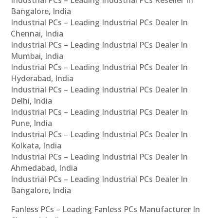
Bangalore, India
Industrial PCs – Leading Industrial PCs Dealer In
Chennai, India
Industrial PCs – Leading Industrial PCs Dealer In
Mumbai, India
Industrial PCs – Leading Industrial PCs Dealer In
Hyderabad, India
Industrial PCs – Leading Industrial PCs Dealer In
Delhi, India
Industrial PCs – Leading Industrial PCs Dealer In
Pune, India
Industrial PCs – Leading Industrial PCs Dealer In
Kolkata, India
Industrial PCs – Leading Industrial PCs Dealer In
Ahmedabad, India
Industrial PCs – Leading Industrial PCs Dealer In
Bangalore, India
Fanless PCs – Leading Fanless PCs Manufacturer In