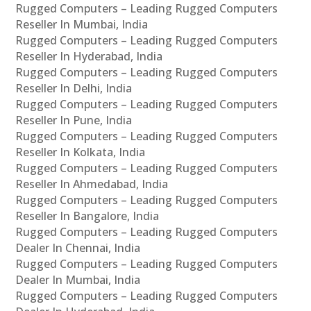
Rugged Computers – Leading Rugged Computers
Reseller In Mumbai, India
Rugged Computers – Leading Rugged Computers
Reseller In Hyderabad, India
Rugged Computers – Leading Rugged Computers
Reseller In Delhi, India
Rugged Computers – Leading Rugged Computers
Reseller In Pune, India
Rugged Computers – Leading Rugged Computers
Reseller In Kolkata, India
Rugged Computers – Leading Rugged Computers
Reseller In Ahmedabad, India
Rugged Computers – Leading Rugged Computers
Reseller In Bangalore, India
Rugged Computers – Leading Rugged Computers
Dealer In Chennai, India
Rugged Computers – Leading Rugged Computers
Dealer In Mumbai, India
Rugged Computers – Leading Rugged Computers