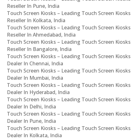
Reseller In Pune, India
Touch Screen Kiosks – Leading Touch Screen Kiosks
Reseller In Kolkata, India
Touch Screen Kiosks – Leading Touch Screen Kiosks
Reseller In Ahmedabad, India
Touch Screen Kiosks – Leading Touch Screen Kiosks
Reseller In Bangalore, India
Touch Screen Kiosks – Leading Touch Screen Kiosks
Dealer In Chennai, India
Touch Screen Kiosks – Leading Touch Screen Kiosks
Dealer In Mumbai, India
Touch Screen Kiosks – Leading Touch Screen Kiosks
Dealer In Hyderabad, India
Touch Screen Kiosks – Leading Touch Screen Kiosks
Dealer In Delhi, India
Touch Screen Kiosks – Leading Touch Screen Kiosks
Dealer In Pune, India
Touch Screen Kiosks – Leading Touch Screen Kiosks
Dealer In Kolkata, India