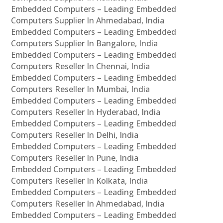
Embedded Computers – Leading Embedded
Computers Supplier In Ahmedabad, India
Embedded Computers – Leading Embedded
Computers Supplier In Bangalore, India
Embedded Computers – Leading Embedded
Computers Reseller In Chennai, India
Embedded Computers – Leading Embedded
Computers Reseller In Mumbai, India
Embedded Computers – Leading Embedded
Computers Reseller In Hyderabad, India
Embedded Computers – Leading Embedded
Computers Reseller In Delhi, India
Embedded Computers – Leading Embedded
Computers Reseller In Pune, India
Embedded Computers – Leading Embedded
Computers Reseller In Kolkata, India
Embedded Computers – Leading Embedded
Computers Reseller In Ahmedabad, India
Embedded Computers – Leading Embedded