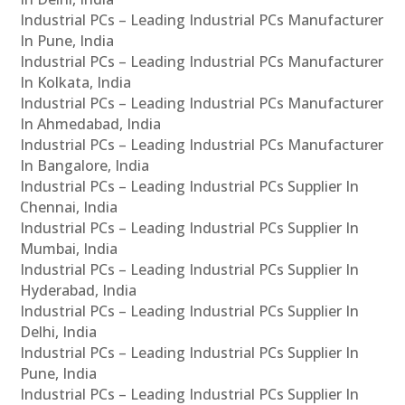
Industrial PCs – Leading Industrial PCs Manufacturer
In Pune, India
Industrial PCs – Leading Industrial PCs Manufacturer
In Kolkata, India
Industrial PCs – Leading Industrial PCs Manufacturer
In Ahmedabad, India
Industrial PCs – Leading Industrial PCs Manufacturer
In Bangalore, India
Industrial PCs – Leading Industrial PCs Supplier In
Chennai, India
Industrial PCs – Leading Industrial PCs Supplier In
Mumbai, India
Industrial PCs – Leading Industrial PCs Supplier In
Hyderabad, India
Industrial PCs – Leading Industrial PCs Supplier In
Delhi, India
Industrial PCs – Leading Industrial PCs Supplier In
Pune, India
Industrial PCs – Leading Industrial PCs Supplier In