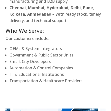
manufacturing and B2B supply.
Chennai, Mumbai, Hyderabad, Delhi, Pune,
Kolkata, Ahmedabad
– With ready stock, timely
delivery, and technical support.
Who We Serve:
Our customers include:
OEMs & System Integrators
Government & Public Sector Units
Smart City Developers
Automation & Control Companies
IT & Educational Institutions
Transportation & Healthcare Providers