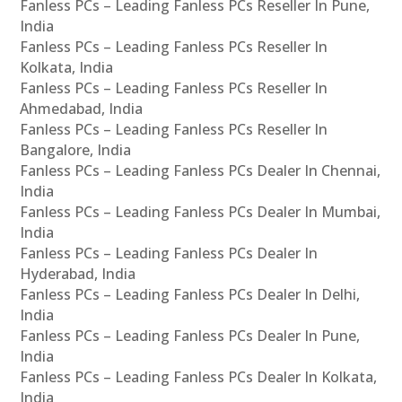
Fanless PCs – Leading Fanless PCs Reseller In Pune,
India
Fanless PCs – Leading Fanless PCs Reseller In
Kolkata, India
Fanless PCs – Leading Fanless PCs Reseller In
Ahmedabad, India
Fanless PCs – Leading Fanless PCs Reseller In
Bangalore, India
Fanless PCs – Leading Fanless PCs Dealer In Chennai,
India
Fanless PCs – Leading Fanless PCs Dealer In Mumbai,
India
Fanless PCs – Leading Fanless PCs Dealer In
Hyderabad, India
Fanless PCs – Leading Fanless PCs Dealer In Delhi,
India
Fanless PCs – Leading Fanless PCs Dealer In Pune,
India
Fanless PCs – Leading Fanless PCs Dealer In Kolkata,
India