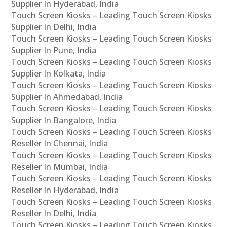
Supplier In Hyderabad, India
Touch Screen Kiosks – Leading Touch Screen Kiosks
Supplier In Delhi, India
Touch Screen Kiosks – Leading Touch Screen Kiosks
Supplier In Pune, India
Touch Screen Kiosks – Leading Touch Screen Kiosks
Supplier In Kolkata, India
Touch Screen Kiosks – Leading Touch Screen Kiosks
Supplier In Ahmedabad, India
Touch Screen Kiosks – Leading Touch Screen Kiosks
Supplier In Bangalore, India
Touch Screen Kiosks – Leading Touch Screen Kiosks
Reseller In Chennai, India
Touch Screen Kiosks – Leading Touch Screen Kiosks
Reseller In Mumbai, India
Touch Screen Kiosks – Leading Touch Screen Kiosks
Reseller In Hyderabad, India
Touch Screen Kiosks – Leading Touch Screen Kiosks
Reseller In Delhi, India
Touch Screen Kiosks – Leading Touch Screen Kiosks