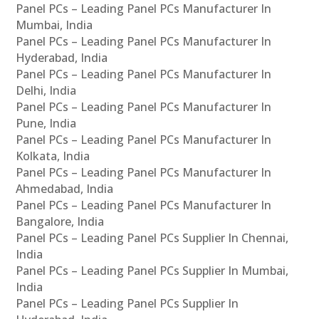
Panel PCs – Leading Panel PCs Manufacturer In
Mumbai, India
Panel PCs – Leading Panel PCs Manufacturer In
Hyderabad, India
Panel PCs – Leading Panel PCs Manufacturer In
Delhi, India
Panel PCs – Leading Panel PCs Manufacturer In
Pune, India
Panel PCs – Leading Panel PCs Manufacturer In
Kolkata, India
Panel PCs – Leading Panel PCs Manufacturer In
Ahmedabad, India
Panel PCs – Leading Panel PCs Manufacturer In
Bangalore, India
Panel PCs – Leading Panel PCs Supplier In Chennai,
India
Panel PCs – Leading Panel PCs Supplier In Mumbai,
India
Panel PCs – Leading Panel PCs Supplier In