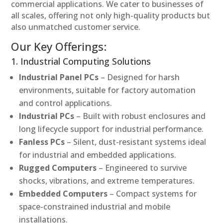
commercial applications. We cater to businesses of
all scales, offering not only high-quality products but
also unmatched customer service.
Our Key Offerings:
1. Industrial Computing Solutions
Industrial Panel PCs
– Designed for harsh
environments, suitable for factory automation
and control applications.
Industrial PCs
– Built with robust enclosures and
long lifecycle support for industrial performance.
Fanless PCs
– Silent, dust-resistant systems ideal
for industrial and embedded applications.
Rugged Computers
– Engineered to survive
shocks, vibrations, and extreme temperatures.
Embedded Computers
– Compact systems for
space-constrained industrial and mobile
installations.