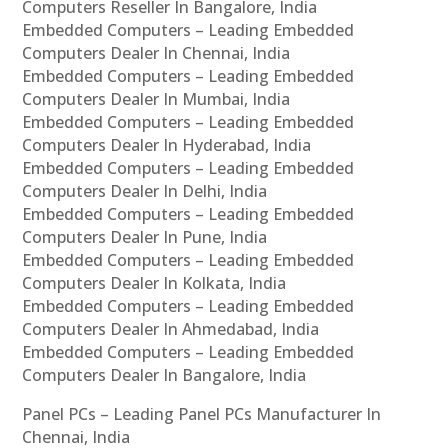
Computers Reseller In Bangalore, India
Embedded Computers – Leading Embedded
Computers Dealer In Chennai, India
Embedded Computers – Leading Embedded
Computers Dealer In Mumbai, India
Embedded Computers – Leading Embedded
Computers Dealer In Hyderabad, India
Embedded Computers – Leading Embedded
Computers Dealer In Delhi, India
Embedded Computers – Leading Embedded
Computers Dealer In Pune, India
Embedded Computers – Leading Embedded
Computers Dealer In Kolkata, India
Embedded Computers – Leading Embedded
Computers Dealer In Ahmedabad, India
Embedded Computers – Leading Embedded
Computers Dealer In Bangalore, India
Panel PCs – Leading Panel PCs Manufacturer In
Chennai, India