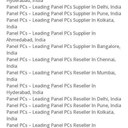
Hyderabad, India
Panel PCs – Leading Panel PCs Supplier In Delhi, India
Panel PCs – Leading Panel PCs Supplier In Pune, India
Panel PCs – Leading Panel PCs Supplier In Kolkata,
India
Panel PCs – Leading Panel PCs Supplier In
Ahmedabad, India
Panel PCs – Leading Panel PCs Supplier In Bangalore,
India
Panel PCs – Leading Panel PCs Reseller In Chennai,
India
Panel PCs – Leading Panel PCs Reseller In Mumbai,
India
Panel PCs – Leading Panel PCs Reseller In
Hyderabad, India
Panel PCs – Leading Panel PCs Reseller In Delhi, India
Panel PCs – Leading Panel PCs Reseller In Pune, India
Panel PCs – Leading Panel PCs Reseller In Kolkata,
India
Panel PCs – Leading Panel PCs Reseller In