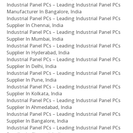
Industrial Panel PCs – Leading Industrial Panel PCs
Manufacturer In Bangalore, India
Industrial Panel PCs – Leading Industrial Panel PCs
Supplier In Chennai, India
Industrial Panel PCs – Leading Industrial Panel PCs
Supplier In Mumbai, India
Industrial Panel PCs – Leading Industrial Panel PCs
Supplier In Hyderabad, India
Industrial Panel PCs – Leading Industrial Panel PCs
Supplier In Delhi, India
Industrial Panel PCs – Leading Industrial Panel PCs
Supplier In Pune, India
Industrial Panel PCs – Leading Industrial Panel PCs
Supplier In Kolkata, India
Industrial Panel PCs – Leading Industrial Panel PCs
Supplier In Ahmedabad, India
Industrial Panel PCs – Leading Industrial Panel PCs
Supplier In Bangalore, India
Industrial Panel PCs – Leading Industrial Panel PCs