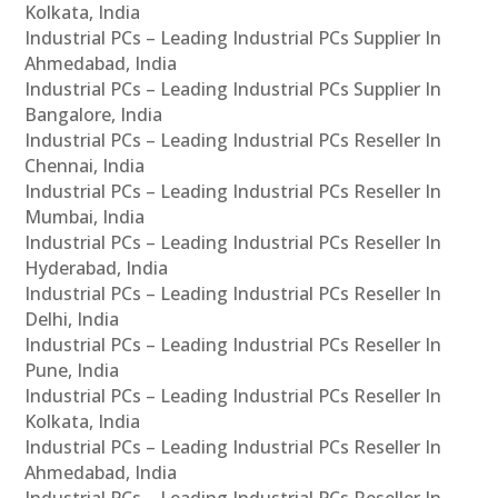
Kolkata, India
Industrial PCs – Leading Industrial PCs Supplier In
Ahmedabad, India
Industrial PCs – Leading Industrial PCs Supplier In
Bangalore, India
Industrial PCs – Leading Industrial PCs Reseller In
Chennai, India
Industrial PCs – Leading Industrial PCs Reseller In
Mumbai, India
Industrial PCs – Leading Industrial PCs Reseller In
Hyderabad, India
Industrial PCs – Leading Industrial PCs Reseller In
Delhi, India
Industrial PCs – Leading Industrial PCs Reseller In
Pune, India
Industrial PCs – Leading Industrial PCs Reseller In
Kolkata, India
Industrial PCs – Leading Industrial PCs Reseller In
Ahmedabad, India
Industrial PCs – Leading Industrial PCs Reseller In