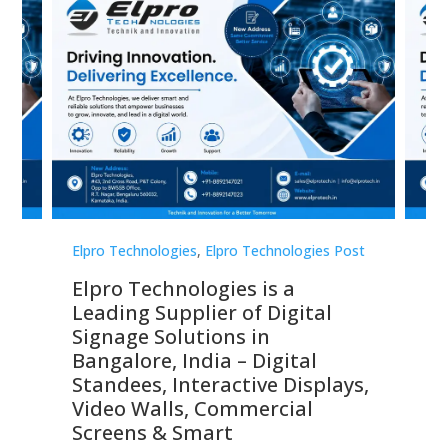
st
Elpro Technologies
,
Elpro Technologies Post
Elp
Elpro Technologies is a
To
Leading Supplier of Digital
Co
Signage Solutions in
Di
ns,
Bangalore, India – Digital
In
 &
Standees, Interactive Displays,
Sm
Video Walls, Commercial
En
Screens & Smart
Le