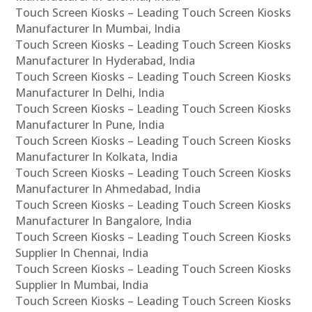
Touch Screen Kiosks – Leading Touch Screen Kiosks
Manufacturer In Mumbai, India
Touch Screen Kiosks – Leading Touch Screen Kiosks
Manufacturer In Hyderabad, India
Touch Screen Kiosks – Leading Touch Screen Kiosks
Manufacturer In Delhi, India
Touch Screen Kiosks – Leading Touch Screen Kiosks
Manufacturer In Pune, India
Touch Screen Kiosks – Leading Touch Screen Kiosks
Manufacturer In Kolkata, India
Touch Screen Kiosks – Leading Touch Screen Kiosks
Manufacturer In Ahmedabad, India
Touch Screen Kiosks – Leading Touch Screen Kiosks
Manufacturer In Bangalore, India
Touch Screen Kiosks – Leading Touch Screen Kiosks
Supplier In Chennai, India
Touch Screen Kiosks – Leading Touch Screen Kiosks
Supplier In Mumbai, India
Touch Screen Kiosks – Leading Touch Screen Kiosks