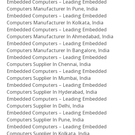
Embedded Computers – Leading Embedded
Computers Manufacturer In Pune, India
Embedded Computers – Leading Embedded
Computers Manufacturer In Kolkata, India
Embedded Computers – Leading Embedded
Computers Manufacturer In Ahmedabad, India
Embedded Computers – Leading Embedded
Computers Manufacturer In Bangalore, India
Embedded Computers – Leading Embedded
Computers Supplier In Chennai, India
Embedded Computers – Leading Embedded
Computers Supplier In Mumbai, India
Embedded Computers – Leading Embedded
Computers Supplier In Hyderabad, India
Embedded Computers – Leading Embedded
Computers Supplier In Delhi, India
Embedded Computers – Leading Embedded
Computers Supplier In Pune, India
Embedded Computers – Leading Embedded
Computers Supplier In Kolkata, India