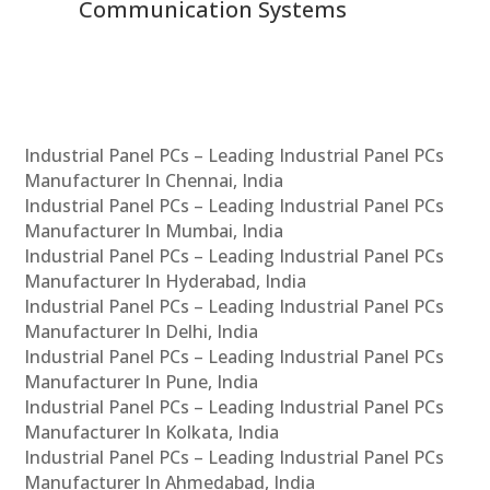
Communication Systems
Industrial Panel PCs – Leading Industrial Panel PCs
Manufacturer In Chennai, India
Industrial Panel PCs – Leading Industrial Panel PCs
Manufacturer In Mumbai, India
Industrial Panel PCs – Leading Industrial Panel PCs
Manufacturer In Hyderabad, India
Industrial Panel PCs – Leading Industrial Panel PCs
Manufacturer In Delhi, India
Industrial Panel PCs – Leading Industrial Panel PCs
Manufacturer In Pune, India
Industrial Panel PCs – Leading Industrial Panel PCs
Manufacturer In Kolkata, India
Industrial Panel PCs – Leading Industrial Panel PCs
Manufacturer In Ahmedabad, India