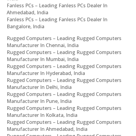
Fanless PCs – Leading Fanless PCs Dealer In
Ahmedabad, India
Fanless PCs – Leading Fanless PCs Dealer In
Bangalore, India
Rugged Computers – Leading Rugged Computers
Manufacturer In Chennai, India
Rugged Computers – Leading Rugged Computers
Manufacturer In Mumbai, India
Rugged Computers – Leading Rugged Computers
Manufacturer In Hyderabad, India
Rugged Computers – Leading Rugged Computers
Manufacturer In Delhi, India
Rugged Computers – Leading Rugged Computers
Manufacturer In Pune, India
Rugged Computers – Leading Rugged Computers
Manufacturer In Kolkata, India
Rugged Computers – Leading Rugged Computers
Manufacturer In Ahmedabad, India
Rugged Computers – Leading Rugged Computers