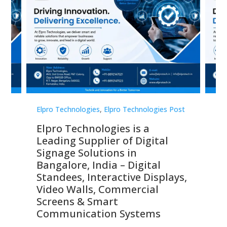
st
Elpro Technologies
,
Elpro Technologies Post
Elp
Elpro Technologies is a
To
Leading Supplier of Digital
Co
Signage Solutions in
Di
ns,
Bangalore, India – Digital
In
 &
Standees, Interactive Displays,
Sm
Video Walls, Commercial
En
Screens & Smart
Le
Communication Systems