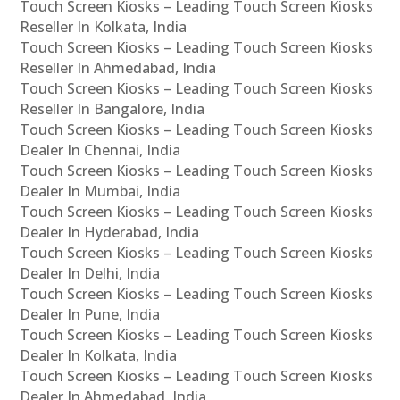
Touch Screen Kiosks – Leading Touch Screen Kiosks
Reseller In Kolkata, India
Touch Screen Kiosks – Leading Touch Screen Kiosks
Reseller In Ahmedabad, India
Touch Screen Kiosks – Leading Touch Screen Kiosks
Reseller In Bangalore, India
Touch Screen Kiosks – Leading Touch Screen Kiosks
Dealer In Chennai, India
Touch Screen Kiosks – Leading Touch Screen Kiosks
Dealer In Mumbai, India
Touch Screen Kiosks – Leading Touch Screen Kiosks
Dealer In Hyderabad, India
Touch Screen Kiosks – Leading Touch Screen Kiosks
Dealer In Delhi, India
Touch Screen Kiosks – Leading Touch Screen Kiosks
Dealer In Pune, India
Touch Screen Kiosks – Leading Touch Screen Kiosks
Dealer In Kolkata, India
Touch Screen Kiosks – Leading Touch Screen Kiosks
Dealer In Ahmedabad, India