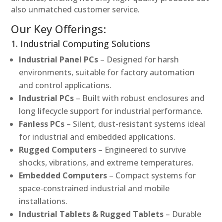
also unmatched customer service.
Our Key Offerings:
1. Industrial Computing Solutions
Industrial Panel PCs
– Designed for harsh
environments, suitable for factory automation
and control applications.
Industrial PCs
– Built with robust enclosures and
long lifecycle support for industrial performance.
Fanless PCs
– Silent, dust-resistant systems ideal
for industrial and embedded applications.
Rugged Computers
– Engineered to survive
shocks, vibrations, and extreme temperatures.
Embedded Computers
– Compact systems for
space-constrained industrial and mobile
installations.
Industrial Tablets & Rugged Tablets
– Durable