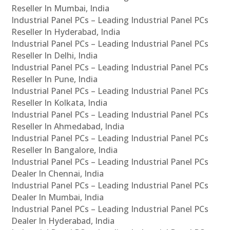
Reseller In Mumbai, India
Industrial Panel PCs – Leading Industrial Panel PCs
Reseller In Hyderabad, India
Industrial Panel PCs – Leading Industrial Panel PCs
Reseller In Delhi, India
Industrial Panel PCs – Leading Industrial Panel PCs
Reseller In Pune, India
Industrial Panel PCs – Leading Industrial Panel PCs
Reseller In Kolkata, India
Industrial Panel PCs – Leading Industrial Panel PCs
Reseller In Ahmedabad, India
Industrial Panel PCs – Leading Industrial Panel PCs
Reseller In Bangalore, India
Industrial Panel PCs – Leading Industrial Panel PCs
Dealer In Chennai, India
Industrial Panel PCs – Leading Industrial Panel PCs
Dealer In Mumbai, India
Industrial Panel PCs – Leading Industrial Panel PCs
Dealer In Hyderabad, India