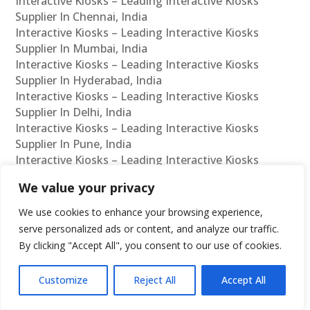
Interactive Kiosks – Leading Interactive Kiosks
Supplier In Chennai, India
Interactive Kiosks – Leading Interactive Kiosks
Supplier In Mumbai, India
Interactive Kiosks – Leading Interactive Kiosks
Supplier In Hyderabad, India
Interactive Kiosks – Leading Interactive Kiosks
Supplier In Delhi, India
Interactive Kiosks – Leading Interactive Kiosks
Supplier In Pune, India
Interactive Kiosks – Leading Interactive Kiosks
Supplier In Kolkata, India
We value your privacy
Interactive Kiosks – Leading Interactive Kiosks
Supplier In Ahmedabad, India
We use cookies to enhance your browsing experience,
Interactive Kiosks – Leading Interactive Kiosks
serve personalized ads or content, and analyze our traffic.
Supplier In Bangalore, India
By clicking "Accept All", you consent to our use of cookies.
Interactive Kiosks – Leading Interactive Kiosks
Reseller In Chennai, India
Customize
Reject All
Accept All
Interactive Kiosks – Leading Interactive Kiosks
Reseller In Mumbai, India