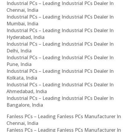
Industrial PCs – Leading Industrial PCs Dealer In
Chennai, India
Industrial PCs – Leading Industrial PCs Dealer In
Mumbai, India
Industrial PCs – Leading Industrial PCs Dealer In
Hyderabad, India
Industrial PCs – Leading Industrial PCs Dealer In
Delhi, India
Industrial PCs – Leading Industrial PCs Dealer In
Pune, India
Industrial PCs – Leading Industrial PCs Dealer In
Kolkata, India
Industrial PCs – Leading Industrial PCs Dealer In
Ahmedabad, India
Industrial PCs – Leading Industrial PCs Dealer In
Bangalore, India
Fanless PCs – Leading Fanless PCs Manufacturer In
Chennai, India
Fanless PCs – Leading Fanless PCs Manufacturer In