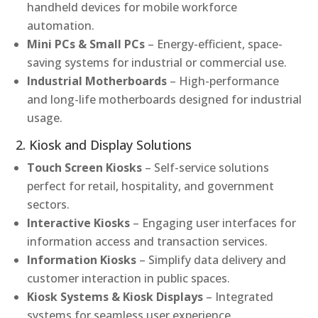
handheld devices for mobile workforce
automation.
Mini PCs & Small PCs
– Energy-efficient, space-
saving systems for industrial or commercial use.
Industrial Motherboards
– High-performance
and long-life motherboards designed for industrial
usage.
2. Kiosk and Display Solutions
Touch Screen Kiosks
– Self-service solutions
perfect for retail, hospitality, and government
sectors.
Interactive Kiosks
– Engaging user interfaces for
information access and transaction services.
Information Kiosks
– Simplify data delivery and
customer interaction in public spaces.
Kiosk Systems & Kiosk Displays
– Integrated
systems for seamless user experience.