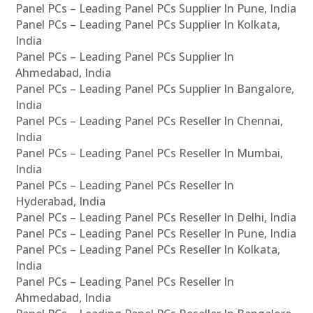
Panel PCs – Leading Panel PCs Supplier In Pune, India
Panel PCs – Leading Panel PCs Supplier In Kolkata,
India
Panel PCs – Leading Panel PCs Supplier In
Ahmedabad, India
Panel PCs – Leading Panel PCs Supplier In Bangalore,
India
Panel PCs – Leading Panel PCs Reseller In Chennai,
India
Panel PCs – Leading Panel PCs Reseller In Mumbai,
India
Panel PCs – Leading Panel PCs Reseller In
Hyderabad, India
Panel PCs – Leading Panel PCs Reseller In Delhi, India
Panel PCs – Leading Panel PCs Reseller In Pune, India
Panel PCs – Leading Panel PCs Reseller In Kolkata,
India
Panel PCs – Leading Panel PCs Reseller In
Ahmedabad, India