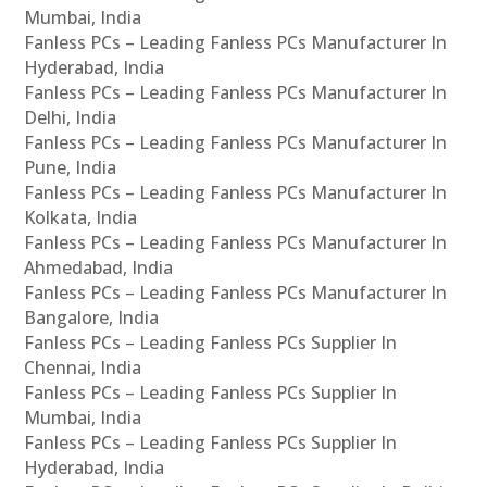
Mumbai, India
Fanless PCs – Leading Fanless PCs Manufacturer In
Hyderabad, India
Fanless PCs – Leading Fanless PCs Manufacturer In
Delhi, India
Fanless PCs – Leading Fanless PCs Manufacturer In
Pune, India
Fanless PCs – Leading Fanless PCs Manufacturer In
Kolkata, India
Fanless PCs – Leading Fanless PCs Manufacturer In
Ahmedabad, India
Fanless PCs – Leading Fanless PCs Manufacturer In
Bangalore, India
Fanless PCs – Leading Fanless PCs Supplier In
Chennai, India
Fanless PCs – Leading Fanless PCs Supplier In
Mumbai, India
Fanless PCs – Leading Fanless PCs Supplier In
Hyderabad, India