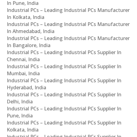
In Pune, India
Industrial PCs – Leading Industrial PCs Manufacturer
In Kolkata, India
Industrial PCs – Leading Industrial PCs Manufacturer
In Ahmedabad, India
Industrial PCs – Leading Industrial PCs Manufacturer
In Bangalore, India
Industrial PCs – Leading Industrial PCs Supplier In
Chennai, India
Industrial PCs – Leading Industrial PCs Supplier In
Mumbai, India
Industrial PCs – Leading Industrial PCs Supplier In
Hyderabad, India
Industrial PCs – Leading Industrial PCs Supplier In
Delhi, India
Industrial PCs – Leading Industrial PCs Supplier In
Pune, India
Industrial PCs – Leading Industrial PCs Supplier In
Kolkata, India
Industrial PCs – Leading Industrial PCs Supplier In