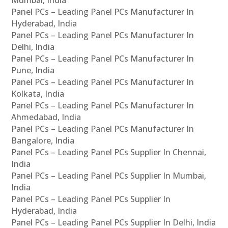
Panel PCs – Leading Panel PCs Manufacturer In
Hyderabad, India
Panel PCs – Leading Panel PCs Manufacturer In
Delhi, India
Panel PCs – Leading Panel PCs Manufacturer In
Pune, India
Panel PCs – Leading Panel PCs Manufacturer In
Kolkata, India
Panel PCs – Leading Panel PCs Manufacturer In
Ahmedabad, India
Panel PCs – Leading Panel PCs Manufacturer In
Bangalore, India
Panel PCs – Leading Panel PCs Supplier In Chennai,
India
Panel PCs – Leading Panel PCs Supplier In Mumbai,
India
Panel PCs – Leading Panel PCs Supplier In
Hyderabad, India
Panel PCs – Leading Panel PCs Supplier In Delhi, India