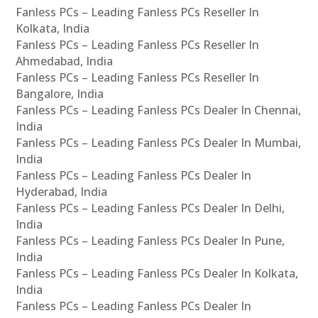
Fanless PCs – Leading Fanless PCs Reseller In
Kolkata, India
Fanless PCs – Leading Fanless PCs Reseller In
Ahmedabad, India
Fanless PCs – Leading Fanless PCs Reseller In
Bangalore, India
Fanless PCs – Leading Fanless PCs Dealer In Chennai,
India
Fanless PCs – Leading Fanless PCs Dealer In Mumbai,
India
Fanless PCs – Leading Fanless PCs Dealer In
Hyderabad, India
Fanless PCs – Leading Fanless PCs Dealer In Delhi,
India
Fanless PCs – Leading Fanless PCs Dealer In Pune,
India
Fanless PCs – Leading Fanless PCs Dealer In Kolkata,
India
Fanless PCs – Leading Fanless PCs Dealer In