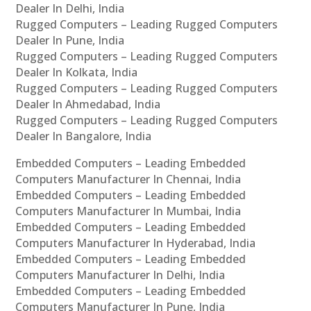
Dealer In Delhi, India
Rugged Computers – Leading Rugged Computers
Dealer In Pune, India
Rugged Computers – Leading Rugged Computers
Dealer In Kolkata, India
Rugged Computers – Leading Rugged Computers
Dealer In Ahmedabad, India
Rugged Computers – Leading Rugged Computers
Dealer In Bangalore, India
Embedded Computers – Leading Embedded
Computers Manufacturer In Chennai, India
Embedded Computers – Leading Embedded
Computers Manufacturer In Mumbai, India
Embedded Computers – Leading Embedded
Computers Manufacturer In Hyderabad, India
Embedded Computers – Leading Embedded
Computers Manufacturer In Delhi, India
Embedded Computers – Leading Embedded
Computers Manufacturer In Pune, India