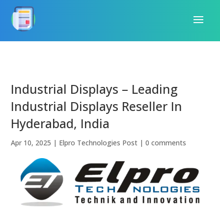
Industrial Displays – Leading
Industrial Displays Reseller In
Hyderabad, India
Apr 10, 2025
|
Elpro Technologies Post
|
0 comments