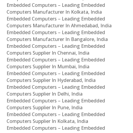
Embedded Computers – Leading Embedded
Computers Manufacturer In Kolkata, India
Embedded Computers – Leading Embedded
Computers Manufacturer In Ahmedabad, India
Embedded Computers – Leading Embedded
Computers Manufacturer In Bangalore, India
Embedded Computers – Leading Embedded
Computers Supplier In Chennai, India
Embedded Computers – Leading Embedded
Computers Supplier In Mumbai, India
Embedded Computers – Leading Embedded
Computers Supplier In Hyderabad, India
Embedded Computers – Leading Embedded
Computers Supplier In Delhi, India
Embedded Computers – Leading Embedded
Computers Supplier In Pune, India
Embedded Computers – Leading Embedded
Computers Supplier In Kolkata, India
Embedded Computers – Leading Embedded