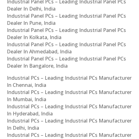
Industrial Panel PCs – Leading Industrial Panel PCs
Dealer In Delhi, India
Industrial Panel PCs – Leading Industrial Panel PCs
Dealer In Pune, India
Industrial Panel PCs – Leading Industrial Panel PCs
Dealer In Kolkata, India
Industrial Panel PCs – Leading Industrial Panel PCs
Dealer In Ahmedabad, India
Industrial Panel PCs – Leading Industrial Panel PCs
Dealer In Bangalore, India
Industrial PCs – Leading Industrial PCs Manufacturer
In Chennai, India
Industrial PCs – Leading Industrial PCs Manufacturer
In Mumbai, India
Industrial PCs – Leading Industrial PCs Manufacturer
In Hyderabad, India
Industrial PCs – Leading Industrial PCs Manufacturer
In Delhi, India
Industrial PCs – Leading Industrial PCs Manufacturer