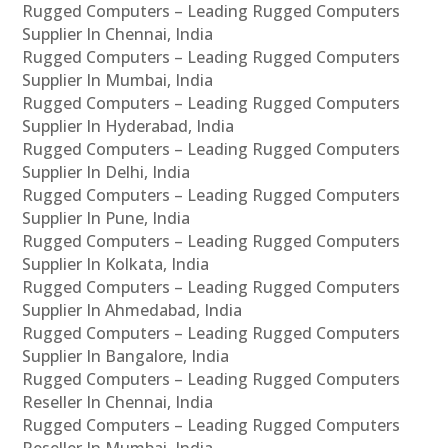
Rugged Computers – Leading Rugged Computers
Supplier In Chennai, India
Rugged Computers – Leading Rugged Computers
Supplier In Mumbai, India
Rugged Computers – Leading Rugged Computers
Supplier In Hyderabad, India
Rugged Computers – Leading Rugged Computers
Supplier In Delhi, India
Rugged Computers – Leading Rugged Computers
Supplier In Pune, India
Rugged Computers – Leading Rugged Computers
Supplier In Kolkata, India
Rugged Computers – Leading Rugged Computers
Supplier In Ahmedabad, India
Rugged Computers – Leading Rugged Computers
Supplier In Bangalore, India
Rugged Computers – Leading Rugged Computers
Reseller In Chennai, India
Rugged Computers – Leading Rugged Computers
Reseller In Mumbai, India