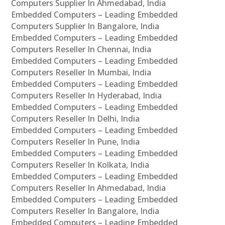
Computers Supplier In Ahmedabad, India
Embedded Computers – Leading Embedded
Computers Supplier In Bangalore, India
Embedded Computers – Leading Embedded
Computers Reseller In Chennai, India
Embedded Computers – Leading Embedded
Computers Reseller In Mumbai, India
Embedded Computers – Leading Embedded
Computers Reseller In Hyderabad, India
Embedded Computers – Leading Embedded
Computers Reseller In Delhi, India
Embedded Computers – Leading Embedded
Computers Reseller In Pune, India
Embedded Computers – Leading Embedded
Computers Reseller In Kolkata, India
Embedded Computers – Leading Embedded
Computers Reseller In Ahmedabad, India
Embedded Computers – Leading Embedded
Computers Reseller In Bangalore, India
Embedded Computers – Leading Embedded