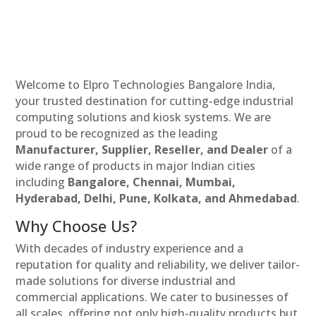
Welcome to Elpro Technologies Bangalore India,
your trusted destination for cutting-edge industrial
computing solutions and kiosk systems. We are
proud to be recognized as the leading
Manufacturer, Supplier, Reseller, and Dealer
of a
wide range of products in major Indian cities
including
Bangalore, Chennai, Mumbai,
Hyderabad, Delhi, Pune, Kolkata, and Ahmedabad
.
Why Choose Us?
With decades of industry experience and a
reputation for quality and reliability, we deliver tailor-
made solutions for diverse industrial and
commercial applications. We cater to businesses of
all scales, offering not only high-quality products but