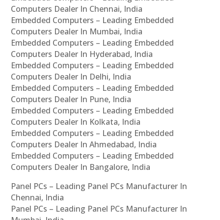
Computers Dealer In Chennai, India
Embedded Computers – Leading Embedded
Computers Dealer In Mumbai, India
Embedded Computers – Leading Embedded
Computers Dealer In Hyderabad, India
Embedded Computers – Leading Embedded
Computers Dealer In Delhi, India
Embedded Computers – Leading Embedded
Computers Dealer In Pune, India
Embedded Computers – Leading Embedded
Computers Dealer In Kolkata, India
Embedded Computers – Leading Embedded
Computers Dealer In Ahmedabad, India
Embedded Computers – Leading Embedded
Computers Dealer In Bangalore, India
Panel PCs – Leading Panel PCs Manufacturer In
Chennai, India
Panel PCs – Leading Panel PCs Manufacturer In
Mumbai, India