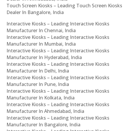
Touch Screen Kiosks – Leading Touch Screen Kiosks
Dealer In Bangalore, India
Interactive Kiosks – Leading Interactive Kiosks
Manufacturer In Chennai, India
Interactive Kiosks – Leading Interactive Kiosks
Manufacturer In Mumbai, India
Interactive Kiosks – Leading Interactive Kiosks
Manufacturer In Hyderabad, India
Interactive Kiosks – Leading Interactive Kiosks
Manufacturer In Delhi, India
Interactive Kiosks – Leading Interactive Kiosks
Manufacturer In Pune, India
Interactive Kiosks – Leading Interactive Kiosks
Manufacturer In Kolkata, India
Interactive Kiosks – Leading Interactive Kiosks
Manufacturer In Ahmedabad, India
Interactive Kiosks – Leading Interactive Kiosks
Manufacturer In Bangalore, India