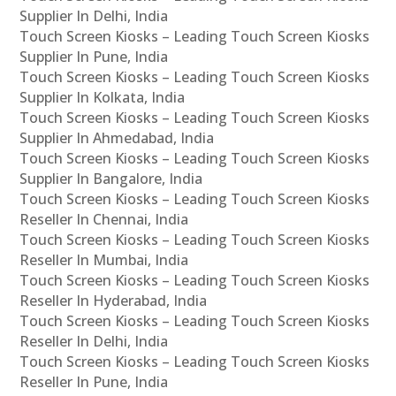
Supplier In Delhi, India
Touch Screen Kiosks – Leading Touch Screen Kiosks
Supplier In Pune, India
Touch Screen Kiosks – Leading Touch Screen Kiosks
Supplier In Kolkata, India
Touch Screen Kiosks – Leading Touch Screen Kiosks
Supplier In Ahmedabad, India
Touch Screen Kiosks – Leading Touch Screen Kiosks
Supplier In Bangalore, India
Touch Screen Kiosks – Leading Touch Screen Kiosks
Reseller In Chennai, India
Touch Screen Kiosks – Leading Touch Screen Kiosks
Reseller In Mumbai, India
Touch Screen Kiosks – Leading Touch Screen Kiosks
Reseller In Hyderabad, India
Touch Screen Kiosks – Leading Touch Screen Kiosks
Reseller In Delhi, India
Touch Screen Kiosks – Leading Touch Screen Kiosks
Reseller In Pune, India