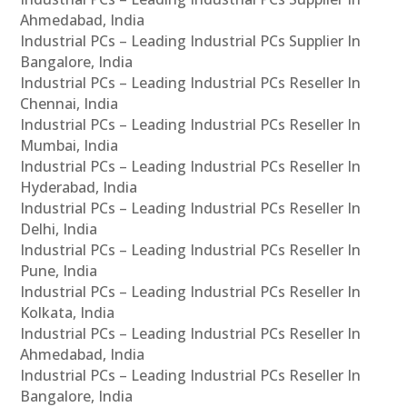
Ahmedabad, India
Industrial PCs – Leading Industrial PCs Supplier In
Bangalore, India
Industrial PCs – Leading Industrial PCs Reseller In
Chennai, India
Industrial PCs – Leading Industrial PCs Reseller In
Mumbai, India
Industrial PCs – Leading Industrial PCs Reseller In
Hyderabad, India
Industrial PCs – Leading Industrial PCs Reseller In
Delhi, India
Industrial PCs – Leading Industrial PCs Reseller In
Pune, India
Industrial PCs – Leading Industrial PCs Reseller In
Kolkata, India
Industrial PCs – Leading Industrial PCs Reseller In
Ahmedabad, India
Industrial PCs – Leading Industrial PCs Reseller In
Bangalore, India