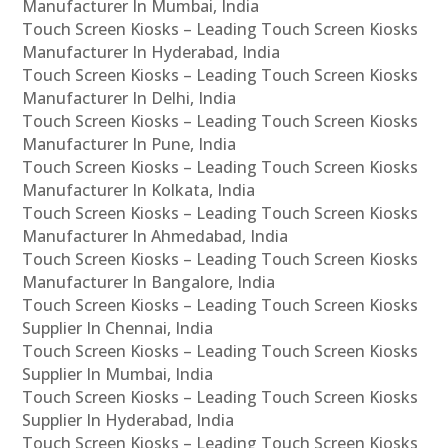
Manufacturer In Mumbai, India
Touch Screen Kiosks – Leading Touch Screen Kiosks
Manufacturer In Hyderabad, India
Touch Screen Kiosks – Leading Touch Screen Kiosks
Manufacturer In Delhi, India
Touch Screen Kiosks – Leading Touch Screen Kiosks
Manufacturer In Pune, India
Touch Screen Kiosks – Leading Touch Screen Kiosks
Manufacturer In Kolkata, India
Touch Screen Kiosks – Leading Touch Screen Kiosks
Manufacturer In Ahmedabad, India
Touch Screen Kiosks – Leading Touch Screen Kiosks
Manufacturer In Bangalore, India
Touch Screen Kiosks – Leading Touch Screen Kiosks
Supplier In Chennai, India
Touch Screen Kiosks – Leading Touch Screen Kiosks
Supplier In Mumbai, India
Touch Screen Kiosks – Leading Touch Screen Kiosks
Supplier In Hyderabad, India
Touch Screen Kiosks – Leading Touch Screen Kiosks