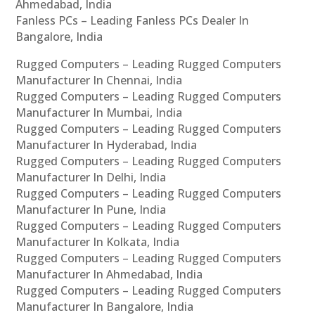
Ahmedabad, India
Fanless PCs – Leading Fanless PCs Dealer In
Bangalore, India
Rugged Computers – Leading Rugged Computers
Manufacturer In Chennai, India
Rugged Computers – Leading Rugged Computers
Manufacturer In Mumbai, India
Rugged Computers – Leading Rugged Computers
Manufacturer In Hyderabad, India
Rugged Computers – Leading Rugged Computers
Manufacturer In Delhi, India
Rugged Computers – Leading Rugged Computers
Manufacturer In Pune, India
Rugged Computers – Leading Rugged Computers
Manufacturer In Kolkata, India
Rugged Computers – Leading Rugged Computers
Manufacturer In Ahmedabad, India
Rugged Computers – Leading Rugged Computers
Manufacturer In Bangalore, India