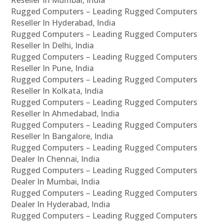
Rugged Computers – Leading Rugged Computers
Reseller In Hyderabad, India
Rugged Computers – Leading Rugged Computers
Reseller In Delhi, India
Rugged Computers – Leading Rugged Computers
Reseller In Pune, India
Rugged Computers – Leading Rugged Computers
Reseller In Kolkata, India
Rugged Computers – Leading Rugged Computers
Reseller In Ahmedabad, India
Rugged Computers – Leading Rugged Computers
Reseller In Bangalore, India
Rugged Computers – Leading Rugged Computers
Dealer In Chennai, India
Rugged Computers – Leading Rugged Computers
Dealer In Mumbai, India
Rugged Computers – Leading Rugged Computers
Dealer In Hyderabad, India
Rugged Computers – Leading Rugged Computers