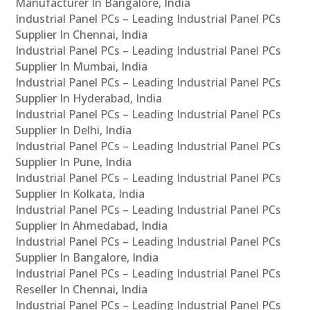
Manufacturer In Bangalore, India
Industrial Panel PCs – Leading Industrial Panel PCs
Supplier In Chennai, India
Industrial Panel PCs – Leading Industrial Panel PCs
Supplier In Mumbai, India
Industrial Panel PCs – Leading Industrial Panel PCs
Supplier In Hyderabad, India
Industrial Panel PCs – Leading Industrial Panel PCs
Supplier In Delhi, India
Industrial Panel PCs – Leading Industrial Panel PCs
Supplier In Pune, India
Industrial Panel PCs – Leading Industrial Panel PCs
Supplier In Kolkata, India
Industrial Panel PCs – Leading Industrial Panel PCs
Supplier In Ahmedabad, India
Industrial Panel PCs – Leading Industrial Panel PCs
Supplier In Bangalore, India
Industrial Panel PCs – Leading Industrial Panel PCs
Reseller In Chennai, India
Industrial Panel PCs – Leading Industrial Panel PCs