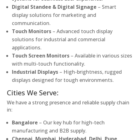
Digital Standee & Digital Signage
– Smart
display solutions for marketing and
communication.
Touch Monitors
– Advanced touch display
solutions for industrial and commercial
applications.
Touch Screen Monitors
– Available in various sizes
with multi-touch functionality.
Industrial Displays
– High-brightness, rugged
displays designed for tough environments.
Cities We Serve:
We have a strong presence and reliable supply chain
in:
Bangalore
– Our key hub for high-tech
manufacturing and B2B supply.
Chennai, Mumbai, Hyderabad, Delhi, Pune,