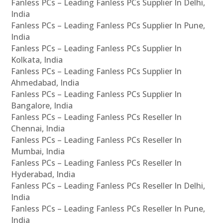
Fanless PCs – Leading Fanless PCs Supplier In Delhi,
India
Fanless PCs – Leading Fanless PCs Supplier In Pune,
India
Fanless PCs – Leading Fanless PCs Supplier In
Kolkata, India
Fanless PCs – Leading Fanless PCs Supplier In
Ahmedabad, India
Fanless PCs – Leading Fanless PCs Supplier In
Bangalore, India
Fanless PCs – Leading Fanless PCs Reseller In
Chennai, India
Fanless PCs – Leading Fanless PCs Reseller In
Mumbai, India
Fanless PCs – Leading Fanless PCs Reseller In
Hyderabad, India
Fanless PCs – Leading Fanless PCs Reseller In Delhi,
India
Fanless PCs – Leading Fanless PCs Reseller In Pune,
India