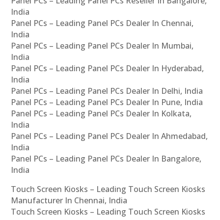
Panel PCs – Leading Panel PCs Reseller In Bangalore,
India
Panel PCs – Leading Panel PCs Dealer In Chennai,
India
Panel PCs – Leading Panel PCs Dealer In Mumbai,
India
Panel PCs – Leading Panel PCs Dealer In Hyderabad,
India
Panel PCs – Leading Panel PCs Dealer In Delhi, India
Panel PCs – Leading Panel PCs Dealer In Pune, India
Panel PCs – Leading Panel PCs Dealer In Kolkata,
India
Panel PCs – Leading Panel PCs Dealer In Ahmedabad,
India
Panel PCs – Leading Panel PCs Dealer In Bangalore,
India
Touch Screen Kiosks – Leading Touch Screen Kiosks
Manufacturer In Chennai, India
Touch Screen Kiosks – Leading Touch Screen Kiosks