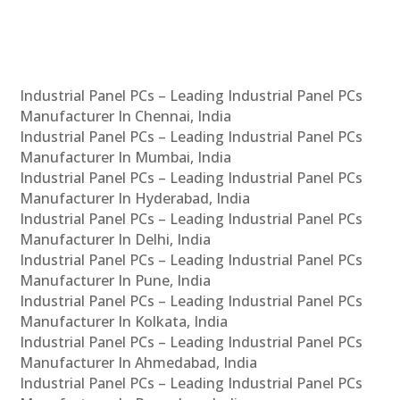
Industrial Panel PCs – Leading Industrial Panel PCs
Manufacturer In Chennai, India
Industrial Panel PCs – Leading Industrial Panel PCs
Manufacturer In Mumbai, India
Industrial Panel PCs – Leading Industrial Panel PCs
Manufacturer In Hyderabad, India
Industrial Panel PCs – Leading Industrial Panel PCs
Manufacturer In Delhi, India
Industrial Panel PCs – Leading Industrial Panel PCs
Manufacturer In Pune, India
Industrial Panel PCs – Leading Industrial Panel PCs
Manufacturer In Kolkata, India
Industrial Panel PCs – Leading Industrial Panel PCs
Manufacturer In Ahmedabad, India
Industrial Panel PCs – Leading Industrial Panel PCs