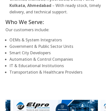
Kolkata, Ahmedabad
– With ready stock, timely
delivery, and technical support.
Who We Serve:
Our customers include:
OEMs & System Integrators
Government & Public Sector Units
Smart City Developers
Automation & Control Companies
IT & Educational Institutions
Transportation & Healthcare Providers