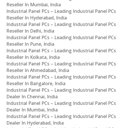
Reseller In Mumbai, India
Industrial Panel PCs – Leading Industrial Panel PCs
Reseller In Hyderabad, India
Industrial Panel PCs – Leading Industrial Panel PCs
Reseller In Delhi, India
Industrial Panel PCs – Leading Industrial Panel PCs
Reseller In Pune, India
Industrial Panel PCs – Leading Industrial Panel PCs
Reseller In Kolkata, India
Industrial Panel PCs – Leading Industrial Panel PCs
Reseller In Ahmedabad, India
Industrial Panel PCs – Leading Industrial Panel PCs
Reseller In Bangalore, India
Industrial Panel PCs – Leading Industrial Panel PCs
Dealer In Chennai, India
Industrial Panel PCs – Leading Industrial Panel PCs
Dealer In Mumbai, India
Industrial Panel PCs – Leading Industrial Panel PCs
Dealer In Hyderabad, India