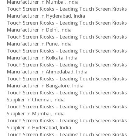
Manufacturer In Mumbai, India
Touch Screen Kiosks – Leading Touch Screen Kiosks
Manufacturer In Hyderabad, India
Touch Screen Kiosks – Leading Touch Screen Kiosks
Manufacturer In Delhi, India
Touch Screen Kiosks – Leading Touch Screen Kiosks
Manufacturer In Pune, India
Touch Screen Kiosks – Leading Touch Screen Kiosks
Manufacturer In Kolkata, India
Touch Screen Kiosks – Leading Touch Screen Kiosks
Manufacturer In Ahmedabad, India
Touch Screen Kiosks – Leading Touch Screen Kiosks
Manufacturer In Bangalore, India
Touch Screen Kiosks – Leading Touch Screen Kiosks
Supplier In Chennai, India
Touch Screen Kiosks – Leading Touch Screen Kiosks
Supplier In Mumbai, India
Touch Screen Kiosks – Leading Touch Screen Kiosks
Supplier In Hyderabad, India
Touch Screen Kiosks – Leading Touch Screen Kiosks