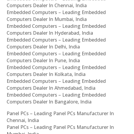
Computers Dealer In Chennai, India
Embedded Computers – Leading Embedded
Computers Dealer In Mumbai, India
Embedded Computers – Leading Embedded
Computers Dealer In Hyderabad, India
Embedded Computers – Leading Embedded
Computers Dealer In Delhi, India
Embedded Computers – Leading Embedded
Computers Dealer In Pune, India
Embedded Computers – Leading Embedded
Computers Dealer In Kolkata, India
Embedded Computers – Leading Embedded
Computers Dealer In Ahmedabad, India
Embedded Computers – Leading Embedded
Computers Dealer In Bangalore, India
Panel PCs – Leading Panel PCs Manufacturer In
Chennai, India
Panel PCs – Leading Panel PCs Manufacturer In
Mumbai, India