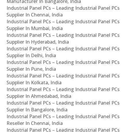
Manufacturer In Bangalore, India
Industrial Panel PCs – Leading Industrial Panel PCs
Supplier In Chennai, India
Industrial Panel PCs – Leading Industrial Panel PCs
Supplier In Mumbai, India
Industrial Panel PCs – Leading Industrial Panel PCs
Supplier In Hyderabad, India
Industrial Panel PCs – Leading Industrial Panel PCs
Supplier In Delhi, India
Industrial Panel PCs – Leading Industrial Panel PCs
Supplier In Pune, India
Industrial Panel PCs – Leading Industrial Panel PCs
Supplier In Kolkata, India
Industrial Panel PCs – Leading Industrial Panel PCs
Supplier In Ahmedabad, India
Industrial Panel PCs – Leading Industrial Panel PCs
Supplier In Bangalore, India
Industrial Panel PCs – Leading Industrial Panel PCs
Reseller In Chennai, India
Industrial Panel PCs – Leading Industrial Panel PCs