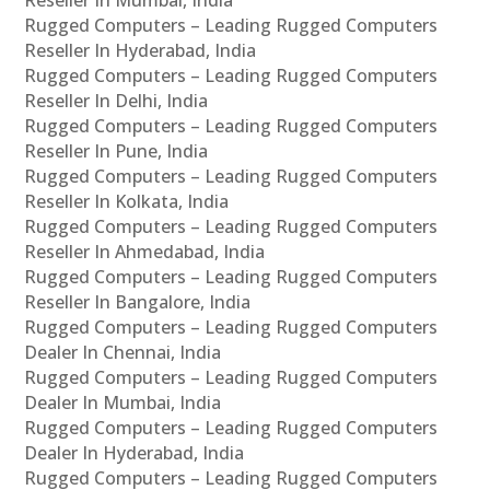
Rugged Computers – Leading Rugged Computers
Reseller In Hyderabad, India
Rugged Computers – Leading Rugged Computers
Reseller In Delhi, India
Rugged Computers – Leading Rugged Computers
Reseller In Pune, India
Rugged Computers – Leading Rugged Computers
Reseller In Kolkata, India
Rugged Computers – Leading Rugged Computers
Reseller In Ahmedabad, India
Rugged Computers – Leading Rugged Computers
Reseller In Bangalore, India
Rugged Computers – Leading Rugged Computers
Dealer In Chennai, India
Rugged Computers – Leading Rugged Computers
Dealer In Mumbai, India
Rugged Computers – Leading Rugged Computers
Dealer In Hyderabad, India
Rugged Computers – Leading Rugged Computers