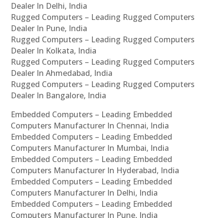
Dealer In Delhi, India
Rugged Computers – Leading Rugged Computers
Dealer In Pune, India
Rugged Computers – Leading Rugged Computers
Dealer In Kolkata, India
Rugged Computers – Leading Rugged Computers
Dealer In Ahmedabad, India
Rugged Computers – Leading Rugged Computers
Dealer In Bangalore, India
Embedded Computers – Leading Embedded
Computers Manufacturer In Chennai, India
Embedded Computers – Leading Embedded
Computers Manufacturer In Mumbai, India
Embedded Computers – Leading Embedded
Computers Manufacturer In Hyderabad, India
Embedded Computers – Leading Embedded
Computers Manufacturer In Delhi, India
Embedded Computers – Leading Embedded
Computers Manufacturer In Pune, India