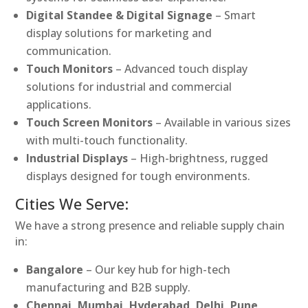
Digital Standee & Digital Signage
– Smart
display solutions for marketing and
communication.
Touch Monitors
– Advanced touch display
solutions for industrial and commercial
applications.
Touch Screen Monitors
– Available in various sizes
with multi-touch functionality.
Industrial Displays
– High-brightness, rugged
displays designed for tough environments.
Cities We Serve:
We have a strong presence and reliable supply chain
in:
Bangalore
– Our key hub for high-tech
manufacturing and B2B supply.
Chennai, Mumbai, Hyderabad, Delhi, Pune,