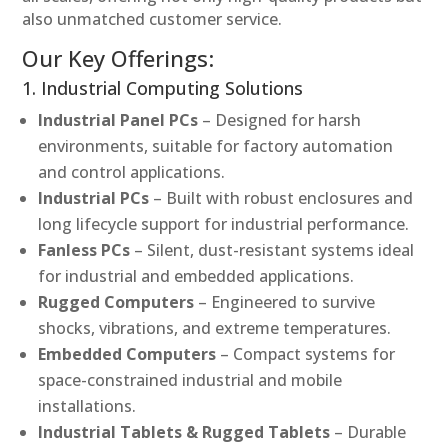
also unmatched customer service.
Our Key Offerings:
1. Industrial Computing Solutions
Industrial Panel PCs
– Designed for harsh
environments, suitable for factory automation
and control applications.
Industrial PCs
– Built with robust enclosures and
long lifecycle support for industrial performance.
Fanless PCs
– Silent, dust-resistant systems ideal
for industrial and embedded applications.
Rugged Computers
– Engineered to survive
shocks, vibrations, and extreme temperatures.
Embedded Computers
– Compact systems for
space-constrained industrial and mobile
installations.
Industrial Tablets & Rugged Tablets
– Durable