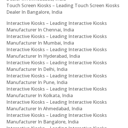
Touch Screen Kiosks – Leading Touch Screen Kiosks
Dealer In Bangalore, India
Interactive Kiosks – Leading Interactive Kiosks
Manufacturer In Chennai, India
Interactive Kiosks – Leading Interactive Kiosks
Manufacturer In Mumbai, India
Interactive Kiosks – Leading Interactive Kiosks
Manufacturer In Hyderabad, India
Interactive Kiosks – Leading Interactive Kiosks
Manufacturer In Delhi, India
Interactive Kiosks – Leading Interactive Kiosks
Manufacturer In Pune, India
Interactive Kiosks – Leading Interactive Kiosks
Manufacturer In Kolkata, India
Interactive Kiosks – Leading Interactive Kiosks
Manufacturer In Ahmedabad, India
Interactive Kiosks – Leading Interactive Kiosks
Manufacturer In Bangalore, India