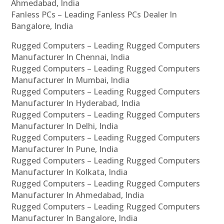
Ahmedabad, India
Fanless PCs – Leading Fanless PCs Dealer In
Bangalore, India
Rugged Computers – Leading Rugged Computers
Manufacturer In Chennai, India
Rugged Computers – Leading Rugged Computers
Manufacturer In Mumbai, India
Rugged Computers – Leading Rugged Computers
Manufacturer In Hyderabad, India
Rugged Computers – Leading Rugged Computers
Manufacturer In Delhi, India
Rugged Computers – Leading Rugged Computers
Manufacturer In Pune, India
Rugged Computers – Leading Rugged Computers
Manufacturer In Kolkata, India
Rugged Computers – Leading Rugged Computers
Manufacturer In Ahmedabad, India
Rugged Computers – Leading Rugged Computers
Manufacturer In Bangalore, India