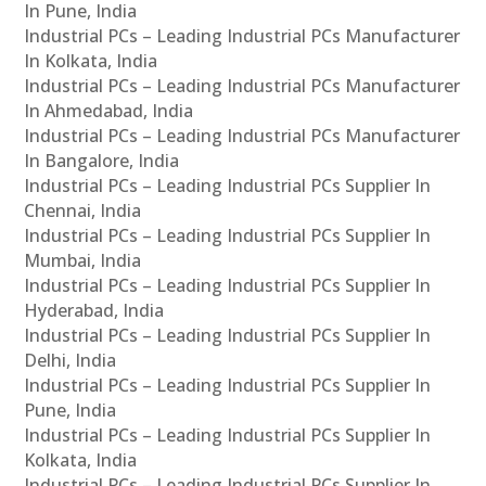
In Pune, India
Industrial PCs – Leading Industrial PCs Manufacturer
In Kolkata, India
Industrial PCs – Leading Industrial PCs Manufacturer
In Ahmedabad, India
Industrial PCs – Leading Industrial PCs Manufacturer
In Bangalore, India
Industrial PCs – Leading Industrial PCs Supplier In
Chennai, India
Industrial PCs – Leading Industrial PCs Supplier In
Mumbai, India
Industrial PCs – Leading Industrial PCs Supplier In
Hyderabad, India
Industrial PCs – Leading Industrial PCs Supplier In
Delhi, India
Industrial PCs – Leading Industrial PCs Supplier In
Pune, India
Industrial PCs – Leading Industrial PCs Supplier In
Kolkata, India
Industrial PCs – Leading Industrial PCs Supplier In