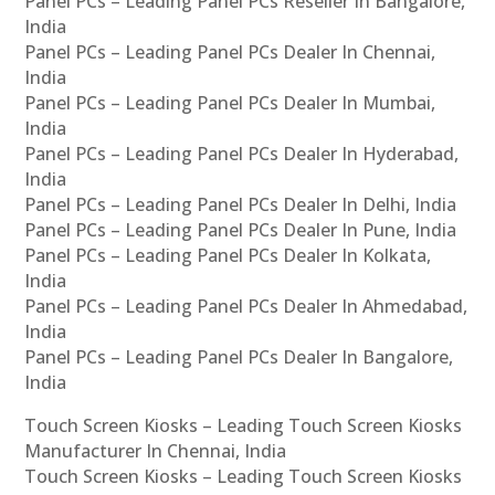
Panel PCs – Leading Panel PCs Reseller In Bangalore,
India
Panel PCs – Leading Panel PCs Dealer In Chennai,
India
Panel PCs – Leading Panel PCs Dealer In Mumbai,
India
Panel PCs – Leading Panel PCs Dealer In Hyderabad,
India
Panel PCs – Leading Panel PCs Dealer In Delhi, India
Panel PCs – Leading Panel PCs Dealer In Pune, India
Panel PCs – Leading Panel PCs Dealer In Kolkata,
India
Panel PCs – Leading Panel PCs Dealer In Ahmedabad,
India
Panel PCs – Leading Panel PCs Dealer In Bangalore,
India
Touch Screen Kiosks – Leading Touch Screen Kiosks
Manufacturer In Chennai, India
Touch Screen Kiosks – Leading Touch Screen Kiosks