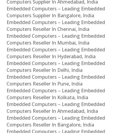
Computers Supplier In Ahmedabad, India
Embedded Computers – Leading Embedded
Computers Supplier In Bangalore, India
Embedded Computers – Leading Embedded
Computers Reseller In Chennai, India
Embedded Computers – Leading Embedded
Computers Reseller In Mumbai, India
Embedded Computers – Leading Embedded
Computers Reseller In Hyderabad, India
Embedded Computers – Leading Embedded
Computers Reseller In Delhi, India
Embedded Computers – Leading Embedded
Computers Reseller In Pune, India
Embedded Computers – Leading Embedded
Computers Reseller In Kolkata, India
Embedded Computers – Leading Embedded
Computers Reseller In Ahmedabad, India
Embedded Computers – Leading Embedded
Computers Reseller In Bangalore, India
Embedded Computers – Leading Embedded