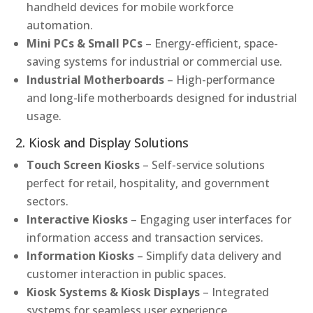
handheld devices for mobile workforce
automation.
Mini PCs & Small PCs
– Energy-efficient, space-
saving systems for industrial or commercial use.
Industrial Motherboards
– High-performance
and long-life motherboards designed for industrial
usage.
2. Kiosk and Display Solutions
Touch Screen Kiosks
– Self-service solutions
perfect for retail, hospitality, and government
sectors.
Interactive Kiosks
– Engaging user interfaces for
information access and transaction services.
Information Kiosks
– Simplify data delivery and
customer interaction in public spaces.
Kiosk Systems & Kiosk Displays
– Integrated
systems for seamless user experience.