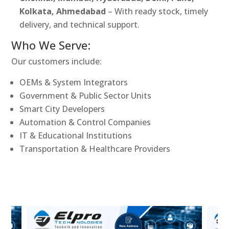
Kolkata, Ahmedabad
– With ready stock, timely
delivery, and technical support.
Who We Serve:
Our customers include:
OEMs & System Integrators
Government & Public Sector Units
Smart City Developers
Automation & Control Companies
IT & Educational Institutions
Transportation & Healthcare Providers