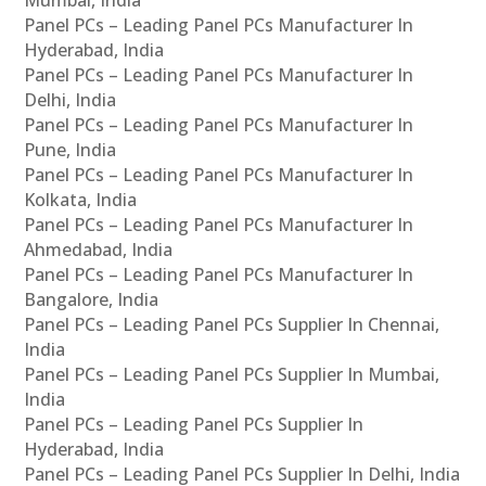
Panel PCs – Leading Panel PCs Manufacturer In
Hyderabad, India
Panel PCs – Leading Panel PCs Manufacturer In
Delhi, India
Panel PCs – Leading Panel PCs Manufacturer In
Pune, India
Panel PCs – Leading Panel PCs Manufacturer In
Kolkata, India
Panel PCs – Leading Panel PCs Manufacturer In
Ahmedabad, India
Panel PCs – Leading Panel PCs Manufacturer In
Bangalore, India
Panel PCs – Leading Panel PCs Supplier In Chennai,
India
Panel PCs – Leading Panel PCs Supplier In Mumbai,
India
Panel PCs – Leading Panel PCs Supplier In
Hyderabad, India
Panel PCs – Leading Panel PCs Supplier In Delhi, India