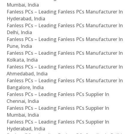
Mumbai, India
Fanless PCs – Leading Fanless PCs Manufacturer In
Hyderabad, India
Fanless PCs – Leading Fanless PCs Manufacturer In
Delhi, India
Fanless PCs – Leading Fanless PCs Manufacturer In
Pune, India
Fanless PCs – Leading Fanless PCs Manufacturer In
Kolkata, India
Fanless PCs – Leading Fanless PCs Manufacturer In
Ahmedabad, India
Fanless PCs – Leading Fanless PCs Manufacturer In
Bangalore, India
Fanless PCs – Leading Fanless PCs Supplier In
Chennai, India
Fanless PCs – Leading Fanless PCs Supplier In
Mumbai, India
Fanless PCs – Leading Fanless PCs Supplier In
Hyderabad, India