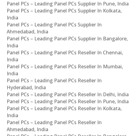
Panel PCs – Leading Panel PCs Supplier In Pune, India
Panel PCs – Leading Panel PCs Supplier In Kolkata,
India
Panel PCs – Leading Panel PCs Supplier In
Ahmedabad, India
Panel PCs – Leading Panel PCs Supplier In Bangalore,
India
Panel PCs – Leading Panel PCs Reseller In Chennai,
India
Panel PCs – Leading Panel PCs Reseller In Mumbai,
India
Panel PCs – Leading Panel PCs Reseller In
Hyderabad, India
Panel PCs – Leading Panel PCs Reseller In Delhi, India
Panel PCs – Leading Panel PCs Reseller In Pune, India
Panel PCs – Leading Panel PCs Reseller In Kolkata,
India
Panel PCs – Leading Panel PCs Reseller In
Ahmedabad, India