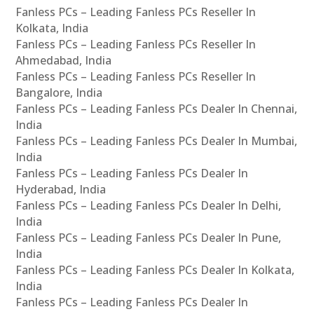
Fanless PCs – Leading Fanless PCs Reseller In
Kolkata, India
Fanless PCs – Leading Fanless PCs Reseller In
Ahmedabad, India
Fanless PCs – Leading Fanless PCs Reseller In
Bangalore, India
Fanless PCs – Leading Fanless PCs Dealer In Chennai,
India
Fanless PCs – Leading Fanless PCs Dealer In Mumbai,
India
Fanless PCs – Leading Fanless PCs Dealer In
Hyderabad, India
Fanless PCs – Leading Fanless PCs Dealer In Delhi,
India
Fanless PCs – Leading Fanless PCs Dealer In Pune,
India
Fanless PCs – Leading Fanless PCs Dealer In Kolkata,
India
Fanless PCs – Leading Fanless PCs Dealer In