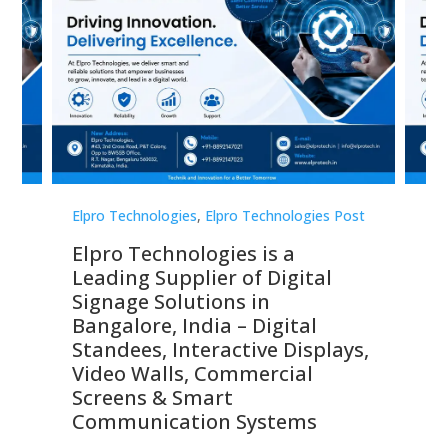
st
Elpro Technologies
,
Elpro Technologies Post
Elp
Elpro Technologies is a
To
Leading Supplier of Digital
Co
Signage Solutions in
Di
ns,
Bangalore, India – Digital
In
 &
Standees, Interactive Displays,
Sm
Video Walls, Commercial
En
Screens & Smart
Le
Communication Systems