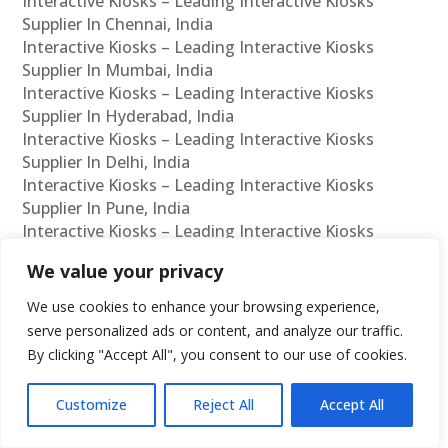
Interactive Kiosks – Leading Interactive Kiosks
Supplier In Chennai, India
Interactive Kiosks – Leading Interactive Kiosks
Supplier In Mumbai, India
Interactive Kiosks – Leading Interactive Kiosks
Supplier In Hyderabad, India
Interactive Kiosks – Leading Interactive Kiosks
Supplier In Delhi, India
Interactive Kiosks – Leading Interactive Kiosks
Supplier In Pune, India
Interactive Kiosks – Leading Interactive Kiosks
Supplier In Kolkata, India
We value your privacy
Interactive Kiosks – Leading Interactive Kiosks
Supplier In Ahmedabad, India
We use cookies to enhance your browsing experience,
Interactive Kiosks – Leading Interactive Kiosks
serve personalized ads or content, and analyze our traffic.
Supplier In Bangalore, India
By clicking "Accept All", you consent to our use of cookies.
Interactive Kiosks – Leading Interactive Kiosks
Reseller In Chennai, India
Customize
Reject All
Accept All
Interactive Kiosks – Leading Interactive Kiosks
Reseller In Mumbai, India