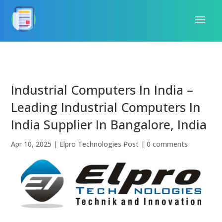
Industrial Computers In India –
Leading Industrial Computers In
India Supplier In Bangalore, India
Apr 10, 2025
|
Elpro Technologies Post
|
0 comments