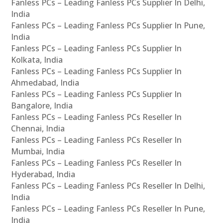
Fanless PCs – Leading Fanless PCs Supplier In Delhi,
India
Fanless PCs – Leading Fanless PCs Supplier In Pune,
India
Fanless PCs – Leading Fanless PCs Supplier In
Kolkata, India
Fanless PCs – Leading Fanless PCs Supplier In
Ahmedabad, India
Fanless PCs – Leading Fanless PCs Supplier In
Bangalore, India
Fanless PCs – Leading Fanless PCs Reseller In
Chennai, India
Fanless PCs – Leading Fanless PCs Reseller In
Mumbai, India
Fanless PCs – Leading Fanless PCs Reseller In
Hyderabad, India
Fanless PCs – Leading Fanless PCs Reseller In Delhi,
India
Fanless PCs – Leading Fanless PCs Reseller In Pune,
India