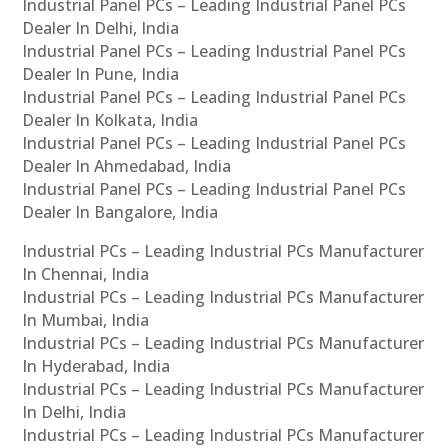
Industrial Panel PCs – Leading Industrial Panel PCs
Dealer In Delhi, India
Industrial Panel PCs – Leading Industrial Panel PCs
Dealer In Pune, India
Industrial Panel PCs – Leading Industrial Panel PCs
Dealer In Kolkata, India
Industrial Panel PCs – Leading Industrial Panel PCs
Dealer In Ahmedabad, India
Industrial Panel PCs – Leading Industrial Panel PCs
Dealer In Bangalore, India
Industrial PCs – Leading Industrial PCs Manufacturer
In Chennai, India
Industrial PCs – Leading Industrial PCs Manufacturer
In Mumbai, India
Industrial PCs – Leading Industrial PCs Manufacturer
In Hyderabad, India
Industrial PCs – Leading Industrial PCs Manufacturer
In Delhi, India
Industrial PCs – Leading Industrial PCs Manufacturer