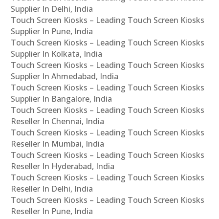
Supplier In Delhi, India
Touch Screen Kiosks – Leading Touch Screen Kiosks
Supplier In Pune, India
Touch Screen Kiosks – Leading Touch Screen Kiosks
Supplier In Kolkata, India
Touch Screen Kiosks – Leading Touch Screen Kiosks
Supplier In Ahmedabad, India
Touch Screen Kiosks – Leading Touch Screen Kiosks
Supplier In Bangalore, India
Touch Screen Kiosks – Leading Touch Screen Kiosks
Reseller In Chennai, India
Touch Screen Kiosks – Leading Touch Screen Kiosks
Reseller In Mumbai, India
Touch Screen Kiosks – Leading Touch Screen Kiosks
Reseller In Hyderabad, India
Touch Screen Kiosks – Leading Touch Screen Kiosks
Reseller In Delhi, India
Touch Screen Kiosks – Leading Touch Screen Kiosks
Reseller In Pune, India