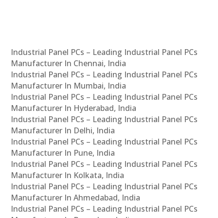
Industrial Panel PCs – Leading Industrial Panel PCs
Manufacturer In Chennai, India
Industrial Panel PCs – Leading Industrial Panel PCs
Manufacturer In Mumbai, India
Industrial Panel PCs – Leading Industrial Panel PCs
Manufacturer In Hyderabad, India
Industrial Panel PCs – Leading Industrial Panel PCs
Manufacturer In Delhi, India
Industrial Panel PCs – Leading Industrial Panel PCs
Manufacturer In Pune, India
Industrial Panel PCs – Leading Industrial Panel PCs
Manufacturer In Kolkata, India
Industrial Panel PCs – Leading Industrial Panel PCs
Manufacturer In Ahmedabad, India
Industrial Panel PCs – Leading Industrial Panel PCs