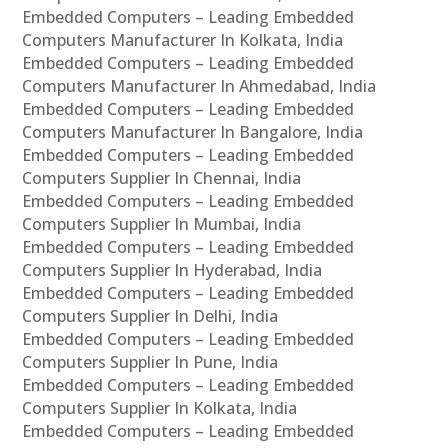
Embedded Computers – Leading Embedded
Computers Manufacturer In Kolkata, India
Embedded Computers – Leading Embedded
Computers Manufacturer In Ahmedabad, India
Embedded Computers – Leading Embedded
Computers Manufacturer In Bangalore, India
Embedded Computers – Leading Embedded
Computers Supplier In Chennai, India
Embedded Computers – Leading Embedded
Computers Supplier In Mumbai, India
Embedded Computers – Leading Embedded
Computers Supplier In Hyderabad, India
Embedded Computers – Leading Embedded
Computers Supplier In Delhi, India
Embedded Computers – Leading Embedded
Computers Supplier In Pune, India
Embedded Computers – Leading Embedded
Computers Supplier In Kolkata, India
Embedded Computers – Leading Embedded