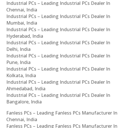
Industrial PCs – Leading Industrial PCs Dealer In
Chennai, India
Industrial PCs – Leading Industrial PCs Dealer In
Mumbai, India
Industrial PCs – Leading Industrial PCs Dealer In
Hyderabad, India
Industrial PCs – Leading Industrial PCs Dealer In
Delhi, India
Industrial PCs – Leading Industrial PCs Dealer In
Pune, India
Industrial PCs – Leading Industrial PCs Dealer In
Kolkata, India
Industrial PCs – Leading Industrial PCs Dealer In
Ahmedabad, India
Industrial PCs – Leading Industrial PCs Dealer In
Bangalore, India
Fanless PCs – Leading Fanless PCs Manufacturer In
Chennai, India
Fanless PCs – Leading Fanless PCs Manufacturer In