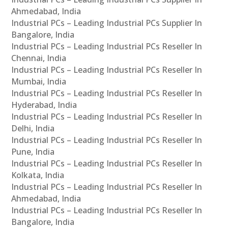
Ahmedabad, India
Industrial PCs – Leading Industrial PCs Supplier In
Bangalore, India
Industrial PCs – Leading Industrial PCs Reseller In
Chennai, India
Industrial PCs – Leading Industrial PCs Reseller In
Mumbai, India
Industrial PCs – Leading Industrial PCs Reseller In
Hyderabad, India
Industrial PCs – Leading Industrial PCs Reseller In
Delhi, India
Industrial PCs – Leading Industrial PCs Reseller In
Pune, India
Industrial PCs – Leading Industrial PCs Reseller In
Kolkata, India
Industrial PCs – Leading Industrial PCs Reseller In
Ahmedabad, India
Industrial PCs – Leading Industrial PCs Reseller In
Bangalore, India