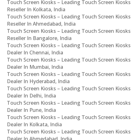
Touch Screen Kiosks – Leading Touch Screen Kiosks
Reseller In Kolkata, India
Touch Screen Kiosks – Leading Touch Screen Kiosks
Reseller In Ahmedabad, India
Touch Screen Kiosks – Leading Touch Screen Kiosks
Reseller In Bangalore, India
Touch Screen Kiosks – Leading Touch Screen Kiosks
Dealer In Chennai, India
Touch Screen Kiosks – Leading Touch Screen Kiosks
Dealer In Mumbai, India
Touch Screen Kiosks – Leading Touch Screen Kiosks
Dealer In Hyderabad, India
Touch Screen Kiosks – Leading Touch Screen Kiosks
Dealer In Delhi, India
Touch Screen Kiosks – Leading Touch Screen Kiosks
Dealer In Pune, India
Touch Screen Kiosks – Leading Touch Screen Kiosks
Dealer In Kolkata, India
Touch Screen Kiosks – Leading Touch Screen Kiosks
Dealer In Ahmedabad, India