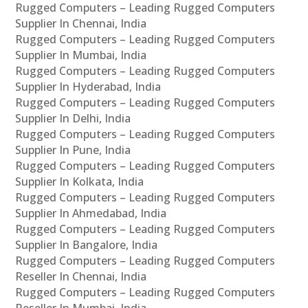
Rugged Computers – Leading Rugged Computers
Supplier In Chennai, India
Rugged Computers – Leading Rugged Computers
Supplier In Mumbai, India
Rugged Computers – Leading Rugged Computers
Supplier In Hyderabad, India
Rugged Computers – Leading Rugged Computers
Supplier In Delhi, India
Rugged Computers – Leading Rugged Computers
Supplier In Pune, India
Rugged Computers – Leading Rugged Computers
Supplier In Kolkata, India
Rugged Computers – Leading Rugged Computers
Supplier In Ahmedabad, India
Rugged Computers – Leading Rugged Computers
Supplier In Bangalore, India
Rugged Computers – Leading Rugged Computers
Reseller In Chennai, India
Rugged Computers – Leading Rugged Computers
Reseller In Mumbai, India