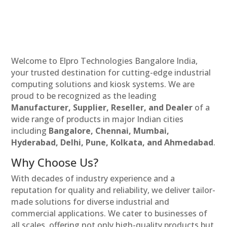
Welcome to Elpro Technologies Bangalore India,
your trusted destination for cutting-edge industrial
computing solutions and kiosk systems. We are
proud to be recognized as the leading
Manufacturer, Supplier, Reseller, and Dealer
of a
wide range of products in major Indian cities
including
Bangalore, Chennai, Mumbai,
Hyderabad, Delhi, Pune, Kolkata, and Ahmedabad
.
Why Choose Us?
With decades of industry experience and a
reputation for quality and reliability, we deliver tailor-
made solutions for diverse industrial and
commercial applications. We cater to businesses of
all scales, offering not only high-quality products but