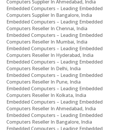
Computers Supplier In Ahmedabad, India
Embedded Computers – Leading Embedded
Computers Supplier In Bangalore, India
Embedded Computers – Leading Embedded
Computers Reseller In Chennai, India
Embedded Computers – Leading Embedded
Computers Reseller In Mumbai, India
Embedded Computers – Leading Embedded
Computers Reseller In Hyderabad, India
Embedded Computers – Leading Embedded
Computers Reseller In Delhi, India
Embedded Computers – Leading Embedded
Computers Reseller In Pune, India
Embedded Computers – Leading Embedded
Computers Reseller In Kolkata, India
Embedded Computers – Leading Embedded
Computers Reseller In Ahmedabad, India
Embedded Computers – Leading Embedded
Computers Reseller In Bangalore, India
Embedded Computers – Leading Embedded