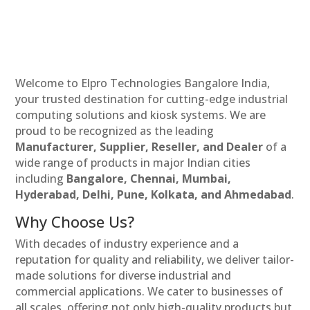
Welcome to Elpro Technologies Bangalore India,
your trusted destination for cutting-edge industrial
computing solutions and kiosk systems. We are
proud to be recognized as the leading
Manufacturer, Supplier, Reseller, and Dealer
of a
wide range of products in major Indian cities
including
Bangalore, Chennai, Mumbai,
Hyderabad, Delhi, Pune, Kolkata, and Ahmedabad
.
Why Choose Us?
With decades of industry experience and a
reputation for quality and reliability, we deliver tailor-
made solutions for diverse industrial and
commercial applications. We cater to businesses of
all scales, offering not only high-quality products but