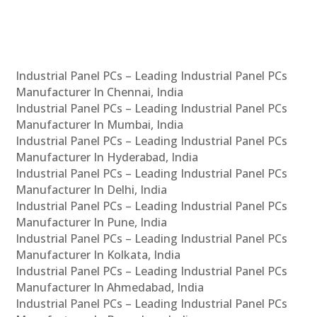
Industrial Panel PCs – Leading Industrial Panel PCs
Manufacturer In Chennai, India
Industrial Panel PCs – Leading Industrial Panel PCs
Manufacturer In Mumbai, India
Industrial Panel PCs – Leading Industrial Panel PCs
Manufacturer In Hyderabad, India
Industrial Panel PCs – Leading Industrial Panel PCs
Manufacturer In Delhi, India
Industrial Panel PCs – Leading Industrial Panel PCs
Manufacturer In Pune, India
Industrial Panel PCs – Leading Industrial Panel PCs
Manufacturer In Kolkata, India
Industrial Panel PCs – Leading Industrial Panel PCs
Manufacturer In Ahmedabad, India
Industrial Panel PCs – Leading Industrial Panel PCs