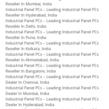
Reseller In Mumbai, India
Industrial Panel PCs – Leading Industrial Panel PCs
Reseller In Hyderabad, India
Industrial Panel PCs – Leading Industrial Panel PCs
Reseller In Delhi, India
Industrial Panel PCs – Leading Industrial Panel PCs
Reseller In Pune, India
Industrial Panel PCs – Leading Industrial Panel PCs
Reseller In Kolkata, India
Industrial Panel PCs – Leading Industrial Panel PCs
Reseller In Ahmedabad, India
Industrial Panel PCs – Leading Industrial Panel PCs
Reseller In Bangalore, India
Industrial Panel PCs – Leading Industrial Panel PCs
Dealer In Chennai, India
Industrial Panel PCs – Leading Industrial Panel PCs
Dealer In Mumbai, India
Industrial Panel PCs – Leading Industrial Panel PCs
Dealer In Hyderabad, India