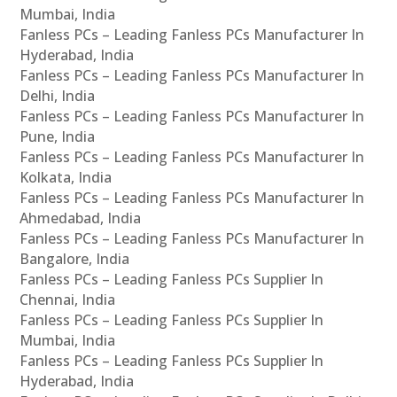
Mumbai, India
Fanless PCs – Leading Fanless PCs Manufacturer In
Hyderabad, India
Fanless PCs – Leading Fanless PCs Manufacturer In
Delhi, India
Fanless PCs – Leading Fanless PCs Manufacturer In
Pune, India
Fanless PCs – Leading Fanless PCs Manufacturer In
Kolkata, India
Fanless PCs – Leading Fanless PCs Manufacturer In
Ahmedabad, India
Fanless PCs – Leading Fanless PCs Manufacturer In
Bangalore, India
Fanless PCs – Leading Fanless PCs Supplier In
Chennai, India
Fanless PCs – Leading Fanless PCs Supplier In
Mumbai, India
Fanless PCs – Leading Fanless PCs Supplier In
Hyderabad, India