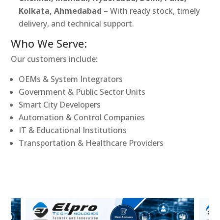
Kolkata, Ahmedabad
– With ready stock, timely
delivery, and technical support.
Who We Serve:
Our customers include:
OEMs & System Integrators
Government & Public Sector Units
Smart City Developers
Automation & Control Companies
IT & Educational Institutions
Transportation & Healthcare Providers