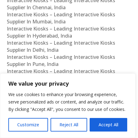
Interactive Kiosks – Leading Interactive Kiosks
Supplier In Chennai, India
Interactive Kiosks – Leading Interactive Kiosks
Supplier In Mumbai, India
Interactive Kiosks – Leading Interactive Kiosks
Supplier In Hyderabad, India
Interactive Kiosks – Leading Interactive Kiosks
Supplier In Delhi, India
Interactive Kiosks – Leading Interactive Kiosks
Supplier In Pune, India
Interactive Kiosks – Leading Interactive Kiosks
Supplier In Kolkata, India
We value your privacy
Interactive Kiosks – Leading Interactive Kiosks
Supplier In Ahmedabad, India
We use cookies to enhance your browsing experience,
Interactive Kiosks – Leading Interactive Kiosks
serve personalized ads or content, and analyze our traffic.
Supplier In Bangalore, India
By clicking "Accept All", you consent to our use of cookies.
Interactive Kiosks – Leading Interactive Kiosks
Reseller In Chennai, India
Customize
Reject All
Accept All
Interactive Kiosks – Leading Interactive Kiosks
Reseller In Mumbai, India