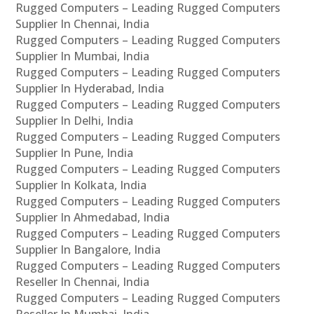
Rugged Computers – Leading Rugged Computers
Supplier In Chennai, India
Rugged Computers – Leading Rugged Computers
Supplier In Mumbai, India
Rugged Computers – Leading Rugged Computers
Supplier In Hyderabad, India
Rugged Computers – Leading Rugged Computers
Supplier In Delhi, India
Rugged Computers – Leading Rugged Computers
Supplier In Pune, India
Rugged Computers – Leading Rugged Computers
Supplier In Kolkata, India
Rugged Computers – Leading Rugged Computers
Supplier In Ahmedabad, India
Rugged Computers – Leading Rugged Computers
Supplier In Bangalore, India
Rugged Computers – Leading Rugged Computers
Reseller In Chennai, India
Rugged Computers – Leading Rugged Computers
Reseller In Mumbai, India