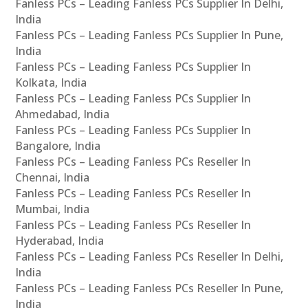
Fanless PCs – Leading Fanless PCs Supplier In Delhi,
India
Fanless PCs – Leading Fanless PCs Supplier In Pune,
India
Fanless PCs – Leading Fanless PCs Supplier In
Kolkata, India
Fanless PCs – Leading Fanless PCs Supplier In
Ahmedabad, India
Fanless PCs – Leading Fanless PCs Supplier In
Bangalore, India
Fanless PCs – Leading Fanless PCs Reseller In
Chennai, India
Fanless PCs – Leading Fanless PCs Reseller In
Mumbai, India
Fanless PCs – Leading Fanless PCs Reseller In
Hyderabad, India
Fanless PCs – Leading Fanless PCs Reseller In Delhi,
India
Fanless PCs – Leading Fanless PCs Reseller In Pune,
India