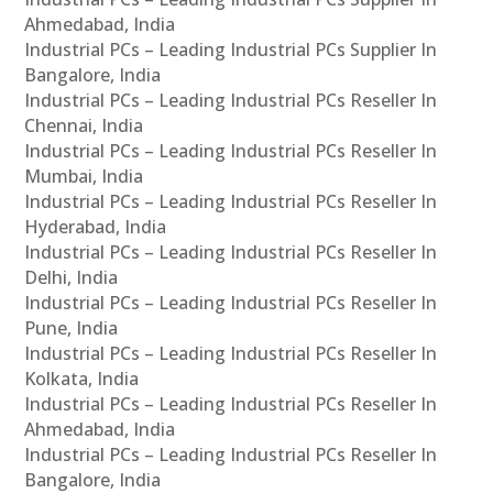
Ahmedabad, India
Industrial PCs – Leading Industrial PCs Supplier In
Bangalore, India
Industrial PCs – Leading Industrial PCs Reseller In
Chennai, India
Industrial PCs – Leading Industrial PCs Reseller In
Mumbai, India
Industrial PCs – Leading Industrial PCs Reseller In
Hyderabad, India
Industrial PCs – Leading Industrial PCs Reseller In
Delhi, India
Industrial PCs – Leading Industrial PCs Reseller In
Pune, India
Industrial PCs – Leading Industrial PCs Reseller In
Kolkata, India
Industrial PCs – Leading Industrial PCs Reseller In
Ahmedabad, India
Industrial PCs – Leading Industrial PCs Reseller In
Bangalore, India