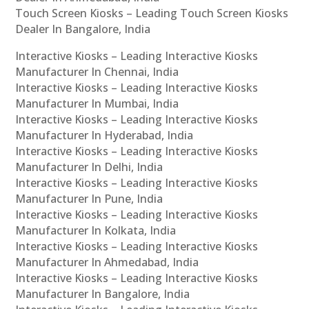
Touch Screen Kiosks – Leading Touch Screen Kiosks
Dealer In Bangalore, India
Interactive Kiosks – Leading Interactive Kiosks
Manufacturer In Chennai, India
Interactive Kiosks – Leading Interactive Kiosks
Manufacturer In Mumbai, India
Interactive Kiosks – Leading Interactive Kiosks
Manufacturer In Hyderabad, India
Interactive Kiosks – Leading Interactive Kiosks
Manufacturer In Delhi, India
Interactive Kiosks – Leading Interactive Kiosks
Manufacturer In Pune, India
Interactive Kiosks – Leading Interactive Kiosks
Manufacturer In Kolkata, India
Interactive Kiosks – Leading Interactive Kiosks
Manufacturer In Ahmedabad, India
Interactive Kiosks – Leading Interactive Kiosks
Manufacturer In Bangalore, India