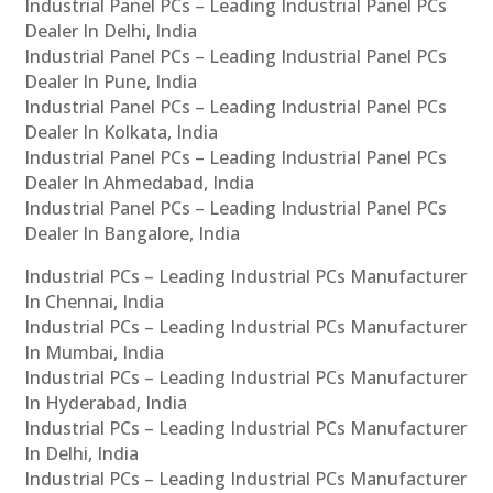
Industrial Panel PCs – Leading Industrial Panel PCs
Dealer In Delhi, India
Industrial Panel PCs – Leading Industrial Panel PCs
Dealer In Pune, India
Industrial Panel PCs – Leading Industrial Panel PCs
Dealer In Kolkata, India
Industrial Panel PCs – Leading Industrial Panel PCs
Dealer In Ahmedabad, India
Industrial Panel PCs – Leading Industrial Panel PCs
Dealer In Bangalore, India
Industrial PCs – Leading Industrial PCs Manufacturer
In Chennai, India
Industrial PCs – Leading Industrial PCs Manufacturer
In Mumbai, India
Industrial PCs – Leading Industrial PCs Manufacturer
In Hyderabad, India
Industrial PCs – Leading Industrial PCs Manufacturer
In Delhi, India
Industrial PCs – Leading Industrial PCs Manufacturer