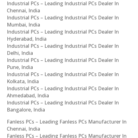
Industrial PCs – Leading Industrial PCs Dealer In
Chennai, India
Industrial PCs – Leading Industrial PCs Dealer In
Mumbai, India
Industrial PCs – Leading Industrial PCs Dealer In
Hyderabad, India
Industrial PCs – Leading Industrial PCs Dealer In
Delhi, India
Industrial PCs – Leading Industrial PCs Dealer In
Pune, India
Industrial PCs – Leading Industrial PCs Dealer In
Kolkata, India
Industrial PCs – Leading Industrial PCs Dealer In
Ahmedabad, India
Industrial PCs – Leading Industrial PCs Dealer In
Bangalore, India
Fanless PCs – Leading Fanless PCs Manufacturer In
Chennai, India
Fanless PCs – Leading Fanless PCs Manufacturer In