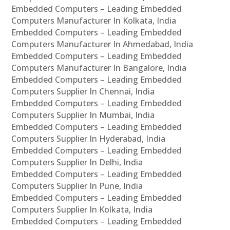
Embedded Computers – Leading Embedded
Computers Manufacturer In Kolkata, India
Embedded Computers – Leading Embedded
Computers Manufacturer In Ahmedabad, India
Embedded Computers – Leading Embedded
Computers Manufacturer In Bangalore, India
Embedded Computers – Leading Embedded
Computers Supplier In Chennai, India
Embedded Computers – Leading Embedded
Computers Supplier In Mumbai, India
Embedded Computers – Leading Embedded
Computers Supplier In Hyderabad, India
Embedded Computers – Leading Embedded
Computers Supplier In Delhi, India
Embedded Computers – Leading Embedded
Computers Supplier In Pune, India
Embedded Computers – Leading Embedded
Computers Supplier In Kolkata, India
Embedded Computers – Leading Embedded