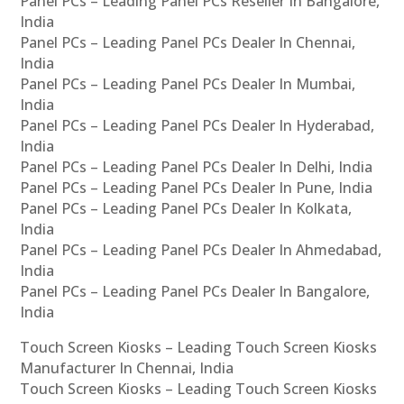
Panel PCs – Leading Panel PCs Reseller In Bangalore,
India
Panel PCs – Leading Panel PCs Dealer In Chennai,
India
Panel PCs – Leading Panel PCs Dealer In Mumbai,
India
Panel PCs – Leading Panel PCs Dealer In Hyderabad,
India
Panel PCs – Leading Panel PCs Dealer In Delhi, India
Panel PCs – Leading Panel PCs Dealer In Pune, India
Panel PCs – Leading Panel PCs Dealer In Kolkata,
India
Panel PCs – Leading Panel PCs Dealer In Ahmedabad,
India
Panel PCs – Leading Panel PCs Dealer In Bangalore,
India
Touch Screen Kiosks – Leading Touch Screen Kiosks
Manufacturer In Chennai, India
Touch Screen Kiosks – Leading Touch Screen Kiosks