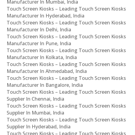
Manufacturer In Mumbai, India
Touch Screen Kiosks – Leading Touch Screen Kiosks
Manufacturer In Hyderabad, India
Touch Screen Kiosks – Leading Touch Screen Kiosks
Manufacturer In Delhi, India
Touch Screen Kiosks – Leading Touch Screen Kiosks
Manufacturer In Pune, India
Touch Screen Kiosks – Leading Touch Screen Kiosks
Manufacturer In Kolkata, India
Touch Screen Kiosks – Leading Touch Screen Kiosks
Manufacturer In Ahmedabad, India
Touch Screen Kiosks – Leading Touch Screen Kiosks
Manufacturer In Bangalore, India
Touch Screen Kiosks – Leading Touch Screen Kiosks
Supplier In Chennai, India
Touch Screen Kiosks – Leading Touch Screen Kiosks
Supplier In Mumbai, India
Touch Screen Kiosks – Leading Touch Screen Kiosks
Supplier In Hyderabad, India
Touch Screen Kiosks – Leading Touch Screen Kiosks