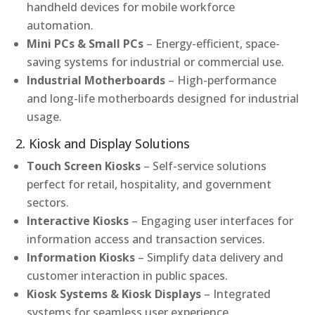
handheld devices for mobile workforce
automation.
Mini PCs & Small PCs
– Energy-efficient, space-
saving systems for industrial or commercial use.
Industrial Motherboards
– High-performance
and long-life motherboards designed for industrial
usage.
2. Kiosk and Display Solutions
Touch Screen Kiosks
– Self-service solutions
perfect for retail, hospitality, and government
sectors.
Interactive Kiosks
– Engaging user interfaces for
information access and transaction services.
Information Kiosks
– Simplify data delivery and
customer interaction in public spaces.
Kiosk Systems & Kiosk Displays
– Integrated
systems for seamless user experience.