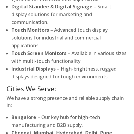
Digital Standee & Digital Signage
– Smart
display solutions for marketing and
communication.
Touch Monitors
– Advanced touch display
solutions for industrial and commercial
applications.
Touch Screen Monitors
– Available in various sizes
with multi-touch functionality.
Industrial Displays
– High-brightness, rugged
displays designed for tough environments.
Cities We Serve:
We have a strong presence and reliable supply chain
in:
Bangalore
– Our key hub for high-tech
manufacturing and B2B supply.
Chennai, Mumbai, Hyderabad, Delhi, Pune,