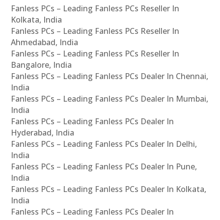
Fanless PCs – Leading Fanless PCs Reseller In
Kolkata, India
Fanless PCs – Leading Fanless PCs Reseller In
Ahmedabad, India
Fanless PCs – Leading Fanless PCs Reseller In
Bangalore, India
Fanless PCs – Leading Fanless PCs Dealer In Chennai,
India
Fanless PCs – Leading Fanless PCs Dealer In Mumbai,
India
Fanless PCs – Leading Fanless PCs Dealer In
Hyderabad, India
Fanless PCs – Leading Fanless PCs Dealer In Delhi,
India
Fanless PCs – Leading Fanless PCs Dealer In Pune,
India
Fanless PCs – Leading Fanless PCs Dealer In Kolkata,
India
Fanless PCs – Leading Fanless PCs Dealer In