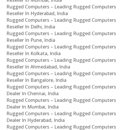
Rugged Computers – Leading Rugged Computers
Reseller In Hyderabad, India
Rugged Computers – Leading Rugged Computers
Reseller In Delhi, India
Rugged Computers – Leading Rugged Computers
Reseller In Pune, India
Rugged Computers – Leading Rugged Computers
Reseller In Kolkata, India
Rugged Computers – Leading Rugged Computers
Reseller In Ahmedabad, India
Rugged Computers – Leading Rugged Computers
Reseller In Bangalore, India
Rugged Computers – Leading Rugged Computers
Dealer In Chennai, India
Rugged Computers – Leading Rugged Computers
Dealer In Mumbai, India
Rugged Computers – Leading Rugged Computers
Dealer In Hyderabad, India
Rugged Computers – Leading Rugged Computers