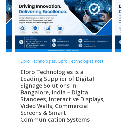
st
Elpro Technologies
,
Elpro Technologies Post
Elp
Elpro Technologies is a
To
Leading Supplier of Digital
Co
Signage Solutions in
Di
ns,
Bangalore, India – Digital
In
 &
Standees, Interactive Displays,
Sm
Video Walls, Commercial
En
Screens & Smart
Le
Communication Systems