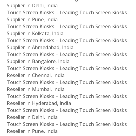
Supplier In Delhi, India
Touch Screen Kiosks – Leading Touch Screen Kiosks
Supplier In Pune, India
Touch Screen Kiosks – Leading Touch Screen Kiosks
Supplier In Kolkata, India
Touch Screen Kiosks – Leading Touch Screen Kiosks
Supplier In Ahmedabad, India
Touch Screen Kiosks – Leading Touch Screen Kiosks
Supplier In Bangalore, India
Touch Screen Kiosks – Leading Touch Screen Kiosks
Reseller In Chennai, India
Touch Screen Kiosks – Leading Touch Screen Kiosks
Reseller In Mumbai, India
Touch Screen Kiosks – Leading Touch Screen Kiosks
Reseller In Hyderabad, India
Touch Screen Kiosks – Leading Touch Screen Kiosks
Reseller In Delhi, India
Touch Screen Kiosks – Leading Touch Screen Kiosks
Reseller In Pune, India