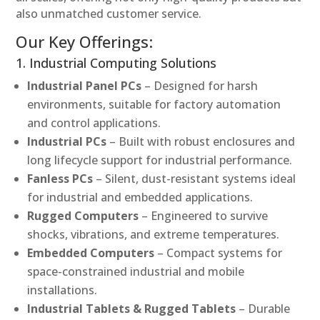
also unmatched customer service.
Our Key Offerings:
1. Industrial Computing Solutions
Industrial Panel PCs
– Designed for harsh
environments, suitable for factory automation
and control applications.
Industrial PCs
– Built with robust enclosures and
long lifecycle support for industrial performance.
Fanless PCs
– Silent, dust-resistant systems ideal
for industrial and embedded applications.
Rugged Computers
– Engineered to survive
shocks, vibrations, and extreme temperatures.
Embedded Computers
– Compact systems for
space-constrained industrial and mobile
installations.
Industrial Tablets & Rugged Tablets
– Durable