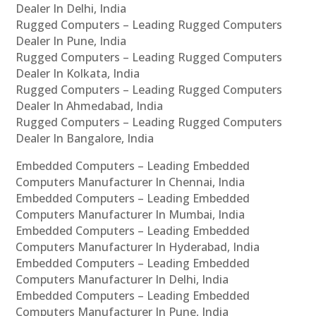
Dealer In Delhi, India
Rugged Computers – Leading Rugged Computers
Dealer In Pune, India
Rugged Computers – Leading Rugged Computers
Dealer In Kolkata, India
Rugged Computers – Leading Rugged Computers
Dealer In Ahmedabad, India
Rugged Computers – Leading Rugged Computers
Dealer In Bangalore, India
Embedded Computers – Leading Embedded
Computers Manufacturer In Chennai, India
Embedded Computers – Leading Embedded
Computers Manufacturer In Mumbai, India
Embedded Computers – Leading Embedded
Computers Manufacturer In Hyderabad, India
Embedded Computers – Leading Embedded
Computers Manufacturer In Delhi, India
Embedded Computers – Leading Embedded
Computers Manufacturer In Pune, India