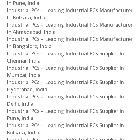
In Pune, India
Industrial PCs – Leading Industrial PCs Manufacturer
In Kolkata, India
Industrial PCs – Leading Industrial PCs Manufacturer
In Ahmedabad, India
Industrial PCs – Leading Industrial PCs Manufacturer
In Bangalore, India
Industrial PCs – Leading Industrial PCs Supplier In
Chennai, India
Industrial PCs – Leading Industrial PCs Supplier In
Mumbai, India
Industrial PCs – Leading Industrial PCs Supplier In
Hyderabad, India
Industrial PCs – Leading Industrial PCs Supplier In
Delhi, India
Industrial PCs – Leading Industrial PCs Supplier In
Pune, India
Industrial PCs – Leading Industrial PCs Supplier In
Kolkata, India
Industrial PCs – Leading Industrial PCs Supplier In