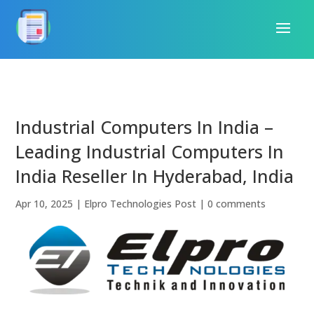
Industrial Computers In India –
Leading Industrial Computers In
India Reseller In Hyderabad, India
Apr 10, 2025
|
Elpro Technologies Post
|
0 comments