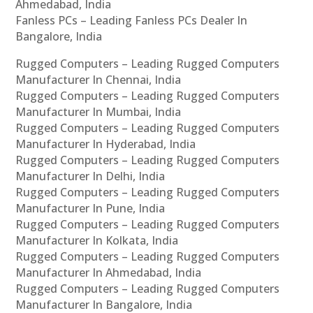
Ahmedabad, India
Fanless PCs – Leading Fanless PCs Dealer In
Bangalore, India
Rugged Computers – Leading Rugged Computers
Manufacturer In Chennai, India
Rugged Computers – Leading Rugged Computers
Manufacturer In Mumbai, India
Rugged Computers – Leading Rugged Computers
Manufacturer In Hyderabad, India
Rugged Computers – Leading Rugged Computers
Manufacturer In Delhi, India
Rugged Computers – Leading Rugged Computers
Manufacturer In Pune, India
Rugged Computers – Leading Rugged Computers
Manufacturer In Kolkata, India
Rugged Computers – Leading Rugged Computers
Manufacturer In Ahmedabad, India
Rugged Computers – Leading Rugged Computers
Manufacturer In Bangalore, India