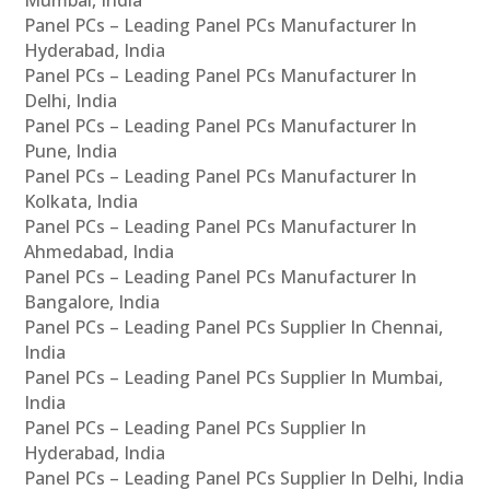
Panel PCs – Leading Panel PCs Manufacturer In
Hyderabad, India
Panel PCs – Leading Panel PCs Manufacturer In
Delhi, India
Panel PCs – Leading Panel PCs Manufacturer In
Pune, India
Panel PCs – Leading Panel PCs Manufacturer In
Kolkata, India
Panel PCs – Leading Panel PCs Manufacturer In
Ahmedabad, India
Panel PCs – Leading Panel PCs Manufacturer In
Bangalore, India
Panel PCs – Leading Panel PCs Supplier In Chennai,
India
Panel PCs – Leading Panel PCs Supplier In Mumbai,
India
Panel PCs – Leading Panel PCs Supplier In
Hyderabad, India
Panel PCs – Leading Panel PCs Supplier In Delhi, India