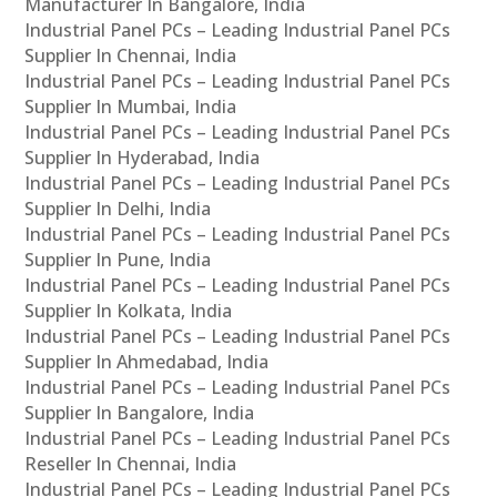
Manufacturer In Bangalore, India
Industrial Panel PCs – Leading Industrial Panel PCs
Supplier In Chennai, India
Industrial Panel PCs – Leading Industrial Panel PCs
Supplier In Mumbai, India
Industrial Panel PCs – Leading Industrial Panel PCs
Supplier In Hyderabad, India
Industrial Panel PCs – Leading Industrial Panel PCs
Supplier In Delhi, India
Industrial Panel PCs – Leading Industrial Panel PCs
Supplier In Pune, India
Industrial Panel PCs – Leading Industrial Panel PCs
Supplier In Kolkata, India
Industrial Panel PCs – Leading Industrial Panel PCs
Supplier In Ahmedabad, India
Industrial Panel PCs – Leading Industrial Panel PCs
Supplier In Bangalore, India
Industrial Panel PCs – Leading Industrial Panel PCs
Reseller In Chennai, India
Industrial Panel PCs – Leading Industrial Panel PCs