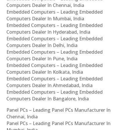
Computers Dealer In Chennai, India
Embedded Computers – Leading Embedded
Computers Dealer In Mumbai, India
Embedded Computers – Leading Embedded
Computers Dealer In Hyderabad, India
Embedded Computers – Leading Embedded
Computers Dealer In Delhi, India
Embedded Computers – Leading Embedded
Computers Dealer In Pune, India
Embedded Computers – Leading Embedded
Computers Dealer In Kolkata, India
Embedded Computers – Leading Embedded
Computers Dealer In Ahmedabad, India
Embedded Computers – Leading Embedded
Computers Dealer In Bangalore, India
Panel PCs – Leading Panel PCs Manufacturer In
Chennai, India
Panel PCs – Leading Panel PCs Manufacturer In
Mumbai, India