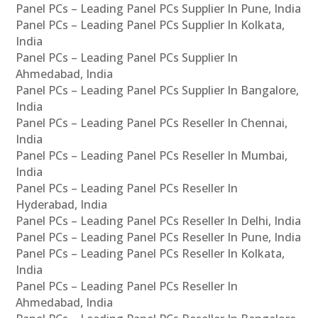
Panel PCs – Leading Panel PCs Supplier In Pune, India
Panel PCs – Leading Panel PCs Supplier In Kolkata,
India
Panel PCs – Leading Panel PCs Supplier In
Ahmedabad, India
Panel PCs – Leading Panel PCs Supplier In Bangalore,
India
Panel PCs – Leading Panel PCs Reseller In Chennai,
India
Panel PCs – Leading Panel PCs Reseller In Mumbai,
India
Panel PCs – Leading Panel PCs Reseller In
Hyderabad, India
Panel PCs – Leading Panel PCs Reseller In Delhi, India
Panel PCs – Leading Panel PCs Reseller In Pune, India
Panel PCs – Leading Panel PCs Reseller In Kolkata,
India
Panel PCs – Leading Panel PCs Reseller In
Ahmedabad, India