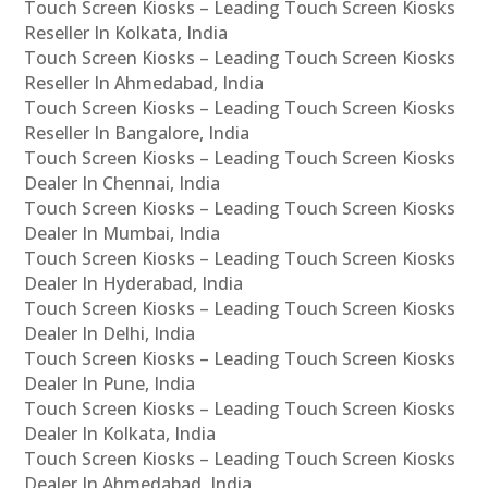
Touch Screen Kiosks – Leading Touch Screen Kiosks
Reseller In Kolkata, India
Touch Screen Kiosks – Leading Touch Screen Kiosks
Reseller In Ahmedabad, India
Touch Screen Kiosks – Leading Touch Screen Kiosks
Reseller In Bangalore, India
Touch Screen Kiosks – Leading Touch Screen Kiosks
Dealer In Chennai, India
Touch Screen Kiosks – Leading Touch Screen Kiosks
Dealer In Mumbai, India
Touch Screen Kiosks – Leading Touch Screen Kiosks
Dealer In Hyderabad, India
Touch Screen Kiosks – Leading Touch Screen Kiosks
Dealer In Delhi, India
Touch Screen Kiosks – Leading Touch Screen Kiosks
Dealer In Pune, India
Touch Screen Kiosks – Leading Touch Screen Kiosks
Dealer In Kolkata, India
Touch Screen Kiosks – Leading Touch Screen Kiosks
Dealer In Ahmedabad, India