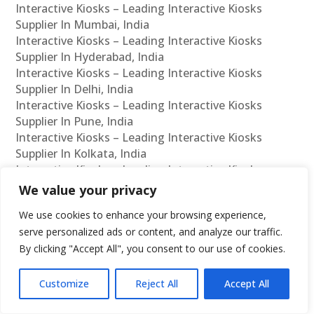
Interactive Kiosks – Leading Interactive Kiosks
Supplier In Mumbai, India
Interactive Kiosks – Leading Interactive Kiosks
Supplier In Hyderabad, India
Interactive Kiosks – Leading Interactive Kiosks
Supplier In Delhi, India
Interactive Kiosks – Leading Interactive Kiosks
Supplier In Pune, India
Interactive Kiosks – Leading Interactive Kiosks
Supplier In Kolkata, India
Interactive Kiosks – Leading Interactive Kiosks
Supplier In Ahmedabad, India
We value your privacy
Interactive Kiosks – Leading Interactive Kiosks
We use cookies to enhance your browsing experience,
Supplier In Bangalore, India
serve personalized ads or content, and analyze our traffic.
Interactive Kiosks – Leading Interactive Kiosks
By clicking "Accept All", you consent to our use of cookies.
Reseller In Chennai, India
Interactive Kiosks – Leading Interactive Kiosks
Reseller In Mumbai, India
Customize
Reject All
Accept All
Interactive Kiosks – Leading Interactive Kiosks