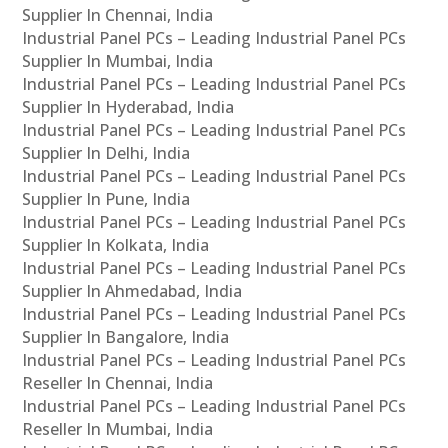
Supplier In Chennai, India
Industrial Panel PCs – Leading Industrial Panel PCs
Supplier In Mumbai, India
Industrial Panel PCs – Leading Industrial Panel PCs
Supplier In Hyderabad, India
Industrial Panel PCs – Leading Industrial Panel PCs
Supplier In Delhi, India
Industrial Panel PCs – Leading Industrial Panel PCs
Supplier In Pune, India
Industrial Panel PCs – Leading Industrial Panel PCs
Supplier In Kolkata, India
Industrial Panel PCs – Leading Industrial Panel PCs
Supplier In Ahmedabad, India
Industrial Panel PCs – Leading Industrial Panel PCs
Supplier In Bangalore, India
Industrial Panel PCs – Leading Industrial Panel PCs
Reseller In Chennai, India
Industrial Panel PCs – Leading Industrial Panel PCs
Reseller In Mumbai, India