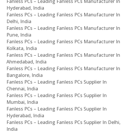
Fanless PCs – Leading Fanless PCs Manufacturer In
Hyderabad, India
Fanless PCs – Leading Fanless PCs Manufacturer In
Delhi, India
Fanless PCs – Leading Fanless PCs Manufacturer In
Pune, India
Fanless PCs – Leading Fanless PCs Manufacturer In
Kolkata, India
Fanless PCs – Leading Fanless PCs Manufacturer In
Ahmedabad, India
Fanless PCs – Leading Fanless PCs Manufacturer In
Bangalore, India
Fanless PCs – Leading Fanless PCs Supplier In
Chennai, India
Fanless PCs – Leading Fanless PCs Supplier In
Mumbai, India
Fanless PCs – Leading Fanless PCs Supplier In
Hyderabad, India
Fanless PCs – Leading Fanless PCs Supplier In Delhi,
India