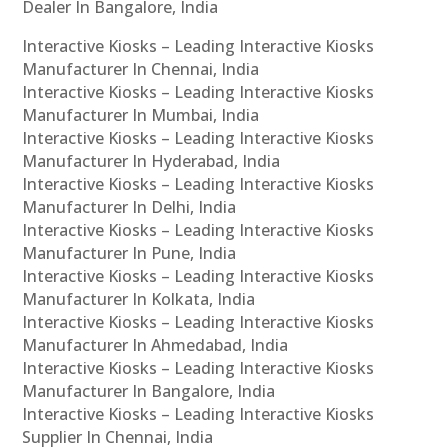
Dealer In Bangalore, India
Interactive Kiosks – Leading Interactive Kiosks
Manufacturer In Chennai, India
Interactive Kiosks – Leading Interactive Kiosks
Manufacturer In Mumbai, India
Interactive Kiosks – Leading Interactive Kiosks
Manufacturer In Hyderabad, India
Interactive Kiosks – Leading Interactive Kiosks
Manufacturer In Delhi, India
Interactive Kiosks – Leading Interactive Kiosks
Manufacturer In Pune, India
Interactive Kiosks – Leading Interactive Kiosks
Manufacturer In Kolkata, India
Interactive Kiosks – Leading Interactive Kiosks
Manufacturer In Ahmedabad, India
Interactive Kiosks – Leading Interactive Kiosks
Manufacturer In Bangalore, India
Interactive Kiosks – Leading Interactive Kiosks
Supplier In Chennai, India