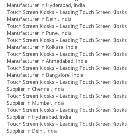
Manufacturer In Hyderabad, India
Touch Screen Kiosks – Leading Touch Screen Kiosks
Manufacturer In Delhi, India
Touch Screen Kiosks – Leading Touch Screen Kiosks
Manufacturer In Pune, India
Touch Screen Kiosks – Leading Touch Screen Kiosks
Manufacturer In Kolkata, India
Touch Screen Kiosks – Leading Touch Screen Kiosks
Manufacturer In Ahmedabad, India
Touch Screen Kiosks – Leading Touch Screen Kiosks
Manufacturer In Bangalore, India
Touch Screen Kiosks – Leading Touch Screen Kiosks
Supplier In Chennai, India
Touch Screen Kiosks – Leading Touch Screen Kiosks
Supplier In Mumbai, India
Touch Screen Kiosks – Leading Touch Screen Kiosks
Supplier In Hyderabad, India
Touch Screen Kiosks – Leading Touch Screen Kiosks
Supplier In Delhi, India