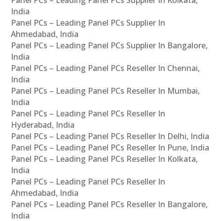
India
Panel PCs – Leading Panel PCs Supplier In
Ahmedabad, India
Panel PCs – Leading Panel PCs Supplier In Bangalore,
India
Panel PCs – Leading Panel PCs Reseller In Chennai,
India
Panel PCs – Leading Panel PCs Reseller In Mumbai,
India
Panel PCs – Leading Panel PCs Reseller In
Hyderabad, India
Panel PCs – Leading Panel PCs Reseller In Delhi, India
Panel PCs – Leading Panel PCs Reseller In Pune, India
Panel PCs – Leading Panel PCs Reseller In Kolkata,
India
Panel PCs – Leading Panel PCs Reseller In
Ahmedabad, India
Panel PCs – Leading Panel PCs Reseller In Bangalore,
India