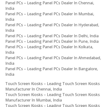
Panel PCs – Leading Panel PCs Dealer In Chennai,
India
Panel PCs – Leading Panel PCs Dealer In Mumbai,
India
Panel PCs – Leading Panel PCs Dealer In Hyderabad,
India
Panel PCs – Leading Panel PCs Dealer In Delhi, India
Panel PCs – Leading Panel PCs Dealer In Pune, India
Panel PCs – Leading Panel PCs Dealer In Kolkata,
India
Panel PCs – Leading Panel PCs Dealer In Ahmedabad,
India
Panel PCs – Leading Panel PCs Dealer In Bangalore,
India
Touch Screen Kiosks – Leading Touch Screen Kiosks
Manufacturer In Chennai, India
Touch Screen Kiosks – Leading Touch Screen Kiosks
Manufacturer In Mumbai, India
Touch Screen Kiosks – Leading Touch Screen Kiosks