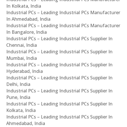
In Kolkata, India
Industrial PCs – Leading Industrial PCs Manufacturer
In Ahmedabad, India
Industrial PCs – Leading Industrial PCs Manufacturer
In Bangalore, India
Industrial PCs – Leading Industrial PCs Supplier In
Chennai, India
Industrial PCs – Leading Industrial PCs Supplier In
Mumbai, India
Industrial PCs – Leading Industrial PCs Supplier In
Hyderabad, India
Industrial PCs – Leading Industrial PCs Supplier In
Delhi, India
Industrial PCs – Leading Industrial PCs Supplier In
Pune, India
Industrial PCs – Leading Industrial PCs Supplier In
Kolkata, India
Industrial PCs – Leading Industrial PCs Supplier In
Ahmedabad, India