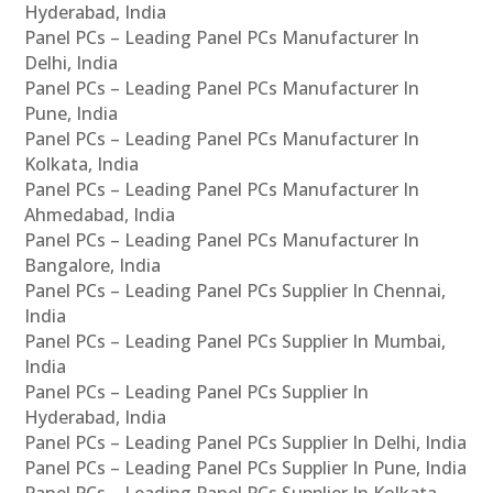
Hyderabad, India
Panel PCs – Leading Panel PCs Manufacturer In
Delhi, India
Panel PCs – Leading Panel PCs Manufacturer In
Pune, India
Panel PCs – Leading Panel PCs Manufacturer In
Kolkata, India
Panel PCs – Leading Panel PCs Manufacturer In
Ahmedabad, India
Panel PCs – Leading Panel PCs Manufacturer In
Bangalore, India
Panel PCs – Leading Panel PCs Supplier In Chennai,
India
Panel PCs – Leading Panel PCs Supplier In Mumbai,
India
Panel PCs – Leading Panel PCs Supplier In
Hyderabad, India
Panel PCs – Leading Panel PCs Supplier In Delhi, India
Panel PCs – Leading Panel PCs Supplier In Pune, India
Panel PCs – Leading Panel PCs Supplier In Kolkata,