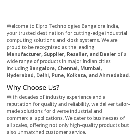
Welcome to Elpro Technologies Bangalore India,
your trusted destination for cutting-edge industrial
computing solutions and kiosk systems. We are
proud to be recognized as the leading
Manufacturer, Supplier, Reseller, and Dealer
of a
wide range of products in major Indian cities
including
Bangalore, Chennai, Mumbai,
Hyderabad, Delhi, Pune, Kolkata, and Ahmedabad
.
Why Choose Us?
With decades of industry experience and a
reputation for quality and reliability, we deliver tailor-
made solutions for diverse industrial and
commercial applications. We cater to businesses of
all scales, offering not only high-quality products but
also unmatched customer service.