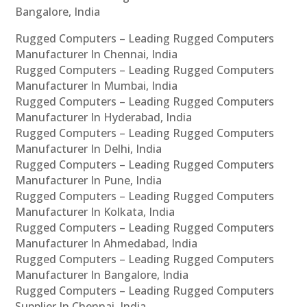
Bangalore, India
Rugged Computers – Leading Rugged Computers
Manufacturer In Chennai, India
Rugged Computers – Leading Rugged Computers
Manufacturer In Mumbai, India
Rugged Computers – Leading Rugged Computers
Manufacturer In Hyderabad, India
Rugged Computers – Leading Rugged Computers
Manufacturer In Delhi, India
Rugged Computers – Leading Rugged Computers
Manufacturer In Pune, India
Rugged Computers – Leading Rugged Computers
Manufacturer In Kolkata, India
Rugged Computers – Leading Rugged Computers
Manufacturer In Ahmedabad, India
Rugged Computers – Leading Rugged Computers
Manufacturer In Bangalore, India
Rugged Computers – Leading Rugged Computers
Supplier In Chennai, India