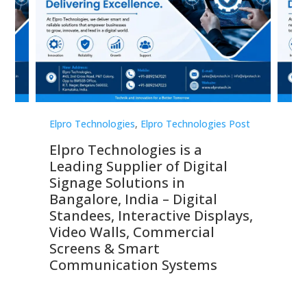
st
Elpro Technologies
,
Elpro Technologies Post
Elp
Elpro Technologies is a
To
Leading Supplier of Digital
Co
Signage Solutions in
Di
ns,
Bangalore, India – Digital
In
 &
Standees, Interactive Displays,
Sm
Video Walls, Commercial
En
Screens & Smart
Le
Communication Systems