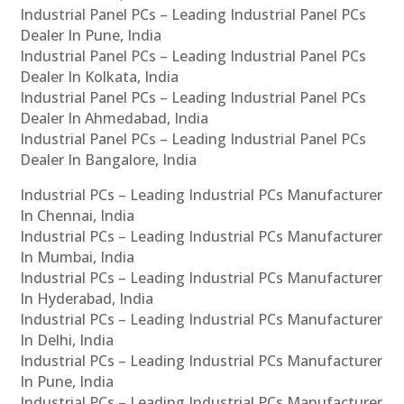
Industrial Panel PCs – Leading Industrial Panel PCs
Dealer In Pune, India
Industrial Panel PCs – Leading Industrial Panel PCs
Dealer In Kolkata, India
Industrial Panel PCs – Leading Industrial Panel PCs
Dealer In Ahmedabad, India
Industrial Panel PCs – Leading Industrial Panel PCs
Dealer In Bangalore, India
Industrial PCs – Leading Industrial PCs Manufacturer
In Chennai, India
Industrial PCs – Leading Industrial PCs Manufacturer
In Mumbai, India
Industrial PCs – Leading Industrial PCs Manufacturer
In Hyderabad, India
Industrial PCs – Leading Industrial PCs Manufacturer
In Delhi, India
Industrial PCs – Leading Industrial PCs Manufacturer
In Pune, India
Industrial PCs – Leading Industrial PCs Manufacturer