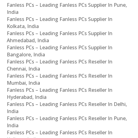
Fanless PCs – Leading Fanless PCs Supplier In Pune,
India
Fanless PCs – Leading Fanless PCs Supplier In
Kolkata, India
Fanless PCs – Leading Fanless PCs Supplier In
Ahmedabad, India
Fanless PCs – Leading Fanless PCs Supplier In
Bangalore, India
Fanless PCs – Leading Fanless PCs Reseller In
Chennai, India
Fanless PCs – Leading Fanless PCs Reseller In
Mumbai, India
Fanless PCs – Leading Fanless PCs Reseller In
Hyderabad, India
Fanless PCs – Leading Fanless PCs Reseller In Delhi,
India
Fanless PCs – Leading Fanless PCs Reseller In Pune,
India
Fanless PCs – Leading Fanless PCs Reseller In