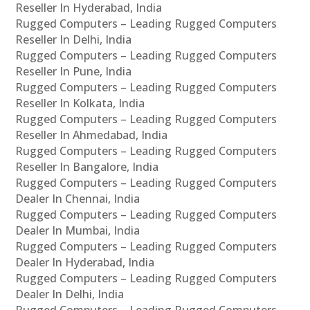
Reseller In Hyderabad, India
Rugged Computers – Leading Rugged Computers
Reseller In Delhi, India
Rugged Computers – Leading Rugged Computers
Reseller In Pune, India
Rugged Computers – Leading Rugged Computers
Reseller In Kolkata, India
Rugged Computers – Leading Rugged Computers
Reseller In Ahmedabad, India
Rugged Computers – Leading Rugged Computers
Reseller In Bangalore, India
Rugged Computers – Leading Rugged Computers
Dealer In Chennai, India
Rugged Computers – Leading Rugged Computers
Dealer In Mumbai, India
Rugged Computers – Leading Rugged Computers
Dealer In Hyderabad, India
Rugged Computers – Leading Rugged Computers
Dealer In Delhi, India
Rugged Computers – Leading Rugged Computers