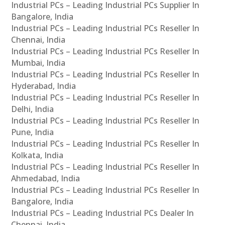
Industrial PCs – Leading Industrial PCs Supplier In
Bangalore, India
Industrial PCs – Leading Industrial PCs Reseller In
Chennai, India
Industrial PCs – Leading Industrial PCs Reseller In
Mumbai, India
Industrial PCs – Leading Industrial PCs Reseller In
Hyderabad, India
Industrial PCs – Leading Industrial PCs Reseller In
Delhi, India
Industrial PCs – Leading Industrial PCs Reseller In
Pune, India
Industrial PCs – Leading Industrial PCs Reseller In
Kolkata, India
Industrial PCs – Leading Industrial PCs Reseller In
Ahmedabad, India
Industrial PCs – Leading Industrial PCs Reseller In
Bangalore, India
Industrial PCs – Leading Industrial PCs Dealer In
Chennai, India