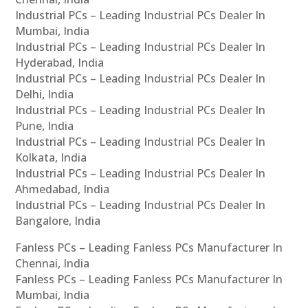
Industrial PCs – Leading Industrial PCs Dealer In
Mumbai, India
Industrial PCs – Leading Industrial PCs Dealer In
Hyderabad, India
Industrial PCs – Leading Industrial PCs Dealer In
Delhi, India
Industrial PCs – Leading Industrial PCs Dealer In
Pune, India
Industrial PCs – Leading Industrial PCs Dealer In
Kolkata, India
Industrial PCs – Leading Industrial PCs Dealer In
Ahmedabad, India
Industrial PCs – Leading Industrial PCs Dealer In
Bangalore, India
Fanless PCs – Leading Fanless PCs Manufacturer In
Chennai, India
Fanless PCs – Leading Fanless PCs Manufacturer In
Mumbai, India