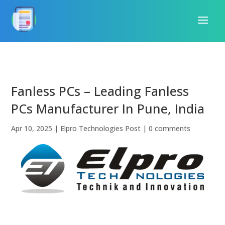
Fanless PCs – Leading Fanless
PCs Manufacturer In Pune, India
Apr 10, 2025
|
Elpro Technologies Post
|
0 comments