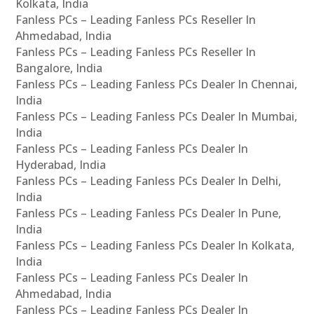
Kolkata, India
Fanless PCs – Leading Fanless PCs Reseller In
Ahmedabad, India
Fanless PCs – Leading Fanless PCs Reseller In
Bangalore, India
Fanless PCs – Leading Fanless PCs Dealer In Chennai,
India
Fanless PCs – Leading Fanless PCs Dealer In Mumbai,
India
Fanless PCs – Leading Fanless PCs Dealer In
Hyderabad, India
Fanless PCs – Leading Fanless PCs Dealer In Delhi,
India
Fanless PCs – Leading Fanless PCs Dealer In Pune,
India
Fanless PCs – Leading Fanless PCs Dealer In Kolkata,
India
Fanless PCs – Leading Fanless PCs Dealer In
Ahmedabad, India
Fanless PCs – Leading Fanless PCs Dealer In