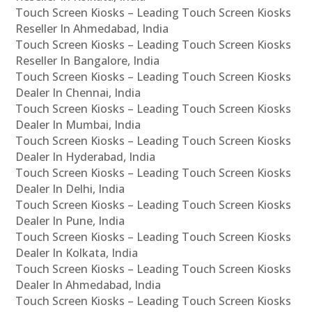
Touch Screen Kiosks – Leading Touch Screen Kiosks
Reseller In Ahmedabad, India
Touch Screen Kiosks – Leading Touch Screen Kiosks
Reseller In Bangalore, India
Touch Screen Kiosks – Leading Touch Screen Kiosks
Dealer In Chennai, India
Touch Screen Kiosks – Leading Touch Screen Kiosks
Dealer In Mumbai, India
Touch Screen Kiosks – Leading Touch Screen Kiosks
Dealer In Hyderabad, India
Touch Screen Kiosks – Leading Touch Screen Kiosks
Dealer In Delhi, India
Touch Screen Kiosks – Leading Touch Screen Kiosks
Dealer In Pune, India
Touch Screen Kiosks – Leading Touch Screen Kiosks
Dealer In Kolkata, India
Touch Screen Kiosks – Leading Touch Screen Kiosks
Dealer In Ahmedabad, India
Touch Screen Kiosks – Leading Touch Screen Kiosks