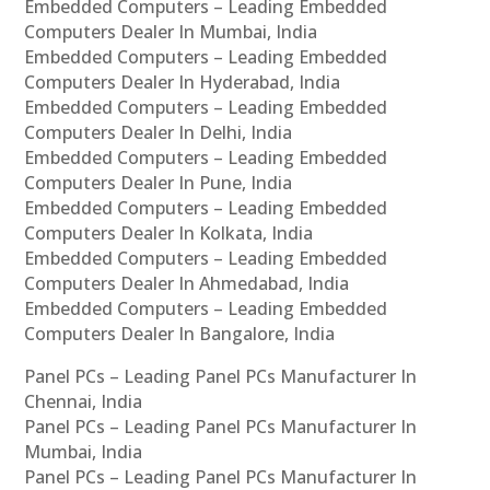
Embedded Computers – Leading Embedded
Computers Dealer In Mumbai, India
Embedded Computers – Leading Embedded
Computers Dealer In Hyderabad, India
Embedded Computers – Leading Embedded
Computers Dealer In Delhi, India
Embedded Computers – Leading Embedded
Computers Dealer In Pune, India
Embedded Computers – Leading Embedded
Computers Dealer In Kolkata, India
Embedded Computers – Leading Embedded
Computers Dealer In Ahmedabad, India
Embedded Computers – Leading Embedded
Computers Dealer In Bangalore, India
Panel PCs – Leading Panel PCs Manufacturer In
Chennai, India
Panel PCs – Leading Panel PCs Manufacturer In
Mumbai, India
Panel PCs – Leading Panel PCs Manufacturer In