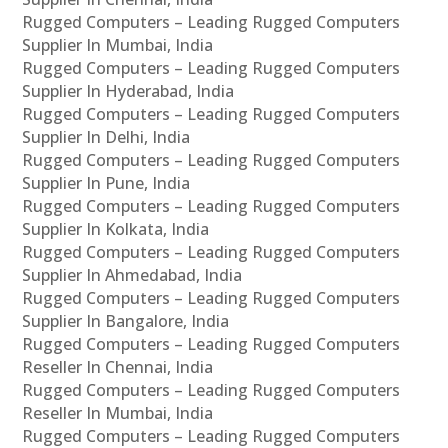
Rugged Computers – Leading Rugged Computers
Supplier In Mumbai, India
Rugged Computers – Leading Rugged Computers
Supplier In Hyderabad, India
Rugged Computers – Leading Rugged Computers
Supplier In Delhi, India
Rugged Computers – Leading Rugged Computers
Supplier In Pune, India
Rugged Computers – Leading Rugged Computers
Supplier In Kolkata, India
Rugged Computers – Leading Rugged Computers
Supplier In Ahmedabad, India
Rugged Computers – Leading Rugged Computers
Supplier In Bangalore, India
Rugged Computers – Leading Rugged Computers
Reseller In Chennai, India
Rugged Computers – Leading Rugged Computers
Reseller In Mumbai, India
Rugged Computers – Leading Rugged Computers