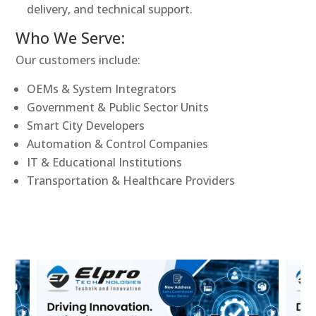
delivery, and technical support.
Who We Serve:
Our customers include:
OEMs & System Integrators
Government & Public Sector Units
Smart City Developers
Automation & Control Companies
IT & Educational Institutions
Transportation & Healthcare Providers