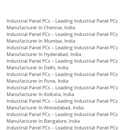
Industrial Panel PCs – Leading Industrial Panel PCs
Manufacturer In Chennai, India
Industrial Panel PCs – Leading Industrial Panel PCs
Manufacturer In Mumbai, India
Industrial Panel PCs – Leading Industrial Panel PCs
Manufacturer In Hyderabad, India
Industrial Panel PCs – Leading Industrial Panel PCs
Manufacturer In Delhi, India
Industrial Panel PCs – Leading Industrial Panel PCs
Manufacturer In Pune, India
Industrial Panel PCs – Leading Industrial Panel PCs
Manufacturer In Kolkata, India
Industrial Panel PCs – Leading Industrial Panel PCs
Manufacturer In Ahmedabad, India
Industrial Panel PCs – Leading Industrial Panel PCs
Manufacturer In Bangalore, India
Industrial Panel PCs – Leading Industrial Panel PCs