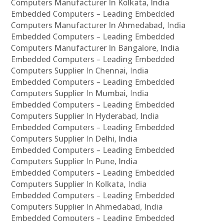
Computers Manufacturer In Kolkata, India
Embedded Computers – Leading Embedded
Computers Manufacturer In Ahmedabad, India
Embedded Computers – Leading Embedded
Computers Manufacturer In Bangalore, India
Embedded Computers – Leading Embedded
Computers Supplier In Chennai, India
Embedded Computers – Leading Embedded
Computers Supplier In Mumbai, India
Embedded Computers – Leading Embedded
Computers Supplier In Hyderabad, India
Embedded Computers – Leading Embedded
Computers Supplier In Delhi, India
Embedded Computers – Leading Embedded
Computers Supplier In Pune, India
Embedded Computers – Leading Embedded
Computers Supplier In Kolkata, India
Embedded Computers – Leading Embedded
Computers Supplier In Ahmedabad, India
Embedded Computers – Leading Embedded