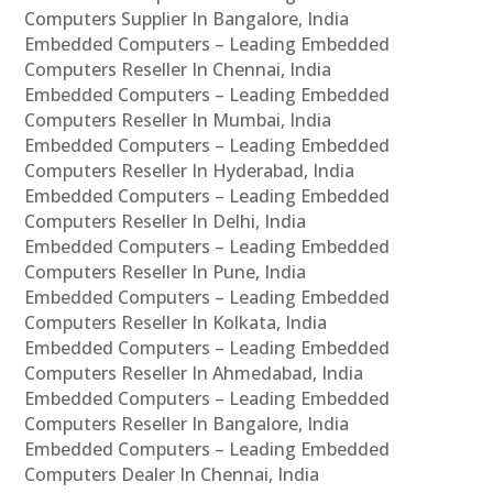
Computers Supplier In Bangalore, India
Embedded Computers – Leading Embedded
Computers Reseller In Chennai, India
Embedded Computers – Leading Embedded
Computers Reseller In Mumbai, India
Embedded Computers – Leading Embedded
Computers Reseller In Hyderabad, India
Embedded Computers – Leading Embedded
Computers Reseller In Delhi, India
Embedded Computers – Leading Embedded
Computers Reseller In Pune, India
Embedded Computers – Leading Embedded
Computers Reseller In Kolkata, India
Embedded Computers – Leading Embedded
Computers Reseller In Ahmedabad, India
Embedded Computers – Leading Embedded
Computers Reseller In Bangalore, India
Embedded Computers – Leading Embedded
Computers Dealer In Chennai, India