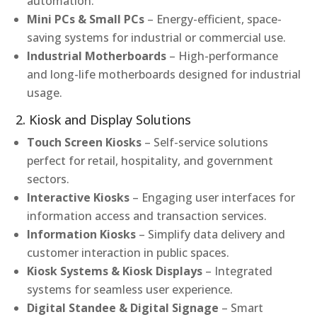
automation.
Mini PCs & Small PCs
– Energy-efficient, space-
saving systems for industrial or commercial use.
Industrial Motherboards
– High-performance
and long-life motherboards designed for industrial
usage.
2. Kiosk and Display Solutions
Touch Screen Kiosks
– Self-service solutions
perfect for retail, hospitality, and government
sectors.
Interactive Kiosks
– Engaging user interfaces for
information access and transaction services.
Information Kiosks
– Simplify data delivery and
customer interaction in public spaces.
Kiosk Systems & Kiosk Displays
– Integrated
systems for seamless user experience.
Digital Standee & Digital Signage
– Smart