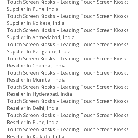
Touch Screen Kiosks – Leading Touch Screen Kiosks
Supplier In Pune, India
Touch Screen Kiosks – Leading Touch Screen Kiosks
Supplier In Kolkata, India
Touch Screen Kiosks – Leading Touch Screen Kiosks
Supplier In Ahmedabad, India
Touch Screen Kiosks – Leading Touch Screen Kiosks
Supplier In Bangalore, India
Touch Screen Kiosks – Leading Touch Screen Kiosks
Reseller In Chennai, India
Touch Screen Kiosks – Leading Touch Screen Kiosks
Reseller In Mumbai, India
Touch Screen Kiosks – Leading Touch Screen Kiosks
Reseller In Hyderabad, India
Touch Screen Kiosks – Leading Touch Screen Kiosks
Reseller In Delhi, India
Touch Screen Kiosks – Leading Touch Screen Kiosks
Reseller In Pune, India
Touch Screen Kiosks – Leading Touch Screen Kiosks
Reseller In Kolkata, India