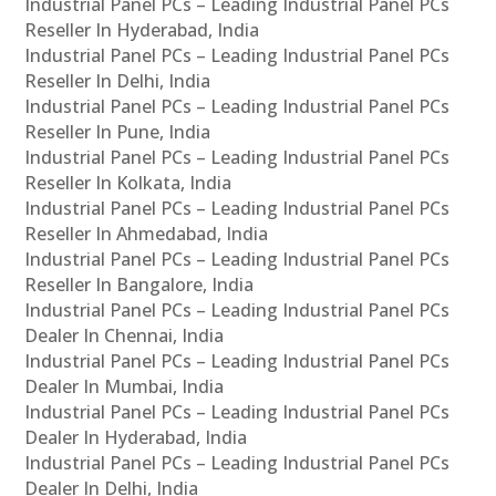
Industrial Panel PCs – Leading Industrial Panel PCs
Reseller In Hyderabad, India
Industrial Panel PCs – Leading Industrial Panel PCs
Reseller In Delhi, India
Industrial Panel PCs – Leading Industrial Panel PCs
Reseller In Pune, India
Industrial Panel PCs – Leading Industrial Panel PCs
Reseller In Kolkata, India
Industrial Panel PCs – Leading Industrial Panel PCs
Reseller In Ahmedabad, India
Industrial Panel PCs – Leading Industrial Panel PCs
Reseller In Bangalore, India
Industrial Panel PCs – Leading Industrial Panel PCs
Dealer In Chennai, India
Industrial Panel PCs – Leading Industrial Panel PCs
Dealer In Mumbai, India
Industrial Panel PCs – Leading Industrial Panel PCs
Dealer In Hyderabad, India
Industrial Panel PCs – Leading Industrial Panel PCs
Dealer In Delhi, India