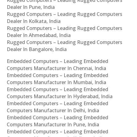
Dealer In Pune, India
Rugged Computers – Leading Rugged Computers
Dealer In Kolkata, India
Rugged Computers – Leading Rugged Computers
Dealer In Ahmedabad, India
Rugged Computers – Leading Rugged Computers
Dealer In Bangalore, India
Embedded Computers – Leading Embedded
Computers Manufacturer In Chennai, India
Embedded Computers – Leading Embedded
Computers Manufacturer In Mumbai, India
Embedded Computers – Leading Embedded
Computers Manufacturer In Hyderabad, India
Embedded Computers – Leading Embedded
Computers Manufacturer In Delhi, India
Embedded Computers – Leading Embedded
Computers Manufacturer In Pune, India
Embedded Computers – Leading Embedded