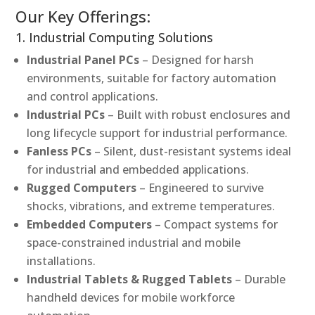
Our Key Offerings:
1. Industrial Computing Solutions
Industrial Panel PCs
– Designed for harsh
environments, suitable for factory automation
and control applications.
Industrial PCs
– Built with robust enclosures and
long lifecycle support for industrial performance.
Fanless PCs
– Silent, dust-resistant systems ideal
for industrial and embedded applications.
Rugged Computers
– Engineered to survive
shocks, vibrations, and extreme temperatures.
Embedded Computers
– Compact systems for
space-constrained industrial and mobile
installations.
Industrial Tablets & Rugged Tablets
– Durable
handheld devices for mobile workforce