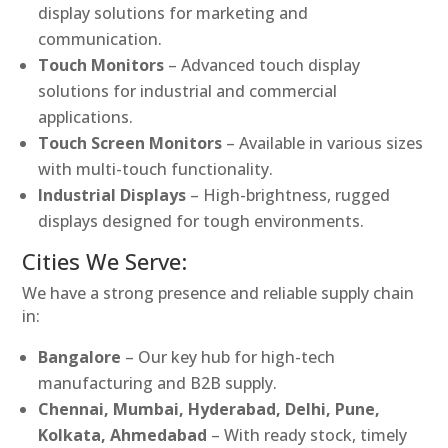
display solutions for marketing and
communication.
Touch Monitors
– Advanced touch display
solutions for industrial and commercial
applications.
Touch Screen Monitors
– Available in various sizes
with multi-touch functionality.
Industrial Displays
– High-brightness, rugged
displays designed for tough environments.
Cities We Serve:
We have a strong presence and reliable supply chain
in:
Bangalore
– Our key hub for high-tech
manufacturing and B2B supply.
Chennai, Mumbai, Hyderabad, Delhi, Pune,
Kolkata, Ahmedabad
– With ready stock, timely