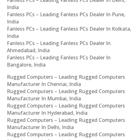
India
Fanless PCs – Leading Fanless PCs Dealer In Pune,
India
Fanless PCs – Leading Fanless PCs Dealer In Kolkata,
India
Fanless PCs – Leading Fanless PCs Dealer In
Ahmedabad, India
Fanless PCs – Leading Fanless PCs Dealer In
Bangalore, India
Rugged Computers – Leading Rugged Computers
Manufacturer In Chennai, India
Rugged Computers – Leading Rugged Computers
Manufacturer In Mumbai, India
Rugged Computers – Leading Rugged Computers
Manufacturer In Hyderabad, India
Rugged Computers – Leading Rugged Computers
Manufacturer In Delhi, India
Rugged Computers – Leading Rugged Computers