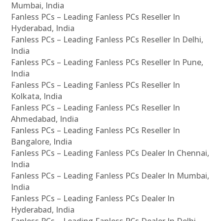
Mumbai, India
Fanless PCs – Leading Fanless PCs Reseller In
Hyderabad, India
Fanless PCs – Leading Fanless PCs Reseller In Delhi,
India
Fanless PCs – Leading Fanless PCs Reseller In Pune,
India
Fanless PCs – Leading Fanless PCs Reseller In
Kolkata, India
Fanless PCs – Leading Fanless PCs Reseller In
Ahmedabad, India
Fanless PCs – Leading Fanless PCs Reseller In
Bangalore, India
Fanless PCs – Leading Fanless PCs Dealer In Chennai,
India
Fanless PCs – Leading Fanless PCs Dealer In Mumbai,
India
Fanless PCs – Leading Fanless PCs Dealer In
Hyderabad, India
Fanless PCs – Leading Fanless PCs Dealer In Delhi,