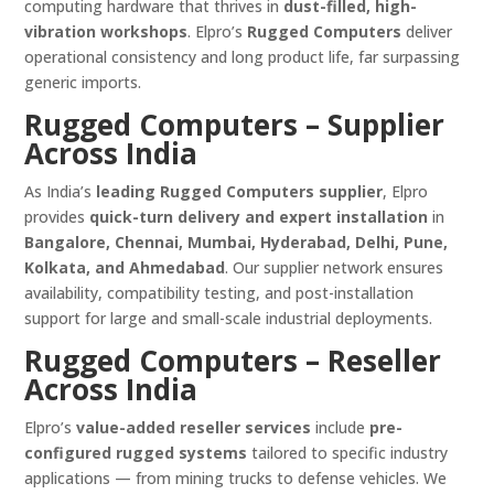
computing hardware that thrives in
dust-filled, high-
vibration workshops
. Elpro’s
Rugged Computers
deliver
operational consistency and long product life, far surpassing
generic imports.
Rugged Computers – Supplier
Across India
As India’s
leading Rugged Computers supplier
, Elpro
provides
quick-turn delivery and expert installation
in
Bangalore, Chennai, Mumbai, Hyderabad, Delhi, Pune,
Kolkata, and Ahmedabad
. Our supplier network ensures
availability, compatibility testing, and post-installation
support for large and small-scale industrial deployments.
Rugged Computers – Reseller
Across India
Elpro’s
value-added reseller services
include
pre-
configured rugged systems
tailored to specific industry
applications — from mining trucks to defense vehicles. We