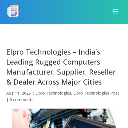
Elpro Technologies – India’s
Leading Rugged Computers
Manufacturer, Supplier, Reseller
& Dealer Across Major Cities
Aug 11, 2025
|
Elpro Technologies
,
Elpro Technologies Post
|
0 comments