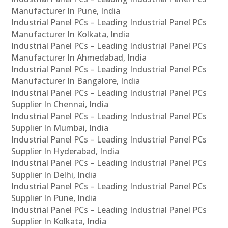
Manufacturer In Pune, India
Industrial Panel PCs – Leading Industrial Panel PCs
Manufacturer In Kolkata, India
Industrial Panel PCs – Leading Industrial Panel PCs
Manufacturer In Ahmedabad, India
Industrial Panel PCs – Leading Industrial Panel PCs
Manufacturer In Bangalore, India
Industrial Panel PCs – Leading Industrial Panel PCs
Supplier In Chennai, India
Industrial Panel PCs – Leading Industrial Panel PCs
Supplier In Mumbai, India
Industrial Panel PCs – Leading Industrial Panel PCs
Supplier In Hyderabad, India
Industrial Panel PCs – Leading Industrial Panel PCs
Supplier In Delhi, India
Industrial Panel PCs – Leading Industrial Panel PCs
Supplier In Pune, India
Industrial Panel PCs – Leading Industrial Panel PCs
Supplier In Kolkata, India