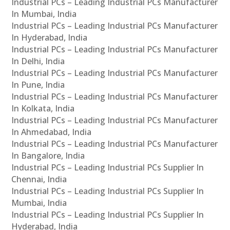
Industrial PCs – Leading Industrial PCs Manufacturer
In Mumbai, India
Industrial PCs – Leading Industrial PCs Manufacturer
In Hyderabad, India
Industrial PCs – Leading Industrial PCs Manufacturer
In Delhi, India
Industrial PCs – Leading Industrial PCs Manufacturer
In Pune, India
Industrial PCs – Leading Industrial PCs Manufacturer
In Kolkata, India
Industrial PCs – Leading Industrial PCs Manufacturer
In Ahmedabad, India
Industrial PCs – Leading Industrial PCs Manufacturer
In Bangalore, India
Industrial PCs – Leading Industrial PCs Supplier In
Chennai, India
Industrial PCs – Leading Industrial PCs Supplier In
Mumbai, India
Industrial PCs – Leading Industrial PCs Supplier In
Hyderabad, India