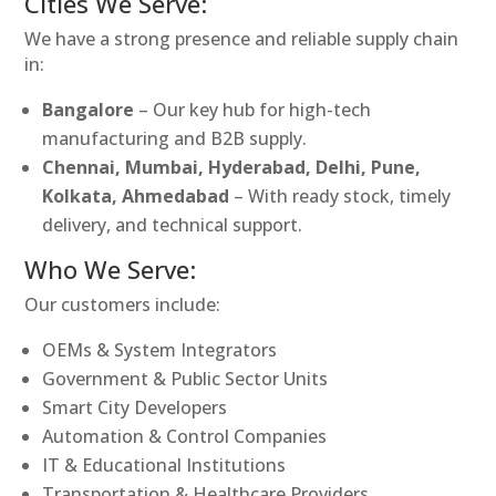
Cities We Serve:
We have a strong presence and reliable supply chain
in:
Bangalore
– Our key hub for high-tech
manufacturing and B2B supply.
Chennai, Mumbai, Hyderabad, Delhi, Pune,
Kolkata, Ahmedabad
– With ready stock, timely
delivery, and technical support.
Who We Serve:
Our customers include:
OEMs & System Integrators
Government & Public Sector Units
Smart City Developers
Automation & Control Companies
IT & Educational Institutions
Transportation & Healthcare Providers