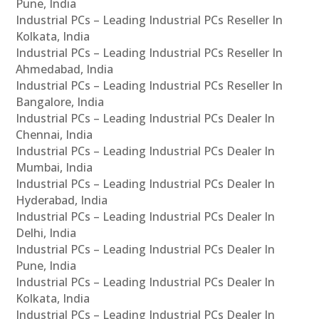
Pune, India
Industrial PCs – Leading Industrial PCs Reseller In
Kolkata, India
Industrial PCs – Leading Industrial PCs Reseller In
Ahmedabad, India
Industrial PCs – Leading Industrial PCs Reseller In
Bangalore, India
Industrial PCs – Leading Industrial PCs Dealer In
Chennai, India
Industrial PCs – Leading Industrial PCs Dealer In
Mumbai, India
Industrial PCs – Leading Industrial PCs Dealer In
Hyderabad, India
Industrial PCs – Leading Industrial PCs Dealer In
Delhi, India
Industrial PCs – Leading Industrial PCs Dealer In
Pune, India
Industrial PCs – Leading Industrial PCs Dealer In
Kolkata, India
Industrial PCs – Leading Industrial PCs Dealer In