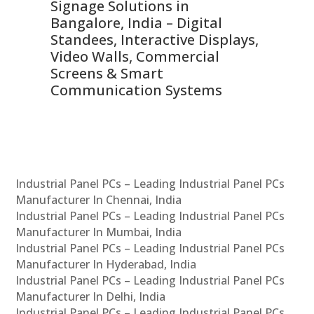
Signage Solutions in
Di
ns,
Bangalore, India – Digital
In
 &
Standees, Interactive Displays,
Sm
Video Walls, Commercial
En
Screens & Smart
Le
Communication Systems
Industrial Panel PCs – Leading Industrial Panel PCs
Manufacturer In Chennai, India
Industrial Panel PCs – Leading Industrial Panel PCs
Manufacturer In Mumbai, India
Industrial Panel PCs – Leading Industrial Panel PCs
Manufacturer In Hyderabad, India
Industrial Panel PCs – Leading Industrial Panel PCs
Manufacturer In Delhi, India
Industrial Panel PCs – Leading Industrial Panel PCs