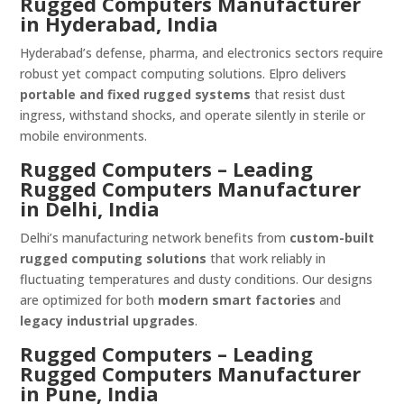
Rugged Computers Manufacturer
in Hyderabad, India
Hyderabad’s defense, pharma, and electronics sectors require
robust yet compact computing solutions. Elpro delivers
portable and fixed rugged systems
that resist dust
ingress, withstand shocks, and operate silently in sterile or
mobile environments.
Rugged Computers – Leading
Rugged Computers Manufacturer
in Delhi, India
Delhi’s manufacturing network benefits from
custom-built
rugged computing solutions
that work reliably in
fluctuating temperatures and dusty conditions. Our designs
are optimized for both
modern smart factories
and
legacy industrial upgrades
.
Rugged Computers – Leading
Rugged Computers Manufacturer
in Pune, India