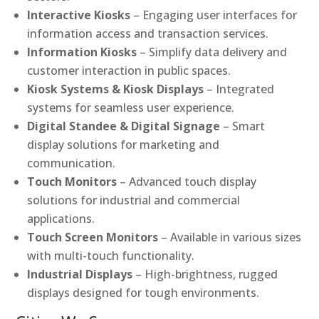
Interactive Kiosks
– Engaging user interfaces for
information access and transaction services.
Information Kiosks
– Simplify data delivery and
customer interaction in public spaces.
Kiosk Systems & Kiosk Displays
– Integrated
systems for seamless user experience.
Digital Standee & Digital Signage
– Smart
display solutions for marketing and
communication.
Touch Monitors
– Advanced touch display
solutions for industrial and commercial
applications.
Touch Screen Monitors
– Available in various sizes
with multi-touch functionality.
Industrial Displays
– High-brightness, rugged
displays designed for tough environments.