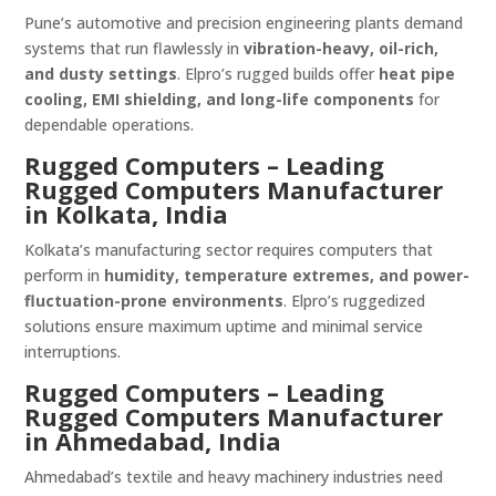
Pune’s automotive and precision engineering plants demand
systems that run flawlessly in
vibration-heavy, oil-rich,
and dusty settings
. Elpro’s rugged builds offer
heat pipe
cooling, EMI shielding, and long-life components
for
dependable operations.
Rugged Computers – Leading
Rugged Computers Manufacturer
in Kolkata, India
Kolkata’s manufacturing sector requires computers that
perform in
humidity, temperature extremes, and power-
fluctuation-prone environments
. Elpro’s ruggedized
solutions ensure maximum uptime and minimal service
interruptions.
Rugged Computers – Leading
Rugged Computers Manufacturer
in Ahmedabad, India
Ahmedabad’s textile and heavy machinery industries need