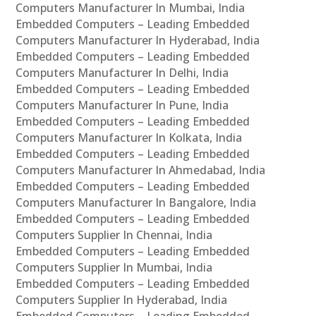
Computers Manufacturer In Mumbai, India
Embedded Computers – Leading Embedded
Computers Manufacturer In Hyderabad, India
Embedded Computers – Leading Embedded
Computers Manufacturer In Delhi, India
Embedded Computers – Leading Embedded
Computers Manufacturer In Pune, India
Embedded Computers – Leading Embedded
Computers Manufacturer In Kolkata, India
Embedded Computers – Leading Embedded
Computers Manufacturer In Ahmedabad, India
Embedded Computers – Leading Embedded
Computers Manufacturer In Bangalore, India
Embedded Computers – Leading Embedded
Computers Supplier In Chennai, India
Embedded Computers – Leading Embedded
Computers Supplier In Mumbai, India
Embedded Computers – Leading Embedded
Computers Supplier In Hyderabad, India
Embedded Computers – Leading Embedded