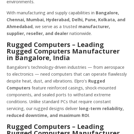
environments.
With manufacturing and supply capabilities in
Bangalore,
Chennai, Mumbai, Hyderabad, Delhi, Pune, Kolkata, and
Ahmedabad
, we serve as a trusted
manufacturer,
supplier, reseller, and dealer
nationwide.
Rugged Computers – Leading
Rugged Computers Manufacturer
in Bangalore, India
Bangalore’s technology-driven industries — from aerospace
to electronics — need computers that can operate flawlessly
despite heat, dust, and vibrations. Elpro’s
Rugged
Computers
feature reinforced casings, shock-mounted
components, and sealed ports to withstand extreme
conditions. Unlike standard PCs that require constant
servicing, our rugged designs deliver
long-term reliability,
reduced downtime, and maximum ROI
.
Rugged Computers – Leading
Rugged Computers Manufacturer