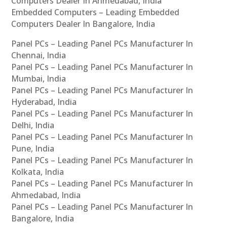
Computers Dealer In Ahmedabad, India
Embedded Computers – Leading Embedded
Computers Dealer In Bangalore, India
Panel PCs – Leading Panel PCs Manufacturer In
Chennai, India
Panel PCs – Leading Panel PCs Manufacturer In
Mumbai, India
Panel PCs – Leading Panel PCs Manufacturer In
Hyderabad, India
Panel PCs – Leading Panel PCs Manufacturer In
Delhi, India
Panel PCs – Leading Panel PCs Manufacturer In
Pune, India
Panel PCs – Leading Panel PCs Manufacturer In
Kolkata, India
Panel PCs – Leading Panel PCs Manufacturer In
Ahmedabad, India
Panel PCs – Leading Panel PCs Manufacturer In
Bangalore, India