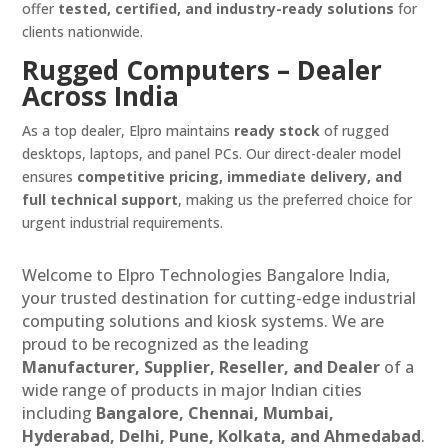
offer
tested, certified, and industry-ready solutions
for
clients nationwide.
Rugged Computers – Dealer
Across India
As a top dealer, Elpro maintains
ready stock
of rugged
desktops, laptops, and panel PCs. Our direct-dealer model
ensures
competitive pricing, immediate delivery, and
full technical support
, making us the preferred choice for
urgent industrial requirements.
Welcome to Elpro Technologies Bangalore India,
your trusted destination for cutting-edge industrial
computing solutions and kiosk systems. We are
proud to be recognized as the leading
Manufacturer, Supplier, Reseller, and Dealer
of a
wide range of products in major Indian cities
including
Bangalore, Chennai, Mumbai,
Hyderabad, Delhi, Pune, Kolkata, and Ahmedabad
.