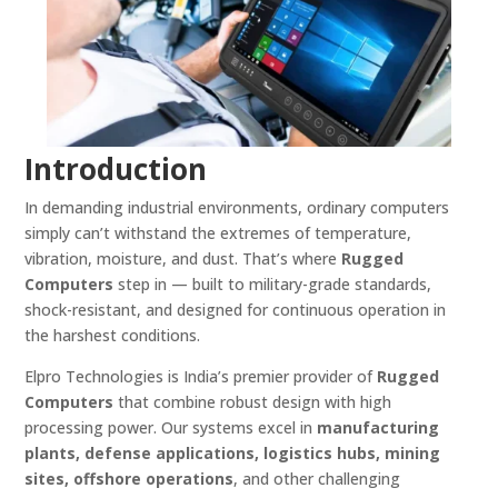
Introduction
In demanding industrial environments, ordinary computers
simply can’t withstand the extremes of temperature,
vibration, moisture, and dust. That’s where
Rugged
Computers
step in — built to military-grade standards,
shock-resistant, and designed for continuous operation in
the harshest conditions.
Elpro Technologies is India’s premier provider of
Rugged
Computers
that combine robust design with high
processing power. Our systems excel in
manufacturing
plants, defense applications, logistics hubs, mining
sites, offshore operations
, and other challenging