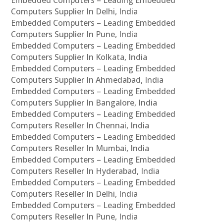
Computers Supplier In Delhi, India
Embedded Computers – Leading Embedded
Computers Supplier In Pune, India
Embedded Computers – Leading Embedded
Computers Supplier In Kolkata, India
Embedded Computers – Leading Embedded
Computers Supplier In Ahmedabad, India
Embedded Computers – Leading Embedded
Computers Supplier In Bangalore, India
Embedded Computers – Leading Embedded
Computers Reseller In Chennai, India
Embedded Computers – Leading Embedded
Computers Reseller In Mumbai, India
Embedded Computers – Leading Embedded
Computers Reseller In Hyderabad, India
Embedded Computers – Leading Embedded
Computers Reseller In Delhi, India
Embedded Computers – Leading Embedded
Computers Reseller In Pune, India