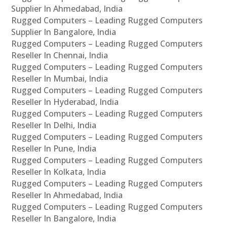
Supplier In Ahmedabad, India
Rugged Computers – Leading Rugged Computers
Supplier In Bangalore, India
Rugged Computers – Leading Rugged Computers
Reseller In Chennai, India
Rugged Computers – Leading Rugged Computers
Reseller In Mumbai, India
Rugged Computers – Leading Rugged Computers
Reseller In Hyderabad, India
Rugged Computers – Leading Rugged Computers
Reseller In Delhi, India
Rugged Computers – Leading Rugged Computers
Reseller In Pune, India
Rugged Computers – Leading Rugged Computers
Reseller In Kolkata, India
Rugged Computers – Leading Rugged Computers
Reseller In Ahmedabad, India
Rugged Computers – Leading Rugged Computers
Reseller In Bangalore, India