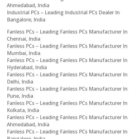
Ahmedabad, India
Industrial PCs – Leading Industrial PCs Dealer In
Bangalore, India
Fanless PCs – Leading Fanless PCs Manufacturer In
Chennai, India
Fanless PCs – Leading Fanless PCs Manufacturer In
Mumbai, India
Fanless PCs – Leading Fanless PCs Manufacturer In
Hyderabad, India
Fanless PCs – Leading Fanless PCs Manufacturer In
Delhi, India
Fanless PCs – Leading Fanless PCs Manufacturer In
Pune, India
Fanless PCs – Leading Fanless PCs Manufacturer In
Kolkata, India
Fanless PCs – Leading Fanless PCs Manufacturer In
Ahmedabad, India
Fanless PCs – Leading Fanless PCs Manufacturer In
Bangalore, India