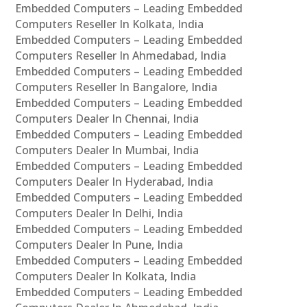
Embedded Computers – Leading Embedded
Computers Reseller In Kolkata, India
Embedded Computers – Leading Embedded
Computers Reseller In Ahmedabad, India
Embedded Computers – Leading Embedded
Computers Reseller In Bangalore, India
Embedded Computers – Leading Embedded
Computers Dealer In Chennai, India
Embedded Computers – Leading Embedded
Computers Dealer In Mumbai, India
Embedded Computers – Leading Embedded
Computers Dealer In Hyderabad, India
Embedded Computers – Leading Embedded
Computers Dealer In Delhi, India
Embedded Computers – Leading Embedded
Computers Dealer In Pune, India
Embedded Computers – Leading Embedded
Computers Dealer In Kolkata, India
Embedded Computers – Leading Embedded