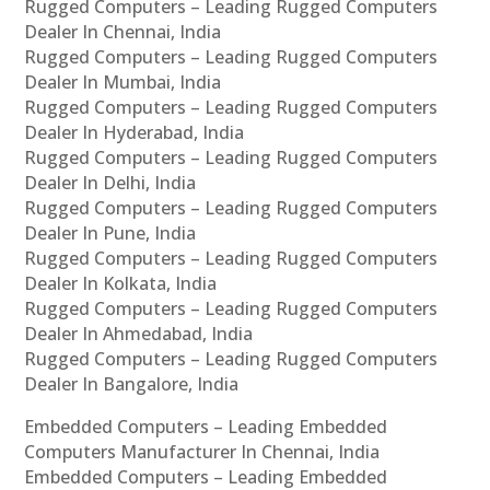
Rugged Computers – Leading Rugged Computers
Dealer In Chennai, India
Rugged Computers – Leading Rugged Computers
Dealer In Mumbai, India
Rugged Computers – Leading Rugged Computers
Dealer In Hyderabad, India
Rugged Computers – Leading Rugged Computers
Dealer In Delhi, India
Rugged Computers – Leading Rugged Computers
Dealer In Pune, India
Rugged Computers – Leading Rugged Computers
Dealer In Kolkata, India
Rugged Computers – Leading Rugged Computers
Dealer In Ahmedabad, India
Rugged Computers – Leading Rugged Computers
Dealer In Bangalore, India
Embedded Computers – Leading Embedded
Computers Manufacturer In Chennai, India
Embedded Computers – Leading Embedded