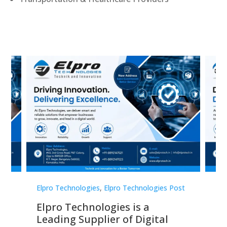
st
Elpro Technologies
,
Elpro Technologies Post
Elp
Elpro Technologies is a
To
Leading Supplier of Digital
Co