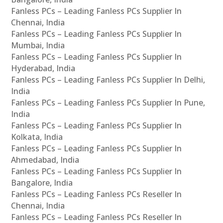
Fanless PCs – Leading Fanless PCs Supplier In
Chennai, India
Fanless PCs – Leading Fanless PCs Supplier In
Mumbai, India
Fanless PCs – Leading Fanless PCs Supplier In
Hyderabad, India
Fanless PCs – Leading Fanless PCs Supplier In Delhi,
India
Fanless PCs – Leading Fanless PCs Supplier In Pune,
India
Fanless PCs – Leading Fanless PCs Supplier In
Kolkata, India
Fanless PCs – Leading Fanless PCs Supplier In
Ahmedabad, India
Fanless PCs – Leading Fanless PCs Supplier In
Bangalore, India
Fanless PCs – Leading Fanless PCs Reseller In
Chennai, India
Fanless PCs – Leading Fanless PCs Reseller In