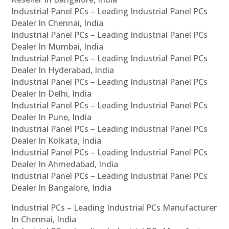
Industrial Panel PCs – Leading Industrial Panel PCs
Dealer In Chennai, India
Industrial Panel PCs – Leading Industrial Panel PCs
Dealer In Mumbai, India
Industrial Panel PCs – Leading Industrial Panel PCs
Dealer In Hyderabad, India
Industrial Panel PCs – Leading Industrial Panel PCs
Dealer In Delhi, India
Industrial Panel PCs – Leading Industrial Panel PCs
Dealer In Pune, India
Industrial Panel PCs – Leading Industrial Panel PCs
Dealer In Kolkata, India
Industrial Panel PCs – Leading Industrial Panel PCs
Dealer In Ahmedabad, India
Industrial Panel PCs – Leading Industrial Panel PCs
Dealer In Bangalore, India
Industrial PCs – Leading Industrial PCs Manufacturer
In Chennai, India