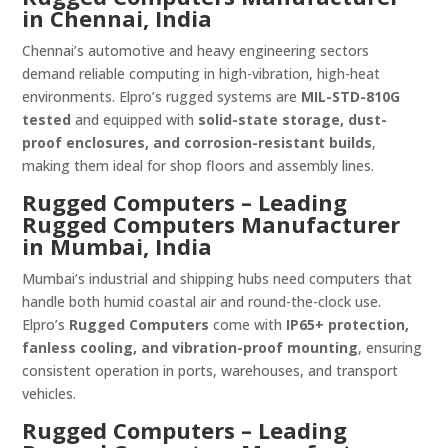
in Chennai, India
Chennai’s automotive and heavy engineering sectors
demand reliable computing in high-vibration, high-heat
environments. Elpro’s rugged systems are
MIL-STD-810G
tested
and equipped with
solid-state storage, dust-
proof enclosures, and corrosion-resistant builds
,
making them ideal for shop floors and assembly lines.
Rugged Computers – Leading
Rugged Computers Manufacturer
in Mumbai, India
Mumbai’s industrial and shipping hubs need computers that
handle both humid coastal air and round-the-clock use.
Elpro’s
Rugged Computers
come with
IP65+ protection,
fanless cooling, and vibration-proof mounting
, ensuring
consistent operation in ports, warehouses, and transport
vehicles.
Rugged Computers – Leading