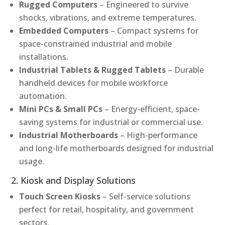
Rugged Computers
– Engineered to survive
shocks, vibrations, and extreme temperatures.
Embedded Computers
– Compact systems for
space-constrained industrial and mobile
installations.
Industrial Tablets & Rugged Tablets
– Durable
handheld devices for mobile workforce
automation.
Mini PCs & Small PCs
– Energy-efficient, space-
saving systems for industrial or commercial use.
Industrial Motherboards
– High-performance
and long-life motherboards designed for industrial
usage.
2. Kiosk and Display Solutions
Touch Screen Kiosks
– Self-service solutions
perfect for retail, hospitality, and government
sectors.