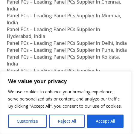
Panel PCs – Leading Panel PCs Supplier In Chennai,
India
Panel PCs – Leading Panel PCs Supplier In Mumbai,
India
Panel PCs – Leading Panel PCs Supplier In
Hyderabad, India
Panel PCs – Leading Panel PCs Supplier In Delhi, India
Panel PCs – Leading Panel PCs Supplier In Pune, India
Panel PCs – Leading Panel PCs Supplier In Kolkata,
India
Panel PCs – Leading Panel PCs Supplier In
Ahmedabad, India
We value your privacy
Panel PCs – Leading Panel PCs Supplier In Bangalore,
India
We use cookies to enhance your browsing experience,
Panel PCs – Leading Panel PCs Reseller In Chennai,
serve personalized ads or content, and analyze our traffic.
India
By clicking "Accept All", you consent to our use of cookies.
Panel PCs – Leading Panel PCs Reseller In Mumbai,
India
Customize
Reject All
Accept All
Panel PCs – Leading Panel PCs Reseller In
Hyderabad, India