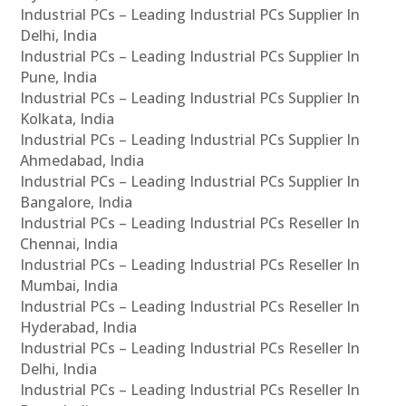
Industrial PCs – Leading Industrial PCs Supplier In
Delhi, India
Industrial PCs – Leading Industrial PCs Supplier In
Pune, India
Industrial PCs – Leading Industrial PCs Supplier In
Kolkata, India
Industrial PCs – Leading Industrial PCs Supplier In
Ahmedabad, India
Industrial PCs – Leading Industrial PCs Supplier In
Bangalore, India
Industrial PCs – Leading Industrial PCs Reseller In
Chennai, India
Industrial PCs – Leading Industrial PCs Reseller In
Mumbai, India
Industrial PCs – Leading Industrial PCs Reseller In
Hyderabad, India
Industrial PCs – Leading Industrial PCs Reseller In
Delhi, India
Industrial PCs – Leading Industrial PCs Reseller In