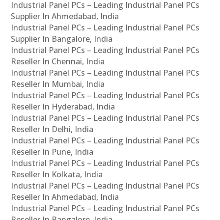
Industrial Panel PCs – Leading Industrial Panel PCs
Supplier In Ahmedabad, India
Industrial Panel PCs – Leading Industrial Panel PCs
Supplier In Bangalore, India
Industrial Panel PCs – Leading Industrial Panel PCs
Reseller In Chennai, India
Industrial Panel PCs – Leading Industrial Panel PCs
Reseller In Mumbai, India
Industrial Panel PCs – Leading Industrial Panel PCs
Reseller In Hyderabad, India
Industrial Panel PCs – Leading Industrial Panel PCs
Reseller In Delhi, India
Industrial Panel PCs – Leading Industrial Panel PCs
Reseller In Pune, India
Industrial Panel PCs – Leading Industrial Panel PCs
Reseller In Kolkata, India
Industrial Panel PCs – Leading Industrial Panel PCs
Reseller In Ahmedabad, India
Industrial Panel PCs – Leading Industrial Panel PCs
Reseller In Bangalore, India