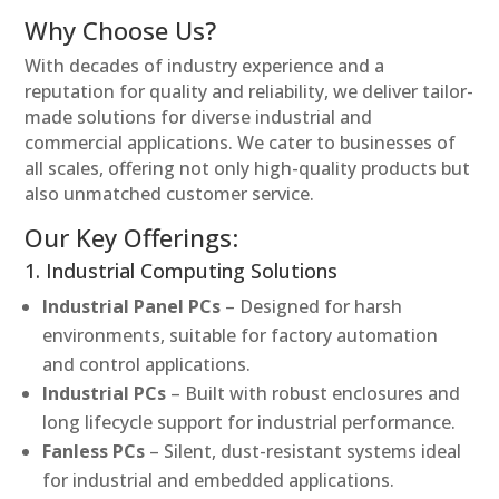
Why Choose Us?
With decades of industry experience and a
reputation for quality and reliability, we deliver tailor-
made solutions for diverse industrial and
commercial applications. We cater to businesses of
all scales, offering not only high-quality products but
also unmatched customer service.
Our Key Offerings:
1. Industrial Computing Solutions
Industrial Panel PCs
– Designed for harsh
environments, suitable for factory automation
and control applications.
Industrial PCs
– Built with robust enclosures and
long lifecycle support for industrial performance.
Fanless PCs
– Silent, dust-resistant systems ideal
for industrial and embedded applications.