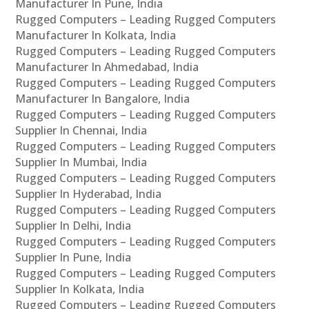
Manufacturer In Pune, India
Rugged Computers – Leading Rugged Computers
Manufacturer In Kolkata, India
Rugged Computers – Leading Rugged Computers
Manufacturer In Ahmedabad, India
Rugged Computers – Leading Rugged Computers
Manufacturer In Bangalore, India
Rugged Computers – Leading Rugged Computers
Supplier In Chennai, India
Rugged Computers – Leading Rugged Computers
Supplier In Mumbai, India
Rugged Computers – Leading Rugged Computers
Supplier In Hyderabad, India
Rugged Computers – Leading Rugged Computers
Supplier In Delhi, India
Rugged Computers – Leading Rugged Computers
Supplier In Pune, India
Rugged Computers – Leading Rugged Computers
Supplier In Kolkata, India
Rugged Computers – Leading Rugged Computers