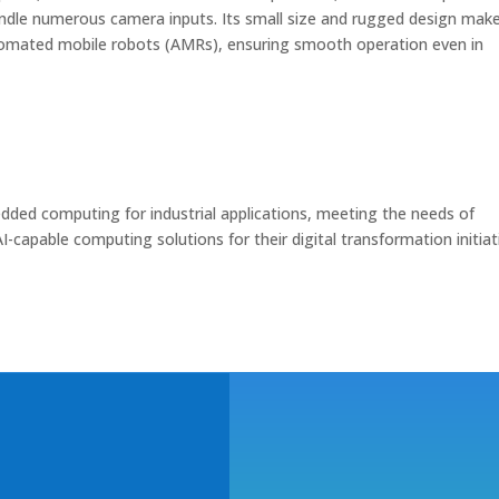
andle numerous camera inputs. Its small size and rugged design make
tomated mobile robots (AMRs), ensuring smooth operation even in
ded computing for industrial applications, meeting the needs of
I-capable computing solutions for their digital transformation initiat