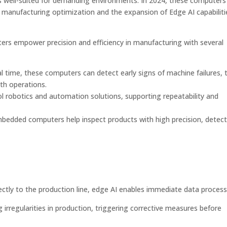
s well-suited for demanding environments. In 2024, these computers
: manufacturing optimization and the expansion of Edge AI capabiliti
s empower precision and efficiency in manufacturing with several
al time, these computers can detect early signs of machine failures, 
th operations.
robotics and automation solutions, supporting repeatability and
 embedded computers help inspect products with high precision, detec
rectly to the production line, edge AI enables immediate data process
irregularities in production, triggering corrective measures before