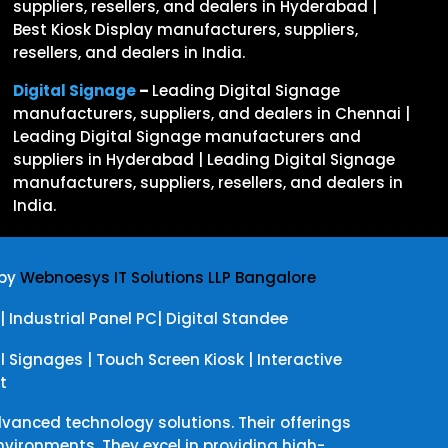
suppliers, resellers, and dealers in Hyderabad |
Best Kiosk Display manufacturers, suppliers,
resellers, and dealers in India.
Digital Signage
–
Leading Digital Signage
manufacturers, suppliers, and dealers in Chennai |
Leading Digital Signage manufacturers and
suppliers in Hyderabad | Leading Digital Signage
manufacturers, suppliers, resellers, and dealers in
India.
 by
Webnoesys IT Solutions LLP Bangalore
|
Industrial Panel PC
|
Digital Standee
al Signages
|
Touch Screen Kiosk
|
Interactive
t
dvanced technology solutions. Their offerings
ironments. They excel in providing high-