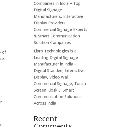
Companies in India – Top
Digital Signage
Manufacturers, Interactive
Display Providers,
Commercial Signage Experts
& Smart Communication
Solution Companies
Elpro Technologies is a
S of
Leading Digital Signage
ce.
Manufacturer in India –
Digital Standee, Interactive
Display, Video Wall,
Commercial Signage, Touch
Screen Kiosk & Smart
Communication Solutions
e​
Across India
Recent
Comments
E+