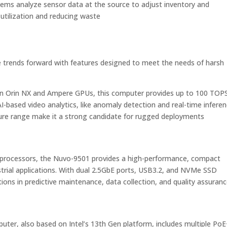
ems analyze sensor data at the source to adjust inventory and
 utilization and reducing waste​
trends forward with features designed to meet the needs of harsh
 Orin NX and Ampere GPUs, this computer provides up to 100 TOP
AI-based video analytics, like anomaly detection and real-time inferen
ure range make it a strong candidate for rugged deployments​
 processors, the Nuvo-9501 provides a high-performance, compact
ustrial applications. With dual 2.5GbE ports, USB3.2, and NVMe SSD
tions in predictive maintenance, data collection, and quality assuranc
er, also based on Intel’s 13th Gen platform, includes multiple Po