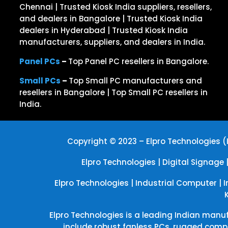
Chennai | Trusted Kiosk India suppliers, resellers,
and dealers in Bangalore | Trusted Kiosk India
dealers in Hyderabad | Trusted Kiosk India
manufacturers, suppliers, and dealers in India.
Panel PCs
–
Top Panel PC resellers in Bangalore.
Small PCs
–
Top Small PC manufacturers and
resellers in Bangalore | Top Small PC resellers in
India.
Copyright © 2023 – Elpro Technologies (I
Elpro Technologies
|
Digital Signage
Elpro Technologies
|
Industrial Computer
|
I
Elpro Technologies is a leading Indian manuf
include robust fanless PCs, rugged comp