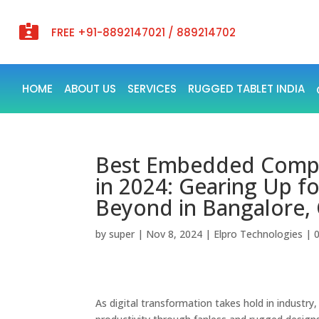

FREE +91-8892147021 / 889214702
HOME
ABOUT US
SERVICES
RUGGED TABLET INDIA
Best Embedded Compute
in 2024: Gearing Up fo
Beyond in Bangalore,
by
super
|
Nov 8, 2024
|
Elpro Technologies
|
As digital transformation takes hold in industr