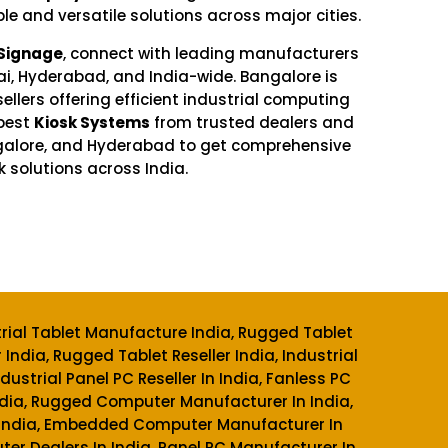
ble and versatile solutions across major cities.
 Signage
, connect with leading manufacturers
ai, Hyderabad, and India-wide. Bangalore is
sellers offering efficient industrial computing
best
Kiosk Systems
from trusted dealers and
ngalore, and Hyderabad to get comprehensive
k solutions across India.
trial Tablet Manufacture India, Rugged Tablet
 India, Rugged Tablet Reseller India, Industrial
ndustrial Panel PC Reseller In India, Fanless PC
 India, Rugged Computer Manufacturer In India,
n India, Embedded Computer Manufacturer In
r Dealers In India, Panel PC Manufacturer In