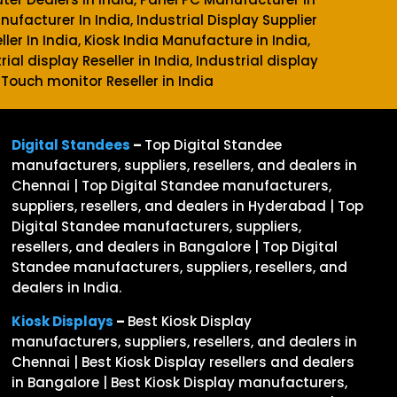
anufacturer In India, Industrial Display Supplier
ller In India, Kiosk India Manufacture in India,
rial display Reseller in India, Industrial display
 Touch monitor Reseller in India
Digital Standees
–
Top Digital Standee
manufacturers, suppliers, resellers, and dealers in
Chennai | Top Digital Standee manufacturers,
suppliers, resellers, and dealers in Hyderabad | Top
Digital Standee manufacturers, suppliers,
resellers, and dealers in Bangalore | Top Digital
Standee manufacturers, suppliers, resellers, and
dealers in India.
Kiosk Displays
–
Best Kiosk Display
manufacturers, suppliers, resellers, and dealers in
Chennai | Best Kiosk Display resellers and dealers
in Bangalore | Best Kiosk Display manufacturers,