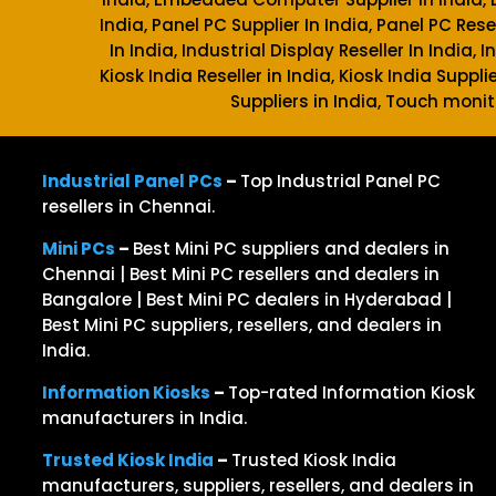
India, Panel PC Supplier In India, Panel PC Rese
In India, Industrial Display Reseller In India,
Kiosk India Reseller in India, Kiosk India Suppli
Suppliers in India, Touch monit
Industrial Panel PCs
–
Top Industrial Panel PC
resellers in Chennai.
Mini PCs
–
Best Mini PC suppliers and dealers in
Chennai | Best Mini PC resellers and dealers in
Bangalore | Best Mini PC dealers in Hyderabad |
Best Mini PC suppliers, resellers, and dealers in
India.
Information Kiosks
–
Top-rated Information Kiosk
manufacturers in India.
Trusted Kiosk India
–
Trusted Kiosk India
manufacturers, suppliers, resellers, and dealers in