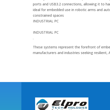
ports and USB3.2 connections, allowing it to h
ideal for embedded use in robotic arms and au
constrained spaces​
INDUSTRIAL PC
INDUSTRIAL PC
.
These systems represent the forefront of embed
manufacturers and industries seeking resilient, A