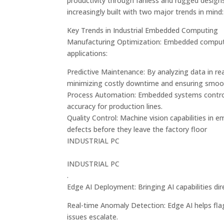
productivity through fanless and rugged design
increasingly built with two major trends in mind
Key Trends in Industrial Embedded Computing
Manufacturing Optimization: Embedded computer
applications:
Predictive Maintenance: By analyzing data in re
minimizing costly downtime and ensuring smoo
Process Automation: Embedded systems control 
accuracy for production lines.
Quality Control: Machine vision capabilities in
defects before they leave the factory floor​
INDUSTRIAL PC
INDUSTRIAL PC
.
Edge AI Deployment: Bringing AI capabilities di
Real-time Anomaly Detection: Edge AI helps flag 
issues escalate.