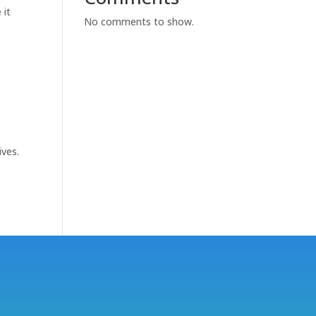
 it
No comments to show.
ives.