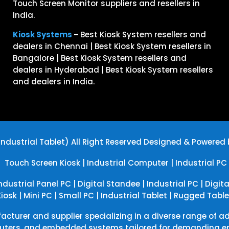
Touch Screen Monitor suppliers and resellers in
India.
Kiosk Systems
–
Best Kiosk System resellers and
dealers in Chennai | Best Kiosk System resellers in
Bangalore | Best Kiosk System resellers and
dealers in Hyderabad | Best Kiosk System resellers
and dealers in India.
ndustrial Tablet) All Right Reserved
Designed & Powered
|
Touch Screen Kiosk
|
Industrial Computer
|
Industrial PC
ndustrial Panel PC
|
Digital Standee
|
Industrial PC
|
Digit
Kiosk
|
Mini PC
|
Small PC
|
Industrial Tablet
|
Rugged Table
acturer and supplier specializing in a diverse range of a
uters, and embedded systems tailored for demanding env