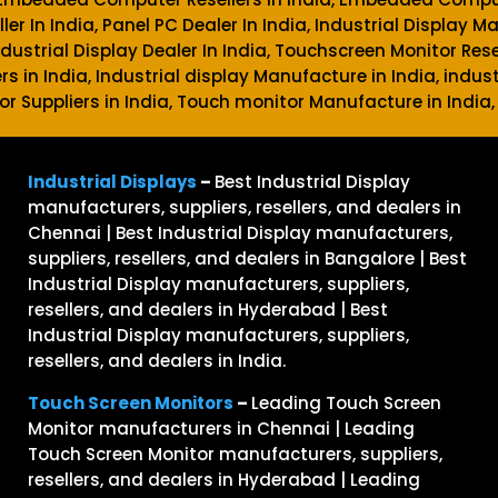
ller In India, Panel PC Dealer In India, Industrial Display M
 Industrial Display Dealer In India, Touchscreen Monitor Rese
ers in India, Industrial display Manufacture in India, indust
or Suppliers in India, Touch monitor Manufacture in India,
Industrial Displays
–
Best Industrial Display
manufacturers, suppliers, resellers, and dealers in
Chennai | Best Industrial Display manufacturers,
suppliers, resellers, and dealers in Bangalore | Best
Industrial Display manufacturers, suppliers,
resellers, and dealers in Hyderabad | Best
Industrial Display manufacturers, suppliers,
resellers, and dealers in India.
Touch Screen Monitors
–
Leading Touch Screen
Monitor manufacturers in Chennai | Leading
Touch Screen Monitor manufacturers, suppliers,
resellers, and dealers in Hyderabad | Leading