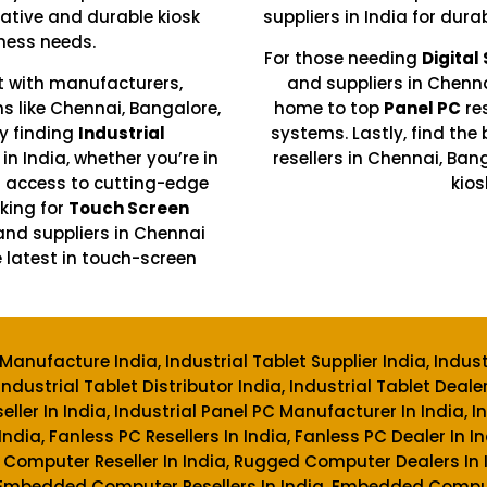
ative and durable kiosk
suppliers in India for dura
ness needs.
For those needing
Digital
t with manufacturers,
and suppliers in Chenn
ons like Chennai, Bangalore,
home to top
Panel PC
re
y finding
Industrial
systems. Lastly, find the 
in India, whether you’re in
resellers in Chennai, Ba
n access to cutting-edge
kios
king for
Touch Screen
and suppliers in Chennai
 latest in touch-screen
Manufacture India, Industrial Tablet Supplier India, Indus
Industrial Tablet Distributor India, Industrial Tablet Dealer
ller In India, Industrial Panel PC Manufacturer In India, I
 India, Fanless PC Resellers In India, Fanless PC Dealer In
 Computer Reseller In India, Rugged Computer Dealers I
 Embedded Computer Resellers In India, Embedded Compute