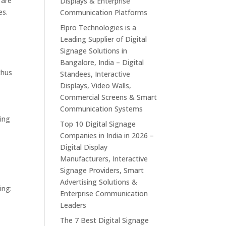
 are
Displays & Enterprise
es.
Communication Platforms
Elpro Technologies is a
Leading Supplier of Digital
Signage Solutions in
Bangalore, India – Digital
thus
Standees, Interactive
Displays, Video Walls,
Commercial Screens & Smart
Communication Systems
ting
Top 10 Digital Signage
Companies in India in 2026 –
Digital Display
Manufacturers, Interactive
Signage Providers, Smart
Advertising Solutions &
ing:
Enterprise Communication
Leaders
The 7 Best Digital Signage