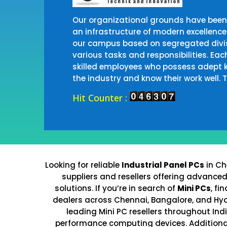
Our organizational grounds have been 
an infrastructure of modern excellence
our campus based on segregated divis
various tasks and responsibilities. Eac
skilled employees who possess adept 
the industry and know their work well.
Hit Counter :
Looking for reliable
Industrial Panel PCs
in Ch
suppliers and resellers offering advance
solutions. If you’re in search of
Mini PCs
, fi
dealers across Chennai, Bangalore, and Hy
leading Mini PC resellers throughout Ind
performance computing devices. Additional