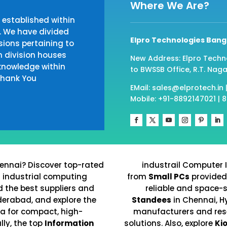
Where We Are?
established within
. We have divided
Elpro Technologies Bang
ions pertaining to
h division houses
New Address: Elpro Techn
knowledge within
to BWSSB Office, R.T. Naga
 Thank You
EMail: sales@elprotech.in 
Mobile: +91-8892147021 | 
ennai? Discover top-rated
industrail Computer 
d industrial computing
from
Small PCs
provided
nd the best suppliers and
reliable and space-
derabad, and explore the
Standees
in Chennai, H
ia for compact, high-
manufacturers and resel
ly, the top
Information
solutions. Also, explore
Ki