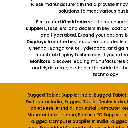
Kiosk
manufacturers in India provide innov
solutions to meet various busi
For trusted
Kiosk India
solutions, connec
suppliers, resellers, and dealers in key locati
and Hyderabad. Expand your options b
Displays
from the best suppliers and dealers 
Chennai, Bangalore, or Hyderabad, and gai
industrial display technology. If you’re loo
Monitors
, discover leading manufacturers 
and Hyderabad, or shop nationwide for the
technology.
Rugged Tablet Supplier India, Rugged Tablet 
Distributor India, Rugged Tablet Dealer India, 
Tablet Reseller India, Industrial Computer Rese
Manufacturer In India, Fanless PC Supplier In
Rugged Computer Supplier In India, Rugged
India, Embedded Computer Supplier In India,