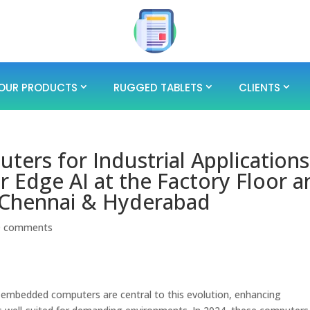
OUR PRODUCTS
RUGGED TABLETS
CLIENTS
rs for Industrial Applications
r Edge AI at the Factory Floor 
 Chennai & Hyderabad
0 comments
y, embedded computers are central to this evolution, enhancing