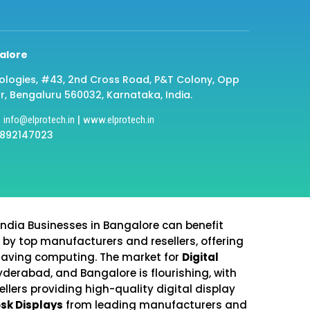
alore
ologies, #43, 2nd Cross Road, P&T Colony, Opp
r, Bengaluru 560032, Karnataka, India.
|
|
info@elprotech.in
www.elprotech.in
8892147023
India Businesses in Bangalore can benefit
 by top manufacturers and resellers, offering
saving computing. The market for
Digital
yderabad, and Bangalore is flourishing, with
lers providing high-quality digital display
osk Displays
from leading manufacturers and