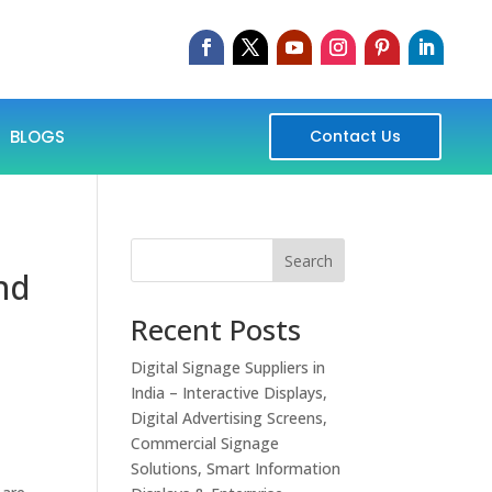
BLOGS
Contact Us
Search
and
Recent Posts
Digital Signage Suppliers in
India – Interactive Displays,
Digital Advertising Screens,
Commercial Signage
Solutions, Smart Information