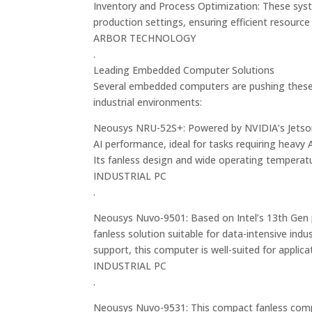
Inventory and Process Optimization: These syst
production settings, ensuring efficient resource
ARBOR TECHNOLOGY
.
Leading Embedded Computer Solutions
Several embedded computers are pushing these 
industrial environments:
Neousys NRU-52S+: Powered by NVIDIA’s Jetson
AI performance, ideal for tasks requiring heavy 
Its fanless design and wide operating temperat
INDUSTRIAL PC
.
Neousys Nuvo-9501: Based on Intel’s 13th Gen
fanless solution suitable for data-intensive ind
support, this computer is well-suited for applica
INDUSTRIAL PC
.
Neousys Nuvo-9531: This compact fanless comput