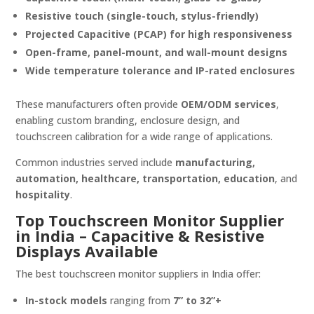
Resistive touch (single-touch, stylus-friendly)
Projected Capacitive (PCAP) for high responsiveness
Open-frame, panel-mount, and wall-mount designs
Wide temperature tolerance and IP-rated enclosures
These manufacturers often provide
OEM/ODM services
,
enabling custom branding, enclosure design, and
touchscreen calibration for a wide range of applications.
Common industries served include
manufacturing,
automation, healthcare, transportation, education
, and
hospitality
.
Top Touchscreen Monitor Supplier
in India – Capacitive & Resistive
Displays Available
The best touchscreen monitor suppliers in India offer:
In-stock models
ranging from
7” to 32”+