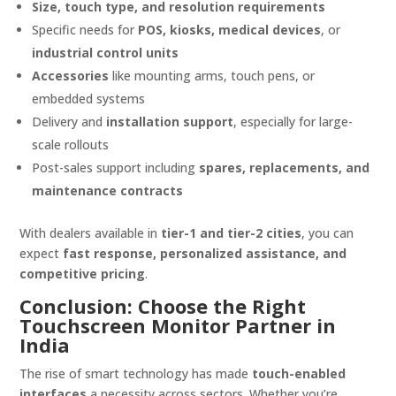
Size, touch type, and resolution requirements
Specific needs for
POS, kiosks, medical devices
, or
industrial control units
Accessories
like mounting arms, touch pens, or
embedded systems
Delivery and
installation support
, especially for large-
scale rollouts
Post-sales support including
spares, replacements, and
maintenance contracts
With dealers available in
tier-1 and tier-2 cities
, you can
expect
fast response, personalized assistance, and
competitive pricing
.
Conclusion: Choose the Right
Touchscreen Monitor Partner in
India
The rise of smart technology has made
touch-enabled
interfaces
a necessity across sectors. Whether you’re