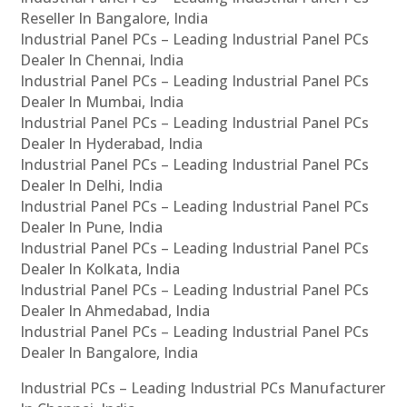
Reseller In Bangalore, India
Industrial Panel PCs – Leading Industrial Panel PCs
Dealer In Chennai, India
Industrial Panel PCs – Leading Industrial Panel PCs
Dealer In Mumbai, India
Industrial Panel PCs – Leading Industrial Panel PCs
Dealer In Hyderabad, India
Industrial Panel PCs – Leading Industrial Panel PCs
Dealer In Delhi, India
Industrial Panel PCs – Leading Industrial Panel PCs
Dealer In Pune, India
Industrial Panel PCs – Leading Industrial Panel PCs
Dealer In Kolkata, India
Industrial Panel PCs – Leading Industrial Panel PCs
Dealer In Ahmedabad, India
Industrial Panel PCs – Leading Industrial Panel PCs
Dealer In Bangalore, India
Industrial PCs – Leading Industrial PCs Manufacturer