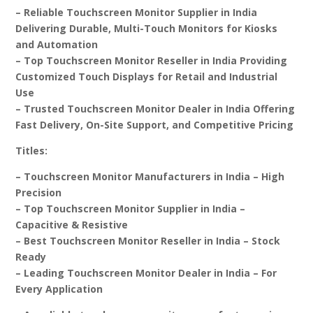
– Reliable Touchscreen Monitor Supplier in India
Delivering Durable, Multi-Touch Monitors for Kiosks
and Automation
– Top Touchscreen Monitor Reseller in India Providing
Customized Touch Displays for Retail and Industrial
Use
– Trusted Touchscreen Monitor Dealer in India Offering
Fast Delivery, On-Site Support, and Competitive Pricing
Titles:
– Touchscreen Monitor Manufacturers in India – High
Precision
– Top Touchscreen Monitor Supplier in India –
Capacitive & Resistive
– Best Touchscreen Monitor Reseller in India – Stock
Ready
– Leading Touchscreen Monitor Dealer in India – For
Every Application