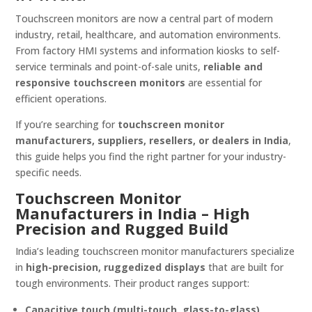
Touchscreen monitors are now a central part of modern
industry, retail, healthcare, and automation environments.
From factory HMI systems and information kiosks to self-
service terminals and point-of-sale units,
reliable and
responsive touchscreen monitors
are essential for
efficient operations.
If you’re searching for
touchscreen monitor
manufacturers, suppliers, resellers, or dealers in India
,
this guide helps you find the right partner for your industry-
specific needs.
Touchscreen Monitor
Manufacturers in India – High
Precision and Rugged Build
India’s leading touchscreen monitor manufacturers specialize
in
high-precision, ruggedized displays
that are built for
tough environments. Their product ranges support:
Capacitive touch (multi-touch, glass-to-glass)