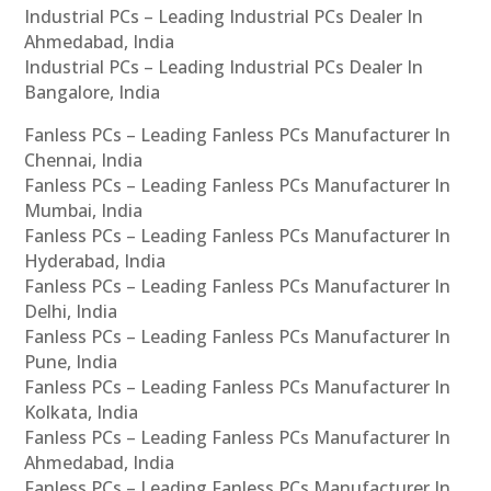
Industrial PCs – Leading Industrial PCs Dealer In
Ahmedabad, India
Industrial PCs – Leading Industrial PCs Dealer In
Bangalore, India
Fanless PCs – Leading Fanless PCs Manufacturer In
Chennai, India
Fanless PCs – Leading Fanless PCs Manufacturer In
Mumbai, India
Fanless PCs – Leading Fanless PCs Manufacturer In
Hyderabad, India
Fanless PCs – Leading Fanless PCs Manufacturer In
Delhi, India
Fanless PCs – Leading Fanless PCs Manufacturer In
Pune, India
Fanless PCs – Leading Fanless PCs Manufacturer In
Kolkata, India
Fanless PCs – Leading Fanless PCs Manufacturer In
Ahmedabad, India
Fanless PCs – Leading Fanless PCs Manufacturer In