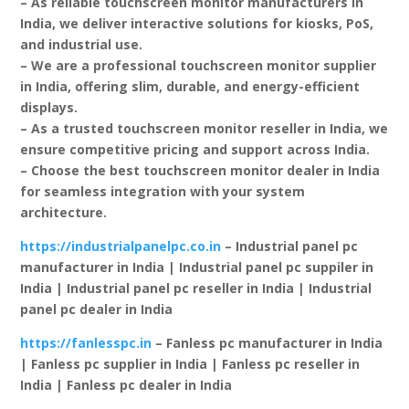
– As reliable touchscreen monitor manufacturers in
India, we deliver interactive solutions for kiosks, PoS,
and industrial use.
– We are a professional touchscreen monitor supplier
in India, offering slim, durable, and energy-efficient
displays.
– As a trusted touchscreen monitor reseller in India, we
ensure competitive pricing and support across India.
– Choose the best touchscreen monitor dealer in India
for seamless integration with your system
architecture.
https://industrialpanelpc.co.in
– Industrial panel pc
manufacturer in India | Industrial panel pc suppiler in
India | Industrial panel pc reseller in India | Industrial
panel pc dealer in India
https://fanlesspc.in
– Fanless pc manufacturer in India
| Fanless pc supplier in India | Fanless pc reseller in
India | Fanless pc dealer in India