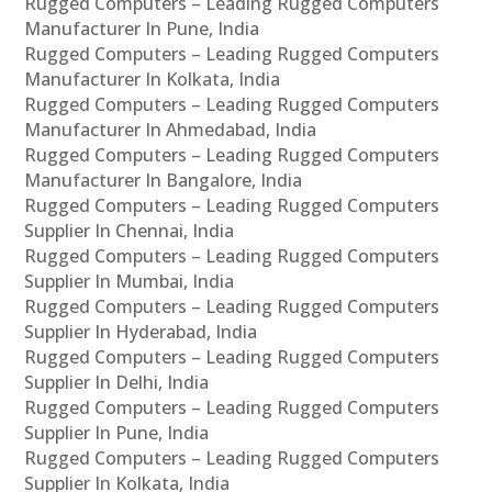
Rugged Computers – Leading Rugged Computers
Manufacturer In Pune, India
Rugged Computers – Leading Rugged Computers
Manufacturer In Kolkata, India
Rugged Computers – Leading Rugged Computers
Manufacturer In Ahmedabad, India
Rugged Computers – Leading Rugged Computers
Manufacturer In Bangalore, India
Rugged Computers – Leading Rugged Computers
Supplier In Chennai, India
Rugged Computers – Leading Rugged Computers
Supplier In Mumbai, India
Rugged Computers – Leading Rugged Computers
Supplier In Hyderabad, India
Rugged Computers – Leading Rugged Computers
Supplier In Delhi, India
Rugged Computers – Leading Rugged Computers
Supplier In Pune, India
Rugged Computers – Leading Rugged Computers
Supplier In Kolkata, India