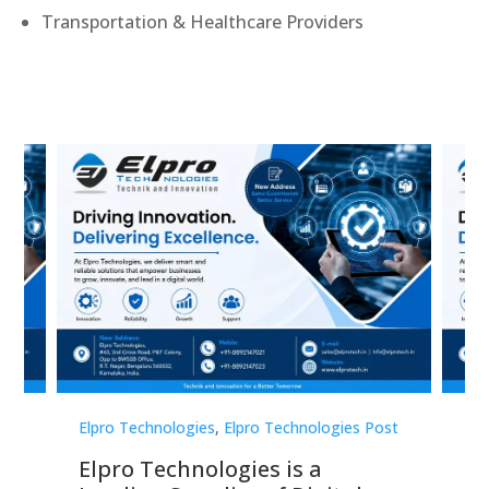
Transportation & Healthcare Providers
st
Elpro Technologies
,
Elpro Technologies Post
Elp
Elpro Technologies is a
To