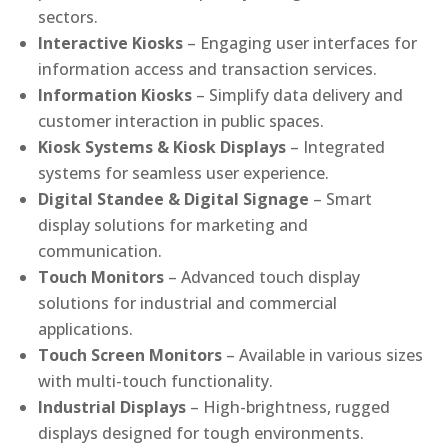
sectors.
Interactive Kiosks
– Engaging user interfaces for
information access and transaction services.
Information Kiosks
– Simplify data delivery and
customer interaction in public spaces.
Kiosk Systems & Kiosk Displays
– Integrated
systems for seamless user experience.
Digital Standee & Digital Signage
– Smart
display solutions for marketing and
communication.
Touch Monitors
– Advanced touch display
solutions for industrial and commercial
applications.
Touch Screen Monitors
– Available in various sizes
with multi-touch functionality.
Industrial Displays
– High-brightness, rugged
displays designed for tough environments.