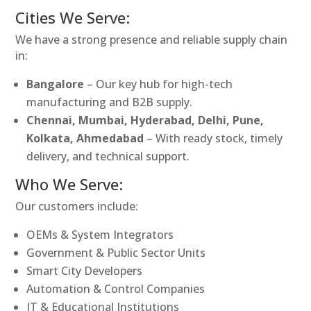
Cities We Serve:
We have a strong presence and reliable supply chain
in:
Bangalore
– Our key hub for high-tech
manufacturing and B2B supply.
Chennai, Mumbai, Hyderabad, Delhi, Pune,
Kolkata, Ahmedabad
– With ready stock, timely
delivery, and technical support.
Who We Serve:
Our customers include:
OEMs & System Integrators
Government & Public Sector Units
Smart City Developers
Automation & Control Companies
IT & Educational Institutions