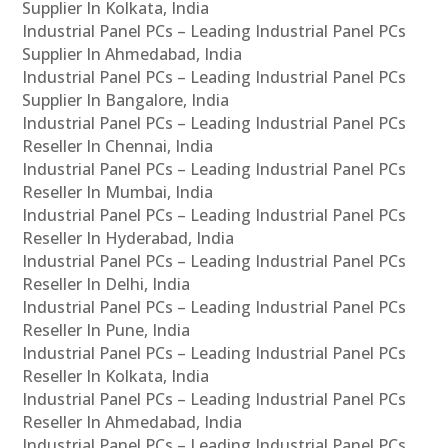
Supplier In Kolkata, India
Industrial Panel PCs – Leading Industrial Panel PCs
Supplier In Ahmedabad, India
Industrial Panel PCs – Leading Industrial Panel PCs
Supplier In Bangalore, India
Industrial Panel PCs – Leading Industrial Panel PCs
Reseller In Chennai, India
Industrial Panel PCs – Leading Industrial Panel PCs
Reseller In Mumbai, India
Industrial Panel PCs – Leading Industrial Panel PCs
Reseller In Hyderabad, India
Industrial Panel PCs – Leading Industrial Panel PCs
Reseller In Delhi, India
Industrial Panel PCs – Leading Industrial Panel PCs
Reseller In Pune, India
Industrial Panel PCs – Leading Industrial Panel PCs
Reseller In Kolkata, India
Industrial Panel PCs – Leading Industrial Panel PCs
Reseller In Ahmedabad, India
Industrial Panel PCs – Leading Industrial Panel PCs