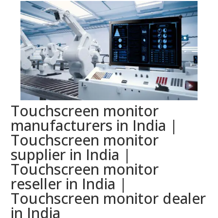
Touchscreen monitor
manufacturers in India |
Touchscreen monitor
supplier in India |
Touchscreen monitor
reseller in India |
Touchscreen monitor dealer
in India