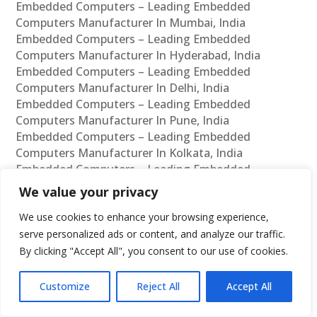
Embedded Computers – Leading Embedded
Computers Manufacturer In Mumbai, India
Embedded Computers – Leading Embedded
Computers Manufacturer In Hyderabad, India
Embedded Computers – Leading Embedded
Computers Manufacturer In Delhi, India
Embedded Computers – Leading Embedded
Computers Manufacturer In Pune, India
Embedded Computers – Leading Embedded
Computers Manufacturer In Kolkata, India
Embedded Computers – Leading Embedded
Computers Manufacturer In Ahmedabad, India
We value your privacy
Embedded Computers – Leading Embedded
We use cookies to enhance your browsing experience,
Computers Manufacturer In Bangalore, India
Embedded Computers – Leading Embedded
serve personalized ads or content, and analyze our traffic.
Computers Supplier In Chennai, India
By clicking "Accept All", you consent to our use of cookies.
Embedded Computers – Leading Embedded
Computers Supplier In Mumbai, India
Customize
Reject All
Accept All
Embedded Computers – Leading Embedded
Computers Supplier In Hyderabad, India