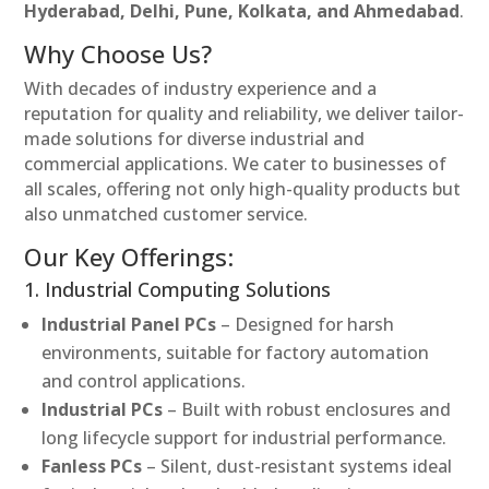
Hyderabad, Delhi, Pune, Kolkata, and Ahmedabad
.
Why Choose Us?
With decades of industry experience and a
reputation for quality and reliability, we deliver tailor-
made solutions for diverse industrial and
commercial applications. We cater to businesses of
all scales, offering not only high-quality products but
also unmatched customer service.
Our Key Offerings:
1. Industrial Computing Solutions
Industrial Panel PCs
– Designed for harsh
environments, suitable for factory automation
and control applications.
Industrial PCs
– Built with robust enclosures and
long lifecycle support for industrial performance.
Fanless PCs
– Silent, dust-resistant systems ideal