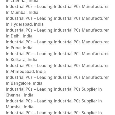
In Chennai, India
Industrial PCs – Leading Industrial PCs Manufacturer
In Mumbai, India
Industrial PCs – Leading Industrial PCs Manufacturer
In Hyderabad, India
Industrial PCs – Leading Industrial PCs Manufacturer
In Delhi, India
Industrial PCs – Leading Industrial PCs Manufacturer
In Pune, India
Industrial PCs – Leading Industrial PCs Manufacturer
In Kolkata, India
Industrial PCs – Leading Industrial PCs Manufacturer
In Ahmedabad, India
Industrial PCs – Leading Industrial PCs Manufacturer
In Bangalore, India
Industrial PCs – Leading Industrial PCs Supplier In
Chennai, India
Industrial PCs – Leading Industrial PCs Supplier In
Mumbai, India
Industrial PCs – Leading Industrial PCs Supplier In