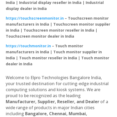
India | Industrial display reseller in India | Industrial
display dealer in India
https://touchscreenmonitor.in
– Touchscreen monitor
manufacturers in India | Touchscreen monitor suppiler
in India | Touchscreen monitor reseller in India |
Touchscreen monitor dealer in India
https://touchmonitor.in
– Touch monitor
manufacturers in India | Touch monitor suppiler in
India | Touch monitor reseller in India | Touch monitor
dealer in India
Welcome to Elpro Technologies Bangalore India,
your trusted destination for cutting-edge industrial
computing solutions and kiosk systems. We are
proud to be recognized as the leading
Manufacturer, Supplier, Reseller, and Dealer
of a
wide range of products in major Indian cities
including
Bangalore, Chennai, Mumbai,