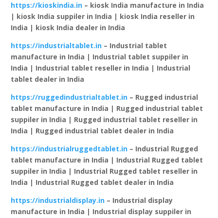
https://kioskindia.in
– kiosk India manufacture in India
| kiosk India suppiler in India | kiosk India reseller in
India | kiosk India dealer in India
https://industrialtablet.in
– Industrial tablet
manufacture in India | Industrial tablet suppiler in
India | Industrial tablet reseller in India | Industrial
tablet dealer in India
https://ruggedindustrialtablet.in
– Rugged industrial
tablet manufacture in India | Rugged industrial tablet
suppiler in India | Rugged industrial tablet reseller in
India | Rugged industrial tablet dealer in India
https://industrialruggedtablet.in
– Industrial Rugged
tablet manufacture in India | Industrial Rugged tablet
suppiler in India | Industrial Rugged tablet reseller in
India | Industrial Rugged tablet dealer in India
https://industrialdisplay.in
– Industrial display
manufacture in India | Industrial display suppiler in