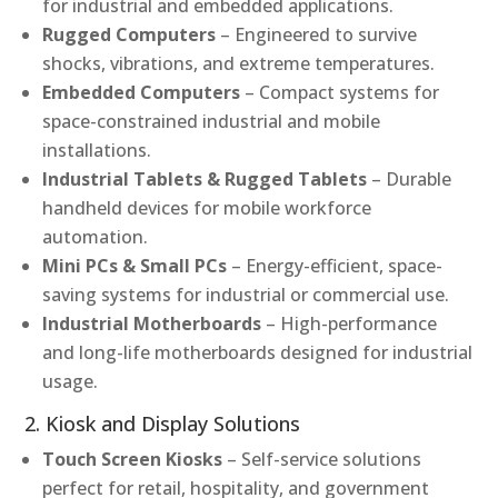
for industrial and embedded applications.
Rugged Computers
– Engineered to survive
shocks, vibrations, and extreme temperatures.
Embedded Computers
– Compact systems for
space-constrained industrial and mobile
installations.
Industrial Tablets & Rugged Tablets
– Durable
handheld devices for mobile workforce
automation.
Mini PCs & Small PCs
– Energy-efficient, space-
saving systems for industrial or commercial use.
Industrial Motherboards
– High-performance
and long-life motherboards designed for industrial
usage.
2. Kiosk and Display Solutions
Touch Screen Kiosks
– Self-service solutions
perfect for retail, hospitality, and government