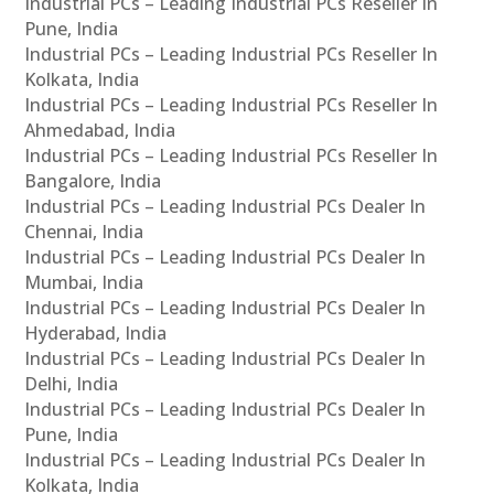
Industrial PCs – Leading Industrial PCs Reseller In
Pune, India
Industrial PCs – Leading Industrial PCs Reseller In
Kolkata, India
Industrial PCs – Leading Industrial PCs Reseller In
Ahmedabad, India
Industrial PCs – Leading Industrial PCs Reseller In
Bangalore, India
Industrial PCs – Leading Industrial PCs Dealer In
Chennai, India
Industrial PCs – Leading Industrial PCs Dealer In
Mumbai, India
Industrial PCs – Leading Industrial PCs Dealer In
Hyderabad, India
Industrial PCs – Leading Industrial PCs Dealer In
Delhi, India
Industrial PCs – Leading Industrial PCs Dealer In
Pune, India
Industrial PCs – Leading Industrial PCs Dealer In
Kolkata, India