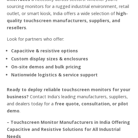
sourcing monitors for a rugged industrial environment, retail
outlet, or smart kiosk, India offers a wide selection of
high-
quality touchscreen manufacturers, suppliers, and
resellers
.
Look for partners who offer:
Capacitive & resistive options
Custom display sizes & enclosures
On-site demos and bulk pricing
Nationwide logistics & service support
Ready to deploy reliable touchscreen monitors for your
business?
Contact India’s leading manufacturers, suppliers,
and dealers today for a
free quote, consultation, or pilot
demo
.
– Touchscreen Monitor Manufacturers in India Offering
Capacitive and Resistive Solutions for All Industrial
Needs