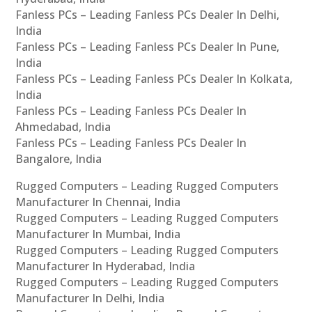
Fanless PCs – Leading Fanless PCs Dealer In Delhi,
India
Fanless PCs – Leading Fanless PCs Dealer In Pune,
India
Fanless PCs – Leading Fanless PCs Dealer In Kolkata,
India
Fanless PCs – Leading Fanless PCs Dealer In
Ahmedabad, India
Fanless PCs – Leading Fanless PCs Dealer In
Bangalore, India
Rugged Computers – Leading Rugged Computers
Manufacturer In Chennai, India
Rugged Computers – Leading Rugged Computers
Manufacturer In Mumbai, India
Rugged Computers – Leading Rugged Computers
Manufacturer In Hyderabad, India
Rugged Computers – Leading Rugged Computers
Manufacturer In Delhi, India