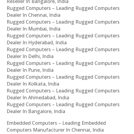
Reseller In Bangalore, India
Rugged Computers – Leading Rugged Computers
Dealer In Chennai, India
Rugged Computers – Leading Rugged Computers
Dealer In Mumbai, India
Rugged Computers – Leading Rugged Computers
Dealer In Hyderabad, India
Rugged Computers – Leading Rugged Computers
Dealer In Delhi, India
Rugged Computers – Leading Rugged Computers
Dealer In Pune, India
Rugged Computers – Leading Rugged Computers
Dealer In Kolkata, India
Rugged Computers – Leading Rugged Computers
Dealer In Ahmedabad, India
Rugged Computers – Leading Rugged Computers
Dealer In Bangalore, India
Embedded Computers – Leading Embedded
Computers Manufacturer In Chennai, India