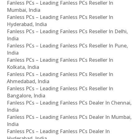
Fanless PCs – Leading Fanless PCs Reseller In
Mumbai, India
Fanless PCs – Leading Fanless PCs Reseller In
Hyderabad, India
Fanless PCs – Leading Fanless PCs Reseller In Delhi,
India
Fanless PCs – Leading Fanless PCs Reseller In Pune,
India
Fanless PCs – Leading Fanless PCs Reseller In
Kolkata, India
Fanless PCs – Leading Fanless PCs Reseller In
Ahmedabad, India
Fanless PCs – Leading Fanless PCs Reseller In
Bangalore, India
Fanless PCs – Leading Fanless PCs Dealer In Chennai,
India
Fanless PCs – Leading Fanless PCs Dealer In Mumbai,
India
Fanless PCs – Leading Fanless PCs Dealer In
Hyderabad, India