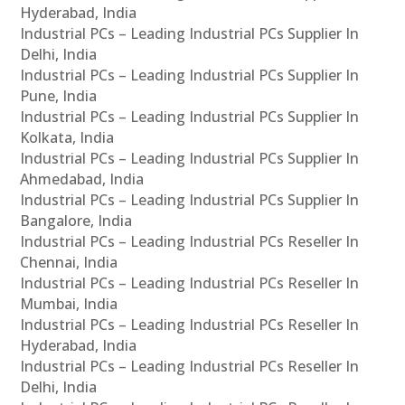
Hyderabad, India
Industrial PCs – Leading Industrial PCs Supplier In
Delhi, India
Industrial PCs – Leading Industrial PCs Supplier In
Pune, India
Industrial PCs – Leading Industrial PCs Supplier In
Kolkata, India
Industrial PCs – Leading Industrial PCs Supplier In
Ahmedabad, India
Industrial PCs – Leading Industrial PCs Supplier In
Bangalore, India
Industrial PCs – Leading Industrial PCs Reseller In
Chennai, India
Industrial PCs – Leading Industrial PCs Reseller In
Mumbai, India
Industrial PCs – Leading Industrial PCs Reseller In
Hyderabad, India
Industrial PCs – Leading Industrial PCs Reseller In
Delhi, India