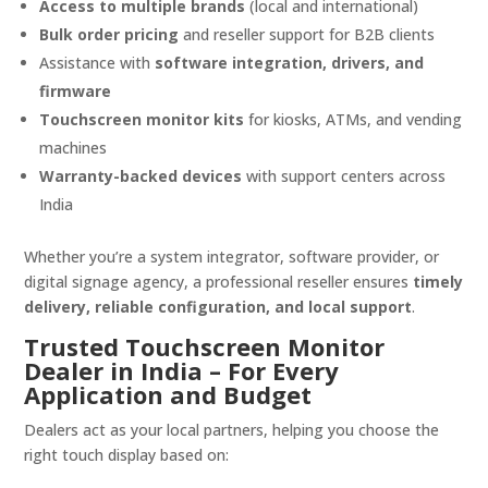
Access to multiple brands
(local and international)
Bulk order pricing
and reseller support for B2B clients
Assistance with
software integration, drivers, and
firmware
Touchscreen monitor kits
for kiosks, ATMs, and vending
machines
Warranty-backed devices
with support centers across
India
Whether you’re a system integrator, software provider, or
digital signage agency, a professional reseller ensures
timely
delivery, reliable configuration, and local support
.
Trusted Touchscreen Monitor
Dealer in India – For Every
Application and Budget
Dealers act as your local partners, helping you choose the
right touch display based on: