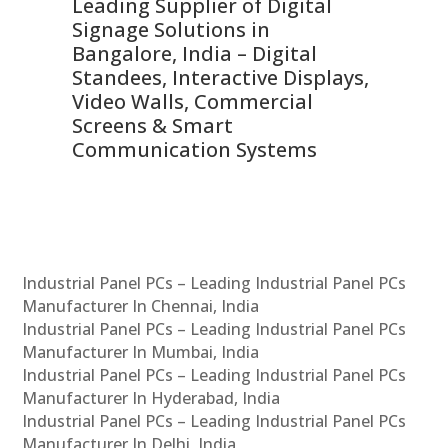
Leading Supplier of Digital
Co
Signage Solutions in
Di
ns,
Bangalore, India – Digital
In
 &
Standees, Interactive Displays,
Sm
Video Walls, Commercial
En
Screens & Smart
Le
Communication Systems
Industrial Panel PCs – Leading Industrial Panel PCs
Manufacturer In Chennai, India
Industrial Panel PCs – Leading Industrial Panel PCs
Manufacturer In Mumbai, India
Industrial Panel PCs – Leading Industrial Panel PCs
Manufacturer In Hyderabad, India
Industrial Panel PCs – Leading Industrial Panel PCs
Manufacturer In Delhi, India