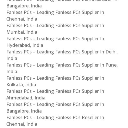
Bangalore, India
Fanless PCs – Leading Fanless PCs Supplier In
Chennai, India
Fanless PCs – Leading Fanless PCs Supplier In
Mumbai, India
Fanless PCs – Leading Fanless PCs Supplier In
Hyderabad, India
Fanless PCs – Leading Fanless PCs Supplier In Delhi,
India
Fanless PCs – Leading Fanless PCs Supplier In Pune,
India
Fanless PCs – Leading Fanless PCs Supplier In
Kolkata, India
Fanless PCs – Leading Fanless PCs Supplier In
Ahmedabad, India
Fanless PCs – Leading Fanless PCs Supplier In
Bangalore, India
Fanless PCs – Leading Fanless PCs Reseller In
Chennai, India