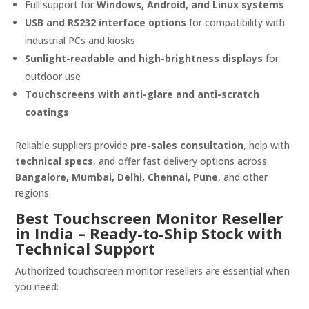
Full support for
Windows, Android, and Linux systems
USB and RS232 interface options
for compatibility with
industrial PCs and kiosks
Sunlight-readable and high-brightness displays
for
outdoor use
Touchscreens with anti-glare and anti-scratch
coatings
Reliable suppliers provide
pre-sales consultation
, help with
technical specs
, and offer fast delivery options across
Bangalore, Mumbai, Delhi, Chennai, Pune
, and other
regions.
Best Touchscreen Monitor Reseller
in India – Ready-to-Ship Stock with
Technical Support
Authorized touchscreen monitor resellers are essential when
you need: