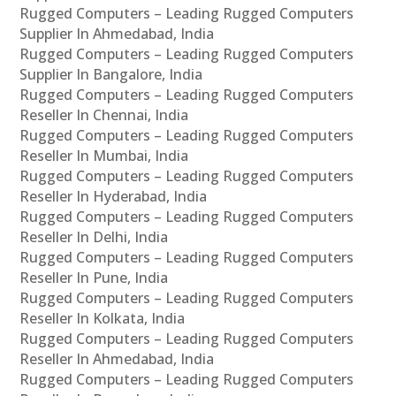
Rugged Computers – Leading Rugged Computers
Supplier In Ahmedabad, India
Rugged Computers – Leading Rugged Computers
Supplier In Bangalore, India
Rugged Computers – Leading Rugged Computers
Reseller In Chennai, India
Rugged Computers – Leading Rugged Computers
Reseller In Mumbai, India
Rugged Computers – Leading Rugged Computers
Reseller In Hyderabad, India
Rugged Computers – Leading Rugged Computers
Reseller In Delhi, India
Rugged Computers – Leading Rugged Computers
Reseller In Pune, India
Rugged Computers – Leading Rugged Computers
Reseller In Kolkata, India
Rugged Computers – Leading Rugged Computers
Reseller In Ahmedabad, India
Rugged Computers – Leading Rugged Computers