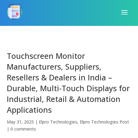
Touchscreen Monitor
Manufacturers, Suppliers,
Resellers & Dealers in India –
Durable, Multi-Touch Displays for
Industrial, Retail & Automation
Applications
May 31, 2025
|
Elpro Technologies
,
Elpro Technologies Post
|
0 comments