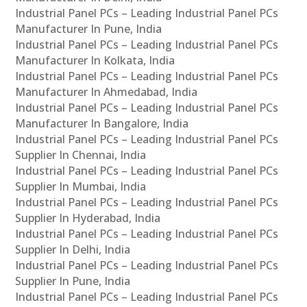
Industrial Panel PCs – Leading Industrial Panel PCs
Manufacturer In Pune, India
Industrial Panel PCs – Leading Industrial Panel PCs
Manufacturer In Kolkata, India
Industrial Panel PCs – Leading Industrial Panel PCs
Manufacturer In Ahmedabad, India
Industrial Panel PCs – Leading Industrial Panel PCs
Manufacturer In Bangalore, India
Industrial Panel PCs – Leading Industrial Panel PCs
Supplier In Chennai, India
Industrial Panel PCs – Leading Industrial Panel PCs
Supplier In Mumbai, India
Industrial Panel PCs – Leading Industrial Panel PCs
Supplier In Hyderabad, India
Industrial Panel PCs – Leading Industrial Panel PCs
Supplier In Delhi, India
Industrial Panel PCs – Leading Industrial Panel PCs
Supplier In Pune, India
Industrial Panel PCs – Leading Industrial Panel PCs