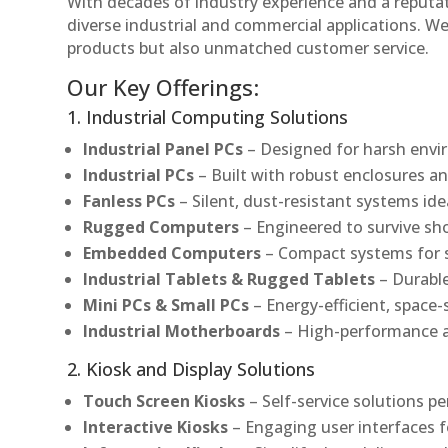
With decades of industry experience and a reputatio
diverse industrial and commercial applications. We 
products but also unmatched customer service.
Our Key Offerings:
1. Industrial Computing Solutions
Industrial Panel PCs
– Designed for harsh envir
Industrial PCs
– Built with robust enclosures an
Fanless PCs
– Silent, dust-resistant systems ide
Rugged Computers
– Engineered to survive sh
Embedded Computers
– Compact systems for sp
Industrial Tablets & Rugged Tablets
– Durable
Mini PCs & Small PCs
– Energy-efficient, space-
Industrial Motherboards
– High-performance an
2. Kiosk and Display Solutions
Touch Screen Kiosks
– Self-service solutions pe
Interactive Kiosks
– Engaging user interfaces f