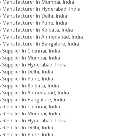
Cs Manufacturer In Mumbai, India
Cs Manufacturer In Hyderabad, India
s Manufacturer In Delhi, India
Cs Manufacturer In Pune, India
s Manufacturer In Kolkata, India
PCs Manufacturer In Ahmedabad, India
Cs Manufacturer In Bangalore, India
 Supplier In Chennai, India
s Supplier In Mumbai, India
s Supplier In Hyderabad, India
Supplier In Delhi, India
 Supplier In Pune, India
 Supplier In Kolkata, India
s Supplier In Ahmedabad, India
 Supplier In Bangalore, India
 Reseller In Chennai, India
s Reseller In Mumbai, India
s Reseller In Hyderabad, India
Reseller In Delhi, India
 Reseller In Pune, India