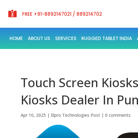

FREE +91-8892147021 / 889214702
HOME
ABOUT US
SERVICES
RUGGED TABLET INDIA
Touch Screen Kiosks
Kiosks Dealer In Pun
Apr 10, 2025
|
Elpro Technologies Post
|
0 comments