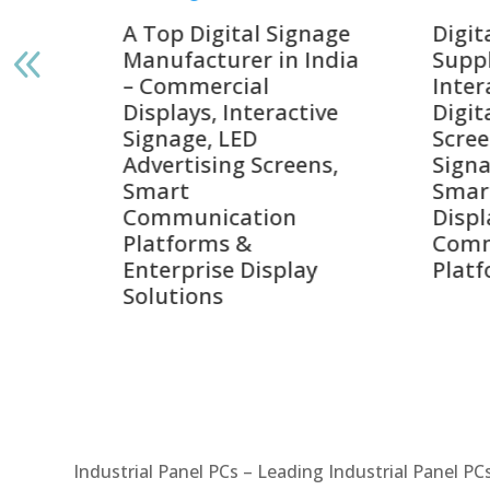
gnage
Digital Signage
Elpr
India
Suppliers in India –
Lead
Interactive Displays,
Digi
tive
Digital Advertising
Solu
Screens, Commercial
Bang
ens,
Signage Solutions,
Digi
Smart Information
Inter
Displays & Enterprise
Vide
Communication
Comm
ay
Platforms
Sma
Com
Syst
Industrial Panel PCs – Leading Industrial Panel P