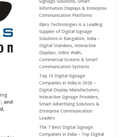
Signage Solutions, Smart
Information Displays & Enterprise
Communication Platforms
Elpro Technologies is a Leading
Supplier of Digital Signage
Solutions in Bangalore, India –
Digital Standees, Interactive
Displays, Video Walls,
Commercial Screens & Smart
Communication Systems
Top 10 Digital Signage
Companies in India in 2026 –
Digital Display Manufacturers,
ting
Interactive Signage Providers,
r, and
Smart Advertising Solutions &
d,
Enterprise Communication
Leaders
The 7 Best Digital Signage
Companies in India – Top Digital