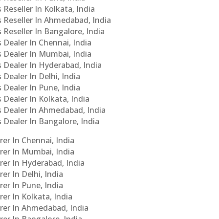
 Reseller In Kolkata, India
s Reseller In Ahmedabad, India
 Reseller In Bangalore, India
s Dealer In Chennai, India
s Dealer In Mumbai, India
s Dealer In Hyderabad, India
 Dealer In Delhi, India
 Dealer In Pune, India
 Dealer In Kolkata, India
Cs Dealer In Ahmedabad, India
s Dealer In Bangalore, India
er In Chennai, India
rer In Mumbai, India
rer In Hyderabad, India
er In Delhi, India
er In Pune, India
er In Kolkata, India
urer In Ahmedabad, India