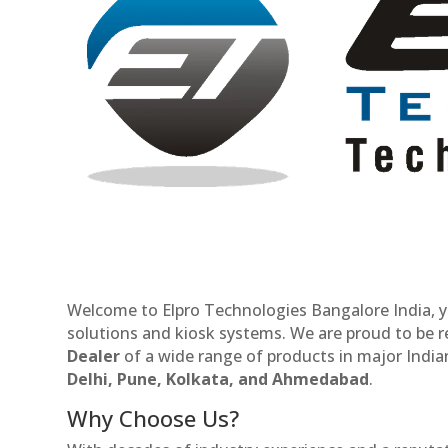
Welcome to Elpro Technologies Bangalore India, y
solutions and kiosk systems. We are proud to be 
Dealer
of a wide range of products in major Indian
Delhi, Pune, Kolkata, and Ahmedabad
.
Why Choose Us?