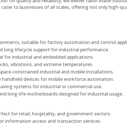
n for quality and reliability, we deliver tailor-made soluti
cater to businesses of all scales, offering not only high-qua
onments, suitable for factory automation and control appli
d long lifecycle support for industrial performance.
al for industrial and embedded applications.
ocks, vibrations, and extreme temperatures.
ace-constrained industrial and mobile installations.
 handheld devices for mobile workforce automation.
saving systems for industrial or commercial use.
d long-life motherboards designed for industrial usage.
rfect for retail, hospitality, and government sectors.
or information access and transaction services.