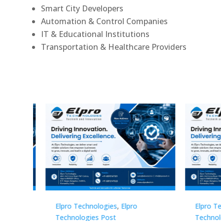
Smart City Developers
Automation & Control Companies
IT & Educational Institutions
Transportation & Healthcare Providers
Elpro Technologies
,
Elpro
Elpro 
Technologies Post
Techno