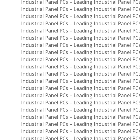
Industrial Panel PCs – Leading Industrial Panel P
Industrial Panel PCs – Leading Industrial Panel P
Industrial Panel PCs – Leading Industrial Panel PC
Industrial Panel PCs – Leading Industrial Panel P
Industrial Panel PCs – Leading Industrial Panel PC
Industrial Panel PCs – Leading Industrial Panel 
Industrial Panel PCs – Leading Industrial Panel P
Industrial Panel PCs – Leading Industrial Panel PCs
Industrial Panel PCs – Leading Industrial Panel PC
Industrial Panel PCs – Leading Industrial Panel PC
Industrial Panel PCs – Leading Industrial Panel PCs 
Industrial Panel PCs – Leading Industrial Panel PCs
Industrial Panel PCs – Leading Industrial Panel PCs
Industrial Panel PCs – Leading Industrial Panel PC
Industrial Panel PCs – Leading Industrial Panel PCs
Industrial Panel PCs – Leading Industrial Panel PCs
Industrial Panel PCs – Leading Industrial Panel PC
Industrial Panel PCs – Leading Industrial Panel PC
Industrial Panel PCs – Leading Industrial Panel PCs 
Industrial Panel PCs – Leading Industrial Panel PCs