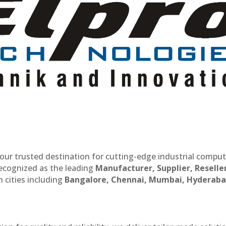
our trusted destination for cutting-edge industrial compu
recognized as the leading
Manufacturer, Supplier, Reselle
 cities including
Bangalore, Chennai, Mumbai, Hyderaba