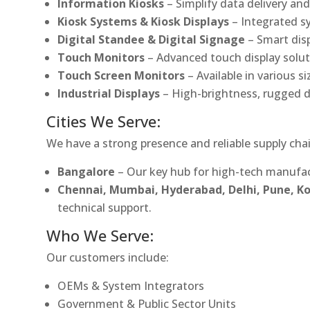
Information Kiosks
– Simplify data delivery and
Kiosk Systems & Kiosk Displays
– Integrated s
Digital Standee & Digital Signage
– Smart dis
Touch Monitors
– Advanced touch display soluti
Touch Screen Monitors
– Available in various s
Industrial Displays
– High-brightness, rugged d
Cities We Serve:
We have a strong presence and reliable supply chai
Bangalore
– Our key hub for high-tech manufac
Chennai, Mumbai, Hyderabad, Delhi, Pune, 
technical support.
Who We Serve:
Our customers include:
OEMs & System Integrators
Government & Public Sector Units