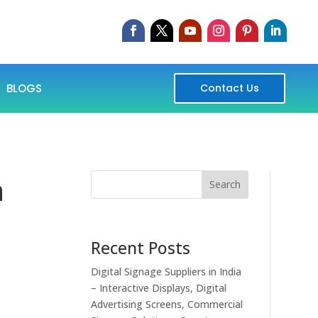
BLOGS
Contact Us
n
Search
Recent Posts
Digital Signage Suppliers in India
– Interactive Displays, Digital
Advertising Screens, Commercial