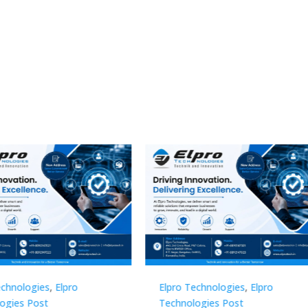
Technologies
,
Elpro
Elpro Technologies
,
Elpro
logies Post
Technologies Post