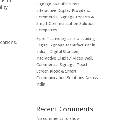
ons for
Signage Manufacturers,
lity
Interactive Display Providers,
Commercial Signage Experts &
Smart Communication Solution
Companies
Elpro Technologies is a Leading
cations.
Digital Signage Manufacturer in
India – Digital Standee,
Interactive Display, Video Wall,
Commercial Signage, Touch
Screen Kiosk & Smart
Communication Solutions Across
India
Recent Comments
No comments to show.