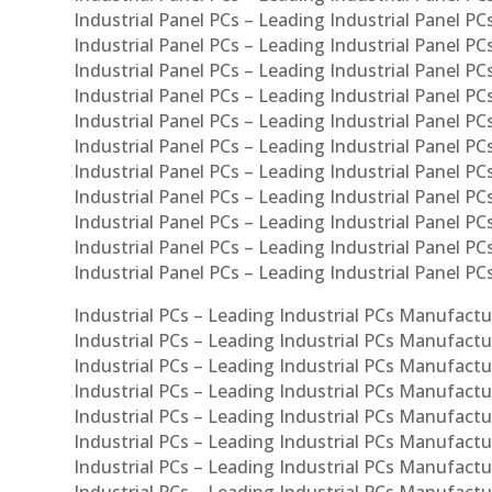
Industrial Panel PCs – Leading Industrial Panel PCs
Industrial Panel PCs – Leading Industrial Panel PC
Industrial Panel PCs – Leading Industrial Panel PCs
Industrial Panel PCs – Leading Industrial Panel PC
Industrial Panel PCs – Leading Industrial Panel PC
Industrial Panel PCs – Leading Industrial Panel PC
Industrial Panel PCs – Leading Industrial Panel PCs
Industrial Panel PCs – Leading Industrial Panel PCs
Industrial Panel PCs – Leading Industrial Panel PCs
Industrial Panel PCs – Leading Industrial Panel P
Industrial Panel PCs – Leading Industrial Panel PC
Industrial PCs – Leading Industrial PCs Manufactur
Industrial PCs – Leading Industrial PCs Manufactu
Industrial PCs – Leading Industrial PCs Manufactu
Industrial PCs – Leading Industrial PCs Manufactur
Industrial PCs – Leading Industrial PCs Manufactur
Industrial PCs – Leading Industrial PCs Manufactur
Industrial PCs – Leading Industrial PCs Manufact