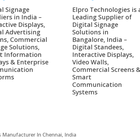
o Technologies is a
Top 10 Digital Signag
ing Supplier of
Companies in India i
tal Signage
2026 – Digital Display
tions in
Manufacturers,
alore, India –
Interactive Signage
tal Standees,
Providers, Smart
active Displays,
Advertising Solutions
o Walls,
& Enterprise
ercial Screens &
Communication
rt
Leaders
munication
ems
Cs Manufacturer In Chennai, India