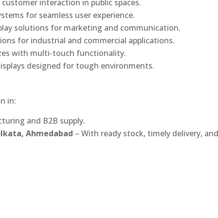
 customer interaction in public spaces.
ystems for seamless user experience.
play solutions for marketing and communication.
ons for industrial and commercial applications.
izes with multi-touch functionality.
isplays designed for tough environments.
n in:
turing and B2B supply.
Kolkata, Ahmedabad
– With ready stock, timely delivery, an