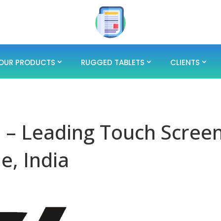
OUR PRODUCTS
RUGGED TABLETS
CLIENTS
 – Leading Touch Scree
e, India