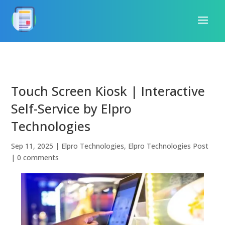
Touch Screen Kiosk | Interactive
Self-Service by Elpro
Technologies
Sep 11, 2025
|
Elpro Technologies
,
Elpro Technologies Post
|
0 comments