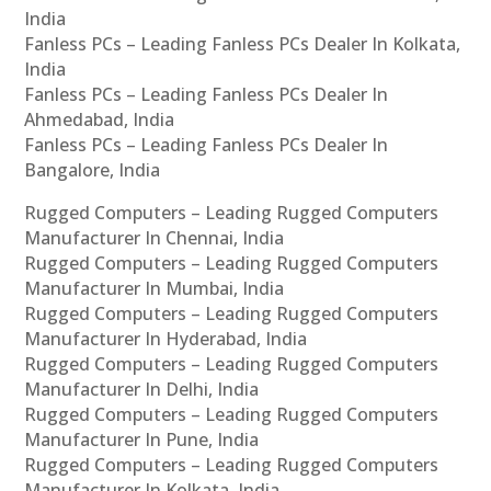
India
Fanless PCs – Leading Fanless PCs Dealer In Kolkata,
India
Fanless PCs – Leading Fanless PCs Dealer In
Ahmedabad, India
Fanless PCs – Leading Fanless PCs Dealer In
Bangalore, India
Rugged Computers – Leading Rugged Computers
Manufacturer In Chennai, India
Rugged Computers – Leading Rugged Computers
Manufacturer In Mumbai, India
Rugged Computers – Leading Rugged Computers
Manufacturer In Hyderabad, India
Rugged Computers – Leading Rugged Computers
Manufacturer In Delhi, India
Rugged Computers – Leading Rugged Computers
Manufacturer In Pune, India
Rugged Computers – Leading Rugged Computers
Manufacturer In Kolkata, India