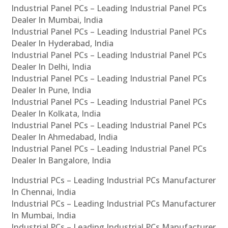
Industrial Panel PCs – Leading Industrial Panel PCs
Dealer In Mumbai, India
Industrial Panel PCs – Leading Industrial Panel PCs
Dealer In Hyderabad, India
Industrial Panel PCs – Leading Industrial Panel PCs
Dealer In Delhi, India
Industrial Panel PCs – Leading Industrial Panel PCs
Dealer In Pune, India
Industrial Panel PCs – Leading Industrial Panel PCs
Dealer In Kolkata, India
Industrial Panel PCs – Leading Industrial Panel PCs
Dealer In Ahmedabad, India
Industrial Panel PCs – Leading Industrial Panel PCs
Dealer In Bangalore, India
Industrial PCs – Leading Industrial PCs Manufacturer
In Chennai, India
Industrial PCs – Leading Industrial PCs Manufacturer
In Mumbai, India
Industrial PCs – Leading Industrial PCs Manufacturer