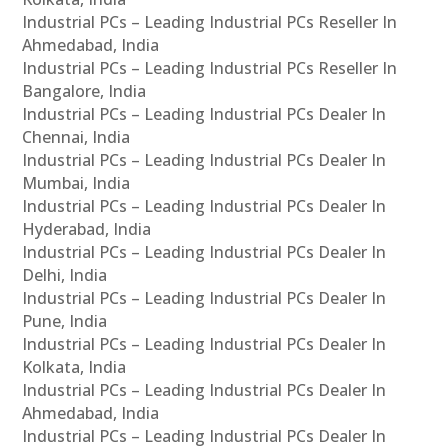
Industrial PCs – Leading Industrial PCs Reseller In
Ahmedabad, India
Industrial PCs – Leading Industrial PCs Reseller In
Bangalore, India
Industrial PCs – Leading Industrial PCs Dealer In
Chennai, India
Industrial PCs – Leading Industrial PCs Dealer In
Mumbai, India
Industrial PCs – Leading Industrial PCs Dealer In
Hyderabad, India
Industrial PCs – Leading Industrial PCs Dealer In
Delhi, India
Industrial PCs – Leading Industrial PCs Dealer In
Pune, India
Industrial PCs – Leading Industrial PCs Dealer In
Kolkata, India
Industrial PCs – Leading Industrial PCs Dealer In
Ahmedabad, India
Industrial PCs – Leading Industrial PCs Dealer In