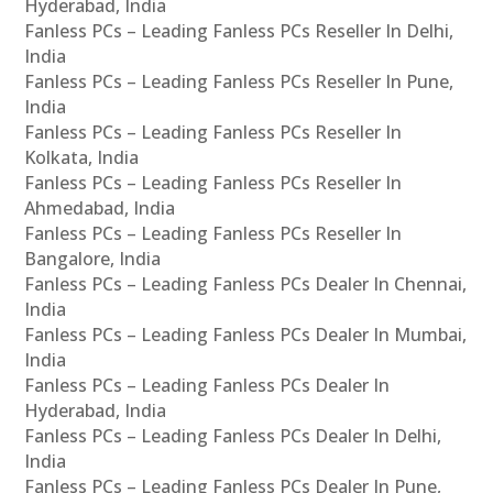
Hyderabad, India
Fanless PCs – Leading Fanless PCs Reseller In Delhi,
India
Fanless PCs – Leading Fanless PCs Reseller In Pune,
India
Fanless PCs – Leading Fanless PCs Reseller In
Kolkata, India
Fanless PCs – Leading Fanless PCs Reseller In
Ahmedabad, India
Fanless PCs – Leading Fanless PCs Reseller In
Bangalore, India
Fanless PCs – Leading Fanless PCs Dealer In Chennai,
India
Fanless PCs – Leading Fanless PCs Dealer In Mumbai,
India
Fanless PCs – Leading Fanless PCs Dealer In
Hyderabad, India
Fanless PCs – Leading Fanless PCs Dealer In Delhi,
India
Fanless PCs – Leading Fanless PCs Dealer In Pune,