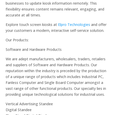
businesses to update kiosk information remotely. This
flexibility ensures content remains relevant, engaging, and
accurate at all times.
Explore touch screen kiosks at
Elpro Technologies
and offer
your customers a modern, interactive self-service solution.
Our Products:
Software and Hardware Products
We are adept manufacturers, wholesalers, traders, retailers
and suppliers of Software and Hardware Products. Our
reputation within the industry is preceded by the production
of a unique range of products which includes Industrial PC,
Fanless Computer and Single Board Computer amongst a
vast range of other functional products. Our specialty lies in
providing unique technological solutions for industrial uses.
Vertical Advertising Standee
Digital Standee