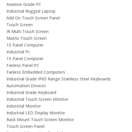
Aviation Grade PC
Industrial Rugged Laptop
Add On Touch Screen Panel
Touch Screen
IR Multi Touch Screen
Matrix Touch Screen
15 Panel Computer
Industrial Pc
15 Panel Computer
Fanless Panel PC
Fanless Embedded Computers
Industrial Grade IP65 Range Stainless Steel Keyboards
Automation Devices
Industrial Grade Keyboard
Industrial Touch Screen Monitor
Industrial Monitor
Industrial LED Display Monitor
Rack Mount Touch Screen Monitor
Touch Screen Panel