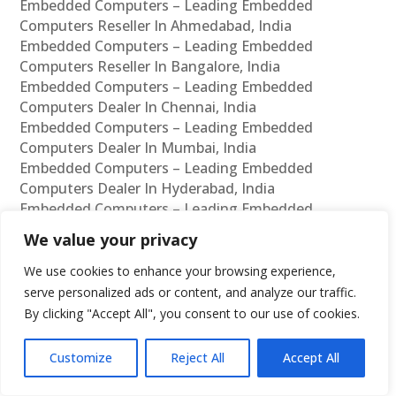
Embedded Computers – Leading Embedded
Computers Reseller In Ahmedabad, India
Embedded Computers – Leading Embedded
Computers Reseller In Bangalore, India
Embedded Computers – Leading Embedded
Computers Dealer In Chennai, India
Embedded Computers – Leading Embedded
Computers Dealer In Mumbai, India
Embedded Computers – Leading Embedded
Computers Dealer In Hyderabad, India
Embedded Computers – Leading Embedded
Computers Dealer In Delhi, India
We value your privacy
Embedded Computers – Leading Embedded
Computers Dealer In Pune, India
We use cookies to enhance your browsing experience,
Embedded Computers – Leading Embedded
serve personalized ads or content, and analyze our traffic.
Computers Dealer In Kolkata, India
By clicking "Accept All", you consent to our use of cookies.
Embedded Computers – Leading Embedded
Computers Dealer In Ahmedabad, India
Customize
Reject All
Accept All
Embedded Computers – Leading Embedded
Computers Dealer In Bangalore, India