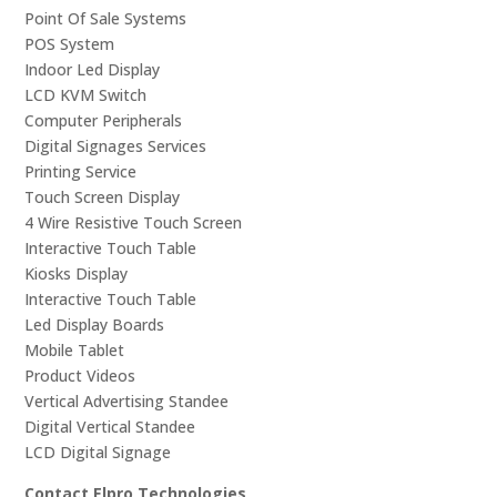
Point Of Sale Systems
POS System
Indoor Led Display
LCD KVM Switch
Computer Peripherals
Digital Signages Services
Printing Service
Touch Screen Display
4 Wire Resistive Touch Screen
Interactive Touch Table
Kiosks Display
Interactive Touch Table
Led Display Boards
Mobile Tablet
Product Videos
Vertical Advertising Standee
Digital Vertical Standee
LCD Digital Signage
Contact Elpro Technologies