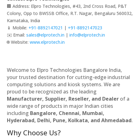
🏢 Address: Elpro Technologies, #43, 2nd Cross Road, P&T
Colony, Opp to BWSSB Office, R.T. Nagar, Bengaluru 560032,
Karnataka, India
📱 Mobile:
+91-8892147021
|
+91-8892147023
✉️ Email:
sales@elprotech.in
|
info@elprotech.in
🌐 Website:
www.elprotech.in
Welcome to Elpro Technologies Bangalore India,
your trusted destination for cutting-edge industrial
computing solutions and kiosk systems. We are
proud to be recognized as the leading
Manufacturer, Supplier, Reseller, and Dealer
of a
wide range of products in major Indian cities
including
Bangalore, Chennai, Mumbai,
Hyderabad, Delhi, Pune, Kolkata, and Ahmedabad
.
Why Choose Us?