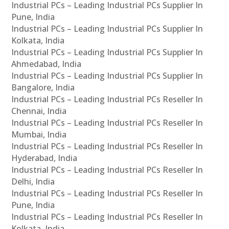
Industrial PCs – Leading Industrial PCs Supplier In
Pune, India
Industrial PCs – Leading Industrial PCs Supplier In
Kolkata, India
Industrial PCs – Leading Industrial PCs Supplier In
Ahmedabad, India
Industrial PCs – Leading Industrial PCs Supplier In
Bangalore, India
Industrial PCs – Leading Industrial PCs Reseller In
Chennai, India
Industrial PCs – Leading Industrial PCs Reseller In
Mumbai, India
Industrial PCs – Leading Industrial PCs Reseller In
Hyderabad, India
Industrial PCs – Leading Industrial PCs Reseller In
Delhi, India
Industrial PCs – Leading Industrial PCs Reseller In
Pune, India
Industrial PCs – Leading Industrial PCs Reseller In
Kolkata, India