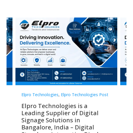
st
Elpro Technologies
,
Elpro Technologies Post
Elp
Elpro Technologies is a
To
Leading Supplier of Digital
Co
Signage Solutions in
Di
ns,
Bangalore, India – Digital
In