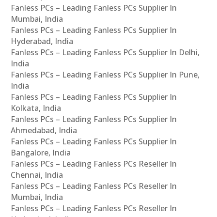
Fanless PCs – Leading Fanless PCs Supplier In
Mumbai, India
Fanless PCs – Leading Fanless PCs Supplier In
Hyderabad, India
Fanless PCs – Leading Fanless PCs Supplier In Delhi,
India
Fanless PCs – Leading Fanless PCs Supplier In Pune,
India
Fanless PCs – Leading Fanless PCs Supplier In
Kolkata, India
Fanless PCs – Leading Fanless PCs Supplier In
Ahmedabad, India
Fanless PCs – Leading Fanless PCs Supplier In
Bangalore, India
Fanless PCs – Leading Fanless PCs Reseller In
Chennai, India
Fanless PCs – Leading Fanless PCs Reseller In
Mumbai, India
Fanless PCs – Leading Fanless PCs Reseller In