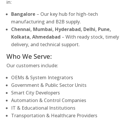
in:
Bangalore
– Our key hub for high-tech
manufacturing and B2B supply.
Chennai, Mumbai, Hyderabad, Delhi, Pune,
Kolkata, Ahmedabad
– With ready stock, timely
delivery, and technical support.
Who We Serve:
Our customers include:
OEMs & System Integrators
Government & Public Sector Units
Smart City Developers
Automation & Control Companies
IT & Educational Institutions
Transportation & Healthcare Providers