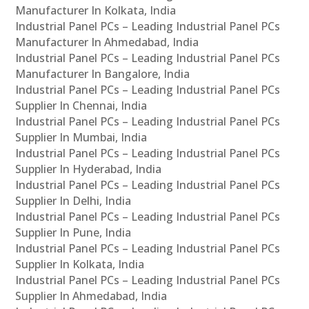
Manufacturer In Kolkata, India
Industrial Panel PCs – Leading Industrial Panel PCs
Manufacturer In Ahmedabad, India
Industrial Panel PCs – Leading Industrial Panel PCs
Manufacturer In Bangalore, India
Industrial Panel PCs – Leading Industrial Panel PCs
Supplier In Chennai, India
Industrial Panel PCs – Leading Industrial Panel PCs
Supplier In Mumbai, India
Industrial Panel PCs – Leading Industrial Panel PCs
Supplier In Hyderabad, India
Industrial Panel PCs – Leading Industrial Panel PCs
Supplier In Delhi, India
Industrial Panel PCs – Leading Industrial Panel PCs
Supplier In Pune, India
Industrial Panel PCs – Leading Industrial Panel PCs
Supplier In Kolkata, India
Industrial Panel PCs – Leading Industrial Panel PCs
Supplier In Ahmedabad, India