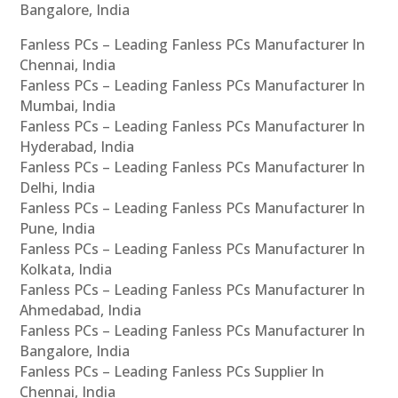
Bangalore, India
Fanless PCs – Leading Fanless PCs Manufacturer In
Chennai, India
Fanless PCs – Leading Fanless PCs Manufacturer In
Mumbai, India
Fanless PCs – Leading Fanless PCs Manufacturer In
Hyderabad, India
Fanless PCs – Leading Fanless PCs Manufacturer In
Delhi, India
Fanless PCs – Leading Fanless PCs Manufacturer In
Pune, India
Fanless PCs – Leading Fanless PCs Manufacturer In
Kolkata, India
Fanless PCs – Leading Fanless PCs Manufacturer In
Ahmedabad, India
Fanless PCs – Leading Fanless PCs Manufacturer In
Bangalore, India
Fanless PCs – Leading Fanless PCs Supplier In
Chennai, India