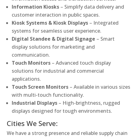
Information Kiosks
– Simplify data delivery and
customer interaction in public spaces.
Kiosk Systems & Kiosk Displays
– Integrated
systems for seamless user experience.
Digital Standee & Digital Signage
– Smart
display solutions for marketing and
communication.
Touch Monitors
– Advanced touch display
solutions for industrial and commercial
applications.
Touch Screen Monitors
– Available in various sizes
with multi-touch functionality.
Industrial Displays
– High-brightness, rugged
displays designed for tough environments.
Cities We Serve:
We have a strong presence and reliable supply chain