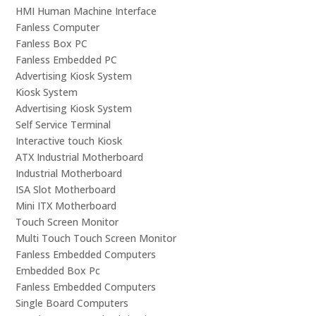
HMI Human Machine Interface
Fanless Computer
Fanless Box PC
Fanless Embedded PC
Advertising Kiosk System
Kiosk System
Advertising Kiosk System
Self Service Terminal
Interactive touch Kiosk
ATX Industrial Motherboard
Industrial Motherboard
ISA Slot Motherboard
Mini ITX Motherboard
Touch Screen Monitor
Multi Touch Touch Screen Monitor
Fanless Embedded Computers
Embedded Box Pc
Fanless Embedded Computers
Single Board Computers