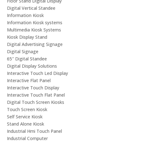
Floor Stand Digital Display
Digital Vertical Standee
Information Kiosk
Information Kiosk systems
Multimedia Kiosk Systems
Kiosk Display Stand
Digital Advertising Signage
Digital Signage
65″ Digital Standee
Digital Display Solutions
Interactive Touch Led Display
Interactive Flat Panel
Interactive Touch Display
Interactive Touch Flat Panel
Digital Touch Screen Kiosks
Touch Screen Kiosk
Self Service Kiosk
Stand Alone Kiosk
Industrial Hmi Touch Panel
Industrial Computer