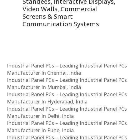
 &
Standees, Interactive Displays,
Sm
Video Walls, Commercial
En
Screens & Smart
Le
Communication Systems
Industrial Panel PCs – Leading Industrial Panel PCs
Manufacturer In Chennai, India
Industrial Panel PCs – Leading Industrial Panel PCs
Manufacturer In Mumbai, India
Industrial Panel PCs – Leading Industrial Panel PCs
Manufacturer In Hyderabad, India
Industrial Panel PCs – Leading Industrial Panel PCs
Manufacturer In Delhi, India
Industrial Panel PCs – Leading Industrial Panel PCs
Manufacturer In Pune, India
Industrial Panel PCs – Leading Industrial Panel PCs