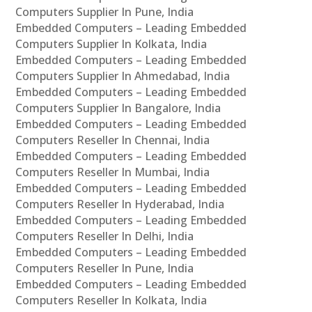
Computers Supplier In Pune, India
Embedded Computers – Leading Embedded
Computers Supplier In Kolkata, India
Embedded Computers – Leading Embedded
Computers Supplier In Ahmedabad, India
Embedded Computers – Leading Embedded
Computers Supplier In Bangalore, India
Embedded Computers – Leading Embedded
Computers Reseller In Chennai, India
Embedded Computers – Leading Embedded
Computers Reseller In Mumbai, India
Embedded Computers – Leading Embedded
Computers Reseller In Hyderabad, India
Embedded Computers – Leading Embedded
Computers Reseller In Delhi, India
Embedded Computers – Leading Embedded
Computers Reseller In Pune, India
Embedded Computers – Leading Embedded
Computers Reseller In Kolkata, India