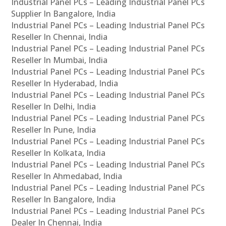
Industrial Panel PCs – Leading Industrial Panel PCs
Supplier In Bangalore, India
Industrial Panel PCs – Leading Industrial Panel PCs
Reseller In Chennai, India
Industrial Panel PCs – Leading Industrial Panel PCs
Reseller In Mumbai, India
Industrial Panel PCs – Leading Industrial Panel PCs
Reseller In Hyderabad, India
Industrial Panel PCs – Leading Industrial Panel PCs
Reseller In Delhi, India
Industrial Panel PCs – Leading Industrial Panel PCs
Reseller In Pune, India
Industrial Panel PCs – Leading Industrial Panel PCs
Reseller In Kolkata, India
Industrial Panel PCs – Leading Industrial Panel PCs
Reseller In Ahmedabad, India
Industrial Panel PCs – Leading Industrial Panel PCs
Reseller In Bangalore, India
Industrial Panel PCs – Leading Industrial Panel PCs
Dealer In Chennai, India