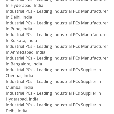
In Hyderabad, India
Industrial PCs – Leading Industrial PCs Manufacturer
In Delhi, India
Industrial PCs – Leading Industrial PCs Manufacturer
In Pune, India
Industrial PCs – Leading Industrial PCs Manufacturer
In Kolkata, India
Industrial PCs – Leading Industrial PCs Manufacturer
In Ahmedabad, India
Industrial PCs – Leading Industrial PCs Manufacturer
In Bangalore, India
Industrial PCs – Leading Industrial PCs Supplier In
Chennai, India
Industrial PCs – Leading Industrial PCs Supplier In
Mumbai, India
Industrial PCs – Leading Industrial PCs Supplier In
Hyderabad, India
Industrial PCs – Leading Industrial PCs Supplier In
Delhi, India