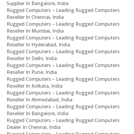
Supplier In Bangalore, India
Rugged Computers – Leading Rugged Computers
Reseller In Chennai, India
Rugged Computers – Leading Rugged Computers
Reseller In Mumbai, India
Rugged Computers – Leading Rugged Computers
Reseller In Hyderabad, India
Rugged Computers – Leading Rugged Computers
Reseller In Delhi, India
Rugged Computers – Leading Rugged Computers
Reseller In Pune, India
Rugged Computers – Leading Rugged Computers
Reseller In Kolkata, India
Rugged Computers – Leading Rugged Computers
Reseller In Ahmedabad, India
Rugged Computers – Leading Rugged Computers
Reseller In Bangalore, India
Rugged Computers – Leading Rugged Computers
Dealer In Chennai, India