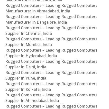
Rugged Computers – Leading Rugged Computers
Manufacturer In Ahmedabad, India
Rugged Computers – Leading Rugged Computers
Manufacturer In Bangalore, India
Rugged Computers – Leading Rugged Computers
Supplier In Chennai, India
Rugged Computers – Leading Rugged Computers
Supplier In Mumbai, India
Rugged Computers – Leading Rugged Computers
Supplier In Hyderabad, India
Rugged Computers – Leading Rugged Computers
Supplier In Delhi, India
Rugged Computers – Leading Rugged Computers
Supplier In Pune, India
Rugged Computers – Leading Rugged Computers
Supplier In Kolkata, India
Rugged Computers – Leading Rugged Computers
Supplier In Ahmedabad, India
Rugged Computers – Leading Rugged Computers