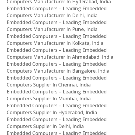
Computers Manufacturer In Hyderabad, India
Embedded Computers – Leading Embedded
Computers Manufacturer In Delhi, India
Embedded Computers – Leading Embedded
Computers Manufacturer In Pune, India
Embedded Computers – Leading Embedded
Computers Manufacturer In Kolkata, India
Embedded Computers – Leading Embedded
Computers Manufacturer In Ahmedabad, India
Embedded Computers – Leading Embedded
Computers Manufacturer In Bangalore, India
Embedded Computers – Leading Embedded
Computers Supplier In Chennai, India
Embedded Computers – Leading Embedded
Computers Supplier In Mumbai, India
Embedded Computers – Leading Embedded
Computers Supplier In Hyderabad, India
Embedded Computers – Leading Embedded
Computers Supplier In Delhi, India
Embedded Computers – Leading Embedded