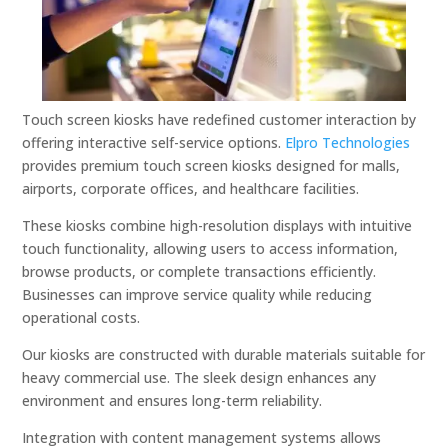
Touch screen kiosks have redefined customer interaction by
offering interactive self-service options.
Elpro Technologies
provides premium touch screen kiosks designed for malls,
airports, corporate offices, and healthcare facilities.
These kiosks combine high-resolution displays with intuitive
touch functionality, allowing users to access information,
browse products, or complete transactions efficiently.
Businesses can improve service quality while reducing
operational costs.
Our kiosks are constructed with durable materials suitable for
heavy commercial use. The sleek design enhances any
environment and ensures long-term reliability.
Integration with content management systems allows