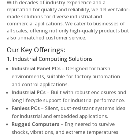
With decades of industry experience and a
reputation for quality and reliability, we deliver tailor-
made solutions for diverse industrial and
commercial applications. We cater to businesses of
all scales, offering not only high-quality products but
also unmatched customer service.
Our Key Offerings:
1. Industrial Computing Solutions
Industrial Panel PCs
– Designed for harsh
environments, suitable for factory automation
and control applications.
Industrial PCs
– Built with robust enclosures and
long lifecycle support for industrial performance.
Fanless PCs
– Silent, dust-resistant systems ideal
for industrial and embedded applications.
Rugged Computers
– Engineered to survive
shocks, vibrations, and extreme temperatures.