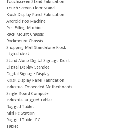
Touchscreen Stand Fabrication
Touch Screen Floor Stand
Kiosk Display Panel Fabrication
Android Pos Machine
Pos Billing Machine
Rack Mount Chassis
Rackmount Chassis
Shopping Mall Standalone Kiosk
Digital Kiosk
Stand Alone Digital Signage Kiosk
Digital Display Standee
Digital Signage Display
Kiosk Display Panel Fabrication
Industrial Embedded Motherboards
Single Board Computer
Industrial Rugged Tablet
Rugged Tablet
Mini Pc Station
Rugged Tablet PC
Tablet