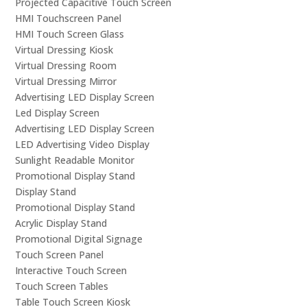
Projected Capacitive Touch Screen
HMI Touchscreen Panel
HMI Touch Screen Glass
Virtual Dressing Kiosk
Virtual Dressing Room
Virtual Dressing Mirror
Advertising LED Display Screen
Led Display Screen
Advertising LED Display Screen
LED Advertising Video Display
Sunlight Readable Monitor
Promotional Display Stand
Display Stand
Promotional Display Stand
Acrylic Display Stand
Promotional Digital Signage
Touch Screen Panel
Interactive Touch Screen
Touch Screen Tables
Table Touch Screen Kiosk