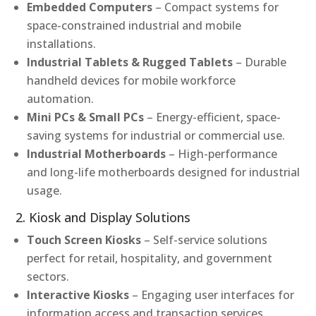
Embedded Computers
– Compact systems for
space-constrained industrial and mobile
installations.
Industrial Tablets & Rugged Tablets
– Durable
handheld devices for mobile workforce
automation.
Mini PCs & Small PCs
– Energy-efficient, space-
saving systems for industrial or commercial use.
Industrial Motherboards
– High-performance
and long-life motherboards designed for industrial
usage.
2. Kiosk and Display Solutions
Touch Screen Kiosks
– Self-service solutions
perfect for retail, hospitality, and government
sectors.
Interactive Kiosks
– Engaging user interfaces for
information access and transaction services.