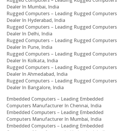
Rugged Computers – Leading Rugged Computers
Dealer In Mumbai, India
Rugged Computers – Leading Rugged Computers
Dealer In Hyderabad, India
Rugged Computers – Leading Rugged Computers
Dealer In Delhi, India
Rugged Computers – Leading Rugged Computers
Dealer In Pune, India
Rugged Computers – Leading Rugged Computers
Dealer In Kolkata, India
Rugged Computers – Leading Rugged Computers
Dealer In Ahmedabad, India
Rugged Computers – Leading Rugged Computers
Dealer In Bangalore, India
Embedded Computers – Leading Embedded
Computers Manufacturer In Chennai, India
Embedded Computers – Leading Embedded
Computers Manufacturer In Mumbai, India
Embedded Computers – Leading Embedded