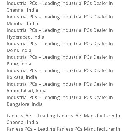
Industrial PCs – Leading Industrial PCs Dealer In
Chennai, India
Industrial PCs – Leading Industrial PCs Dealer In
Mumbai, India
Industrial PCs – Leading Industrial PCs Dealer In
Hyderabad, India
Industrial PCs – Leading Industrial PCs Dealer In
Delhi, India
Industrial PCs – Leading Industrial PCs Dealer In
Pune, India
Industrial PCs – Leading Industrial PCs Dealer In
Kolkata, India
Industrial PCs – Leading Industrial PCs Dealer In
Ahmedabad, India
Industrial PCs – Leading Industrial PCs Dealer In
Bangalore, India
Fanless PCs – Leading Fanless PCs Manufacturer In
Chennai, India
Fanless PCs – Leading Fanless PCs Manufacturer In