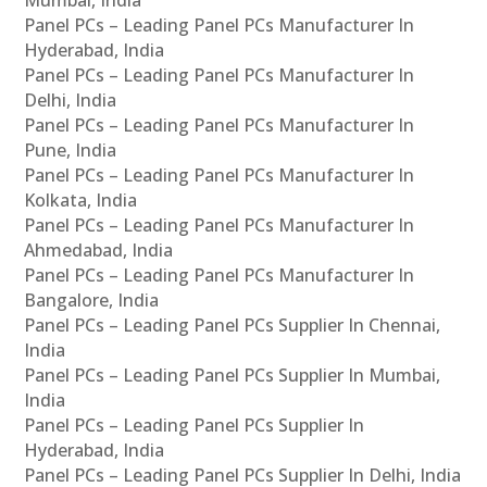
Panel PCs – Leading Panel PCs Manufacturer In
Hyderabad, India
Panel PCs – Leading Panel PCs Manufacturer In
Delhi, India
Panel PCs – Leading Panel PCs Manufacturer In
Pune, India
Panel PCs – Leading Panel PCs Manufacturer In
Kolkata, India
Panel PCs – Leading Panel PCs Manufacturer In
Ahmedabad, India
Panel PCs – Leading Panel PCs Manufacturer In
Bangalore, India
Panel PCs – Leading Panel PCs Supplier In Chennai,
India
Panel PCs – Leading Panel PCs Supplier In Mumbai,
India
Panel PCs – Leading Panel PCs Supplier In
Hyderabad, India
Panel PCs – Leading Panel PCs Supplier In Delhi, India