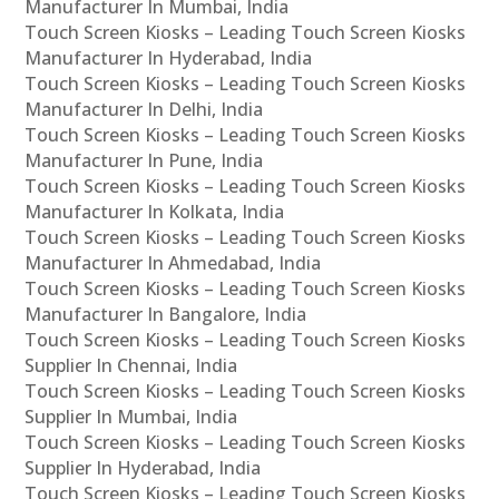
Manufacturer In Mumbai, India
Touch Screen Kiosks – Leading Touch Screen Kiosks
Manufacturer In Hyderabad, India
Touch Screen Kiosks – Leading Touch Screen Kiosks
Manufacturer In Delhi, India
Touch Screen Kiosks – Leading Touch Screen Kiosks
Manufacturer In Pune, India
Touch Screen Kiosks – Leading Touch Screen Kiosks
Manufacturer In Kolkata, India
Touch Screen Kiosks – Leading Touch Screen Kiosks
Manufacturer In Ahmedabad, India
Touch Screen Kiosks – Leading Touch Screen Kiosks
Manufacturer In Bangalore, India
Touch Screen Kiosks – Leading Touch Screen Kiosks
Supplier In Chennai, India
Touch Screen Kiosks – Leading Touch Screen Kiosks
Supplier In Mumbai, India
Touch Screen Kiosks – Leading Touch Screen Kiosks
Supplier In Hyderabad, India
Touch Screen Kiosks – Leading Touch Screen Kiosks