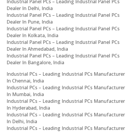
Industrial Panel PCs – Leading Industrial Panel PCs
Dealer In Delhi, India
Industrial Panel PCs – Leading Industrial Panel PCs
Dealer In Pune, India
Industrial Panel PCs – Leading Industrial Panel PCs
Dealer In Kolkata, India
Industrial Panel PCs – Leading Industrial Panel PCs
Dealer In Ahmedabad, India
Industrial Panel PCs – Leading Industrial Panel PCs
Dealer In Bangalore, India
Industrial PCs – Leading Industrial PCs Manufacturer
In Chennai, India
Industrial PCs – Leading Industrial PCs Manufacturer
In Mumbai, India
Industrial PCs – Leading Industrial PCs Manufacturer
In Hyderabad, India
Industrial PCs – Leading Industrial PCs Manufacturer
In Delhi, India
Industrial PCs – Leading Industrial PCs Manufacturer