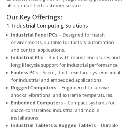
also unmatched customer service.
Our Key Offerings:
1. Industrial Computing Solutions
Industrial Panel PCs
– Designed for harsh
environments, suitable for factory automation
and control applications.
Industrial PCs
– Built with robust enclosures and
long lifecycle support for industrial performance.
Fanless PCs
– Silent, dust-resistant systems ideal
for industrial and embedded applications.
Rugged Computers
– Engineered to survive
shocks, vibrations, and extreme temperatures.
Embedded Computers
– Compact systems for
space-constrained industrial and mobile
installations.
Industrial Tablets & Rugged Tablets
– Durable