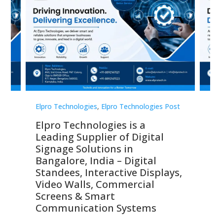
st
Elpro Technologies
,
Elpro Technologies Post
Elp
Elpro Technologies is a
To
Leading Supplier of Digital
Co
Signage Solutions in
Di
ns,
Bangalore, India – Digital
In
 &
Standees, Interactive Displays,
Sm
Video Walls, Commercial
En
Screens & Smart
Le
Communication Systems