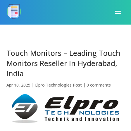
Touch Monitors – Leading Touch
Monitors Reseller In Hyderabad,
India
Apr 10, 2025
|
Elpro Technologies Post
|
0 comments