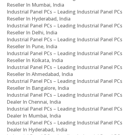
Reseller In Mumbai, India
Industrial Panel PCs – Leading Industrial Panel PCs
Reseller In Hyderabad, India
Industrial Panel PCs – Leading Industrial Panel PCs
Reseller In Delhi, India
Industrial Panel PCs – Leading Industrial Panel PCs
Reseller In Pune, India
Industrial Panel PCs – Leading Industrial Panel PCs
Reseller In Kolkata, India
Industrial Panel PCs – Leading Industrial Panel PCs
Reseller In Ahmedabad, India
Industrial Panel PCs – Leading Industrial Panel PCs
Reseller In Bangalore, India
Industrial Panel PCs – Leading Industrial Panel PCs
Dealer In Chennai, India
Industrial Panel PCs – Leading Industrial Panel PCs
Dealer In Mumbai, India
Industrial Panel PCs – Leading Industrial Panel PCs
Dealer In Hyderabad, India