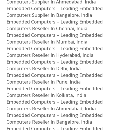
Computers Supplier In Ahmedabad, India
Embedded Computers – Leading Embedded
Computers Supplier In Bangalore, India
Embedded Computers – Leading Embedded
Computers Reseller In Chennai, India
Embedded Computers – Leading Embedded
Computers Reseller In Mumbai, India
Embedded Computers – Leading Embedded
Computers Reseller In Hyderabad, India
Embedded Computers – Leading Embedded
Computers Reseller In Delhi, India
Embedded Computers – Leading Embedded
Computers Reseller In Pune, India
Embedded Computers – Leading Embedded
Computers Reseller In Kolkata, India
Embedded Computers – Leading Embedded
Computers Reseller In Ahmedabad, India
Embedded Computers – Leading Embedded
Computers Reseller In Bangalore, India
Embedded Computers – Leading Embedded