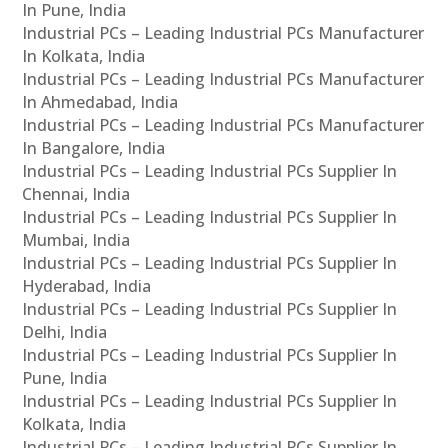
In Pune, India
Industrial PCs – Leading Industrial PCs Manufacturer
In Kolkata, India
Industrial PCs – Leading Industrial PCs Manufacturer
In Ahmedabad, India
Industrial PCs – Leading Industrial PCs Manufacturer
In Bangalore, India
Industrial PCs – Leading Industrial PCs Supplier In
Chennai, India
Industrial PCs – Leading Industrial PCs Supplier In
Mumbai, India
Industrial PCs – Leading Industrial PCs Supplier In
Hyderabad, India
Industrial PCs – Leading Industrial PCs Supplier In
Delhi, India
Industrial PCs – Leading Industrial PCs Supplier In
Pune, India
Industrial PCs – Leading Industrial PCs Supplier In
Kolkata, India
Industrial PCs – Leading Industrial PCs Supplier In