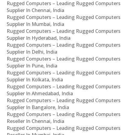
Rugged Computers – Leading Rugged Computers
Supplier In Chennai, India
Rugged Computers – Leading Rugged Computers
Supplier In Mumbai, India
Rugged Computers – Leading Rugged Computers
Supplier In Hyderabad, India
Rugged Computers – Leading Rugged Computers
Supplier In Delhi, India
Rugged Computers – Leading Rugged Computers
Supplier In Pune, India
Rugged Computers – Leading Rugged Computers
Supplier In Kolkata, India
Rugged Computers – Leading Rugged Computers
Supplier In Ahmedabad, India
Rugged Computers – Leading Rugged Computers
Supplier In Bangalore, India
Rugged Computers – Leading Rugged Computers
Reseller In Chennai, India
Rugged Computers – Leading Rugged Computers
Reseller In Mumbai, India