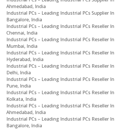
Ahmedabad, India
Industrial PCs – Leading Industrial PCs Supplier In
Bangalore, India
Industrial PCs – Leading Industrial PCs Reseller In
Chennai, India
Industrial PCs – Leading Industrial PCs Reseller In
Mumbai, India
Industrial PCs – Leading Industrial PCs Reseller In
Hyderabad, India
Industrial PCs – Leading Industrial PCs Reseller In
Delhi, India
Industrial PCs – Leading Industrial PCs Reseller In
Pune, India
Industrial PCs – Leading Industrial PCs Reseller In
Kolkata, India
Industrial PCs – Leading Industrial PCs Reseller In
Ahmedabad, India
Industrial PCs – Leading Industrial PCs Reseller In
Bangalore, India