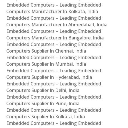
Embedded Computers – Leading Embedded
Computers Manufacturer In Kolkata, India
Embedded Computers – Leading Embedded
Computers Manufacturer In Ahmedabad, India
Embedded Computers – Leading Embedded
Computers Manufacturer In Bangalore, India
Embedded Computers – Leading Embedded
Computers Supplier In Chennai, India
Embedded Computers – Leading Embedded
Computers Supplier In Mumbai, India
Embedded Computers – Leading Embedded
Computers Supplier In Hyderabad, India
Embedded Computers – Leading Embedded
Computers Supplier In Delhi, India
Embedded Computers – Leading Embedded
Computers Supplier In Pune, India
Embedded Computers – Leading Embedded
Computers Supplier In Kolkata, India
Embedded Computers – Leading Embedded