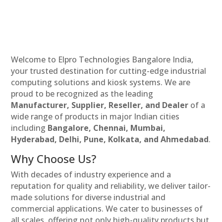
Welcome to Elpro Technologies Bangalore India,
your trusted destination for cutting-edge industrial
computing solutions and kiosk systems. We are
proud to be recognized as the leading
Manufacturer, Supplier, Reseller, and Dealer
of a
wide range of products in major Indian cities
including
Bangalore, Chennai, Mumbai,
Hyderabad, Delhi, Pune, Kolkata, and Ahmedabad
.
Why Choose Us?
With decades of industry experience and a
reputation for quality and reliability, we deliver tailor-
made solutions for diverse industrial and
commercial applications. We cater to businesses of
all scales, offering not only high-quality products but