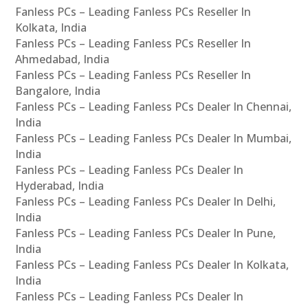
Fanless PCs – Leading Fanless PCs Reseller In
Kolkata, India
Fanless PCs – Leading Fanless PCs Reseller In
Ahmedabad, India
Fanless PCs – Leading Fanless PCs Reseller In
Bangalore, India
Fanless PCs – Leading Fanless PCs Dealer In Chennai,
India
Fanless PCs – Leading Fanless PCs Dealer In Mumbai,
India
Fanless PCs – Leading Fanless PCs Dealer In
Hyderabad, India
Fanless PCs – Leading Fanless PCs Dealer In Delhi,
India
Fanless PCs – Leading Fanless PCs Dealer In Pune,
India
Fanless PCs – Leading Fanless PCs Dealer In Kolkata,
India
Fanless PCs – Leading Fanless PCs Dealer In