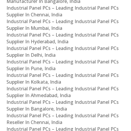
Manufacturer In Bangalore, India
Industrial Panel PCs – Leading Industrial Panel PCs
Supplier In Chennai, India
Industrial Panel PCs – Leading Industrial Panel PCs
Supplier In Mumbai, India
Industrial Panel PCs – Leading Industrial Panel PCs
Supplier In Hyderabad, India
Industrial Panel PCs – Leading Industrial Panel PCs
Supplier In Delhi, India
Industrial Panel PCs – Leading Industrial Panel PCs
Supplier In Pune, India
Industrial Panel PCs – Leading Industrial Panel PCs
Supplier In Kolkata, India
Industrial Panel PCs – Leading Industrial Panel PCs
Supplier In Ahmedabad, India
Industrial Panel PCs – Leading Industrial Panel PCs
Supplier In Bangalore, India
Industrial Panel PCs – Leading Industrial Panel PCs
Reseller In Chennai, India
Industrial Panel PCs – Leading Industrial Panel PCs