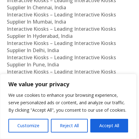
Interactive Kiosks – Leading Interactive Kiosks
Supplier In Chennai, India
Interactive Kiosks – Leading Interactive Kiosks
Supplier In Mumbai, India
Interactive Kiosks – Leading Interactive Kiosks
Supplier In Hyderabad, India
Interactive Kiosks – Leading Interactive Kiosks
Supplier In Delhi, India
Interactive Kiosks – Leading Interactive Kiosks
Supplier In Pune, India
Interactive Kiosks – Leading Interactive Kiosks
Supplier In Kolkata, India
We value your privacy
Interactive Kiosks – Leading Interactive Kiosks
Supplier In Ahmedabad, India
We use cookies to enhance your browsing experience,
Interactive Kiosks – Leading Interactive Kiosks
serve personalized ads or content, and analyze our traffic.
Supplier In Bangalore, India
By clicking "Accept All", you consent to our use of cookies.
Interactive Kiosks – Leading Interactive Kiosks
Reseller In Chennai, India
Customize
Reject All
Accept All
Interactive Kiosks – Leading Interactive Kiosks
Reseller In Mumbai, India