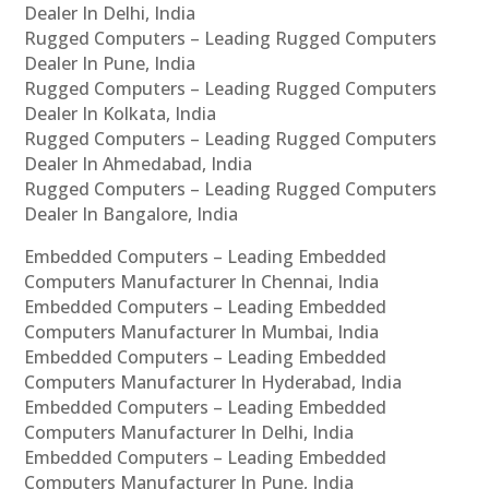
Dealer In Delhi, India
Rugged Computers – Leading Rugged Computers
Dealer In Pune, India
Rugged Computers – Leading Rugged Computers
Dealer In Kolkata, India
Rugged Computers – Leading Rugged Computers
Dealer In Ahmedabad, India
Rugged Computers – Leading Rugged Computers
Dealer In Bangalore, India
Embedded Computers – Leading Embedded
Computers Manufacturer In Chennai, India
Embedded Computers – Leading Embedded
Computers Manufacturer In Mumbai, India
Embedded Computers – Leading Embedded
Computers Manufacturer In Hyderabad, India
Embedded Computers – Leading Embedded
Computers Manufacturer In Delhi, India
Embedded Computers – Leading Embedded
Computers Manufacturer In Pune, India