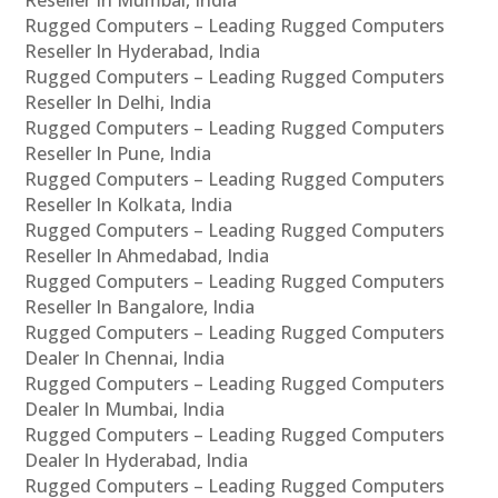
Rugged Computers – Leading Rugged Computers
Reseller In Hyderabad, India
Rugged Computers – Leading Rugged Computers
Reseller In Delhi, India
Rugged Computers – Leading Rugged Computers
Reseller In Pune, India
Rugged Computers – Leading Rugged Computers
Reseller In Kolkata, India
Rugged Computers – Leading Rugged Computers
Reseller In Ahmedabad, India
Rugged Computers – Leading Rugged Computers
Reseller In Bangalore, India
Rugged Computers – Leading Rugged Computers
Dealer In Chennai, India
Rugged Computers – Leading Rugged Computers
Dealer In Mumbai, India
Rugged Computers – Leading Rugged Computers
Dealer In Hyderabad, India
Rugged Computers – Leading Rugged Computers