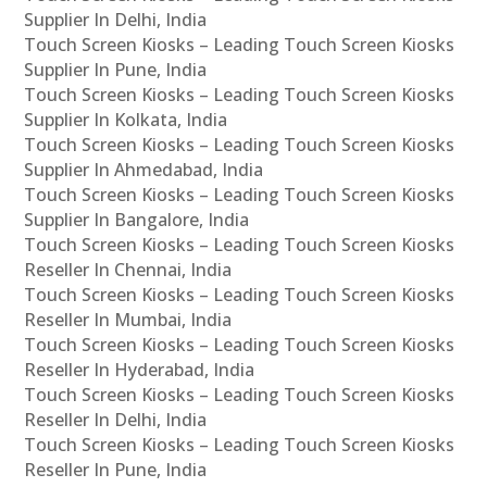
Supplier In Delhi, India
Touch Screen Kiosks – Leading Touch Screen Kiosks
Supplier In Pune, India
Touch Screen Kiosks – Leading Touch Screen Kiosks
Supplier In Kolkata, India
Touch Screen Kiosks – Leading Touch Screen Kiosks
Supplier In Ahmedabad, India
Touch Screen Kiosks – Leading Touch Screen Kiosks
Supplier In Bangalore, India
Touch Screen Kiosks – Leading Touch Screen Kiosks
Reseller In Chennai, India
Touch Screen Kiosks – Leading Touch Screen Kiosks
Reseller In Mumbai, India
Touch Screen Kiosks – Leading Touch Screen Kiosks
Reseller In Hyderabad, India
Touch Screen Kiosks – Leading Touch Screen Kiosks
Reseller In Delhi, India
Touch Screen Kiosks – Leading Touch Screen Kiosks
Reseller In Pune, India