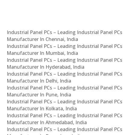
Industrial Panel PCs – Leading Industrial Panel PCs
Manufacturer In Chennai, India
Industrial Panel PCs – Leading Industrial Panel PCs
Manufacturer In Mumbai, India
Industrial Panel PCs – Leading Industrial Panel PCs
Manufacturer In Hyderabad, India
Industrial Panel PCs – Leading Industrial Panel PCs
Manufacturer In Delhi, India
Industrial Panel PCs – Leading Industrial Panel PCs
Manufacturer In Pune, India
Industrial Panel PCs – Leading Industrial Panel PCs
Manufacturer In Kolkata, India
Industrial Panel PCs – Leading Industrial Panel PCs
Manufacturer In Ahmedabad, India
Industrial Panel PCs – Leading Industrial Panel PCs