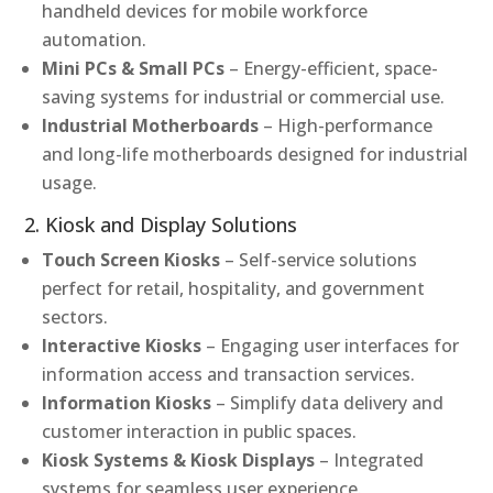
handheld devices for mobile workforce
automation.
Mini PCs & Small PCs
– Energy-efficient, space-
saving systems for industrial or commercial use.
Industrial Motherboards
– High-performance
and long-life motherboards designed for industrial
usage.
2. Kiosk and Display Solutions
Touch Screen Kiosks
– Self-service solutions
perfect for retail, hospitality, and government
sectors.
Interactive Kiosks
– Engaging user interfaces for
information access and transaction services.
Information Kiosks
– Simplify data delivery and
customer interaction in public spaces.
Kiosk Systems & Kiosk Displays
– Integrated
systems for seamless user experience.