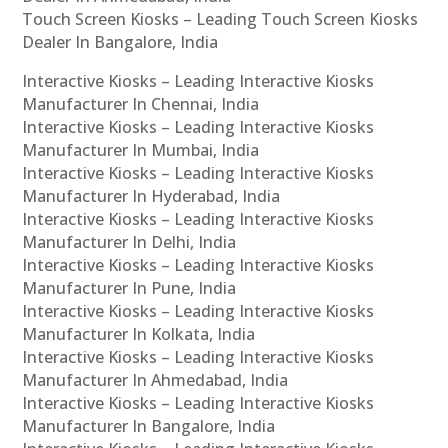
Touch Screen Kiosks – Leading Touch Screen Kiosks
Dealer In Bangalore, India
Interactive Kiosks – Leading Interactive Kiosks
Manufacturer In Chennai, India
Interactive Kiosks – Leading Interactive Kiosks
Manufacturer In Mumbai, India
Interactive Kiosks – Leading Interactive Kiosks
Manufacturer In Hyderabad, India
Interactive Kiosks – Leading Interactive Kiosks
Manufacturer In Delhi, India
Interactive Kiosks – Leading Interactive Kiosks
Manufacturer In Pune, India
Interactive Kiosks – Leading Interactive Kiosks
Manufacturer In Kolkata, India
Interactive Kiosks – Leading Interactive Kiosks
Manufacturer In Ahmedabad, India
Interactive Kiosks – Leading Interactive Kiosks
Manufacturer In Bangalore, India