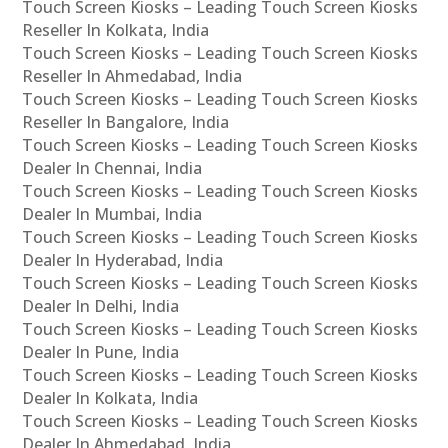
Touch Screen Kiosks – Leading Touch Screen Kiosks
Reseller In Kolkata, India
Touch Screen Kiosks – Leading Touch Screen Kiosks
Reseller In Ahmedabad, India
Touch Screen Kiosks – Leading Touch Screen Kiosks
Reseller In Bangalore, India
Touch Screen Kiosks – Leading Touch Screen Kiosks
Dealer In Chennai, India
Touch Screen Kiosks – Leading Touch Screen Kiosks
Dealer In Mumbai, India
Touch Screen Kiosks – Leading Touch Screen Kiosks
Dealer In Hyderabad, India
Touch Screen Kiosks – Leading Touch Screen Kiosks
Dealer In Delhi, India
Touch Screen Kiosks – Leading Touch Screen Kiosks
Dealer In Pune, India
Touch Screen Kiosks – Leading Touch Screen Kiosks
Dealer In Kolkata, India
Touch Screen Kiosks – Leading Touch Screen Kiosks
Dealer In Ahmedabad, India