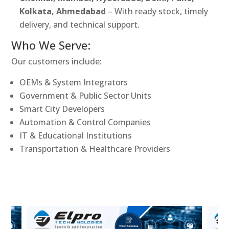
Kolkata, Ahmedabad
– With ready stock, timely
delivery, and technical support.
Who We Serve:
Our customers include:
OEMs & System Integrators
Government & Public Sector Units
Smart City Developers
Automation & Control Companies
IT & Educational Institutions
Transportation & Healthcare Providers