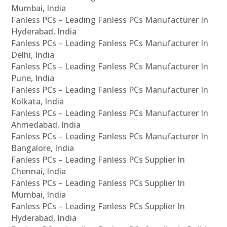
Mumbai, India
Fanless PCs – Leading Fanless PCs Manufacturer In
Hyderabad, India
Fanless PCs – Leading Fanless PCs Manufacturer In
Delhi, India
Fanless PCs – Leading Fanless PCs Manufacturer In
Pune, India
Fanless PCs – Leading Fanless PCs Manufacturer In
Kolkata, India
Fanless PCs – Leading Fanless PCs Manufacturer In
Ahmedabad, India
Fanless PCs – Leading Fanless PCs Manufacturer In
Bangalore, India
Fanless PCs – Leading Fanless PCs Supplier In
Chennai, India
Fanless PCs – Leading Fanless PCs Supplier In
Mumbai, India
Fanless PCs – Leading Fanless PCs Supplier In
Hyderabad, India