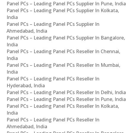
Panel PCs – Leading Panel PCs Supplier In Pune, India
Panel PCs – Leading Panel PCs Supplier In Kolkata,
India
Panel PCs – Leading Panel PCs Supplier In
Ahmedabad, India
Panel PCs – Leading Panel PCs Supplier In Bangalore,
India
Panel PCs – Leading Panel PCs Reseller In Chennai,
India
Panel PCs – Leading Panel PCs Reseller In Mumbai,
India
Panel PCs – Leading Panel PCs Reseller In
Hyderabad, India
Panel PCs – Leading Panel PCs Reseller In Delhi, India
Panel PCs – Leading Panel PCs Reseller In Pune, India
Panel PCs – Leading Panel PCs Reseller In Kolkata,
India
Panel PCs – Leading Panel PCs Reseller In
Ahmedabad, India