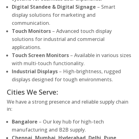
Digital Standee & Digital Signage
– Smart
display solutions for marketing and
communication.
Touch Monitors
– Advanced touch display
solutions for industrial and commercial
applications.
Touch Screen Monitors
– Available in various sizes
with multi-touch functionality.
Industrial Displays
– High-brightness, rugged
displays designed for tough environments.
Cities We Serve:
We have a strong presence and reliable supply chain
in:
Bangalore
– Our key hub for high-tech
manufacturing and B2B supply.
Chennai, Mumbai, Hyderabad, Delhi, Pune,