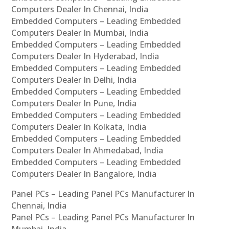
Computers Dealer In Chennai, India
Embedded Computers – Leading Embedded
Computers Dealer In Mumbai, India
Embedded Computers – Leading Embedded
Computers Dealer In Hyderabad, India
Embedded Computers – Leading Embedded
Computers Dealer In Delhi, India
Embedded Computers – Leading Embedded
Computers Dealer In Pune, India
Embedded Computers – Leading Embedded
Computers Dealer In Kolkata, India
Embedded Computers – Leading Embedded
Computers Dealer In Ahmedabad, India
Embedded Computers – Leading Embedded
Computers Dealer In Bangalore, India
Panel PCs – Leading Panel PCs Manufacturer In
Chennai, India
Panel PCs – Leading Panel PCs Manufacturer In
Mumbai, India