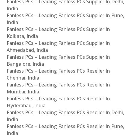
Fanless PCs – Leading Fanless PCs Supplier In Delhi,
India
Fanless PCs – Leading Fanless PCs Supplier In Pune,
India
Fanless PCs – Leading Fanless PCs Supplier In
Kolkata, India
Fanless PCs – Leading Fanless PCs Supplier In
Ahmedabad, India
Fanless PCs – Leading Fanless PCs Supplier In
Bangalore, India
Fanless PCs – Leading Fanless PCs Reseller In
Chennai, India
Fanless PCs – Leading Fanless PCs Reseller In
Mumbai, India
Fanless PCs – Leading Fanless PCs Reseller In
Hyderabad, India
Fanless PCs – Leading Fanless PCs Reseller In Delhi,
India
Fanless PCs – Leading Fanless PCs Reseller In Pune,
India