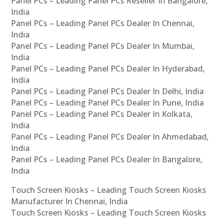
Panel PCs – Leading Panel PCs Reseller In Bangalore,
India
Panel PCs – Leading Panel PCs Dealer In Chennai,
India
Panel PCs – Leading Panel PCs Dealer In Mumbai,
India
Panel PCs – Leading Panel PCs Dealer In Hyderabad,
India
Panel PCs – Leading Panel PCs Dealer In Delhi, India
Panel PCs – Leading Panel PCs Dealer In Pune, India
Panel PCs – Leading Panel PCs Dealer In Kolkata,
India
Panel PCs – Leading Panel PCs Dealer In Ahmedabad,
India
Panel PCs – Leading Panel PCs Dealer In Bangalore,
India
Touch Screen Kiosks – Leading Touch Screen Kiosks
Manufacturer In Chennai, India
Touch Screen Kiosks – Leading Touch Screen Kiosks