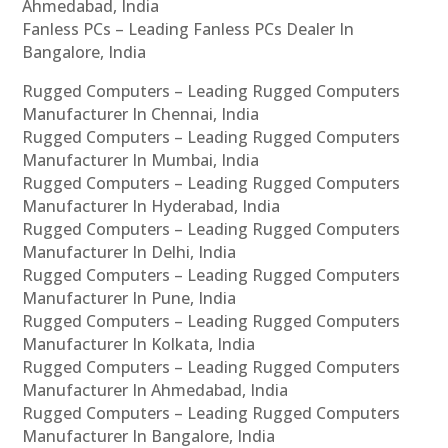
Ahmedabad, India
Fanless PCs – Leading Fanless PCs Dealer In
Bangalore, India
Rugged Computers – Leading Rugged Computers
Manufacturer In Chennai, India
Rugged Computers – Leading Rugged Computers
Manufacturer In Mumbai, India
Rugged Computers – Leading Rugged Computers
Manufacturer In Hyderabad, India
Rugged Computers – Leading Rugged Computers
Manufacturer In Delhi, India
Rugged Computers – Leading Rugged Computers
Manufacturer In Pune, India
Rugged Computers – Leading Rugged Computers
Manufacturer In Kolkata, India
Rugged Computers – Leading Rugged Computers
Manufacturer In Ahmedabad, India
Rugged Computers – Leading Rugged Computers
Manufacturer In Bangalore, India