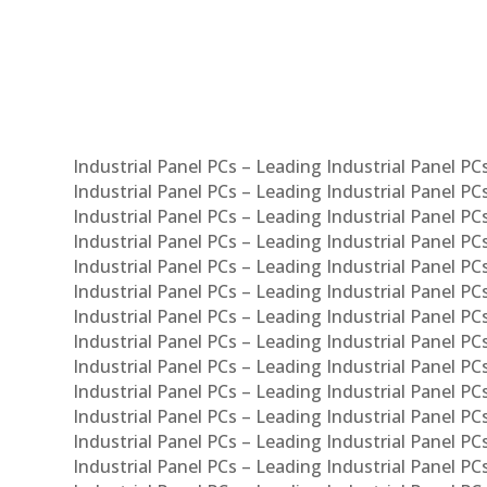
Syst
Industrial Panel PCs – Leading Industrial Panel P
Industrial Panel PCs – Leading Industrial Panel P
Industrial Panel PCs – Leading Industrial Panel P
Industrial Panel PCs – Leading Industrial Panel PC
Industrial Panel PCs – Leading Industrial Panel P
Industrial Panel PCs – Leading Industrial Panel PC
Industrial Panel PCs – Leading Industrial Panel 
Industrial Panel PCs – Leading Industrial Panel P
Industrial Panel PCs – Leading Industrial Panel PCs
Industrial Panel PCs – Leading Industrial Panel PC
Industrial Panel PCs – Leading Industrial Panel PC
Industrial Panel PCs – Leading Industrial Panel PCs 
Industrial Panel PCs – Leading Industrial Panel PCs