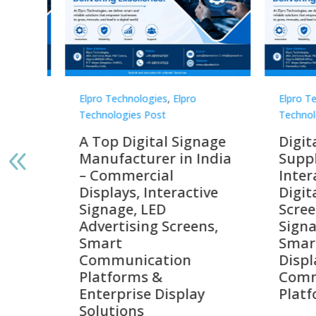
Elpro Technologies
,
Elpro
Elpro 
Technologies Post
Techno
gnage
Digital Signage
Elpr
India
Suppliers in India –
Lead
Interactive Displays,
Digi
tive
Digital Advertising
Solu
Screens, Commercial
Bang
ens,
Signage Solutions,
Digi
Smart Information
Inter
Displays & Enterprise
Vide
Communication
Comm
ay
Platforms
Sma
Com