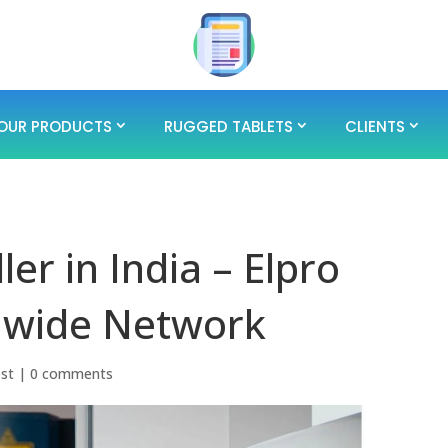
OUR PRODUCTS
RUGGED TABLETS
CLIENTS
er in India – Elpro
nwide Network
ost
|
0 comments