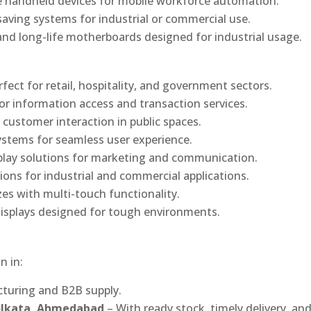
 handheld devices for mobile workforce automation.
saving systems for industrial or commercial use.
d long-life motherboards designed for industrial usage.
rfect for retail, hospitality, and government sectors.
or information access and transaction services.
 customer interaction in public spaces.
ystems for seamless user experience.
play solutions for marketing and communication.
ons for industrial and commercial applications.
izes with multi-touch functionality.
isplays designed for tough environments.
n in:
turing and B2B supply.
Kolkata, Ahmedabad
– With ready stock, timely delivery, an