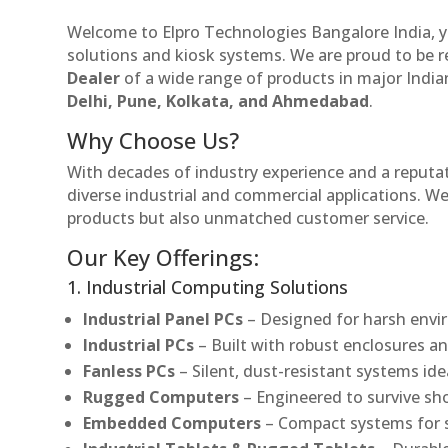
Welcome to Elpro Technologies Bangalore India, y
solutions and kiosk systems. We are proud to be 
Dealer
of a wide range of products in major Indian
Delhi, Pune, Kolkata, and Ahmedabad
.
Why Choose Us?
With decades of industry experience and a reputatio
diverse industrial and commercial applications. We 
products but also unmatched customer service.
Our Key Offerings:
1. Industrial Computing Solutions
Industrial Panel PCs
– Designed for harsh envir
Industrial PCs
– Built with robust enclosures an
Fanless PCs
– Silent, dust-resistant systems ide
Rugged Computers
– Engineered to survive sh
Embedded Computers
– Compact systems for sp