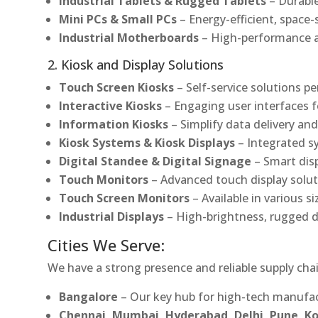
Industrial Tablets & Rugged Tablets
– Durable
Mini PCs & Small PCs
– Energy-efficient, space-
Industrial Motherboards
– High-performance an
2. Kiosk and Display Solutions
Touch Screen Kiosks
– Self-service solutions pe
Interactive Kiosks
– Engaging user interfaces f
Information Kiosks
– Simplify data delivery and
Kiosk Systems & Kiosk Displays
– Integrated s
Digital Standee & Digital Signage
– Smart dis
Touch Monitors
– Advanced touch display soluti
Touch Screen Monitors
– Available in various s
Industrial Displays
– High-brightness, rugged d
Cities We Serve:
We have a strong presence and reliable supply chai
Bangalore
– Our key hub for high-tech manufac
Chennai, Mumbai, Hyderabad, Delhi, Pune, 