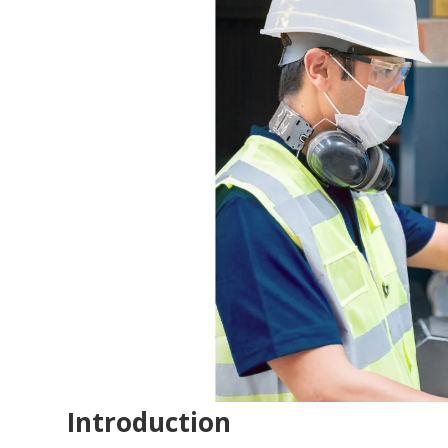
Introduction