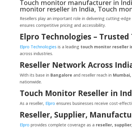
Touch monitor manufacturer in India
monitor reseller in India, Touch mon
Resellers play an important role in delivering cutting-edg
ensures competitive pricing and accessibility.
Elpro Technologies – Trusted
Elpro Technologies
is a leading
touch monitor reseller i
across industries.
Reseller Network Across Indi
With its base in
Bangalore
and reseller reach in
Mumbai, 
nationwide.
Touch Monitor Reseller in Ind
As a reseller,
Elpro
ensures businesses receive cost-effectiv
Reseller, Supplier, Manufactu
Elpro
provides complete coverage as a
reseller, supplie