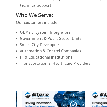
technical support.
Who We Serve:
Our customers include:
OEMs & System Integrators
Government & Public Sector Units
Smart City Developers
Automation & Control Companies
IT & Educational Institutions
Transportation & Healthcare Providers