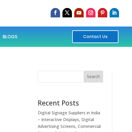
BLOGS
Contact Us
Search
Recent Posts
Digital Signage Suppliers in India
– Interactive Displays, Digital
Advertising Screens, Commercial