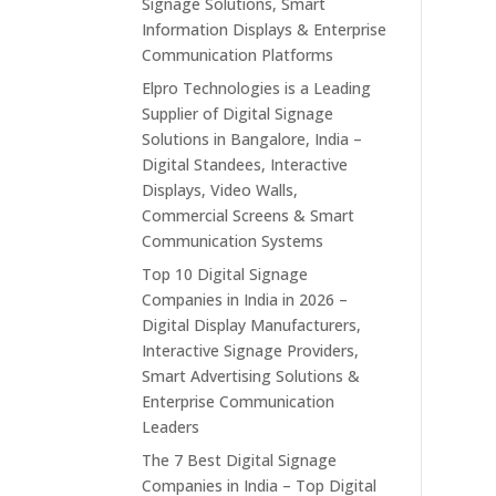
Signage Solutions, Smart
Information Displays & Enterprise
Communication Platforms
Elpro Technologies is a Leading
Supplier of Digital Signage
Solutions in Bangalore, India –
Digital Standees, Interactive
Displays, Video Walls,
Commercial Screens & Smart
Communication Systems
Top 10 Digital Signage
Companies in India in 2026 –
Digital Display Manufacturers,
Interactive Signage Providers,
Smart Advertising Solutions &
Enterprise Communication
Leaders
The 7 Best Digital Signage
Companies in India – Top Digital