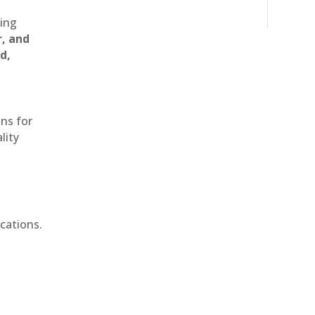
ting
r, and
d,
ons for
lity
cations.