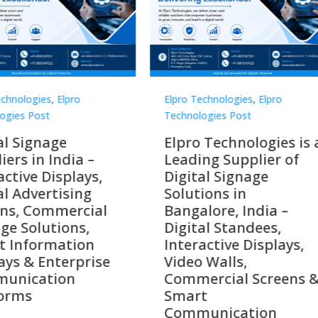
Technologies
,
Elpro
Elpro Technologies
,
Elpro
logies Post
Technologies Post
o Technologies is a
Top 10 Digital Signag
ing Supplier of
Companies in India i
tal Signage
2026 – Digital Display
tions in
Manufacturers,
alore, India –
Interactive Signage
tal Standees,
Providers, Smart
active Displays,
Advertising Solutions
o Walls,
& Enterprise
ercial Screens &
Communication
rt
Leaders
munication