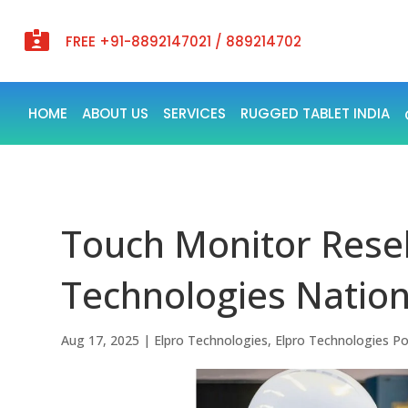

FREE +91-8892147021 / 889214702
HOME
ABOUT US
SERVICES
RUGGED TABLET INDIA
Touch Monitor Resell
Technologies Natio
Aug 17, 2025
|
Elpro Technologies
,
Elpro Technologies P