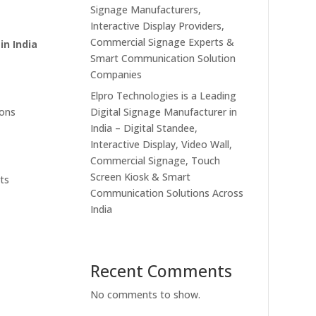
Signage Manufacturers,
Interactive Display Providers,
Commercial Signage Experts &
in India
Smart Communication Solution
Companies
Elpro Technologies is a Leading
Digital Signage Manufacturer in
ions
India – Digital Standee,
Interactive Display, Video Wall,
Commercial Signage, Touch
Screen Kiosk & Smart
nts
Communication Solutions Across
India
Recent Comments
No comments to show.