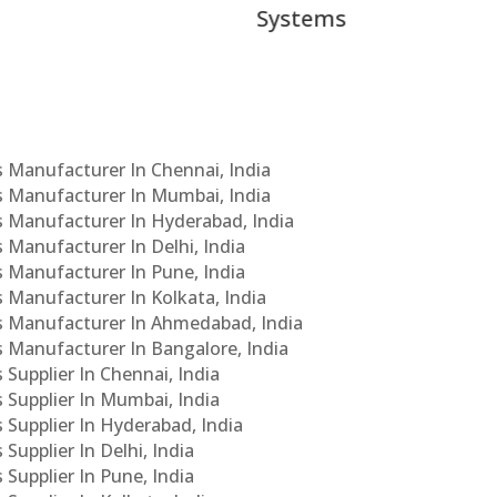
ems
Cs Manufacturer In Chennai, India
Cs Manufacturer In Mumbai, India
Cs Manufacturer In Hyderabad, India
s Manufacturer In Delhi, India
Cs Manufacturer In Pune, India
s Manufacturer In Kolkata, India
PCs Manufacturer In Ahmedabad, India
Cs Manufacturer In Bangalore, India
 Supplier In Chennai, India
s Supplier In Mumbai, India
s Supplier In Hyderabad, India
Supplier In Delhi, India
 Supplier In Pune, India