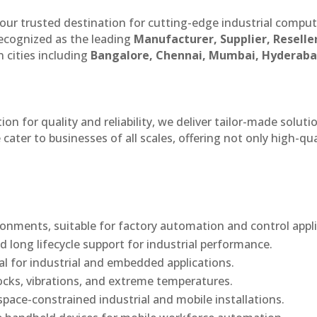
our trusted destination for cutting-edge industrial compu
recognized as the leading
Manufacturer, Supplier, Reselle
 cities including
Bangalore, Chennai, Mumbai, Hyderaba
n for quality and reliability, we deliver tailor-made soluti
cater to businesses of all scales, offering not only high-qua
onments, suitable for factory automation and control appli
d long lifecycle support for industrial performance.
al for industrial and embedded applications.
ocks, vibrations, and extreme temperatures.
ace-constrained industrial and mobile installations.