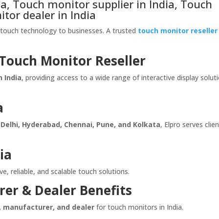
, Touch monitor supplier in India, Touch
itor dealer in India
e touch technology to businesses. A trusted
touch monitor reseller
 Touch Monitor Reseller
n India
, providing access to a wide range of interactive display solut
a
Delhi, Hyderabad, Chennai, Pune, and Kolkata
, Elpro serves clie
ia
e, reliable, and scalable touch solutions.
rer & Dealer Benefits
r, manufacturer, and dealer
for touch monitors in India.