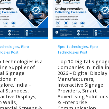
Technologies
,
Elpro
Elpro Technologies
,
Elpro
logies Post
Technologies Post
o Technologies is a
Top 10 Digital Signag
ing Supplier of
Companies in India i
tal Signage
2026 – Digital Display
tions in
Manufacturers,
alore, India –
Interactive Signage
tal Standees,
Providers, Smart
active Displays,
Advertising Solutions
o Walls,
& Enterprise
ercial Screens &
Communication