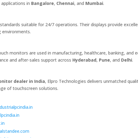
l applications in
Bangalore
,
Chennai
, and
Mumbai
.
andards suitable for 24/7 operations. Their displays provide excelle
g environments.
 touch monitors are used in manufacturing, healthcare, banking, and 
idance and after-sales support across
Hyderabad
,
Pune
, and
Delhi
.
nitor dealer in India
, Elpro Technologies delivers unmatched quali
nge of touchscreen solutions.
dustrialpcindia.in
lpcindia.in
.in
italstandee.com