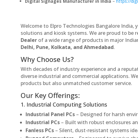
Digital Signages Manufacturer in India
–
https://dig
Welcome to Elpro Technologies Bangalore India, y
solutions and kiosk systems. We are proud to be 
Dealer
of a wide range of products in major Indian
Delhi, Pune, Kolkata, and Ahmedabad
.
Why Choose Us?
With decades of industry experience and a reputatio
diverse industrial and commercial applications. We 
products but also unmatched customer service.
Our Key Offerings:
1. Industrial Computing Solutions
Industrial Panel PCs
– Designed for harsh envir
Industrial PCs
– Built with robust enclosures an
Fanless PCs
– Silent, dust-resistant systems ide