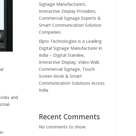
Signage Manufacturers,
Interactive Display Providers,
Commercial Signage Experts &
Smart Communication Solution
Companies
Elpro Technologies is a Leading
Digital Signage Manufacturer in
India – Digital Standee,
Interactive Display, Video Wall,
Commercial Signage, Touch
nd
Screen Kiosk & Smart
Communication Solutions Across
India
kiosks and
trial-
Recent Comments
No comments to show.
in