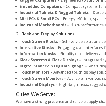
Rugged Computers
– Engineered to survive sh
Embedded Computers
– Compact systems for sp
Industrial Tablets & Rugged Tablets
– Durable
Mini PCs & Small PCs
– Energy-efficient, space-
Industrial Motherboards
– High-performance an
2. Kiosk and Display Solutions
Touch Screen Kiosks
– Self-service solutions pe
Interactive Kiosks
– Engaging user interfaces f
Information Kiosks
– Simplify data delivery and
Kiosk Systems & Kiosk Displays
– Integrated s
Digital Standee & Digital Signage
– Smart dis
Touch Monitors
– Advanced touch display soluti
Touch Screen Monitors
– Available in various s
Industrial Displays
– High-brightness, rugged d
Cities We Serve:
We have a strong presence and reliable supply chai