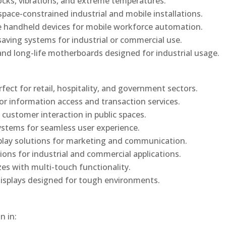
ocks, vibrations, and extreme temperatures.
ace-constrained industrial and mobile installations.
 handheld devices for mobile workforce automation.
saving systems for industrial or commercial use.
d long-life motherboards designed for industrial usage.
rfect for retail, hospitality, and government sectors.
or information access and transaction services.
 customer interaction in public spaces.
ystems for seamless user experience.
play solutions for marketing and communication.
ons for industrial and commercial applications.
izes with multi-touch functionality.
isplays designed for tough environments.
n in: