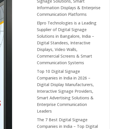
Signage Solutions, Smart
Information Displays & Enterprise
Communication Platforms
Elpro Technologies is a Leading
Supplier of Digital Signage
Solutions in Bangalore, India –
Digital Standees, Interactive
Displays, Video Walls,
Commercial Screens & Smart
Communication Systems
Top 10 Digital Signage
Companies in India in 2026 –
Digital Display Manufacturers,
Interactive Signage Providers,
Smart Advertising Solutions &
Enterprise Communication
Leaders
The 7 Best Digital Signage
Companies in India – Top Digital