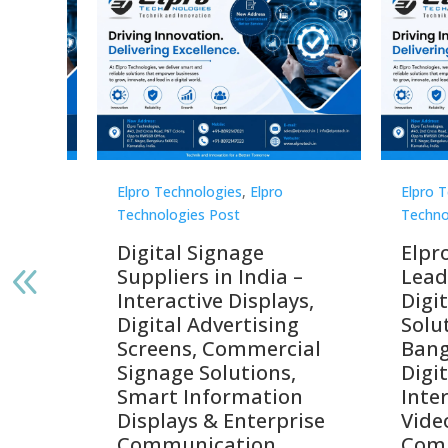
Elpro Technologies
,
Elpro
Elpro 
Technologies Post
Techno
gnage
Digital Signage
Elpr
India
Suppliers in India –
Lead
Interactive Displays,
Digi
tive
Digital Advertising
Solu
Screens, Commercial
Bang
ens,
Signage Solutions,
Digi
Smart Information
Inter
Displays & Enterprise
Vide
Communication
Comm