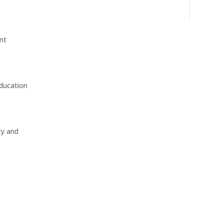
nt
education
ty and