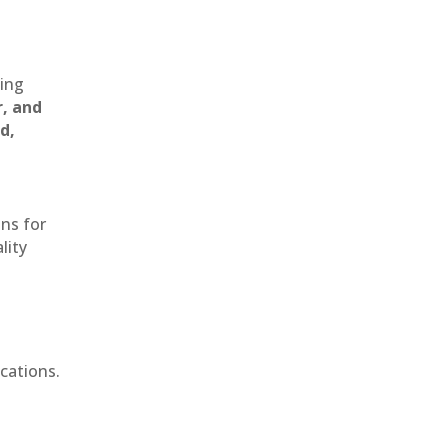
ting
r, and
d,
ons for
lity
cations.