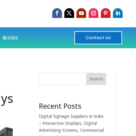
BLOGS
Contact Us
Search
ays
Recent Posts
Digital Signage Suppliers in India
– Interactive Displays, Digital
Advertising Screens, Commercial