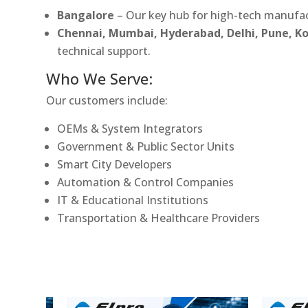
Bangalore
– Our key hub for high-tech manufac
Chennai, Mumbai, Hyderabad, Delhi, Pune, 
technical support.
Who We Serve:
Our customers include:
OEMs & System Integrators
Government & Public Sector Units
Smart City Developers
Automation & Control Companies
IT & Educational Institutions
Transportation & Healthcare Providers