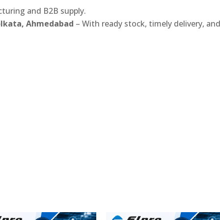
turing and B2B supply.
Kolkata, Ahmedabad
– With ready stock, timely delivery, an