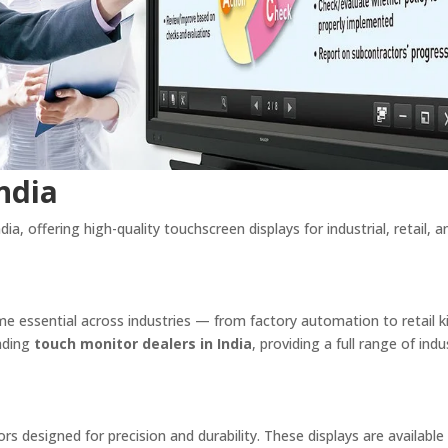
ndia
ia, offering high-quality touchscreen displays for industrial, retail, a
ome essential across industries — from factory automation to retail 
eading
touch monitor dealers in India
, providing a full range of indus
ors designed for precision and durability. These displays are available 