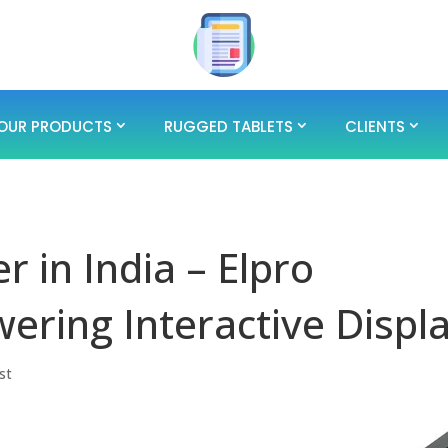
OUR PRODUCTS
RUGGED TABLETS
CLIENTS
 in India – Elpro
ring Interactive Displ
st