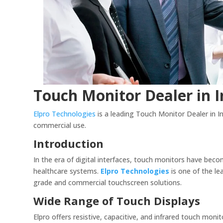
Touch Monitor Dealer in I
Elpro Technologies
is a leading Touch Monitor Dealer in Ind
commercial use.
Introduction
In the era of digital interfaces, touch monitors have bec
healthcare systems.
Elpro Technologies
is one of the l
grade and commercial touchscreen solutions.
Wide Range of Touch Displays
Elpro offers resistive, capacitive, and infrared touch monit