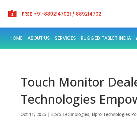

FREE +91-8892147021 / 889214702
HOME
ABOUT US
SERVICES
RUGGED TABLET INDIA
Touch Monitor Dealer
Technologies Empowe
Oct 11, 2025
|
Elpro Technologies
,
Elpro Technologies Po