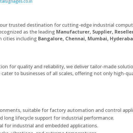
italsignages.co.in
our trusted destination for cutting-edge industrial compu
recognized as the leading
Manufacturer, Supplier, Reselle
 cities including
Bangalore, Chennai, Mumbai, Hyderaba
n for quality and reliability, we deliver tailor-made soluti
cater to businesses of all scales, offering not only high-qua
onments, suitable for factory automation and control appli
d long lifecycle support for industrial performance.
al for industrial and embedded applications.