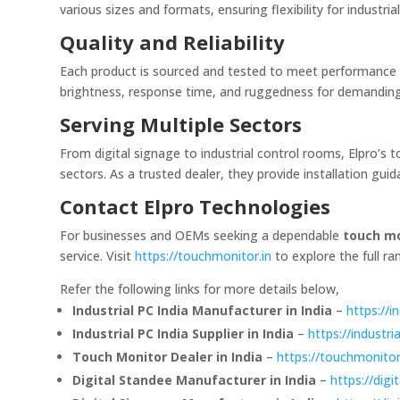
various sizes and formats, ensuring flexibility for industria
Quality and Reliability
Each product is sourced and tested to meet performance st
brightness, response time, and ruggedness for demandin
Serving Multiple Sectors
From digital signage to industrial control rooms, Elpro’s
sectors. As a trusted dealer, they provide installation gu
Contact Elpro Technologies
For businesses and OEMs seeking a dependable
touch mo
service. Visit
https://touchmonitor.in
to explore the full ra
Refer the following links for more details below,
Industrial PC India Manufacturer in India
–
https://in
Industrial PC India Supplier in India
–
https://industria
Touch Monitor Dealer in India
–
https://touchmonitor
Digital Standee Manufacturer in India
–
https://dig