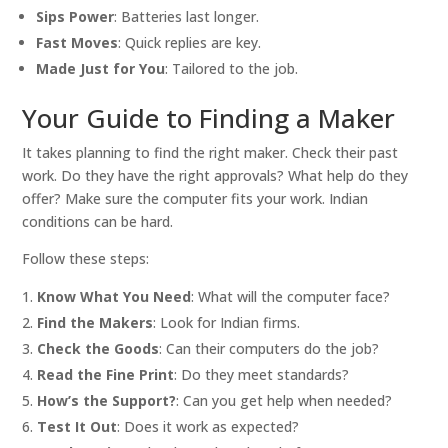
Sips Power
: Batteries last longer.
Fast Moves
: Quick replies are key.
Made Just for You
: Tailored to the job.
Your Guide to Finding a Maker
It takes planning to find the right maker. Check their past
work. Do they have the right approvals? What help do they
offer? Make sure the computer fits your work. Indian
conditions can be hard.
Follow these steps:
Know What You Need
: What will the computer face?
Find the Makers
: Look for Indian firms.
Check the Goods
: Can their computers do the job?
Read the Fine Print
: Do they meet standards?
How’s the Support?
: Can you get help when needed?
Test It Out
: Does it work as expected?