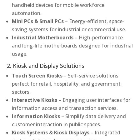
handheld devices for mobile workforce
automation.
Mini PCs & Small PCs
– Energy-efficient, space-
saving systems for industrial or commercial use.
Industrial Motherboards
– High-performance
and long-life motherboards designed for industrial
usage.
2. Kiosk and Display Solutions
Touch Screen Kiosks
– Self-service solutions
perfect for retail, hospitality, and government
sectors.
Interactive Kiosks
– Engaging user interfaces for
information access and transaction services.
Information Kiosks
– Simplify data delivery and
customer interaction in public spaces.
Kiosk Systems & Kiosk Displays
– Integrated