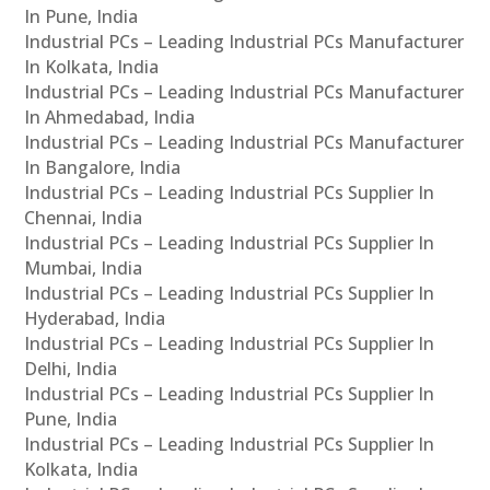
In Pune, India
Industrial PCs – Leading Industrial PCs Manufacturer
In Kolkata, India
Industrial PCs – Leading Industrial PCs Manufacturer
In Ahmedabad, India
Industrial PCs – Leading Industrial PCs Manufacturer
In Bangalore, India
Industrial PCs – Leading Industrial PCs Supplier In
Chennai, India
Industrial PCs – Leading Industrial PCs Supplier In
Mumbai, India
Industrial PCs – Leading Industrial PCs Supplier In
Hyderabad, India
Industrial PCs – Leading Industrial PCs Supplier In
Delhi, India
Industrial PCs – Leading Industrial PCs Supplier In
Pune, India
Industrial PCs – Leading Industrial PCs Supplier In
Kolkata, India