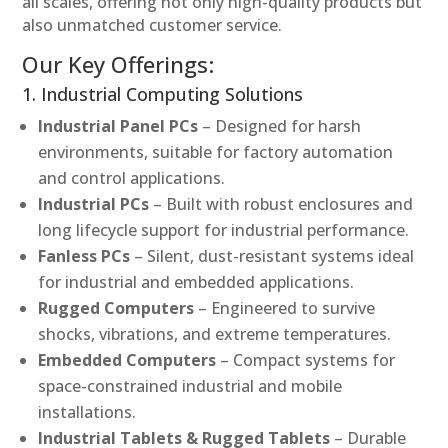
all scales, offering not only high-quality products but
also unmatched customer service.
Our Key Offerings:
1. Industrial Computing Solutions
Industrial Panel PCs
– Designed for harsh
environments, suitable for factory automation
and control applications.
Industrial PCs
– Built with robust enclosures and
long lifecycle support for industrial performance.
Fanless PCs
– Silent, dust-resistant systems ideal
for industrial and embedded applications.
Rugged Computers
– Engineered to survive
shocks, vibrations, and extreme temperatures.
Embedded Computers
– Compact systems for
space-constrained industrial and mobile
installations.
Industrial Tablets & Rugged Tablets
– Durable