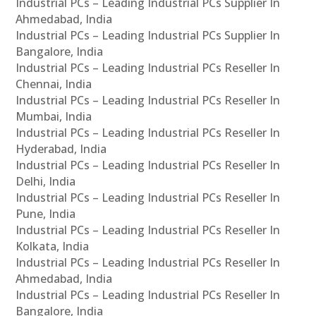
Industrial PCs – Leading Industrial PCs Supplier In
Ahmedabad, India
Industrial PCs – Leading Industrial PCs Supplier In
Bangalore, India
Industrial PCs – Leading Industrial PCs Reseller In
Chennai, India
Industrial PCs – Leading Industrial PCs Reseller In
Mumbai, India
Industrial PCs – Leading Industrial PCs Reseller In
Hyderabad, India
Industrial PCs – Leading Industrial PCs Reseller In
Delhi, India
Industrial PCs – Leading Industrial PCs Reseller In
Pune, India
Industrial PCs – Leading Industrial PCs Reseller In
Kolkata, India
Industrial PCs – Leading Industrial PCs Reseller In
Ahmedabad, India
Industrial PCs – Leading Industrial PCs Reseller In
Bangalore, India