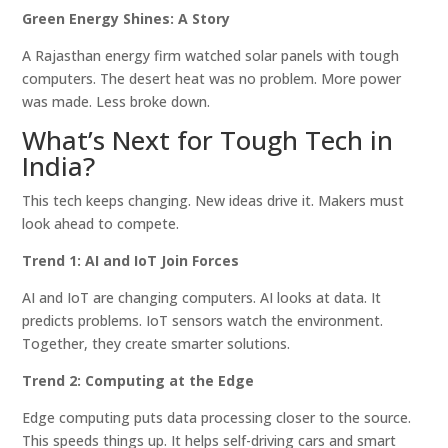
Green Energy Shines: A Story
A Rajasthan energy firm watched solar panels with tough
computers. The desert heat was no problem. More power
was made. Less broke down.
What’s Next for Tough Tech in
India?
This tech keeps changing. New ideas drive it. Makers must
look ahead to compete.
Trend 1: AI and IoT Join Forces
AI and IoT are changing computers. AI looks at data. It
predicts problems. IoT sensors watch the environment.
Together, they create smarter solutions.
Trend 2: Computing at the Edge
Edge computing puts data processing closer to the source.
This speeds things up. It helps self-driving cars and smart