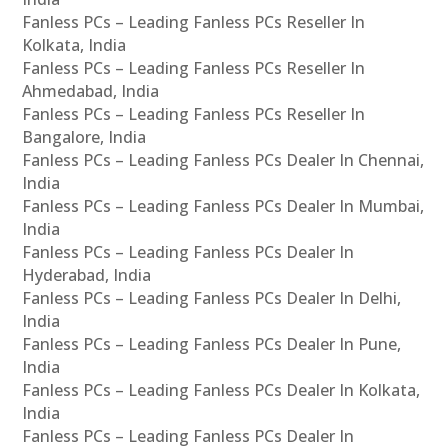
Fanless PCs – Leading Fanless PCs Reseller In
Kolkata, India
Fanless PCs – Leading Fanless PCs Reseller In
Ahmedabad, India
Fanless PCs – Leading Fanless PCs Reseller In
Bangalore, India
Fanless PCs – Leading Fanless PCs Dealer In Chennai,
India
Fanless PCs – Leading Fanless PCs Dealer In Mumbai,
India
Fanless PCs – Leading Fanless PCs Dealer In
Hyderabad, India
Fanless PCs – Leading Fanless PCs Dealer In Delhi,
India
Fanless PCs – Leading Fanless PCs Dealer In Pune,
India
Fanless PCs – Leading Fanless PCs Dealer In Kolkata,
India
Fanless PCs – Leading Fanless PCs Dealer In