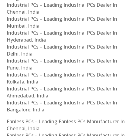
Industrial PCs – Leading Industrial PCs Dealer In
Chennai, India
Industrial PCs – Leading Industrial PCs Dealer In
Mumbai, India
Industrial PCs – Leading Industrial PCs Dealer In
Hyderabad, India
Industrial PCs – Leading Industrial PCs Dealer In
Delhi, India
Industrial PCs – Leading Industrial PCs Dealer In
Pune, India
Industrial PCs – Leading Industrial PCs Dealer In
Kolkata, India
Industrial PCs – Leading Industrial PCs Dealer In
Ahmedabad, India
Industrial PCs – Leading Industrial PCs Dealer In
Bangalore, India
Fanless PCs – Leading Fanless PCs Manufacturer In
Chennai, India
Fanless PCs – Leading Fanless PCs Manufacturer In