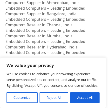
Computers Supplier In Ahmedabad, India
Embedded Computers – Leading Embedded
Computers Supplier In Bangalore, India
Embedded Computers – Leading Embedded
Computers Reseller In Chennai, India
Embedded Computers – Leading Embedded
Computers Reseller In Mumbai, India
Embedded Computers – Leading Embedded
Computers Reseller In Hyderabad, India
Embedded Computers – Leading Embedded
Computers Reseller In Delhi, India
Embedded Computers – Leading Embedded
We value your privacy
Computers Reseller In Pune, India
We use cookies to enhance your browsing experience,
Embedded Computers – Leading Embedded
serve personalized ads or content, and analyze our traffic.
Computers Reseller In Kolkata, India
By clicking "Accept All", you consent to our use of cookies.
Embedded Computers – Leading Embedded
Computers Reseller In Ahmedabad, India
Embedded Computers – Leading Embedded
Customize
Reject All
Accept All
Computers Reseller In Bangalore, India