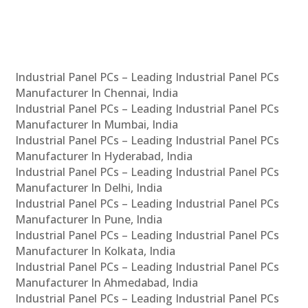
Industrial Panel PCs – Leading Industrial Panel PCs
Manufacturer In Chennai, India
Industrial Panel PCs – Leading Industrial Panel PCs
Manufacturer In Mumbai, India
Industrial Panel PCs – Leading Industrial Panel PCs
Manufacturer In Hyderabad, India
Industrial Panel PCs – Leading Industrial Panel PCs
Manufacturer In Delhi, India
Industrial Panel PCs – Leading Industrial Panel PCs
Manufacturer In Pune, India
Industrial Panel PCs – Leading Industrial Panel PCs
Manufacturer In Kolkata, India
Industrial Panel PCs – Leading Industrial Panel PCs
Manufacturer In Ahmedabad, India
Industrial Panel PCs – Leading Industrial Panel PCs