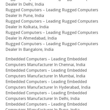
Dealer In Delhi, India
Rugged Computers – Leading Rugged Computers
Dealer In Pune, India
Rugged Computers – Leading Rugged Computers
Dealer In Kolkata, India
Rugged Computers – Leading Rugged Computers
Dealer In Ahmedabad, India
Rugged Computers – Leading Rugged Computers
Dealer In Bangalore, India
Embedded Computers – Leading Embedded
Computers Manufacturer In Chennai, India
Embedded Computers – Leading Embedded
Computers Manufacturer In Mumbai, India
Embedded Computers – Leading Embedded
Computers Manufacturer In Hyderabad, India
Embedded Computers – Leading Embedded
Computers Manufacturer In Delhi, India
Embedded Computers – Leading Embedded
Computers Manufacturer In Pune, India