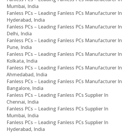
Mumbai, India
Fanless PCs – Leading Fanless PCs Manufacturer In
Hyderabad, India
Fanless PCs – Leading Fanless PCs Manufacturer In
Delhi, India
Fanless PCs – Leading Fanless PCs Manufacturer In
Pune, India
Fanless PCs – Leading Fanless PCs Manufacturer In
Kolkata, India
Fanless PCs – Leading Fanless PCs Manufacturer In
Ahmedabad, India
Fanless PCs – Leading Fanless PCs Manufacturer In
Bangalore, India
Fanless PCs – Leading Fanless PCs Supplier In
Chennai, India
Fanless PCs – Leading Fanless PCs Supplier In
Mumbai, India
Fanless PCs – Leading Fanless PCs Supplier In
Hyderabad, India