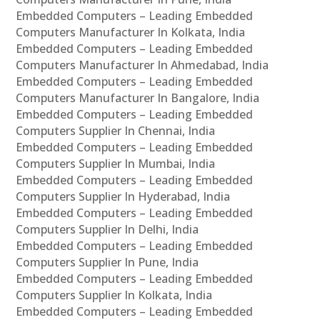
Embedded Computers – Leading Embedded
Computers Manufacturer In Kolkata, India
Embedded Computers – Leading Embedded
Computers Manufacturer In Ahmedabad, India
Embedded Computers – Leading Embedded
Computers Manufacturer In Bangalore, India
Embedded Computers – Leading Embedded
Computers Supplier In Chennai, India
Embedded Computers – Leading Embedded
Computers Supplier In Mumbai, India
Embedded Computers – Leading Embedded
Computers Supplier In Hyderabad, India
Embedded Computers – Leading Embedded
Computers Supplier In Delhi, India
Embedded Computers – Leading Embedded
Computers Supplier In Pune, India
Embedded Computers – Leading Embedded
Computers Supplier In Kolkata, India
Embedded Computers – Leading Embedded