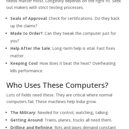
needs matter most. Longevity depends on the right fit. Seek
out makers with strict testing processes.
Seals of Approval
: Check for certifications. Do they back
up the claims?
Made to Order?
: Can they tweak the computer just for
you?
Help After the Sale
: Long-term help is vital. Fast fixes
matter.
Keeping Cool
: How does it beat the heat? Overheating
kills performance.
Who Uses These Computers?
Lots of fields need these. They are critical where normal
computers fail. These machines help India grow.
The Military
: Needed for control, watching, talking.
Getting Around
: Trains, planes, trucks all need them.
Drilling and Refining
: Rigs and pipes demand constant