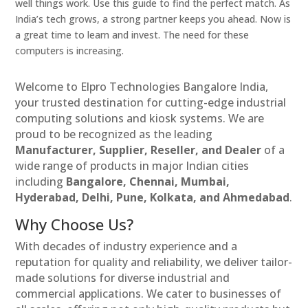
well things work. Use this guide to find the perfect match. As
India’s tech grows, a strong partner keeps you ahead. Now is
a great time to learn and invest. The need for these
computers is increasing.
Welcome to Elpro Technologies Bangalore India,
your trusted destination for cutting-edge industrial
computing solutions and kiosk systems. We are
proud to be recognized as the leading
Manufacturer, Supplier, Reseller, and Dealer
of a
wide range of products in major Indian cities
including
Bangalore, Chennai, Mumbai,
Hyderabad, Delhi, Pune, Kolkata, and Ahmedabad
.
Why Choose Us?
With decades of industry experience and a
reputation for quality and reliability, we deliver tailor-
made solutions for diverse industrial and
commercial applications. We cater to businesses of