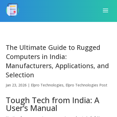
The Ultimate Guide to Rugged
Computers in India:
Manufacturers, Applications, and
Selection
Jan 23, 2026
|
Elpro Technologies
,
Elpro Technologies Post
Tough Tech from India: A
User’s Manual