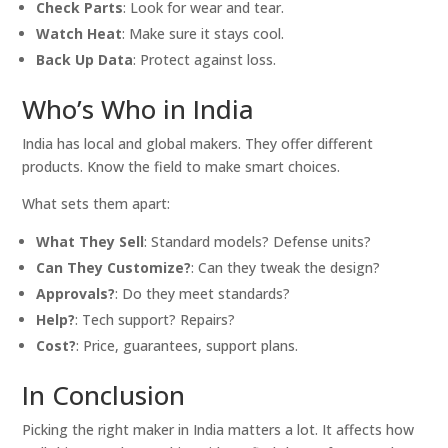
Check Parts
: Look for wear and tear.
Watch Heat
: Make sure it stays cool.
Back Up Data
: Protect against loss.
Who’s Who in India
India has local and global makers. They offer different
products. Know the field to make smart choices.
What sets them apart:
What They Sell
: Standard models? Defense units?
Can They Customize?
: Can they tweak the design?
Approvals?
: Do they meet standards?
Help?
: Tech support? Repairs?
Cost?
: Price, guarantees, support plans.
In Conclusion
Picking the right maker in India matters a lot. It affects how