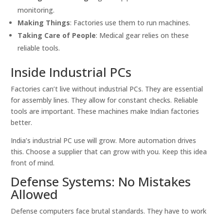
monitoring.
Making Things
: Factories use them to run machines.
Taking Care of People
: Medical gear relies on these
reliable tools.
Inside Industrial PCs
Factories can’t live without industrial PCs. They are essential
for assembly lines. They allow for constant checks. Reliable
tools are important. These machines make Indian factories
better.
India’s industrial PC use will grow. More automation drives
this. Choose a supplier that can grow with you. Keep this idea
front of mind.
Defense Systems: No Mistakes
Allowed
Defense computers face brutal standards. They have to work