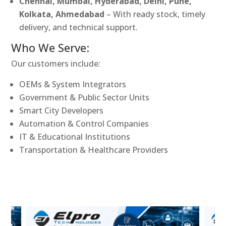
Chennai, Mumbai, Hyderabad, Delhi, Pune,
Kolkata, Ahmedabad
– With ready stock, timely
delivery, and technical support.
Who We Serve:
Our customers include:
OEMs & System Integrators
Government & Public Sector Units
Smart City Developers
Automation & Control Companies
IT & Educational Institutions
Transportation & Healthcare Providers