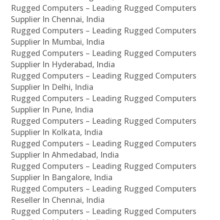
Rugged Computers – Leading Rugged Computers
Supplier In Chennai, India
Rugged Computers – Leading Rugged Computers
Supplier In Mumbai, India
Rugged Computers – Leading Rugged Computers
Supplier In Hyderabad, India
Rugged Computers – Leading Rugged Computers
Supplier In Delhi, India
Rugged Computers – Leading Rugged Computers
Supplier In Pune, India
Rugged Computers – Leading Rugged Computers
Supplier In Kolkata, India
Rugged Computers – Leading Rugged Computers
Supplier In Ahmedabad, India
Rugged Computers – Leading Rugged Computers
Supplier In Bangalore, India
Rugged Computers – Leading Rugged Computers
Reseller In Chennai, India
Rugged Computers – Leading Rugged Computers