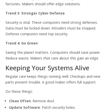
factories. Makers should offer edge solutions.
Trend 3: Stronger Cyber Defense
Security is vital. These computers need strong defenses.
Data must be locked down. Intruders must be stopped.
Defense computers need top security.
Trend 4: Go Green
Saving the planet matters. Computers should save power.
Reduce waste. Makers that care about this gain an edge.
Keeping Your Systems Alive
Regular care keeps things running well. Checkups and new
parts prevent trouble. A good maker offers full support.
Do these things:
Clean Often
: Remove dust.
Update Software
: Patch security holes.