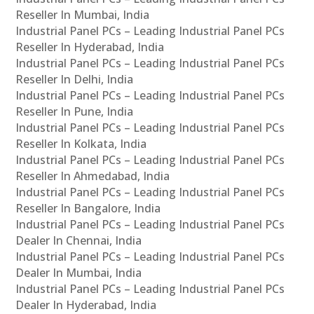
Reseller In Mumbai, India
Industrial Panel PCs – Leading Industrial Panel PCs
Reseller In Hyderabad, India
Industrial Panel PCs – Leading Industrial Panel PCs
Reseller In Delhi, India
Industrial Panel PCs – Leading Industrial Panel PCs
Reseller In Pune, India
Industrial Panel PCs – Leading Industrial Panel PCs
Reseller In Kolkata, India
Industrial Panel PCs – Leading Industrial Panel PCs
Reseller In Ahmedabad, India
Industrial Panel PCs – Leading Industrial Panel PCs
Reseller In Bangalore, India
Industrial Panel PCs – Leading Industrial Panel PCs
Dealer In Chennai, India
Industrial Panel PCs – Leading Industrial Panel PCs
Dealer In Mumbai, India
Industrial Panel PCs – Leading Industrial Panel PCs
Dealer In Hyderabad, India