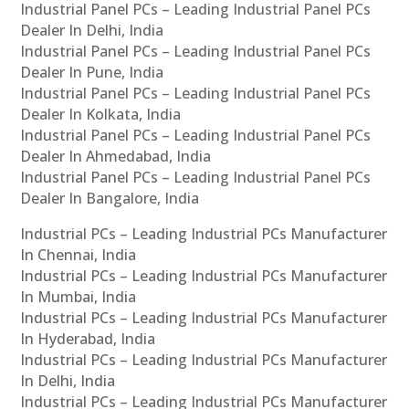
Industrial Panel PCs – Leading Industrial Panel PCs
Dealer In Delhi, India
Industrial Panel PCs – Leading Industrial Panel PCs
Dealer In Pune, India
Industrial Panel PCs – Leading Industrial Panel PCs
Dealer In Kolkata, India
Industrial Panel PCs – Leading Industrial Panel PCs
Dealer In Ahmedabad, India
Industrial Panel PCs – Leading Industrial Panel PCs
Dealer In Bangalore, India
Industrial PCs – Leading Industrial PCs Manufacturer
In Chennai, India
Industrial PCs – Leading Industrial PCs Manufacturer
In Mumbai, India
Industrial PCs – Leading Industrial PCs Manufacturer
In Hyderabad, India
Industrial PCs – Leading Industrial PCs Manufacturer
In Delhi, India
Industrial PCs – Leading Industrial PCs Manufacturer