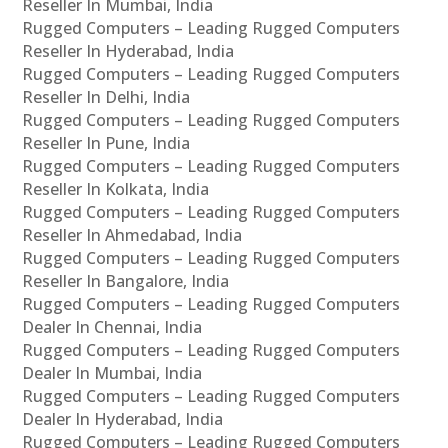
Reseller In Mumbai, India
Rugged Computers – Leading Rugged Computers
Reseller In Hyderabad, India
Rugged Computers – Leading Rugged Computers
Reseller In Delhi, India
Rugged Computers – Leading Rugged Computers
Reseller In Pune, India
Rugged Computers – Leading Rugged Computers
Reseller In Kolkata, India
Rugged Computers – Leading Rugged Computers
Reseller In Ahmedabad, India
Rugged Computers – Leading Rugged Computers
Reseller In Bangalore, India
Rugged Computers – Leading Rugged Computers
Dealer In Chennai, India
Rugged Computers – Leading Rugged Computers
Dealer In Mumbai, India
Rugged Computers – Leading Rugged Computers
Dealer In Hyderabad, India
Rugged Computers – Leading Rugged Computers