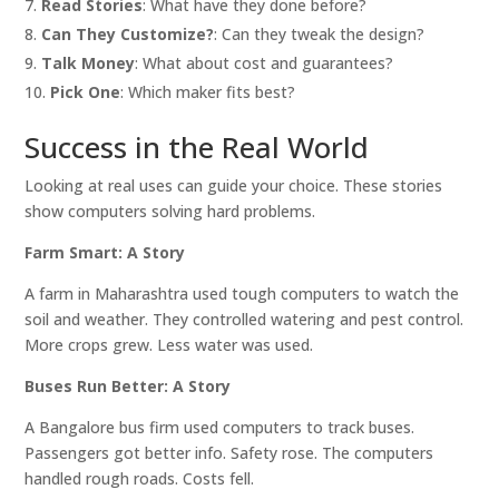
Read Stories
: What have they done before?
Can They Customize?
: Can they tweak the design?
Talk Money
: What about cost and guarantees?
Pick One
: Which maker fits best?
Success in the Real World
Looking at real uses can guide your choice. These stories
show computers solving hard problems.
Farm Smart: A Story
A farm in Maharashtra used tough computers to watch the
soil and weather. They controlled watering and pest control.
More crops grew. Less water was used.
Buses Run Better: A Story
A Bangalore bus firm used computers to track buses.
Passengers got better info. Safety rose. The computers
handled rough roads. Costs fell.