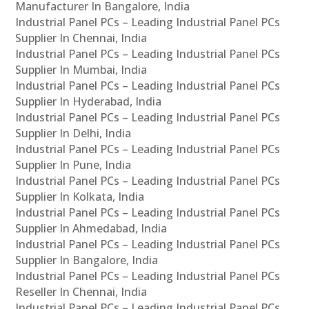
Manufacturer In Bangalore, India
Industrial Panel PCs – Leading Industrial Panel PCs
Supplier In Chennai, India
Industrial Panel PCs – Leading Industrial Panel PCs
Supplier In Mumbai, India
Industrial Panel PCs – Leading Industrial Panel PCs
Supplier In Hyderabad, India
Industrial Panel PCs – Leading Industrial Panel PCs
Supplier In Delhi, India
Industrial Panel PCs – Leading Industrial Panel PCs
Supplier In Pune, India
Industrial Panel PCs – Leading Industrial Panel PCs
Supplier In Kolkata, India
Industrial Panel PCs – Leading Industrial Panel PCs
Supplier In Ahmedabad, India
Industrial Panel PCs – Leading Industrial Panel PCs
Supplier In Bangalore, India
Industrial Panel PCs – Leading Industrial Panel PCs
Reseller In Chennai, India
Industrial Panel PCs – Leading Industrial Panel PCs