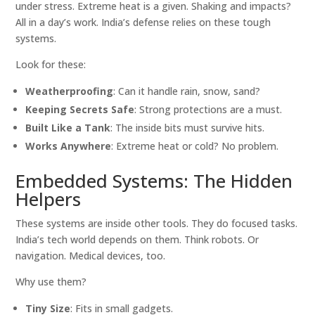
under stress. Extreme heat is a given. Shaking and impacts?
All in a day’s work. India’s defense relies on these tough
systems.
Look for these:
Weatherproofing
: Can it handle rain, snow, sand?
Keeping Secrets Safe
: Strong protections are a must.
Built Like a Tank
: The inside bits must survive hits.
Works Anywhere
: Extreme heat or cold? No problem.
Embedded Systems: The Hidden
Helpers
These systems are inside other tools. They do focused tasks.
India’s tech world depends on them. Think robots. Or
navigation. Medical devices, too.
Why use them?
Tiny Size
: Fits in small gadgets.