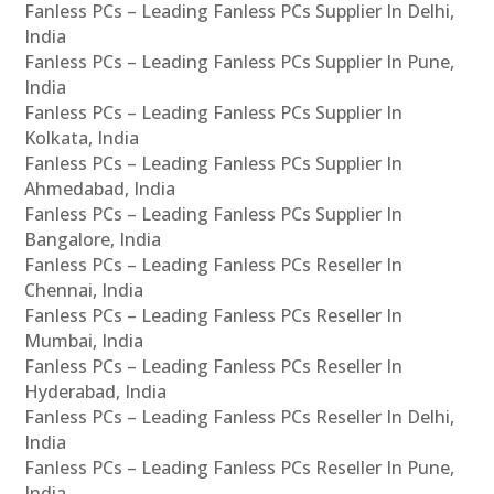
Fanless PCs – Leading Fanless PCs Supplier In Delhi,
India
Fanless PCs – Leading Fanless PCs Supplier In Pune,
India
Fanless PCs – Leading Fanless PCs Supplier In
Kolkata, India
Fanless PCs – Leading Fanless PCs Supplier In
Ahmedabad, India
Fanless PCs – Leading Fanless PCs Supplier In
Bangalore, India
Fanless PCs – Leading Fanless PCs Reseller In
Chennai, India
Fanless PCs – Leading Fanless PCs Reseller In
Mumbai, India
Fanless PCs – Leading Fanless PCs Reseller In
Hyderabad, India
Fanless PCs – Leading Fanless PCs Reseller In Delhi,
India
Fanless PCs – Leading Fanless PCs Reseller In Pune,
India