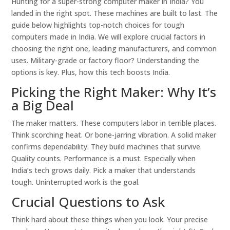
Hunting for a super-strong computer maker in India? You
landed in the right spot. These machines are built to last. The
guide below highlights top-notch choices for tough
computers made in India. We will explore crucial factors in
choosing the right one, leading manufacturers, and common
uses. Military-grade or factory floor? Understanding the
options is key. Plus, how this tech boosts India.
Picking the Right Maker: Why It’s
a Big Deal
The maker matters. These computers labor in terrible places.
Think scorching heat. Or bone-jarring vibration. A solid maker
confirms dependability. They build machines that survive.
Quality counts. Performance is a must. Especially when
India’s tech grows daily. Pick a maker that understands
tough. Uninterrupted work is the goal.
Crucial Questions to Ask
Think hard about these things when you look. Your precise