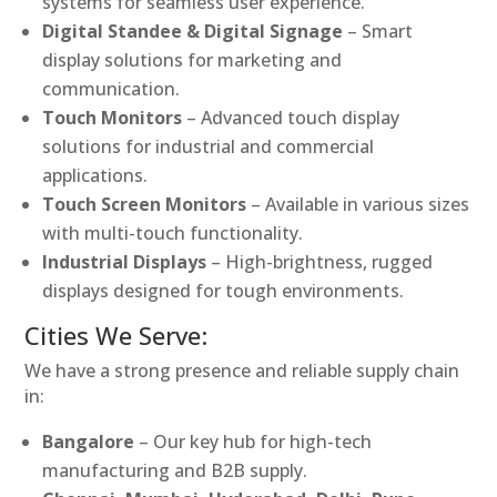
systems for seamless user experience.
Digital Standee & Digital Signage
– Smart
display solutions for marketing and
communication.
Touch Monitors
– Advanced touch display
solutions for industrial and commercial
applications.
Touch Screen Monitors
– Available in various sizes
with multi-touch functionality.
Industrial Displays
– High-brightness, rugged
displays designed for tough environments.
Cities We Serve:
We have a strong presence and reliable supply chain
in:
Bangalore
– Our key hub for high-tech
manufacturing and B2B supply.