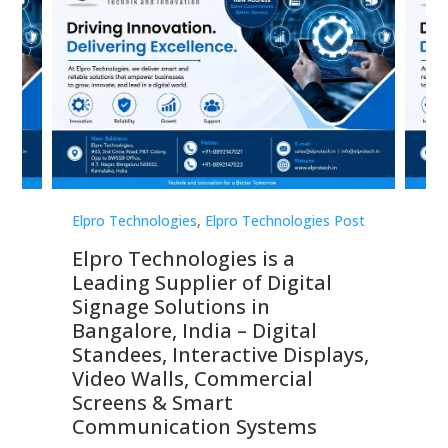
st
Elpro Technologies
,
Elpro Technologies Post
Elp
Elpro Technologies is a
To
Leading Supplier of Digital
Co
Signage Solutions in
Di
ns,
Bangalore, India – Digital
In
 &
Standees, Interactive Displays,
Sm
Video Walls, Commercial
En
Screens & Smart
Le
Communication Systems