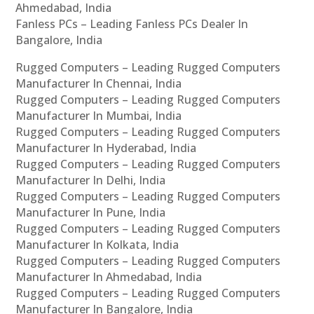
Ahmedabad, India
Fanless PCs – Leading Fanless PCs Dealer In
Bangalore, India
Rugged Computers – Leading Rugged Computers
Manufacturer In Chennai, India
Rugged Computers – Leading Rugged Computers
Manufacturer In Mumbai, India
Rugged Computers – Leading Rugged Computers
Manufacturer In Hyderabad, India
Rugged Computers – Leading Rugged Computers
Manufacturer In Delhi, India
Rugged Computers – Leading Rugged Computers
Manufacturer In Pune, India
Rugged Computers – Leading Rugged Computers
Manufacturer In Kolkata, India
Rugged Computers – Leading Rugged Computers
Manufacturer In Ahmedabad, India
Rugged Computers – Leading Rugged Computers
Manufacturer In Bangalore, India