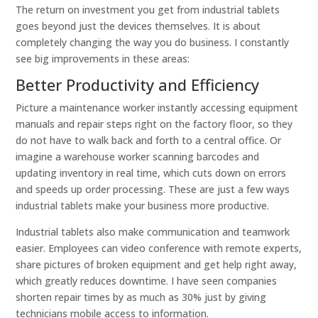
The return on investment you get from industrial tablets
goes beyond just the devices themselves. It is about
completely changing the way you do business. I constantly
see big improvements in these areas:
Better Productivity and Efficiency
Picture a maintenance worker instantly accessing equipment
manuals and repair steps right on the factory floor, so they
do not have to walk back and forth to a central office. Or
imagine a warehouse worker scanning barcodes and
updating inventory in real time, which cuts down on errors
and speeds up order processing. These are just a few ways
industrial tablets make your business more productive.
Industrial tablets also make communication and teamwork
easier. Employees can video conference with remote experts,
share pictures of broken equipment and get help right away,
which greatly reduces downtime. I have seen companies
shorten repair times by as much as 30% just by giving
technicians mobile access to information.