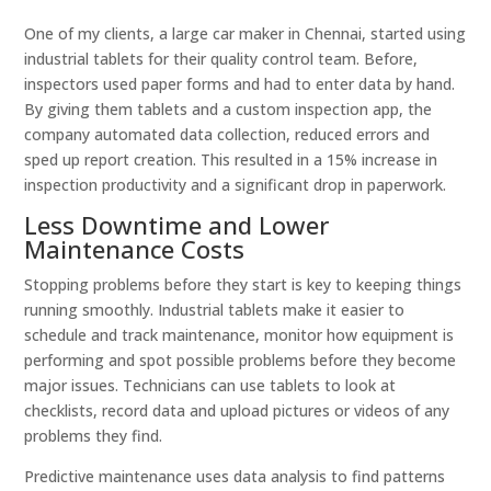
One of my clients, a large car maker in Chennai, started using
industrial tablets for their quality control team. Before,
inspectors used paper forms and had to enter data by hand.
By giving them tablets and a custom inspection app, the
company automated data collection, reduced errors and
sped up report creation. This resulted in a 15% increase in
inspection productivity and a significant drop in paperwork.
Less Downtime and Lower
Maintenance Costs
Stopping problems before they start is key to keeping things
running smoothly. Industrial tablets make it easier to
schedule and track maintenance, monitor how equipment is
performing and spot possible problems before they become
major issues. Technicians can use tablets to look at
checklists, record data and upload pictures or videos of any
problems they find.
Predictive maintenance uses data analysis to find patterns