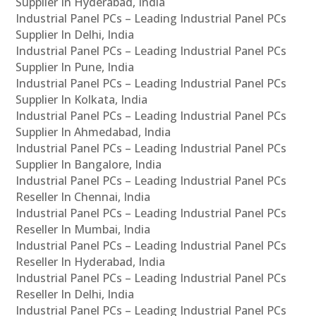
Supplier In Hyderabad, India
Industrial Panel PCs – Leading Industrial Panel PCs
Supplier In Delhi, India
Industrial Panel PCs – Leading Industrial Panel PCs
Supplier In Pune, India
Industrial Panel PCs – Leading Industrial Panel PCs
Supplier In Kolkata, India
Industrial Panel PCs – Leading Industrial Panel PCs
Supplier In Ahmedabad, India
Industrial Panel PCs – Leading Industrial Panel PCs
Supplier In Bangalore, India
Industrial Panel PCs – Leading Industrial Panel PCs
Reseller In Chennai, India
Industrial Panel PCs – Leading Industrial Panel PCs
Reseller In Mumbai, India
Industrial Panel PCs – Leading Industrial Panel PCs
Reseller In Hyderabad, India
Industrial Panel PCs – Leading Industrial Panel PCs
Reseller In Delhi, India
Industrial Panel PCs – Leading Industrial Panel PCs