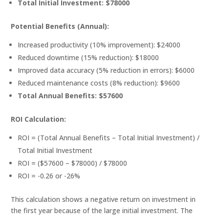
Total Initial Investment: $78000
Potential Benefits (Annual):
Increased productivity (10% improvement): $24000
Reduced downtime (15% reduction): $18000
Improved data accuracy (5% reduction in errors): $6000
Reduced maintenance costs (8% reduction): $9600
Total Annual Benefits: $57600
ROI Calculation:
ROI = (Total Annual Benefits – Total Initial Investment) /
Total Initial Investment
ROI = ($57600 – $78000) / $78000
ROI = -0.26 or -26%
This calculation shows a negative return on investment in
the first year because of the large initial investment. The