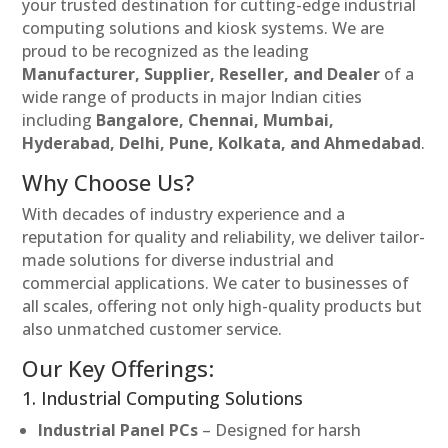
your trusted destination for cutting-edge industrial
computing solutions and kiosk systems. We are
proud to be recognized as the leading
Manufacturer, Supplier, Reseller, and Dealer
of a
wide range of products in major Indian cities
including
Bangalore, Chennai, Mumbai,
Hyderabad, Delhi, Pune, Kolkata, and Ahmedabad
.
Why Choose Us?
With decades of industry experience and a
reputation for quality and reliability, we deliver tailor-
made solutions for diverse industrial and
commercial applications. We cater to businesses of
all scales, offering not only high-quality products but
also unmatched customer service.
Our Key Offerings:
1. Industrial Computing Solutions
Industrial Panel PCs
– Designed for harsh