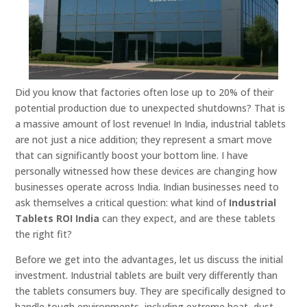
Did you know that factories often lose up to 20% of their
potential production due to unexpected shutdowns? That is
a massive amount of lost revenue! In India, industrial tablets
are not just a nice addition; they represent a smart move
that can significantly boost your bottom line. I have
personally witnessed how these devices are changing how
businesses operate across India. Indian businesses need to
ask themselves a critical question: what kind of
Industrial
Tablets ROI India
can they expect, and are these tablets
the right fit?
Before we get into the advantages, let us discuss the initial
investment. Industrial tablets are built very differently than
the tablets consumers buy. They are specifically designed to
handle tough environments, including extreme heat, dust,