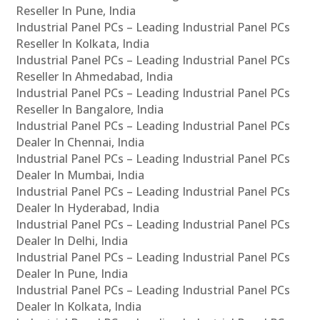
Reseller In Pune, India
Industrial Panel PCs – Leading Industrial Panel PCs
Reseller In Kolkata, India
Industrial Panel PCs – Leading Industrial Panel PCs
Reseller In Ahmedabad, India
Industrial Panel PCs – Leading Industrial Panel PCs
Reseller In Bangalore, India
Industrial Panel PCs – Leading Industrial Panel PCs
Dealer In Chennai, India
Industrial Panel PCs – Leading Industrial Panel PCs
Dealer In Mumbai, India
Industrial Panel PCs – Leading Industrial Panel PCs
Dealer In Hyderabad, India
Industrial Panel PCs – Leading Industrial Panel PCs
Dealer In Delhi, India
Industrial Panel PCs – Leading Industrial Panel PCs
Dealer In Pune, India
Industrial Panel PCs – Leading Industrial Panel PCs
Dealer In Kolkata, India