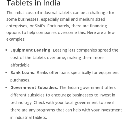
Tablets in India
The initial cost of industrial tablets can be a challenge for
some businesses, especially small and medium sized
enterprises, or SMEs. Fortunately, there are financing
options to help companies overcome this. Here are a few
examples:
Equipment Leasing:
Leasing lets companies spread the
cost of the tablets over time, making them more
affordable.
Bank Loans:
Banks offer loans specifically for equipment
purchases.
Government Subsidies:
The Indian government offers
different subsidies to encourage businesses to invest in
technology. Check with your local government to see if
there are any programs that can help with your investment
in industrial tablets.