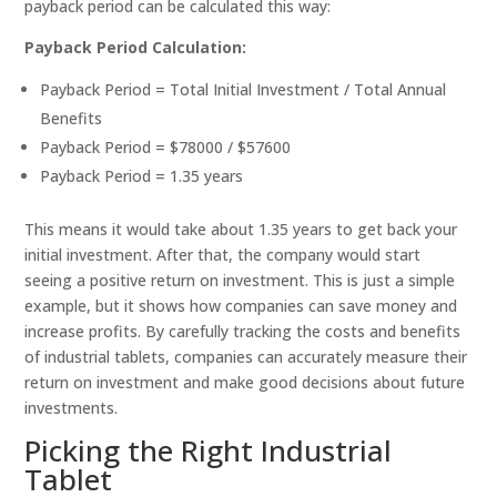
payback period can be calculated this way:
Payback Period Calculation:
Payback Period = Total Initial Investment / Total Annual
Benefits
Payback Period = $78000 / $57600
Payback Period = 1.35 years
This means it would take about 1.35 years to get back your
initial investment. After that, the company would start
seeing a positive return on investment. This is just a simple
example, but it shows how companies can save money and
increase profits. By carefully tracking the costs and benefits
of industrial tablets, companies can accurately measure their
return on investment and make good decisions about future
investments.
Picking the Right Industrial
Tablet