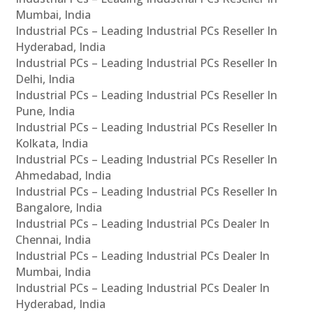
Mumbai, India
Industrial PCs – Leading Industrial PCs Reseller In
Hyderabad, India
Industrial PCs – Leading Industrial PCs Reseller In
Delhi, India
Industrial PCs – Leading Industrial PCs Reseller In
Pune, India
Industrial PCs – Leading Industrial PCs Reseller In
Kolkata, India
Industrial PCs – Leading Industrial PCs Reseller In
Ahmedabad, India
Industrial PCs – Leading Industrial PCs Reseller In
Bangalore, India
Industrial PCs – Leading Industrial PCs Dealer In
Chennai, India
Industrial PCs – Leading Industrial PCs Dealer In
Mumbai, India
Industrial PCs – Leading Industrial PCs Dealer In
Hyderabad, India