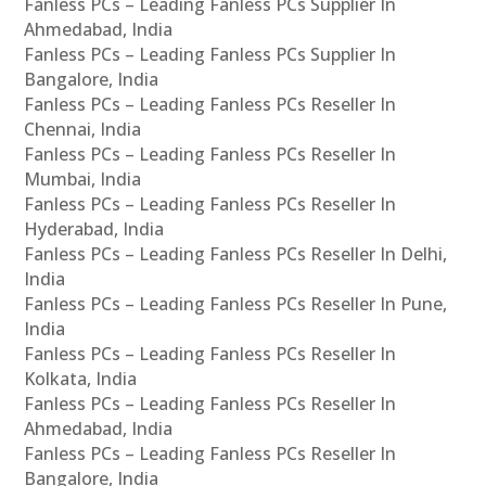
Fanless PCs – Leading Fanless PCs Supplier In
Ahmedabad, India
Fanless PCs – Leading Fanless PCs Supplier In
Bangalore, India
Fanless PCs – Leading Fanless PCs Reseller In
Chennai, India
Fanless PCs – Leading Fanless PCs Reseller In
Mumbai, India
Fanless PCs – Leading Fanless PCs Reseller In
Hyderabad, India
Fanless PCs – Leading Fanless PCs Reseller In Delhi,
India
Fanless PCs – Leading Fanless PCs Reseller In Pune,
India
Fanless PCs – Leading Fanless PCs Reseller In
Kolkata, India
Fanless PCs – Leading Fanless PCs Reseller In
Ahmedabad, India
Fanless PCs – Leading Fanless PCs Reseller In
Bangalore, India