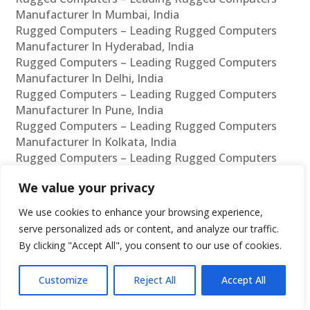
Manufacturer In Mumbai, India
Rugged Computers – Leading Rugged Computers
Manufacturer In Hyderabad, India
Rugged Computers – Leading Rugged Computers
Manufacturer In Delhi, India
Rugged Computers – Leading Rugged Computers
Manufacturer In Pune, India
Rugged Computers – Leading Rugged Computers
Manufacturer In Kolkata, India
Rugged Computers – Leading Rugged Computers
Manufacturer In Ahmedabad, India
We value your privacy
Rugged Computers – Leading Rugged Computers
Manufacturer In Bangalore, India
We use cookies to enhance your browsing experience,
Rugged Computers – Leading Rugged Computers
serve personalized ads or content, and analyze our traffic.
Supplier In Chennai, India
By clicking "Accept All", you consent to our use of cookies.
Rugged Computers – Leading Rugged Computers
Supplier In Mumbai, India
Customize
Reject All
Accept All
Rugged Computers – Leading Rugged Computers
Supplier In Hyderabad, India