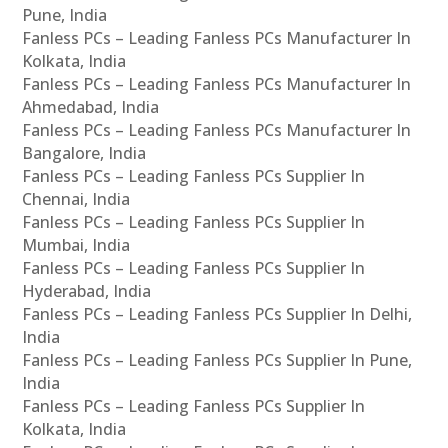
Pune, India
Fanless PCs – Leading Fanless PCs Manufacturer In
Kolkata, India
Fanless PCs – Leading Fanless PCs Manufacturer In
Ahmedabad, India
Fanless PCs – Leading Fanless PCs Manufacturer In
Bangalore, India
Fanless PCs – Leading Fanless PCs Supplier In
Chennai, India
Fanless PCs – Leading Fanless PCs Supplier In
Mumbai, India
Fanless PCs – Leading Fanless PCs Supplier In
Hyderabad, India
Fanless PCs – Leading Fanless PCs Supplier In Delhi,
India
Fanless PCs – Leading Fanless PCs Supplier In Pune,
India
Fanless PCs – Leading Fanless PCs Supplier In
Kolkata, India