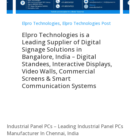
st
Elpro Technologies
,
Elpro Technologies Post
Elp
Elpro Technologies is a
To
Leading Supplier of Digital
Co
Signage Solutions in
Di
ns,
Bangalore, India – Digital
In
 &
Standees, Interactive Displays,
Sm
Video Walls, Commercial
En
Screens & Smart
Le
Communication Systems
Industrial Panel PCs – Leading Industrial Panel PCs
Manufacturer In Chennai, India