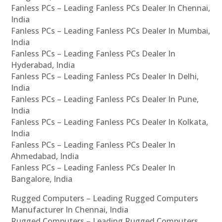
Fanless PCs – Leading Fanless PCs Dealer In Chennai,
India
Fanless PCs – Leading Fanless PCs Dealer In Mumbai,
India
Fanless PCs – Leading Fanless PCs Dealer In
Hyderabad, India
Fanless PCs – Leading Fanless PCs Dealer In Delhi,
India
Fanless PCs – Leading Fanless PCs Dealer In Pune,
India
Fanless PCs – Leading Fanless PCs Dealer In Kolkata,
India
Fanless PCs – Leading Fanless PCs Dealer In
Ahmedabad, India
Fanless PCs – Leading Fanless PCs Dealer In
Bangalore, India
Rugged Computers – Leading Rugged Computers
Manufacturer In Chennai, India
Rugged Computers – Leading Rugged Computers