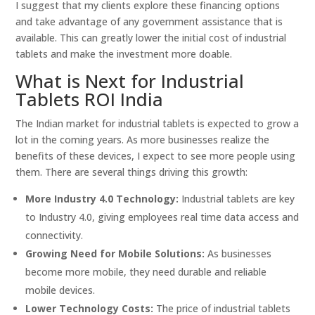
I suggest that my clients explore these financing options
and take advantage of any government assistance that is
available. This can greatly lower the initial cost of industrial
tablets and make the investment more doable.
What is Next for Industrial
Tablets ROI India
The Indian market for industrial tablets is expected to grow a
lot in the coming years. As more businesses realize the
benefits of these devices, I expect to see more people using
them. There are several things driving this growth:
More Industry 4.0 Technology:
Industrial tablets are key
to Industry 4.0, giving employees real time data access and
connectivity.
Growing Need for Mobile Solutions:
As businesses
become more mobile, they need durable and reliable
mobile devices.
Lower Technology Costs:
The price of industrial tablets