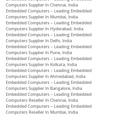
Computers Supplier In Chennai, India
Embedded Computers – Leading Embedded
Computers Supplier In Mumbai, India
Embedded Computers – Leading Embedded
Computers Supplier In Hyderabad, India
Embedded Computers – Leading Embedded
Computers Supplier In Delhi, India
Embedded Computers – Leading Embedded
Computers Supplier In Pune, India
Embedded Computers – Leading Embedded
Computers Supplier In Kolkata, India
Embedded Computers – Leading Embedded
Computers Supplier In Ahmedabad, India
Embedded Computers – Leading Embedded
Computers Supplier In Bangalore, India
Embedded Computers – Leading Embedded
Computers Reseller In Chennai, India
Embedded Computers – Leading Embedded
Computers Reseller In Mumbai, India