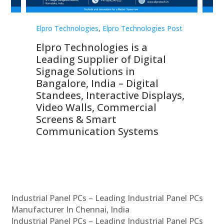
st
Elpro Technologies
,
Elpro Technologies Post
Elp
Elpro Technologies is a
To
Leading Supplier of Digital
Co
Signage Solutions in
Di
ns,
Bangalore, India – Digital
In
 &
Standees, Interactive Displays,
Sm
Video Walls, Commercial
En
Screens & Smart
Le
Communication Systems
Industrial Panel PCs – Leading Industrial Panel PCs
Manufacturer In Chennai, India
Industrial Panel PCs – Leading Industrial Panel PCs