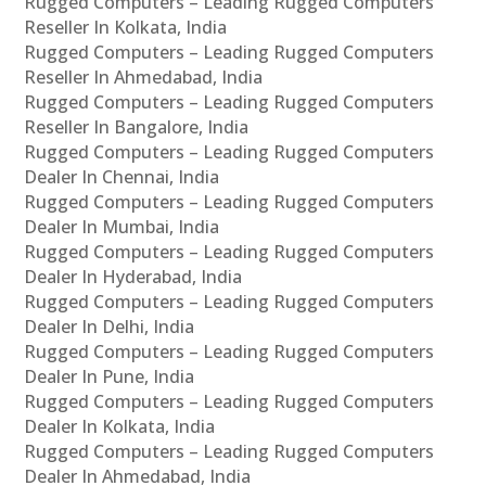
Rugged Computers – Leading Rugged Computers
Reseller In Kolkata, India
Rugged Computers – Leading Rugged Computers
Reseller In Ahmedabad, India
Rugged Computers – Leading Rugged Computers
Reseller In Bangalore, India
Rugged Computers – Leading Rugged Computers
Dealer In Chennai, India
Rugged Computers – Leading Rugged Computers
Dealer In Mumbai, India
Rugged Computers – Leading Rugged Computers
Dealer In Hyderabad, India
Rugged Computers – Leading Rugged Computers
Dealer In Delhi, India
Rugged Computers – Leading Rugged Computers
Dealer In Pune, India
Rugged Computers – Leading Rugged Computers
Dealer In Kolkata, India
Rugged Computers – Leading Rugged Computers
Dealer In Ahmedabad, India