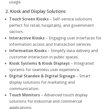
usage.
2. Kiosk and Display Solutions
Touch Screen Kiosks
– Self-service solutions
perfect for retail, hospitality, and government
sectors.
Interactive Kiosks
– Engaging user interfaces for
information access and transaction services.
Information Kiosks
– Simplify data delivery and
customer interaction in public spaces.
Kiosk Systems & Kiosk Displays
– Integrated
systems for seamless user experience.
Digital Standee & Digital Signage
– Smart
display solutions for marketing and
communication.
Touch Monitors
– Advanced touch display
solutions for industrial and commercial
applications.