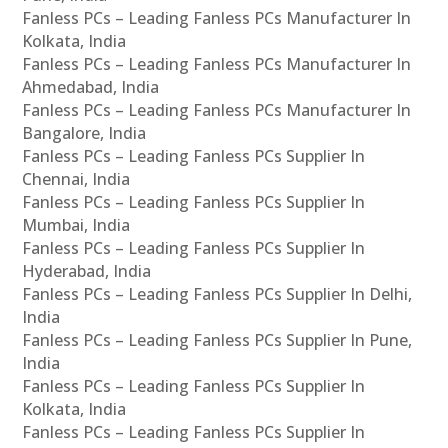
Fanless PCs – Leading Fanless PCs Manufacturer In
Kolkata, India
Fanless PCs – Leading Fanless PCs Manufacturer In
Ahmedabad, India
Fanless PCs – Leading Fanless PCs Manufacturer In
Bangalore, India
Fanless PCs – Leading Fanless PCs Supplier In
Chennai, India
Fanless PCs – Leading Fanless PCs Supplier In
Mumbai, India
Fanless PCs – Leading Fanless PCs Supplier In
Hyderabad, India
Fanless PCs – Leading Fanless PCs Supplier In Delhi,
India
Fanless PCs – Leading Fanless PCs Supplier In Pune,
India
Fanless PCs – Leading Fanless PCs Supplier In
Kolkata, India
Fanless PCs – Leading Fanless PCs Supplier In