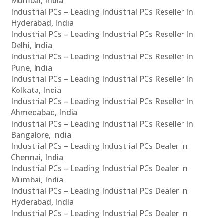
Mumbai, India
Industrial PCs – Leading Industrial PCs Reseller In
Hyderabad, India
Industrial PCs – Leading Industrial PCs Reseller In
Delhi, India
Industrial PCs – Leading Industrial PCs Reseller In
Pune, India
Industrial PCs – Leading Industrial PCs Reseller In
Kolkata, India
Industrial PCs – Leading Industrial PCs Reseller In
Ahmedabad, India
Industrial PCs – Leading Industrial PCs Reseller In
Bangalore, India
Industrial PCs – Leading Industrial PCs Dealer In
Chennai, India
Industrial PCs – Leading Industrial PCs Dealer In
Mumbai, India
Industrial PCs – Leading Industrial PCs Dealer In
Hyderabad, India
Industrial PCs – Leading Industrial PCs Dealer In