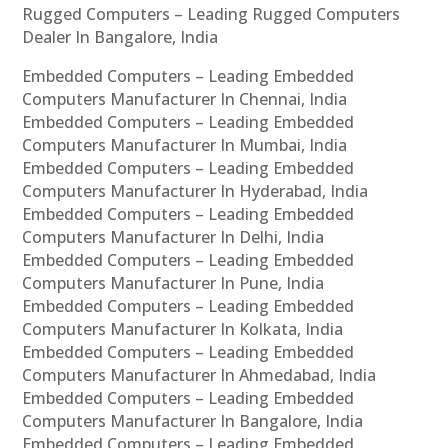
Rugged Computers – Leading Rugged Computers
Dealer In Bangalore, India
Embedded Computers – Leading Embedded
Computers Manufacturer In Chennai, India
Embedded Computers – Leading Embedded
Computers Manufacturer In Mumbai, India
Embedded Computers – Leading Embedded
Computers Manufacturer In Hyderabad, India
Embedded Computers – Leading Embedded
Computers Manufacturer In Delhi, India
Embedded Computers – Leading Embedded
Computers Manufacturer In Pune, India
Embedded Computers – Leading Embedded
Computers Manufacturer In Kolkata, India
Embedded Computers – Leading Embedded
Computers Manufacturer In Ahmedabad, India
Embedded Computers – Leading Embedded
Computers Manufacturer In Bangalore, India
Embedded Computers – Leading Embedded