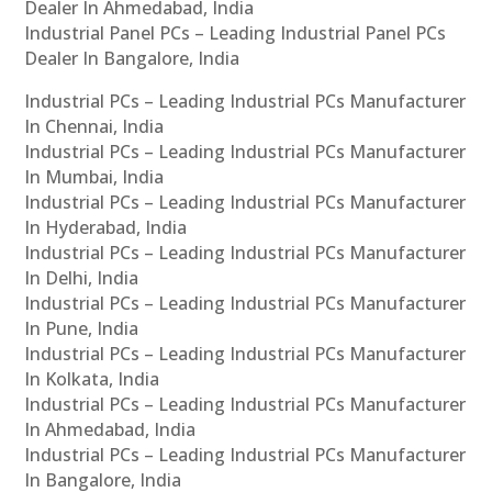
Dealer In Ahmedabad, India
Industrial Panel PCs – Leading Industrial Panel PCs
Dealer In Bangalore, India
Industrial PCs – Leading Industrial PCs Manufacturer
In Chennai, India
Industrial PCs – Leading Industrial PCs Manufacturer
In Mumbai, India
Industrial PCs – Leading Industrial PCs Manufacturer
In Hyderabad, India
Industrial PCs – Leading Industrial PCs Manufacturer
In Delhi, India
Industrial PCs – Leading Industrial PCs Manufacturer
In Pune, India
Industrial PCs – Leading Industrial PCs Manufacturer
In Kolkata, India
Industrial PCs – Leading Industrial PCs Manufacturer
In Ahmedabad, India
Industrial PCs – Leading Industrial PCs Manufacturer
In Bangalore, India