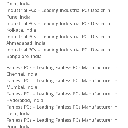
Delhi, India
Industrial PCs – Leading Industrial PCs Dealer In
Pune, India
Industrial PCs – Leading Industrial PCs Dealer In
Kolkata, India
Industrial PCs – Leading Industrial PCs Dealer In
Ahmedabad, India
Industrial PCs – Leading Industrial PCs Dealer In
Bangalore, India
Fanless PCs – Leading Fanless PCs Manufacturer In
Chennai, India
Fanless PCs – Leading Fanless PCs Manufacturer In
Mumbai, India
Fanless PCs – Leading Fanless PCs Manufacturer In
Hyderabad, India
Fanless PCs – Leading Fanless PCs Manufacturer In
Delhi, India
Fanless PCs – Leading Fanless PCs Manufacturer In
Pune, India