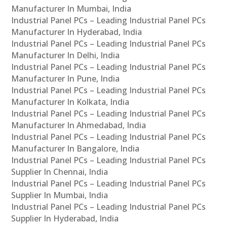
Manufacturer In Mumbai, India
Industrial Panel PCs – Leading Industrial Panel PCs
Manufacturer In Hyderabad, India
Industrial Panel PCs – Leading Industrial Panel PCs
Manufacturer In Delhi, India
Industrial Panel PCs – Leading Industrial Panel PCs
Manufacturer In Pune, India
Industrial Panel PCs – Leading Industrial Panel PCs
Manufacturer In Kolkata, India
Industrial Panel PCs – Leading Industrial Panel PCs
Manufacturer In Ahmedabad, India
Industrial Panel PCs – Leading Industrial Panel PCs
Manufacturer In Bangalore, India
Industrial Panel PCs – Leading Industrial Panel PCs
Supplier In Chennai, India
Industrial Panel PCs – Leading Industrial Panel PCs
Supplier In Mumbai, India
Industrial Panel PCs – Leading Industrial Panel PCs
Supplier In Hyderabad, India