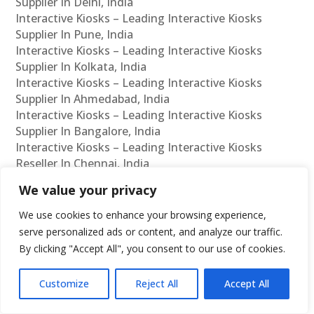
Supplier In Delhi, India
Interactive Kiosks – Leading Interactive Kiosks
Supplier In Pune, India
Interactive Kiosks – Leading Interactive Kiosks
Supplier In Kolkata, India
Interactive Kiosks – Leading Interactive Kiosks
Supplier In Ahmedabad, India
Interactive Kiosks – Leading Interactive Kiosks
Supplier In Bangalore, India
Interactive Kiosks – Leading Interactive Kiosks
Reseller In Chennai, India
Interactive Kiosks – Leading Interactive Kiosks
We value your privacy
Reseller In Mumbai, India
Interactive Kiosks – Leading Interactive Kiosks
We use cookies to enhance your browsing experience,
Reseller In Hyderabad, India
serve personalized ads or content, and analyze our traffic.
Interactive Kiosks – Leading Interactive Kiosks
By clicking "Accept All", you consent to our use of cookies.
Reseller In Delhi, India
Interactive Kiosks – Leading Interactive Kiosks
Customize
Reject All
Accept All
Reseller In Pune, India
Interactive Kiosks – Leading Interactive Kiosks