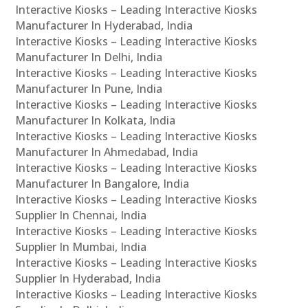
Interactive Kiosks – Leading Interactive Kiosks
Manufacturer In Hyderabad, India
Interactive Kiosks – Leading Interactive Kiosks
Manufacturer In Delhi, India
Interactive Kiosks – Leading Interactive Kiosks
Manufacturer In Pune, India
Interactive Kiosks – Leading Interactive Kiosks
Manufacturer In Kolkata, India
Interactive Kiosks – Leading Interactive Kiosks
Manufacturer In Ahmedabad, India
Interactive Kiosks – Leading Interactive Kiosks
Manufacturer In Bangalore, India
Interactive Kiosks – Leading Interactive Kiosks
Supplier In Chennai, India
Interactive Kiosks – Leading Interactive Kiosks
Supplier In Mumbai, India
Interactive Kiosks – Leading Interactive Kiosks
Supplier In Hyderabad, India
Interactive Kiosks – Leading Interactive Kiosks