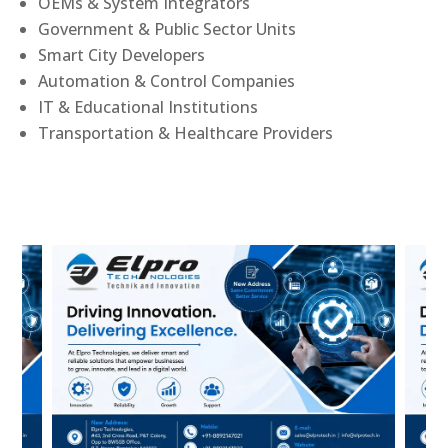
OEMs & System Integrators
Government & Public Sector Units
Smart City Developers
Automation & Control Companies
IT & Educational Institutions
Transportation & Healthcare Providers