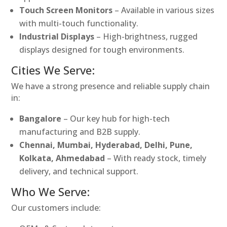
Touch Screen Monitors
– Available in various sizes
with multi-touch functionality.
Industrial Displays
– High-brightness, rugged
displays designed for tough environments.
Cities We Serve:
We have a strong presence and reliable supply chain
in:
Bangalore
– Our key hub for high-tech
manufacturing and B2B supply.
Chennai, Mumbai, Hyderabad, Delhi, Pune,
Kolkata, Ahmedabad
– With ready stock, timely
delivery, and technical support.
Who We Serve:
Our customers include: