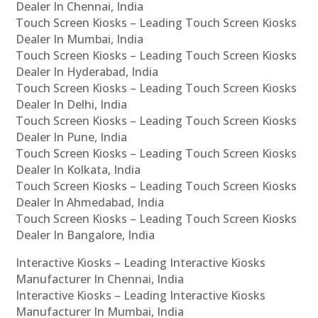
Dealer In Chennai, India
Touch Screen Kiosks – Leading Touch Screen Kiosks
Dealer In Mumbai, India
Touch Screen Kiosks – Leading Touch Screen Kiosks
Dealer In Hyderabad, India
Touch Screen Kiosks – Leading Touch Screen Kiosks
Dealer In Delhi, India
Touch Screen Kiosks – Leading Touch Screen Kiosks
Dealer In Pune, India
Touch Screen Kiosks – Leading Touch Screen Kiosks
Dealer In Kolkata, India
Touch Screen Kiosks – Leading Touch Screen Kiosks
Dealer In Ahmedabad, India
Touch Screen Kiosks – Leading Touch Screen Kiosks
Dealer In Bangalore, India
Interactive Kiosks – Leading Interactive Kiosks
Manufacturer In Chennai, India
Interactive Kiosks – Leading Interactive Kiosks
Manufacturer In Mumbai, India