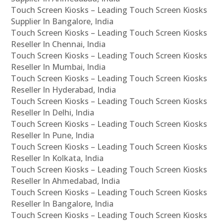
Touch Screen Kiosks – Leading Touch Screen Kiosks
Supplier In Bangalore, India
Touch Screen Kiosks – Leading Touch Screen Kiosks
Reseller In Chennai, India
Touch Screen Kiosks – Leading Touch Screen Kiosks
Reseller In Mumbai, India
Touch Screen Kiosks – Leading Touch Screen Kiosks
Reseller In Hyderabad, India
Touch Screen Kiosks – Leading Touch Screen Kiosks
Reseller In Delhi, India
Touch Screen Kiosks – Leading Touch Screen Kiosks
Reseller In Pune, India
Touch Screen Kiosks – Leading Touch Screen Kiosks
Reseller In Kolkata, India
Touch Screen Kiosks – Leading Touch Screen Kiosks
Reseller In Ahmedabad, India
Touch Screen Kiosks – Leading Touch Screen Kiosks
Reseller In Bangalore, India
Touch Screen Kiosks – Leading Touch Screen Kiosks