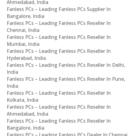
Ahmedabad, India
Fanless PCs – Leading Fanless PCs Supplier In
Bangalore, India
Fanless PCs – Leading Fanless PCs Reseller In
Chennai, India
Fanless PCs – Leading Fanless PCs Reseller In
Mumbai, India
Fanless PCs – Leading Fanless PCs Reseller In
Hyderabad, India
Fanless PCs – Leading Fanless PCs Reseller In Delhi,
India
Fanless PCs – Leading Fanless PCs Reseller In Pune,
India
Fanless PCs – Leading Fanless PCs Reseller In
Kolkata, India
Fanless PCs – Leading Fanless PCs Reseller In
Ahmedabad, India
Fanless PCs – Leading Fanless PCs Reseller In
Bangalore, India
Fanless PCs – Leading Fanless PCs Dealer In Chennai,