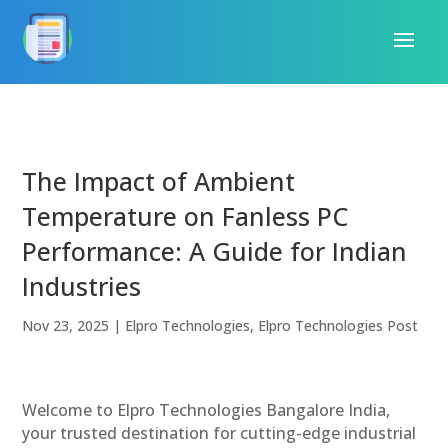
The Impact of Ambient
Temperature on Fanless PC
Performance: A Guide for Indian
Industries
Nov 23, 2025
|
Elpro Technologies
,
Elpro Technologies Post
Welcome to Elpro Technologies Bangalore India,
your trusted destination for cutting-edge industrial