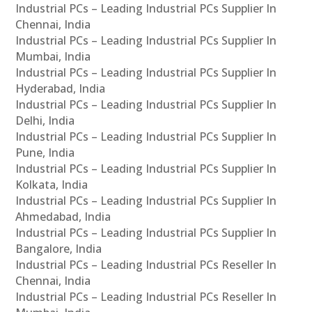
Industrial PCs – Leading Industrial PCs Supplier In
Chennai, India
Industrial PCs – Leading Industrial PCs Supplier In
Mumbai, India
Industrial PCs – Leading Industrial PCs Supplier In
Hyderabad, India
Industrial PCs – Leading Industrial PCs Supplier In
Delhi, India
Industrial PCs – Leading Industrial PCs Supplier In
Pune, India
Industrial PCs – Leading Industrial PCs Supplier In
Kolkata, India
Industrial PCs – Leading Industrial PCs Supplier In
Ahmedabad, India
Industrial PCs – Leading Industrial PCs Supplier In
Bangalore, India
Industrial PCs – Leading Industrial PCs Reseller In
Chennai, India
Industrial PCs – Leading Industrial PCs Reseller In