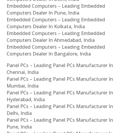
Embedded Computers – Leading Embedded
Computers Dealer In Pune, India
Embedded Computers – Leading Embedded
Computers Dealer In Kolkata, India
Embedded Computers – Leading Embedded
Computers Dealer In Ahmedabad, India
Embedded Computers – Leading Embedded
Computers Dealer In Bangalore, India
Panel PCs – Leading Panel PCs Manufacturer In
Chennai, India
Panel PCs – Leading Panel PCs Manufacturer In
Mumbai, India
Panel PCs – Leading Panel PCs Manufacturer In
Hyderabad, India
Panel PCs – Leading Panel PCs Manufacturer In
Delhi, India
Panel PCs – Leading Panel PCs Manufacturer In
Pune, India