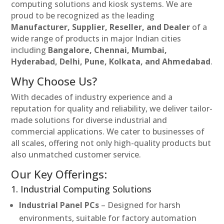
computing solutions and kiosk systems. We are
proud to be recognized as the leading
Manufacturer, Supplier, Reseller, and Dealer
of a
wide range of products in major Indian cities
including
Bangalore, Chennai, Mumbai,
Hyderabad, Delhi, Pune, Kolkata, and Ahmedabad
.
Why Choose Us?
With decades of industry experience and a
reputation for quality and reliability, we deliver tailor-
made solutions for diverse industrial and
commercial applications. We cater to businesses of
all scales, offering not only high-quality products but
also unmatched customer service.
Our Key Offerings:
1. Industrial Computing Solutions
Industrial Panel PCs
– Designed for harsh
environments, suitable for factory automation