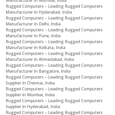
Manufacturer In Mumbai, India
Rugged Computers – Leading Rugged Computers
Manufacturer In Hyderabad, India
Rugged Computers – Leading Rugged Computers
Manufacturer In Delhi, India
Rugged Computers – Leading Rugged Computers
Manufacturer In Pune, India
Rugged Computers – Leading Rugged Computers
Manufacturer In Kolkata, India
Rugged Computers – Leading Rugged Computers
Manufacturer In Ahmedabad, India
Rugged Computers – Leading Rugged Computers
Manufacturer In Bangalore, India
Rugged Computers – Leading Rugged Computers
Supplier In Chennai, India
Rugged Computers – Leading Rugged Computers
Supplier In Mumbai, India
Rugged Computers – Leading Rugged Computers
Supplier In Hyderabad, India
Rugged Computers – Leading Rugged Computers