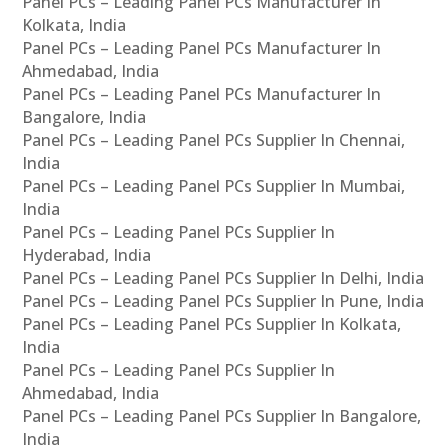
Panel PCs – Leading Panel PCs Manufacturer In
Kolkata, India
Panel PCs – Leading Panel PCs Manufacturer In
Ahmedabad, India
Panel PCs – Leading Panel PCs Manufacturer In
Bangalore, India
Panel PCs – Leading Panel PCs Supplier In Chennai,
India
Panel PCs – Leading Panel PCs Supplier In Mumbai,
India
Panel PCs – Leading Panel PCs Supplier In
Hyderabad, India
Panel PCs – Leading Panel PCs Supplier In Delhi, India
Panel PCs – Leading Panel PCs Supplier In Pune, India
Panel PCs – Leading Panel PCs Supplier In Kolkata,
India
Panel PCs – Leading Panel PCs Supplier In
Ahmedabad, India
Panel PCs – Leading Panel PCs Supplier In Bangalore,
India