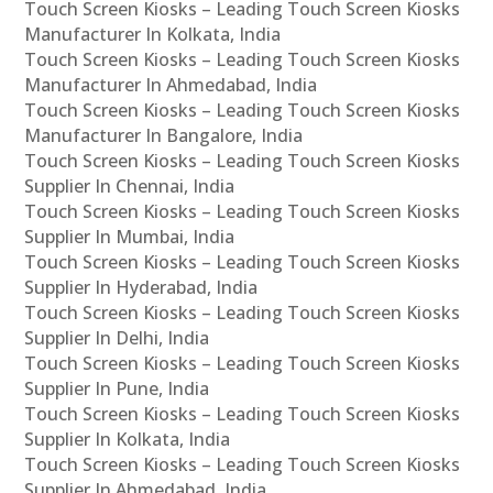
Touch Screen Kiosks – Leading Touch Screen Kiosks
Manufacturer In Kolkata, India
Touch Screen Kiosks – Leading Touch Screen Kiosks
Manufacturer In Ahmedabad, India
Touch Screen Kiosks – Leading Touch Screen Kiosks
Manufacturer In Bangalore, India
Touch Screen Kiosks – Leading Touch Screen Kiosks
Supplier In Chennai, India
Touch Screen Kiosks – Leading Touch Screen Kiosks
Supplier In Mumbai, India
Touch Screen Kiosks – Leading Touch Screen Kiosks
Supplier In Hyderabad, India
Touch Screen Kiosks – Leading Touch Screen Kiosks
Supplier In Delhi, India
Touch Screen Kiosks – Leading Touch Screen Kiosks
Supplier In Pune, India
Touch Screen Kiosks – Leading Touch Screen Kiosks
Supplier In Kolkata, India
Touch Screen Kiosks – Leading Touch Screen Kiosks
Supplier In Ahmedabad, India