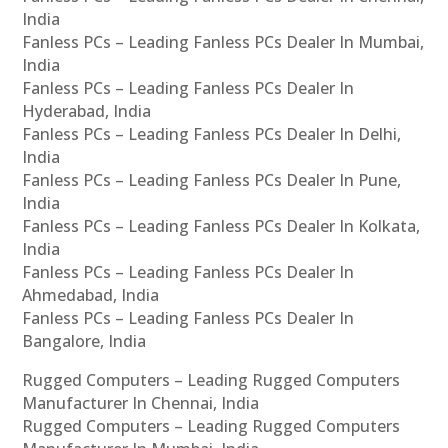
India
Fanless PCs – Leading Fanless PCs Dealer In Mumbai,
India
Fanless PCs – Leading Fanless PCs Dealer In
Hyderabad, India
Fanless PCs – Leading Fanless PCs Dealer In Delhi,
India
Fanless PCs – Leading Fanless PCs Dealer In Pune,
India
Fanless PCs – Leading Fanless PCs Dealer In Kolkata,
India
Fanless PCs – Leading Fanless PCs Dealer In
Ahmedabad, India
Fanless PCs – Leading Fanless PCs Dealer In
Bangalore, India
Rugged Computers – Leading Rugged Computers
Manufacturer In Chennai, India
Rugged Computers – Leading Rugged Computers