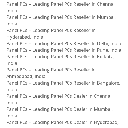
Panel PCs – Leading Panel PCs Reseller In Chennai,
India
Panel PCs – Leading Panel PCs Reseller In Mumbai,
India
Panel PCs – Leading Panel PCs Reseller In
Hyderabad, India
Panel PCs – Leading Panel PCs Reseller In Delhi, India
Panel PCs – Leading Panel PCs Reseller In Pune, India
Panel PCs – Leading Panel PCs Reseller In Kolkata,
India
Panel PCs – Leading Panel PCs Reseller In
Ahmedabad, India
Panel PCs – Leading Panel PCs Reseller In Bangalore,
India
Panel PCs – Leading Panel PCs Dealer In Chennai,
India
Panel PCs – Leading Panel PCs Dealer In Mumbai,
India
Panel PCs – Leading Panel PCs Dealer In Hyderabad,