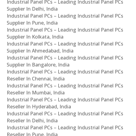
Industrial Panel PCs – Leading Industrial Panel PCs
Supplier In Delhi, India
Industrial Panel PCs – Leading Industrial Panel PCs
Supplier In Pune, India
Industrial Panel PCs – Leading Industrial Panel PCs
Supplier In Kolkata, India
Industrial Panel PCs – Leading Industrial Panel PCs
Supplier In Ahmedabad, India
Industrial Panel PCs – Leading Industrial Panel PCs
Supplier In Bangalore, India
Industrial Panel PCs – Leading Industrial Panel PCs
Reseller In Chennai, India
Industrial Panel PCs – Leading Industrial Panel PCs
Reseller In Mumbai, India
Industrial Panel PCs – Leading Industrial Panel PCs
Reseller In Hyderabad, India
Industrial Panel PCs – Leading Industrial Panel PCs
Reseller In Delhi, India
Industrial Panel PCs – Leading Industrial Panel PCs
Reseller In Pune, India