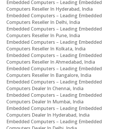
Embedded Computers – Leading Embedded
Computers Reseller In Hyderabad, India
Embedded Computers – Leading Embedded
Computers Reseller In Delhi, India
Embedded Computers – Leading Embedded
Computers Reseller In Pune, India
Embedded Computers – Leading Embedded
Computers Reseller In Kolkata, India
Embedded Computers – Leading Embedded
Computers Reseller In Ahmedabad, India
Embedded Computers – Leading Embedded
Computers Reseller In Bangalore, India
Embedded Computers – Leading Embedded
Computers Dealer In Chennai, India
Embedded Computers – Leading Embedded
Computers Dealer In Mumbai, India
Embedded Computers – Leading Embedded
Computers Dealer In Hyderabad, India
Embedded Computers – Leading Embedded
Computers Dealer In Delhi, India