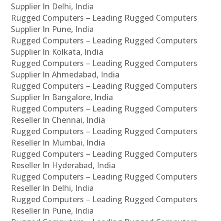
Supplier In Delhi, India
Rugged Computers – Leading Rugged Computers
Supplier In Pune, India
Rugged Computers – Leading Rugged Computers
Supplier In Kolkata, India
Rugged Computers – Leading Rugged Computers
Supplier In Ahmedabad, India
Rugged Computers – Leading Rugged Computers
Supplier In Bangalore, India
Rugged Computers – Leading Rugged Computers
Reseller In Chennai, India
Rugged Computers – Leading Rugged Computers
Reseller In Mumbai, India
Rugged Computers – Leading Rugged Computers
Reseller In Hyderabad, India
Rugged Computers – Leading Rugged Computers
Reseller In Delhi, India
Rugged Computers – Leading Rugged Computers
Reseller In Pune, India