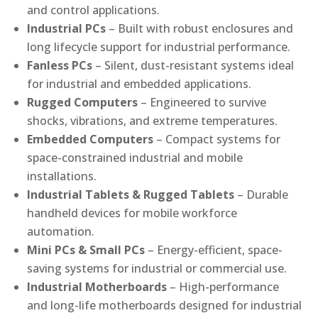
and control applications.
Industrial PCs
– Built with robust enclosures and
long lifecycle support for industrial performance.
Fanless PCs
– Silent, dust-resistant systems ideal
for industrial and embedded applications.
Rugged Computers
– Engineered to survive
shocks, vibrations, and extreme temperatures.
Embedded Computers
– Compact systems for
space-constrained industrial and mobile
installations.
Industrial Tablets & Rugged Tablets
– Durable
handheld devices for mobile workforce
automation.
Mini PCs & Small PCs
– Energy-efficient, space-
saving systems for industrial or commercial use.
Industrial Motherboards
– High-performance
and long-life motherboards designed for industrial