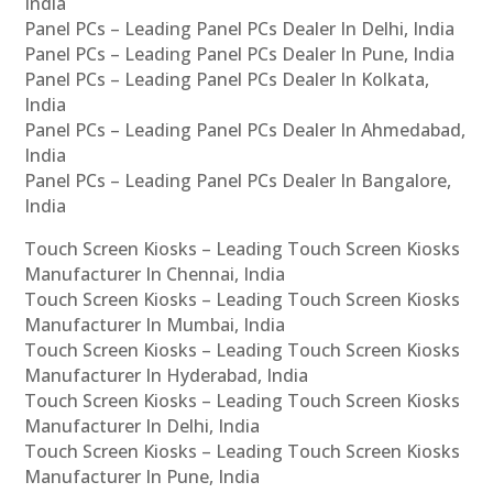
India
Panel PCs – Leading Panel PCs Dealer In Delhi, India
Panel PCs – Leading Panel PCs Dealer In Pune, India
Panel PCs – Leading Panel PCs Dealer In Kolkata,
India
Panel PCs – Leading Panel PCs Dealer In Ahmedabad,
India
Panel PCs – Leading Panel PCs Dealer In Bangalore,
India
Touch Screen Kiosks – Leading Touch Screen Kiosks
Manufacturer In Chennai, India
Touch Screen Kiosks – Leading Touch Screen Kiosks
Manufacturer In Mumbai, India
Touch Screen Kiosks – Leading Touch Screen Kiosks
Manufacturer In Hyderabad, India
Touch Screen Kiosks – Leading Touch Screen Kiosks
Manufacturer In Delhi, India
Touch Screen Kiosks – Leading Touch Screen Kiosks
Manufacturer In Pune, India