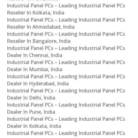
Industrial Panel PCs – Leading Industrial Panel PCs
Reseller In Kolkata, India
Industrial Panel PCs – Leading Industrial Panel PCs
Reseller In Ahmedabad, India
Industrial Panel PCs – Leading Industrial Panel PCs
Reseller In Bangalore, India
Industrial Panel PCs – Leading Industrial Panel PCs
Dealer In Chennai, India
Industrial Panel PCs – Leading Industrial Panel PCs
Dealer In Mumbai, India
Industrial Panel PCs – Leading Industrial Panel PCs
Dealer In Hyderabad, India
Industrial Panel PCs – Leading Industrial Panel PCs
Dealer In Delhi, India
Industrial Panel PCs – Leading Industrial Panel PCs
Dealer In Pune, India
Industrial Panel PCs – Leading Industrial Panel PCs
Dealer In Kolkata, India
Industrial Panel PCs – Leading Industrial Panel PCs