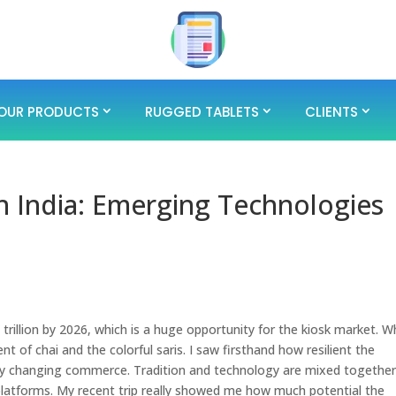
OUR PRODUCTS
RUGGED TABLETS
CLIENTS
in India: Emerging Technologies
 trillion by 2026, which is a huge opportunity for the kiosk market. W
nt of chai and the colorful saris. I saw firsthand how resilient the
ickly changing commerce. Tradition and technology are mixed togethe
latforms. My recent trip really showed me how much potential the