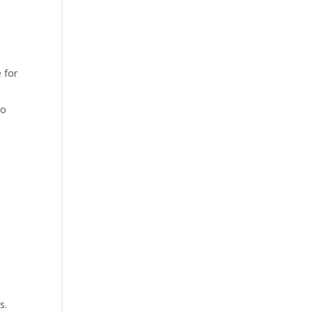
 for
to
s.