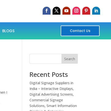
BLOGS
Contact Us
Search
Recent Posts
Digital Signage Suppliers in
India – Interactive Displays,
hen I
Digital Advertising Screens,
Commercial Signage
r
Solutions, Smart Information