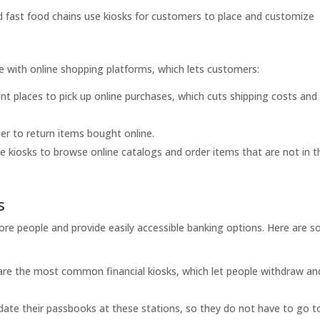
 fast food chains use kiosks for customers to place and customize
e with online shopping platforms, which lets customers:
nt places to pick up online purchases, which cuts shipping costs and
er to return items bought online.
 kiosks to browse online catalogs and order items that are not in t
s
 more people and provide easily accessible banking options. Here are 
re the most common financial kiosks, which let people withdraw an
ate their passbooks at these stations, so they do not have to go t