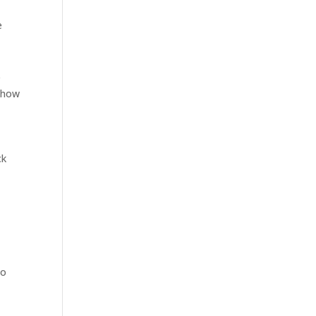
e
e
s how
ck
to