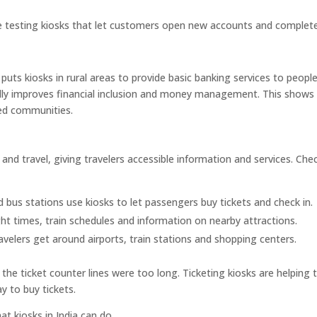
 testing kiosks that let customers open new accounts and complet
uts kiosks in rural areas to provide basic banking services to peopl
ally improves financial inclusion and money management. This show
ed communities.
and travel, giving travelers accessible information and services. Che
d bus stations use kiosks to let passengers buy tickets and check in.
ght times, train schedules and information on nearby attractions.
avelers get around airports, train stations and shopping centers.
he ticket counter lines were too long. Ticketing kiosks are helping 
y to buy tickets.
t kiosks in India can do.