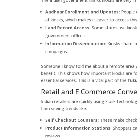
The Indian government thinks kiosks are very im
Aadhaar Enrollment and Updates:
People c
at kiosks, which makes it easier to access this
Land Record Access:
Some states use kiosks
government offices.
Information Dissemination:
Kiosks share i
campaigns.
Someone I know told me about a remote area wh
benefit. This shows how important kiosks are fo
essential services. This is a vital part of the
futu
Retail and E Commerce Conv
Indian retailers are quickly using kiosk techn
I am seeing trends like:
Self Checkout Counters:
These make checkou
Product Information Stations:
Shoppers ca
reviews.