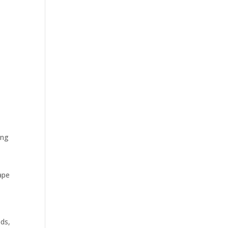
ing
hape
ds,