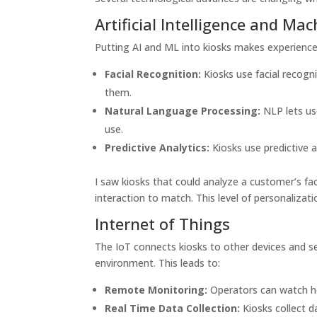
Artificial Intelligence and Ma
Putting AI and ML into kiosks makes experiences
Facial Recognition:
Kiosks use facial recogn
them.
Natural Language Processing:
NLP lets us
use.
Predictive Analytics:
Kiosks use predictive
I saw kiosks that could analyze a customer’s f
interaction to match. This level of personaliza
Internet of Things
The IoT connects kiosks to other devices and s
environment. This leads to:
Remote Monitoring:
Operators can watch ho
Real Time Data Collection:
Kiosks collect d