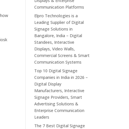
Displays & Enterprise
Communication Platforms
s how
Elpro Technologies is a
Leading Supplier of Digital
Signage Solutions in
Bangalore, India – Digital
iosk
Standees, Interactive
Displays, Video Walls,
Commercial Screens & Smart
Communication Systems
Top 10 Digital Signage
Companies in India in 2026 –
Digital Display
Manufacturers, Interactive
g
Signage Providers, Smart
Advertising Solutions &
Enterprise Communication
Leaders
The 7 Best Digital Signage