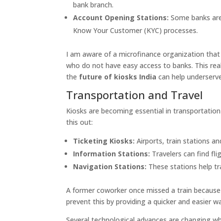
bank branch.
Account Opening Stations:
Some banks are
Know Your Customer (KYC) processes.
I am aware of a microfinance organization that p
who do not have easy access to banks. This re
the
future of kiosks India
can help underserv
Transportation and Travel
Kiosks are becoming essential in transportation 
this out:
Ticketing Kiosks:
Airports, train stations an
Information Stations:
Travelers can find fli
Navigation Stations:
These stations help tr
A former coworker once missed a train because t
prevent this by providing a quicker and easier wa
Several technological advances are changing wha