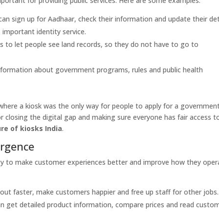
portant for providing public services. Here are some examples:
an sign up for Aadhaar, check their information and update their det
 important identity service.
 to let people see land records, so they do not have to go to
nformation about government programs, rules and public health
ere a kiosk was the only way for people to apply for a governmen
r closing the digital gap and making sure everyone has fair access t
re of kiosks India
.
ergence
ology to make customer experiences better and improve how they oper
t faster, make customers happier and free up staff for other jobs.
n get detailed product information, compare prices and read custo