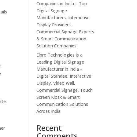
Companies in India – Top
Digital Signage
ails
Manufacturers, Interactive
Display Providers,
Commercial Signage Experts
& Smart Communication
Solution Companies
Elpro Technologies is a
Leading Digital Signage
t
Manufacturer in India –
o
Digital Standee, Interactive
Display, Video Wall,
Commercial Signage, Touch
Screen Kiosk & Smart
ate.
Communication Solutions
Across India
Recent
mer
Comments