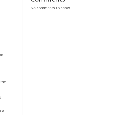
No comments to show.
he
some
d
o a