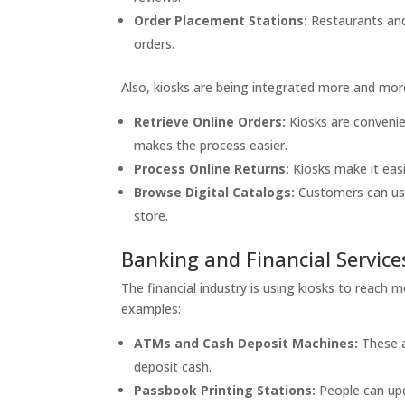
Order Placement Stations:
Restaurants and
orders.
Also, kiosks are being integrated more and mor
Retrieve Online Orders:
Kiosks are convenie
makes the process easier.
Process Online Returns:
Kiosks make it easi
Browse Digital Catalogs:
Customers can use
store.
Banking and Financial Service
The financial industry is using kiosks to reach
examples:
ATMs and Cash Deposit Machines:
These a
deposit cash.
Passbook Printing Stations:
People can upd