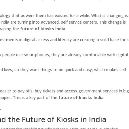
nology that powers them has existed for a while. What is changing i
India are turning into advanced, self service centers. This change is
shaping the
future of kiosks India
.
tments in digital access and literacy are creating a solid base for k
people use smartphones, they are already comfortable with digital
ed lives, so they want things to be quick and easy, which makes self
easier to pay bills, buy tickets and access government services in bi
appier. This is a key part of the
future of kiosks India
.
.
the Future of Kiosks in India