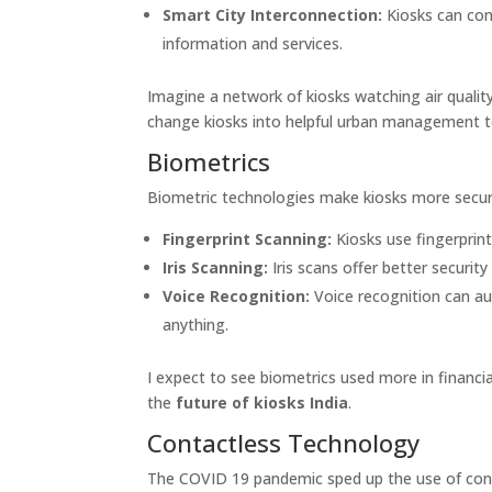
Smart City Interconnection:
Kiosks can con
information and services.
Imagine a network of kiosks watching air quality
change kiosks into helpful urban management t
Biometrics
Biometric technologies make kiosks more secure
Fingerprint Scanning:
Kiosks use fingerprint
Iris Scanning:
Iris scans offer better securit
Voice Recognition:
Voice recognition can au
anything.
I expect to see biometrics used more in financia
the
future of kiosks India
.
Contactless Technology
The COVID 19 pandemic sped up the use of cont