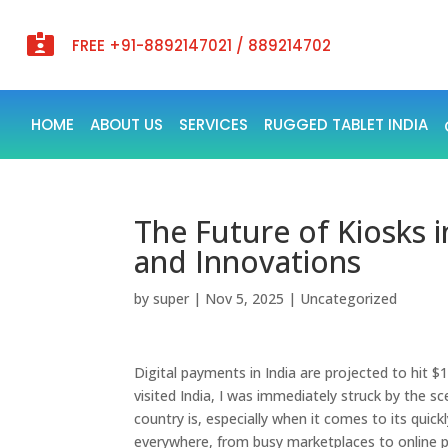

FREE +91-8892147021 / 889214702
HOME
ABOUT US
SERVICES
RUGGED TABLET INDIA
The Future of Kiosks 
and Innovations
by
super
|
Nov 5, 2025
|
Uncategorized
Digital payments in India are projected to hit $1
visited India, I was immediately struck by the sce
country is, especially when it comes to its qu
everywhere, from busy marketplaces to online p