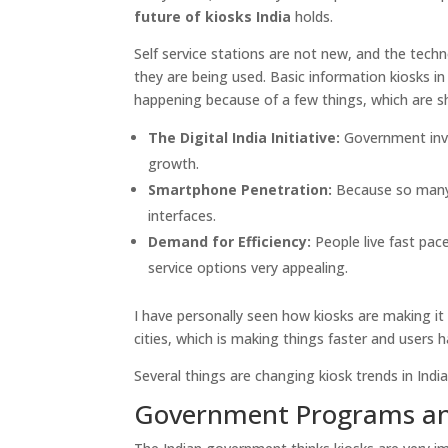
future of kiosks India
holds.
Self service stations are not new, and the tech
they are being used. Basic information kiosks in 
happening because of a few things, which are 
The Digital India Initiative:
Government inves
growth.
Smartphone Penetration:
Because so many 
interfaces.
Demand for Efficiency:
People live fast pac
service options very appealing.
I have personally seen how kiosks are making it 
cities, which is making things faster and users h
Several things are changing kiosk trends in India
Government Programs and 