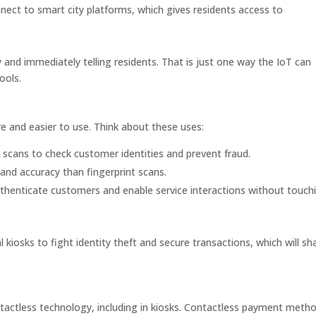
nect to smart city platforms, which gives residents access to
 and immediately telling residents. That is just one way the IoT can
ools.
 and easier to use. Think about these uses:
 scans to check customer identities and prevent fraud.
y and accuracy than fingerprint scans.
thenticate customers and enable service interactions without touch
l kiosks to fight identity theft and secure transactions, which will s
actless technology, including in kiosks. Contactless payment metho