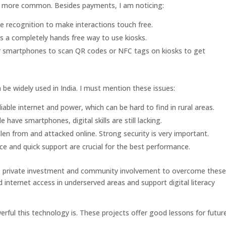
 more common. Besides payments, I am noticing:
e recognition to make interactions touch free.
rs a completely hands free way to use kiosks.
r smartphones to scan QR codes or NFC tags on kiosks to get
be widely used in India. I must mention these issues:
iable internet and power, which can be hard to find in rural areas.
ave smartphones, digital skills are still lacking.
len from and attacked online. Strong security is very important.
 and quick support are crucial for the best performance.
t, private investment and community involvement to overcome thes
 internet access in underserved areas and support digital literacy
erful this technology is. These projects offer good lessons for futur