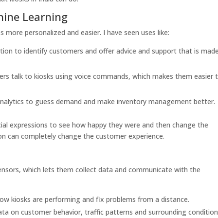
chine Learning
 more personalized and easier. I have seen uses like:
ition to identify customers and offer advice and support that is made
ers talk to kiosks using voice commands, which makes them easier 
 analytics to guess demand and make inventory management better.
acial expressions to see how happy they were and then change the
tion can completely change the customer experience.
ensors, which lets them collect data and communicate with the
w kiosks are performing and fix problems from a distance.
ata on customer behavior, traffic patterns and surrounding condition