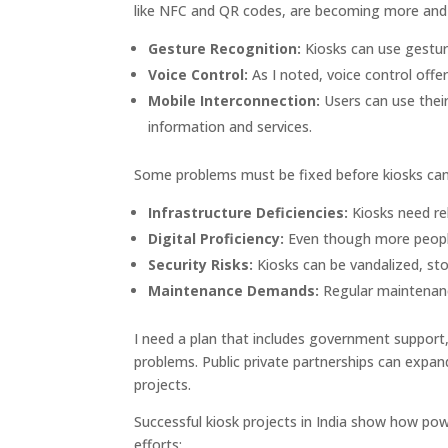
like NFC and QR codes, are becoming more and
Gesture Recognition:
Kiosks can use gestur
Voice Control:
As I noted, voice control offe
Mobile Interconnection:
Users can use thei
information and services.
Some problems must be fixed before kiosks can 
Infrastructure Deficiencies:
Kiosks need rel
Digital Proficiency:
Even though more people h
Security Risks:
Kiosks can be vandalized, sto
Maintenance Demands:
Regular maintenance
I need a plan that includes government suppor
problems. Public private partnerships can expand
projects.
Successful kiosk projects in India show how pow
efforts: