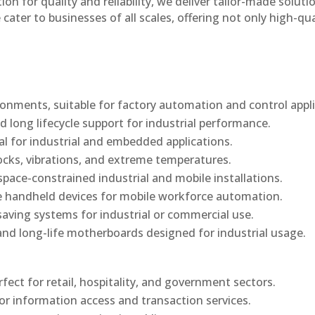
n for quality and reliability, we deliver tailor-made soluti
cater to businesses of all scales, offering not only high-qua
onments, suitable for factory automation and control appli
d long lifecycle support for industrial performance.
al for industrial and embedded applications.
ocks, vibrations, and extreme temperatures.
ace-constrained industrial and mobile installations.
 handheld devices for mobile workforce automation.
saving systems for industrial or commercial use.
d long-life motherboards designed for industrial usage.
rfect for retail, hospitality, and government sectors.
or information access and transaction services.