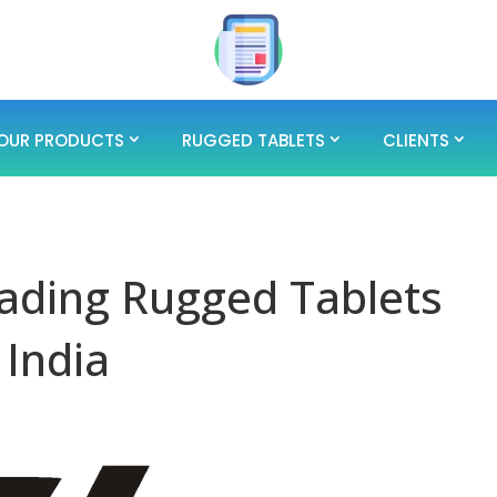
OUR PRODUCTS
RUGGED TABLETS
CLIENTS
ading Rugged Tablets
 India