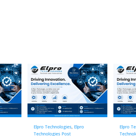
Technologies
,
Elpro
Elpro Technologies
,
Elpro
logies Post
Technologies Post