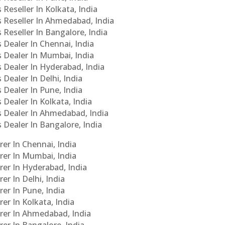
 Reseller In Kolkata, India
s Reseller In Ahmedabad, India
 Reseller In Bangalore, India
s Dealer In Chennai, India
s Dealer In Mumbai, India
s Dealer In Hyderabad, India
 Dealer In Delhi, India
 Dealer In Pune, India
 Dealer In Kolkata, India
Cs Dealer In Ahmedabad, India
s Dealer In Bangalore, India
er In Chennai, India
rer In Mumbai, India
rer In Hyderabad, India
er In Delhi, India
er In Pune, India
er In Kolkata, India
urer In Ahmedabad, India