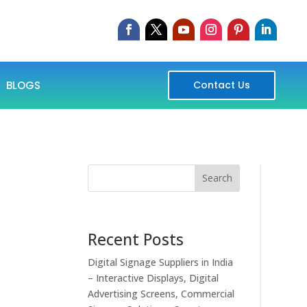
BLOGS
Contact Us
Search
Recent Posts
Digital Signage Suppliers in India
– Interactive Displays, Digital
Advertising Screens, Commercial