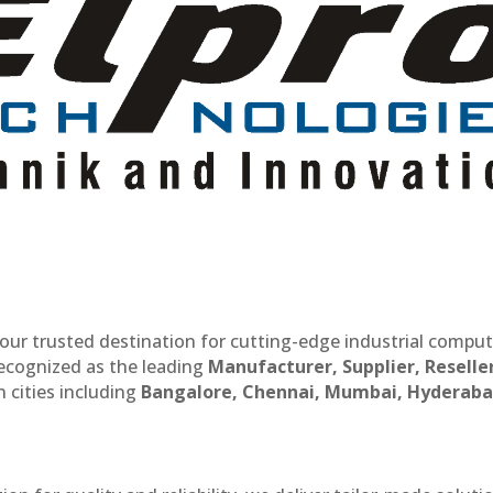
our trusted destination for cutting-edge industrial compu
recognized as the leading
Manufacturer, Supplier, Reselle
 cities including
Bangalore, Chennai, Mumbai, Hyderaba