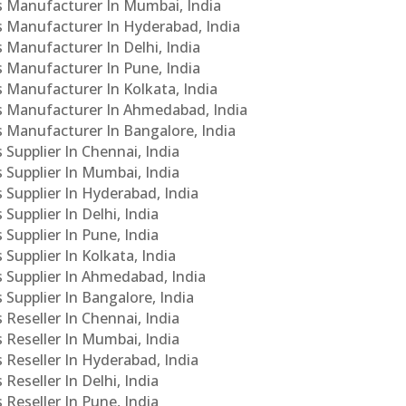
Cs Manufacturer In Mumbai, India
Cs Manufacturer In Hyderabad, India
s Manufacturer In Delhi, India
Cs Manufacturer In Pune, India
s Manufacturer In Kolkata, India
PCs Manufacturer In Ahmedabad, India
Cs Manufacturer In Bangalore, India
 Supplier In Chennai, India
s Supplier In Mumbai, India
s Supplier In Hyderabad, India
Supplier In Delhi, India
 Supplier In Pune, India
 Supplier In Kolkata, India
s Supplier In Ahmedabad, India
 Supplier In Bangalore, India
 Reseller In Chennai, India
s Reseller In Mumbai, India
s Reseller In Hyderabad, India
Reseller In Delhi, India
 Reseller In Pune, India