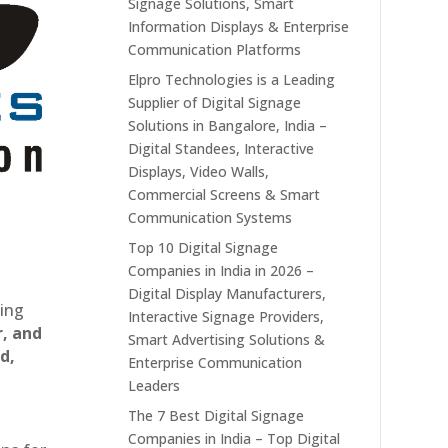
Signage Solutions, Smart
Information Displays & Enterprise
Communication Platforms
Elpro Technologies is a Leading
Supplier of Digital Signage
Solutions in Bangalore, India –
Digital Standees, Interactive
Displays, Video Walls,
Commercial Screens & Smart
Communication Systems
Top 10 Digital Signage
Companies in India in 2026 –
Digital Display Manufacturers,
ting
Interactive Signage Providers,
r, and
Smart Advertising Solutions &
d,
Enterprise Communication
Leaders
The 7 Best Digital Signage
Companies in India – Top Digital