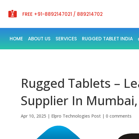

FREE +91-8892147021 / 889214702
HOME
ABOUT US
SERVICES
RUGGED TABLET INDIA
Rugged Tablets – Le
Supplier In Mumbai,
Apr 10, 2025
|
Elpro Technologies Post
|
0 comments