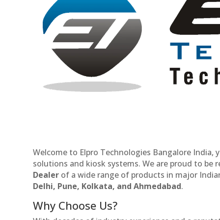
Welcome to Elpro Technologies Bangalore India, y
solutions and kiosk systems. We are proud to be 
Dealer
of a wide range of products in major Indian
Delhi, Pune, Kolkata, and Ahmedabad
.
Why Choose Us?