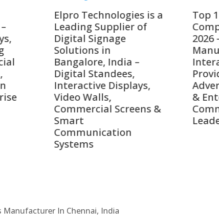
o Technologies is a
Top 10 Digital Signag
ing Supplier of
Companies in India i
tal Signage
2026 – Digital Display
tions in
Manufacturers,
alore, India –
Interactive Signage
tal Standees,
Providers, Smart
active Displays,
Advertising Solutions
o Walls,
& Enterprise
ercial Screens &
Communication
rt
Leaders
munication
ems
Cs Manufacturer In Chennai, India