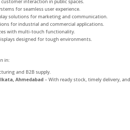
 customer interaction in public spaces.
ystems for seamless user experience.
play solutions for marketing and communication.
ons for industrial and commercial applications.
izes with multi-touch functionality.
isplays designed for tough environments.
n in:
turing and B2B supply.
Kolkata, Ahmedabad
– With ready stock, timely delivery, an