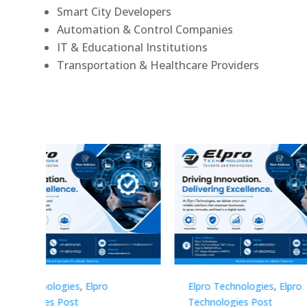
Smart City Developers
Automation & Control Companies
IT & Educational Institutions
Transportation & Healthcare Providers
Elpro Technologies
,
Elpro
Elpro 
Technologies Post
Techno