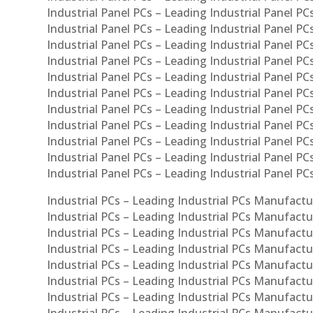
Industrial Panel PCs – Leading Industrial Panel PCs
Industrial Panel PCs – Leading Industrial Panel PC
Industrial Panel PCs – Leading Industrial Panel PCs
Industrial Panel PCs – Leading Industrial Panel PC
Industrial Panel PCs – Leading Industrial Panel PC
Industrial Panel PCs – Leading Industrial Panel PC
Industrial Panel PCs – Leading Industrial Panel PCs
Industrial Panel PCs – Leading Industrial Panel PCs
Industrial Panel PCs – Leading Industrial Panel PCs
Industrial Panel PCs – Leading Industrial Panel P
Industrial Panel PCs – Leading Industrial Panel PC
Industrial PCs – Leading Industrial PCs Manufactur
Industrial PCs – Leading Industrial PCs Manufactu
Industrial PCs – Leading Industrial PCs Manufactu
Industrial PCs – Leading Industrial PCs Manufactur
Industrial PCs – Leading Industrial PCs Manufactur
Industrial PCs – Leading Industrial PCs Manufactur
Industrial PCs – Leading Industrial PCs Manufact