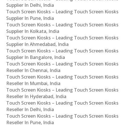
Supplier In Delhi, India
Touch Screen Kiosks – Leading Touch Screen Kiosks
Supplier In Pune, India
Touch Screen Kiosks – Leading Touch Screen Kiosks
Supplier In Kolkata, India
Touch Screen Kiosks – Leading Touch Screen Kiosks
Supplier In Ahmedabad, India
Touch Screen Kiosks – Leading Touch Screen Kiosks
Supplier In Bangalore, India
Touch Screen Kiosks – Leading Touch Screen Kiosks
Reseller In Chennai, India
Touch Screen Kiosks – Leading Touch Screen Kiosks
Reseller In Mumbai, India
Touch Screen Kiosks – Leading Touch Screen Kiosks
Reseller In Hyderabad, India
Touch Screen Kiosks – Leading Touch Screen Kiosks
Reseller In Delhi, India
Touch Screen Kiosks – Leading Touch Screen Kiosks
Reseller In Pune, India