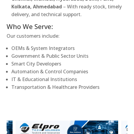
Kolkata, Ahmedabad
– With ready stock, timely
delivery, and technical support.
Who We Serve:
Our customers include:
OEMs & System Integrators
Government & Public Sector Units
Smart City Developers
Automation & Control Companies
IT & Educational Institutions
Transportation & Healthcare Providers