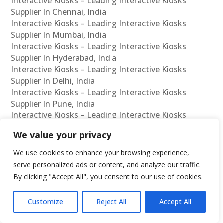
Interactive Kiosks – Leading Interactive Kiosks
Supplier In Chennai, India
Interactive Kiosks – Leading Interactive Kiosks
Supplier In Mumbai, India
Interactive Kiosks – Leading Interactive Kiosks
Supplier In Hyderabad, India
Interactive Kiosks – Leading Interactive Kiosks
Supplier In Delhi, India
Interactive Kiosks – Leading Interactive Kiosks
Supplier In Pune, India
Interactive Kiosks – Leading Interactive Kiosks
Supplier In Kolkata, India
We value your privacy
Interactive Kiosks – Leading Interactive Kiosks
Supplier In Ahmedabad, India
We use cookies to enhance your browsing experience,
Interactive Kiosks – Leading Interactive Kiosks
serve personalized ads or content, and analyze our traffic.
Supplier In Bangalore, India
By clicking "Accept All", you consent to our use of cookies.
Interactive Kiosks – Leading Interactive Kiosks
Reseller In Chennai, India
Customize
Reject All
Accept All
Interactive Kiosks – Leading Interactive Kiosks
Reseller In Mumbai, India