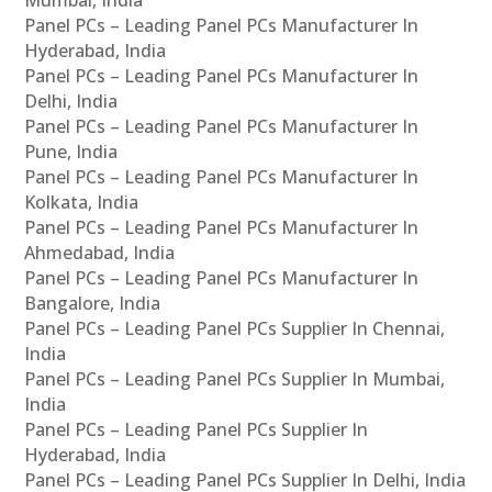
Panel PCs – Leading Panel PCs Manufacturer In
Hyderabad, India
Panel PCs – Leading Panel PCs Manufacturer In
Delhi, India
Panel PCs – Leading Panel PCs Manufacturer In
Pune, India
Panel PCs – Leading Panel PCs Manufacturer In
Kolkata, India
Panel PCs – Leading Panel PCs Manufacturer In
Ahmedabad, India
Panel PCs – Leading Panel PCs Manufacturer In
Bangalore, India
Panel PCs – Leading Panel PCs Supplier In Chennai,
India
Panel PCs – Leading Panel PCs Supplier In Mumbai,
India
Panel PCs – Leading Panel PCs Supplier In
Hyderabad, India
Panel PCs – Leading Panel PCs Supplier In Delhi, India