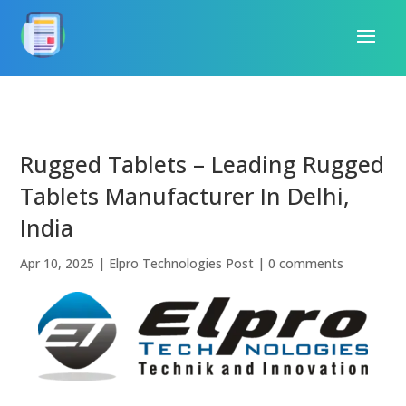
Rugged Tablets – Leading Rugged
Tablets Manufacturer In Delhi,
India
Apr 10, 2025
|
Elpro Technologies Post
|
0 comments