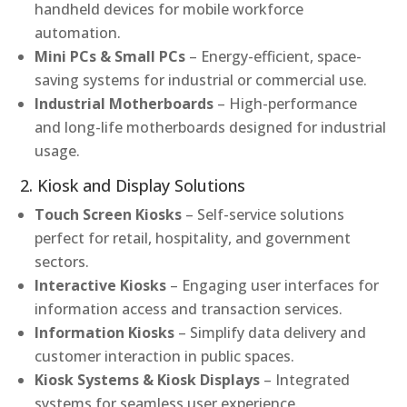
handheld devices for mobile workforce
automation.
Mini PCs & Small PCs
– Energy-efficient, space-
saving systems for industrial or commercial use.
Industrial Motherboards
– High-performance
and long-life motherboards designed for industrial
usage.
2. Kiosk and Display Solutions
Touch Screen Kiosks
– Self-service solutions
perfect for retail, hospitality, and government
sectors.
Interactive Kiosks
– Engaging user interfaces for
information access and transaction services.
Information Kiosks
– Simplify data delivery and
customer interaction in public spaces.
Kiosk Systems & Kiosk Displays
– Integrated
systems for seamless user experience.