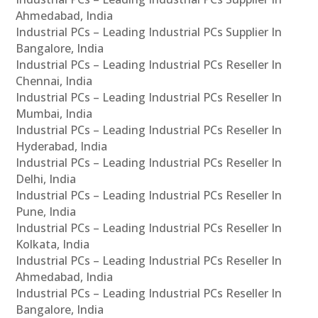
Ahmedabad, India
Industrial PCs – Leading Industrial PCs Supplier In
Bangalore, India
Industrial PCs – Leading Industrial PCs Reseller In
Chennai, India
Industrial PCs – Leading Industrial PCs Reseller In
Mumbai, India
Industrial PCs – Leading Industrial PCs Reseller In
Hyderabad, India
Industrial PCs – Leading Industrial PCs Reseller In
Delhi, India
Industrial PCs – Leading Industrial PCs Reseller In
Pune, India
Industrial PCs – Leading Industrial PCs Reseller In
Kolkata, India
Industrial PCs – Leading Industrial PCs Reseller In
Ahmedabad, India
Industrial PCs – Leading Industrial PCs Reseller In
Bangalore, India