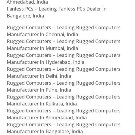
Ahmedabad, India
Fanless PCs – Leading Fanless PCs Dealer In
Bangalore, India
Rugged Computers – Leading Rugged Computers
Manufacturer In Chennai, India
Rugged Computers – Leading Rugged Computers
Manufacturer In Mumbai, India
Rugged Computers – Leading Rugged Computers
Manufacturer In Hyderabad, India
Rugged Computers – Leading Rugged Computers
Manufacturer In Delhi, India
Rugged Computers – Leading Rugged Computers
Manufacturer In Pune, India
Rugged Computers – Leading Rugged Computers
Manufacturer In Kolkata, India
Rugged Computers – Leading Rugged Computers
Manufacturer In Ahmedabad, India
Rugged Computers – Leading Rugged Computers
Manufacturer In Bangalore, India