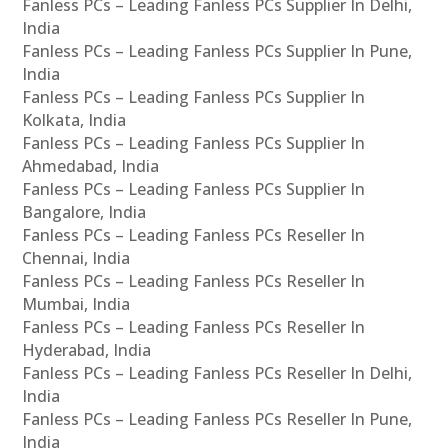
Fanless PCs – Leading Fanless PCs Supplier In Delhi,
India
Fanless PCs – Leading Fanless PCs Supplier In Pune,
India
Fanless PCs – Leading Fanless PCs Supplier In
Kolkata, India
Fanless PCs – Leading Fanless PCs Supplier In
Ahmedabad, India
Fanless PCs – Leading Fanless PCs Supplier In
Bangalore, India
Fanless PCs – Leading Fanless PCs Reseller In
Chennai, India
Fanless PCs – Leading Fanless PCs Reseller In
Mumbai, India
Fanless PCs – Leading Fanless PCs Reseller In
Hyderabad, India
Fanless PCs – Leading Fanless PCs Reseller In Delhi,
India
Fanless PCs – Leading Fanless PCs Reseller In Pune,
India