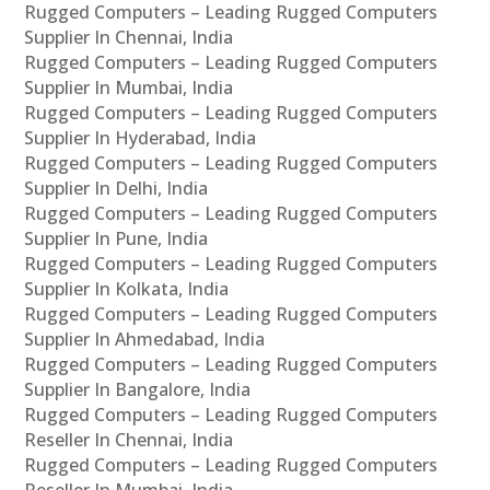
Rugged Computers – Leading Rugged Computers
Supplier In Chennai, India
Rugged Computers – Leading Rugged Computers
Supplier In Mumbai, India
Rugged Computers – Leading Rugged Computers
Supplier In Hyderabad, India
Rugged Computers – Leading Rugged Computers
Supplier In Delhi, India
Rugged Computers – Leading Rugged Computers
Supplier In Pune, India
Rugged Computers – Leading Rugged Computers
Supplier In Kolkata, India
Rugged Computers – Leading Rugged Computers
Supplier In Ahmedabad, India
Rugged Computers – Leading Rugged Computers
Supplier In Bangalore, India
Rugged Computers – Leading Rugged Computers
Reseller In Chennai, India
Rugged Computers – Leading Rugged Computers
Reseller In Mumbai, India