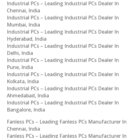
Industrial PCs – Leading Industrial PCs Dealer In
Chennai, India
Industrial PCs – Leading Industrial PCs Dealer In
Mumbai, India
Industrial PCs – Leading Industrial PCs Dealer In
Hyderabad, India
Industrial PCs – Leading Industrial PCs Dealer In
Delhi, India
Industrial PCs – Leading Industrial PCs Dealer In
Pune, India
Industrial PCs – Leading Industrial PCs Dealer In
Kolkata, India
Industrial PCs – Leading Industrial PCs Dealer In
Ahmedabad, India
Industrial PCs – Leading Industrial PCs Dealer In
Bangalore, India
Fanless PCs – Leading Fanless PCs Manufacturer In
Chennai, India
Fanless PCs – Leading Fanless PCs Manufacturer In