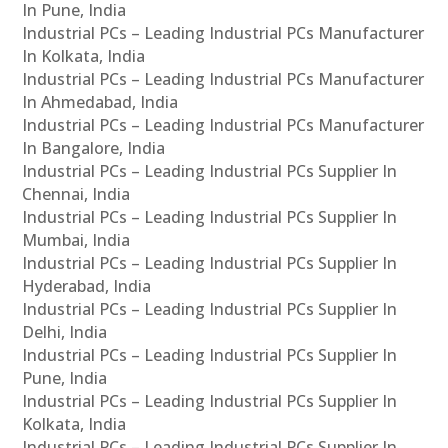
In Pune, India
Industrial PCs – Leading Industrial PCs Manufacturer
In Kolkata, India
Industrial PCs – Leading Industrial PCs Manufacturer
In Ahmedabad, India
Industrial PCs – Leading Industrial PCs Manufacturer
In Bangalore, India
Industrial PCs – Leading Industrial PCs Supplier In
Chennai, India
Industrial PCs – Leading Industrial PCs Supplier In
Mumbai, India
Industrial PCs – Leading Industrial PCs Supplier In
Hyderabad, India
Industrial PCs – Leading Industrial PCs Supplier In
Delhi, India
Industrial PCs – Leading Industrial PCs Supplier In
Pune, India
Industrial PCs – Leading Industrial PCs Supplier In
Kolkata, India
Industrial PCs – Leading Industrial PCs Supplier In