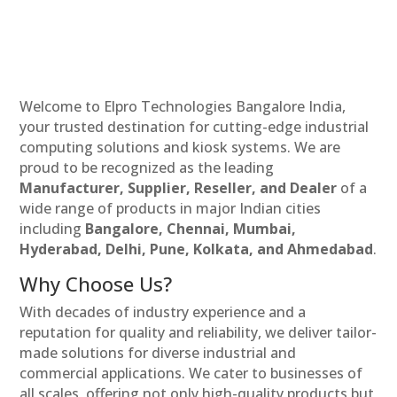
Welcome to Elpro Technologies Bangalore India,
your trusted destination for cutting-edge industrial
computing solutions and kiosk systems. We are
proud to be recognized as the leading
Manufacturer, Supplier, Reseller, and Dealer
of a
wide range of products in major Indian cities
including
Bangalore, Chennai, Mumbai,
Hyderabad, Delhi, Pune, Kolkata, and Ahmedabad
.
Why Choose Us?
With decades of industry experience and a
reputation for quality and reliability, we deliver tailor-
made solutions for diverse industrial and
commercial applications. We cater to businesses of
all scales, offering not only high-quality products but