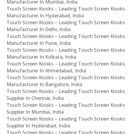
Manufacturer In Mumbai, India
Touch Screen Kiosks – Leading Touch Screen Kiosks
Manufacturer In Hyderabad, India
Touch Screen Kiosks – Leading Touch Screen Kiosks
Manufacturer In Delhi, India
Touch Screen Kiosks – Leading Touch Screen Kiosks
Manufacturer In Pune, India
Touch Screen Kiosks – Leading Touch Screen Kiosks
Manufacturer In Kolkata, India
Touch Screen Kiosks – Leading Touch Screen Kiosks
Manufacturer In Ahmedabad, India
Touch Screen Kiosks – Leading Touch Screen Kiosks
Manufacturer In Bangalore, India
Touch Screen Kiosks – Leading Touch Screen Kiosks
Supplier In Chennai, India
Touch Screen Kiosks – Leading Touch Screen Kiosks
Supplier In Mumbai, India
Touch Screen Kiosks – Leading Touch Screen Kiosks
Supplier In Hyderabad, India
Touch Screen Kiosks – Leading Touch Screen Kiosks