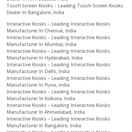
Touch Screen Kiosks – Leading Touch Screen Kiosks
Dealer In Bangalore, India
Interactive Kiosks – Leading Interactive Kiosks
Manufacturer In Chennai, India
Interactive Kiosks – Leading Interactive Kiosks
Manufacturer In Mumbai, India
Interactive Kiosks – Leading Interactive Kiosks
Manufacturer In Hyderabad, India
Interactive Kiosks – Leading Interactive Kiosks
Manufacturer In Delhi, India
Interactive Kiosks – Leading Interactive Kiosks
Manufacturer In Pune, India
Interactive Kiosks – Leading Interactive Kiosks
Manufacturer In Kolkata, India
Interactive Kiosks – Leading Interactive Kiosks
Manufacturer In Ahmedabad, India
Interactive Kiosks – Leading Interactive Kiosks
Manufacturer In Bangalore, India