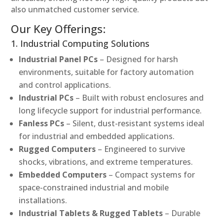
also unmatched customer service.
Our Key Offerings:
1. Industrial Computing Solutions
Industrial Panel PCs
– Designed for harsh
environments, suitable for factory automation
and control applications.
Industrial PCs
– Built with robust enclosures and
long lifecycle support for industrial performance.
Fanless PCs
– Silent, dust-resistant systems ideal
for industrial and embedded applications.
Rugged Computers
– Engineered to survive
shocks, vibrations, and extreme temperatures.
Embedded Computers
– Compact systems for
space-constrained industrial and mobile
installations.
Industrial Tablets & Rugged Tablets
– Durable