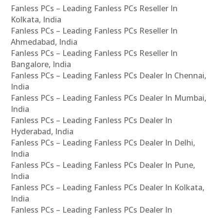
Fanless PCs – Leading Fanless PCs Reseller In
Kolkata, India
Fanless PCs – Leading Fanless PCs Reseller In
Ahmedabad, India
Fanless PCs – Leading Fanless PCs Reseller In
Bangalore, India
Fanless PCs – Leading Fanless PCs Dealer In Chennai,
India
Fanless PCs – Leading Fanless PCs Dealer In Mumbai,
India
Fanless PCs – Leading Fanless PCs Dealer In
Hyderabad, India
Fanless PCs – Leading Fanless PCs Dealer In Delhi,
India
Fanless PCs – Leading Fanless PCs Dealer In Pune,
India
Fanless PCs – Leading Fanless PCs Dealer In Kolkata,
India
Fanless PCs – Leading Fanless PCs Dealer In