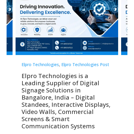
st
Elpro Technologies
,
Elpro Technologies Post
Elp
Elpro Technologies is a
To
Leading Supplier of Digital
Co
Signage Solutions in
Di
ns,
Bangalore, India – Digital
In
 &
Standees, Interactive Displays,
Sm
Video Walls, Commercial
En
Screens & Smart
Le
Communication Systems