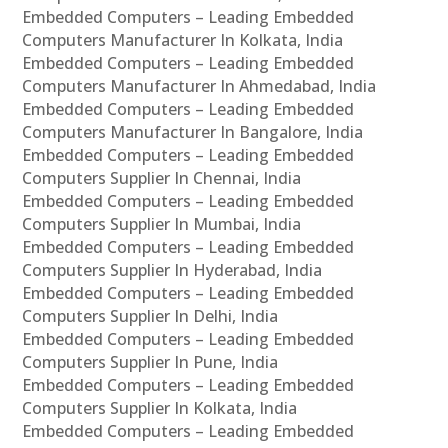
Embedded Computers – Leading Embedded
Computers Manufacturer In Kolkata, India
Embedded Computers – Leading Embedded
Computers Manufacturer In Ahmedabad, India
Embedded Computers – Leading Embedded
Computers Manufacturer In Bangalore, India
Embedded Computers – Leading Embedded
Computers Supplier In Chennai, India
Embedded Computers – Leading Embedded
Computers Supplier In Mumbai, India
Embedded Computers – Leading Embedded
Computers Supplier In Hyderabad, India
Embedded Computers – Leading Embedded
Computers Supplier In Delhi, India
Embedded Computers – Leading Embedded
Computers Supplier In Pune, India
Embedded Computers – Leading Embedded
Computers Supplier In Kolkata, India
Embedded Computers – Leading Embedded