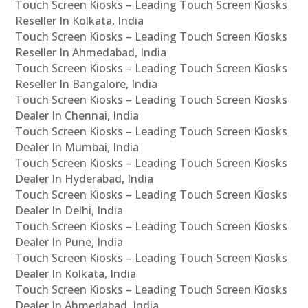
Touch Screen Kiosks – Leading Touch Screen Kiosks
Reseller In Kolkata, India
Touch Screen Kiosks – Leading Touch Screen Kiosks
Reseller In Ahmedabad, India
Touch Screen Kiosks – Leading Touch Screen Kiosks
Reseller In Bangalore, India
Touch Screen Kiosks – Leading Touch Screen Kiosks
Dealer In Chennai, India
Touch Screen Kiosks – Leading Touch Screen Kiosks
Dealer In Mumbai, India
Touch Screen Kiosks – Leading Touch Screen Kiosks
Dealer In Hyderabad, India
Touch Screen Kiosks – Leading Touch Screen Kiosks
Dealer In Delhi, India
Touch Screen Kiosks – Leading Touch Screen Kiosks
Dealer In Pune, India
Touch Screen Kiosks – Leading Touch Screen Kiosks
Dealer In Kolkata, India
Touch Screen Kiosks – Leading Touch Screen Kiosks
Dealer In Ahmedabad, India