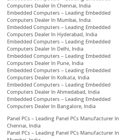
Computers Dealer In Chennai, India
Embedded Computers – Leading Embedded
Computers Dealer In Mumbai, India
Embedded Computers – Leading Embedded
Computers Dealer In Hyderabad, India
Embedded Computers – Leading Embedded
Computers Dealer In Delhi, India
Embedded Computers – Leading Embedded
Computers Dealer In Pune, India
Embedded Computers – Leading Embedded
Computers Dealer In Kolkata, India
Embedded Computers – Leading Embedded
Computers Dealer In Ahmedabad, India
Embedded Computers – Leading Embedded
Computers Dealer In Bangalore, India
Panel PCs – Leading Panel PCs Manufacturer In
Chennai, India
Panel PCs – Leading Panel PCs Manufacturer In
Mumbai, India