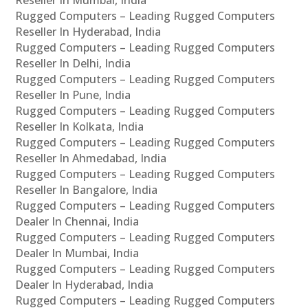
Rugged Computers – Leading Rugged Computers
Reseller In Hyderabad, India
Rugged Computers – Leading Rugged Computers
Reseller In Delhi, India
Rugged Computers – Leading Rugged Computers
Reseller In Pune, India
Rugged Computers – Leading Rugged Computers
Reseller In Kolkata, India
Rugged Computers – Leading Rugged Computers
Reseller In Ahmedabad, India
Rugged Computers – Leading Rugged Computers
Reseller In Bangalore, India
Rugged Computers – Leading Rugged Computers
Dealer In Chennai, India
Rugged Computers – Leading Rugged Computers
Dealer In Mumbai, India
Rugged Computers – Leading Rugged Computers
Dealer In Hyderabad, India
Rugged Computers – Leading Rugged Computers