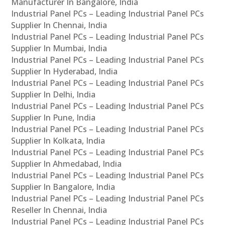
Manufacturer In Bangalore, India
Industrial Panel PCs – Leading Industrial Panel PCs
Supplier In Chennai, India
Industrial Panel PCs – Leading Industrial Panel PCs
Supplier In Mumbai, India
Industrial Panel PCs – Leading Industrial Panel PCs
Supplier In Hyderabad, India
Industrial Panel PCs – Leading Industrial Panel PCs
Supplier In Delhi, India
Industrial Panel PCs – Leading Industrial Panel PCs
Supplier In Pune, India
Industrial Panel PCs – Leading Industrial Panel PCs
Supplier In Kolkata, India
Industrial Panel PCs – Leading Industrial Panel PCs
Supplier In Ahmedabad, India
Industrial Panel PCs – Leading Industrial Panel PCs
Supplier In Bangalore, India
Industrial Panel PCs – Leading Industrial Panel PCs
Reseller In Chennai, India
Industrial Panel PCs – Leading Industrial Panel PCs