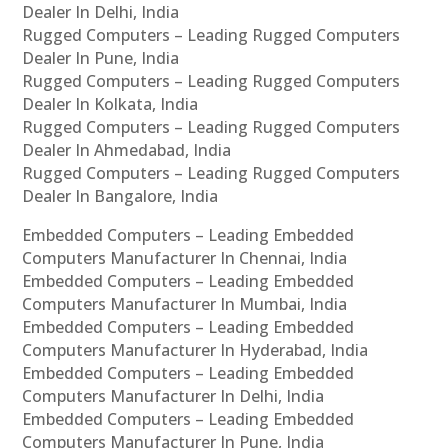
Dealer In Delhi, India
Rugged Computers – Leading Rugged Computers
Dealer In Pune, India
Rugged Computers – Leading Rugged Computers
Dealer In Kolkata, India
Rugged Computers – Leading Rugged Computers
Dealer In Ahmedabad, India
Rugged Computers – Leading Rugged Computers
Dealer In Bangalore, India
Embedded Computers – Leading Embedded
Computers Manufacturer In Chennai, India
Embedded Computers – Leading Embedded
Computers Manufacturer In Mumbai, India
Embedded Computers – Leading Embedded
Computers Manufacturer In Hyderabad, India
Embedded Computers – Leading Embedded
Computers Manufacturer In Delhi, India
Embedded Computers – Leading Embedded
Computers Manufacturer In Pune, India