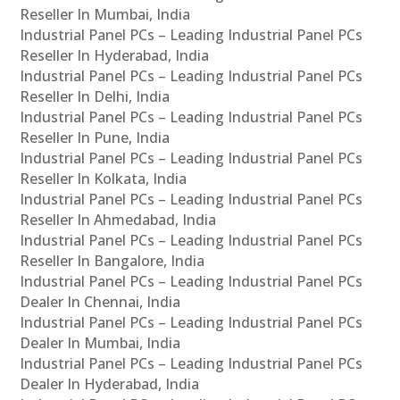
Reseller In Mumbai, India
Industrial Panel PCs – Leading Industrial Panel PCs
Reseller In Hyderabad, India
Industrial Panel PCs – Leading Industrial Panel PCs
Reseller In Delhi, India
Industrial Panel PCs – Leading Industrial Panel PCs
Reseller In Pune, India
Industrial Panel PCs – Leading Industrial Panel PCs
Reseller In Kolkata, India
Industrial Panel PCs – Leading Industrial Panel PCs
Reseller In Ahmedabad, India
Industrial Panel PCs – Leading Industrial Panel PCs
Reseller In Bangalore, India
Industrial Panel PCs – Leading Industrial Panel PCs
Dealer In Chennai, India
Industrial Panel PCs – Leading Industrial Panel PCs
Dealer In Mumbai, India
Industrial Panel PCs – Leading Industrial Panel PCs
Dealer In Hyderabad, India