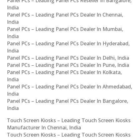
Panel PCs – Leading Panel PCs Reseller In Bangalore,
India
Panel PCs – Leading Panel PCs Dealer In Chennai,
India
Panel PCs – Leading Panel PCs Dealer In Mumbai,
India
Panel PCs – Leading Panel PCs Dealer In Hyderabad,
India
Panel PCs – Leading Panel PCs Dealer In Delhi, India
Panel PCs – Leading Panel PCs Dealer In Pune, India
Panel PCs – Leading Panel PCs Dealer In Kolkata,
India
Panel PCs – Leading Panel PCs Dealer In Ahmedabad,
India
Panel PCs – Leading Panel PCs Dealer In Bangalore,
India
Touch Screen Kiosks – Leading Touch Screen Kiosks
Manufacturer In Chennai, India
Touch Screen Kiosks – Leading Touch Screen Kiosks