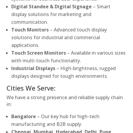
Digital Standee & Digital Signage
– Smart
display solutions for marketing and
communication.
Touch Monitors
– Advanced touch display
solutions for industrial and commercial
applications.
Touch Screen Monitors
– Available in various sizes
with multi-touch functionality.
Industrial Displays
– High-brightness, rugged
displays designed for tough environments.
Cities We Serve:
We have a strong presence and reliable supply chain
in:
Bangalore
– Our key hub for high-tech
manufacturing and B2B supply.
Chennai, Mumbai, Hyderabad, Delhi, Pune,