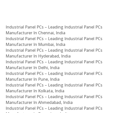
Industrial Panel PCs – Leading Industrial Panel PCs
Manufacturer In Chennai, India
Industrial Panel PCs – Leading Industrial Panel PCs
Manufacturer In Mumbai, India
Industrial Panel PCs – Leading Industrial Panel PCs
Manufacturer In Hyderabad, India
Industrial Panel PCs – Leading Industrial Panel PCs
Manufacturer In Delhi, India
Industrial Panel PCs – Leading Industrial Panel PCs
Manufacturer In Pune, India
Industrial Panel PCs – Leading Industrial Panel PCs
Manufacturer In Kolkata, India
Industrial Panel PCs – Leading Industrial Panel PCs
Manufacturer In Ahmedabad, India
Industrial Panel PCs – Leading Industrial Panel PCs