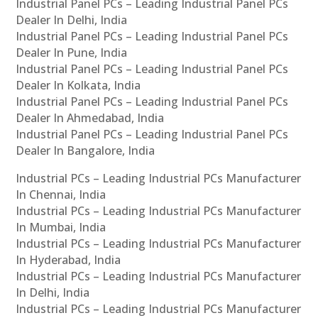
Industrial Panel PCs – Leading Industrial Panel PCs
Dealer In Delhi, India
Industrial Panel PCs – Leading Industrial Panel PCs
Dealer In Pune, India
Industrial Panel PCs – Leading Industrial Panel PCs
Dealer In Kolkata, India
Industrial Panel PCs – Leading Industrial Panel PCs
Dealer In Ahmedabad, India
Industrial Panel PCs – Leading Industrial Panel PCs
Dealer In Bangalore, India
Industrial PCs – Leading Industrial PCs Manufacturer
In Chennai, India
Industrial PCs – Leading Industrial PCs Manufacturer
In Mumbai, India
Industrial PCs – Leading Industrial PCs Manufacturer
In Hyderabad, India
Industrial PCs – Leading Industrial PCs Manufacturer
In Delhi, India
Industrial PCs – Leading Industrial PCs Manufacturer