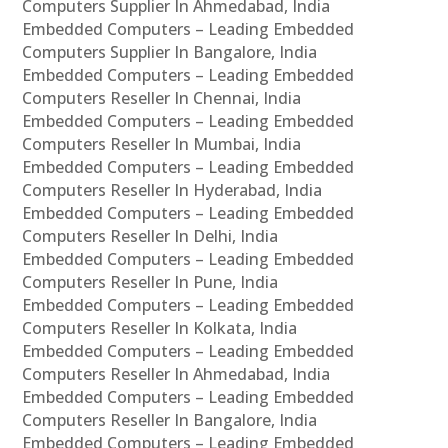
Computers Supplier In Ahmedabad, India
Embedded Computers – Leading Embedded
Computers Supplier In Bangalore, India
Embedded Computers – Leading Embedded
Computers Reseller In Chennai, India
Embedded Computers – Leading Embedded
Computers Reseller In Mumbai, India
Embedded Computers – Leading Embedded
Computers Reseller In Hyderabad, India
Embedded Computers – Leading Embedded
Computers Reseller In Delhi, India
Embedded Computers – Leading Embedded
Computers Reseller In Pune, India
Embedded Computers – Leading Embedded
Computers Reseller In Kolkata, India
Embedded Computers – Leading Embedded
Computers Reseller In Ahmedabad, India
Embedded Computers – Leading Embedded
Computers Reseller In Bangalore, India
Embedded Computers – Leading Embedded