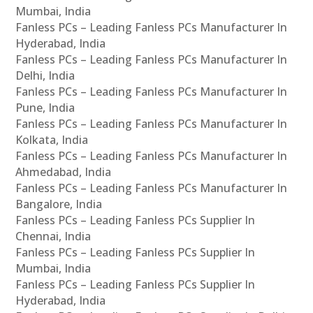
Mumbai, India
Fanless PCs – Leading Fanless PCs Manufacturer In
Hyderabad, India
Fanless PCs – Leading Fanless PCs Manufacturer In
Delhi, India
Fanless PCs – Leading Fanless PCs Manufacturer In
Pune, India
Fanless PCs – Leading Fanless PCs Manufacturer In
Kolkata, India
Fanless PCs – Leading Fanless PCs Manufacturer In
Ahmedabad, India
Fanless PCs – Leading Fanless PCs Manufacturer In
Bangalore, India
Fanless PCs – Leading Fanless PCs Supplier In
Chennai, India
Fanless PCs – Leading Fanless PCs Supplier In
Mumbai, India
Fanless PCs – Leading Fanless PCs Supplier In
Hyderabad, India