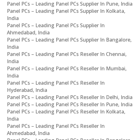
Panel PCs – Leading Panel PCs Supplier In Pune, India
Panel PCs – Leading Panel PCs Supplier In Kolkata,
India
Panel PCs – Leading Panel PCs Supplier In
Ahmedabad, India
Panel PCs – Leading Panel PCs Supplier In Bangalore,
India
Panel PCs – Leading Panel PCs Reseller In Chennai,
India
Panel PCs – Leading Panel PCs Reseller In Mumbai,
India
Panel PCs – Leading Panel PCs Reseller In
Hyderabad, India
Panel PCs – Leading Panel PCs Reseller In Delhi, India
Panel PCs – Leading Panel PCs Reseller In Pune, India
Panel PCs – Leading Panel PCs Reseller In Kolkata,
India
Panel PCs – Leading Panel PCs Reseller In
Ahmedabad, India