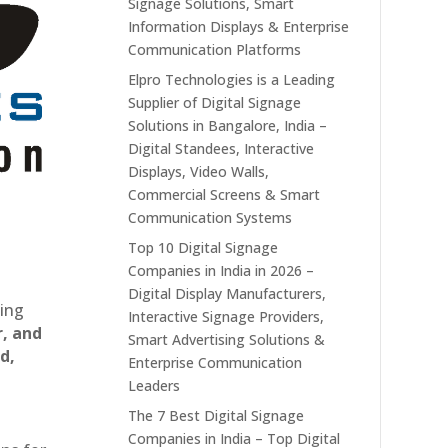
Signage Solutions, Smart
Information Displays & Enterprise
Communication Platforms
Elpro Technologies is a Leading
Supplier of Digital Signage
Solutions in Bangalore, India –
Digital Standees, Interactive
Displays, Video Walls,
Commercial Screens & Smart
Communication Systems
Top 10 Digital Signage
Companies in India in 2026 –
Digital Display Manufacturers,
ting
Interactive Signage Providers,
r, and
Smart Advertising Solutions &
d,
Enterprise Communication
Leaders
The 7 Best Digital Signage
Companies in India – Top Digital