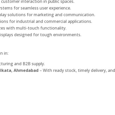
 customer interaction in public spaces.
ystems for seamless user experience.
play solutions for marketing and communication.
ons for industrial and commercial applications.
izes with multi-touch functionality.
isplays designed for tough environments.
n in:
turing and B2B supply.
Kolkata, Ahmedabad
– With ready stock, timely delivery, an