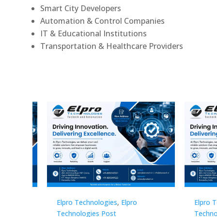
Smart City Developers
Automation & Control Companies
IT & Educational Institutions
Transportation & Healthcare Providers
Elpro Technologies
,
Elpro
Elpro 
Technologies Post
Techno