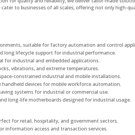
n for quality and reliability, we deliver tailor-made soluti
cater to businesses of all scales, offering not only high-qua
onments, suitable for factory automation and control appli
d long lifecycle support for industrial performance.
al for industrial and embedded applications.
ocks, vibrations, and extreme temperatures.
ace-constrained industrial and mobile installations.
 handheld devices for mobile workforce automation.
saving systems for industrial or commercial use.
d long-life motherboards designed for industrial usage.
rfect for retail, hospitality, and government sectors.
or information access and transaction services.