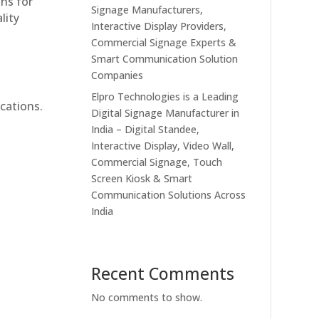
ons for
Signage Manufacturers,
lity
Interactive Display Providers,
Commercial Signage Experts &
Smart Communication Solution
Companies
Elpro Technologies is a Leading
cations.
Digital Signage Manufacturer in
India – Digital Standee,
Interactive Display, Video Wall,
Commercial Signage, Touch
Screen Kiosk & Smart
Communication Solutions Across
India
Recent Comments
No comments to show.