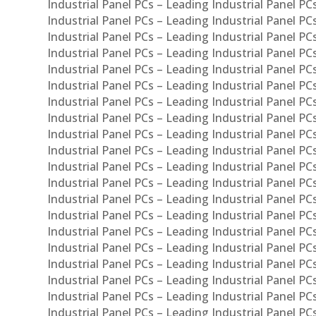
Industrial Panel PCs – Leading Industrial Panel P
Industrial Panel PCs – Leading Industrial Panel P
Industrial Panel PCs – Leading Industrial Panel PC
Industrial Panel PCs – Leading Industrial Panel P
Industrial Panel PCs – Leading Industrial Panel PC
Industrial Panel PCs – Leading Industrial Panel 
Industrial Panel PCs – Leading Industrial Panel P
Industrial Panel PCs – Leading Industrial Panel PCs
Industrial Panel PCs – Leading Industrial Panel PC
Industrial Panel PCs – Leading Industrial Panel PC
Industrial Panel PCs – Leading Industrial Panel PCs 
Industrial Panel PCs – Leading Industrial Panel PCs
Industrial Panel PCs – Leading Industrial Panel PCs
Industrial Panel PCs – Leading Industrial Panel PC
Industrial Panel PCs – Leading Industrial Panel PCs
Industrial Panel PCs – Leading Industrial Panel PCs
Industrial Panel PCs – Leading Industrial Panel PC
Industrial Panel PCs – Leading Industrial Panel PC
Industrial Panel PCs – Leading Industrial Panel PCs 
Industrial Panel PCs – Leading Industrial Panel PCs