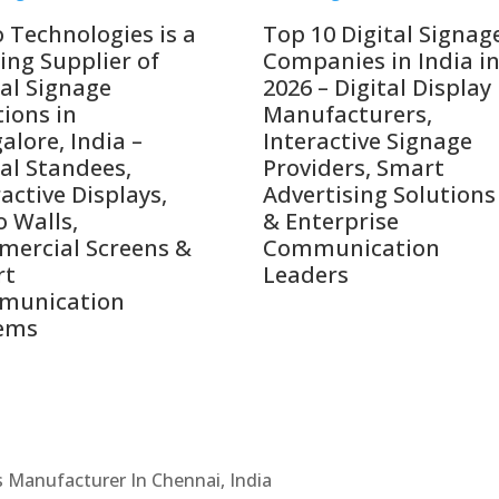
o Technologies is a
Top 10 Digital Signag
ing Supplier of
Companies in India i
tal Signage
2026 – Digital Display
tions in
Manufacturers,
alore, India –
Interactive Signage
tal Standees,
Providers, Smart
active Displays,
Advertising Solutions
o Walls,
& Enterprise
ercial Screens &
Communication
rt
Leaders
munication
ems
Cs Manufacturer In Chennai, India