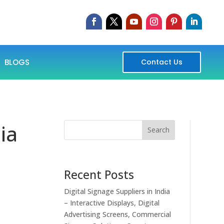
BLOGS
Contact Us
ia
Search
Recent Posts
Digital Signage Suppliers in India
– Interactive Displays, Digital
Advertising Screens, Commercial