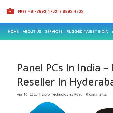

FREE +91-8892147021 / 889214702
HOME
ABOUT US
SERVICES
RUGGED TABLET INDIA
Panel PCs In India –
Reseller In Hyderaba
Apr 10, 2025
|
Elpro Technologies Post
|
0 comments