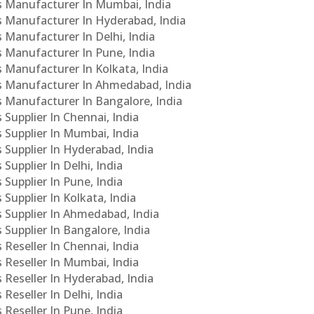
Cs Manufacturer In Mumbai, India
Cs Manufacturer In Hyderabad, India
s Manufacturer In Delhi, India
Cs Manufacturer In Pune, India
s Manufacturer In Kolkata, India
PCs Manufacturer In Ahmedabad, India
Cs Manufacturer In Bangalore, India
 Supplier In Chennai, India
s Supplier In Mumbai, India
s Supplier In Hyderabad, India
Supplier In Delhi, India
 Supplier In Pune, India
 Supplier In Kolkata, India
s Supplier In Ahmedabad, India
 Supplier In Bangalore, India
 Reseller In Chennai, India
s Reseller In Mumbai, India
s Reseller In Hyderabad, India
Reseller In Delhi, India
 Reseller In Pune, India