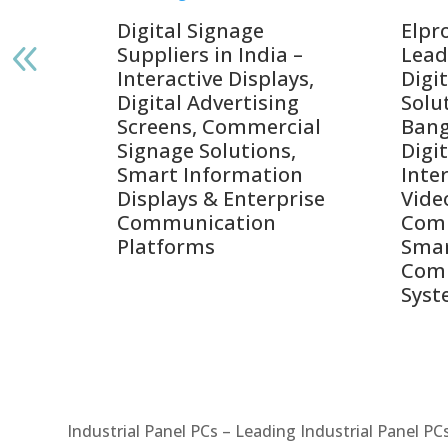
gnage
Digital Signage
Elpr
India
Suppliers in India –
Lead
Interactive Displays,
Digi
tive
Digital Advertising
Solu
Screens, Commercial
Bang
ens,
Signage Solutions,
Digi
Smart Information
Inter
Displays & Enterprise
Vide
Communication
Comm
ay
Platforms
Sma
Com
Syst
Industrial Panel PCs – Leading Industrial Panel P