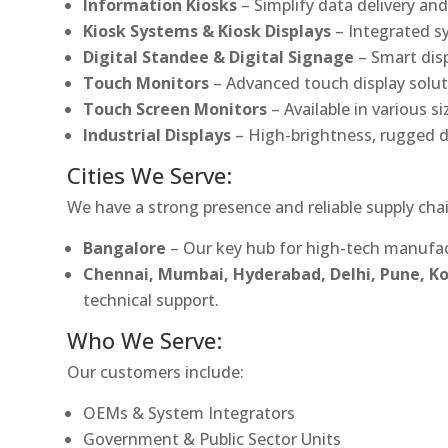
Information Kiosks
– Simplify data delivery and
Kiosk Systems & Kiosk Displays
– Integrated s
Digital Standee & Digital Signage
– Smart dis
Touch Monitors
– Advanced touch display soluti
Touch Screen Monitors
– Available in various s
Industrial Displays
– High-brightness, rugged d
Cities We Serve:
We have a strong presence and reliable supply chai
Bangalore
– Our key hub for high-tech manufac
Chennai, Mumbai, Hyderabad, Delhi, Pune, 
technical support.
Who We Serve:
Our customers include:
OEMs & System Integrators
Government & Public Sector Units