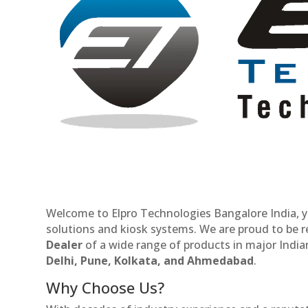
Welcome to Elpro Technologies Bangalore India, y
solutions and kiosk systems. We are proud to be 
Dealer
of a wide range of products in major Indian
Delhi, Pune, Kolkata, and Ahmedabad
.
Why Choose Us?