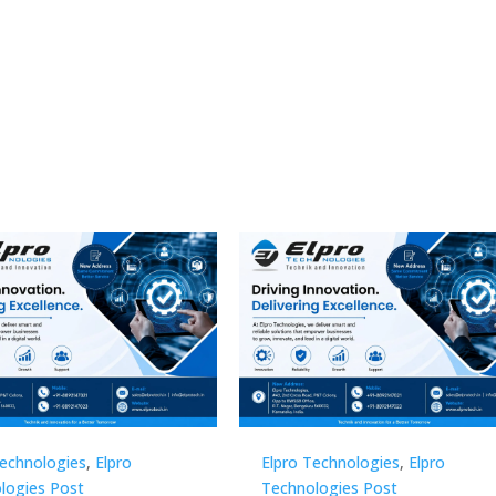
Technologies
,
Elpro
Elpro Technologies
,
Elpro
logies Post
Technologies Post