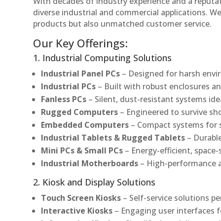
With decades of industry experience and a reputatio
diverse industrial and commercial applications. We 
products but also unmatched customer service.
Our Key Offerings:
1. Industrial Computing Solutions
Industrial Panel PCs
– Designed for harsh envir
Industrial PCs
– Built with robust enclosures an
Fanless PCs
– Silent, dust-resistant systems ide
Rugged Computers
– Engineered to survive sh
Embedded Computers
– Compact systems for sp
Industrial Tablets & Rugged Tablets
– Durable
Mini PCs & Small PCs
– Energy-efficient, space-
Industrial Motherboards
– High-performance an
2. Kiosk and Display Solutions
Touch Screen Kiosks
– Self-service solutions pe
Interactive Kiosks
– Engaging user interfaces f