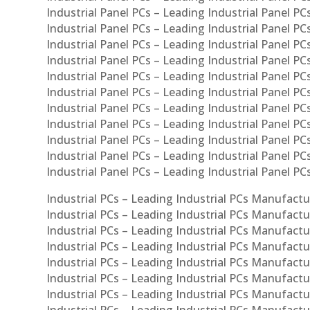
Industrial Panel PCs – Leading Industrial Panel PCs
Industrial Panel PCs – Leading Industrial Panel PC
Industrial Panel PCs – Leading Industrial Panel PCs
Industrial Panel PCs – Leading Industrial Panel PC
Industrial Panel PCs – Leading Industrial Panel PC
Industrial Panel PCs – Leading Industrial Panel PC
Industrial Panel PCs – Leading Industrial Panel PCs
Industrial Panel PCs – Leading Industrial Panel PCs
Industrial Panel PCs – Leading Industrial Panel PCs
Industrial Panel PCs – Leading Industrial Panel P
Industrial Panel PCs – Leading Industrial Panel PC
Industrial PCs – Leading Industrial PCs Manufactur
Industrial PCs – Leading Industrial PCs Manufactu
Industrial PCs – Leading Industrial PCs Manufactu
Industrial PCs – Leading Industrial PCs Manufactur
Industrial PCs – Leading Industrial PCs Manufactur
Industrial PCs – Leading Industrial PCs Manufactur
Industrial PCs – Leading Industrial PCs Manufact