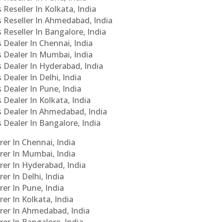
 Reseller In Kolkata, India
s Reseller In Ahmedabad, India
 Reseller In Bangalore, India
s Dealer In Chennai, India
s Dealer In Mumbai, India
s Dealer In Hyderabad, India
 Dealer In Delhi, India
 Dealer In Pune, India
 Dealer In Kolkata, India
Cs Dealer In Ahmedabad, India
s Dealer In Bangalore, India
er In Chennai, India
rer In Mumbai, India
rer In Hyderabad, India
er In Delhi, India
er In Pune, India
er In Kolkata, India
urer In Ahmedabad, India