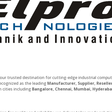
our trusted destination for cutting-edge industrial compu
recognized as the leading
Manufacturer, Supplier, Reselle
 cities including
Bangalore, Chennai, Mumbai, Hyderaba