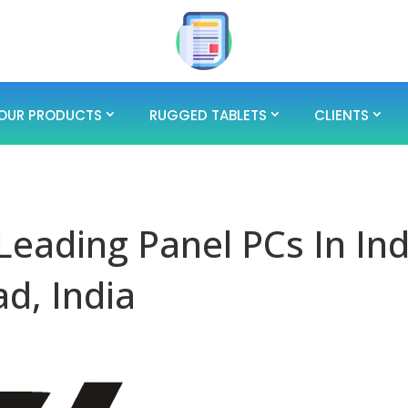
OUR PRODUCTS
RUGGED TABLETS
CLIENTS
 Leading Panel PCs In Ind
d, India