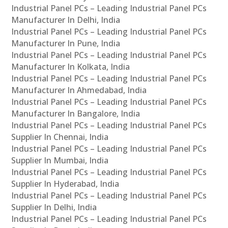
Industrial Panel PCs – Leading Industrial Panel PCs
Manufacturer In Delhi, India
Industrial Panel PCs – Leading Industrial Panel PCs
Manufacturer In Pune, India
Industrial Panel PCs – Leading Industrial Panel PCs
Manufacturer In Kolkata, India
Industrial Panel PCs – Leading Industrial Panel PCs
Manufacturer In Ahmedabad, India
Industrial Panel PCs – Leading Industrial Panel PCs
Manufacturer In Bangalore, India
Industrial Panel PCs – Leading Industrial Panel PCs
Supplier In Chennai, India
Industrial Panel PCs – Leading Industrial Panel PCs
Supplier In Mumbai, India
Industrial Panel PCs – Leading Industrial Panel PCs
Supplier In Hyderabad, India
Industrial Panel PCs – Leading Industrial Panel PCs
Supplier In Delhi, India
Industrial Panel PCs – Leading Industrial Panel PCs