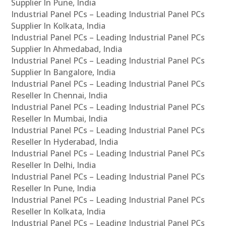
Supplier In Pune, India
Industrial Panel PCs – Leading Industrial Panel PCs
Supplier In Kolkata, India
Industrial Panel PCs – Leading Industrial Panel PCs
Supplier In Ahmedabad, India
Industrial Panel PCs – Leading Industrial Panel PCs
Supplier In Bangalore, India
Industrial Panel PCs – Leading Industrial Panel PCs
Reseller In Chennai, India
Industrial Panel PCs – Leading Industrial Panel PCs
Reseller In Mumbai, India
Industrial Panel PCs – Leading Industrial Panel PCs
Reseller In Hyderabad, India
Industrial Panel PCs – Leading Industrial Panel PCs
Reseller In Delhi, India
Industrial Panel PCs – Leading Industrial Panel PCs
Reseller In Pune, India
Industrial Panel PCs – Leading Industrial Panel PCs
Reseller In Kolkata, India
Industrial Panel PCs – Leading Industrial Panel PCs