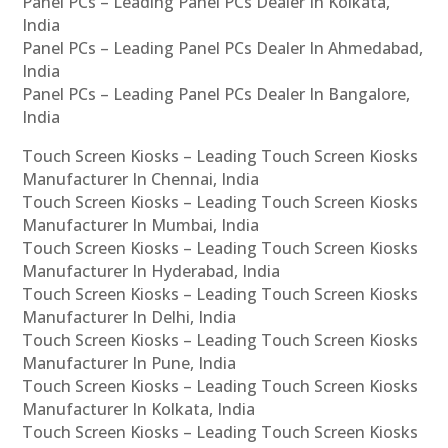
Panel PCs – Leading Panel PCs Dealer In Kolkata,
India
Panel PCs – Leading Panel PCs Dealer In Ahmedabad,
India
Panel PCs – Leading Panel PCs Dealer In Bangalore,
India
Touch Screen Kiosks – Leading Touch Screen Kiosks
Manufacturer In Chennai, India
Touch Screen Kiosks – Leading Touch Screen Kiosks
Manufacturer In Mumbai, India
Touch Screen Kiosks – Leading Touch Screen Kiosks
Manufacturer In Hyderabad, India
Touch Screen Kiosks – Leading Touch Screen Kiosks
Manufacturer In Delhi, India
Touch Screen Kiosks – Leading Touch Screen Kiosks
Manufacturer In Pune, India
Touch Screen Kiosks – Leading Touch Screen Kiosks
Manufacturer In Kolkata, India
Touch Screen Kiosks – Leading Touch Screen Kiosks