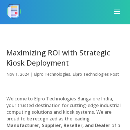
Maximizing ROI with Strategic
Kiosk Deployment
Nov 1, 2024
|
Elpro Technologies
,
Elpro Technologies Post
Welcome to Elpro Technologies Bangalore India,
your trusted destination for cutting-edge industrial
computing solutions and kiosk systems. We are
proud to be recognized as the leading
Manufacturer, Supplier, Reseller, and Dealer
of a