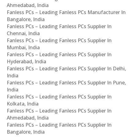
Ahmedabad, India
Fanless PCs – Leading Fanless PCs Manufacturer In
Bangalore, India
Fanless PCs – Leading Fanless PCs Supplier In
Chennai, India
Fanless PCs – Leading Fanless PCs Supplier In
Mumbai, India
Fanless PCs – Leading Fanless PCs Supplier In
Hyderabad, India
Fanless PCs – Leading Fanless PCs Supplier In Delhi,
India
Fanless PCs – Leading Fanless PCs Supplier In Pune,
India
Fanless PCs – Leading Fanless PCs Supplier In
Kolkata, India
Fanless PCs – Leading Fanless PCs Supplier In
Ahmedabad, India
Fanless PCs – Leading Fanless PCs Supplier In
Bangalore, India