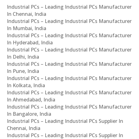
Industrial PCs – Leading Industrial PCs Manufacturer
In Chennai, India
Industrial PCs – Leading Industrial PCs Manufacturer
In Mumbai, India
Industrial PCs – Leading Industrial PCs Manufacturer
In Hyderabad, India
Industrial PCs – Leading Industrial PCs Manufacturer
In Delhi, India
Industrial PCs – Leading Industrial PCs Manufacturer
In Pune, India
Industrial PCs – Leading Industrial PCs Manufacturer
In Kolkata, India
Industrial PCs – Leading Industrial PCs Manufacturer
In Ahmedabad, India
Industrial PCs – Leading Industrial PCs Manufacturer
In Bangalore, India
Industrial PCs – Leading Industrial PCs Supplier In
Chennai, India
Industrial PCs – Leading Industrial PCs Supplier In