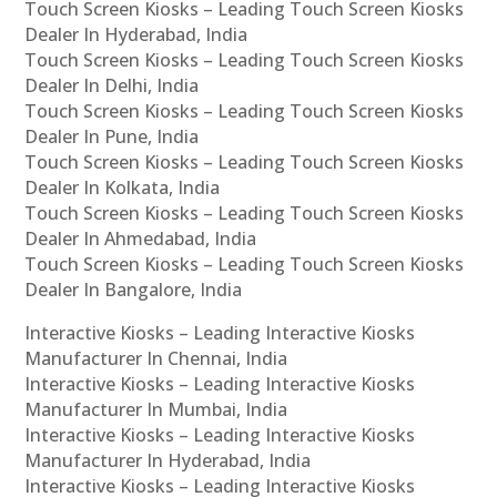
Touch Screen Kiosks – Leading Touch Screen Kiosks
Dealer In Hyderabad, India
Touch Screen Kiosks – Leading Touch Screen Kiosks
Dealer In Delhi, India
Touch Screen Kiosks – Leading Touch Screen Kiosks
Dealer In Pune, India
Touch Screen Kiosks – Leading Touch Screen Kiosks
Dealer In Kolkata, India
Touch Screen Kiosks – Leading Touch Screen Kiosks
Dealer In Ahmedabad, India
Touch Screen Kiosks – Leading Touch Screen Kiosks
Dealer In Bangalore, India
Interactive Kiosks – Leading Interactive Kiosks
Manufacturer In Chennai, India
Interactive Kiosks – Leading Interactive Kiosks
Manufacturer In Mumbai, India
Interactive Kiosks – Leading Interactive Kiosks
Manufacturer In Hyderabad, India
Interactive Kiosks – Leading Interactive Kiosks