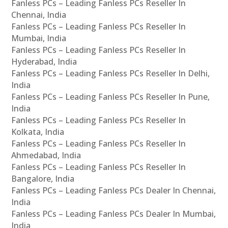
Fanless PCs – Leading Fanless PCs Reseller In
Chennai, India
Fanless PCs – Leading Fanless PCs Reseller In
Mumbai, India
Fanless PCs – Leading Fanless PCs Reseller In
Hyderabad, India
Fanless PCs – Leading Fanless PCs Reseller In Delhi,
India
Fanless PCs – Leading Fanless PCs Reseller In Pune,
India
Fanless PCs – Leading Fanless PCs Reseller In
Kolkata, India
Fanless PCs – Leading Fanless PCs Reseller In
Ahmedabad, India
Fanless PCs – Leading Fanless PCs Reseller In
Bangalore, India
Fanless PCs – Leading Fanless PCs Dealer In Chennai,
India
Fanless PCs – Leading Fanless PCs Dealer In Mumbai,
India