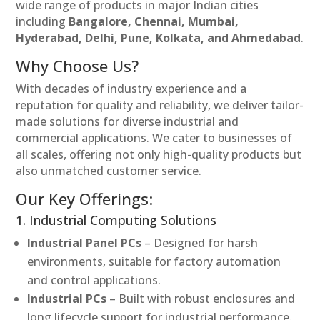
wide range of products in major Indian cities
including
Bangalore, Chennai, Mumbai,
Hyderabad, Delhi, Pune, Kolkata, and Ahmedabad
.
Why Choose Us?
With decades of industry experience and a
reputation for quality and reliability, we deliver tailor-
made solutions for diverse industrial and
commercial applications. We cater to businesses of
all scales, offering not only high-quality products but
also unmatched customer service.
Our Key Offerings:
1. Industrial Computing Solutions
Industrial Panel PCs
– Designed for harsh
environments, suitable for factory automation
and control applications.
Industrial PCs
– Built with robust enclosures and
long lifecycle support for industrial performance.