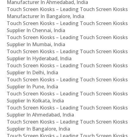
Manufacturer In Ahmedabad, India
Touch Screen Kiosks – Leading Touch Screen Kiosks
Manufacturer In Bangalore, India
Touch Screen Kiosks – Leading Touch Screen Kiosks
Supplier In Chennai, India
Touch Screen Kiosks – Leading Touch Screen Kiosks
Supplier In Mumbai, India
Touch Screen Kiosks – Leading Touch Screen Kiosks
Supplier In Hyderabad, India
Touch Screen Kiosks – Leading Touch Screen Kiosks
Supplier In Delhi, India
Touch Screen Kiosks – Leading Touch Screen Kiosks
Supplier In Pune, India
Touch Screen Kiosks – Leading Touch Screen Kiosks
Supplier In Kolkata, India
Touch Screen Kiosks – Leading Touch Screen Kiosks
Supplier In Ahmedabad, India
Touch Screen Kiosks – Leading Touch Screen Kiosks
Supplier In Bangalore, India
Touch Screen Kiosks – Leading Touch Screen Kiosks