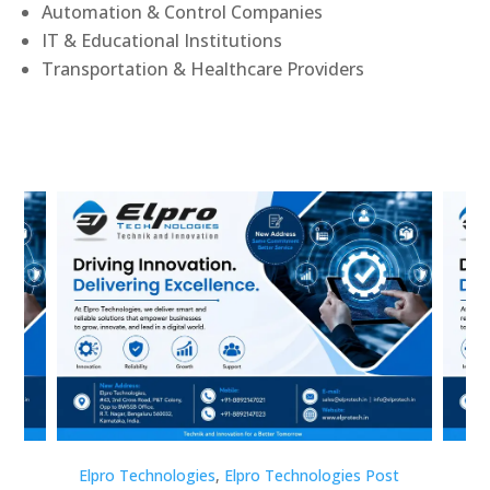
Automation & Control Companies
IT & Educational Institutions
Transportation & Healthcare Providers
st
Elpro Technologies
,
Elpro Technologies Post
Elp