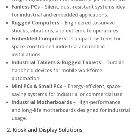
Fanless PCs
– Silent, dust-resistant systems ideal
for industrial and embedded applications.
Rugged Computers
– Engineered to survive
shocks, vibrations, and extreme temperatures.
Embedded Computers
– Compact systems for
space-constrained industrial and mobile
installations.
Industrial Tablets & Rugged Tablets
– Durable
handheld devices for mobile workforce
automation.
Mini PCs & Small PCs
– Energy-efficient, space-
saving systems for industrial or commercial use.
Industrial Motherboards
– High-performance
and long-life motherboards designed for industrial
usage.
2. Kiosk and Display Solutions