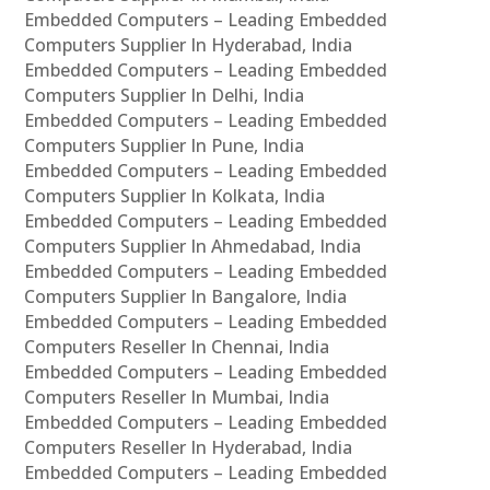
Embedded Computers – Leading Embedded
Computers Supplier In Hyderabad, India
Embedded Computers – Leading Embedded
Computers Supplier In Delhi, India
Embedded Computers – Leading Embedded
Computers Supplier In Pune, India
Embedded Computers – Leading Embedded
Computers Supplier In Kolkata, India
Embedded Computers – Leading Embedded
Computers Supplier In Ahmedabad, India
Embedded Computers – Leading Embedded
Computers Supplier In Bangalore, India
Embedded Computers – Leading Embedded
Computers Reseller In Chennai, India
Embedded Computers – Leading Embedded
Computers Reseller In Mumbai, India
Embedded Computers – Leading Embedded
Computers Reseller In Hyderabad, India
Embedded Computers – Leading Embedded