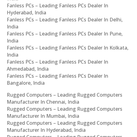
Fanless PCs – Leading Fanless PCs Dealer In
Hyderabad, India
Fanless PCs – Leading Fanless PCs Dealer In Delhi,
India
Fanless PCs – Leading Fanless PCs Dealer In Pune,
India
Fanless PCs – Leading Fanless PCs Dealer In Kolkata,
India
Fanless PCs – Leading Fanless PCs Dealer In
Ahmedabad, India
Fanless PCs – Leading Fanless PCs Dealer In
Bangalore, India
Rugged Computers – Leading Rugged Computers
Manufacturer In Chennai, India
Rugged Computers – Leading Rugged Computers
Manufacturer In Mumbai, India
Rugged Computers – Leading Rugged Computers
Manufacturer In Hyderabad, India