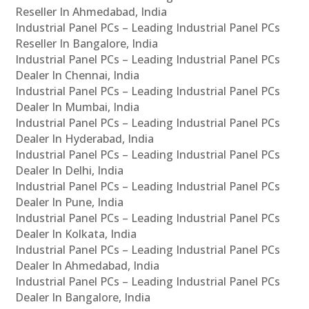
Reseller In Ahmedabad, India
Industrial Panel PCs – Leading Industrial Panel PCs
Reseller In Bangalore, India
Industrial Panel PCs – Leading Industrial Panel PCs
Dealer In Chennai, India
Industrial Panel PCs – Leading Industrial Panel PCs
Dealer In Mumbai, India
Industrial Panel PCs – Leading Industrial Panel PCs
Dealer In Hyderabad, India
Industrial Panel PCs – Leading Industrial Panel PCs
Dealer In Delhi, India
Industrial Panel PCs – Leading Industrial Panel PCs
Dealer In Pune, India
Industrial Panel PCs – Leading Industrial Panel PCs
Dealer In Kolkata, India
Industrial Panel PCs – Leading Industrial Panel PCs
Dealer In Ahmedabad, India
Industrial Panel PCs – Leading Industrial Panel PCs
Dealer In Bangalore, India