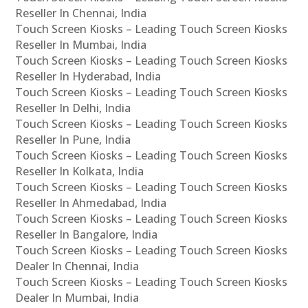
Reseller In Chennai, India
Touch Screen Kiosks – Leading Touch Screen Kiosks
Reseller In Mumbai, India
Touch Screen Kiosks – Leading Touch Screen Kiosks
Reseller In Hyderabad, India
Touch Screen Kiosks – Leading Touch Screen Kiosks
Reseller In Delhi, India
Touch Screen Kiosks – Leading Touch Screen Kiosks
Reseller In Pune, India
Touch Screen Kiosks – Leading Touch Screen Kiosks
Reseller In Kolkata, India
Touch Screen Kiosks – Leading Touch Screen Kiosks
Reseller In Ahmedabad, India
Touch Screen Kiosks – Leading Touch Screen Kiosks
Reseller In Bangalore, India
Touch Screen Kiosks – Leading Touch Screen Kiosks
Dealer In Chennai, India
Touch Screen Kiosks – Leading Touch Screen Kiosks
Dealer In Mumbai, India