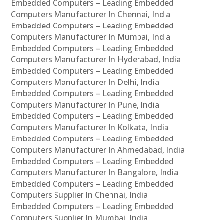
Embedded Computers – Leading Embedded
Computers Manufacturer In Chennai, India
Embedded Computers – Leading Embedded
Computers Manufacturer In Mumbai, India
Embedded Computers – Leading Embedded
Computers Manufacturer In Hyderabad, India
Embedded Computers – Leading Embedded
Computers Manufacturer In Delhi, India
Embedded Computers – Leading Embedded
Computers Manufacturer In Pune, India
Embedded Computers – Leading Embedded
Computers Manufacturer In Kolkata, India
Embedded Computers – Leading Embedded
Computers Manufacturer In Ahmedabad, India
Embedded Computers – Leading Embedded
Computers Manufacturer In Bangalore, India
Embedded Computers – Leading Embedded
Computers Supplier In Chennai, India
Embedded Computers – Leading Embedded
Computers Supplier In Mumbai, India