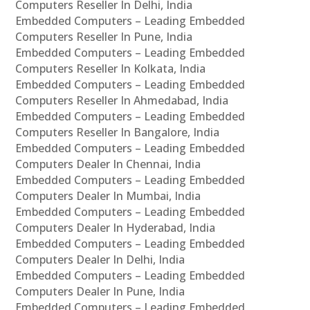
Computers Reseller In Delhi, India
Embedded Computers – Leading Embedded
Computers Reseller In Pune, India
Embedded Computers – Leading Embedded
Computers Reseller In Kolkata, India
Embedded Computers – Leading Embedded
Computers Reseller In Ahmedabad, India
Embedded Computers – Leading Embedded
Computers Reseller In Bangalore, India
Embedded Computers – Leading Embedded
Computers Dealer In Chennai, India
Embedded Computers – Leading Embedded
Computers Dealer In Mumbai, India
Embedded Computers – Leading Embedded
Computers Dealer In Hyderabad, India
Embedded Computers – Leading Embedded
Computers Dealer In Delhi, India
Embedded Computers – Leading Embedded
Computers Dealer In Pune, India
Embedded Computers – Leading Embedded