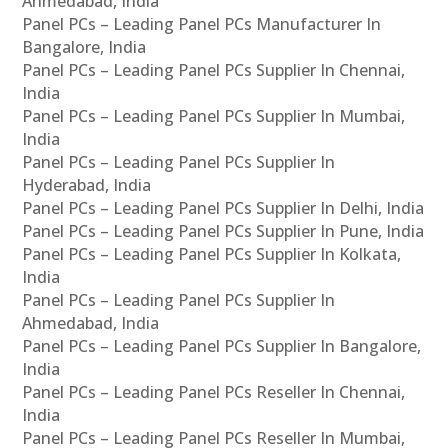
Ahmedabad, India
Panel PCs – Leading Panel PCs Manufacturer In
Bangalore, India
Panel PCs – Leading Panel PCs Supplier In Chennai,
India
Panel PCs – Leading Panel PCs Supplier In Mumbai,
India
Panel PCs – Leading Panel PCs Supplier In
Hyderabad, India
Panel PCs – Leading Panel PCs Supplier In Delhi, India
Panel PCs – Leading Panel PCs Supplier In Pune, India
Panel PCs – Leading Panel PCs Supplier In Kolkata,
India
Panel PCs – Leading Panel PCs Supplier In
Ahmedabad, India
Panel PCs – Leading Panel PCs Supplier In Bangalore,
India
Panel PCs – Leading Panel PCs Reseller In Chennai,
India
Panel PCs – Leading Panel PCs Reseller In Mumbai,