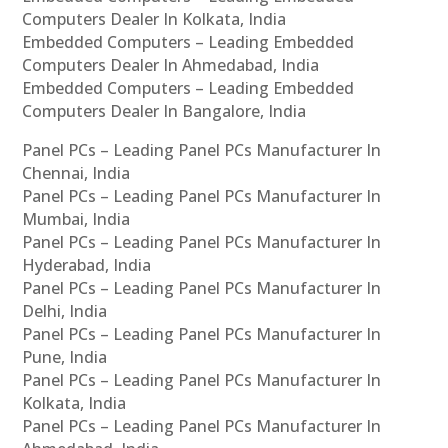
Computers Dealer In Kolkata, India
Embedded Computers – Leading Embedded
Computers Dealer In Ahmedabad, India
Embedded Computers – Leading Embedded
Computers Dealer In Bangalore, India
Panel PCs – Leading Panel PCs Manufacturer In
Chennai, India
Panel PCs – Leading Panel PCs Manufacturer In
Mumbai, India
Panel PCs – Leading Panel PCs Manufacturer In
Hyderabad, India
Panel PCs – Leading Panel PCs Manufacturer In
Delhi, India
Panel PCs – Leading Panel PCs Manufacturer In
Pune, India
Panel PCs – Leading Panel PCs Manufacturer In
Kolkata, India
Panel PCs – Leading Panel PCs Manufacturer In