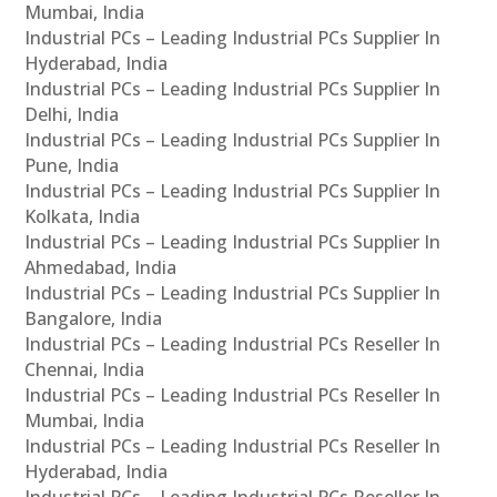
Mumbai, India
Industrial PCs – Leading Industrial PCs Supplier In
Hyderabad, India
Industrial PCs – Leading Industrial PCs Supplier In
Delhi, India
Industrial PCs – Leading Industrial PCs Supplier In
Pune, India
Industrial PCs – Leading Industrial PCs Supplier In
Kolkata, India
Industrial PCs – Leading Industrial PCs Supplier In
Ahmedabad, India
Industrial PCs – Leading Industrial PCs Supplier In
Bangalore, India
Industrial PCs – Leading Industrial PCs Reseller In
Chennai, India
Industrial PCs – Leading Industrial PCs Reseller In
Mumbai, India
Industrial PCs – Leading Industrial PCs Reseller In
Hyderabad, India