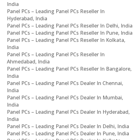
India
Panel PCs – Leading Panel PCs Reseller In
Hyderabad, India
Panel PCs – Leading Panel PCs Reseller In Delhi, India
Panel PCs – Leading Panel PCs Reseller In Pune, India
Panel PCs – Leading Panel PCs Reseller In Kolkata,
India
Panel PCs – Leading Panel PCs Reseller In
Ahmedabad, India
Panel PCs – Leading Panel PCs Reseller In Bangalore,
India
Panel PCs – Leading Panel PCs Dealer In Chennai,
India
Panel PCs – Leading Panel PCs Dealer In Mumbai,
India
Panel PCs – Leading Panel PCs Dealer In Hyderabad,
India
Panel PCs – Leading Panel PCs Dealer In Delhi, India
Panel PCs – Leading Panel PCs Dealer In Pune, India