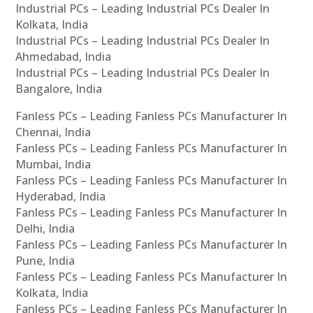
Industrial PCs – Leading Industrial PCs Dealer In
Kolkata, India
Industrial PCs – Leading Industrial PCs Dealer In
Ahmedabad, India
Industrial PCs – Leading Industrial PCs Dealer In
Bangalore, India
Fanless PCs – Leading Fanless PCs Manufacturer In
Chennai, India
Fanless PCs – Leading Fanless PCs Manufacturer In
Mumbai, India
Fanless PCs – Leading Fanless PCs Manufacturer In
Hyderabad, India
Fanless PCs – Leading Fanless PCs Manufacturer In
Delhi, India
Fanless PCs – Leading Fanless PCs Manufacturer In
Pune, India
Fanless PCs – Leading Fanless PCs Manufacturer In
Kolkata, India
Fanless PCs – Leading Fanless PCs Manufacturer In