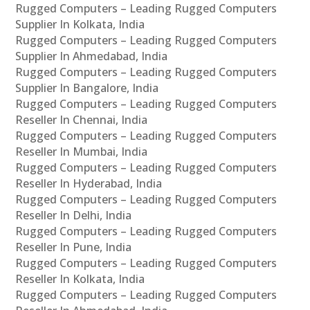
Rugged Computers – Leading Rugged Computers
Supplier In Kolkata, India
Rugged Computers – Leading Rugged Computers
Supplier In Ahmedabad, India
Rugged Computers – Leading Rugged Computers
Supplier In Bangalore, India
Rugged Computers – Leading Rugged Computers
Reseller In Chennai, India
Rugged Computers – Leading Rugged Computers
Reseller In Mumbai, India
Rugged Computers – Leading Rugged Computers
Reseller In Hyderabad, India
Rugged Computers – Leading Rugged Computers
Reseller In Delhi, India
Rugged Computers – Leading Rugged Computers
Reseller In Pune, India
Rugged Computers – Leading Rugged Computers
Reseller In Kolkata, India
Rugged Computers – Leading Rugged Computers