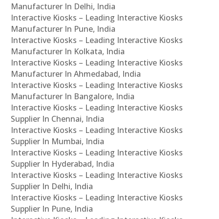
Manufacturer In Delhi, India
Interactive Kiosks – Leading Interactive Kiosks
Manufacturer In Pune, India
Interactive Kiosks – Leading Interactive Kiosks
Manufacturer In Kolkata, India
Interactive Kiosks – Leading Interactive Kiosks
Manufacturer In Ahmedabad, India
Interactive Kiosks – Leading Interactive Kiosks
Manufacturer In Bangalore, India
Interactive Kiosks – Leading Interactive Kiosks
Supplier In Chennai, India
Interactive Kiosks – Leading Interactive Kiosks
Supplier In Mumbai, India
Interactive Kiosks – Leading Interactive Kiosks
Supplier In Hyderabad, India
Interactive Kiosks – Leading Interactive Kiosks
Supplier In Delhi, India
Interactive Kiosks – Leading Interactive Kiosks
Supplier In Pune, India