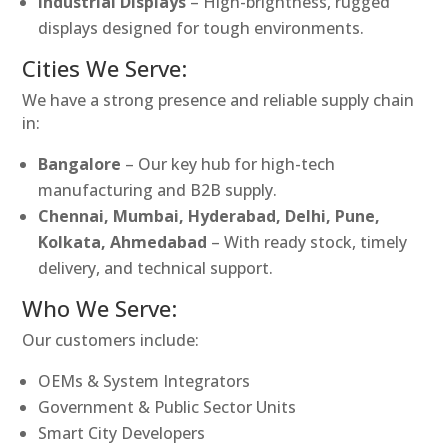
Industrial Displays
– High-brightness, rugged
displays designed for tough environments.
Cities We Serve:
We have a strong presence and reliable supply chain
in:
Bangalore
– Our key hub for high-tech
manufacturing and B2B supply.
Chennai, Mumbai, Hyderabad, Delhi, Pune,
Kolkata, Ahmedabad
– With ready stock, timely
delivery, and technical support.
Who We Serve:
Our customers include:
OEMs & System Integrators
Government & Public Sector Units
Smart City Developers