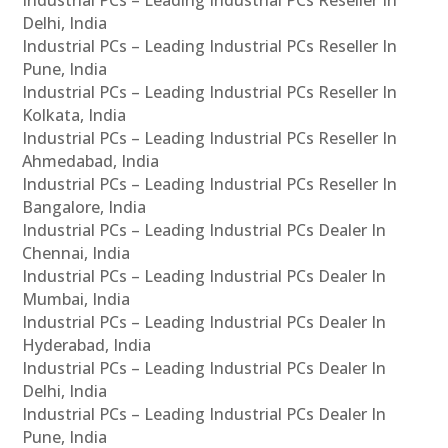
Industrial PCs – Leading Industrial PCs Reseller In
Delhi, India
Industrial PCs – Leading Industrial PCs Reseller In
Pune, India
Industrial PCs – Leading Industrial PCs Reseller In
Kolkata, India
Industrial PCs – Leading Industrial PCs Reseller In
Ahmedabad, India
Industrial PCs – Leading Industrial PCs Reseller In
Bangalore, India
Industrial PCs – Leading Industrial PCs Dealer In
Chennai, India
Industrial PCs – Leading Industrial PCs Dealer In
Mumbai, India
Industrial PCs – Leading Industrial PCs Dealer In
Hyderabad, India
Industrial PCs – Leading Industrial PCs Dealer In
Delhi, India
Industrial PCs – Leading Industrial PCs Dealer In
Pune, India