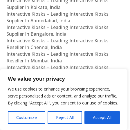
Interactive Kiosks – Leading Interactive Kiosks
Supplier In Kolkata, India
Interactive Kiosks – Leading Interactive Kiosks
Supplier In Ahmedabad, India
Interactive Kiosks – Leading Interactive Kiosks
Supplier In Bangalore, India
Interactive Kiosks – Leading Interactive Kiosks
Reseller In Chennai, India
Interactive Kiosks – Leading Interactive Kiosks
Reseller In Mumbai, India
Interactive Kiosks – Leading Interactive Kiosks
Reseller In Hyderabad, India
We value your privacy
Interactive Kiosks – Leading Interactive Kiosks
Reseller In Delhi, India
We use cookies to enhance your browsing experience,
Interactive Kiosks – Leading Interactive Kiosks
serve personalized ads or content, and analyze our traffic.
Reseller In Pune, India
By clicking "Accept All", you consent to our use of cookies.
Interactive Kiosks – Leading Interactive Kiosks
Reseller In Kolkata, India
Customize
Reject All
Accept All
Interactive Kiosks – Leading Interactive Kiosks
Reseller In Ahmedabad, India