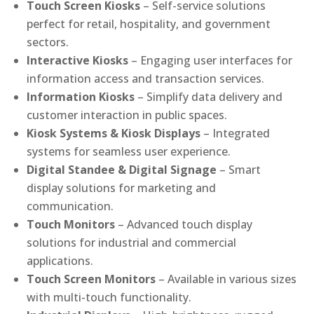
Touch Screen Kiosks
– Self-service solutions
perfect for retail, hospitality, and government
sectors.
Interactive Kiosks
– Engaging user interfaces for
information access and transaction services.
Information Kiosks
– Simplify data delivery and
customer interaction in public spaces.
Kiosk Systems & Kiosk Displays
– Integrated
systems for seamless user experience.
Digital Standee & Digital Signage
– Smart
display solutions for marketing and
communication.
Touch Monitors
– Advanced touch display
solutions for industrial and commercial
applications.
Touch Screen Monitors
– Available in various sizes
with multi-touch functionality.