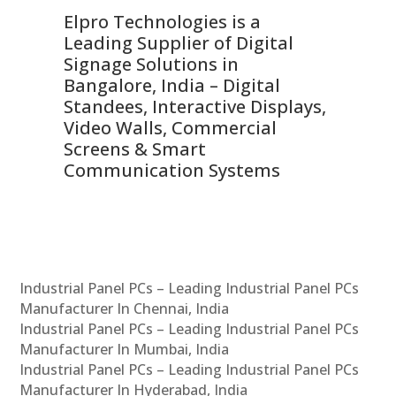
Elpro Technologies is a
To
Leading Supplier of Digital
Co
Signage Solutions in
Di
ns,
Bangalore, India – Digital
In
 &
Standees, Interactive Displays,
Sm
Video Walls, Commercial
En
Screens & Smart
Le
Communication Systems
Industrial Panel PCs – Leading Industrial Panel PCs
Manufacturer In Chennai, India
Industrial Panel PCs – Leading Industrial Panel PCs
Manufacturer In Mumbai, India
Industrial Panel PCs – Leading Industrial Panel PCs
Manufacturer In Hyderabad, India