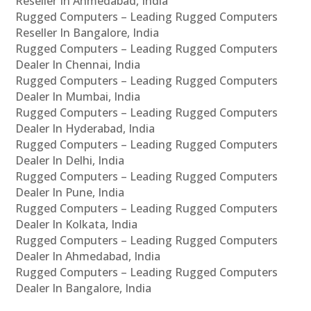
Reseller In Ahmedabad, India
Rugged Computers – Leading Rugged Computers
Reseller In Bangalore, India
Rugged Computers – Leading Rugged Computers
Dealer In Chennai, India
Rugged Computers – Leading Rugged Computers
Dealer In Mumbai, India
Rugged Computers – Leading Rugged Computers
Dealer In Hyderabad, India
Rugged Computers – Leading Rugged Computers
Dealer In Delhi, India
Rugged Computers – Leading Rugged Computers
Dealer In Pune, India
Rugged Computers – Leading Rugged Computers
Dealer In Kolkata, India
Rugged Computers – Leading Rugged Computers
Dealer In Ahmedabad, India
Rugged Computers – Leading Rugged Computers
Dealer In Bangalore, India