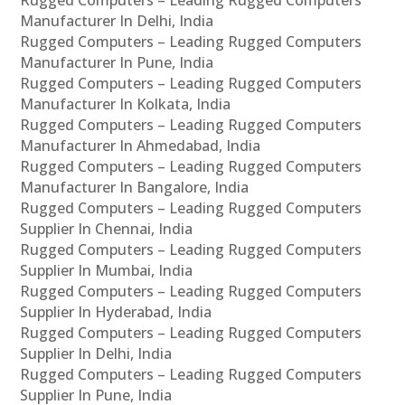
Rugged Computers – Leading Rugged Computers
Manufacturer In Delhi, India
Rugged Computers – Leading Rugged Computers
Manufacturer In Pune, India
Rugged Computers – Leading Rugged Computers
Manufacturer In Kolkata, India
Rugged Computers – Leading Rugged Computers
Manufacturer In Ahmedabad, India
Rugged Computers – Leading Rugged Computers
Manufacturer In Bangalore, India
Rugged Computers – Leading Rugged Computers
Supplier In Chennai, India
Rugged Computers – Leading Rugged Computers
Supplier In Mumbai, India
Rugged Computers – Leading Rugged Computers
Supplier In Hyderabad, India
Rugged Computers – Leading Rugged Computers
Supplier In Delhi, India
Rugged Computers – Leading Rugged Computers
Supplier In Pune, India