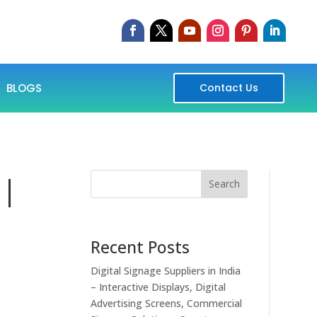
BLOGS
Contact Us
 |
Search
Recent Posts
Digital Signage Suppliers in India
– Interactive Displays, Digital
Advertising Screens, Commercial