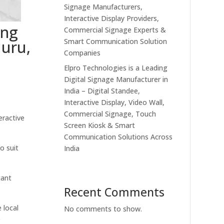
Signage Manufacturers,
Interactive Display Providers,
ing
Commercial Signage Experts &
Smart Communication Solution
luru,
Companies
Elpro Technologies is a Leading
Digital Signage Manufacturer in
India – Digital Standee,
Interactive Display, Video Wall,
Commercial Signage, Touch
eractive
Screen Kiosk & Smart
Communication Solutions Across
o suit
India
tant
Recent Comments
 local
No comments to show.
e