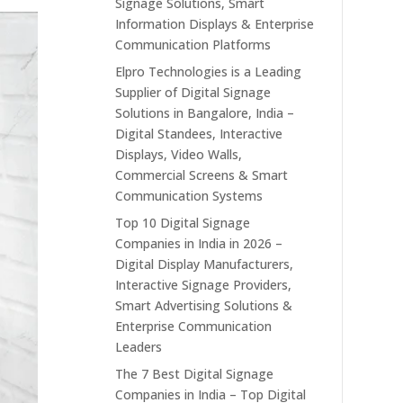
Signage Solutions, Smart
Information Displays & Enterprise
Communication Platforms
Elpro Technologies is a Leading
Supplier of Digital Signage
Solutions in Bangalore, India –
Digital Standees, Interactive
Displays, Video Walls,
Commercial Screens & Smart
Communication Systems
Top 10 Digital Signage
Companies in India in 2026 –
Digital Display Manufacturers,
Interactive Signage Providers,
Smart Advertising Solutions &
Enterprise Communication
Leaders
The 7 Best Digital Signage
Companies in India – Top Digital