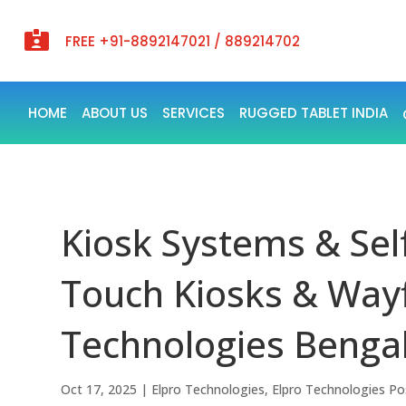

FREE +91-8892147021 / 889214702
HOME
ABOUT US
SERVICES
RUGGED TABLET INDIA
Kiosk Systems & Self
Touch Kiosks & Way
Technologies Benga
Oct 17, 2025
|
Elpro Technologies
,
Elpro Technologies Po