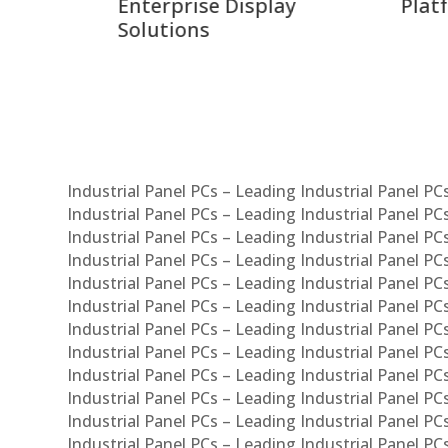
ay
Platforms
Sma
Com
Syst
Industrial Panel PCs – Leading Industrial Panel P
Industrial Panel PCs – Leading Industrial Panel P
Industrial Panel PCs – Leading Industrial Panel P
Industrial Panel PCs – Leading Industrial Panel PC
Industrial Panel PCs – Leading Industrial Panel P
Industrial Panel PCs – Leading Industrial Panel PC
Industrial Panel PCs – Leading Industrial Panel 
Industrial Panel PCs – Leading Industrial Panel P
Industrial Panel PCs – Leading Industrial Panel PCs
Industrial Panel PCs – Leading Industrial Panel PC
Industrial Panel PCs – Leading Industrial Panel PC
Industrial Panel PCs – Leading Industrial Panel PCs 