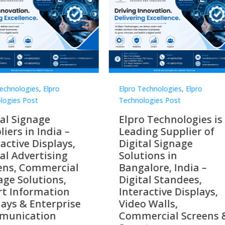
Technologies
,
Elpro
Elpro Technologies
,
Elpro
logies Post
Technologies Post
o Technologies is a
Top 10 Digital Signag
ing Supplier of
Companies in India i
tal Signage
2026 – Digital Display
tions in
Manufacturers,
alore, India –
Interactive Signage
tal Standees,
Providers, Smart
active Displays,
Advertising Solutions
o Walls,
& Enterprise
ercial Screens &
Communication