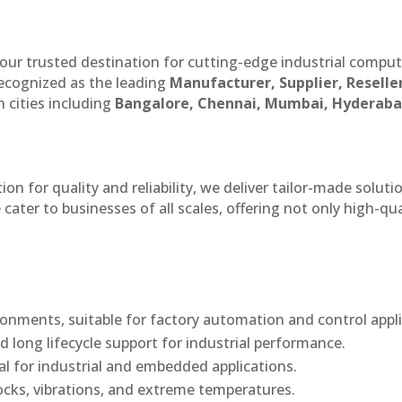
our trusted destination for cutting-edge industrial compu
recognized as the leading
Manufacturer, Supplier, Reselle
 cities including
Bangalore, Chennai, Mumbai, Hyderaba
n for quality and reliability, we deliver tailor-made soluti
cater to businesses of all scales, offering not only high-qua
onments, suitable for factory automation and control appli
d long lifecycle support for industrial performance.
al for industrial and embedded applications.
ocks, vibrations, and extreme temperatures.