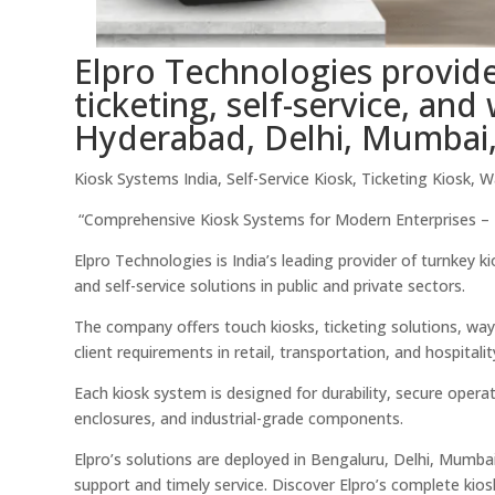
Elpro Technologies provide
ticketing, self-service, an
Hyderabad, Delhi, Mumbai,
Kiosk Systems India, Self-Service Kiosk, Ticketing Kiosk, 
“Comprehensive Kiosk Systems for Modern Enterprises – E
Elpro Technologies is India’s leading provider of turnkey 
and self-service solutions in public and private sectors.
The company offers touch kiosks, ticketing solutions, way
client requirements in retail, transportation, and hospitalit
Each kiosk system is designed for durability, secure opera
enclosures, and industrial-grade components.
Elpro’s solutions are deployed in Bengaluru, Delhi, Mumbai
support and timely service. Discover Elpro’s complete kio