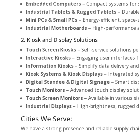
Embedded Computers
– Compact systems for sp
Industrial Tablets & Rugged Tablets
– Durable
Mini PCs & Small PCs
– Energy-efficient, space-
Industrial Motherboards
– High-performance an
2. Kiosk and Display Solutions
Touch Screen Kiosks
– Self-service solutions pe
Interactive Kiosks
– Engaging user interfaces f
Information Kiosks
– Simplify data delivery and
Kiosk Systems & Kiosk Displays
– Integrated s
Digital Standee & Digital Signage
– Smart dis
Touch Monitors
– Advanced touch display soluti
Touch Screen Monitors
– Available in various s
Industrial Displays
– High-brightness, rugged d
Cities We Serve:
We have a strong presence and reliable supply chai