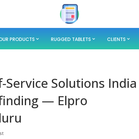
OUR PRODUCTS
RUGGED TABLETS
CLIENTS
-Service Solutions India
finding — Elpro
luru
st