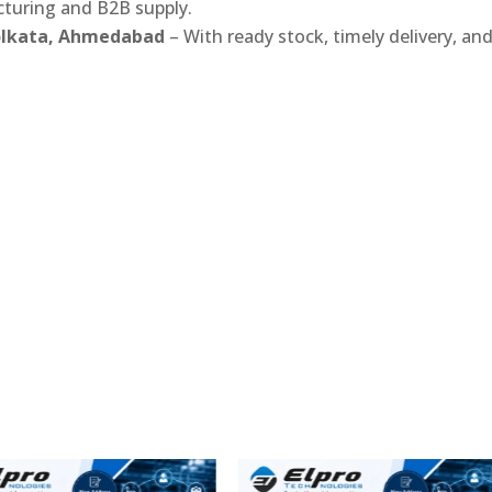
turing and B2B supply.
Kolkata, Ahmedabad
– With ready stock, timely delivery, an