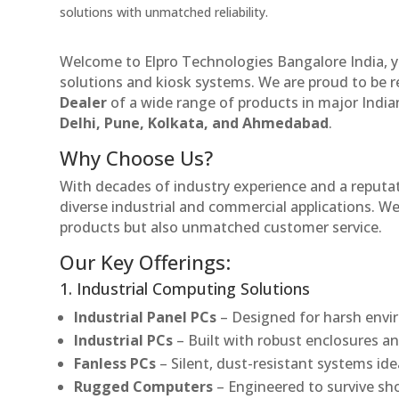
solutions with unmatched reliability.
Welcome to Elpro Technologies Bangalore India, y
solutions and kiosk systems. We are proud to be 
Dealer
of a wide range of products in major Indian
Delhi, Pune, Kolkata, and Ahmedabad
.
Why Choose Us?
With decades of industry experience and a reputatio
diverse industrial and commercial applications. We 
products but also unmatched customer service.
Our Key Offerings:
1. Industrial Computing Solutions
Industrial Panel PCs
– Designed for harsh envir
Industrial PCs
– Built with robust enclosures an
Fanless PCs
– Silent, dust-resistant systems ide
Rugged Computers
– Engineered to survive sh