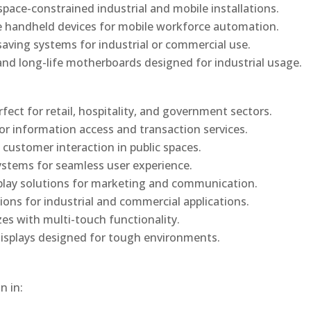
ace-constrained industrial and mobile installations.
 handheld devices for mobile workforce automation.
saving systems for industrial or commercial use.
d long-life motherboards designed for industrial usage.
rfect for retail, hospitality, and government sectors.
or information access and transaction services.
 customer interaction in public spaces.
ystems for seamless user experience.
play solutions for marketing and communication.
ons for industrial and commercial applications.
izes with multi-touch functionality.
isplays designed for tough environments.
n in: