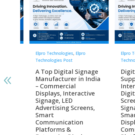
Elpro Technologies
,
Elpro
Elpro 
Technologies Post
Techno
gnage
Digital Signage
Elpr
India
Suppliers in India –
Lead
Interactive Displays,
Digi
tive
Digital Advertising
Solu
Screens, Commercial
Bang
ens,
Signage Solutions,
Digi
Smart Information
Inter
Displays & Enterprise
Vide
Communication
Comm