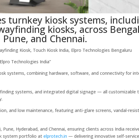
s turnkey kiosk systems, includ
d wayfinding kiosks, across Benga
 Pune, and Chennai.
Wayfinding Kiosk, Touch Kiosk India, Elpro Technologies Bengaluru
lpro Technologies India”
kiosk systems, combining hardware, software, and connectivity for int
finding systems, and integrated digital signage — all customizable t
y.
tion, and low maintenance, featuring anti-glare screens, vandal-resis
, Pune, Hyderabad, and Chennai, ensuring clients across India receive
sk system portfolio at
elprotech.in
— delivering innovative self-servic