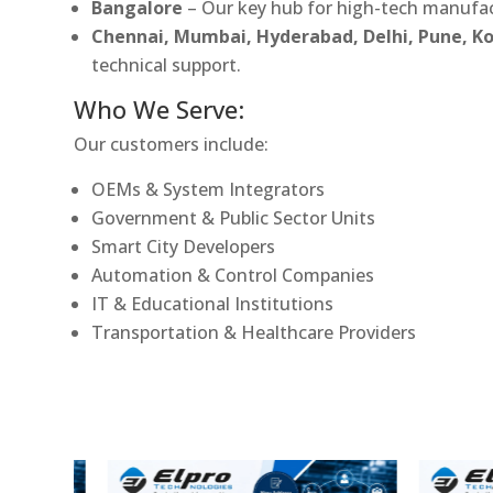
Bangalore
– Our key hub for high-tech manufac
Chennai, Mumbai, Hyderabad, Delhi, Pune, 
technical support.
Who We Serve:
Our customers include:
OEMs & System Integrators
Government & Public Sector Units
Smart City Developers
Automation & Control Companies
IT & Educational Institutions
Transportation & Healthcare Providers