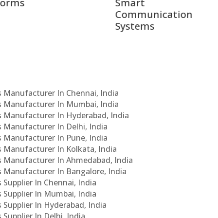
rt
Leaders
munication
ems
Cs Manufacturer In Chennai, India
Cs Manufacturer In Mumbai, India
Cs Manufacturer In Hyderabad, India
s Manufacturer In Delhi, India
Cs Manufacturer In Pune, India
s Manufacturer In Kolkata, India
PCs Manufacturer In Ahmedabad, India
Cs Manufacturer In Bangalore, India
 Supplier In Chennai, India
s Supplier In Mumbai, India
s Supplier In Hyderabad, India
Supplier In Delhi, India