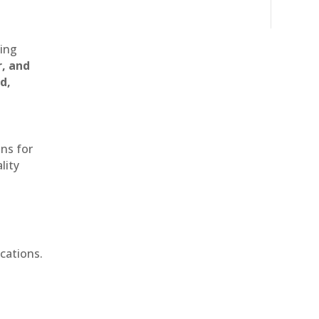
ting
r, and
d,
ons for
lity
cations.