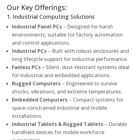
Our Key Offerings:
1. Industrial Computing Solutions
Industrial Panel PCs
– Designed for harsh
environments, suitable for factory automation
and control applications.
Industrial PCs
– Built with robust enclosures and
long lifecycle support for industrial performance.
Fanless PCs
– Silent, dust-resistant systems ideal
for industrial and embedded applications.
Rugged Computers
– Engineered to survive
shocks, vibrations, and extreme temperatures.
Embedded Computers
– Compact systems for
space-constrained industrial and mobile
installations.
Industrial Tablets & Rugged Tablets
– Durable
handheld devices for mobile workforce