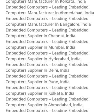
Computers Manufacturer In Kolkata, India
Embedded Computers – Leading Embedded
Computers Manufacturer In Ahmedabad, India
Embedded Computers – Leading Embedded
Computers Manufacturer In Bangalore, India
Embedded Computers – Leading Embedded
Computers Supplier In Chennai, India
Embedded Computers – Leading Embedded
Computers Supplier In Mumbai, India
Embedded Computers – Leading Embedded
Computers Supplier In Hyderabad, India
Embedded Computers – Leading Embedded
Computers Supplier In Delhi, India
Embedded Computers – Leading Embedded
Computers Supplier In Pune, India
Embedded Computers – Leading Embedded
Computers Supplier In Kolkata, India
Embedded Computers – Leading Embedded
Computers Supplier In Ahmedabad, India
Embedded Computers – Leading Embedded