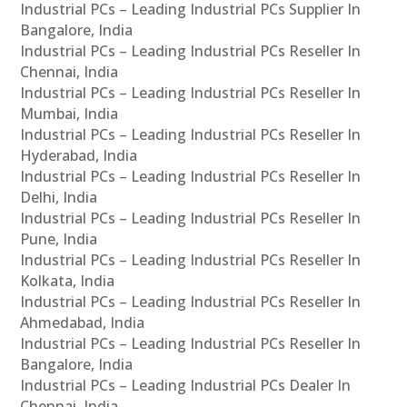
Industrial PCs – Leading Industrial PCs Supplier In
Bangalore, India
Industrial PCs – Leading Industrial PCs Reseller In
Chennai, India
Industrial PCs – Leading Industrial PCs Reseller In
Mumbai, India
Industrial PCs – Leading Industrial PCs Reseller In
Hyderabad, India
Industrial PCs – Leading Industrial PCs Reseller In
Delhi, India
Industrial PCs – Leading Industrial PCs Reseller In
Pune, India
Industrial PCs – Leading Industrial PCs Reseller In
Kolkata, India
Industrial PCs – Leading Industrial PCs Reseller In
Ahmedabad, India
Industrial PCs – Leading Industrial PCs Reseller In
Bangalore, India
Industrial PCs – Leading Industrial PCs Dealer In
Chennai, India