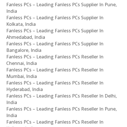
Fanless PCs – Leading Fanless PCs Supplier In Pune,
India
Fanless PCs – Leading Fanless PCs Supplier In
Kolkata, India
Fanless PCs – Leading Fanless PCs Supplier In
Ahmedabad, India
Fanless PCs – Leading Fanless PCs Supplier In
Bangalore, India
Fanless PCs – Leading Fanless PCs Reseller In
Chennai, India
Fanless PCs – Leading Fanless PCs Reseller In
Mumbai, India
Fanless PCs – Leading Fanless PCs Reseller In
Hyderabad, India
Fanless PCs – Leading Fanless PCs Reseller In Delhi,
India
Fanless PCs – Leading Fanless PCs Reseller In Pune,
India
Fanless PCs – Leading Fanless PCs Reseller In