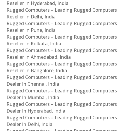
Reseller In Hyderabad, India
Rugged Computers – Leading Rugged Computers
Reseller In Delhi, India
Rugged Computers – Leading Rugged Computers
Reseller In Pune, India
Rugged Computers – Leading Rugged Computers
Reseller In Kolkata, India
Rugged Computers – Leading Rugged Computers
Reseller In Ahmedabad, India
Rugged Computers – Leading Rugged Computers
Reseller In Bangalore, India
Rugged Computers – Leading Rugged Computers
Dealer In Chennai, India
Rugged Computers – Leading Rugged Computers
Dealer In Mumbai, India
Rugged Computers – Leading Rugged Computers
Dealer In Hyderabad, India
Rugged Computers – Leading Rugged Computers
Dealer In Delhi, India
Rugged Computers – Leading Rugged Computers