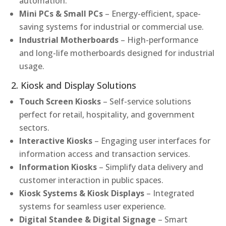
automation.
Mini PCs & Small PCs
– Energy-efficient, space-
saving systems for industrial or commercial use.
Industrial Motherboards
– High-performance
and long-life motherboards designed for industrial
usage.
2. Kiosk and Display Solutions
Touch Screen Kiosks
– Self-service solutions
perfect for retail, hospitality, and government
sectors.
Interactive Kiosks
– Engaging user interfaces for
information access and transaction services.
Information Kiosks
– Simplify data delivery and
customer interaction in public spaces.
Kiosk Systems & Kiosk Displays
– Integrated
systems for seamless user experience.
Digital Standee & Digital Signage
– Smart