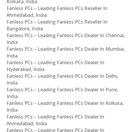
Kolkata, India
Fanless PCs – Leading Fanless PCs Reseller In
Ahmedabad, India
Fanless PCs – Leading Fanless PCs Reseller In
Bangalore, India
Fanless PCs – Leading Fanless PCs Dealer In Chennai,
India
Fanless PCs – Leading Fanless PCs Dealer In Mumbai,
India
Fanless PCs – Leading Fanless PCs Dealer In
Hyderabad, India
Fanless PCs – Leading Fanless PCs Dealer In Delhi,
India
Fanless PCs – Leading Fanless PCs Dealer In Pune,
India
Fanless PCs – Leading Fanless PCs Dealer In Kolkata,
India
Fanless PCs – Leading Fanless PCs Dealer In
Ahmedabad, India
Fanless PCs – Leading Fanless PCs Dealer In