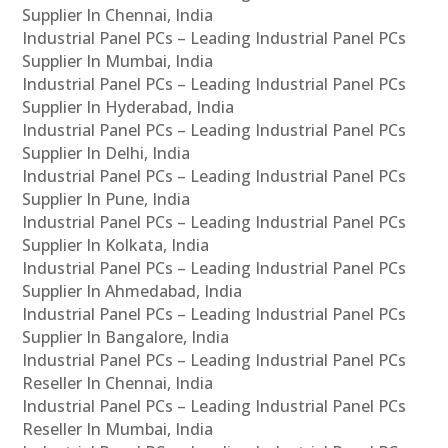
Supplier In Chennai, India
Industrial Panel PCs – Leading Industrial Panel PCs
Supplier In Mumbai, India
Industrial Panel PCs – Leading Industrial Panel PCs
Supplier In Hyderabad, India
Industrial Panel PCs – Leading Industrial Panel PCs
Supplier In Delhi, India
Industrial Panel PCs – Leading Industrial Panel PCs
Supplier In Pune, India
Industrial Panel PCs – Leading Industrial Panel PCs
Supplier In Kolkata, India
Industrial Panel PCs – Leading Industrial Panel PCs
Supplier In Ahmedabad, India
Industrial Panel PCs – Leading Industrial Panel PCs
Supplier In Bangalore, India
Industrial Panel PCs – Leading Industrial Panel PCs
Reseller In Chennai, India
Industrial Panel PCs – Leading Industrial Panel PCs
Reseller In Mumbai, India