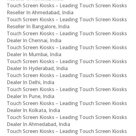
Touch Screen Kiosks – Leading Touch Screen Kiosks
Reseller In Ahmedabad, India
Touch Screen Kiosks – Leading Touch Screen Kiosks
Reseller In Bangalore, India
Touch Screen Kiosks – Leading Touch Screen Kiosks
Dealer In Chennai, India
Touch Screen Kiosks – Leading Touch Screen Kiosks
Dealer In Mumbai, India
Touch Screen Kiosks – Leading Touch Screen Kiosks
Dealer In Hyderabad, India
Touch Screen Kiosks – Leading Touch Screen Kiosks
Dealer In Delhi, India
Touch Screen Kiosks – Leading Touch Screen Kiosks
Dealer In Pune, India
Touch Screen Kiosks – Leading Touch Screen Kiosks
Dealer In Kolkata, India
Touch Screen Kiosks – Leading Touch Screen Kiosks
Dealer In Ahmedabad, India
Touch Screen Kiosks – Leading Touch Screen Kiosks