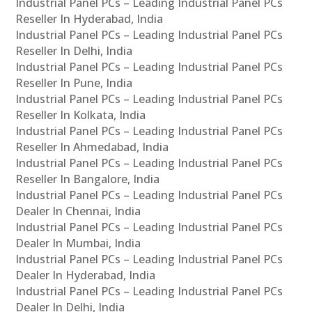
Industrial Panel PCs – Leading Industrial Panel PCs
Reseller In Hyderabad, India
Industrial Panel PCs – Leading Industrial Panel PCs
Reseller In Delhi, India
Industrial Panel PCs – Leading Industrial Panel PCs
Reseller In Pune, India
Industrial Panel PCs – Leading Industrial Panel PCs
Reseller In Kolkata, India
Industrial Panel PCs – Leading Industrial Panel PCs
Reseller In Ahmedabad, India
Industrial Panel PCs – Leading Industrial Panel PCs
Reseller In Bangalore, India
Industrial Panel PCs – Leading Industrial Panel PCs
Dealer In Chennai, India
Industrial Panel PCs – Leading Industrial Panel PCs
Dealer In Mumbai, India
Industrial Panel PCs – Leading Industrial Panel PCs
Dealer In Hyderabad, India
Industrial Panel PCs – Leading Industrial Panel PCs
Dealer In Delhi, India