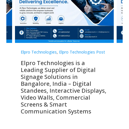
st
Elpro Technologies
,
Elpro Technologies Post
Elp
Elpro Technologies is a
To
Leading Supplier of Digital
Co
Signage Solutions in
Di
ns,
Bangalore, India – Digital
In
 &
Standees, Interactive Displays,
Sm
Video Walls, Commercial
En
Screens & Smart
Le
Communication Systems