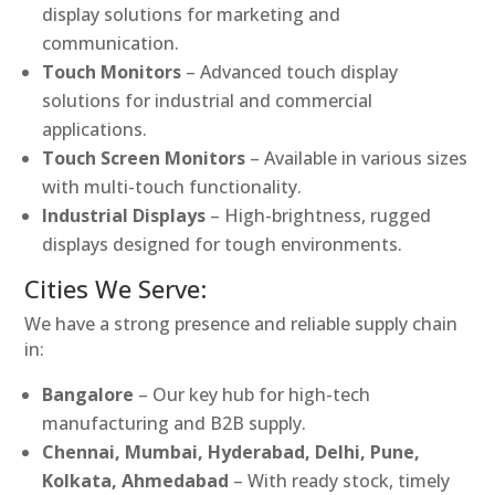
display solutions for marketing and
communication.
Touch Monitors
– Advanced touch display
solutions for industrial and commercial
applications.
Touch Screen Monitors
– Available in various sizes
with multi-touch functionality.
Industrial Displays
– High-brightness, rugged
displays designed for tough environments.
Cities We Serve:
We have a strong presence and reliable supply chain
in:
Bangalore
– Our key hub for high-tech
manufacturing and B2B supply.
Chennai, Mumbai, Hyderabad, Delhi, Pune,
Kolkata, Ahmedabad
– With ready stock, timely