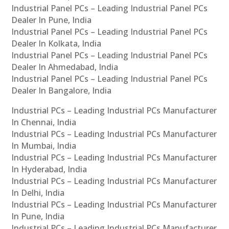
Industrial Panel PCs – Leading Industrial Panel PCs
Dealer In Pune, India
Industrial Panel PCs – Leading Industrial Panel PCs
Dealer In Kolkata, India
Industrial Panel PCs – Leading Industrial Panel PCs
Dealer In Ahmedabad, India
Industrial Panel PCs – Leading Industrial Panel PCs
Dealer In Bangalore, India
Industrial PCs – Leading Industrial PCs Manufacturer
In Chennai, India
Industrial PCs – Leading Industrial PCs Manufacturer
In Mumbai, India
Industrial PCs – Leading Industrial PCs Manufacturer
In Hyderabad, India
Industrial PCs – Leading Industrial PCs Manufacturer
In Delhi, India
Industrial PCs – Leading Industrial PCs Manufacturer
In Pune, India
Industrial PCs – Leading Industrial PCs Manufacturer