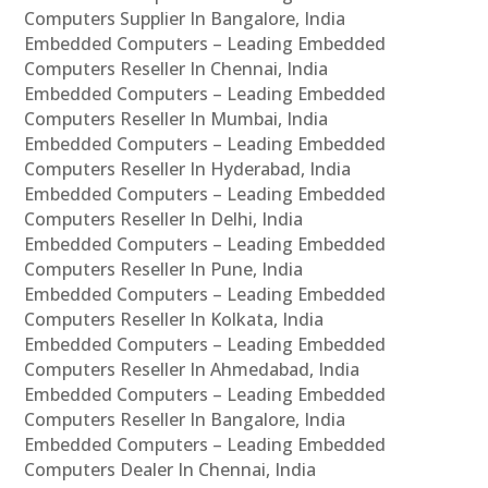
Computers Supplier In Bangalore, India
Embedded Computers – Leading Embedded
Computers Reseller In Chennai, India
Embedded Computers – Leading Embedded
Computers Reseller In Mumbai, India
Embedded Computers – Leading Embedded
Computers Reseller In Hyderabad, India
Embedded Computers – Leading Embedded
Computers Reseller In Delhi, India
Embedded Computers – Leading Embedded
Computers Reseller In Pune, India
Embedded Computers – Leading Embedded
Computers Reseller In Kolkata, India
Embedded Computers – Leading Embedded
Computers Reseller In Ahmedabad, India
Embedded Computers – Leading Embedded
Computers Reseller In Bangalore, India
Embedded Computers – Leading Embedded
Computers Dealer In Chennai, India