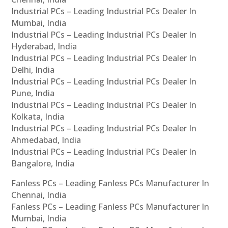
Industrial PCs – Leading Industrial PCs Dealer In
Mumbai, India
Industrial PCs – Leading Industrial PCs Dealer In
Hyderabad, India
Industrial PCs – Leading Industrial PCs Dealer In
Delhi, India
Industrial PCs – Leading Industrial PCs Dealer In
Pune, India
Industrial PCs – Leading Industrial PCs Dealer In
Kolkata, India
Industrial PCs – Leading Industrial PCs Dealer In
Ahmedabad, India
Industrial PCs – Leading Industrial PCs Dealer In
Bangalore, India
Fanless PCs – Leading Fanless PCs Manufacturer In
Chennai, India
Fanless PCs – Leading Fanless PCs Manufacturer In
Mumbai, India