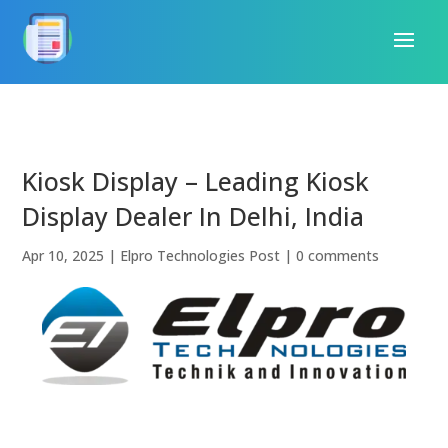
Kiosk Display – Leading Kiosk
Display Dealer In Delhi, India
Apr 10, 2025
|
Elpro Technologies Post
|
0 comments