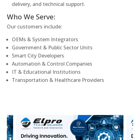
delivery, and technical support.
Who We Serve:
Our customers include:
OEMs & System Integrators
Government & Public Sector Units
Smart City Developers
Automation & Control Companies
IT & Educational Institutions
Transportation & Healthcare Providers