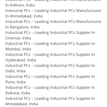
In Kolkata, India
Industrial PCs – Leading Industrial PCs Manufacturer
In Ahmedabad, India
Industrial PCs – Leading Industrial PCs Manufacturer
In Bangalore, India
Industrial PCs – Leading Industrial PCs Supplier In
Chennai, India
Industrial PCs – Leading Industrial PCs Supplier In
Mumbai, India
Industrial PCs – Leading Industrial PCs Supplier In
Hyderabad, India
Industrial PCs – Leading Industrial PCs Supplier In
Delhi, India
Industrial PCs – Leading Industrial PCs Supplier In
Pune, India
Industrial PCs – Leading Industrial PCs Supplier In
Kolkata, India
Industrial PCs – Leading Industrial PCs Supplier In
Ahmedabad, India