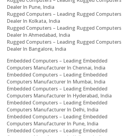
Dealer In Pune, India
Rugged Computers – Leading Rugged Computers
Dealer In Kolkata, India
Rugged Computers – Leading Rugged Computers
Dealer In Ahmedabad, India
Rugged Computers – Leading Rugged Computers
Dealer In Bangalore, India
Embedded Computers – Leading Embedded
Computers Manufacturer In Chennai, India
Embedded Computers – Leading Embedded
Computers Manufacturer In Mumbai, India
Embedded Computers – Leading Embedded
Computers Manufacturer In Hyderabad, India
Embedded Computers – Leading Embedded
Computers Manufacturer In Delhi, India
Embedded Computers – Leading Embedded
Computers Manufacturer In Pune, India
Embedded Computers – Leading Embedded