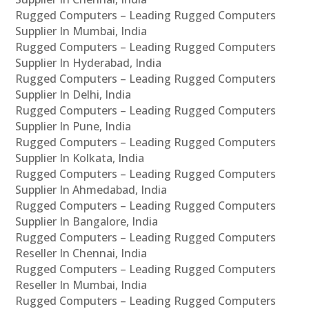
Rugged Computers – Leading Rugged Computers
Supplier In Mumbai, India
Rugged Computers – Leading Rugged Computers
Supplier In Hyderabad, India
Rugged Computers – Leading Rugged Computers
Supplier In Delhi, India
Rugged Computers – Leading Rugged Computers
Supplier In Pune, India
Rugged Computers – Leading Rugged Computers
Supplier In Kolkata, India
Rugged Computers – Leading Rugged Computers
Supplier In Ahmedabad, India
Rugged Computers – Leading Rugged Computers
Supplier In Bangalore, India
Rugged Computers – Leading Rugged Computers
Reseller In Chennai, India
Rugged Computers – Leading Rugged Computers
Reseller In Mumbai, India
Rugged Computers – Leading Rugged Computers