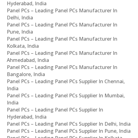
Hyderabad, India
Panel PCs – Leading Panel PCs Manufacturer In
Delhi, India
Panel PCs – Leading Panel PCs Manufacturer In
Pune, India
Panel PCs – Leading Panel PCs Manufacturer In
Kolkata, India
Panel PCs – Leading Panel PCs Manufacturer In
Ahmedabad, India
Panel PCs – Leading Panel PCs Manufacturer In
Bangalore, India
Panel PCs – Leading Panel PCs Supplier In Chennai,
India
Panel PCs – Leading Panel PCs Supplier In Mumbai,
India
Panel PCs – Leading Panel PCs Supplier In
Hyderabad, India
Panel PCs – Leading Panel PCs Supplier In Delhi, India
Panel PCs – Leading Panel PCs Supplier In Pune, India
Panel PCs – Leading Panel PCs Supplier In Kolkata,