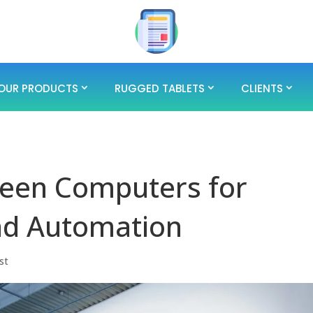
OUR PRODUCTS
RUGGED TABLETS
CLIENTS
reen Computers for
and Automation
st