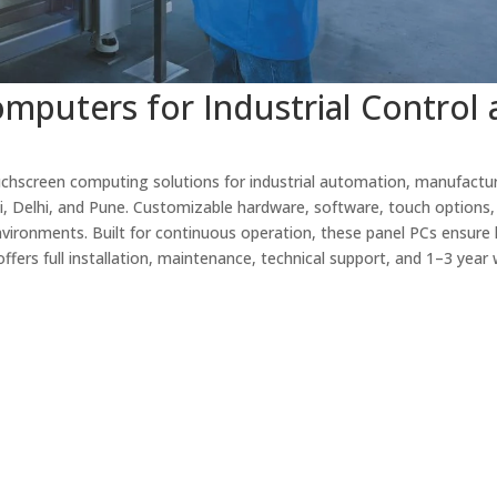
mputers for Industrial Control
chscreen computing solutions for industrial automation, manufactur
i, Delhi, and Pune. Customizable hardware, software, touch options,
nvironments. Built for continuous operation, these panel PCs ensure 
ffers full installation, maintenance, technical support, and 1–3 year