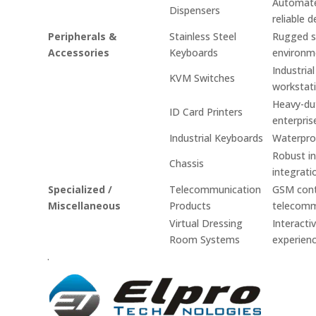
Automated
Dispensers
reliable d
Peripherals &
Stainless Steel
Rugged st
Accessories
Keyboards
environm
Industria
KVM Switches
workstati
Heavy-dut
ID Card Printers
enterpris
Industrial Keyboards
Waterproo
Robust in
Chassis
integrati
Specialized /
Telecommunication
GSM contr
Miscellaneous
Products
telecomm
Virtual Dressing
Interacti
Room Systems
experienc
.