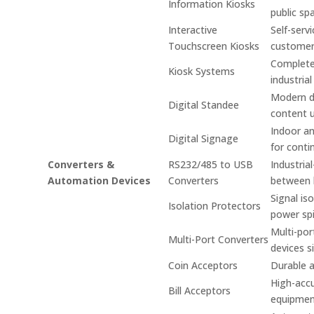
Information Kiosks
public sp
Interactive
Self-serv
Touchscreen Kiosks
custome
Complete 
Kiosk Systems
industrial
Modern di
Digital Standee
content 
Indoor an
Digital Signage
for conti
Converters &
RS232/485 to USB
Industria
Automation Devices
Converters
between 
Signal is
Isolation Protectors
power spi
Multi-por
Multi-Port Converters
devices s
Coin Acceptors
Durable a
High-accu
Bill Acceptors
equipmen