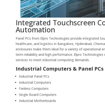
Integrated Touchscreen Co
Automation
Panel PCs from Elpro Technologies provide integrated tou
healthcare, and logistics in Bangalore, Hyderabad, Chenna
enclosures make them ideal for a variety of operational e
term reliability and high performance. Elpro Technologies o
services to meet industrial computing demands.
Industrial Computers & Panel PCs
Industrial Panel PCs
Industrial Computers
Fanless Computers
Single Board Computers
Industrial Motherboards