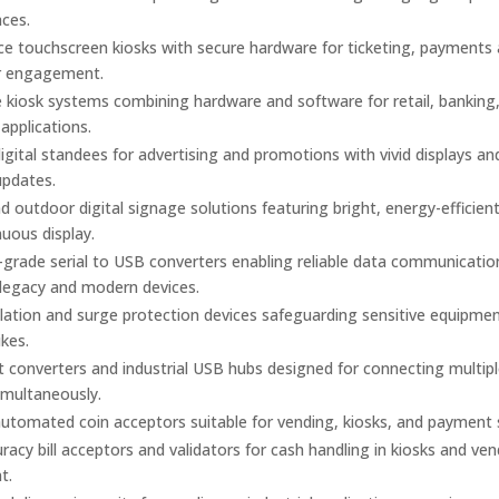
aces.
ice touchscreen kiosks with secure hardware for ticketing, payments
r engagement.
kiosk systems combining hardware and software for retail, banking
 applications.
gital standees for advertising and promotions with vivid displays an
updates.
d outdoor digital signage solutions featuring bright, energy-efficien
nuous display.
l-grade serial to USB converters enabling reliable data communicatio
legacy and modern devices.
olation and surge protection devices safeguarding sensitive equipme
kes.
t converters and industrial USB hubs designed for connecting multiple
imultaneously.
utomated coin acceptors suitable for vending, kiosks, and payment
racy bill acceptors and validators for cash handling in kiosks and ve
t.