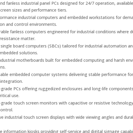
d fanless industrial panel PCs designed for 24/7 operation, available
screen sizes and performance tiers.
formance industrial computers and embedded workstations for dem
on and control environments.
urable fanless computers engineered for industrial conditions where 
 resistance matter.
ingle board computers (SBCs) tailored for industrial automation a
mbedded solutions.
industrial motherboards built for embedded computing and harsh en
ons.
able embedded computer systems delivering stable performance fo
 integration.
l-grade PCs offering ruggedized enclosures and long-life components
itical use.
l-grade touch screen monitors with capacitive or resistive technology
control.
e industrial touch screen displays with wide viewing angles and dura
ve information kiosks providing self-service and digital signage capabil