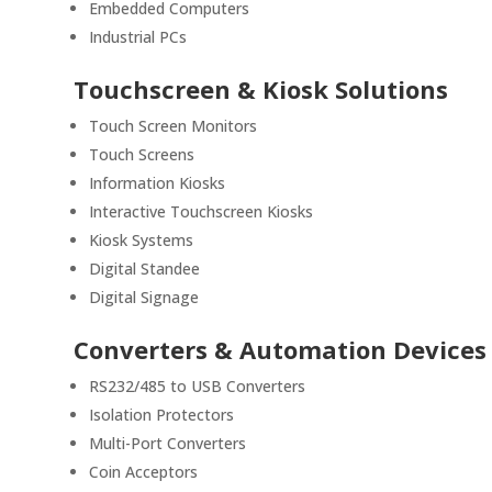
Embedded Computers
Industrial PCs
Touchscreen & Kiosk Solutions
Touch Screen Monitors
Touch Screens
Information Kiosks
Interactive Touchscreen Kiosks
Kiosk Systems
Digital Standee
Digital Signage
Converters & Automation Devices
RS232/485 to USB Converters
Isolation Protectors
Multi-Port Converters
Coin Acceptors