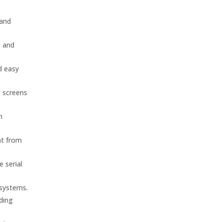
 and
, and
d easy
t screens
n
nt from
 serial
 systems.
nding