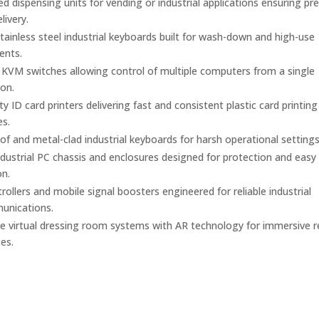
 dispensing units for vending or industrial applications ensuring pre
elivery.
ainless steel industrial keyboards built for wash-down and high-use
ents.
l KVM switches allowing control of multiple computers from a single
on.
y ID card printers delivering fast and consistent plastic card printing
es.
f and metal-clad industrial keyboards for harsh operational settings
dustrial PC chassis and enclosures designed for protection and easy
on.
ollers and mobile signal boosters engineered for reliable industrial
unications.
ve virtual dressing room systems with AR technology for immersive re
es.