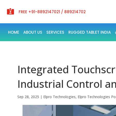

FREE +91-8892147021 / 889214702
HOME
ABOUT US
SERVICES
RUGGED TABLET INDIA
Integrated Touchsc
Industrial Control 
Sep 28, 2025
|
Elpro Technologies
,
Elpro Technologies Po