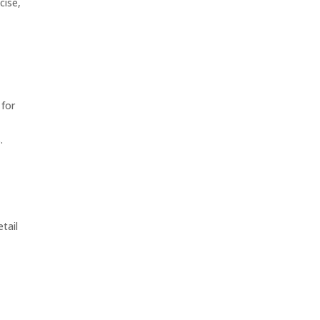
cise,
 for
.
tail