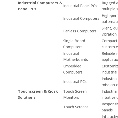
Industrial Computers &
Rugged an
Industrial Panel PCs
Panel PCs
multiple 
High-per
Industrial Computers
automati
Silent, d
Fanless Computers
vibration
Single Board
Compact s
Computers
custom e
Industrial
Reliable 
Motherboards
applicati
Embedded
Customiz
Computers
industrial
Industria
Industrial PCs
mission-cr
Touchscreen & Kiosk
Touch Screen
Industria
Solutions
Monitors
intuitive 
Responsiv
Touch Screens
panels.
Interacti