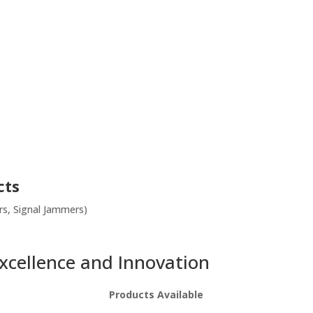
cts
s, Signal Jammers)
Excellence and Innovation
Products Available