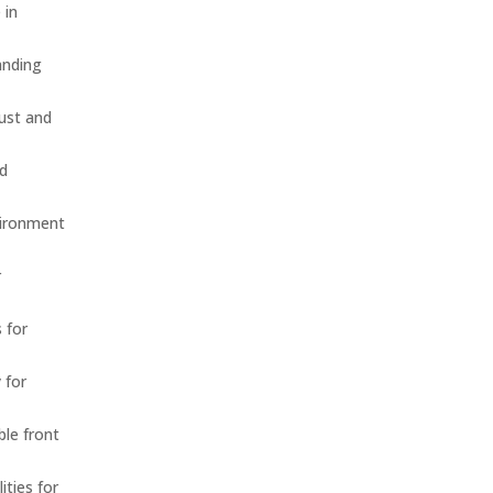
 in
anding
dust and
nd
vironment
r
 for
 for
ble front
ities for