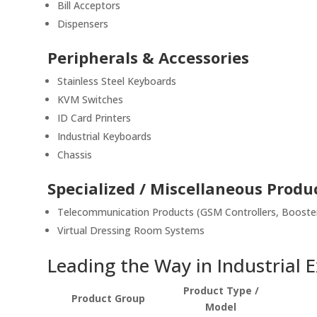
Bill Acceptors
Dispensers
Peripherals & Accessories
Stainless Steel Keyboards
KVM Switches
ID Card Printers
Industrial Keyboards
Chassis
Specialized / Miscellaneous Produ
Telecommunication Products (GSM Controllers, Booster
Virtual Dressing Room Systems
Leading the Way in Industrial 
Product Type /
Product Group
Model