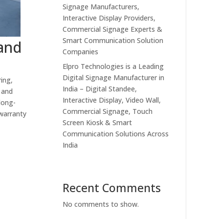
Signage Manufacturers,
Interactive Display Providers,
Commercial Signage Experts &
Smart Communication Solution
 and
Companies
Elpro Technologies is a Leading
Digital Signage Manufacturer in
ing,
India – Digital Standee,
 and
Interactive Display, Video Wall,
long-
Commercial Signage, Touch
 warranty
Screen Kiosk & Smart
Communication Solutions Across
India
Recent Comments
No comments to show.