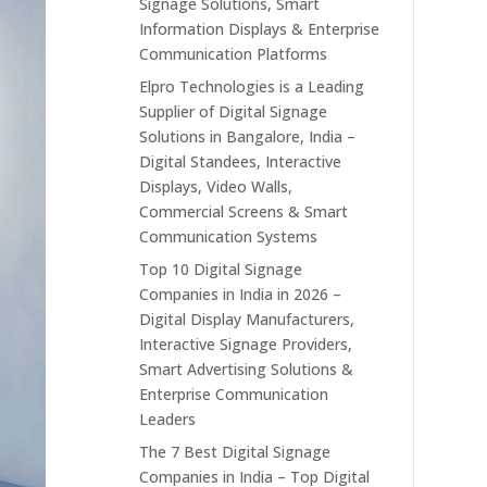
Signage Solutions, Smart
Information Displays & Enterprise
Communication Platforms
Elpro Technologies is a Leading
Supplier of Digital Signage
Solutions in Bangalore, India –
Digital Standees, Interactive
Displays, Video Walls,
Commercial Screens & Smart
Communication Systems
Top 10 Digital Signage
Companies in India in 2026 –
Digital Display Manufacturers,
Interactive Signage Providers,
Smart Advertising Solutions &
Enterprise Communication
Leaders
The 7 Best Digital Signage
Companies in India – Top Digital