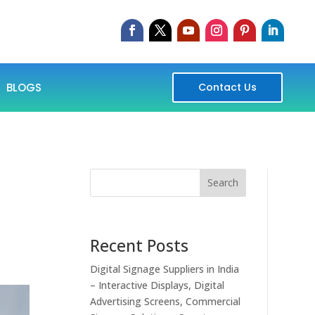
BLOGS
Contact Us
Search
Recent Posts
Digital Signage Suppliers in India
– Interactive Displays, Digital
Advertising Screens, Commercial