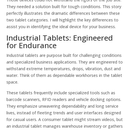
They needed a solution built for tough conditions. This story
perfectly illustrates the dramatic differences between these
two tablet categories. I will highlight the key differences to
assist you in identifying the ideal device for your business.
Industrial Tablets: Engineered
for Endurance
Industrial tablets are purpose built for challenging conditions
and specialized business applications. They are engineered to
withstand extreme temperatures, drops, vibration, dust and
water. Think of them as dependable workhorses in the tablet
space.
These tablets frequently include specialized tools such as
barcode scanners, RFID readers and vehicle docking options.
They emphasize unwavering dependability and long service
lives, instead of fleeting trends and user interfaces designed
for casual users. A consumer tablet might stream videos, but
an industrial tablet manages warehouse inventory or gathers