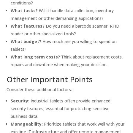
conditions?
What tasks?
Will it handle data collection, inventory
management or other demanding applications?
What features?
Do you need a barcode scanner, RFID
reader or other specialized tools?
What budget?
How much are you willing to spend on
tablets?
What long term costs?
Think about replacement costs,
repairs and downtime when making your decision.
Other Important Points
Consider these additional factors:
Security:
Industrial tablets often provide enhanced
security features, essential for protecting sensitive
business data.
Manageability:
Prioritize tablets that work well with your
existing IT infrastructure and offer remote management