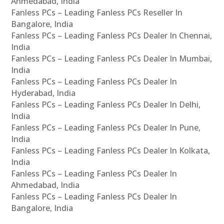
Ahmedabad, India
Fanless PCs – Leading Fanless PCs Reseller In
Bangalore, India
Fanless PCs – Leading Fanless PCs Dealer In Chennai,
India
Fanless PCs – Leading Fanless PCs Dealer In Mumbai,
India
Fanless PCs – Leading Fanless PCs Dealer In
Hyderabad, India
Fanless PCs – Leading Fanless PCs Dealer In Delhi,
India
Fanless PCs – Leading Fanless PCs Dealer In Pune,
India
Fanless PCs – Leading Fanless PCs Dealer In Kolkata,
India
Fanless PCs – Leading Fanless PCs Dealer In
Ahmedabad, India
Fanless PCs – Leading Fanless PCs Dealer In
Bangalore, India