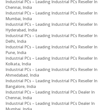
Industrial PCs – Leading Industrial PCs Reseller In
Chennai, India
Industrial PCs – Leading Industrial PCs Reseller In
Mumbai, India
Industrial PCs – Leading Industrial PCs Reseller In
Hyderabad, India
Industrial PCs – Leading Industrial PCs Reseller In
Delhi, India
Industrial PCs – Leading Industrial PCs Reseller In
Pune, India
Industrial PCs – Leading Industrial PCs Reseller In
Kolkata, India
Industrial PCs – Leading Industrial PCs Reseller In
Ahmedabad, India
Industrial PCs – Leading Industrial PCs Reseller In
Bangalore, India
Industrial PCs – Leading Industrial PCs Dealer In
Chennai, India
Industrial PCs – Leading Industrial PCs Dealer In
Mumbai, India