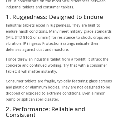
Let us concentrate on the most vital differences between
industrial tablets and consumer tablets.
1. Ruggedness: Designed to Endure
Industrial tablets excel in ruggedness. They are built to
endure harsh conditions. Many meet military grade standards
(MIL STD 810G or similar) for resistance to shock, drops and
vibration. IP (Ingress Protection) ratings indicate their
defenses against dust and moisture.
I once threw an industrial tablet from a forklift. It struck the
concrete and continued working. Try that with a consumer
tablet; it will shatter instantly.
Consumer tablets are fragile, typically featuring glass screens
and plastic or aluminum bodies. They are not designed to be
dropped or exposed to extreme conditions. Even a minor
bump or spill can spell disaster.
2. Performance: Reliable and
Consistent