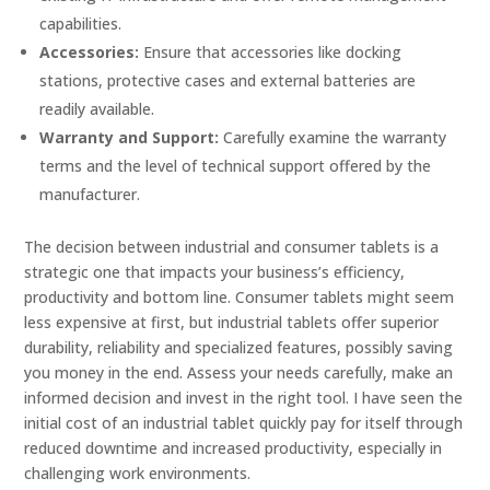
capabilities.
Accessories:
Ensure that accessories like docking
stations, protective cases and external batteries are
readily available.
Warranty and Support:
Carefully examine the warranty
terms and the level of technical support offered by the
manufacturer.
The decision between industrial and consumer tablets is a
strategic one that impacts your business’s efficiency,
productivity and bottom line. Consumer tablets might seem
less expensive at first, but industrial tablets offer superior
durability, reliability and specialized features, possibly saving
you money in the end. Assess your needs carefully, make an
informed decision and invest in the right tool. I have seen the
initial cost of an industrial tablet quickly pay for itself through
reduced downtime and increased productivity, especially in
challenging work environments.