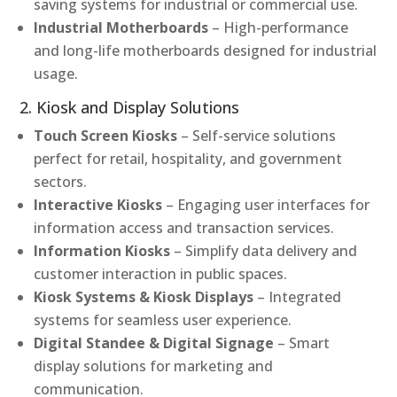
saving systems for industrial or commercial use.
Industrial Motherboards
– High-performance
and long-life motherboards designed for industrial
usage.
2. Kiosk and Display Solutions
Touch Screen Kiosks
– Self-service solutions
perfect for retail, hospitality, and government
sectors.
Interactive Kiosks
– Engaging user interfaces for
information access and transaction services.
Information Kiosks
– Simplify data delivery and
customer interaction in public spaces.
Kiosk Systems & Kiosk Displays
– Integrated
systems for seamless user experience.
Digital Standee & Digital Signage
– Smart
display solutions for marketing and
communication.