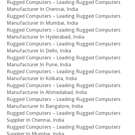
Rugged Computers – Leading Rugged Computers
Manufacturer In Chennai, India
Rugged Computers – Leading Rugged Computers
Manufacturer In Mumbai, India
Rugged Computers – Leading Rugged Computers
Manufacturer In Hyderabad, India
Rugged Computers – Leading Rugged Computers
Manufacturer In Delhi, India
Rugged Computers – Leading Rugged Computers
Manufacturer In Pune, India
Rugged Computers – Leading Rugged Computers
Manufacturer In Kolkata, India
Rugged Computers – Leading Rugged Computers
Manufacturer In Ahmedabad, India
Rugged Computers – Leading Rugged Computers
Manufacturer In Bangalore, India
Rugged Computers – Leading Rugged Computers
Supplier In Chennai, India
Rugged Computers – Leading Rugged Computers
Supplier In Mumbai, India