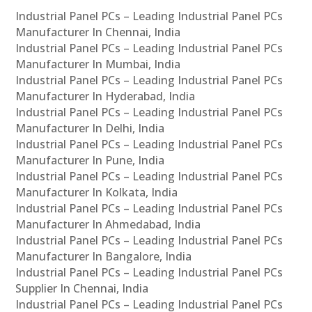
Industrial Panel PCs – Leading Industrial Panel PCs
Manufacturer In Chennai, India
Industrial Panel PCs – Leading Industrial Panel PCs
Manufacturer In Mumbai, India
Industrial Panel PCs – Leading Industrial Panel PCs
Manufacturer In Hyderabad, India
Industrial Panel PCs – Leading Industrial Panel PCs
Manufacturer In Delhi, India
Industrial Panel PCs – Leading Industrial Panel PCs
Manufacturer In Pune, India
Industrial Panel PCs – Leading Industrial Panel PCs
Manufacturer In Kolkata, India
Industrial Panel PCs – Leading Industrial Panel PCs
Manufacturer In Ahmedabad, India
Industrial Panel PCs – Leading Industrial Panel PCs
Manufacturer In Bangalore, India
Industrial Panel PCs – Leading Industrial Panel PCs
Supplier In Chennai, India
Industrial Panel PCs – Leading Industrial Panel PCs