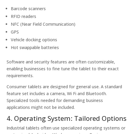
Barcode scanners
RFID readers
NFC (Near Field Communication)
GPS
Vehicle docking options
Hot swappable batteries
Software and security features are often customizable,
enabling businesses to fine tune the tablet to their exact
requirements.
Consumer tablets are designed for general use. A standard
feature set includes a camera, Wi Fi and Bluetooth.
Specialized tools needed for demanding business
applications might not be included.
4. Operating System: Tailored Options
Industrial tablets often use specialized operating systems or