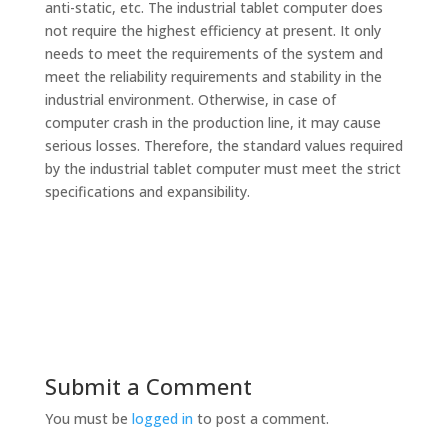
anti-static, etc. The industrial tablet computer does
not require the highest efficiency at present. It only
needs to meet the requirements of the system and
meet the reliability requirements and stability in the
industrial environment. Otherwise, in case of
computer crash in the production line, it may cause
serious losses. Therefore, the standard values required
by the industrial tablet computer must meet the strict
specifications and expansibility.
Submit a Comment
You must be
logged in
to post a comment.