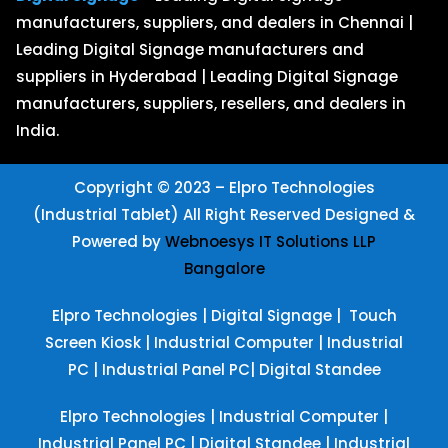
manufacturers, suppliers, and dealers in Chennai |
Leading Digital Signage manufacturers and
suppliers in Hyderabad | Leading Digital Signage
manufacturers, suppliers, resellers, and dealers in
India.
Copyright © 2023 – Elpro Technologies
(Industrial Tablet) All Right Reserved
Designed &
Powered by
Webnoesys IT Solutions LLP
Bangalore
Elpro Technologies
|
Digital Signage
|
Touch
Screen Kiosk
|
Industrial Computer
|
Industrial
PC
|
Industrial Panel PC
|
Digital Standee
Elpro Technologies
|
Industrial Computer
|
Industrial Panel PC
|
Digital Standee
|
Industrial