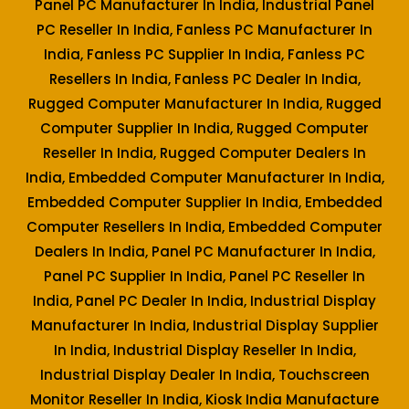
Panel PC Manufacturer In India, Industrial Panel
PC Reseller In India, Fanless PC Manufacturer In
India, Fanless PC Supplier In India, Fanless PC
Resellers In India, Fanless PC Dealer In India,
Rugged Computer Manufacturer In India, Rugged
Computer Supplier In India, Rugged Computer
Reseller In India, Rugged Computer Dealers In
India, Embedded Computer Manufacturer In India,
Embedded Computer Supplier In India, Embedded
Computer Resellers In India, Embedded Computer
Dealers In India, Panel PC Manufacturer In India,
Panel PC Supplier In India, Panel PC Reseller In
India, Panel PC Dealer In India, Industrial Display
Manufacturer In India, Industrial Display Supplier
In India, Industrial Display Reseller In India,
Industrial Display Dealer In India, Touchscreen
Monitor Reseller In India, Kiosk India Manufacture