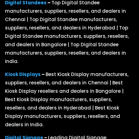
Digital Standees
–
Top Digital Standee
manufacturers, suppliers, resellers, and dealers in
Chennai | Top Digital Standee manufacturers,
suppliers, resellers, and dealers in Hyderabad | Top
Digital Standee manufacturers, suppliers, resellers,
and dealers in Bangalore | Top Digital Standee
manufacturers, suppliers, resellers, and dealers in
India.
Kiosk Displays
–
Best Kiosk Display manufacturers,
suppliers, resellers, and dealers in Chennai | Best
Kiosk Display resellers and dealers in Bangalore |
Best Kiosk Display manufacturers, suppliers,
resellers, and dealers in Hyderabad | Best Kiosk
Display manufacturers, suppliers, resellers, and
dealers in India.
Digital Signage
–
Leading Digital Signage