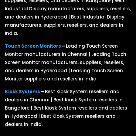
suppliers, resellers, and dealers in Bangalore | Best
Industrial Display manufacturers, suppliers, resellers,
and dealers in Hyderabad | Best Industrial Display
manufacturers, suppliers, resellers, and dealers in
India.
Touch Screen Monitors
–
Leading Touch Screen
Monitor manufacturers in Chennai | Leading Touch
Screen Monitor manufacturers, suppliers, resellers,
and dealers in Hyderabad | Leading Touch Screen
Monitor suppliers and resellers in India.
Kiosk Systems
–
Best Kiosk System resellers and
dealers in Chennai | Best Kiosk System resellers in
Bangalore | Best Kiosk System resellers and dealers
in Hyderabad | Best Kiosk System resellers and
dealers in India.