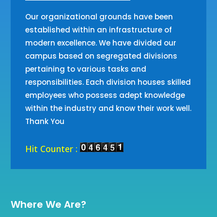
Our organizational grounds have been
established within an infrastructure of
modern excellence. We have divided our
campus based on segregated divisions
pertaining to various tasks and
responsibilities. Each division houses skilled
employees who possess adept knowledge
within the industry and know their work well.
Thank You
Hit Counter :
Where We Are?