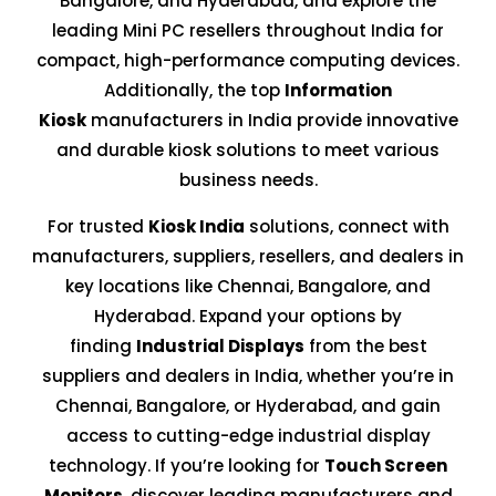
Bangalore, and Hyderabad, and explore the
leading Mini PC resellers throughout India for
compact, high-performance computing devices.
Additionally, the top
Information
Kiosk
manufacturers in India provide innovative
and durable kiosk solutions to meet various
business needs.
For trusted
Kiosk India
solutions, connect with
manufacturers, suppliers, resellers, and dealers in
key locations like Chennai, Bangalore, and
Hyderabad. Expand your options by
finding
Industrial Displays
from the best
suppliers and dealers in India, whether you’re in
Chennai, Bangalore, or Hyderabad, and gain
access to cutting-edge industrial display
technology. If you’re looking for
Touch Screen
Monitors
, discover leading manufacturers and