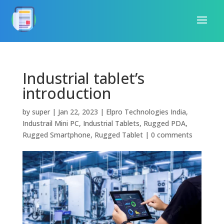
Industrial tablet’s
introduction
by
super
|
Jan 22, 2023
|
Elpro Technologies India
,
Industrail Mini PC
,
Industrial Tablets
,
Rugged PDA
,
Rugged Smartphone
,
Rugged Tablet
|
0 comments