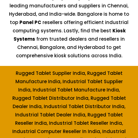
leading manufacturers and suppliers in Chennai,
Hyderabad, and India-wide. Bangalore is home to
top
Panel PC
resellers offering efficient industrial
computing systems. Lastly, find the best
Kiosk
Systems
from trusted dealers and resellers in
Chennai, Bangalore, and Hyderabad to get
comprehensive kiosk solutions across India.
Rugged Tablet Supplier India, Rugged Tablet
Manufacture India, Industrial Tablet Supplier
India, Industrial Tablet Manufacture India,
Rugged Tablet Distributor India, Rugged Tablet
Dealer India, Industrial Tablet Distributor India,
Industrial Tablet Dealer India, Rugged Tablet
Reseller India, Industrial Tablet Reseller India,
Industrial Computer Reseller In India, Industrial