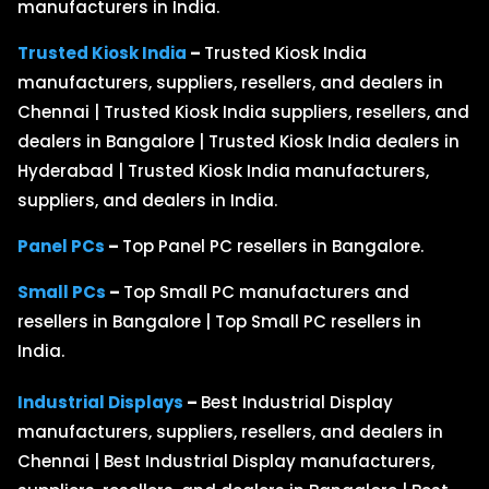
manufacturers in India.
Trusted Kiosk India
–
Trusted Kiosk India
manufacturers, suppliers, resellers, and dealers in
Chennai | Trusted Kiosk India suppliers, resellers, and
dealers in Bangalore | Trusted Kiosk India dealers in
Hyderabad | Trusted Kiosk India manufacturers,
suppliers, and dealers in India.
Panel PCs
–
Top Panel PC resellers in Bangalore.
Small PCs
–
Top Small PC manufacturers and
resellers in Bangalore | Top Small PC resellers in
India.
Industrial Displays
–
Best Industrial Display
manufacturers, suppliers, resellers, and dealers in
Chennai | Best Industrial Display manufacturers,