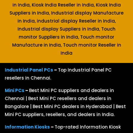
in India, Kiosk India Reseller in India, Kiosk India
Suppliers in India, Industrial display Manufacture
in India, industrial display Reseller in India,
Industrial display Suppliers in India, Touch
monitor Suppliers in India, Touch monitor
Manufacture in India, Touch monitor Reseller in
India
Industrial Panel PCs
–
Top Industrial Panel PC
resellers in Chennai.
Mini PCs
–
Best Mini PC suppliers and dealers in
Chennai | Best Mini PC resellers and dealers in
Bangalore | Best Mini PC dealers in Hyderabad | Best
Mini PC suppliers, resellers, and dealers in India.
Information Kiosks
–
Top-rated Information Kiosk