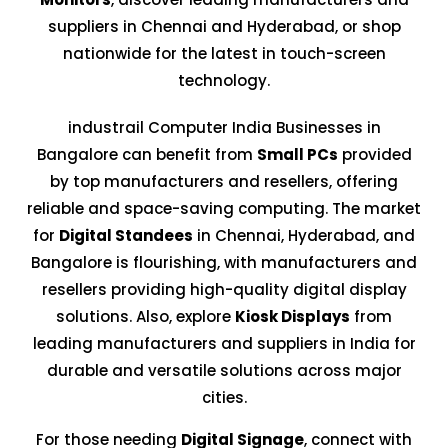
suppliers in Chennai and Hyderabad, or shop
nationwide for the latest in touch-screen
technology.
industrail Computer India Businesses in
Bangalore can benefit from
Small PCs
provided
by top manufacturers and resellers, offering
reliable and space-saving computing. The market
for
Digital Standees
in Chennai, Hyderabad, and
Bangalore is flourishing, with manufacturers and
resellers providing high-quality digital display
solutions. Also, explore
Kiosk Displays
from
leading manufacturers and suppliers in India for
durable and versatile solutions across major
cities.
For those needing
Digital Signage
, connect with