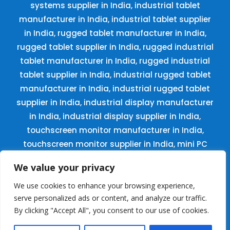
systems supplier in India, industrial tablet
manufacturer in India, industrial tablet supplier
in India, rugged tablet manufacturer in India,
rugged tablet supplier in India, rugged industrial
tablet manufacturer in India, rugged industrial
tablet supplier in India, industrial rugged tablet
manufacturer in India, industrial rugged tablet
supplier in India, industrial display manufacturer
in India, industrial display supplier in India,
touchscreen monitor manufacturer in India,
touchscreen monitor supplier in India, mini PC
manufacturer in India, mini PC supplier in India,
We value your privacy
small PC manufacturer in India, small PC
supplier in India, digital standee manufacturer
We use cookies to enhance your browsing experience,
serve personalized ads or content, and analyze our traffic.
in India, digital standee supplier in India, kiosk
By clicking "Accept All", you consent to our use of cookies.
display manufacturer in India, kiosk display
supplier in India, digital signages manufacturer