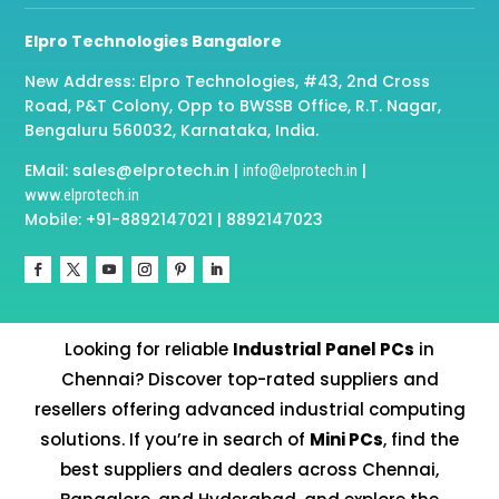
Elpro Technologies Bangalore
New Address: Elpro Technologies, #43, 2nd Cross
Road, P&T Colony, Opp to BWSSB Office, R.T. Nagar,
Bengaluru 560032, Karnataka, India.
EMail: sales@elprotech.in |
|
info@elprotech.in
www.elprotech.in
Mobile: +91-8892147021 | 8892147023
Looking for reliable
Industrial Panel PCs
in
Chennai? Discover top-rated suppliers and
resellers offering advanced industrial computing
solutions. If you’re in search of
Mini PCs
, find the
best suppliers and dealers across Chennai,