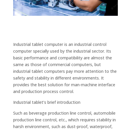
Industrial tablet computer is an industrial control
computer specially used by the industrial sector. Its
basic performance and compatibility are almost the
same as those of commercial computers, but
industrial tablet computers pay more attention to the
safety and stability in different environments. It
provides the best solution for man-machine interface
and production process control.
Industrial tablet’s brief introduction
Such as beverage production line control, automobile
production line control, etc., which requires stability in
harsh environment, such as dust-proof, waterproof,