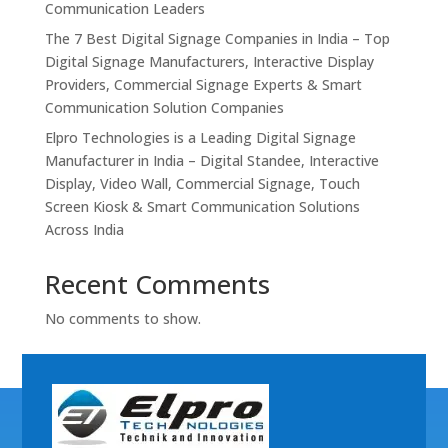
Communication Leaders
The 7 Best Digital Signage Companies in India – Top
Digital Signage Manufacturers, Interactive Display
Providers, Commercial Signage Experts & Smart
Communication Solution Companies
Elpro Technologies is a Leading Digital Signage
Manufacturer in India – Digital Standee, Interactive
Display, Video Wall, Commercial Signage, Touch
Screen Kiosk & Smart Communication Solutions
Across India
Recent Comments
No comments to show.