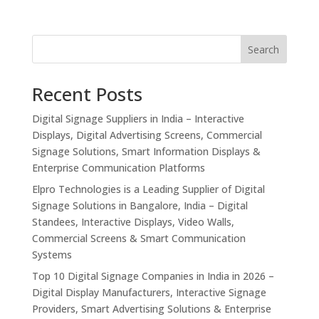
Search
Recent Posts
Digital Signage Suppliers in India – Interactive
Displays, Digital Advertising Screens, Commercial
Signage Solutions, Smart Information Displays &
Enterprise Communication Platforms
Elpro Technologies is a Leading Supplier of Digital
Signage Solutions in Bangalore, India – Digital
Standees, Interactive Displays, Video Walls,
Commercial Screens & Smart Communication
Systems
Top 10 Digital Signage Companies in India in 2026 –
Digital Display Manufacturers, Interactive Signage
Providers, Smart Advertising Solutions & Enterprise