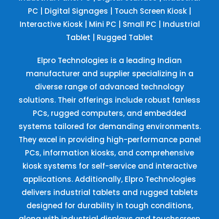
PC
|
Digital Signages
|
Touch Screen Kiosk
|
Interactive Kiosk
|
Mini PC
|
Small PC
|
Industrial
Tablet
|
Rugged Tablet
Elpro Technologies is a leading Indian
manufacturer and supplier specializing in a
diverse range of advanced technology
solutions. Their offerings include robust fanless
PCs, rugged computers, and embedded
systems tailored for demanding environments.
They excel in providing high-performance panel
PCs, information kiosks, and comprehensive
kiosk systems for self-service and interactive
applications. Additionally, Elpro Technologies
delivers industrial tablets and rugged tablets
designed for durability in tough conditions,
along with industrial displays and touchscreen