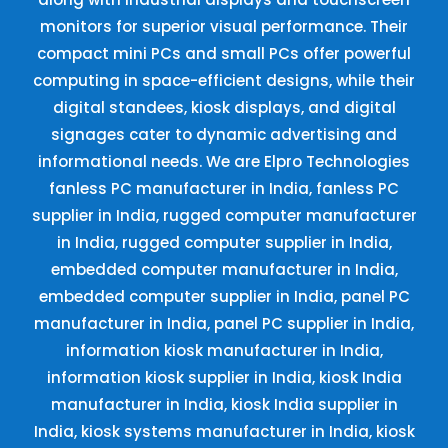
monitors for superior visual performance. Their
compact mini PCs and small PCs offer powerful
computing in space-efficient designs, while their
digital standees, kiosk displays, and digital
signages cater to dynamic advertising and
informational needs. We are Elpro Technologies
fanless PC manufacturer in India, fanless PC
supplier in India, rugged computer manufacturer
in India, rugged computer supplier in India,
embedded computer manufacturer in India,
embedded computer supplier in India, panel PC
manufacturer in India, panel PC supplier in India,
information kiosk manufacturer in India,
information kiosk supplier in India, kiosk India
manufacturer in India, kiosk India supplier in
India, kiosk systems manufacturer in India, kiosk