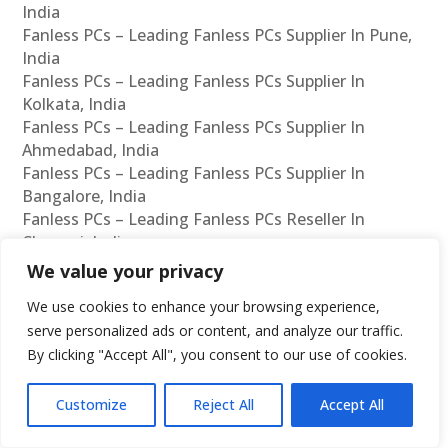
India
Fanless PCs – Leading Fanless PCs Supplier In Pune,
India
Fanless PCs – Leading Fanless PCs Supplier In
Kolkata, India
Fanless PCs – Leading Fanless PCs Supplier In
Ahmedabad, India
Fanless PCs – Leading Fanless PCs Supplier In
Bangalore, India
Fanless PCs – Leading Fanless PCs Reseller In
Chennai, India
Fanless PCs – Leading Fanless PCs Reseller In
We value your privacy
Mumbai, India
We use cookies to enhance your browsing experience,
Fanless PCs – Leading Fanless PCs Reseller In
serve personalized ads or content, and analyze our traffic.
Hyderabad, India
By clicking "Accept All", you consent to our use of cookies.
Fanless PCs – Leading Fanless PCs Reseller In Delhi,
India
Fanless PCs – Leading Fanless PCs Reseller In Pune,
Customize
Reject All
Accept All
India