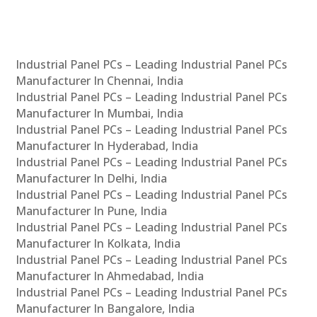
Industrial Panel PCs – Leading Industrial Panel PCs
Manufacturer In Chennai, India
Industrial Panel PCs – Leading Industrial Panel PCs
Manufacturer In Mumbai, India
Industrial Panel PCs – Leading Industrial Panel PCs
Manufacturer In Hyderabad, India
Industrial Panel PCs – Leading Industrial Panel PCs
Manufacturer In Delhi, India
Industrial Panel PCs – Leading Industrial Panel PCs
Manufacturer In Pune, India
Industrial Panel PCs – Leading Industrial Panel PCs
Manufacturer In Kolkata, India
Industrial Panel PCs – Leading Industrial Panel PCs
Manufacturer In Ahmedabad, India
Industrial Panel PCs – Leading Industrial Panel PCs
Manufacturer In Bangalore, India