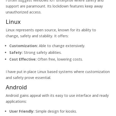
I often suggest Windows IoT Enterprise where safety and
support are paramount. Its lockdown features keep away
unauthorized access.
Linux
Linux represents open source, known for its ability to
change, safety and stability. It offers:
Customization:
Able to change extensively.
Safety:
Strong safety abilities.
Cost Effective:
Often free, lowering costs.
I have put in place Linux based systems where customization
and safety prove essential.
Android
Android gains appeal with its easy to use interface and ready
applications:
User Friendly:
Simple design for kiosks.