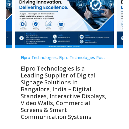
st
Elpro Technologies
,
Elpro Technologies Post
Elp
Elpro Technologies is a
To
Leading Supplier of Digital
Co
Signage Solutions in
Di
ns,
Bangalore, India – Digital
In
 &
Standees, Interactive Displays,
Sm
Video Walls, Commercial
En
Screens & Smart
Le
Communication Systems