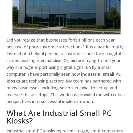
Did you realize that businesses forfeit billions each year
because of poor customer interactions? It is a painful reality.
Instead of a helpful person, a customer could face a digital
screen pushing merchandise. Or, picture trying to find your
way in a huge airport using digital signs run by a small
computer. I have personally seen how
industrial small PC
kiosks
are reshaping sectors. My team has partnered with
many businesses, including several in India, to set up and
oversee these setups. This work has provided me with critical
perspectives into successful implementation.
What Are Industrial Small PC
Kiosks?
Industrial small PC kiosks represent tough, small computers