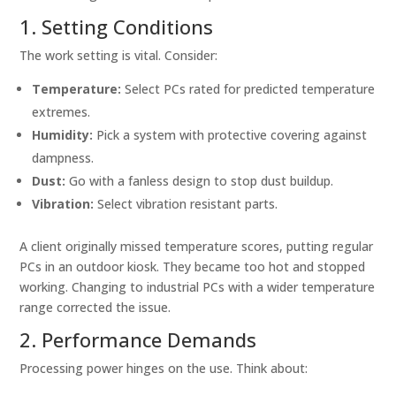
1. Setting Conditions
The work setting is vital. Consider:
Temperature:
Select PCs rated for predicted temperature
extremes.
Humidity:
Pick a system with protective covering against
dampness.
Dust:
Go with a fanless design to stop dust buildup.
Vibration:
Select vibration resistant parts.
A client originally missed temperature scores, putting regular
PCs in an outdoor kiosk. They became too hot and stopped
working. Changing to industrial PCs with a wider temperature
range corrected the issue.
2. Performance Demands
Processing power hinges on the use. Think about: