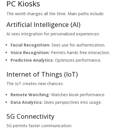
PC Kiosks
The world changes all the time. Main paths include:
Artificial Intelligence (AI)
AI sees integration for personalized experiences:
Facial Recognition:
Sees use for authentication.
Voice Recognition:
Permits hands free interaction.
Predictive Analytics:
Optimizes performance.
Internet of Things (IoT)
The IoT creates new chances:
Remote Watching:
Watches kiosk performance.
Data Analytics:
Gives perspectives into usage.
5G Connectivity
5G permits faster communication: