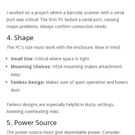
I worked on a project where a barcode scanner with a serial
port was critical. The first PC lacked a serial port, causing
major problems. Always confirm connection needs.
4. Shape
The PC’s size must work with the enclosure. Bear in mind:
Small Size:
Critical where space is tight.
Mounting Choices:
VESA mounting makes attachment
easy.
Fanless Design:
Makes sure of quiet operation and lowers
dust.
Fanless designs are especially helpful in dusty settings,
lowering overheating risks.
5. Power Source
The power source must give dependable power. Consider: