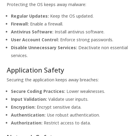
Protecting the OS keeps away malware:
Regular Updates:
Keep the OS updated.
Firewall:
Enable a firewall.
Antivirus Software:
Install antivirus software.
User Account Control:
Enforce strong passwords.
Disable Unnecessary Services:
Deactivate non essential
services.
Application Safety
Securing the application keeps away breaches:
Secure Coding Practices:
Lower weaknesses.
Input Validation:
Validate user inputs.
Encryption:
Encrypt sensitive data.
Authentication:
Use robust authentication.
Authorization:
Restrict access to data.