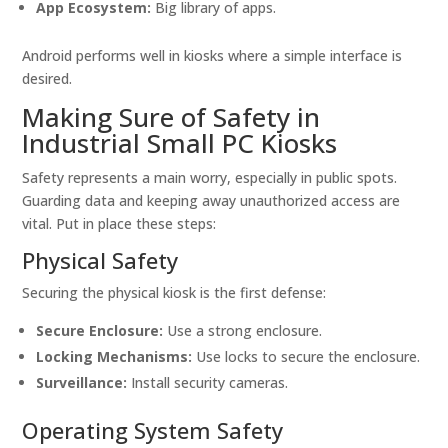
App Ecosystem:
Big library of apps.
Android performs well in kiosks where a simple interface is
desired.
Making Sure of Safety in
Industrial Small PC Kiosks
Safety represents a main worry, especially in public spots.
Guarding data and keeping away unauthorized access are
vital. Put in place these steps:
Physical Safety
Securing the physical kiosk is the first defense:
Secure Enclosure:
Use a strong enclosure.
Locking Mechanisms:
Use locks to secure the enclosure.
Surveillance:
Install security cameras.
Operating System Safety