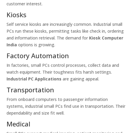
customer interest.
Kiosks
Self service kiosks are increasingly common. Industrial small
PCs run these kiosks, permitting tasks like check in, ordering
and information retrieval. The demand for
Kiosk Computer
India
options is growing.
Factory Automation
In factories, small PCs control processes, collect data and
watch equipment. Their toughness fits harsh settings.
Industrial PC Applications
are gaining appeal.
Transportation
From onboard computers to passenger information
systems, industrial small PCs find use in transportation. Their
dependability and size fit well.
Medical