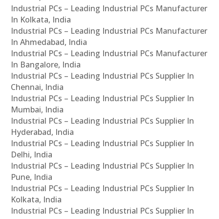
Industrial PCs – Leading Industrial PCs Manufacturer
In Kolkata, India
Industrial PCs – Leading Industrial PCs Manufacturer
In Ahmedabad, India
Industrial PCs – Leading Industrial PCs Manufacturer
In Bangalore, India
Industrial PCs – Leading Industrial PCs Supplier In
Chennai, India
Industrial PCs – Leading Industrial PCs Supplier In
Mumbai, India
Industrial PCs – Leading Industrial PCs Supplier In
Hyderabad, India
Industrial PCs – Leading Industrial PCs Supplier In
Delhi, India
Industrial PCs – Leading Industrial PCs Supplier In
Pune, India
Industrial PCs – Leading Industrial PCs Supplier In
Kolkata, India
Industrial PCs – Leading Industrial PCs Supplier In