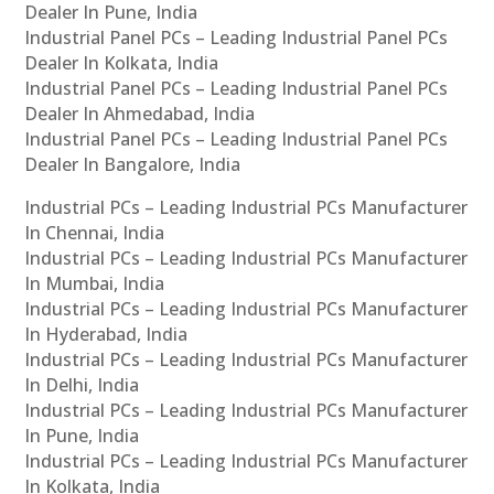
Dealer In Pune, India
Industrial Panel PCs – Leading Industrial Panel PCs
Dealer In Kolkata, India
Industrial Panel PCs – Leading Industrial Panel PCs
Dealer In Ahmedabad, India
Industrial Panel PCs – Leading Industrial Panel PCs
Dealer In Bangalore, India
Industrial PCs – Leading Industrial PCs Manufacturer
In Chennai, India
Industrial PCs – Leading Industrial PCs Manufacturer
In Mumbai, India
Industrial PCs – Leading Industrial PCs Manufacturer
In Hyderabad, India
Industrial PCs – Leading Industrial PCs Manufacturer
In Delhi, India
Industrial PCs – Leading Industrial PCs Manufacturer
In Pune, India
Industrial PCs – Leading Industrial PCs Manufacturer
In Kolkata, India