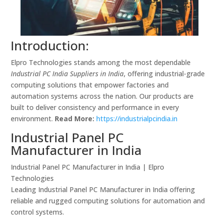
Introduction:
Elpro Technologies stands among the most dependable
Industrial PC India Suppliers in India
, offering industrial-grade
computing solutions that empower factories and
automation systems across the nation. Our products are
built to deliver consistency and performance in every
environment.
Read More:
https://industrialpcindia.in
Industrial Panel PC
Manufacturer in India
Industrial Panel PC Manufacturer in India | Elpro
Technologies
Leading Industrial Panel PC Manufacturer in India offering
reliable and rugged computing solutions for automation and
control systems.