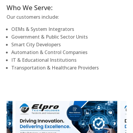
Who We Serve:
Our customers include:
OEMs & System Integrators
Government & Public Sector Units
Smart City Developers
Automation & Control Companies
IT & Educational Institutions
Transportation & Healthcare Providers