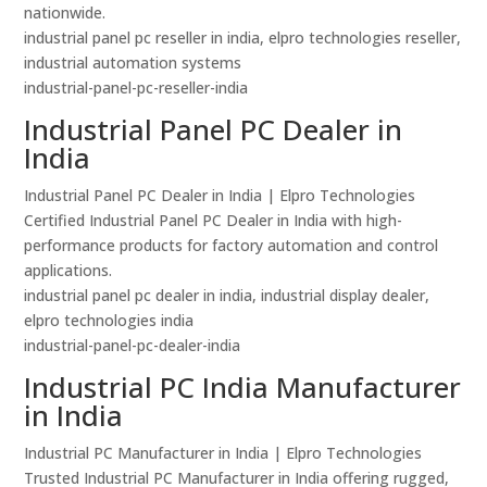
nationwide.
industrial panel pc reseller in india, elpro technologies reseller,
industrial automation systems
industrial-panel-pc-reseller-india
Industrial Panel PC Dealer in
India
Industrial Panel PC Dealer in India | Elpro Technologies
Certified Industrial Panel PC Dealer in India with high-
performance products for factory automation and control
applications.
industrial panel pc dealer in india, industrial display dealer,
elpro technologies india
industrial-panel-pc-dealer-india
Industrial PC India Manufacturer
in India
Industrial PC Manufacturer in India | Elpro Technologies
Trusted Industrial PC Manufacturer in India offering rugged,