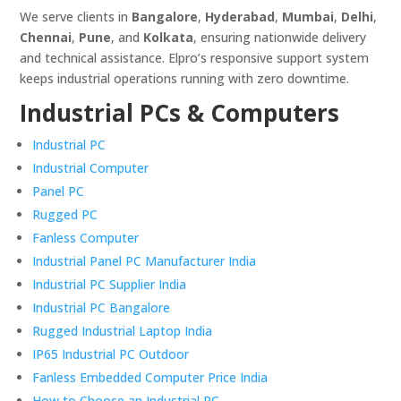
We serve clients in
Bangalore
,
Hyderabad
,
Mumbai
,
Delhi
,
Chennai
,
Pune
, and
Kolkata
, ensuring nationwide delivery
and technical assistance. Elpro’s responsive support system
keeps industrial operations running with zero downtime.
Industrial PCs & Computers
Industrial PC
Industrial Computer
Panel PC
Rugged PC
Fanless Computer
Industrial Panel PC Manufacturer India
Industrial PC Supplier India
Industrial PC Bangalore
Rugged Industrial Laptop India
IP65 Industrial PC Outdoor
Fanless Embedded Computer Price India
How to Choose an Industrial PC