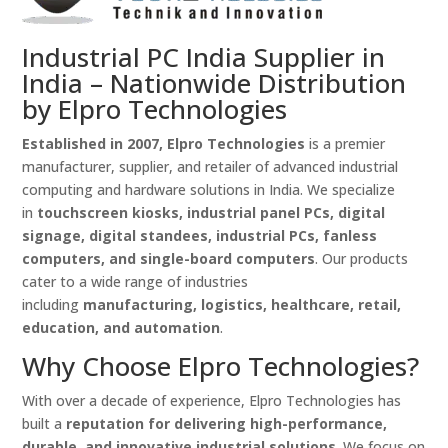
Industrial PC India Supplier in
India – Nationwide Distribution
by Elpro Technologies
Established in 2007, Elpro Technologies
is a premier
manufacturer, supplier, and retailer of advanced industrial
computing and hardware solutions in India. We specialize
in
touchscreen kiosks, industrial panel PCs, digital
signage, digital standees, industrial PCs, fanless
computers, and single-board computers
. Our products
cater to a wide range of industries
including
manufacturing, logistics, healthcare, retail,
education, and automation
.
Why Choose Elpro Technologies?
With over a decade of experience, Elpro Technologies has
built a
reputation for delivering high-performance,
durable, and innovative industrial solutions
. We focus on