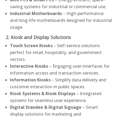
saving systems for industrial or commercial use.
Industrial Motherboards
– High-performance
and long-life motherboards designed for industrial
usage.
2. Kiosk and Display Solutions
Touch Screen Kiosks
– Self-service solutions
perfect for retail, hospitality, and government
sectors.
Interactive Kiosks
– Engaging user interfaces for
information access and transaction services.
Information Kiosks
– Simplify data delivery and
customer interaction in public spaces.
Kiosk Systems & Kiosk Displays
– Integrated
systems for seamless user experience.
Digital Standee & Digital Signage
– Smart
display solutions for marketing and