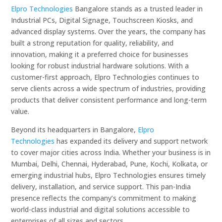
Elpro Technologies
Bangalore stands as a trusted leader in
Industrial PCs, Digital Signage, Touchscreen Kiosks, and
advanced display systems. Over the years, the company has
built a strong reputation for quality, reliability, and
innovation, making it a preferred choice for businesses
looking for robust industrial hardware solutions. With a
customer-first approach, Elpro Technologies continues to
serve clients across a wide spectrum of industries, providing
products that deliver consistent performance and long-term
value.
Beyond its headquarters in Bangalore,
Elpro
Technologies
has expanded its delivery and support network
to cover major cities across India. Whether your business is in
Mumbai, Delhi, Chennai, Hyderabad, Pune, Kochi, Kolkata, or
emerging industrial hubs, Elpro Technologies ensures timely
delivery, installation, and service support. This pan-India
presence reflects the company’s commitment to making
world-class industrial and digital solutions accessible to
enterprises of all sizes and sectors.