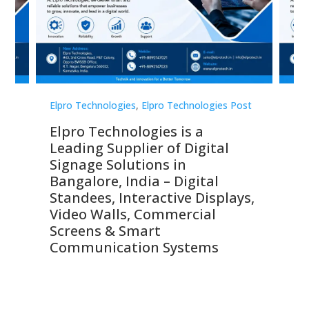
st
Elpro Technologies
,
Elpro Technologies Post
Elp
Elpro Technologies is a
To
Leading Supplier of Digital
Co
Signage Solutions in
Di
ns,
Bangalore, India – Digital
In
 &
Standees, Interactive Displays,
Sm
Video Walls, Commercial
En
Screens & Smart
Le
Communication Systems