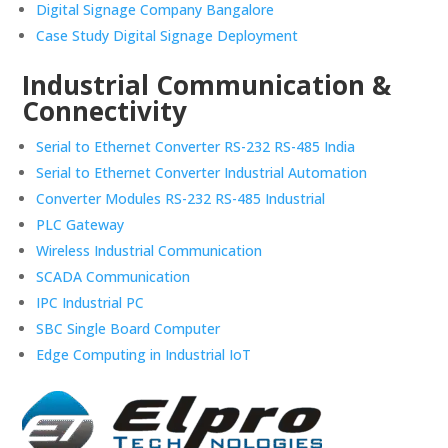
Digital Signage Company Bangalore
Case Study Digital Signage Deployment
Industrial Communication &
Connectivity
Serial to Ethernet Converter RS-232 RS-485 India
Serial to Ethernet Converter Industrial Automation
Converter Modules RS-232 RS-485 Industrial
PLC Gateway
Wireless Industrial Communication
SCADA Communication
IPC Industrial PC
SBC Single Board Computer
Edge Computing in Industrial IoT