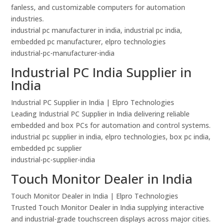
fanless, and customizable computers for automation
industries.
industrial pc manufacturer in india, industrial pc india,
embedded pc manufacturer, elpro technologies
industrial-pc-manufacturer-india
Industrial PC India Supplier in
India
Industrial PC Supplier in India | Elpro Technologies
Leading Industrial PC Supplier in India delivering reliable
embedded and box PCs for automation and control systems.
industrial pc supplier in india, elpro technologies, box pc india,
embedded pc supplier
industrial-pc-supplier-india
Touch Monitor Dealer in India
Touch Monitor Dealer in India | Elpro Technologies
Trusted Touch Monitor Dealer in India supplying interactive
and industrial-grade touchscreen displays across major cities.