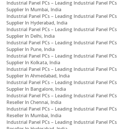
Industrial Panel PCs – Leading Industrial Panel PCs
Supplier In Mumbai, India
Industrial Panel PCs – Leading Industrial Panel PCs
Supplier In Hyderabad, India
Industrial Panel PCs – Leading Industrial Panel PCs
Supplier In Delhi, India
Industrial Panel PCs – Leading Industrial Panel PCs
Supplier In Pune, India
Industrial Panel PCs – Leading Industrial Panel PCs
Supplier In Kolkata, India
Industrial Panel PCs – Leading Industrial Panel PCs
Supplier In Ahmedabad, India
Industrial Panel PCs – Leading Industrial Panel PCs
Supplier In Bangalore, India
Industrial Panel PCs – Leading Industrial Panel PCs
Reseller In Chennai, India
Industrial Panel PCs – Leading Industrial Panel PCs
Reseller In Mumbai, India
Industrial Panel PCs – Leading Industrial Panel PCs
Reseller In Hyderabad, India