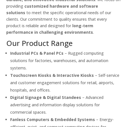
providing
customized hardware and software
solutions
to meet the specific operational needs of our
clients. Our commitment to quality ensures that every
product is reliable and designed for
long-term
performance in challenging environments
.
Our Product Range
Industrial PCs & Panel PCs
– Rugged computing
solutions for factories, warehouses, and automation
systems.
Touchscreen Kiosks & Interactive Kiosks
– Self-service
and customer engagement solutions for retail, airports,
hospitals, and offices.
Digital Signage & Digital Standees
– Advanced
advertising and information display solutions for
commercial spaces.
Fanless Computers & Embedded Systems
– Energy-
efficient, quiet, and compact computing devices for