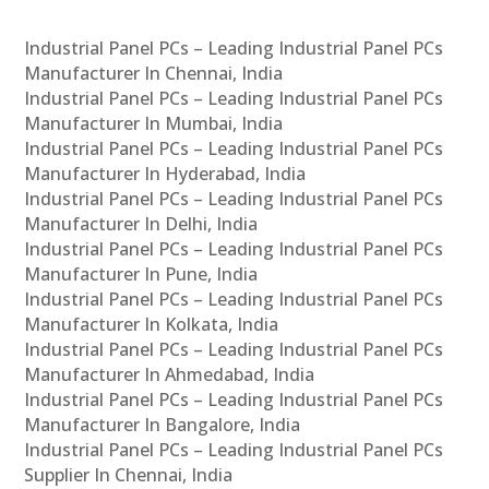
Industrial Panel PCs – Leading Industrial Panel PCs
Manufacturer In Chennai, India
Industrial Panel PCs – Leading Industrial Panel PCs
Manufacturer In Mumbai, India
Industrial Panel PCs – Leading Industrial Panel PCs
Manufacturer In Hyderabad, India
Industrial Panel PCs – Leading Industrial Panel PCs
Manufacturer In Delhi, India
Industrial Panel PCs – Leading Industrial Panel PCs
Manufacturer In Pune, India
Industrial Panel PCs – Leading Industrial Panel PCs
Manufacturer In Kolkata, India
Industrial Panel PCs – Leading Industrial Panel PCs
Manufacturer In Ahmedabad, India
Industrial Panel PCs – Leading Industrial Panel PCs
Manufacturer In Bangalore, India
Industrial Panel PCs – Leading Industrial Panel PCs
Supplier In Chennai, India