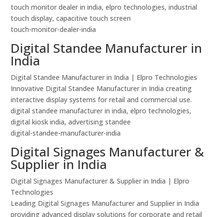
touch monitor dealer in india, elpro technologies, industrial
touch display, capacitive touch screen
touch-monitor-dealer-india
Digital Standee Manufacturer in
India
Digital Standee Manufacturer in India | Elpro Technologies
Innovative Digital Standee Manufacturer in India creating
interactive display systems for retail and commercial use.
digital standee manufacturer in india, elpro technologies,
digital kiosk india, advertising standee
digital-standee-manufacturer-india
Digital Signages Manufacturer &
Supplier in India
Digital Signages Manufacturer & Supplier in India | Elpro
Technologies
Leading Digital Signages Manufacturer and Supplier in India
providing advanced display solutions for corporate and retail