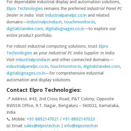
For dependable industrial display and automation solutions,
Elpro Technologies
remains the preferred
Industrial Panel PC
Dealer in India
. Visit
industrialpanelpc.co.in
and related
domains—
industrialpcindia.in
,
touchmonitor.in
,
digitalstandee.com
,
digitalsignages.co.in
—to explore our
entire product portfolio.
For robust industrial computing solutions, trust
Elpro
Technologies
as your
Industrial PC India Supplier in India
.
Visit
industrialpcindia.in
and other connected domains—
industrialpanelpc.co.in
,
touchmonitor.in
,
digitalstandee.com
,
digitalsignages.co.in
—for comprehensive industrial
automation and display solutions.
Contact Elpro Technologies:
📍 Address: #43, 2nd Cross Road, P&T Colony, Opposite
BWSSB Office, R.T. Nagar, Bengaluru – 560032, Karnataka,
India
📞 Mobile:
+91-8892147021
/
+91-8892147023
📧 Email:
sales@elprotech.in
|
info@elprotech.in