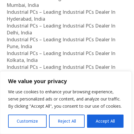
Mumbai, India
Industrial PCs – Leading Industrial PCs Dealer In
Hyderabad, India
Industrial PCs – Leading Industrial PCs Dealer In
Delhi, India
Industrial PCs – Leading Industrial PCs Dealer In
Pune, India
Industrial PCs – Leading Industrial PCs Dealer In
Kolkata, India
Industrial PCs – Leading Industrial PCs Dealer In
Ahmedabad, India
Industrial PCs – Leading Industrial PCs Dealer In
We value your privacy
Bangalore, India
We use cookies to enhance your browsing experience,
Fanless PCs – Leading Fanless PCs Manufacturer In
serve personalized ads or content, and analyze our traffic.
Chennai, India
By clicking "Accept All", you consent to our use of cookies.
Fanless PCs – Leading Fanless PCs Manufacturer In
Mumbai, India
Customize
Reject All
Accept All
Fanless PCs – Leading Fanless PCs Manufacturer In
Hyderabad, India