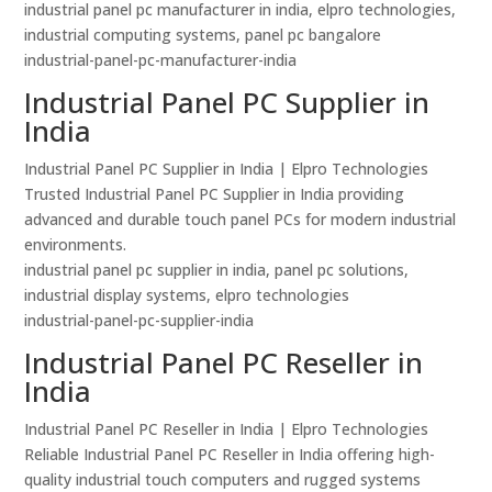
industrial panel pc manufacturer in india, elpro technologies,
industrial computing systems, panel pc bangalore
industrial-panel-pc-manufacturer-india
Industrial Panel PC Supplier in
India
Industrial Panel PC Supplier in India | Elpro Technologies
Trusted Industrial Panel PC Supplier in India providing
advanced and durable touch panel PCs for modern industrial
environments.
industrial panel pc supplier in india, panel pc solutions,
industrial display systems, elpro technologies
industrial-panel-pc-supplier-india
Industrial Panel PC Reseller in
India
Industrial Panel PC Reseller in India | Elpro Technologies
Reliable Industrial Panel PC Reseller in India offering high-
quality industrial touch computers and rugged systems