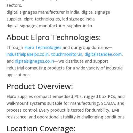
sectors.
digital signages manufacturer in india, digital signage
supplier, elpro technologies, led signage india
digital-signages-manufacturer-supplier-india
About Elpro Technologies:
Through
Elpro Technologies
and our group domains—
industrialpanelpc.co.in
,
touchmonitor.in
,
digitalstandee.com
,
and
digitalsignages.co.in
—we distribute and support
industrial computing products for a wide variety of industrial
applications.
Product Overview:
Elpro supplies compact embedded PCs, rugged box PCs, and
wall-mount systems suitable for manufacturing, SCADA, and
process control. Every product is tested for durability, EMI
resistance, and operational stability in challenging conditions.
Location Coverage: