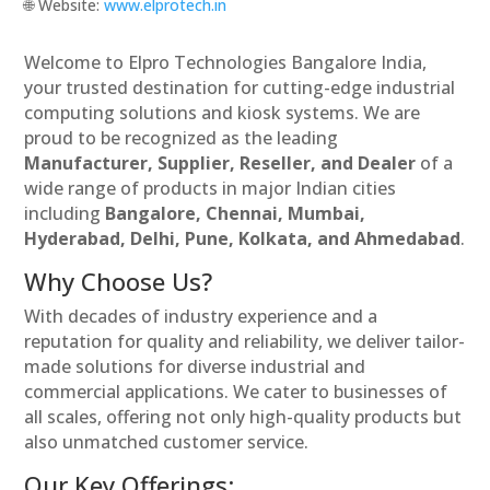
🌐 Website:
www.elprotech.in
Welcome to Elpro Technologies Bangalore India,
your trusted destination for cutting-edge industrial
computing solutions and kiosk systems. We are
proud to be recognized as the leading
Manufacturer, Supplier, Reseller, and Dealer
of a
wide range of products in major Indian cities
including
Bangalore, Chennai, Mumbai,
Hyderabad, Delhi, Pune, Kolkata, and Ahmedabad
.
Why Choose Us?
With decades of industry experience and a
reputation for quality and reliability, we deliver tailor-
made solutions for diverse industrial and
commercial applications. We cater to businesses of
all scales, offering not only high-quality products but
also unmatched customer service.
Our Key Offerings: