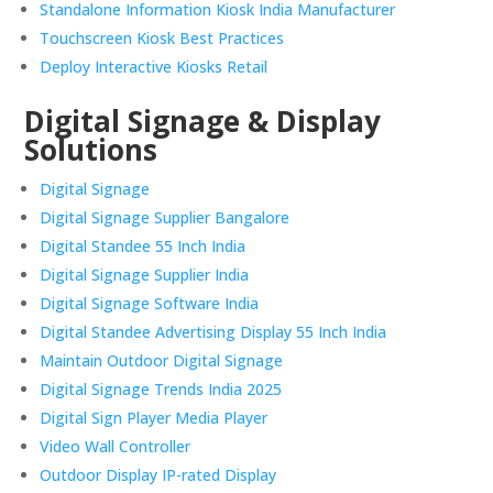
Standalone Information Kiosk India Manufacturer
Touchscreen Kiosk Best Practices
Deploy Interactive Kiosks Retail
Digital Signage & Display
Solutions
Digital Signage
Digital Signage Supplier Bangalore
Digital Standee 55 Inch India
Digital Signage Supplier India
Digital Signage Software India
Digital Standee Advertising Display 55 Inch India
Maintain Outdoor Digital Signage
Digital Signage Trends India 2025
Digital Sign Player Media Player
Video Wall Controller
Outdoor Display IP-rated Display