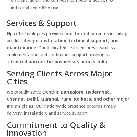
industrial and office use.
Services & Support
Elpro Technologies provides
end-to-end services
including
product
design, installation, technical support, and
maintenance
. Our dedicated team ensures seamless
implementation and continuous support, making us
a
trusted partner for businesses across India
.
Serving Clients Across Major
Cities
We proudly serve clients in
Bangalore, Hyderabad,
Chennai, Delhi, Mumbai, Pune, Kolkata, and other major
Indian cities
. Our nationwide presence ensures timely
delivery, installation, and service support.
Commitment to Quality &
Innovation