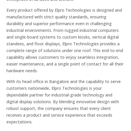
Every product offered by Elpro Technologies is designed and
manufactured with strict quality standards, ensuring
durability and superior performance even in challenging
industrial environments. From rugged industrial computers
and single-board systems to custom kiosks, vertical digital
standees, and floor displays, Elpro Technologies provides a
complete range of solutions under one roof. This end-to-end
capability allows customers to enjoy seamless integration,
easier maintenance, and a single point of contact for all their
hardware needs.
With its head office in Bangalore and the capability to serve
customers nationwide, Elpro Technologies is your
dependable partner for industrial-grade technology and
digital display solutions. By blending innovative design with
robust support, the company ensures that every client
receives a product and service experience that exceeds
expectations.