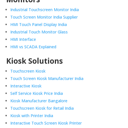
Industrial Touchscreen Monitor India
Touch Screen Monitor India Supplier
HMI Touch Panel Display India
Industrial Touch Monitor Glass
HMI Interface
HMI vs SCADA Explained
Kiosk Solutions
Touchscreen Kiosk
Touch Screen Kiosk Manufacturer India
Interactive Kiosk
Self Service Kiosk Price India
Kiosk Manufacturer Bangalore
Touchscreen Kiosk for Retail India
Kiosk with Printer India
Interactive Touch Screen Kiosk Printer