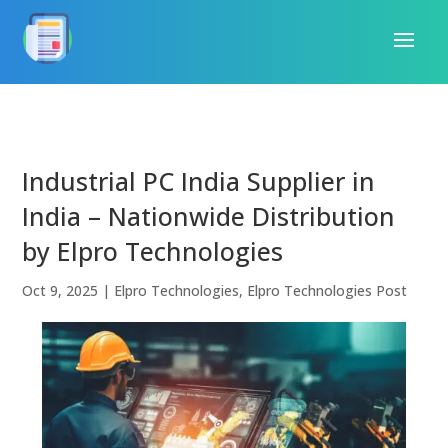
Industrial PC India Supplier in
India – Nationwide Distribution
by Elpro Technologies
Oct 9, 2025
|
Elpro Technologies
,
Elpro Technologies Post