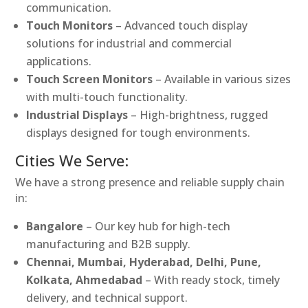
communication.
Touch Monitors
– Advanced touch display
solutions for industrial and commercial
applications.
Touch Screen Monitors
– Available in various sizes
with multi-touch functionality.
Industrial Displays
– High-brightness, rugged
displays designed for tough environments.
Cities We Serve:
We have a strong presence and reliable supply chain
in:
Bangalore
– Our key hub for high-tech
manufacturing and B2B supply.
Chennai, Mumbai, Hyderabad, Delhi, Pune,
Kolkata, Ahmedabad
– With ready stock, timely
delivery, and technical support.