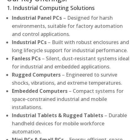
1. Industrial Computing Solutions
Industrial Panel PCs
– Designed for harsh
environments, suitable for factory automation
and control applications.
Industrial PCs
– Built with robust enclosures and
long lifecycle support for industrial performance.
Fanless PCs
– Silent, dust-resistant systems ideal
for industrial and embedded applications.
Rugged Computers
– Engineered to survive
shocks, vibrations, and extreme temperatures.
Embedded Computers
– Compact systems for
space-constrained industrial and mobile
installations.
Industrial Tablets & Rugged Tablets
– Durable
handheld devices for mobile workforce
automation.
Mini PCs & Small PCs
– Energy-efficient, space-