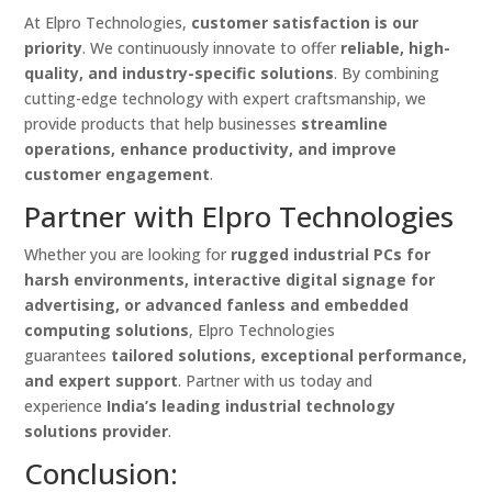
At Elpro Technologies,
customer satisfaction is our
priority
. We continuously innovate to offer
reliable, high-
quality, and industry-specific solutions
. By combining
cutting-edge technology with expert craftsmanship, we
provide products that help businesses
streamline
operations, enhance productivity, and improve
customer engagement
.
Partner with Elpro Technologies
Whether you are looking for
rugged industrial PCs for
harsh environments, interactive digital signage for
advertising, or advanced fanless and embedded
computing solutions
, Elpro Technologies
guarantees
tailored solutions, exceptional performance,
and expert support
. Partner with us today and
experience
India’s leading industrial technology
solutions provider
.
Conclusion: