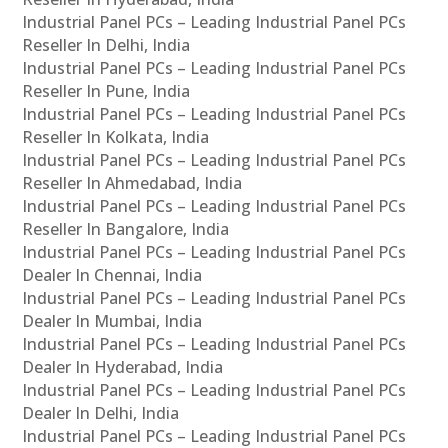
Industrial Panel PCs – Leading Industrial Panel PCs
Reseller In Delhi, India
Industrial Panel PCs – Leading Industrial Panel PCs
Reseller In Pune, India
Industrial Panel PCs – Leading Industrial Panel PCs
Reseller In Kolkata, India
Industrial Panel PCs – Leading Industrial Panel PCs
Reseller In Ahmedabad, India
Industrial Panel PCs – Leading Industrial Panel PCs
Reseller In Bangalore, India
Industrial Panel PCs – Leading Industrial Panel PCs
Dealer In Chennai, India
Industrial Panel PCs – Leading Industrial Panel PCs
Dealer In Mumbai, India
Industrial Panel PCs – Leading Industrial Panel PCs
Dealer In Hyderabad, India
Industrial Panel PCs – Leading Industrial Panel PCs
Dealer In Delhi, India
Industrial Panel PCs – Leading Industrial Panel PCs