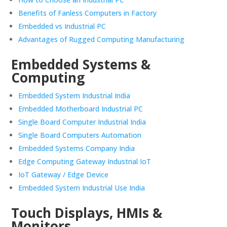
Benefits of Fanless Computers in Factory
Embedded vs Industrial PC
Advantages of Rugged Computing Manufacturing
Embedded Systems &
Computing
Embedded System Industrial India
Embedded Motherboard Industrial PC
Single Board Computer Industrial India
Single Board Computers Automation
Embedded Systems Company India
Edge Computing Gateway Industrial IoT
IoT Gateway / Edge Device
Embedded System Industrial Use India
Touch Displays, HMIs &
Monitors