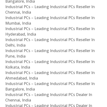
Bangalore, India
Industrial PCs – Leading Industrial PCs Reseller In
Chennai, India
Industrial PCs – Leading Industrial PCs Reseller In
Mumbai, India
Industrial PCs – Leading Industrial PCs Reseller In
Hyderabad, India
Industrial PCs – Leading Industrial PCs Reseller In
Delhi, India
Industrial PCs – Leading Industrial PCs Reseller In
Pune, India
Industrial PCs – Leading Industrial PCs Reseller In
Kolkata, India
Industrial PCs – Leading Industrial PCs Reseller In
Ahmedabad, India
Industrial PCs – Leading Industrial PCs Reseller In
Bangalore, India
Industrial PCs – Leading Industrial PCs Dealer In
Chennai, India
Industrial PCs – Leading Industrial PCs Dealer In