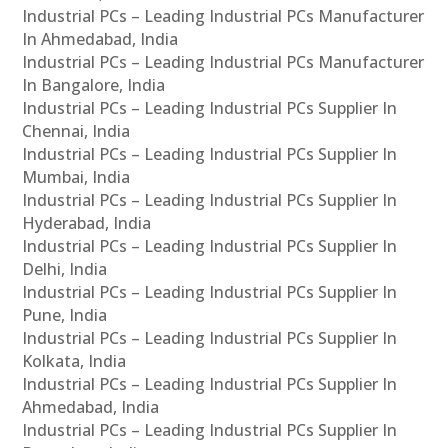
Industrial PCs – Leading Industrial PCs Manufacturer
In Ahmedabad, India
Industrial PCs – Leading Industrial PCs Manufacturer
In Bangalore, India
Industrial PCs – Leading Industrial PCs Supplier In
Chennai, India
Industrial PCs – Leading Industrial PCs Supplier In
Mumbai, India
Industrial PCs – Leading Industrial PCs Supplier In
Hyderabad, India
Industrial PCs – Leading Industrial PCs Supplier In
Delhi, India
Industrial PCs – Leading Industrial PCs Supplier In
Pune, India
Industrial PCs – Leading Industrial PCs Supplier In
Kolkata, India
Industrial PCs – Leading Industrial PCs Supplier In
Ahmedabad, India
Industrial PCs – Leading Industrial PCs Supplier In