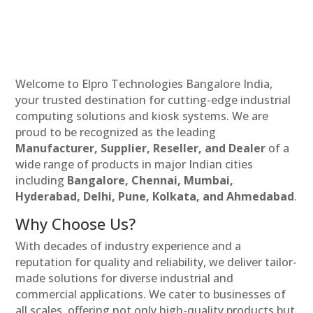
Welcome to Elpro Technologies Bangalore India,
your trusted destination for cutting-edge industrial
computing solutions and kiosk systems. We are
proud to be recognized as the leading
Manufacturer, Supplier, Reseller, and Dealer
of a
wide range of products in major Indian cities
including
Bangalore, Chennai, Mumbai,
Hyderabad, Delhi, Pune, Kolkata, and Ahmedabad
.
Why Choose Us?
With decades of industry experience and a
reputation for quality and reliability, we deliver tailor-
made solutions for diverse industrial and
commercial applications. We cater to businesses of
all scales, offering not only high-quality products but