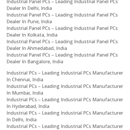
Industrial Panel PCs – Leading Industrial Panel PCs
Dealer In Delhi, India
Industrial Panel PCs – Leading Industrial Panel PCs
Dealer In Pune, India
Industrial Panel PCs – Leading Industrial Panel PCs
Dealer In Kolkata, India
Industrial Panel PCs – Leading Industrial Panel PCs
Dealer In Ahmedabad, India
Industrial Panel PCs – Leading Industrial Panel PCs
Dealer In Bangalore, India
Industrial PCs – Leading Industrial PCs Manufacturer
In Chennai, India
Industrial PCs – Leading Industrial PCs Manufacturer
In Mumbai, India
Industrial PCs – Leading Industrial PCs Manufacturer
In Hyderabad, India
Industrial PCs – Leading Industrial PCs Manufacturer
In Delhi, India
Industrial PCs – Leading Industrial PCs Manufacturer