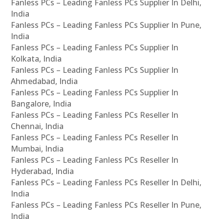
Fanless PCs – Leading Fanless PCs Supplier In Delhi,
India
Fanless PCs – Leading Fanless PCs Supplier In Pune,
India
Fanless PCs – Leading Fanless PCs Supplier In
Kolkata, India
Fanless PCs – Leading Fanless PCs Supplier In
Ahmedabad, India
Fanless PCs – Leading Fanless PCs Supplier In
Bangalore, India
Fanless PCs – Leading Fanless PCs Reseller In
Chennai, India
Fanless PCs – Leading Fanless PCs Reseller In
Mumbai, India
Fanless PCs – Leading Fanless PCs Reseller In
Hyderabad, India
Fanless PCs – Leading Fanless PCs Reseller In Delhi,
India
Fanless PCs – Leading Fanless PCs Reseller In Pune,
India