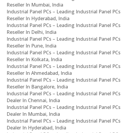
Reseller In Mumbai, India
Industrial Panel PCs – Leading Industrial Panel PCs
Reseller In Hyderabad, India
Industrial Panel PCs – Leading Industrial Panel PCs
Reseller In Delhi, India
Industrial Panel PCs – Leading Industrial Panel PCs
Reseller In Pune, India
Industrial Panel PCs – Leading Industrial Panel PCs
Reseller In Kolkata, India
Industrial Panel PCs – Leading Industrial Panel PCs
Reseller In Ahmedabad, India
Industrial Panel PCs – Leading Industrial Panel PCs
Reseller In Bangalore, India
Industrial Panel PCs – Leading Industrial Panel PCs
Dealer In Chennai, India
Industrial Panel PCs – Leading Industrial Panel PCs
Dealer In Mumbai, India
Industrial Panel PCs – Leading Industrial Panel PCs
Dealer In Hyderabad, India