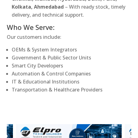
Kolkata, Ahmedabad
– With ready stock, timely
delivery, and technical support.
Who We Serve:
Our customers include:
OEMs & System Integrators
Government & Public Sector Units
Smart City Developers
Automation & Control Companies
IT & Educational Institutions
Transportation & Healthcare Providers