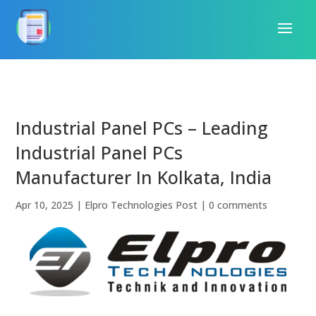
Industrial Panel PCs – Leading
Industrial Panel PCs
Manufacturer In Kolkata, India
Apr 10, 2025
|
Elpro Technologies Post
|
0 comments