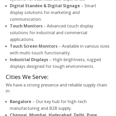
Digital Standee & Digital Signage
– Smart
display solutions for marketing and
communication.
Touch Monitors
– Advanced touch display
solutions for industrial and commercial
applications.
Touch Screen Monitors
– Available in various sizes
with multi-touch functionality.
Industrial Displays
– High-brightness, rugged
displays designed for tough environments.
Cities We Serve:
We have a strong presence and reliable supply chain
in:
Bangalore
– Our key hub for high-tech
manufacturing and B2B supply.
Chennai, Mumbai, Hyderabad, Delhi, Pune,