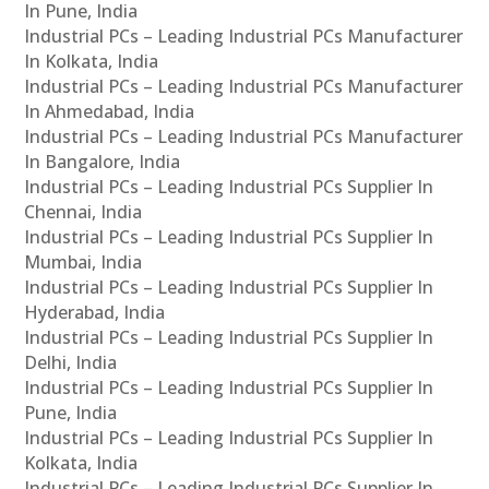
In Pune, India
Industrial PCs – Leading Industrial PCs Manufacturer
In Kolkata, India
Industrial PCs – Leading Industrial PCs Manufacturer
In Ahmedabad, India
Industrial PCs – Leading Industrial PCs Manufacturer
In Bangalore, India
Industrial PCs – Leading Industrial PCs Supplier In
Chennai, India
Industrial PCs – Leading Industrial PCs Supplier In
Mumbai, India
Industrial PCs – Leading Industrial PCs Supplier In
Hyderabad, India
Industrial PCs – Leading Industrial PCs Supplier In
Delhi, India
Industrial PCs – Leading Industrial PCs Supplier In
Pune, India
Industrial PCs – Leading Industrial PCs Supplier In
Kolkata, India
Industrial PCs – Leading Industrial PCs Supplier In