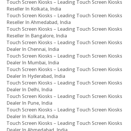
Touch Screen Kiosks – Leading Touch Screen Kiosks
Reseller In Kolkata, India
Touch Screen Kiosks – Leading Touch Screen Kiosks
Reseller In Ahmedabad, India
Touch Screen Kiosks – Leading Touch Screen Kiosks
Reseller In Bangalore, India
Touch Screen Kiosks – Leading Touch Screen Kiosks
Dealer In Chennai, India
Touch Screen Kiosks – Leading Touch Screen Kiosks
Dealer In Mumbai, India
Touch Screen Kiosks – Leading Touch Screen Kiosks
Dealer In Hyderabad, India
Touch Screen Kiosks – Leading Touch Screen Kiosks
Dealer In Delhi, India
Touch Screen Kiosks – Leading Touch Screen Kiosks
Dealer In Pune, India
Touch Screen Kiosks – Leading Touch Screen Kiosks
Dealer In Kolkata, India
Touch Screen Kiosks – Leading Touch Screen Kiosks
Dealer In Ahmedabad, India