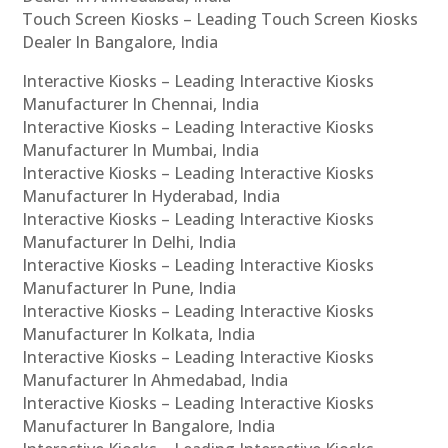
Touch Screen Kiosks – Leading Touch Screen Kiosks
Dealer In Bangalore, India
Interactive Kiosks – Leading Interactive Kiosks
Manufacturer In Chennai, India
Interactive Kiosks – Leading Interactive Kiosks
Manufacturer In Mumbai, India
Interactive Kiosks – Leading Interactive Kiosks
Manufacturer In Hyderabad, India
Interactive Kiosks – Leading Interactive Kiosks
Manufacturer In Delhi, India
Interactive Kiosks – Leading Interactive Kiosks
Manufacturer In Pune, India
Interactive Kiosks – Leading Interactive Kiosks
Manufacturer In Kolkata, India
Interactive Kiosks – Leading Interactive Kiosks
Manufacturer In Ahmedabad, India
Interactive Kiosks – Leading Interactive Kiosks
Manufacturer In Bangalore, India