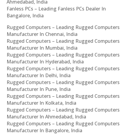
Ahmedabad, India
Fanless PCs – Leading Fanless PCs Dealer In
Bangalore, India
Rugged Computers – Leading Rugged Computers
Manufacturer In Chennai, India
Rugged Computers – Leading Rugged Computers
Manufacturer In Mumbai, India
Rugged Computers – Leading Rugged Computers
Manufacturer In Hyderabad, India
Rugged Computers – Leading Rugged Computers
Manufacturer In Delhi, India
Rugged Computers – Leading Rugged Computers
Manufacturer In Pune, India
Rugged Computers – Leading Rugged Computers
Manufacturer In Kolkata, India
Rugged Computers – Leading Rugged Computers
Manufacturer In Ahmedabad, India
Rugged Computers – Leading Rugged Computers
Manufacturer In Bangalore, India