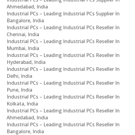
Ahmedabad, India
Industrial PCs – Leading Industrial PCs Supplier In
Bangalore, India
Industrial PCs – Leading Industrial PCs Reseller In
Chennai, India
Industrial PCs – Leading Industrial PCs Reseller In
Mumbai, India
Industrial PCs – Leading Industrial PCs Reseller In
Hyderabad, India
Industrial PCs – Leading Industrial PCs Reseller In
Delhi, India
Industrial PCs – Leading Industrial PCs Reseller In
Pune, India
Industrial PCs – Leading Industrial PCs Reseller In
Kolkata, India
Industrial PCs – Leading Industrial PCs Reseller In
Ahmedabad, India
Industrial PCs – Leading Industrial PCs Reseller In
Bangalore, India