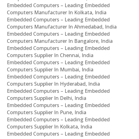
Embedded Computers – Leading Embedded
Computers Manufacturer In Kolkata, India
Embedded Computers – Leading Embedded
Computers Manufacturer In Ahmedabad, India
Embedded Computers – Leading Embedded
Computers Manufacturer In Bangalore, India
Embedded Computers – Leading Embedded
Computers Supplier In Chennai, India
Embedded Computers – Leading Embedded
Computers Supplier In Mumbai, India
Embedded Computers – Leading Embedded
Computers Supplier In Hyderabad, India
Embedded Computers – Leading Embedded
Computers Supplier In Delhi, India
Embedded Computers – Leading Embedded
Computers Supplier In Pune, India
Embedded Computers – Leading Embedded
Computers Supplier In Kolkata, India
Embedded Computers – Leading Embedded