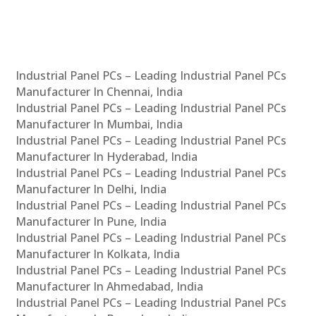
Industrial Panel PCs – Leading Industrial Panel PCs
Manufacturer In Chennai, India
Industrial Panel PCs – Leading Industrial Panel PCs
Manufacturer In Mumbai, India
Industrial Panel PCs – Leading Industrial Panel PCs
Manufacturer In Hyderabad, India
Industrial Panel PCs – Leading Industrial Panel PCs
Manufacturer In Delhi, India
Industrial Panel PCs – Leading Industrial Panel PCs
Manufacturer In Pune, India
Industrial Panel PCs – Leading Industrial Panel PCs
Manufacturer In Kolkata, India
Industrial Panel PCs – Leading Industrial Panel PCs
Manufacturer In Ahmedabad, India
Industrial Panel PCs – Leading Industrial Panel PCs