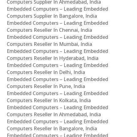
Computers Supplier In Ahmedabad, India
Embedded Computers – Leading Embedded
Computers Supplier In Bangalore, India
Embedded Computers – Leading Embedded
Computers Reseller In Chennai, India
Embedded Computers – Leading Embedded
Computers Reseller In Mumbai, India
Embedded Computers – Leading Embedded
Computers Reseller In Hyderabad, India
Embedded Computers – Leading Embedded
Computers Reseller In Delhi, India
Embedded Computers – Leading Embedded
Computers Reseller In Pune, India
Embedded Computers – Leading Embedded
Computers Reseller In Kolkata, India
Embedded Computers – Leading Embedded
Computers Reseller In Ahmedabad, India
Embedded Computers – Leading Embedded
Computers Reseller In Bangalore, India
Embedded Computers – Leading Embedded