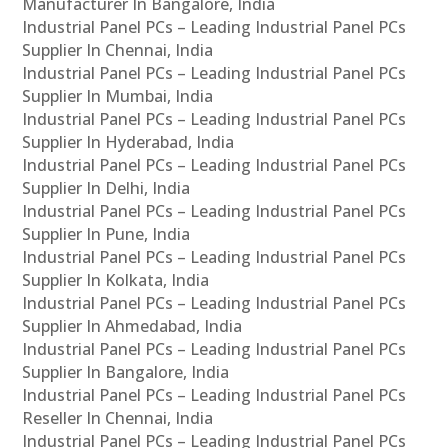
Manufacturer In Bangalore, India
Industrial Panel PCs – Leading Industrial Panel PCs
Supplier In Chennai, India
Industrial Panel PCs – Leading Industrial Panel PCs
Supplier In Mumbai, India
Industrial Panel PCs – Leading Industrial Panel PCs
Supplier In Hyderabad, India
Industrial Panel PCs – Leading Industrial Panel PCs
Supplier In Delhi, India
Industrial Panel PCs – Leading Industrial Panel PCs
Supplier In Pune, India
Industrial Panel PCs – Leading Industrial Panel PCs
Supplier In Kolkata, India
Industrial Panel PCs – Leading Industrial Panel PCs
Supplier In Ahmedabad, India
Industrial Panel PCs – Leading Industrial Panel PCs
Supplier In Bangalore, India
Industrial Panel PCs – Leading Industrial Panel PCs
Reseller In Chennai, India
Industrial Panel PCs – Leading Industrial Panel PCs