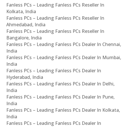
Fanless PCs – Leading Fanless PCs Reseller In
Kolkata, India
Fanless PCs – Leading Fanless PCs Reseller In
Ahmedabad, India
Fanless PCs – Leading Fanless PCs Reseller In
Bangalore, India
Fanless PCs – Leading Fanless PCs Dealer In Chennai,
India
Fanless PCs – Leading Fanless PCs Dealer In Mumbai,
India
Fanless PCs – Leading Fanless PCs Dealer In
Hyderabad, India
Fanless PCs – Leading Fanless PCs Dealer In Delhi,
India
Fanless PCs – Leading Fanless PCs Dealer In Pune,
India
Fanless PCs – Leading Fanless PCs Dealer In Kolkata,
India
Fanless PCs – Leading Fanless PCs Dealer In