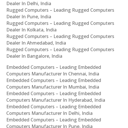
Dealer In Delhi, India
Rugged Computers – Leading Rugged Computers
Dealer In Pune, India
Rugged Computers – Leading Rugged Computers
Dealer In Kolkata, India
Rugged Computers – Leading Rugged Computers
Dealer In Ahmedabad, India
Rugged Computers – Leading Rugged Computers
Dealer In Bangalore, India
Embedded Computers – Leading Embedded
Computers Manufacturer In Chennai, India
Embedded Computers – Leading Embedded
Computers Manufacturer In Mumbai, India
Embedded Computers – Leading Embedded
Computers Manufacturer In Hyderabad, India
Embedded Computers – Leading Embedded
Computers Manufacturer In Delhi, India
Embedded Computers – Leading Embedded
Computers Manufacturer In Pune, India