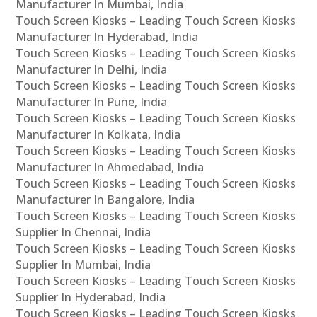
Manufacturer In Mumbai, India
Touch Screen Kiosks – Leading Touch Screen Kiosks
Manufacturer In Hyderabad, India
Touch Screen Kiosks – Leading Touch Screen Kiosks
Manufacturer In Delhi, India
Touch Screen Kiosks – Leading Touch Screen Kiosks
Manufacturer In Pune, India
Touch Screen Kiosks – Leading Touch Screen Kiosks
Manufacturer In Kolkata, India
Touch Screen Kiosks – Leading Touch Screen Kiosks
Manufacturer In Ahmedabad, India
Touch Screen Kiosks – Leading Touch Screen Kiosks
Manufacturer In Bangalore, India
Touch Screen Kiosks – Leading Touch Screen Kiosks
Supplier In Chennai, India
Touch Screen Kiosks – Leading Touch Screen Kiosks
Supplier In Mumbai, India
Touch Screen Kiosks – Leading Touch Screen Kiosks
Supplier In Hyderabad, India
Touch Screen Kiosks – Leading Touch Screen Kiosks