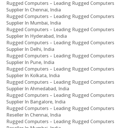
Rugged Computers – Leading Rugged Computers
Supplier In Chennai, India
Rugged Computers – Leading Rugged Computers
Supplier In Mumbai, India
Rugged Computers – Leading Rugged Computers
Supplier In Hyderabad, India
Rugged Computers – Leading Rugged Computers
Supplier In Delhi, India
Rugged Computers – Leading Rugged Computers
Supplier In Pune, India
Rugged Computers – Leading Rugged Computers
Supplier In Kolkata, India
Rugged Computers – Leading Rugged Computers
Supplier In Ahmedabad, India
Rugged Computers – Leading Rugged Computers
Supplier In Bangalore, India
Rugged Computers – Leading Rugged Computers
Reseller In Chennai, India
Rugged Computers – Leading Rugged Computers
Reseller In Mumbai, India