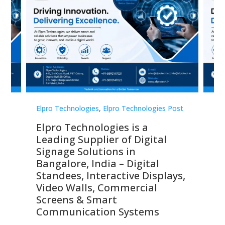
st
Elpro Technologies
,
Elpro Technologies Post
Elp
Elpro Technologies is a
To
Leading Supplier of Digital
Co
Signage Solutions in
Di
ns,
Bangalore, India – Digital
In
 &
Standees, Interactive Displays,
Sm
Video Walls, Commercial
En
Screens & Smart
Le
Communication Systems