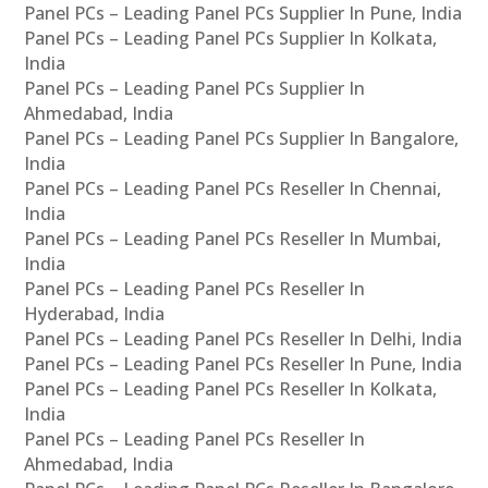
Panel PCs – Leading Panel PCs Supplier In Pune, India
Panel PCs – Leading Panel PCs Supplier In Kolkata,
India
Panel PCs – Leading Panel PCs Supplier In
Ahmedabad, India
Panel PCs – Leading Panel PCs Supplier In Bangalore,
India
Panel PCs – Leading Panel PCs Reseller In Chennai,
India
Panel PCs – Leading Panel PCs Reseller In Mumbai,
India
Panel PCs – Leading Panel PCs Reseller In
Hyderabad, India
Panel PCs – Leading Panel PCs Reseller In Delhi, India
Panel PCs – Leading Panel PCs Reseller In Pune, India
Panel PCs – Leading Panel PCs Reseller In Kolkata,
India
Panel PCs – Leading Panel PCs Reseller In
Ahmedabad, India