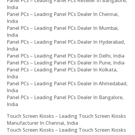
Panel PCs – Leading Panel PCs Reseller In Bangalore,
India
Panel PCs – Leading Panel PCs Dealer In Chennai,
India
Panel PCs – Leading Panel PCs Dealer In Mumbai,
India
Panel PCs – Leading Panel PCs Dealer In Hyderabad,
India
Panel PCs – Leading Panel PCs Dealer In Delhi, India
Panel PCs – Leading Panel PCs Dealer In Pune, India
Panel PCs – Leading Panel PCs Dealer In Kolkata,
India
Panel PCs – Leading Panel PCs Dealer In Ahmedabad,
India
Panel PCs – Leading Panel PCs Dealer In Bangalore,
India
Touch Screen Kiosks – Leading Touch Screen Kiosks
Manufacturer In Chennai, India
Touch Screen Kiosks – Leading Touch Screen Kiosks