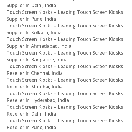
Supplier In Delhi, India
Touch Screen Kiosks – Leading Touch Screen Kiosks
Supplier In Pune, India
Touch Screen Kiosks – Leading Touch Screen Kiosks
Supplier In Kolkata, India
Touch Screen Kiosks – Leading Touch Screen Kiosks
Supplier In Ahmedabad, India
Touch Screen Kiosks – Leading Touch Screen Kiosks
Supplier In Bangalore, India
Touch Screen Kiosks – Leading Touch Screen Kiosks
Reseller In Chennai, India
Touch Screen Kiosks – Leading Touch Screen Kiosks
Reseller In Mumbai, India
Touch Screen Kiosks – Leading Touch Screen Kiosks
Reseller In Hyderabad, India
Touch Screen Kiosks – Leading Touch Screen Kiosks
Reseller In Delhi, India
Touch Screen Kiosks – Leading Touch Screen Kiosks
Reseller In Pune, India