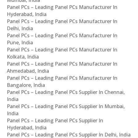
Panel PCs – Leading Panel PCs Manufacturer In
Hyderabad, India
Panel PCs – Leading Panel PCs Manufacturer In
Delhi, India
Panel PCs – Leading Panel PCs Manufacturer In
Pune, India
Panel PCs – Leading Panel PCs Manufacturer In
Kolkata, India
Panel PCs – Leading Panel PCs Manufacturer In
Ahmedabad, India
Panel PCs – Leading Panel PCs Manufacturer In
Bangalore, India
Panel PCs – Leading Panel PCs Supplier In Chennai,
India
Panel PCs – Leading Panel PCs Supplier In Mumbai,
India
Panel PCs – Leading Panel PCs Supplier In
Hyderabad, India
Panel PCs – Leading Panel PCs Supplier In Delhi, India