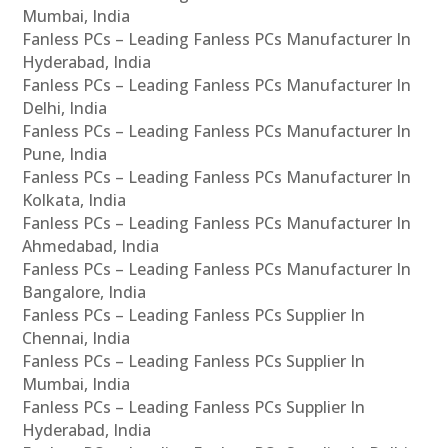
Mumbai, India
Fanless PCs – Leading Fanless PCs Manufacturer In
Hyderabad, India
Fanless PCs – Leading Fanless PCs Manufacturer In
Delhi, India
Fanless PCs – Leading Fanless PCs Manufacturer In
Pune, India
Fanless PCs – Leading Fanless PCs Manufacturer In
Kolkata, India
Fanless PCs – Leading Fanless PCs Manufacturer In
Ahmedabad, India
Fanless PCs – Leading Fanless PCs Manufacturer In
Bangalore, India
Fanless PCs – Leading Fanless PCs Supplier In
Chennai, India
Fanless PCs – Leading Fanless PCs Supplier In
Mumbai, India
Fanless PCs – Leading Fanless PCs Supplier In
Hyderabad, India