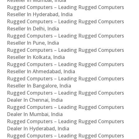
Rugged Computers – Leading Rugged Computers
Reseller In Hyderabad, India
Rugged Computers – Leading Rugged Computers
Reseller In Delhi, India
Rugged Computers – Leading Rugged Computers
Reseller In Pune, India
Rugged Computers – Leading Rugged Computers
Reseller In Kolkata, India
Rugged Computers – Leading Rugged Computers
Reseller In Ahmedabad, India
Rugged Computers – Leading Rugged Computers
Reseller In Bangalore, India
Rugged Computers – Leading Rugged Computers
Dealer In Chennai, India
Rugged Computers – Leading Rugged Computers
Dealer In Mumbai, India
Rugged Computers – Leading Rugged Computers
Dealer In Hyderabad, India
Rugged Computers – Leading Rugged Computers