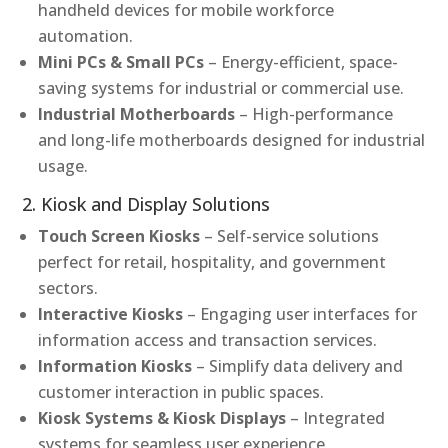
handheld devices for mobile workforce
automation.
Mini PCs & Small PCs
– Energy-efficient, space-
saving systems for industrial or commercial use.
Industrial Motherboards
– High-performance
and long-life motherboards designed for industrial
usage.
2. Kiosk and Display Solutions
Touch Screen Kiosks
– Self-service solutions
perfect for retail, hospitality, and government
sectors.
Interactive Kiosks
– Engaging user interfaces for
information access and transaction services.
Information Kiosks
– Simplify data delivery and
customer interaction in public spaces.
Kiosk Systems & Kiosk Displays
– Integrated
systems for seamless user experience.