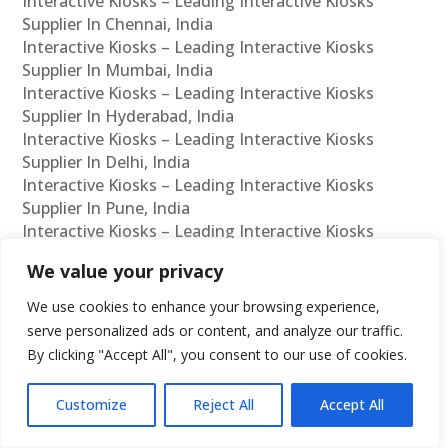
Interactive Kiosks – Leading Interactive Kiosks
Supplier In Chennai, India
Interactive Kiosks – Leading Interactive Kiosks
Supplier In Mumbai, India
Interactive Kiosks – Leading Interactive Kiosks
Supplier In Hyderabad, India
Interactive Kiosks – Leading Interactive Kiosks
Supplier In Delhi, India
Interactive Kiosks – Leading Interactive Kiosks
Supplier In Pune, India
Interactive Kiosks – Leading Interactive Kiosks
Supplier In Kolkata, India
We value your privacy
Interactive Kiosks – Leading Interactive Kiosks
Supplier In Ahmedabad, India
We use cookies to enhance your browsing experience,
Interactive Kiosks – Leading Interactive Kiosks
serve personalized ads or content, and analyze our traffic.
Supplier In Bangalore, India
By clicking "Accept All", you consent to our use of cookies.
Interactive Kiosks – Leading Interactive Kiosks
Reseller In Chennai, India
Customize
Reject All
Accept All
Interactive Kiosks – Leading Interactive Kiosks
Reseller In Mumbai, India