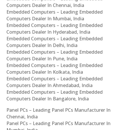
Computers Dealer In Chennai, India
Embedded Computers – Leading Embedded
Computers Dealer In Mumbai, India
Embedded Computers – Leading Embedded
Computers Dealer In Hyderabad, India
Embedded Computers – Leading Embedded
Computers Dealer In Delhi, India
Embedded Computers – Leading Embedded
Computers Dealer In Pune, India
Embedded Computers – Leading Embedded
Computers Dealer In Kolkata, India
Embedded Computers – Leading Embedded
Computers Dealer In Ahmedabad, India
Embedded Computers – Leading Embedded
Computers Dealer In Bangalore, India
Panel PCs – Leading Panel PCs Manufacturer In
Chennai, India
Panel PCs – Leading Panel PCs Manufacturer In
Mumbai, India