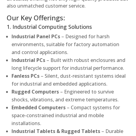
also unmatched customer service.
Our Key Offerings:
1. Industrial Computing Solutions
Industrial Panel PCs
– Designed for harsh
environments, suitable for factory automation
and control applications.
Industrial PCs
– Built with robust enclosures and
long lifecycle support for industrial performance.
Fanless PCs
– Silent, dust-resistant systems ideal
for industrial and embedded applications.
Rugged Computers
– Engineered to survive
shocks, vibrations, and extreme temperatures.
Embedded Computers
– Compact systems for
space-constrained industrial and mobile
installations.
Industrial Tablets & Rugged Tablets
– Durable