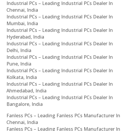
Industrial PCs – Leading Industrial PCs Dealer In
Chennai, India
Industrial PCs – Leading Industrial PCs Dealer In
Mumbai, India
Industrial PCs – Leading Industrial PCs Dealer In
Hyderabad, India
Industrial PCs – Leading Industrial PCs Dealer In
Delhi, India
Industrial PCs – Leading Industrial PCs Dealer In
Pune, India
Industrial PCs – Leading Industrial PCs Dealer In
Kolkata, India
Industrial PCs – Leading Industrial PCs Dealer In
Ahmedabad, India
Industrial PCs – Leading Industrial PCs Dealer In
Bangalore, India
Fanless PCs – Leading Fanless PCs Manufacturer In
Chennai, India
Fanless PCs – Leading Fanless PCs Manufacturer In