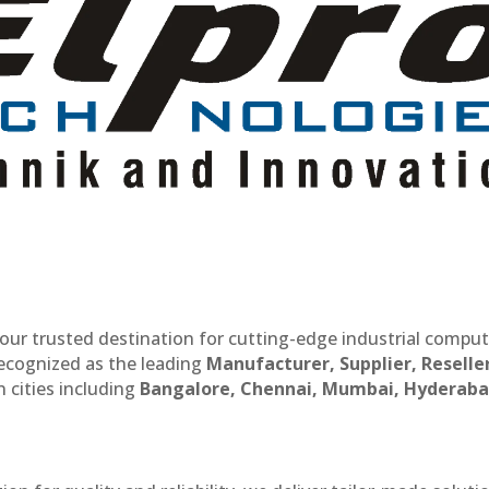
our trusted destination for cutting-edge industrial compu
recognized as the leading
Manufacturer, Supplier, Reselle
 cities including
Bangalore, Chennai, Mumbai, Hyderaba