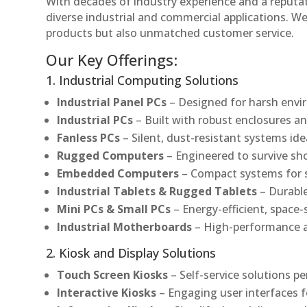
With decades of industry experience and a reputatio
diverse industrial and commercial applications. We 
products but also unmatched customer service.
Our Key Offerings:
1. Industrial Computing Solutions
Industrial Panel PCs
– Designed for harsh envir
Industrial PCs
– Built with robust enclosures an
Fanless PCs
– Silent, dust-resistant systems ide
Rugged Computers
– Engineered to survive sh
Embedded Computers
– Compact systems for sp
Industrial Tablets & Rugged Tablets
– Durable
Mini PCs & Small PCs
– Energy-efficient, space-
Industrial Motherboards
– High-performance an
2. Kiosk and Display Solutions
Touch Screen Kiosks
– Self-service solutions pe
Interactive Kiosks
– Engaging user interfaces f