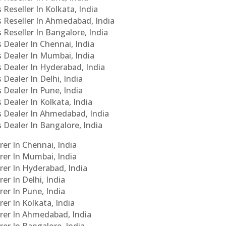
 Reseller In Kolkata, India
s Reseller In Ahmedabad, India
 Reseller In Bangalore, India
s Dealer In Chennai, India
s Dealer In Mumbai, India
s Dealer In Hyderabad, India
 Dealer In Delhi, India
 Dealer In Pune, India
 Dealer In Kolkata, India
Cs Dealer In Ahmedabad, India
s Dealer In Bangalore, India
er In Chennai, India
rer In Mumbai, India
rer In Hyderabad, India
er In Delhi, India
er In Pune, India
er In Kolkata, India
urer In Ahmedabad, India