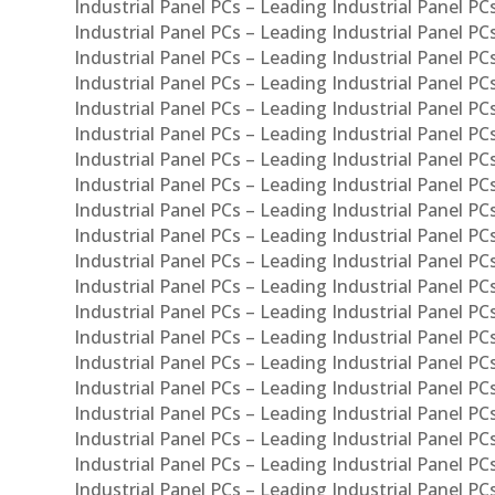
Industrial Panel PCs – Leading Industrial Panel P
Industrial Panel PCs – Leading Industrial Panel P
Industrial Panel PCs – Leading Industrial Panel PC
Industrial Panel PCs – Leading Industrial Panel P
Industrial Panel PCs – Leading Industrial Panel PC
Industrial Panel PCs – Leading Industrial Panel 
Industrial Panel PCs – Leading Industrial Panel P
Industrial Panel PCs – Leading Industrial Panel PCs
Industrial Panel PCs – Leading Industrial Panel PC
Industrial Panel PCs – Leading Industrial Panel PC
Industrial Panel PCs – Leading Industrial Panel PCs 
Industrial Panel PCs – Leading Industrial Panel PCs
Industrial Panel PCs – Leading Industrial Panel PCs
Industrial Panel PCs – Leading Industrial Panel PC
Industrial Panel PCs – Leading Industrial Panel PCs
Industrial Panel PCs – Leading Industrial Panel PCs
Industrial Panel PCs – Leading Industrial Panel PC
Industrial Panel PCs – Leading Industrial Panel PC
Industrial Panel PCs – Leading Industrial Panel PCs 
Industrial Panel PCs – Leading Industrial Panel PCs