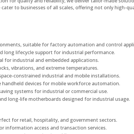
n for quality and reliability, we deliver tailor-made soluti
cater to businesses of all scales, offering not only high-qua
onments, suitable for factory automation and control appli
d long lifecycle support for industrial performance.
al for industrial and embedded applications.
ocks, vibrations, and extreme temperatures.
ace-constrained industrial and mobile installations.
 handheld devices for mobile workforce automation.
saving systems for industrial or commercial use.
d long-life motherboards designed for industrial usage.
rfect for retail, hospitality, and government sectors.
or information access and transaction services.