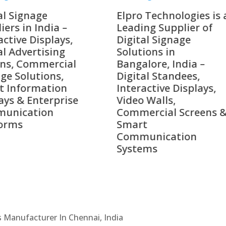
o Technologies is a
Top 10 Digital Signag
ing Supplier of
Companies in India i
tal Signage
2026 – Digital Display
tions in
Manufacturers,
alore, India –
Interactive Signage
tal Standees,
Providers, Smart
active Displays,
Advertising Solutions
o Walls,
& Enterprise
ercial Screens &
Communication
rt
Leaders
munication
ems
Cs Manufacturer In Chennai, India