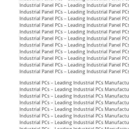
Industrial Panel PCs – Leading Industrial Panel PCs
Industrial Panel PCs – Leading Industrial Panel PC
Industrial Panel PCs – Leading Industrial Panel PCs
Industrial Panel PCs – Leading Industrial Panel PC
Industrial Panel PCs – Leading Industrial Panel PC
Industrial Panel PCs – Leading Industrial Panel PC
Industrial Panel PCs – Leading Industrial Panel PCs
Industrial Panel PCs – Leading Industrial Panel PCs
Industrial Panel PCs – Leading Industrial Panel PCs
Industrial Panel PCs – Leading Industrial Panel P
Industrial Panel PCs – Leading Industrial Panel PC
Industrial PCs – Leading Industrial PCs Manufactur
Industrial PCs – Leading Industrial PCs Manufactu
Industrial PCs – Leading Industrial PCs Manufactu
Industrial PCs – Leading Industrial PCs Manufactur
Industrial PCs – Leading Industrial PCs Manufactur
Industrial PCs – Leading Industrial PCs Manufactur
Industrial PCs – Leading Industrial PCs Manufact