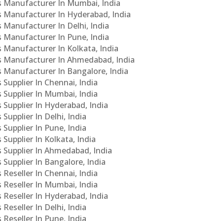
Cs Manufacturer In Mumbai, India
Cs Manufacturer In Hyderabad, India
s Manufacturer In Delhi, India
Cs Manufacturer In Pune, India
s Manufacturer In Kolkata, India
PCs Manufacturer In Ahmedabad, India
Cs Manufacturer In Bangalore, India
 Supplier In Chennai, India
s Supplier In Mumbai, India
s Supplier In Hyderabad, India
Supplier In Delhi, India
 Supplier In Pune, India
 Supplier In Kolkata, India
s Supplier In Ahmedabad, India
 Supplier In Bangalore, India
 Reseller In Chennai, India
s Reseller In Mumbai, India
s Reseller In Hyderabad, India
Reseller In Delhi, India
 Reseller In Pune, India