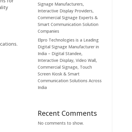
ons for
Signage Manufacturers,
lity
Interactive Display Providers,
Commercial Signage Experts &
Smart Communication Solution
Companies
Elpro Technologies is a Leading
cations.
Digital Signage Manufacturer in
India – Digital Standee,
Interactive Display, Video Wall,
Commercial Signage, Touch
Screen Kiosk & Smart
Communication Solutions Across
India
Recent Comments
No comments to show.