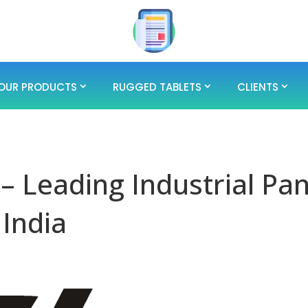
OUR PRODUCTS
RUGGED TABLETS
CLIENTS
 – Leading Industrial Pan
 India