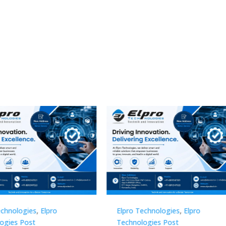
Technologies
,
Elpro
Elpro Technologies
,
Elpro
logies Post
Technologies Post