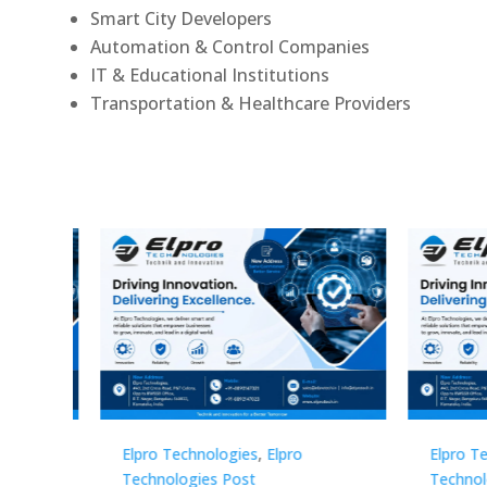
Smart City Developers
Automation & Control Companies
IT & Educational Institutions
Transportation & Healthcare Providers
Elpro Technologies
,
Elpro
Elpro 
Technologies Post
Techno