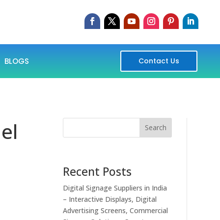
BLOGS
Contact Us
el
Search
Recent Posts
Digital Signage Suppliers in India
– Interactive Displays, Digital
Advertising Screens, Commercial