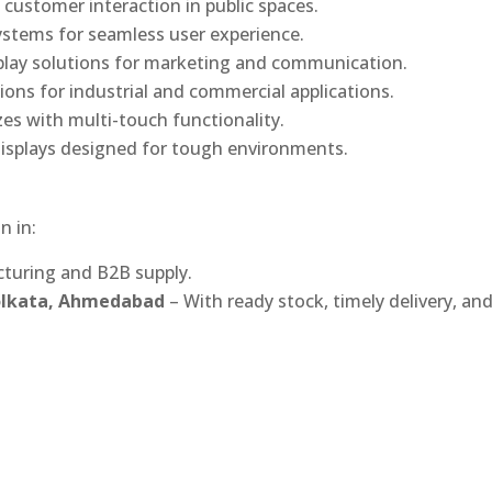
 customer interaction in public spaces.
ystems for seamless user experience.
play solutions for marketing and communication.
ons for industrial and commercial applications.
izes with multi-touch functionality.
isplays designed for tough environments.
n in:
turing and B2B supply.
Kolkata, Ahmedabad
– With ready stock, timely delivery, an