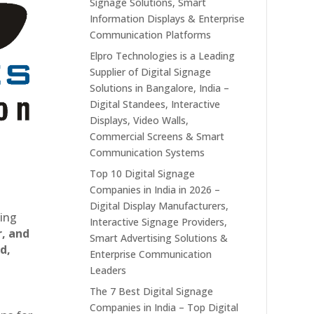
Signage Solutions, Smart
Information Displays & Enterprise
Communication Platforms
Elpro Technologies is a Leading
Supplier of Digital Signage
Solutions in Bangalore, India –
Digital Standees, Interactive
Displays, Video Walls,
Commercial Screens & Smart
Communication Systems
Top 10 Digital Signage
Companies in India in 2026 –
Digital Display Manufacturers,
ting
Interactive Signage Providers,
r, and
Smart Advertising Solutions &
d,
Enterprise Communication
Leaders
The 7 Best Digital Signage
Companies in India – Top Digital