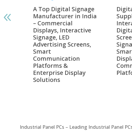
gnage
Digital Signage
Elpr
India
Suppliers in India –
Lead
Interactive Displays,
Digi
tive
Digital Advertising
Solu
Screens, Commercial
Bang
ens,
Signage Solutions,
Digi
Smart Information
Inter
Displays & Enterprise
Vide
Communication
Comm
ay
Platforms
Sma
Com
Syst
Industrial Panel PCs – Leading Industrial Panel P