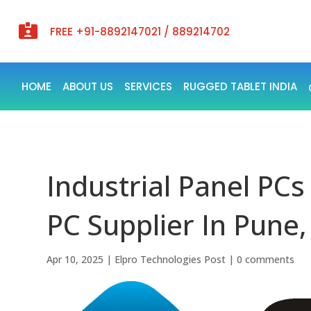

FREE +91-8892147021 / 889214702
HOME
ABOUT US
SERVICES
RUGGED TABLET INDIA
Industrial Panel PCs
PC Supplier In Pune,
Apr 10, 2025
|
Elpro Technologies Post
|
0 comments