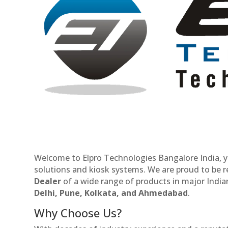
Welcome to Elpro Technologies Bangalore India, y
solutions and kiosk systems. We are proud to be 
Dealer
of a wide range of products in major Indian
Delhi, Pune, Kolkata, and Ahmedabad
.
Why Choose Us?