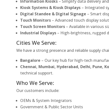
Information Kiosks
– Simplify data delivery and
Kiosk Systems & Kiosk Displays
– Integrated s
Digital Standee & Digital Signage
– Smart dis
Touch Monitors
– Advanced touch display soluti
Touch Screen Monitors
– Available in various s
Industrial Displays
– High-brightness, rugged d
Cities We Serve:
We have a strong presence and reliable supply chai
Bangalore
– Our key hub for high-tech manufac
Chennai, Mumbai, Hyderabad, Delhi, Pune, 
technical support.
Who We Serve:
Our customers include:
OEMs & System Integrators
Government & Public Sector Units