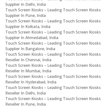
Supplier In Delhi, India
Touch Screen Kiosks – Leading Touch Screen Kiosks
Supplier In Pune, India
Touch Screen Kiosks – Leading Touch Screen Kiosks
Supplier In Kolkata, India
Touch Screen Kiosks – Leading Touch Screen Kiosks
Supplier In Ahmedabad, India
Touch Screen Kiosks – Leading Touch Screen Kiosks
Supplier In Bangalore, India
Touch Screen Kiosks – Leading Touch Screen Kiosks
Reseller In Chennai, India
Touch Screen Kiosks – Leading Touch Screen Kiosks
Reseller In Mumbai, India
Touch Screen Kiosks – Leading Touch Screen Kiosks
Reseller In Hyderabad, India
Touch Screen Kiosks – Leading Touch Screen Kiosks
Reseller In Delhi, India
Touch Screen Kiosks – Leading Touch Screen Kiosks
Reseller In Pune, India