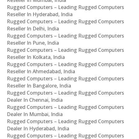
Rugged Computers – Leading Rugged Computers
Reseller In Hyderabad, India
Rugged Computers – Leading Rugged Computers
Reseller In Delhi, India
Rugged Computers – Leading Rugged Computers
Reseller In Pune, India
Rugged Computers – Leading Rugged Computers
Reseller In Kolkata, India
Rugged Computers – Leading Rugged Computers
Reseller In Ahmedabad, India
Rugged Computers – Leading Rugged Computers
Reseller In Bangalore, India
Rugged Computers – Leading Rugged Computers
Dealer In Chennai, India
Rugged Computers – Leading Rugged Computers
Dealer In Mumbai, India
Rugged Computers – Leading Rugged Computers
Dealer In Hyderabad, India
Rugged Computers – Leading Rugged Computers