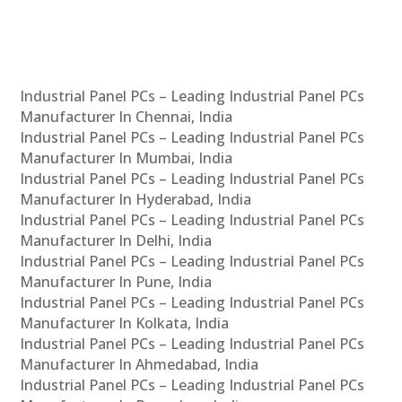
Industrial Panel PCs – Leading Industrial Panel PCs
Manufacturer In Chennai, India
Industrial Panel PCs – Leading Industrial Panel PCs
Manufacturer In Mumbai, India
Industrial Panel PCs – Leading Industrial Panel PCs
Manufacturer In Hyderabad, India
Industrial Panel PCs – Leading Industrial Panel PCs
Manufacturer In Delhi, India
Industrial Panel PCs – Leading Industrial Panel PCs
Manufacturer In Pune, India
Industrial Panel PCs – Leading Industrial Panel PCs
Manufacturer In Kolkata, India
Industrial Panel PCs – Leading Industrial Panel PCs
Manufacturer In Ahmedabad, India
Industrial Panel PCs – Leading Industrial Panel PCs