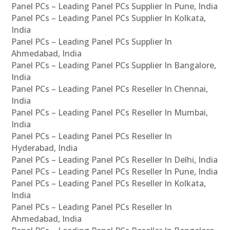
Panel PCs – Leading Panel PCs Supplier In Pune, India
Panel PCs – Leading Panel PCs Supplier In Kolkata,
India
Panel PCs – Leading Panel PCs Supplier In
Ahmedabad, India
Panel PCs – Leading Panel PCs Supplier In Bangalore,
India
Panel PCs – Leading Panel PCs Reseller In Chennai,
India
Panel PCs – Leading Panel PCs Reseller In Mumbai,
India
Panel PCs – Leading Panel PCs Reseller In
Hyderabad, India
Panel PCs – Leading Panel PCs Reseller In Delhi, India
Panel PCs – Leading Panel PCs Reseller In Pune, India
Panel PCs – Leading Panel PCs Reseller In Kolkata,
India
Panel PCs – Leading Panel PCs Reseller In
Ahmedabad, India