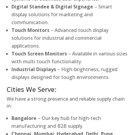
Digital Standee & Digital Signage
– Smart
display solutions for marketing and
communication.
Touch Monitors
– Advanced touch display
solutions for industrial and commercial
applications.
Touch Screen Monitors
– Available in various sizes
with multi-touch functionality.
Industrial Displays
– High-brightness, rugged
displays designed for tough environments.
Cities We Serve:
We have a strong presence and reliable supply chain
in:
Bangalore
– Our key hub for high-tech
manufacturing and B2B supply.
Chennai, Mumbai, Hyderabad, Delhi, Pune,