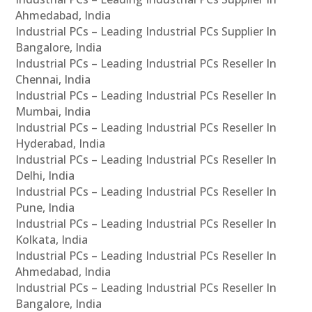
Ahmedabad, India
Industrial PCs – Leading Industrial PCs Supplier In
Bangalore, India
Industrial PCs – Leading Industrial PCs Reseller In
Chennai, India
Industrial PCs – Leading Industrial PCs Reseller In
Mumbai, India
Industrial PCs – Leading Industrial PCs Reseller In
Hyderabad, India
Industrial PCs – Leading Industrial PCs Reseller In
Delhi, India
Industrial PCs – Leading Industrial PCs Reseller In
Pune, India
Industrial PCs – Leading Industrial PCs Reseller In
Kolkata, India
Industrial PCs – Leading Industrial PCs Reseller In
Ahmedabad, India
Industrial PCs – Leading Industrial PCs Reseller In
Bangalore, India