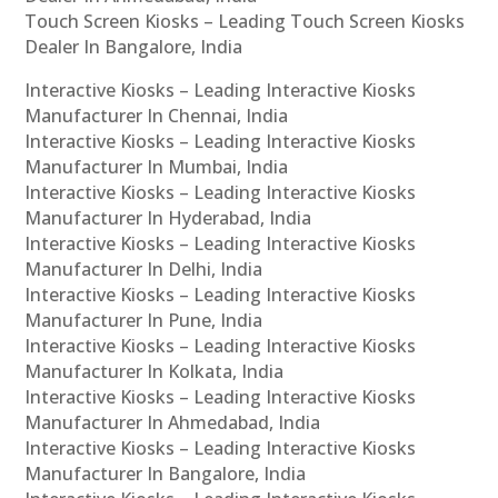
Touch Screen Kiosks – Leading Touch Screen Kiosks
Dealer In Bangalore, India
Interactive Kiosks – Leading Interactive Kiosks
Manufacturer In Chennai, India
Interactive Kiosks – Leading Interactive Kiosks
Manufacturer In Mumbai, India
Interactive Kiosks – Leading Interactive Kiosks
Manufacturer In Hyderabad, India
Interactive Kiosks – Leading Interactive Kiosks
Manufacturer In Delhi, India
Interactive Kiosks – Leading Interactive Kiosks
Manufacturer In Pune, India
Interactive Kiosks – Leading Interactive Kiosks
Manufacturer In Kolkata, India
Interactive Kiosks – Leading Interactive Kiosks
Manufacturer In Ahmedabad, India
Interactive Kiosks – Leading Interactive Kiosks
Manufacturer In Bangalore, India