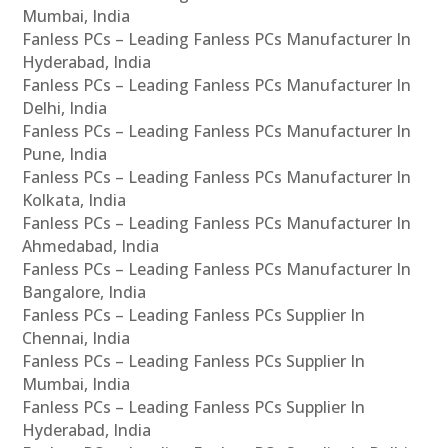
Mumbai, India
Fanless PCs – Leading Fanless PCs Manufacturer In
Hyderabad, India
Fanless PCs – Leading Fanless PCs Manufacturer In
Delhi, India
Fanless PCs – Leading Fanless PCs Manufacturer In
Pune, India
Fanless PCs – Leading Fanless PCs Manufacturer In
Kolkata, India
Fanless PCs – Leading Fanless PCs Manufacturer In
Ahmedabad, India
Fanless PCs – Leading Fanless PCs Manufacturer In
Bangalore, India
Fanless PCs – Leading Fanless PCs Supplier In
Chennai, India
Fanless PCs – Leading Fanless PCs Supplier In
Mumbai, India
Fanless PCs – Leading Fanless PCs Supplier In
Hyderabad, India