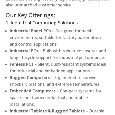
also unmatched customer service.
Our Key Offerings:
1. Industrial Computing Solutions
Industrial Panel PCs
– Designed for harsh
environments, suitable for factory automation
and control applications.
Industrial PCs
– Built with robust enclosures and
long lifecycle support for industrial performance.
Fanless PCs
– Silent, dust-resistant systems ideal
for industrial and embedded applications.
Rugged Computers
– Engineered to survive
shocks, vibrations, and extreme temperatures.
Embedded Computers
– Compact systems for
space-constrained industrial and mobile
installations.
Industrial Tablets & Rugged Tablets
– Durable