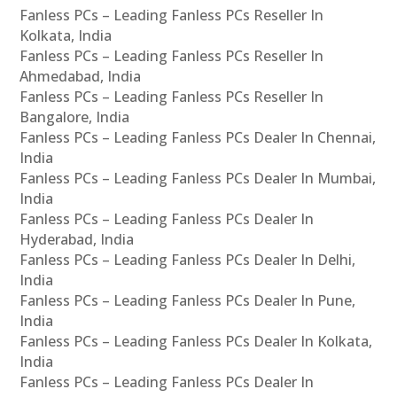
Fanless PCs – Leading Fanless PCs Reseller In
Kolkata, India
Fanless PCs – Leading Fanless PCs Reseller In
Ahmedabad, India
Fanless PCs – Leading Fanless PCs Reseller In
Bangalore, India
Fanless PCs – Leading Fanless PCs Dealer In Chennai,
India
Fanless PCs – Leading Fanless PCs Dealer In Mumbai,
India
Fanless PCs – Leading Fanless PCs Dealer In
Hyderabad, India
Fanless PCs – Leading Fanless PCs Dealer In Delhi,
India
Fanless PCs – Leading Fanless PCs Dealer In Pune,
India
Fanless PCs – Leading Fanless PCs Dealer In Kolkata,
India
Fanless PCs – Leading Fanless PCs Dealer In