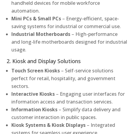
handheld devices for mobile workforce
automation.
Mini PCs & Small PCs
– Energy-efficient, space-
saving systems for industrial or commercial use.
Industrial Motherboards
– High-performance
and long-life motherboards designed for industrial
usage.
2. Kiosk and Display Solutions
Touch Screen Kiosks
– Self-service solutions
perfect for retail, hospitality, and government
sectors.
Interactive Kiosks
– Engaging user interfaces for
information access and transaction services.
Information Kiosks
– Simplify data delivery and
customer interaction in public spaces.
Kiosk Systems & Kiosk Displays
– Integrated
systems for seamless user experience.