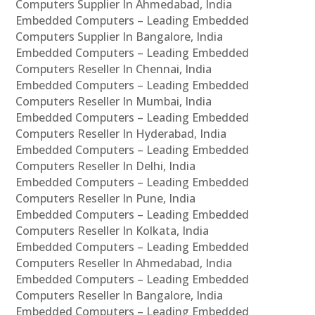
Computers Supplier In Ahmedabad, India
Embedded Computers – Leading Embedded
Computers Supplier In Bangalore, India
Embedded Computers – Leading Embedded
Computers Reseller In Chennai, India
Embedded Computers – Leading Embedded
Computers Reseller In Mumbai, India
Embedded Computers – Leading Embedded
Computers Reseller In Hyderabad, India
Embedded Computers – Leading Embedded
Computers Reseller In Delhi, India
Embedded Computers – Leading Embedded
Computers Reseller In Pune, India
Embedded Computers – Leading Embedded
Computers Reseller In Kolkata, India
Embedded Computers – Leading Embedded
Computers Reseller In Ahmedabad, India
Embedded Computers – Leading Embedded
Computers Reseller In Bangalore, India
Embedded Computers – Leading Embedded