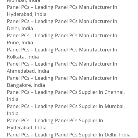
Panel PCs – Leading Panel PCs Manufacturer In
Hyderabad, India
Panel PCs – Leading Panel PCs Manufacturer In
Delhi, India
Panel PCs – Leading Panel PCs Manufacturer In
Pune, India
Panel PCs – Leading Panel PCs Manufacturer In
Kolkata, India
Panel PCs – Leading Panel PCs Manufacturer In
Ahmedabad, India
Panel PCs – Leading Panel PCs Manufacturer In
Bangalore, India
Panel PCs – Leading Panel PCs Supplier In Chennai,
India
Panel PCs – Leading Panel PCs Supplier In Mumbai,
India
Panel PCs – Leading Panel PCs Supplier In
Hyderabad, India
Panel PCs – Leading Panel PCs Supplier In Delhi, India