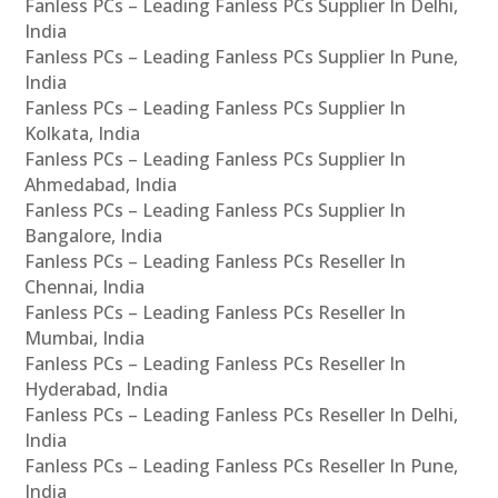
Fanless PCs – Leading Fanless PCs Supplier In Delhi,
India
Fanless PCs – Leading Fanless PCs Supplier In Pune,
India
Fanless PCs – Leading Fanless PCs Supplier In
Kolkata, India
Fanless PCs – Leading Fanless PCs Supplier In
Ahmedabad, India
Fanless PCs – Leading Fanless PCs Supplier In
Bangalore, India
Fanless PCs – Leading Fanless PCs Reseller In
Chennai, India
Fanless PCs – Leading Fanless PCs Reseller In
Mumbai, India
Fanless PCs – Leading Fanless PCs Reseller In
Hyderabad, India
Fanless PCs – Leading Fanless PCs Reseller In Delhi,
India
Fanless PCs – Leading Fanless PCs Reseller In Pune,
India