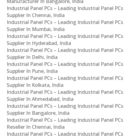
Manufacturer In Bangalore, India
Industrial Panel PCs – Leading Industrial Panel PCs
Supplier In Chennai, India
Industrial Panel PCs – Leading Industrial Panel PCs
Supplier In Mumbai, India
Industrial Panel PCs – Leading Industrial Panel PCs
Supplier In Hyderabad, India
Industrial Panel PCs – Leading Industrial Panel PCs
Supplier In Delhi, India
Industrial Panel PCs – Leading Industrial Panel PCs
Supplier In Pune, India
Industrial Panel PCs – Leading Industrial Panel PCs
Supplier In Kolkata, India
Industrial Panel PCs – Leading Industrial Panel PCs
Supplier In Ahmedabad, India
Industrial Panel PCs – Leading Industrial Panel PCs
Supplier In Bangalore, India
Industrial Panel PCs – Leading Industrial Panel PCs
Reseller In Chennai, India
Industrial Panel PCs – Leading Industrial Panel PCs