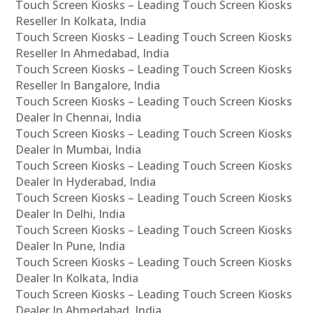
Touch Screen Kiosks – Leading Touch Screen Kiosks
Reseller In Kolkata, India
Touch Screen Kiosks – Leading Touch Screen Kiosks
Reseller In Ahmedabad, India
Touch Screen Kiosks – Leading Touch Screen Kiosks
Reseller In Bangalore, India
Touch Screen Kiosks – Leading Touch Screen Kiosks
Dealer In Chennai, India
Touch Screen Kiosks – Leading Touch Screen Kiosks
Dealer In Mumbai, India
Touch Screen Kiosks – Leading Touch Screen Kiosks
Dealer In Hyderabad, India
Touch Screen Kiosks – Leading Touch Screen Kiosks
Dealer In Delhi, India
Touch Screen Kiosks – Leading Touch Screen Kiosks
Dealer In Pune, India
Touch Screen Kiosks – Leading Touch Screen Kiosks
Dealer In Kolkata, India
Touch Screen Kiosks – Leading Touch Screen Kiosks
Dealer In Ahmedabad, India