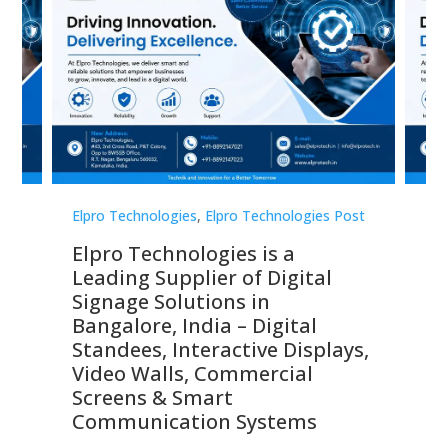
st
Elpro Technologies
,
Elpro Technologies Post
Elp
Elpro Technologies is a
To
Leading Supplier of Digital
Co
Signage Solutions in
Di
ns,
Bangalore, India – Digital
In
 &
Standees, Interactive Displays,
Sm
Video Walls, Commercial
En
Screens & Smart
Le
Communication Systems