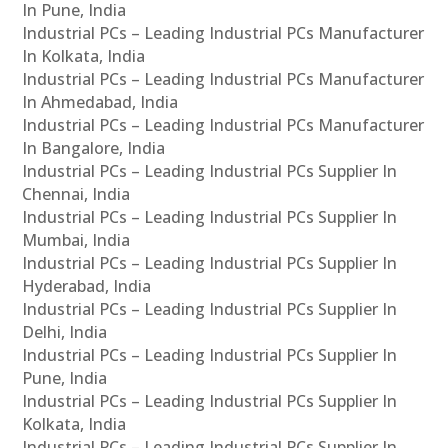
In Pune, India
Industrial PCs – Leading Industrial PCs Manufacturer
In Kolkata, India
Industrial PCs – Leading Industrial PCs Manufacturer
In Ahmedabad, India
Industrial PCs – Leading Industrial PCs Manufacturer
In Bangalore, India
Industrial PCs – Leading Industrial PCs Supplier In
Chennai, India
Industrial PCs – Leading Industrial PCs Supplier In
Mumbai, India
Industrial PCs – Leading Industrial PCs Supplier In
Hyderabad, India
Industrial PCs – Leading Industrial PCs Supplier In
Delhi, India
Industrial PCs – Leading Industrial PCs Supplier In
Pune, India
Industrial PCs – Leading Industrial PCs Supplier In
Kolkata, India
Industrial PCs – Leading Industrial PCs Supplier In