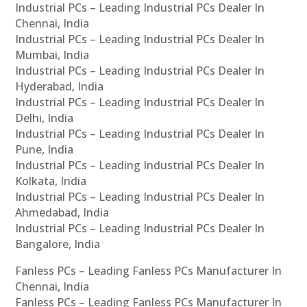
Industrial PCs – Leading Industrial PCs Dealer In
Chennai, India
Industrial PCs – Leading Industrial PCs Dealer In
Mumbai, India
Industrial PCs – Leading Industrial PCs Dealer In
Hyderabad, India
Industrial PCs – Leading Industrial PCs Dealer In
Delhi, India
Industrial PCs – Leading Industrial PCs Dealer In
Pune, India
Industrial PCs – Leading Industrial PCs Dealer In
Kolkata, India
Industrial PCs – Leading Industrial PCs Dealer In
Ahmedabad, India
Industrial PCs – Leading Industrial PCs Dealer In
Bangalore, India
Fanless PCs – Leading Fanless PCs Manufacturer In
Chennai, India
Fanless PCs – Leading Fanless PCs Manufacturer In