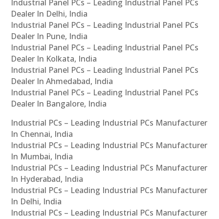
Industrial Panel PCs – Leading Industrial Panel PCs
Dealer In Delhi, India
Industrial Panel PCs – Leading Industrial Panel PCs
Dealer In Pune, India
Industrial Panel PCs – Leading Industrial Panel PCs
Dealer In Kolkata, India
Industrial Panel PCs – Leading Industrial Panel PCs
Dealer In Ahmedabad, India
Industrial Panel PCs – Leading Industrial Panel PCs
Dealer In Bangalore, India
Industrial PCs – Leading Industrial PCs Manufacturer
In Chennai, India
Industrial PCs – Leading Industrial PCs Manufacturer
In Mumbai, India
Industrial PCs – Leading Industrial PCs Manufacturer
In Hyderabad, India
Industrial PCs – Leading Industrial PCs Manufacturer
In Delhi, India
Industrial PCs – Leading Industrial PCs Manufacturer