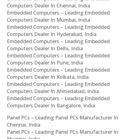
Computers Dealer In Chennai, India
Embedded Computers – Leading Embedded
Computers Dealer In Mumbai, India
Embedded Computers – Leading Embedded
Computers Dealer In Hyderabad, India
Embedded Computers – Leading Embedded
Computers Dealer In Delhi, India
Embedded Computers – Leading Embedded
Computers Dealer In Pune, India
Embedded Computers – Leading Embedded
Computers Dealer In Kolkata, India
Embedded Computers – Leading Embedded
Computers Dealer In Ahmedabad, India
Embedded Computers – Leading Embedded
Computers Dealer In Bangalore, India
Panel PCs – Leading Panel PCs Manufacturer In
Chennai, India
Panel PCs – Leading Panel PCs Manufacturer In
Mumbai, India