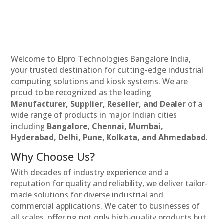
Welcome to Elpro Technologies Bangalore India,
your trusted destination for cutting-edge industrial
computing solutions and kiosk systems. We are
proud to be recognized as the leading
Manufacturer, Supplier, Reseller, and Dealer
of a
wide range of products in major Indian cities
including
Bangalore, Chennai, Mumbai,
Hyderabad, Delhi, Pune, Kolkata, and Ahmedabad
.
Why Choose Us?
With decades of industry experience and a
reputation for quality and reliability, we deliver tailor-
made solutions for diverse industrial and
commercial applications. We cater to businesses of
all scales, offering not only high-quality products but