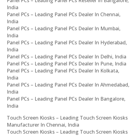
Panel PCs – Leading Panel PCs Reseller In Bangalore,
India
Panel PCs – Leading Panel PCs Dealer In Chennai,
India
Panel PCs – Leading Panel PCs Dealer In Mumbai,
India
Panel PCs – Leading Panel PCs Dealer In Hyderabad,
India
Panel PCs – Leading Panel PCs Dealer In Delhi, India
Panel PCs – Leading Panel PCs Dealer In Pune, India
Panel PCs – Leading Panel PCs Dealer In Kolkata,
India
Panel PCs – Leading Panel PCs Dealer In Ahmedabad,
India
Panel PCs – Leading Panel PCs Dealer In Bangalore,
India
Touch Screen Kiosks – Leading Touch Screen Kiosks
Manufacturer In Chennai, India
Touch Screen Kiosks – Leading Touch Screen Kiosks