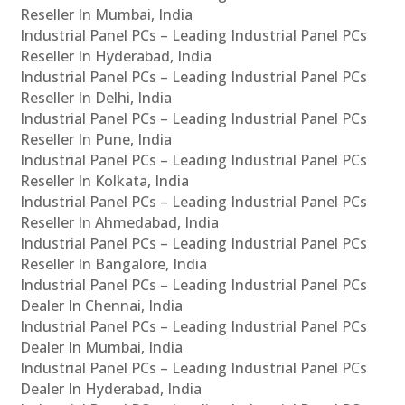
Reseller In Mumbai, India
Industrial Panel PCs – Leading Industrial Panel PCs
Reseller In Hyderabad, India
Industrial Panel PCs – Leading Industrial Panel PCs
Reseller In Delhi, India
Industrial Panel PCs – Leading Industrial Panel PCs
Reseller In Pune, India
Industrial Panel PCs – Leading Industrial Panel PCs
Reseller In Kolkata, India
Industrial Panel PCs – Leading Industrial Panel PCs
Reseller In Ahmedabad, India
Industrial Panel PCs – Leading Industrial Panel PCs
Reseller In Bangalore, India
Industrial Panel PCs – Leading Industrial Panel PCs
Dealer In Chennai, India
Industrial Panel PCs – Leading Industrial Panel PCs
Dealer In Mumbai, India
Industrial Panel PCs – Leading Industrial Panel PCs
Dealer In Hyderabad, India