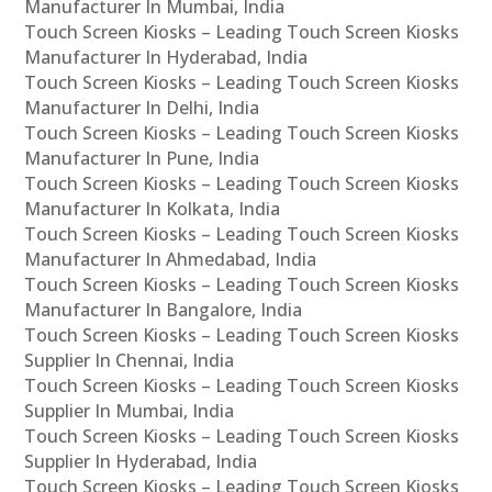
Manufacturer In Mumbai, India
Touch Screen Kiosks – Leading Touch Screen Kiosks
Manufacturer In Hyderabad, India
Touch Screen Kiosks – Leading Touch Screen Kiosks
Manufacturer In Delhi, India
Touch Screen Kiosks – Leading Touch Screen Kiosks
Manufacturer In Pune, India
Touch Screen Kiosks – Leading Touch Screen Kiosks
Manufacturer In Kolkata, India
Touch Screen Kiosks – Leading Touch Screen Kiosks
Manufacturer In Ahmedabad, India
Touch Screen Kiosks – Leading Touch Screen Kiosks
Manufacturer In Bangalore, India
Touch Screen Kiosks – Leading Touch Screen Kiosks
Supplier In Chennai, India
Touch Screen Kiosks – Leading Touch Screen Kiosks
Supplier In Mumbai, India
Touch Screen Kiosks – Leading Touch Screen Kiosks
Supplier In Hyderabad, India
Touch Screen Kiosks – Leading Touch Screen Kiosks