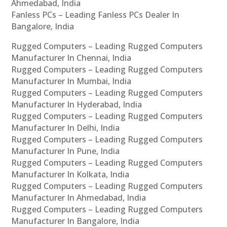
Ahmedabad, India
Fanless PCs – Leading Fanless PCs Dealer In
Bangalore, India
Rugged Computers – Leading Rugged Computers
Manufacturer In Chennai, India
Rugged Computers – Leading Rugged Computers
Manufacturer In Mumbai, India
Rugged Computers – Leading Rugged Computers
Manufacturer In Hyderabad, India
Rugged Computers – Leading Rugged Computers
Manufacturer In Delhi, India
Rugged Computers – Leading Rugged Computers
Manufacturer In Pune, India
Rugged Computers – Leading Rugged Computers
Manufacturer In Kolkata, India
Rugged Computers – Leading Rugged Computers
Manufacturer In Ahmedabad, India
Rugged Computers – Leading Rugged Computers
Manufacturer In Bangalore, India