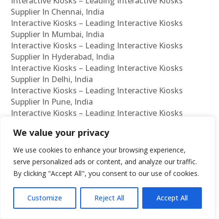
Interactive Kiosks – Leading Interactive Kiosks
Supplier In Chennai, India
Interactive Kiosks – Leading Interactive Kiosks
Supplier In Mumbai, India
Interactive Kiosks – Leading Interactive Kiosks
Supplier In Hyderabad, India
Interactive Kiosks – Leading Interactive Kiosks
Supplier In Delhi, India
Interactive Kiosks – Leading Interactive Kiosks
Supplier In Pune, India
Interactive Kiosks – Leading Interactive Kiosks
Supplier In Kolkata, India
We value your privacy
Interactive Kiosks – Leading Interactive Kiosks
Supplier In Ahmedabad, India
We use cookies to enhance your browsing experience,
Interactive Kiosks – Leading Interactive Kiosks
serve personalized ads or content, and analyze our traffic.
Supplier In Bangalore, India
By clicking "Accept All", you consent to our use of cookies.
Interactive Kiosks – Leading Interactive Kiosks
Reseller In Chennai, India
Customize
Reject All
Accept All
Interactive Kiosks – Leading Interactive Kiosks
Reseller In Mumbai, India