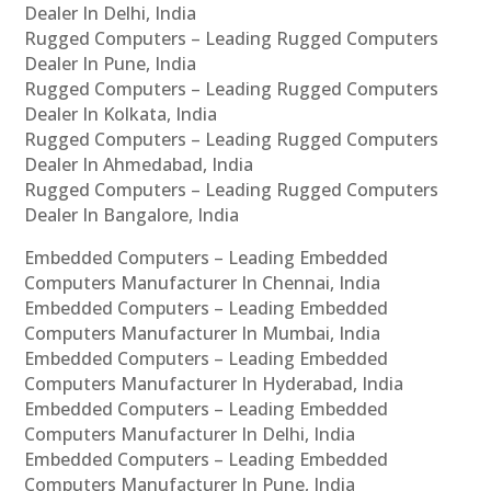
Dealer In Delhi, India
Rugged Computers – Leading Rugged Computers
Dealer In Pune, India
Rugged Computers – Leading Rugged Computers
Dealer In Kolkata, India
Rugged Computers – Leading Rugged Computers
Dealer In Ahmedabad, India
Rugged Computers – Leading Rugged Computers
Dealer In Bangalore, India
Embedded Computers – Leading Embedded
Computers Manufacturer In Chennai, India
Embedded Computers – Leading Embedded
Computers Manufacturer In Mumbai, India
Embedded Computers – Leading Embedded
Computers Manufacturer In Hyderabad, India
Embedded Computers – Leading Embedded
Computers Manufacturer In Delhi, India
Embedded Computers – Leading Embedded
Computers Manufacturer In Pune, India