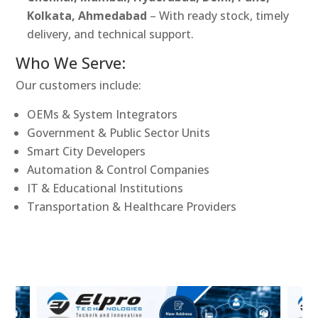
Kolkata, Ahmedabad
– With ready stock, timely
delivery, and technical support.
Who We Serve:
Our customers include:
OEMs & System Integrators
Government & Public Sector Units
Smart City Developers
Automation & Control Companies
IT & Educational Institutions
Transportation & Healthcare Providers