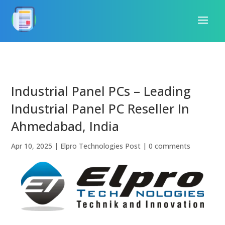
Industrial Panel PCs – Leading
Industrial Panel PC Reseller In
Ahmedabad, India
Apr 10, 2025
|
Elpro Technologies Post
|
0 comments