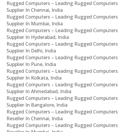
Rugged Computers – Leading Rugged Computers
Supplier In Chennai, India
Rugged Computers – Leading Rugged Computers
Supplier In Mumbai, India
Rugged Computers – Leading Rugged Computers
Supplier In Hyderabad, India
Rugged Computers – Leading Rugged Computers
Supplier In Delhi, India
Rugged Computers – Leading Rugged Computers
Supplier In Pune, India
Rugged Computers – Leading Rugged Computers
Supplier In Kolkata, India
Rugged Computers – Leading Rugged Computers
Supplier In Ahmedabad, India
Rugged Computers – Leading Rugged Computers
Supplier In Bangalore, India
Rugged Computers – Leading Rugged Computers
Reseller In Chennai, India
Rugged Computers – Leading Rugged Computers
Reseller In Mumbai, India