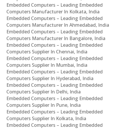
Embedded Computers – Leading Embedded
Computers Manufacturer In Kolkata, India
Embedded Computers – Leading Embedded
Computers Manufacturer In Ahmedabad, India
Embedded Computers – Leading Embedded
Computers Manufacturer In Bangalore, India
Embedded Computers – Leading Embedded
Computers Supplier In Chennai, India
Embedded Computers – Leading Embedded
Computers Supplier In Mumbai, India
Embedded Computers – Leading Embedded
Computers Supplier In Hyderabad, India
Embedded Computers – Leading Embedded
Computers Supplier In Delhi, India
Embedded Computers – Leading Embedded
Computers Supplier In Pune, India
Embedded Computers – Leading Embedded
Computers Supplier In Kolkata, India
Embedded Computers – Leading Embedded