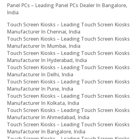
Panel PCs – Leading Panel PCs Dealer In Bangalore,
India
Touch Screen Kiosks – Leading Touch Screen Kiosks
Manufacturer In Chennai, India
Touch Screen Kiosks – Leading Touch Screen Kiosks
Manufacturer In Mumbai, India
Touch Screen Kiosks – Leading Touch Screen Kiosks
Manufacturer In Hyderabad, India
Touch Screen Kiosks – Leading Touch Screen Kiosks
Manufacturer In Delhi, India
Touch Screen Kiosks – Leading Touch Screen Kiosks
Manufacturer In Pune, India
Touch Screen Kiosks – Leading Touch Screen Kiosks
Manufacturer In Kolkata, India
Touch Screen Kiosks – Leading Touch Screen Kiosks
Manufacturer In Ahmedabad, India
Touch Screen Kiosks – Leading Touch Screen Kiosks
Manufacturer In Bangalore, India
Touch Screen Kiosks – Leading Touch Screen Kiosks