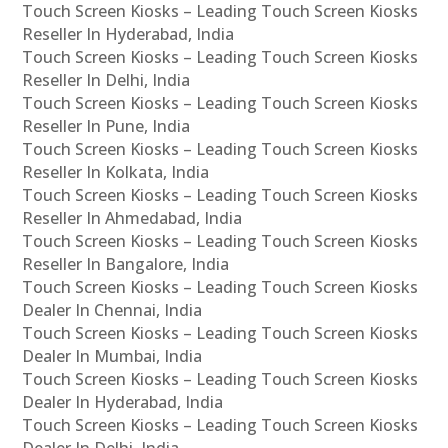
Touch Screen Kiosks – Leading Touch Screen Kiosks
Reseller In Hyderabad, India
Touch Screen Kiosks – Leading Touch Screen Kiosks
Reseller In Delhi, India
Touch Screen Kiosks – Leading Touch Screen Kiosks
Reseller In Pune, India
Touch Screen Kiosks – Leading Touch Screen Kiosks
Reseller In Kolkata, India
Touch Screen Kiosks – Leading Touch Screen Kiosks
Reseller In Ahmedabad, India
Touch Screen Kiosks – Leading Touch Screen Kiosks
Reseller In Bangalore, India
Touch Screen Kiosks – Leading Touch Screen Kiosks
Dealer In Chennai, India
Touch Screen Kiosks – Leading Touch Screen Kiosks
Dealer In Mumbai, India
Touch Screen Kiosks – Leading Touch Screen Kiosks
Dealer In Hyderabad, India
Touch Screen Kiosks – Leading Touch Screen Kiosks
Dealer In Delhi, India