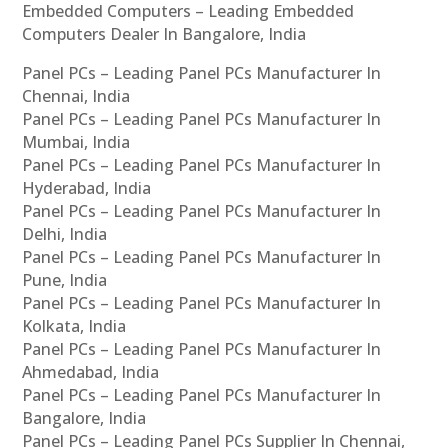
Embedded Computers – Leading Embedded
Computers Dealer In Bangalore, India
Panel PCs – Leading Panel PCs Manufacturer In
Chennai, India
Panel PCs – Leading Panel PCs Manufacturer In
Mumbai, India
Panel PCs – Leading Panel PCs Manufacturer In
Hyderabad, India
Panel PCs – Leading Panel PCs Manufacturer In
Delhi, India
Panel PCs – Leading Panel PCs Manufacturer In
Pune, India
Panel PCs – Leading Panel PCs Manufacturer In
Kolkata, India
Panel PCs – Leading Panel PCs Manufacturer In
Ahmedabad, India
Panel PCs – Leading Panel PCs Manufacturer In
Bangalore, India
Panel PCs – Leading Panel PCs Supplier In Chennai,