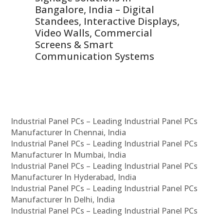
ns,
Bangalore, India – Digital
In
 &
Standees, Interactive Displays,
Sm
Video Walls, Commercial
En
Screens & Smart
Le
Communication Systems
Industrial Panel PCs – Leading Industrial Panel PCs
Manufacturer In Chennai, India
Industrial Panel PCs – Leading Industrial Panel PCs
Manufacturer In Mumbai, India
Industrial Panel PCs – Leading Industrial Panel PCs
Manufacturer In Hyderabad, India
Industrial Panel PCs – Leading Industrial Panel PCs
Manufacturer In Delhi, India
Industrial Panel PCs – Leading Industrial Panel PCs