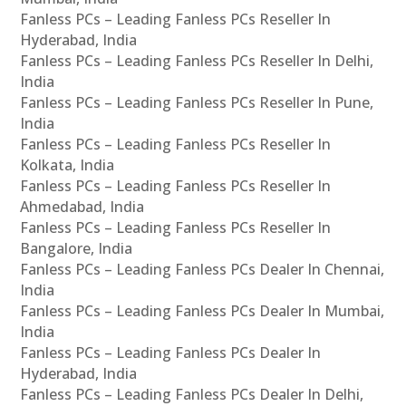
Fanless PCs – Leading Fanless PCs Reseller In
Hyderabad, India
Fanless PCs – Leading Fanless PCs Reseller In Delhi,
India
Fanless PCs – Leading Fanless PCs Reseller In Pune,
India
Fanless PCs – Leading Fanless PCs Reseller In
Kolkata, India
Fanless PCs – Leading Fanless PCs Reseller In
Ahmedabad, India
Fanless PCs – Leading Fanless PCs Reseller In
Bangalore, India
Fanless PCs – Leading Fanless PCs Dealer In Chennai,
India
Fanless PCs – Leading Fanless PCs Dealer In Mumbai,
India
Fanless PCs – Leading Fanless PCs Dealer In
Hyderabad, India
Fanless PCs – Leading Fanless PCs Dealer In Delhi,