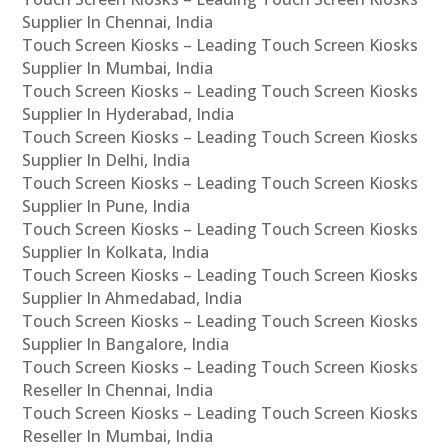
Supplier In Chennai, India
Touch Screen Kiosks – Leading Touch Screen Kiosks
Supplier In Mumbai, India
Touch Screen Kiosks – Leading Touch Screen Kiosks
Supplier In Hyderabad, India
Touch Screen Kiosks – Leading Touch Screen Kiosks
Supplier In Delhi, India
Touch Screen Kiosks – Leading Touch Screen Kiosks
Supplier In Pune, India
Touch Screen Kiosks – Leading Touch Screen Kiosks
Supplier In Kolkata, India
Touch Screen Kiosks – Leading Touch Screen Kiosks
Supplier In Ahmedabad, India
Touch Screen Kiosks – Leading Touch Screen Kiosks
Supplier In Bangalore, India
Touch Screen Kiosks – Leading Touch Screen Kiosks
Reseller In Chennai, India
Touch Screen Kiosks – Leading Touch Screen Kiosks
Reseller In Mumbai, India