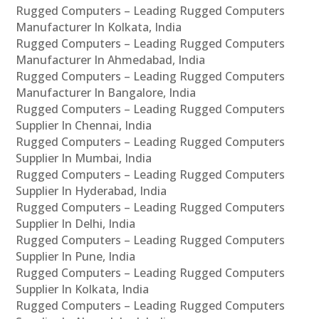
Rugged Computers – Leading Rugged Computers
Manufacturer In Kolkata, India
Rugged Computers – Leading Rugged Computers
Manufacturer In Ahmedabad, India
Rugged Computers – Leading Rugged Computers
Manufacturer In Bangalore, India
Rugged Computers – Leading Rugged Computers
Supplier In Chennai, India
Rugged Computers – Leading Rugged Computers
Supplier In Mumbai, India
Rugged Computers – Leading Rugged Computers
Supplier In Hyderabad, India
Rugged Computers – Leading Rugged Computers
Supplier In Delhi, India
Rugged Computers – Leading Rugged Computers
Supplier In Pune, India
Rugged Computers – Leading Rugged Computers
Supplier In Kolkata, India
Rugged Computers – Leading Rugged Computers