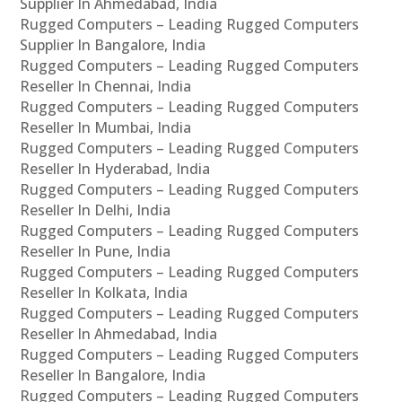
Supplier In Ahmedabad, India
Rugged Computers – Leading Rugged Computers
Supplier In Bangalore, India
Rugged Computers – Leading Rugged Computers
Reseller In Chennai, India
Rugged Computers – Leading Rugged Computers
Reseller In Mumbai, India
Rugged Computers – Leading Rugged Computers
Reseller In Hyderabad, India
Rugged Computers – Leading Rugged Computers
Reseller In Delhi, India
Rugged Computers – Leading Rugged Computers
Reseller In Pune, India
Rugged Computers – Leading Rugged Computers
Reseller In Kolkata, India
Rugged Computers – Leading Rugged Computers
Reseller In Ahmedabad, India
Rugged Computers – Leading Rugged Computers
Reseller In Bangalore, India
Rugged Computers – Leading Rugged Computers