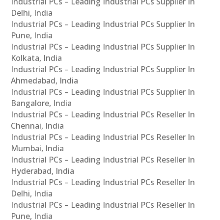
Industrial PCs – Leading Industrial PCs Supplier In
Delhi, India
Industrial PCs – Leading Industrial PCs Supplier In
Pune, India
Industrial PCs – Leading Industrial PCs Supplier In
Kolkata, India
Industrial PCs – Leading Industrial PCs Supplier In
Ahmedabad, India
Industrial PCs – Leading Industrial PCs Supplier In
Bangalore, India
Industrial PCs – Leading Industrial PCs Reseller In
Chennai, India
Industrial PCs – Leading Industrial PCs Reseller In
Mumbai, India
Industrial PCs – Leading Industrial PCs Reseller In
Hyderabad, India
Industrial PCs – Leading Industrial PCs Reseller In
Delhi, India
Industrial PCs – Leading Industrial PCs Reseller In
Pune, India