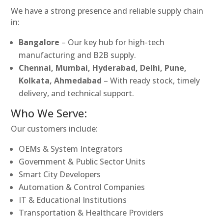
We have a strong presence and reliable supply chain
in:
Bangalore
– Our key hub for high-tech
manufacturing and B2B supply.
Chennai, Mumbai, Hyderabad, Delhi, Pune,
Kolkata, Ahmedabad
– With ready stock, timely
delivery, and technical support.
Who We Serve:
Our customers include:
OEMs & System Integrators
Government & Public Sector Units
Smart City Developers
Automation & Control Companies
IT & Educational Institutions
Transportation & Healthcare Providers