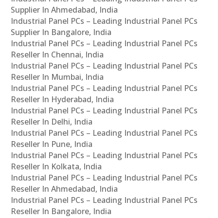
Supplier In Ahmedabad, India
Industrial Panel PCs – Leading Industrial Panel PCs
Supplier In Bangalore, India
Industrial Panel PCs – Leading Industrial Panel PCs
Reseller In Chennai, India
Industrial Panel PCs – Leading Industrial Panel PCs
Reseller In Mumbai, India
Industrial Panel PCs – Leading Industrial Panel PCs
Reseller In Hyderabad, India
Industrial Panel PCs – Leading Industrial Panel PCs
Reseller In Delhi, India
Industrial Panel PCs – Leading Industrial Panel PCs
Reseller In Pune, India
Industrial Panel PCs – Leading Industrial Panel PCs
Reseller In Kolkata, India
Industrial Panel PCs – Leading Industrial Panel PCs
Reseller In Ahmedabad, India
Industrial Panel PCs – Leading Industrial Panel PCs
Reseller In Bangalore, India