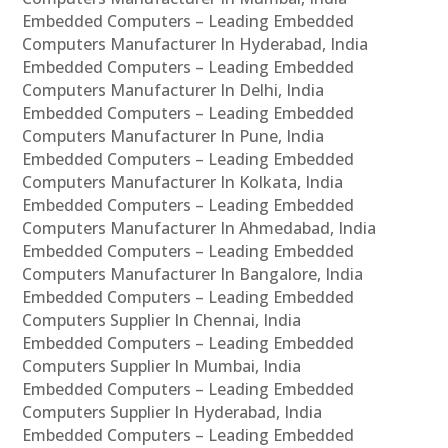
Embedded Computers – Leading Embedded
Computers Manufacturer In Hyderabad, India
Embedded Computers – Leading Embedded
Computers Manufacturer In Delhi, India
Embedded Computers – Leading Embedded
Computers Manufacturer In Pune, India
Embedded Computers – Leading Embedded
Computers Manufacturer In Kolkata, India
Embedded Computers – Leading Embedded
Computers Manufacturer In Ahmedabad, India
Embedded Computers – Leading Embedded
Computers Manufacturer In Bangalore, India
Embedded Computers – Leading Embedded
Computers Supplier In Chennai, India
Embedded Computers – Leading Embedded
Computers Supplier In Mumbai, India
Embedded Computers – Leading Embedded
Computers Supplier In Hyderabad, India
Embedded Computers – Leading Embedded