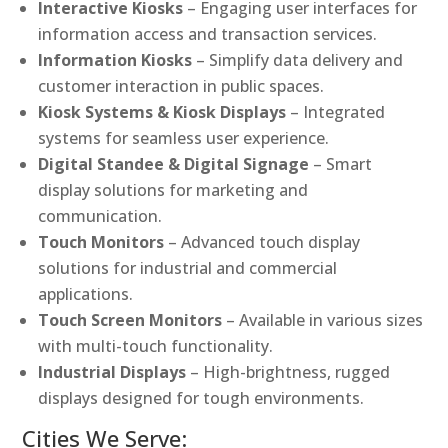
Interactive Kiosks
– Engaging user interfaces for
information access and transaction services.
Information Kiosks
– Simplify data delivery and
customer interaction in public spaces.
Kiosk Systems & Kiosk Displays
– Integrated
systems for seamless user experience.
Digital Standee & Digital Signage
– Smart
display solutions for marketing and
communication.
Touch Monitors
– Advanced touch display
solutions for industrial and commercial
applications.
Touch Screen Monitors
– Available in various sizes
with multi-touch functionality.
Industrial Displays
– High-brightness, rugged
displays designed for tough environments.
Cities We Serve: