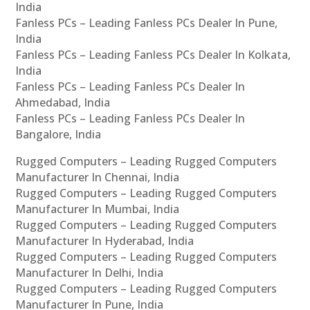
India
Fanless PCs – Leading Fanless PCs Dealer In Pune,
India
Fanless PCs – Leading Fanless PCs Dealer In Kolkata,
India
Fanless PCs – Leading Fanless PCs Dealer In
Ahmedabad, India
Fanless PCs – Leading Fanless PCs Dealer In
Bangalore, India
Rugged Computers – Leading Rugged Computers
Manufacturer In Chennai, India
Rugged Computers – Leading Rugged Computers
Manufacturer In Mumbai, India
Rugged Computers – Leading Rugged Computers
Manufacturer In Hyderabad, India
Rugged Computers – Leading Rugged Computers
Manufacturer In Delhi, India
Rugged Computers – Leading Rugged Computers
Manufacturer In Pune, India