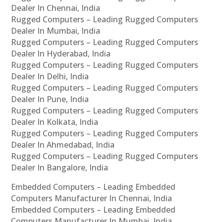
Dealer In Chennai, India
Rugged Computers – Leading Rugged Computers
Dealer In Mumbai, India
Rugged Computers – Leading Rugged Computers
Dealer In Hyderabad, India
Rugged Computers – Leading Rugged Computers
Dealer In Delhi, India
Rugged Computers – Leading Rugged Computers
Dealer In Pune, India
Rugged Computers – Leading Rugged Computers
Dealer In Kolkata, India
Rugged Computers – Leading Rugged Computers
Dealer In Ahmedabad, India
Rugged Computers – Leading Rugged Computers
Dealer In Bangalore, India
Embedded Computers – Leading Embedded
Computers Manufacturer In Chennai, India
Embedded Computers – Leading Embedded
Computers Manufacturer In Mumbai, India