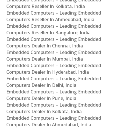
Computers Reseller In Kolkata, India
Embedded Computers – Leading Embedded
Computers Reseller In Ahmedabad, India
Embedded Computers – Leading Embedded
Computers Reseller In Bangalore, India
Embedded Computers – Leading Embedded
Computers Dealer In Chennai, India
Embedded Computers – Leading Embedded
Computers Dealer In Mumbai, India
Embedded Computers – Leading Embedded
Computers Dealer In Hyderabad, India
Embedded Computers – Leading Embedded
Computers Dealer In Delhi, India
Embedded Computers – Leading Embedded
Computers Dealer In Pune, India
Embedded Computers – Leading Embedded
Computers Dealer In Kolkata, India
Embedded Computers – Leading Embedded
Computers Dealer In Ahmedabad, India