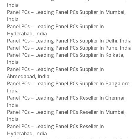
India
Panel PCs – Leading Panel PCs Supplier In Mumbai,
India
Panel PCs – Leading Panel PCs Supplier In
Hyderabad, India
Panel PCs – Leading Panel PCs Supplier In Delhi, India
Panel PCs – Leading Panel PCs Supplier In Pune, India
Panel PCs – Leading Panel PCs Supplier In Kolkata,
India
Panel PCs – Leading Panel PCs Supplier In
Ahmedabad, India
Panel PCs – Leading Panel PCs Supplier In Bangalore,
India
Panel PCs – Leading Panel PCs Reseller In Chennai,
India
Panel PCs – Leading Panel PCs Reseller In Mumbai,
India
Panel PCs – Leading Panel PCs Reseller In
Hyderabad, India