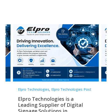
st
Elpro Technologies
,
Elpro Technologies Post
Elp
Elpro Technologies is a
To
Leading Supplier of Digital
Co
Signage Solutions in
Di