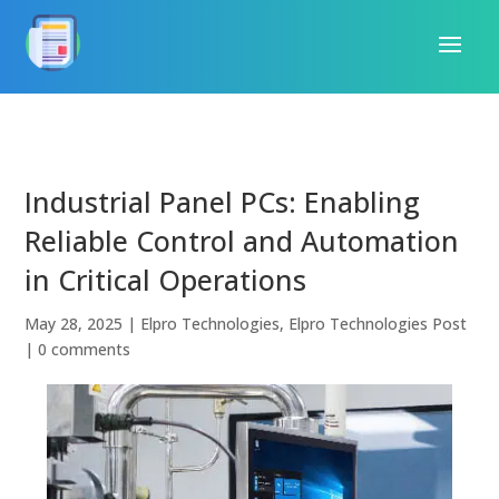
Industrial Panel PCs: Enabling
Reliable Control and Automation
in Critical Operations
May 28, 2025
|
Elpro Technologies
,
Elpro Technologies Post
|
0 comments