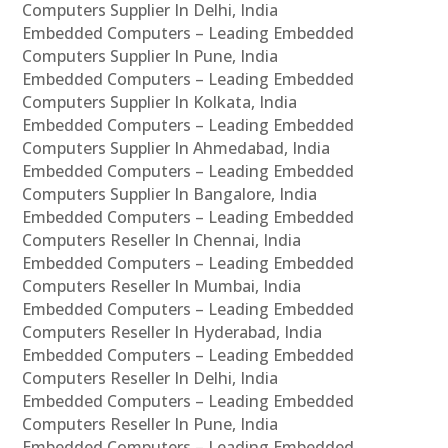
Computers Supplier In Delhi, India
Embedded Computers – Leading Embedded
Computers Supplier In Pune, India
Embedded Computers – Leading Embedded
Computers Supplier In Kolkata, India
Embedded Computers – Leading Embedded
Computers Supplier In Ahmedabad, India
Embedded Computers – Leading Embedded
Computers Supplier In Bangalore, India
Embedded Computers – Leading Embedded
Computers Reseller In Chennai, India
Embedded Computers – Leading Embedded
Computers Reseller In Mumbai, India
Embedded Computers – Leading Embedded
Computers Reseller In Hyderabad, India
Embedded Computers – Leading Embedded
Computers Reseller In Delhi, India
Embedded Computers – Leading Embedded
Computers Reseller In Pune, India
Embedded Computers – Leading Embedded