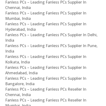
Fanless PCs – Leading Fanless PCs Supplier In
Chennai, India
Fanless PCs – Leading Fanless PCs Supplier In
Mumbai, India
Fanless PCs – Leading Fanless PCs Supplier In
Hyderabad, India
Fanless PCs – Leading Fanless PCs Supplier In Delhi,
India
Fanless PCs – Leading Fanless PCs Supplier In Pune,
India
Fanless PCs – Leading Fanless PCs Supplier In
Kolkata, India
Fanless PCs – Leading Fanless PCs Supplier In
Ahmedabad, India
Fanless PCs – Leading Fanless PCs Supplier In
Bangalore, India
Fanless PCs – Leading Fanless PCs Reseller In
Chennai, India
Fanless PCs – Leading Fanless PCs Reseller In
Mumbai, India