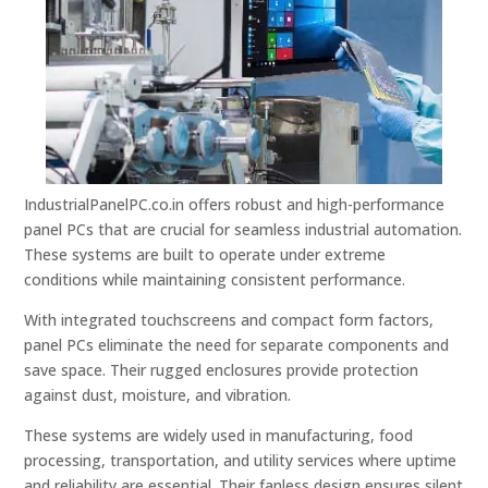
IndustrialPanelPC.co.in offers robust and high-performance
panel PCs that are crucial for seamless industrial automation.
These systems are built to operate under extreme
conditions while maintaining consistent performance.
With integrated touchscreens and compact form factors,
panel PCs eliminate the need for separate components and
save space. Their rugged enclosures provide protection
against dust, moisture, and vibration.
These systems are widely used in manufacturing, food
processing, transportation, and utility services where uptime
and reliability are essential. Their fanless design ensures silent