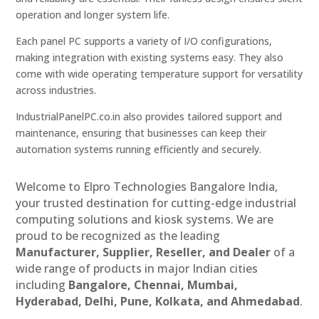
operation and longer system life.
Each panel PC supports a variety of I/O configurations,
making integration with existing systems easy. They also
come with wide operating temperature support for versatility
across industries.
IndustrialPanelPC.co.in also provides tailored support and
maintenance, ensuring that businesses can keep their
automation systems running efficiently and securely.
Welcome to Elpro Technologies Bangalore India,
your trusted destination for cutting-edge industrial
computing solutions and kiosk systems. We are
proud to be recognized as the leading
Manufacturer, Supplier, Reseller, and Dealer
of a
wide range of products in major Indian cities
including
Bangalore, Chennai, Mumbai,
Hyderabad, Delhi, Pune, Kolkata, and Ahmedabad
.