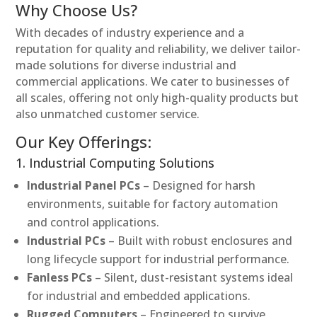
Why Choose Us?
With decades of industry experience and a
reputation for quality and reliability, we deliver tailor-
made solutions for diverse industrial and
commercial applications. We cater to businesses of
all scales, offering not only high-quality products but
also unmatched customer service.
Our Key Offerings:
1. Industrial Computing Solutions
Industrial Panel PCs
– Designed for harsh
environments, suitable for factory automation
and control applications.
Industrial PCs
– Built with robust enclosures and
long lifecycle support for industrial performance.
Fanless PCs
– Silent, dust-resistant systems ideal
for industrial and embedded applications.
Rugged Computers
– Engineered to survive