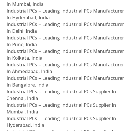
In Mumbai, India
Industrial PCs – Leading Industrial PCs Manufacturer
In Hyderabad, India
Industrial PCs – Leading Industrial PCs Manufacturer
In Delhi, India
Industrial PCs – Leading Industrial PCs Manufacturer
In Pune, India
Industrial PCs – Leading Industrial PCs Manufacturer
In Kolkata, India
Industrial PCs – Leading Industrial PCs Manufacturer
In Ahmedabad, India
Industrial PCs – Leading Industrial PCs Manufacturer
In Bangalore, India
Industrial PCs – Leading Industrial PCs Supplier In
Chennai, India
Industrial PCs – Leading Industrial PCs Supplier In
Mumbai, India
Industrial PCs – Leading Industrial PCs Supplier In
Hyderabad, India