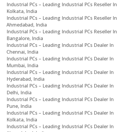
Industrial PCs – Leading Industrial PCs Reseller In
Kolkata, India
Industrial PCs – Leading Industrial PCs Reseller In
Ahmedabad, India
Industrial PCs – Leading Industrial PCs Reseller In
Bangalore, India
Industrial PCs – Leading Industrial PCs Dealer In
Chennai, India
Industrial PCs – Leading Industrial PCs Dealer In
Mumbai, India
Industrial PCs – Leading Industrial PCs Dealer In
Hyderabad, India
Industrial PCs – Leading Industrial PCs Dealer In
Delhi, India
Industrial PCs – Leading Industrial PCs Dealer In
Pune, India
Industrial PCs – Leading Industrial PCs Dealer In
Kolkata, India
Industrial PCs – Leading Industrial PCs Dealer In