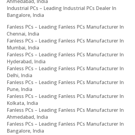
Ahmedabad, India
Industrial PCs – Leading Industrial PCs Dealer In
Bangalore, India
Fanless PCs – Leading Fanless PCs Manufacturer In
Chennai, India
Fanless PCs – Leading Fanless PCs Manufacturer In
Mumbai, India
Fanless PCs – Leading Fanless PCs Manufacturer In
Hyderabad, India
Fanless PCs – Leading Fanless PCs Manufacturer In
Delhi, India
Fanless PCs – Leading Fanless PCs Manufacturer In
Pune, India
Fanless PCs – Leading Fanless PCs Manufacturer In
Kolkata, India
Fanless PCs – Leading Fanless PCs Manufacturer In
Ahmedabad, India
Fanless PCs – Leading Fanless PCs Manufacturer In
Bangalore, India