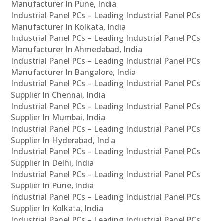
Manufacturer In Pune, India
Industrial Panel PCs – Leading Industrial Panel PCs
Manufacturer In Kolkata, India
Industrial Panel PCs – Leading Industrial Panel PCs
Manufacturer In Ahmedabad, India
Industrial Panel PCs – Leading Industrial Panel PCs
Manufacturer In Bangalore, India
Industrial Panel PCs – Leading Industrial Panel PCs
Supplier In Chennai, India
Industrial Panel PCs – Leading Industrial Panel PCs
Supplier In Mumbai, India
Industrial Panel PCs – Leading Industrial Panel PCs
Supplier In Hyderabad, India
Industrial Panel PCs – Leading Industrial Panel PCs
Supplier In Delhi, India
Industrial Panel PCs – Leading Industrial Panel PCs
Supplier In Pune, India
Industrial Panel PCs – Leading Industrial Panel PCs
Supplier In Kolkata, India
Industrial Panel PCs – Leading Industrial Panel PCs