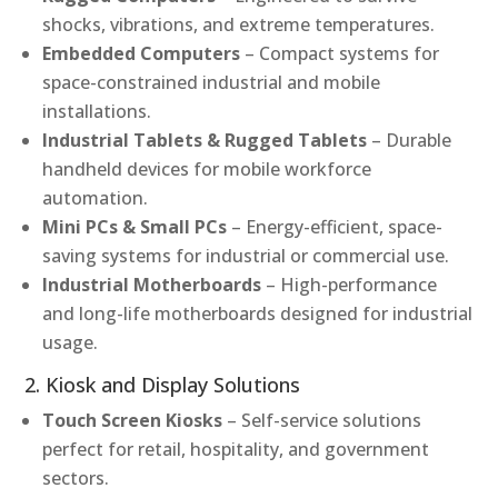
shocks, vibrations, and extreme temperatures.
Embedded Computers
– Compact systems for
space-constrained industrial and mobile
installations.
Industrial Tablets & Rugged Tablets
– Durable
handheld devices for mobile workforce
automation.
Mini PCs & Small PCs
– Energy-efficient, space-
saving systems for industrial or commercial use.
Industrial Motherboards
– High-performance
and long-life motherboards designed for industrial
usage.
2. Kiosk and Display Solutions
Touch Screen Kiosks
– Self-service solutions
perfect for retail, hospitality, and government
sectors.