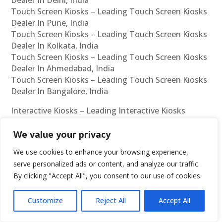
Touch Screen Kiosks – Leading Touch Screen Kiosks
Dealer In Pune, India
Touch Screen Kiosks – Leading Touch Screen Kiosks
Dealer In Kolkata, India
Touch Screen Kiosks – Leading Touch Screen Kiosks
Dealer In Ahmedabad, India
Touch Screen Kiosks – Leading Touch Screen Kiosks
Dealer In Bangalore, India
Interactive Kiosks – Leading Interactive Kiosks
Manufacturer In Chennai, India
Interactive Kiosks – Leading Interactive Kiosks
We value your privacy
Manufacturer In Mumbai, India
We use cookies to enhance your browsing experience,
Interactive Kiosks – Leading Interactive Kiosks
serve personalized ads or content, and analyze our traffic.
Manufacturer In Hyderabad, India
By clicking "Accept All", you consent to our use of cookies.
Interactive Kiosks – Leading Interactive Kiosks
Manufacturer In Delhi, India
Customize
Reject All
Accept All
Interactive Kiosks – Leading Interactive Kiosks
Manufacturer In Pune, India