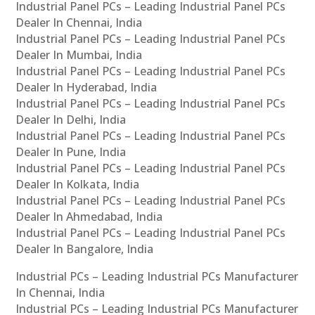
Industrial Panel PCs – Leading Industrial Panel PCs
Dealer In Chennai, India
Industrial Panel PCs – Leading Industrial Panel PCs
Dealer In Mumbai, India
Industrial Panel PCs – Leading Industrial Panel PCs
Dealer In Hyderabad, India
Industrial Panel PCs – Leading Industrial Panel PCs
Dealer In Delhi, India
Industrial Panel PCs – Leading Industrial Panel PCs
Dealer In Pune, India
Industrial Panel PCs – Leading Industrial Panel PCs
Dealer In Kolkata, India
Industrial Panel PCs – Leading Industrial Panel PCs
Dealer In Ahmedabad, India
Industrial Panel PCs – Leading Industrial Panel PCs
Dealer In Bangalore, India
Industrial PCs – Leading Industrial PCs Manufacturer
In Chennai, India
Industrial PCs – Leading Industrial PCs Manufacturer