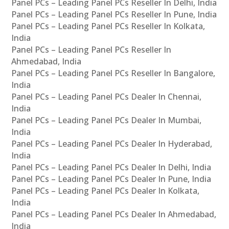
Panel PCs – Leading Panel PCs Reseller In Delhi, India
Panel PCs – Leading Panel PCs Reseller In Pune, India
Panel PCs – Leading Panel PCs Reseller In Kolkata,
India
Panel PCs – Leading Panel PCs Reseller In
Ahmedabad, India
Panel PCs – Leading Panel PCs Reseller In Bangalore,
India
Panel PCs – Leading Panel PCs Dealer In Chennai,
India
Panel PCs – Leading Panel PCs Dealer In Mumbai,
India
Panel PCs – Leading Panel PCs Dealer In Hyderabad,
India
Panel PCs – Leading Panel PCs Dealer In Delhi, India
Panel PCs – Leading Panel PCs Dealer In Pune, India
Panel PCs – Leading Panel PCs Dealer In Kolkata,
India
Panel PCs – Leading Panel PCs Dealer In Ahmedabad,
India